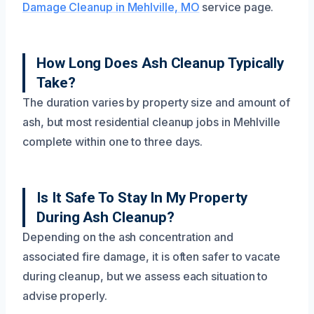
Damage Cleanup in Mehlville, MO
service page.
How Long Does Ash Cleanup Typically
Take?
The duration varies by property size and amount of
ash, but most residential cleanup jobs in Mehlville
complete within one to three days.
Is It Safe To Stay In My Property
During Ash Cleanup?
Depending on the ash concentration and
associated fire damage, it is often safer to vacate
during cleanup, but we assess each situation to
advise properly.