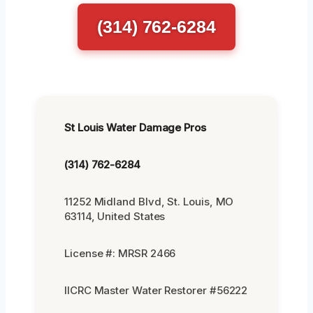
(314) 762-6284
St Louis Water Damage Pros
(314) 762-6284
11252 Midland Blvd, St. Louis, MO
63114, United States
License #: MRSR 2466
IICRC Master Water Restorer #56222