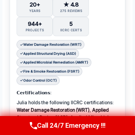
20+
★ 4.8
YEARS
275 REVIEWS
944+
5
PROJECTS
IICRC CERTS
Water Damage Restoration (WRT)
Applied Structural Drying (ASD)
Applied Microbial Remediation (AMRT)
Fire & Smoke Restoration (FSRT)
Odor Control (OCT)
𝗖𝗲𝗿𝘁𝗶𝗳𝗶𝗰𝗮𝘁𝗶𝗼𝗻𝘀:
Julia holds the following IICRC certifications:
Water Damage Restoration (WRT)
,
Applied
Structural Drying (ASD)
,
Applied Microbial
Call 24/7 Emergency !!!
Remediation (AMRT)
,
Fire & Smoke
Call Now
(314) 762-6284
Restoration (FSRT)
, and
Odor Control (OCT)
;