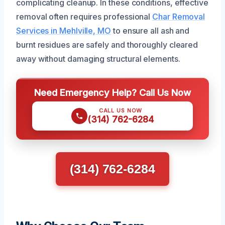
complicating cleanup. In these conditions, effective
removal often requires professional
Char Removal
Services in Mehlville, MO
to ensure all ash and
burnt residues are safely and thoroughly cleared
away without damaging structural elements.
Need Emergency Help? Call Us Now
CALL US NOW
(314) 762-6284
(314) 762-6284