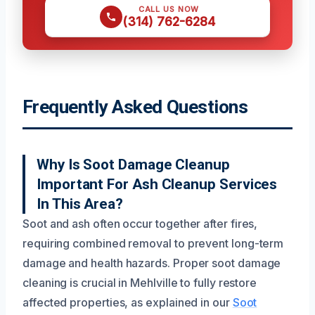
CALL US NOW
(314) 762-6284
Frequently Asked Questions
Why Is Soot Damage Cleanup
Important For Ash Cleanup Services
In This Area?
Soot and ash often occur together after fires,
requiring combined removal to prevent long-term
damage and health hazards. Proper soot damage
cleaning is crucial in Mehlville to fully restore
affected properties, as explained in our
Soot