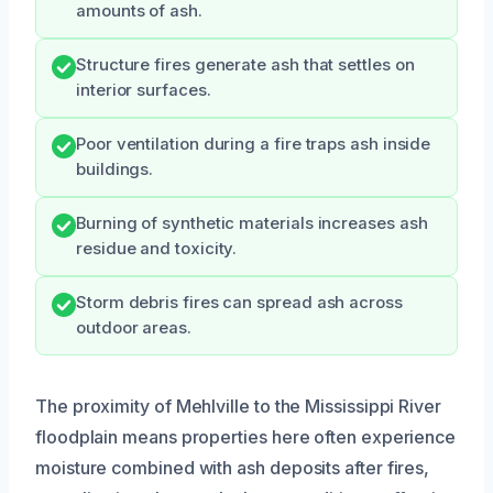
amounts of ash.
Structure fires generate ash that settles on
interior surfaces.
Poor ventilation during a fire traps ash inside
buildings.
Burning of synthetic materials increases ash
residue and toxicity.
Storm debris fires can spread ash across
outdoor areas.
The proximity of Mehlville to the Mississippi River
floodplain means properties here often experience
moisture combined with ash deposits after fires,