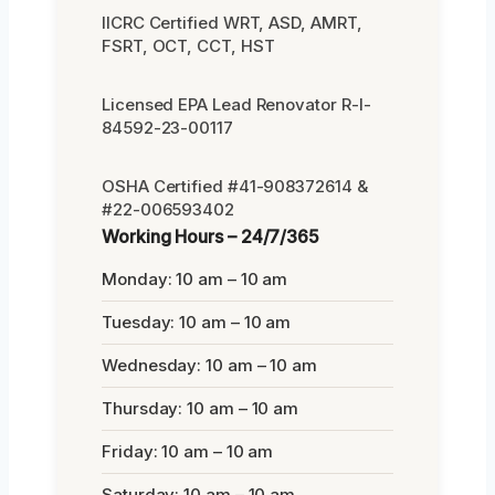
IICRC Certified WRT, ASD, AMRT,
FSRT, OCT, CCT, HST
Licensed EPA Lead Renovator R-I-
84592-23-00117
OSHA Certified #41-908372614 &
#22-006593402
Working Hours – 24/7/365
Monday: 10 am – 10 am
Tuesday: 10 am – 10 am
Wednesday: 10 am – 10 am
Thursday: 10 am – 10 am
Friday: 10 am – 10 am
Saturday: 10 am – 10 am