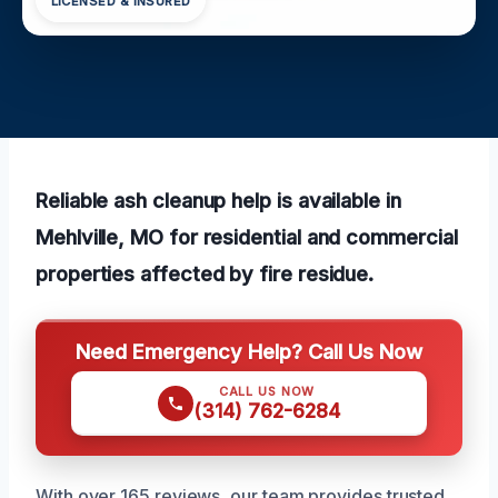
LICENSED & INSURED
Reliable ash cleanup help is available in
Mehlville, MO for residential and commercial
properties affected by fire residue.
Need Emergency Help? Call Us Now
CALL US NOW
(314) 762-6284
With over 165 reviews, our team provides trusted