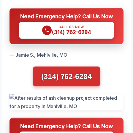
Need Emergency Help? Call Us Now
CALL US NOW
(314) 762-6284
— Jamie S., Mehlville, MO
(314) 762-6284
Need Emergency Help? Call Us Now