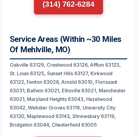
(314) 762-6284
Service Areas (Within ~30 Miles
Of Mehlville, MO)
Oakville 63129, Crestwood 63126, Affton 63123,
St. Louis 63125, Sunset Hills 63127, Kirkwood
63122, Fenton 63026, Arnold 63010, Florissant
63031, Ballwin 63021, Ellisville 63021, Manchester
63021, Maryland Heights 63043, Hazelwood
63042, Webster Groves 63119, University City
63130, Maplewood 63143, Shrewsbury 63119,
Bridgeton 63044, Chesterfield 63005