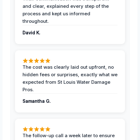
and clear, explained every step of the
process and kept us informed
throughout.
David K.
The cost was clearly laid out upfront, no
hidden fees or surprises, exactly what we
expected from St Louis Water Damage
Pros.
Samantha G.
The follow-up call a week later to ensure