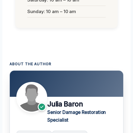
Sunday: 10 am – 10 am
ABOUT THE AUTHOR
Julia Baron
Senior Damage Restoration
Specialist