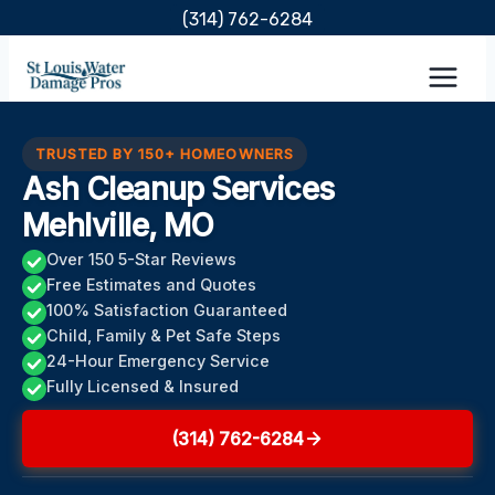
Skip
(314) 762-6284
to
content
TRUSTED BY 150+ HOMEOWNERS
Ash Cleanup Services
Mehlville, MO
Over 150 5-Star Reviews
Free Estimates and Quotes
100% Satisfaction Guaranteed
Child, Family & Pet Safe Steps
24-Hour Emergency Service
Fully Licensed & Insured
(314) 762-6284