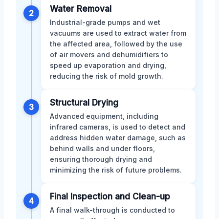
Water Removal
2
Industrial-grade pumps and wet
vacuums are used to extract water from
the affected area, followed by the use
of air movers and dehumidifiers to
speed up evaporation and drying,
reducing the risk of mold growth.
Structural Drying
3
Advanced equipment, including
infrared cameras, is used to detect and
address hidden water damage, such as
behind walls and under floors,
ensuring thorough drying and
minimizing the risk of future problems.
Final Inspection and Clean-up
4
A final walk-through is conducted to