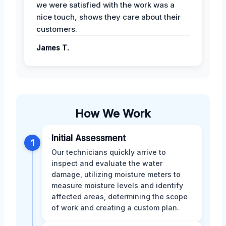
we were satisfied with the work was a
nice touch, shows they care about their
customers.
James T.
How We Work
Initial Assessment
1
Our technicians quickly arrive to
inspect and evaluate the water
damage, utilizing moisture meters to
measure moisture levels and identify
affected areas, determining the scope
of work and creating a custom plan.