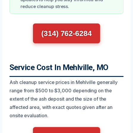
reduce cleanup stress.
(314) 762-6284
Service Cost In Mehlville, MO
Ash cleanup service prices in Mehlville generally
range from $500 to $3,000 depending on the
extent of the ash deposit and the size of the
affected area, with exact quotes given after an
onsite evaluation.