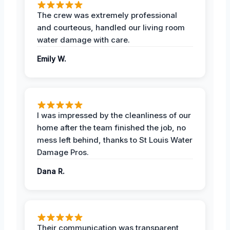
The crew was extremely professional
and courteous, handled our living room
water damage with care.
Emily W.
I was impressed by the cleanliness of our
home after the team finished the job, no
mess left behind, thanks to St Louis Water
Damage Pros.
Dana R.
Their communication was transparent