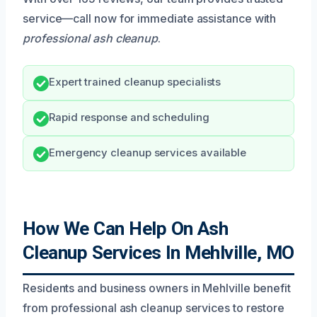
service—call now for immediate assistance with
professional ash cleanup
.
Expert trained cleanup specialists
Rapid response and scheduling
Emergency cleanup services available
How We Can Help On Ash
Cleanup Services In Mehlville, MO
Residents and business owners in Mehlville benefit
from professional ash cleanup services to restore