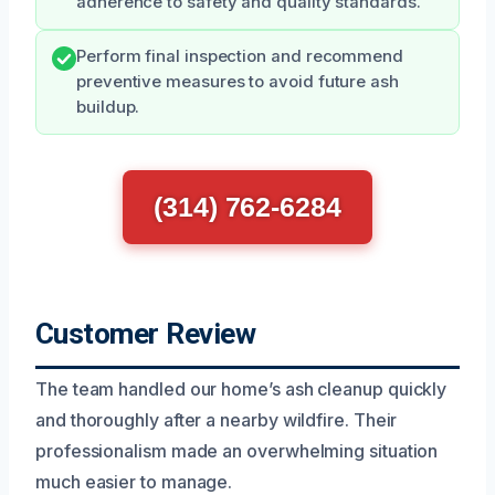
adherence to safety and quality standards.
Perform final inspection and recommend
preventive measures to avoid future ash
buildup.
(314) 762-6284
Customer Review
The team handled our home’s ash cleanup quickly
and thoroughly after a nearby wildfire. Their
professionalism made an overwhelming situation
much easier to manage.