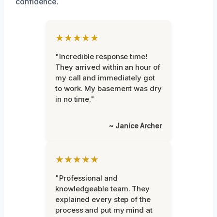
confidence.
★★★★★
"Incredible response time!
They arrived within an hour of
my call and immediately got
to work. My basement was dry
in no time."
~ Janice Archer
★★★★★
"Professional and
knowledgeable team. They
explained every step of the
process and put my mind at