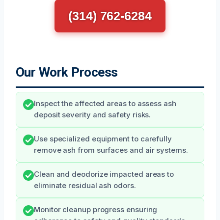
(314) 762-6284
Our Work Process
Inspect the affected areas to assess ash
deposit severity and safety risks.
Use specialized equipment to carefully
remove ash from surfaces and air systems.
Clean and deodorize impacted areas to
eliminate residual ash odors.
Monitor cleanup progress ensuring