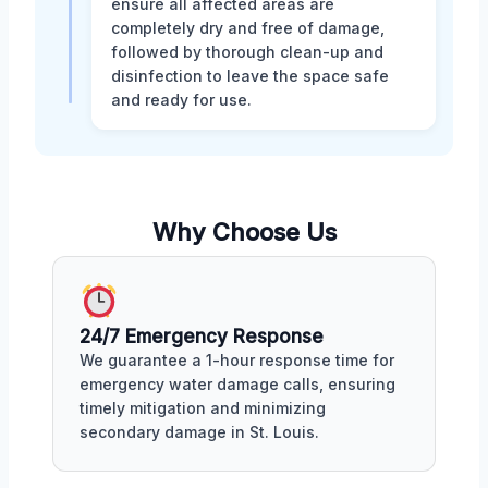
ensure all affected areas are
completely dry and free of damage,
followed by thorough clean-up and
disinfection to leave the space safe
and ready for use.
Why Choose Us
24/7 Emergency Response
We guarantee a 1-hour response time for
emergency water damage calls, ensuring
timely mitigation and minimizing
secondary damage in St. Louis.