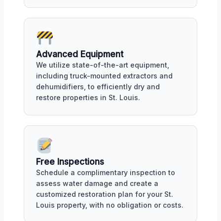
Advanced Equipment
We utilize state-of-the-art equipment,
including truck-mounted extractors and
dehumidifiers, to efficiently dry and
restore properties in St. Louis.
Free Inspections
Schedule a complimentary inspection to
assess water damage and create a
customized restoration plan for your St.
Louis property, with no obligation or costs.