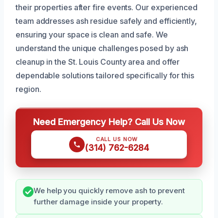
their properties after fire events. Our experienced
team addresses ash residue safely and efficiently,
ensuring your space is clean and safe. We
understand the unique challenges posed by ash
cleanup in the St. Louis County area and offer
dependable solutions tailored specifically for this
region.
Need Emergency Help? Call Us Now
CALL US NOW
(314) 762-6284
We help you quickly remove ash to prevent
further damage inside your property.