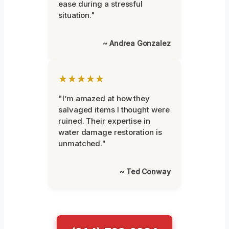
ease during a stressful
situation."
~ Andrea Gonzalez
★★★★★
"I’m amazed at how they
salvaged items I thought were
ruined. Their expertise in
water damage restoration is
unmatched."
~ Ted Conway