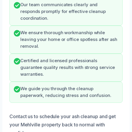
Our team communicates clearly and
responds promptly for effective cleanup
coordination.
We ensure thorough workmanship while
leaving your home or office spotless after ash
removal.
Certified and licensed professionals
guarantee quality results with strong service
warranties.
We guide you through the cleanup
paperwork, reducing stress and confusion.
Contact us to schedule your ash cleanup and get
your Mehlville property back to normal with