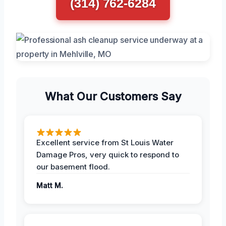
(314) 762-6284
What Our Customers Say
Excellent service from St Louis Water
Damage Pros, very quick to respond to
our basement flood.
Matt M.