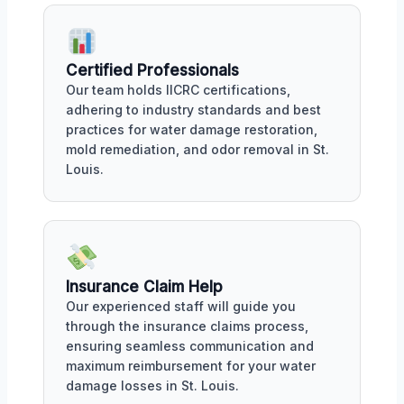
Certified Professionals
Our team holds IICRC certifications,
adhering to industry standards and best
practices for water damage restoration,
mold remediation, and odor removal in St.
Louis.
Insurance Claim Help
Our experienced staff will guide you
through the insurance claims process,
ensuring seamless communication and
maximum reimbursement for your water
damage losses in St. Louis.