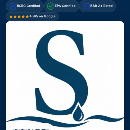
IICRC Certified
EPA Certified
BBB A+ Rated
A+
4.9/5 on Google