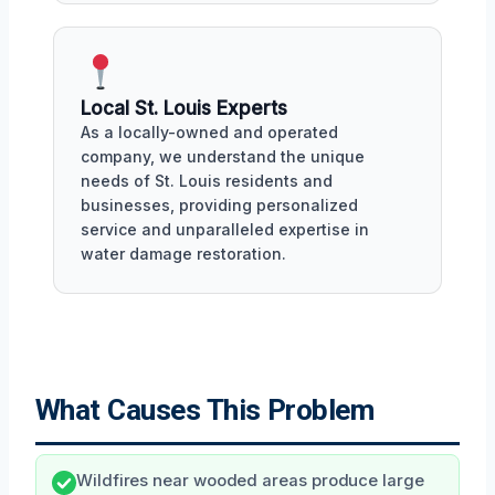
Local St. Louis Experts
As a locally-owned and operated
company, we understand the unique
needs of St. Louis residents and
businesses, providing personalized
service and unparalleled expertise in
water damage restoration.
What Causes This Problem
Wildfires near wooded areas produce large