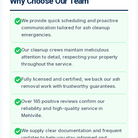
Why Choose Our Team
We provide quick scheduling and proactive
communication tailored for ash cleanup
emergencies.
Our cleanup crews maintain meticulous
attention to detail, respecting your property
throughout the service.
Fully licensed and certified, we back our ash
removal work with trustworthy guarantees.
Over 165 positive reviews confirm our
reliability and high-quality service in
Mehlville.
We supply clear documentation and frequent
updates to help you stay informed and