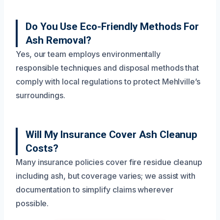
Do You Use Eco-Friendly Methods For
Ash Removal?
Yes, our team employs environmentally
responsible techniques and disposal methods that
comply with local regulations to protect Mehlville’s
surroundings.
Will My Insurance Cover Ash Cleanup
Costs?
Many insurance policies cover fire residue cleanup
including ash, but coverage varies; we assist with
documentation to simplify claims wherever
possible.