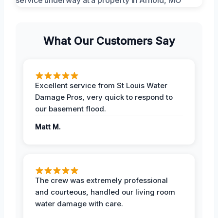
What Our Customers Say
Excellent service from St Louis Water
Damage Pros, very quick to respond to
our basement flood.
Matt M.
The crew was extremely professional
and courteous, handled our living room
water damage with care.