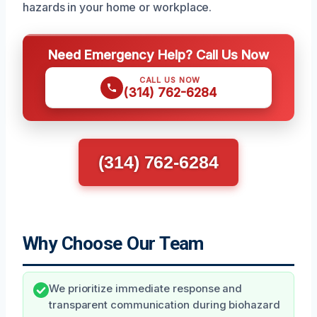
hazards in your home or workplace.
Need Emergency Help? Call Us Now
CALL US NOW
(314) 762-6284
(314) 762-6284
Why Choose Our Team
We prioritize immediate response and
transparent communication during biohazard