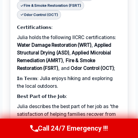
Fire & Smoke Restoration (FSRT)
Odor Control (OCT)
𝗖𝗲𝗿𝘁𝗶𝗳𝗶𝗰𝗮𝘁𝗶𝗼𝗻𝘀:
Julia holds the following IICRC certifications:
Water Damage Restoration (WRT)
,
Applied
Structural Drying (ASD)
,
Applied Microbial
Remediation (AMRT)
,
Fire & Smoke
Restoration (FSRT)
, and
Odor Control (OCT)
;
𝗜𝗻 𝗧𝗲𝗿𝗺: Julia enjoys hiking and exploring
the local outdoors.
𝗕𝗲𝘀𝘁 𝗣𝗮𝗿𝘁 𝗼𝗳 𝘁𝗵𝗲 𝗝𝗼𝗯:
Julia describes the best part of her job as 'the
satisfaction of helping families recover from
unexpected disasters and restoring their
Call 24/7 Emergency !!!
Call Now
(314) 762-6284
homes to a safe and healthy condition.'