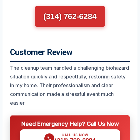
(314) 762-6284
Customer Review
The cleanup team handled a challenging biohazard
situation quickly and respectfully, restoring safety
in my home. Their professionalism and clear
communication made a stressful event much
easier.
Need Emergency Help? Call Us Now
CALL US NOW