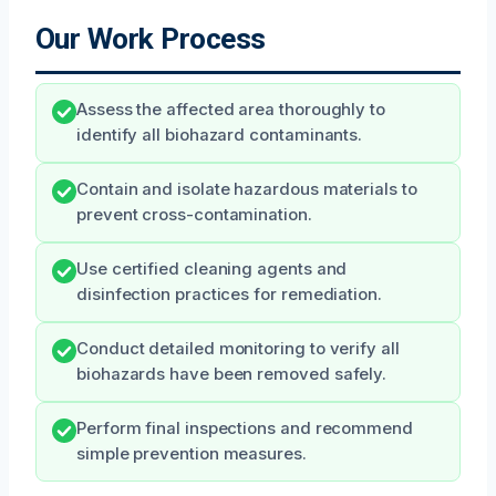
Our Work Process
Assess the affected area thoroughly to
identify all biohazard contaminants.
Contain and isolate hazardous materials to
prevent cross-contamination.
Use certified cleaning agents and
disinfection practices for remediation.
Conduct detailed monitoring to verify all
biohazards have been removed safely.
Perform final inspections and recommend
simple prevention measures.