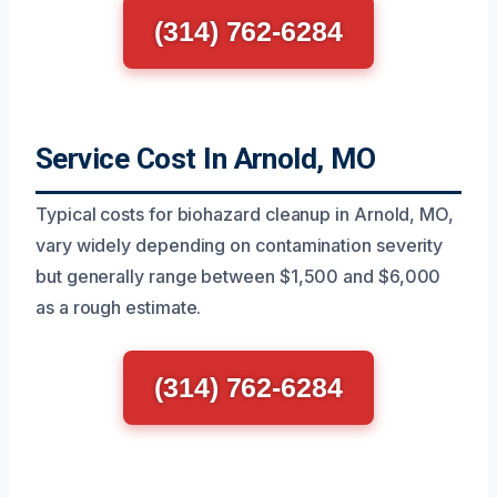
(314) 762-6284
Service Cost In Arnold, MO
Typical costs for biohazard cleanup in Arnold, MO,
vary widely depending on contamination severity
but generally range between $1,500 and $6,000
as a rough estimate.
(314) 762-6284