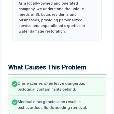
As a locally-owned and operated
company, we understand the unique
needs of St. Louis residents and
businesses, providing personalized
service and unparalleled expertise in
water damage restoration.
What Causes This Problem
Crime scenes often leave dangerous
biological contaminants behind.
Medical emergencies can result in
biohazardous fluids needing removal.