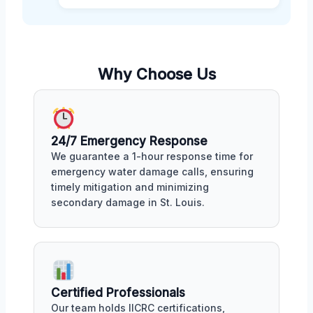
Why Choose Us
24/7 Emergency Response
We guarantee a 1-hour response time for
emergency water damage calls, ensuring
timely mitigation and minimizing
secondary damage in St. Louis.
Certified Professionals
Our team holds IICRC certifications,