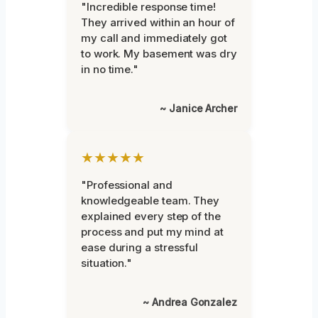
"Incredible response time!
They arrived within an hour of
my call and immediately got
to work. My basement was dry
in no time."
~ Janice Archer
★★★★★
"Professional and
knowledgeable team. They
explained every step of the
process and put my mind at
ease during a stressful
situation."
~ Andrea Gonzalez