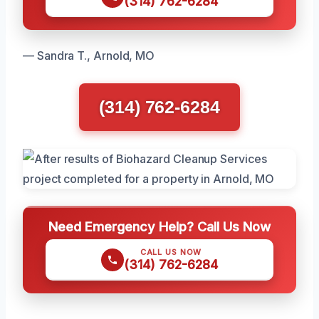
(314) 762-6284
— Sandra T., Arnold, MO
(314) 762-6284
Need Emergency Help? Call Us Now
CALL US NOW
(314) 762-6284