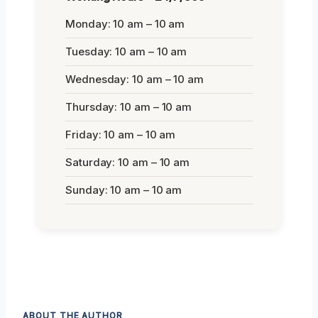
Monday: 10 am – 10 am
Tuesday: 10 am – 10 am
Wednesday: 10 am – 10 am
Thursday: 10 am – 10 am
Friday: 10 am – 10 am
Saturday: 10 am – 10 am
Sunday: 10 am – 10 am
ABOUT THE AUTHOR