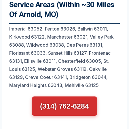
Service Areas (Within ~30 Miles
Of Arnold, MO)
Imperial 63052, Fenton 63026, Ballwin 63011,
Kirkwood 63122, Manchester 63021, Valley Park
63088, Wildwood 63038, Des Peres 63131,
Florissant 63033, Sunset Hills 63127, Frontenac
63131, Ellisville 63011, Chesterfield 63005, St.
Louis 63125, Webster Groves 63119, Oakville
63129, Creve Coeur 63141, Bridgeton 63044,
Maryland Heights 63043, Mehlville 63125
(314) 762-6284