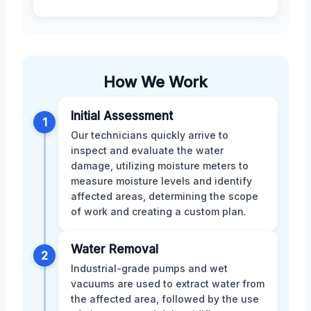
How We Work
Initial Assessment
1
Our technicians quickly arrive to
inspect and evaluate the water
damage, utilizing moisture meters to
measure moisture levels and identify
affected areas, determining the scope
of work and creating a custom plan.
Water Removal
2
Industrial-grade pumps and wet
vacuums are used to extract water from
the affected area, followed by the use