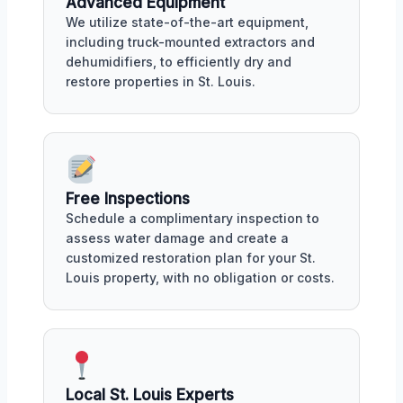
Advanced Equipment
We utilize state-of-the-art equipment,
including truck-mounted extractors and
dehumidifiers, to efficiently dry and
restore properties in St. Louis.
Free Inspections
Schedule a complimentary inspection to
assess water damage and create a
customized restoration plan for your St.
Louis property, with no obligation or costs.
Local St. Louis Experts