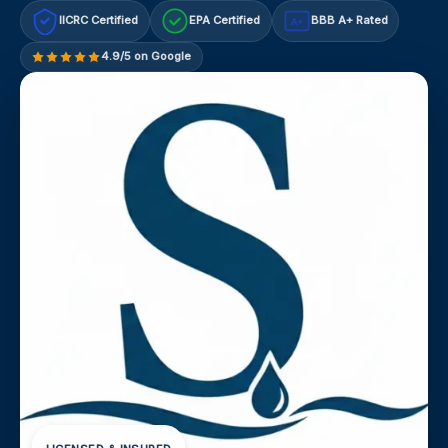
IICRC Certified
EPA Certified
BBB A+ Rated
A+
4.9/5 on Google