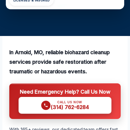
LICENSED & INSURED
In Arnold, MO, reliable biohazard cleanup
services provide safe restoration after
traumatic or hazardous events.
Need Emergency Help? Call Us Now
CALL US NOW
(314) 762-6284
With 165+ reviews, our dedicated team offers fast,