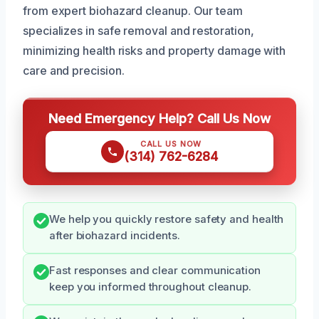
from expert biohazard cleanup. Our team
specializes in safe removal and restoration,
minimizing health risks and property damage with
care and precision.
Need Emergency Help? Call Us Now
CALL US NOW
(314) 762-6284
We help you quickly restore safety and health
after biohazard incidents.
Fast responses and clear communication
keep you informed throughout cleanup.