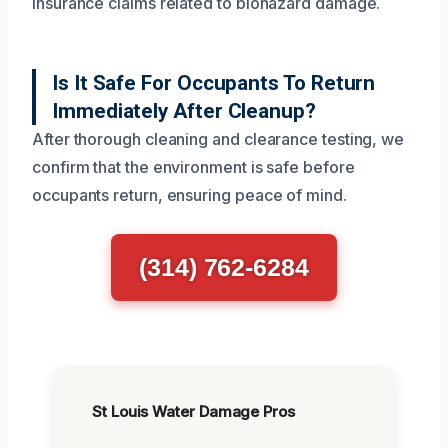
insurance claims related to biohazard damage.
Is It Safe For Occupants To Return
Immediately After Cleanup?
After thorough cleaning and clearance testing, we
confirm that the environment is safe before
occupants return, ensuring peace of mind.
(314) 762-6284
St Louis Water Damage Pros