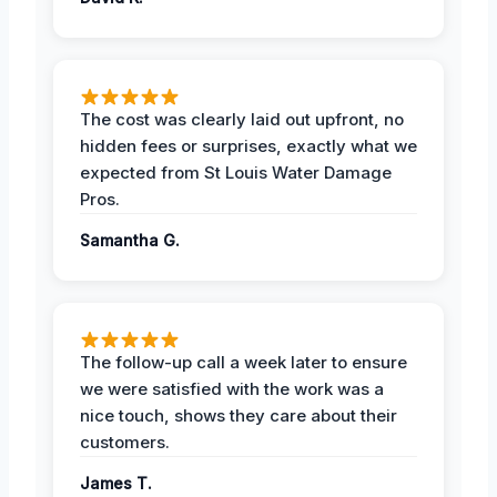
The cost was clearly laid out upfront, no
hidden fees or surprises, exactly what we
expected from St Louis Water Damage
Pros.
Samantha G.
The follow-up call a week later to ensure
we were satisfied with the work was a
nice touch, shows they care about their
customers.
James T.