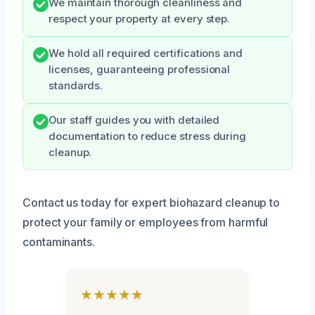
We maintain thorough cleanliness and
respect your property at every step.
We hold all required certifications and
licenses, guaranteeing professional
standards.
Our staff guides you with detailed
documentation to reduce stress during
cleanup.
Contact us today for expert biohazard cleanup to
protect your family or employees from harmful
contaminants.
★★★★★