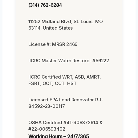
(314) 762-6284
11252 Midland Blvd, St. Louis, MO
63114, United States
License #: MRSR 2466
IICRC Master Water Restorer #56222
IICRC Certified WRT, ASD, AMRT,
FSRT, OCT, CCT, HST
Licensed EPA Lead Renovator R-I-
84592-23-00117
OSHA Certified #41-908372614 &
#22-006593402
Working Hours – 24/7/365