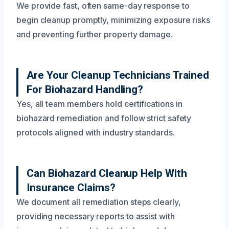
We provide fast, often same-day response to
begin cleanup promptly, minimizing exposure risks
and preventing further property damage.
Are Your Cleanup Technicians Trained
For Biohazard Handling?
Yes, all team members hold certifications in
biohazard remediation and follow strict safety
protocols aligned with industry standards.
Can Biohazard Cleanup Help With
Insurance Claims?
We document all remediation steps clearly,
providing necessary reports to assist with