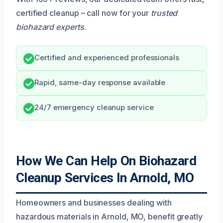
certified cleanup – call now for your
trusted
biohazard experts
.
Certified and experienced professionals
Rapid, same-day response available
24/7 emergency cleanup service
How We Can Help On Biohazard
Cleanup Services In Arnold, MO
Homeowners and businesses dealing with
hazardous materials in Arnold, MO, benefit greatly