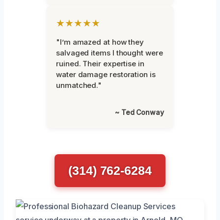
★★★★★
"I’m amazed at how they
salvaged items I thought were
ruined. Their expertise in
water damage restoration is
unmatched."
~ Ted Conway
(314) 762-6284