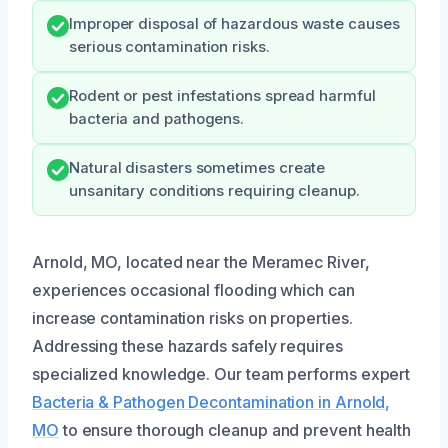
Improper disposal of hazardous waste causes
serious contamination risks.
Rodent or pest infestations spread harmful
bacteria and pathogens.
Natural disasters sometimes create
unsanitary conditions requiring cleanup.
Arnold, MO, located near the Meramec River,
experiences occasional flooding which can
increase contamination risks on properties.
Addressing these hazards safely requires
specialized knowledge. Our team performs expert
Bacteria & Pathogen Decontamination in Arnold,
MO
to ensure thorough cleanup and prevent health