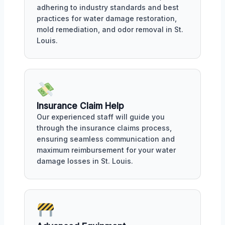
adhering to industry standards and best
practices for water damage restoration,
mold remediation, and odor removal in St.
Louis.
Insurance Claim Help
Our experienced staff will guide you
through the insurance claims process,
ensuring seamless communication and
maximum reimbursement for your water
damage losses in St. Louis.