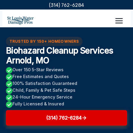
Skip
(314) 762-6284
to
content
TRUSTED BY 150+ HOMEOWNERS
Biohazard Cleanup Services
Arnold, MO
Over 150 5-Star Reviews
Free Estimates and Quotes
100% Satisfaction Guaranteed
Child, Family & Pet Safe Steps
24-Hour Emergency Service
Fully Licensed & Insured
(314) 762-6284