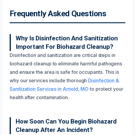
Frequently Asked Questions
Why Is Disinfection And Sanitization
Important For Biohazard Cleanup?
Disinfection and sanitization are critical steps in
biohazard cleanup to eliminate harmful pathogens
and ensure the area is safe for occupants. This is
why our services include thorough
Disinfection &
Sanitization Services in Arnold, MO
to protect your
health after contamination.
How Soon Can You Begin Biohazard
Cleanup After An Incident?