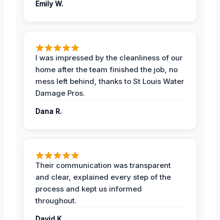
Emily W.
I was impressed by the cleanliness of our
home after the team finished the job, no
mess left behind, thanks to St Louis Water
Damage Pros.
Dana R.
Their communication was transparent
and clear, explained every step of the
process and kept us informed
throughout.
David K.