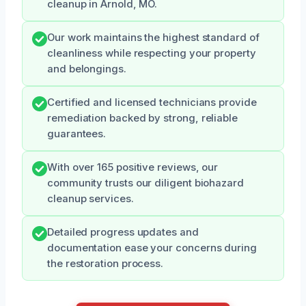
cleanup in Arnold, MO.
Our work maintains the highest standard of
cleanliness while respecting your property
and belongings.
Certified and licensed technicians provide
remediation backed by strong, reliable
guarantees.
With over 165 positive reviews, our
community trusts our diligent biohazard
cleanup services.
Detailed progress updates and
documentation ease your concerns during
the restoration process.