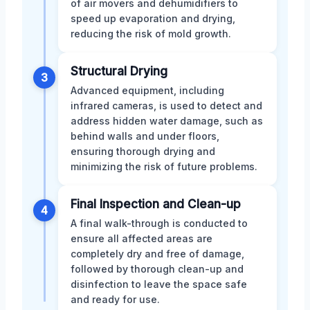
of air movers and dehumidifiers to
speed up evaporation and drying,
reducing the risk of mold growth.
Structural Drying
3
Advanced equipment, including
infrared cameras, is used to detect and
address hidden water damage, such as
behind walls and under floors,
ensuring thorough drying and
minimizing the risk of future problems.
Final Inspection and Clean-up
4
A final walk-through is conducted to
ensure all affected areas are
completely dry and free of damage,
followed by thorough clean-up and
disinfection to leave the space safe
and ready for use.