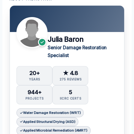
Julia Baron
Senior Damage Restoration
Specialist
20+
★ 4.8
YEARS
275 REVIEWS
944+
5
PROJECTS
IICRC CERTS
Water Damage Restoration (WRT)
Applied Structural Drying (ASD)
Applied Microbial Remediation (AMRT)