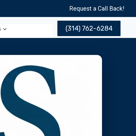
Request a Call Back!
(314) 762-6284
s