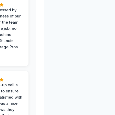
ressed by
iness of our
r the team
he job, no
behind,
St Louis
age Pros.
-up call a
 to ensure
tisfied with
was a nice
ows they