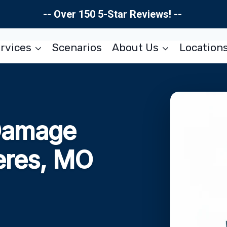
-- Over 150 5-Star Reviews! --
rvices
Scenarios
About Us
Location
Damage
eres, MO