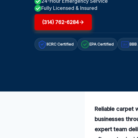
24-Hour Emergency Service
Fully Licensed & Insured
(314) 762-6284
IICRC Certified
EPA Certified
BBB 
A+
Reliable carpet
businesses thro
expert team del