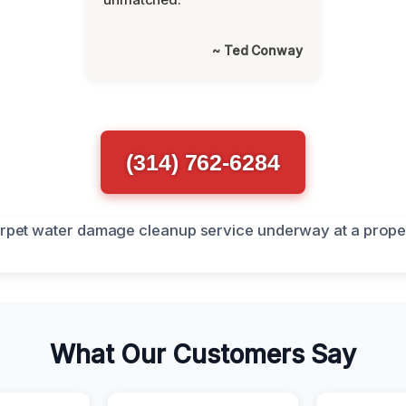
~ Ted Conway
(314) 762-6284
What Our Customers Say