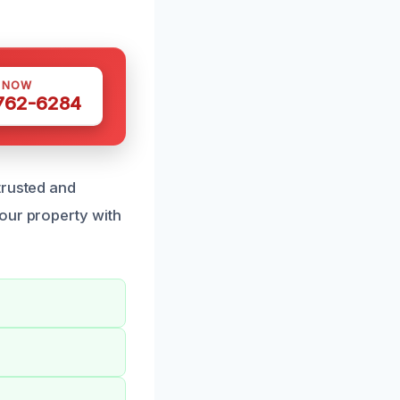
S NOW
 762-6284
trusted and
our property with