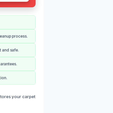
leanup process.
 and safe.
uarantees.
ion.
stores your carpet