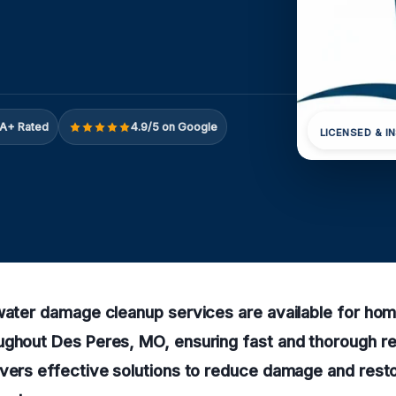
A+ Rated
4.9/5 on Google
LICENSED & I
 water damage cleanup services are available for ho
ughout Des Peres, MO, ensuring fast and thorough re
ivers effective solutions to reduce damage and rest