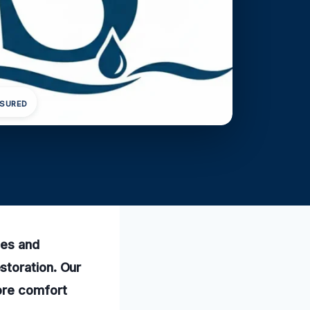
NSURED
mes and
storation. Our
ore comfort