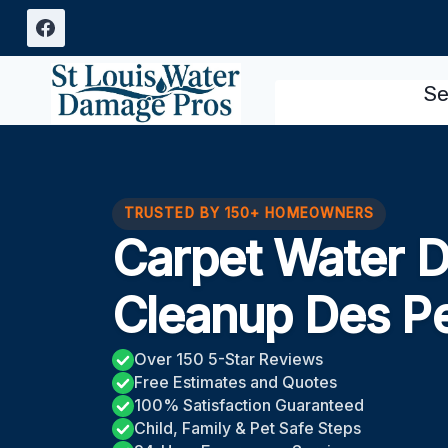
Skip
to
content
Se
TRUSTED BY 150+ HOMEOWNERS
Carpet Water 
Cleanup Des P
Over 150 5-Star Reviews
Free Estimates and Quotes
100% Satisfaction Guaranteed
Child, Family & Pet Safe Steps