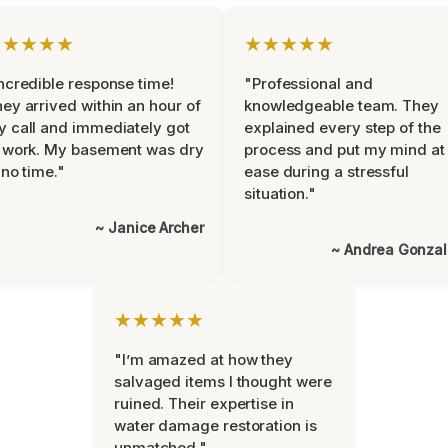
★★★★★
★★★★★
ncredible response time!
"Professional and
ey arrived within an hour of
knowledgeable team. They
 call and immediately got
explained every step of the
 work. My basement was dry
process and put my mind at
 no time."
ease during a stressful
situation."
~ Janice Archer
~ Andrea Gonza
★★★★★
"I’m amazed at how they
salvaged items I thought were
ruined. Their expertise in
water damage restoration is
unmatched."