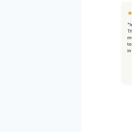
"I
Th
my
to
in