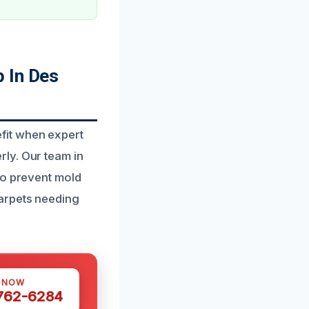
 In Des
fit when expert
ly. Our team in
to prevent mold
carpets needing
S NOW
 762-6284