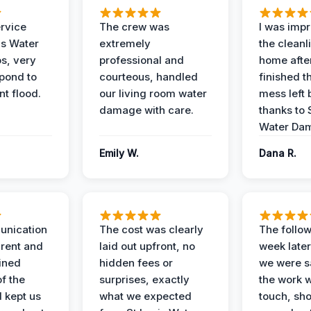
ervice
The crew was
I was imp
is Water
extremely
the cleanl
s, very
professional and
home afte
spond to
courteous, handled
finished t
t flood.
our living room water
mess left 
damage with care.
thanks to 
Water Dam
Emily W.
Dana R.
unication
The cost was clearly
The follow
rent and
laid out upfront, no
week later
ained
hidden fees or
we were sa
f the
surprises, exactly
the work 
 kept us
what we expected
touch, sh