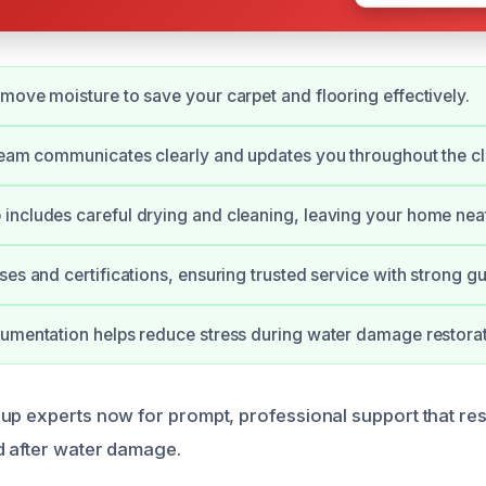
move moisture to save your carpet and flooring effectively.
team communicates clearly and updates you throughout the c
ncludes careful drying and cleaning, leaving your home neat
ses and certifications, ensuring trusted service with strong g
umentation helps reduce stress during water damage restorat
up experts now for prompt, professional support that re
d after water damage.