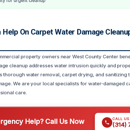
ity for urgent cleanup
Help On Carpet Water Damage Cleanup
mmercial property owners near West County Center bene
ge cleanup addresses water intrusion quickly and proper
s thorough water removal, carpet drying, and sanitizing 
mage. We are your local specialists for water-damaged 
sional care.
CALL U
gency Help? Call Us Now
(314)