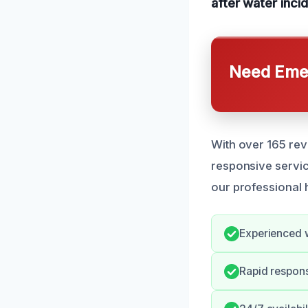
after water inci
Need Emer
With over 165 rev
responsive servic
our professional 
Experienced w
Rapid respon