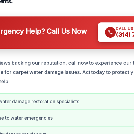
dents.
CALL U
gency Help? Call Us Now
(314)
iews backing our reputation, call now to experience our 
e for carpet water damage issues. Act today to protect y
help.
ater damage restoration specialists
se to water emergencies