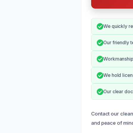
We quickly re
Our friendly 
Workmanship i
We hold licen
Our clear doc
Contact our clean
and peace of min