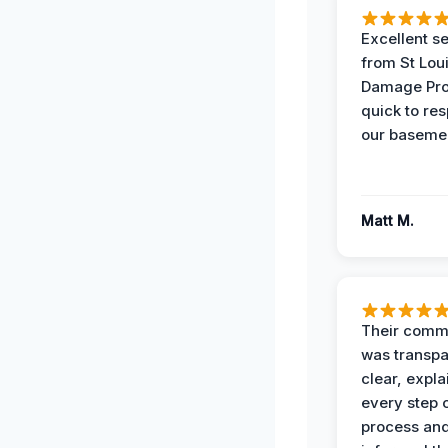
Excellent s
from St Lou
Damage Pro
quick to re
our basemen
Matt M.
Their comm
was transpa
clear, expl
every step o
process and