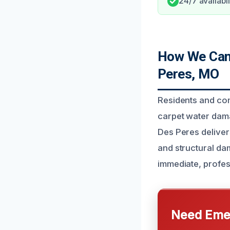
24/7 availabil
How We Can 
Peres, MO
Residents and co
carpet water dama
Des Peres deliver
and structural da
immediate, profes
Need Emer