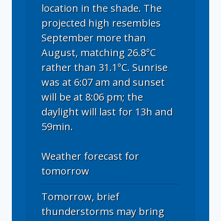
location in the shade. The
projected high resembles
September more than
August, matching 26.8°C
rather than 31.1°C. Sunrise
was at 6:07 am and sunset
will be at 8:06 pm; the
daylight will last for 13h and
59min.
Weather forecast for
tomorrow
Tomorrow, brief
thunderstorms may bring