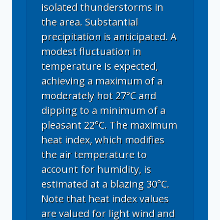
isolated thunderstorms in
the area. Substantial
precipitation is anticipated. A
modest fluctuation in
temperature is expected,
achieving a maximum of a
moderately hot 27°C and
dipping to a minimum of a
pleasant 22°C. The maximum
heat index, which modifies
the air temperature to
account for humidity, is
estimated at a blazing 30°C.
Note that heat index values
are valued for light wind and