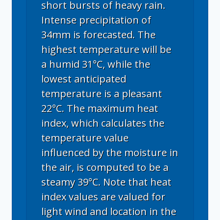
short bursts of heavy rain.
Intense precipitation of
34mm is forecasted. The
highest temperature will be
a humid 31°C, while the
lowest anticipated
temperature is a pleasant
22°C. The maximum heat
index, which calculates the
temperature value
influenced by the moisture in
the air, is computed to be a
steamy 39°C. Note that heat
index values are valued for
light wind and location in the