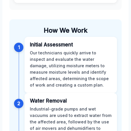
How We Work
Initial Assessment
1
Our technicians quickly arrive to
inspect and evaluate the water
damage, utilizing moisture meters to
measure moisture levels and identify
affected areas, determining the scope
of work and creating a custom plan.
Water Removal
2
Industrial-grade pumps and wet
vacuums are used to extract water from
the affected area, followed by the use
of air movers and dehumidifiers to