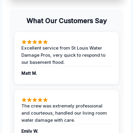
What Our Customers Say
Excellent service from St Louis Water
Damage Pros, very quick to respond to
our basement flood.
Matt M.
The crew was extremely professional
and courteous, handled our living room
water damage with care.
Emily W.