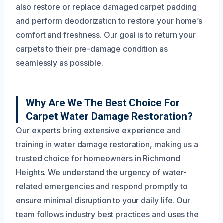
also restore or replace damaged carpet padding
and perform deodorization to restore your home’s
comfort and freshness. Our goal is to return your
carpets to their pre-damage condition as
seamlessly as possible.
Why Are We The Best Choice For
Carpet Water Damage Restoration?
Our experts bring extensive experience and
training in water damage restoration, making us a
trusted choice for homeowners in Richmond
Heights. We understand the urgency of water-
related emergencies and respond promptly to
ensure minimal disruption to your daily life. Our
team follows industry best practices and uses the