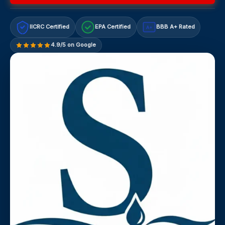
IICRC Certified
EPA Certified
BBB A+ Rated
A+
4.9/5 on Google