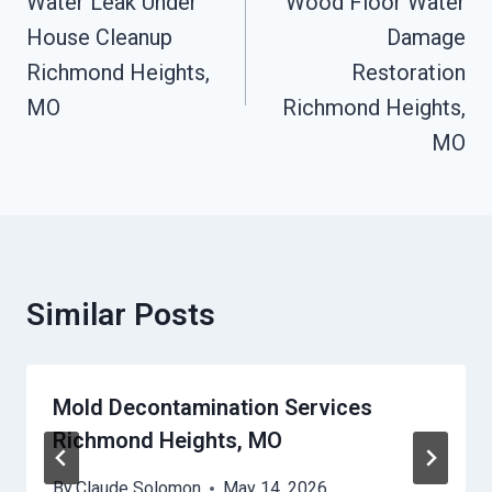
Navigation
Water Leak Under
Wood Floor Water
House Cleanup
Damage
Richmond Heights,
Restoration
MO
Richmond Heights,
MO
Similar Posts
Mold Decontamination Services
Richmond Heights, MO
By
Claude Solomon
May 14, 2026