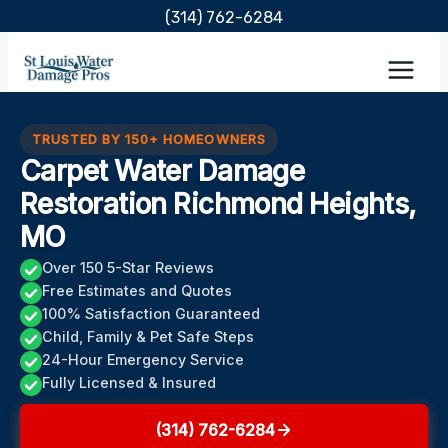
Skip
(314) 762-6284
to
content
TRUSTED BY 150+ HOMEOWNERS
Carpet Water Damage
Restoration Richmond Heights,
MO
Over 150 5-Star Reviews
Free Estimates and Quotes
100% Satisfaction Guaranteed
Child, Family & Pet Safe Steps
24-Hour Emergency Service
Fully Licensed & Insured
(314) 762-6284