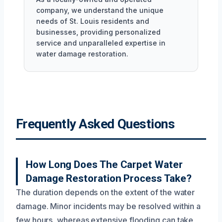
company, we understand the unique
needs of St. Louis residents and
businesses, providing personalized
service and unparalleled expertise in
water damage restoration.
Frequently Asked Questions
How Long Does The Carpet Water
Damage Restoration Process Take?
The duration depends on the extent of the water
damage. Minor incidents may be resolved within a
few hours, whereas extensive flooding can take