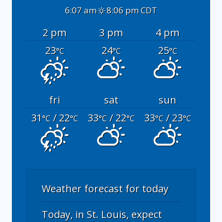
6:07 am
8:06 pm CDT
2 pm
3 pm
4 pm
23
24
25
°C
°C
°C
fri
sat
sun
31
/ 22
33
/ 22
33
/ 23
°C
°C
°C
°C
°C
°C
Weather forecast for today
Today, in St. Louis, expect