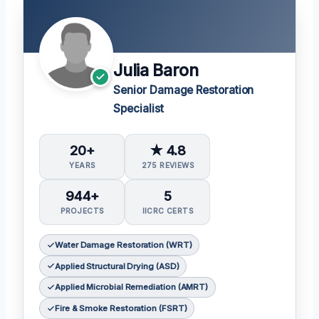
Julia Baron
Senior Damage Restoration
Specialist
20+
★ 4.8
YEARS
275 REVIEWS
944+
5
PROJECTS
IICRC CERTS
Water Damage Restoration (WRT)
Applied Structural Drying (ASD)
Applied Microbial Remediation (AMRT)
Fire & Smoke Restoration (FSRT)