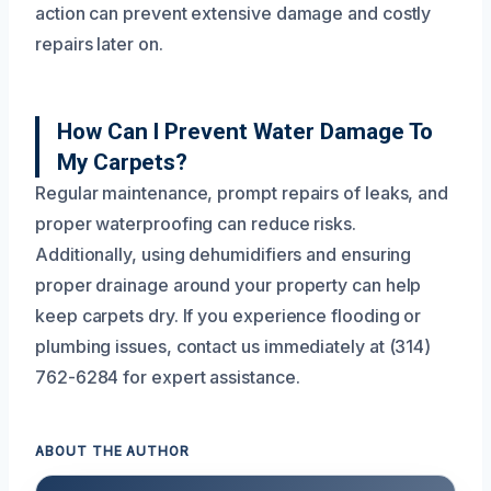
action can prevent extensive damage and costly
repairs later on.
How Can I Prevent Water Damage To
My Carpets?
Regular maintenance, prompt repairs of leaks, and
proper waterproofing can reduce risks.
Additionally, using dehumidifiers and ensuring
proper drainage around your property can help
keep carpets dry. If you experience flooding or
plumbing issues, contact us immediately at (314)
762-6284 for expert assistance.
ABOUT THE AUTHOR