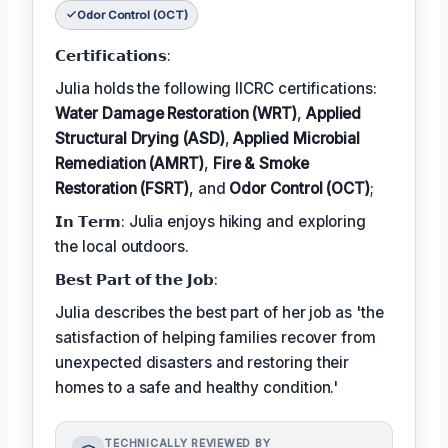
Odor Control (OCT)
𝗖𝗲𝗿𝘁𝗶𝗳𝗶𝗰𝗮𝘁𝗶𝗼𝗻𝘀:
Julia holds the following IICRC certifications:
Water Damage Restoration (WRT)
,
Applied
Structural Drying (ASD)
,
Applied Microbial
Remediation (AMRT)
,
Fire & Smoke
Restoration (FSRT)
, and
Odor Control (OCT)
;
𝗜𝗻 𝗧𝗲𝗿𝗺: Julia enjoys hiking and exploring
the local outdoors.
𝗕𝗲𝘀𝘁 𝗣𝗮𝗿𝘁 𝗼𝗳 𝘁𝗵𝗲 𝗝𝗼𝗯:
Julia describes the best part of her job as 'the
satisfaction of helping families recover from
unexpected disasters and restoring their
homes to a safe and healthy condition.'
TECHNICALLY REVIEWED BY