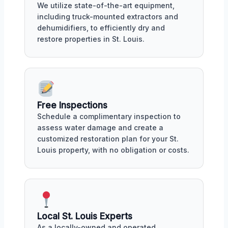
We utilize state-of-the-art equipment,
including truck-mounted extractors and
dehumidifiers, to efficiently dry and
restore properties in St. Louis.
Free Inspections
Schedule a complimentary inspection to
assess water damage and create a
customized restoration plan for your St.
Louis property, with no obligation or costs.
Local St. Louis Experts
As a locally-owned and operated