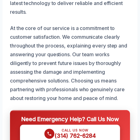
latest technology to deliver reliable and efficient
results.
At the core of our service is a commitment to
customer satisfaction. We communicate clearly
throughout the process, explaining every step and
answering your questions. Our team works
diligently to prevent future issues by thoroughly
assessing the damage and implementing
comprehensive solutions. Choosing us means
partnering with professionals who genuinely care
about restoring your home and peace of mind.
Need Emergency Help? Call Us Now
CALL US NOW
(314) 762-6284