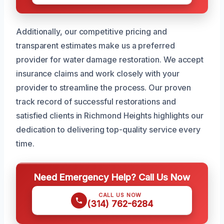
Additionally, our competitive pricing and
transparent estimates make us a preferred
provider for water damage restoration. We accept
insurance claims and work closely with your
provider to streamline the process. Our proven
track record of successful restorations and
satisfied clients in Richmond Heights highlights our
dedication to delivering top-quality service every
time.
Need Emergency Help? Call Us Now
CALL US NOW
(314) 762-6284