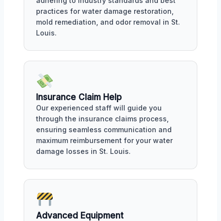
adhering to industry standards and best
practices for water damage restoration,
mold remediation, and odor removal in St.
Louis.
Insurance Claim Help
Our experienced staff will guide you
through the insurance claims process,
ensuring seamless communication and
maximum reimbursement for your water
damage losses in St. Louis.
Advanced Equipment