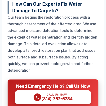
How Can Our Experts Fix Water
Damage To Carpets?
Our team begins the restoration process with a
thorough assessment of the affected area. We use
advanced moisture detection tools to determine
the extent of water penetration and identify hidden
damage. This detailed evaluation allows us to
develop a tailored restoration plan that addresses
both surface and subsurface issues. By acting
quickly, we can prevent mold growth and further
deterioration.
Need Emergency Help? Call Us Now
CALL US NOW
(314) 762-6284