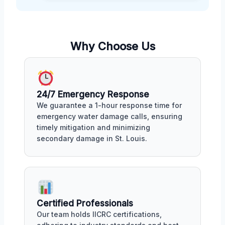
Why Choose Us
24/7 Emergency Response
We guarantee a 1-hour response time for
emergency water damage calls, ensuring
timely mitigation and minimizing
secondary damage in St. Louis.
Certified Professionals
Our team holds IICRC certifications,