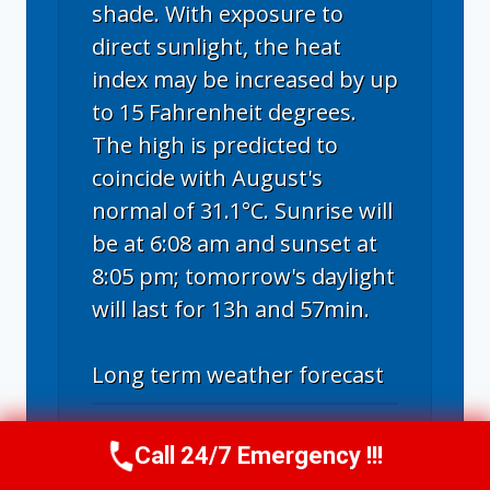
shade. With exposure to
direct sunlight, the heat
index may be increased by up
to 15 Fahrenheit degrees.
The high is predicted to
coincide with August's
normal of 31.1°C. Sunrise will
be at 6:08 am and sunset at
8:05 pm; tomorrow's daylight
will last for 13h and 57min.
Long term weather forecast
For the next ten days, a
Call 24/7 Emergency !!!
Call Now
(314) 762-6284
combination of turbulent,