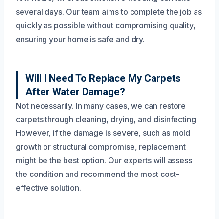
several days. Our team aims to complete the job as
quickly as possible without compromising quality,
ensuring your home is safe and dry.
Will I Need To Replace My Carpets
After Water Damage?
Not necessarily. In many cases, we can restore
carpets through cleaning, drying, and disinfecting.
However, if the damage is severe, such as mold
growth or structural compromise, replacement
might be the best option. Our experts will assess
the condition and recommend the most cost-
effective solution.