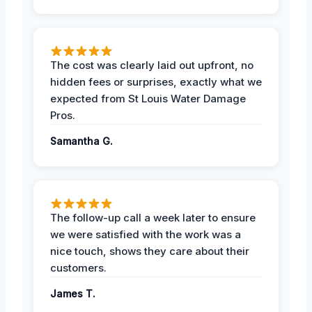
The cost was clearly laid out upfront, no
hidden fees or surprises, exactly what we
expected from St Louis Water Damage
Pros.
Samantha G.
The follow-up call a week later to ensure
we were satisfied with the work was a
nice touch, shows they care about their
customers.
James T.