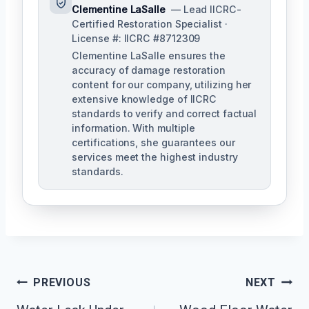
Clementine LaSalle
— Lead IICRC-
Certified Restoration Specialist ·
License #: IICRC #8712309
Clementine LaSalle ensures the
accuracy of damage restoration
content for our company, utilizing her
extensive knowledge of IICRC
standards to verify and correct factual
information. With multiple
certifications, she guarantees our
services meet the highest industry
standards.
Post
PREVIOUS
NEXT