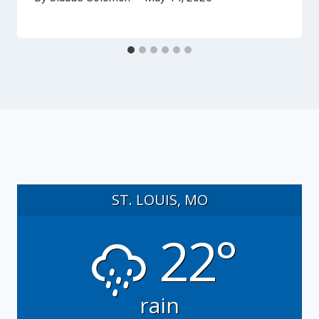
ST. LOUIS, MO
22°
rain