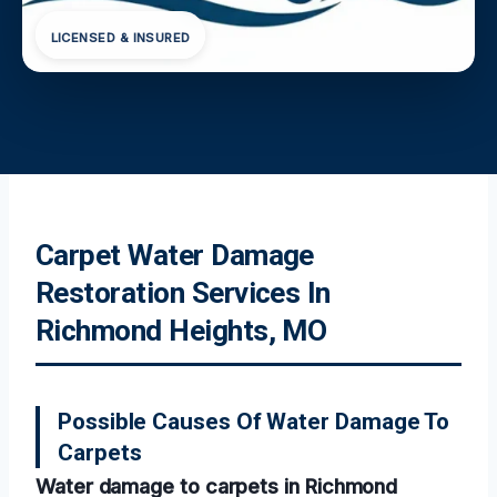
LICENSED & INSURED
Carpet Water Damage
Restoration Services In
Richmond Heights, MO
Possible Causes Of Water Damage To
Carpets
Water damage to carpets in Richmond