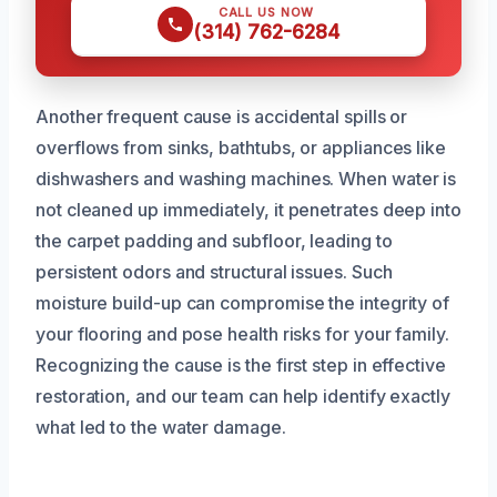
CALL US NOW
(314) 762-6284
Another frequent cause is accidental spills or
overflows from sinks, bathtubs, or appliances like
dishwashers and washing machines. When water is
not cleaned up immediately, it penetrates deep into
the carpet padding and subfloor, leading to
persistent odors and structural issues. Such
moisture build-up can compromise the integrity of
your flooring and pose health risks for your family.
Recognizing the cause is the first step in effective
restoration, and our team can help identify exactly
what led to the water damage.