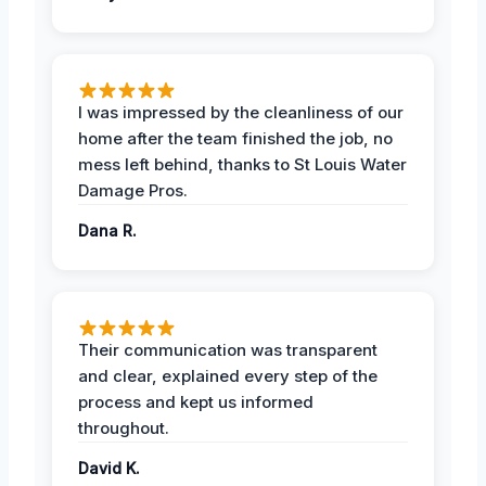
I was impressed by the cleanliness of our
home after the team finished the job, no
mess left behind, thanks to St Louis Water
Damage Pros.
Dana R.
Their communication was transparent
and clear, explained every step of the
process and kept us informed
throughout.
David K.