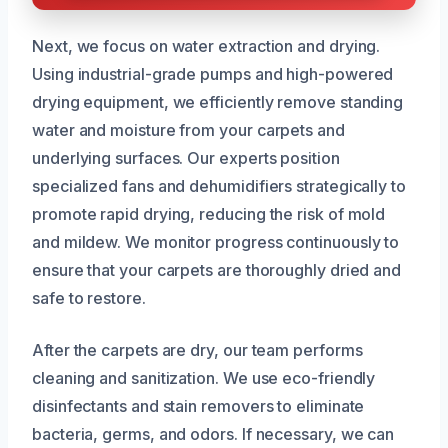
Next, we focus on water extraction and drying.
Using industrial-grade pumps and high-powered
drying equipment, we efficiently remove standing
water and moisture from your carpets and
underlying surfaces. Our experts position
specialized fans and dehumidifiers strategically to
promote rapid drying, reducing the risk of mold
and mildew. We monitor progress continuously to
ensure that your carpets are thoroughly dried and
safe to restore.
After the carpets are dry, our team performs
cleaning and sanitization. We use eco-friendly
disinfectants and stain removers to eliminate
bacteria, germs, and odors. If necessary, we can