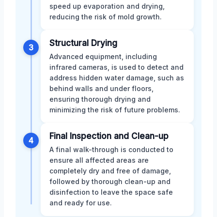
speed up evaporation and drying,
reducing the risk of mold growth.
Structural Drying
3
Advanced equipment, including
infrared cameras, is used to detect and
address hidden water damage, such as
behind walls and under floors,
ensuring thorough drying and
minimizing the risk of future problems.
Final Inspection and Clean-up
4
A final walk-through is conducted to
ensure all affected areas are
completely dry and free of damage,
followed by thorough clean-up and
disinfection to leave the space safe
and ready for use.