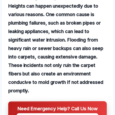
Heights can happen unexpectedly due to
various reasons. One common cause is
plumbing failures, such as broken pipes or
leaking appliances, which can lead to
significant water intrusion. Flooding from
heavy rain or sewer backups can also seep
into carpets, causing extensive damage.
These incidents not only ruin the carpet
fibers but also create an environment
conducive to mold growth if not addressed
promptly.
Need Emergency Help? Call Us Now