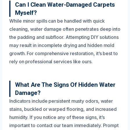
Can I Clean Water-Damaged Carpets
Myself?
While minor spills can be handled with quick
cleaning, water damage often penetrates deep into
the padding and subfloor. Attempting DIY solutions
may result in incomplete drying and hidden mold
growth. For comprehensive restoration, it’s best to
rely on professional services like ours.
What Are The Signs Of Hidden Water
Damage?
Indicators include persistent musty odors, water
stains, buckled or warped flooring, and increased
humidity. If you notice any of these signs, it’s
important to contact our team immediately. Prompt