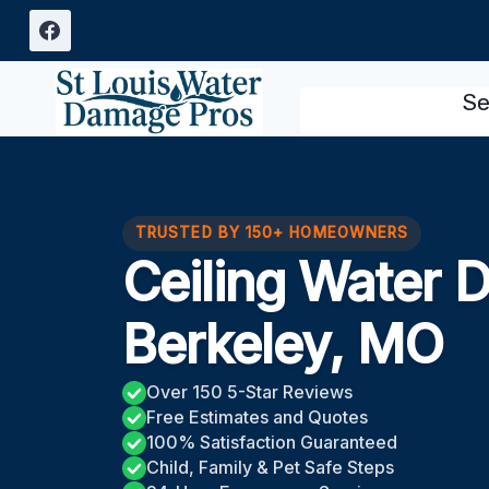
Skip
to
content
Se
TRUSTED BY 150+ HOMEOWNERS
Ceiling Water 
Berkeley, MO
Over 150 5-Star Reviews
Free Estimates and Quotes
100% Satisfaction Guaranteed
Child, Family & Pet Safe Steps