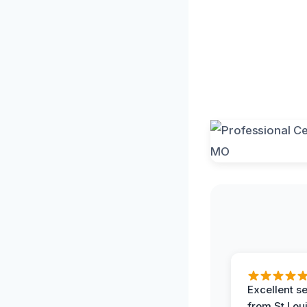
Excellent s
from St Lou