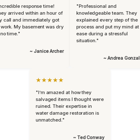
ncredible response time!
"Professional and
ey arrived within an hour of
knowledgeable team. They
 call and immediately got
explained every step of the
 work. My basement was dry
process and put my mind at
 no time."
ease during a stressful
situation."
~ Janice Archer
~ Andrea Gonza
★★★★★
"I’m amazed at how they
salvaged items I thought were
ruined. Their expertise in
water damage restoration is
unmatched."
~ Ted Conway