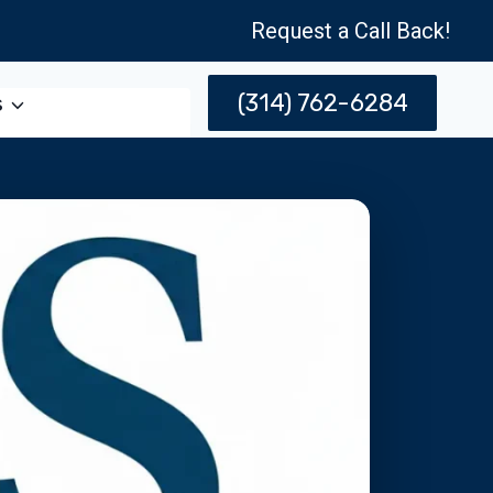
Request a Call Back!
(314) 762-6284
s