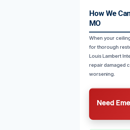
How We Can 
MO
When your ceiling
for thorough res
Louis Lambert Inte
repair damaged cei
worsening.
Need Emer