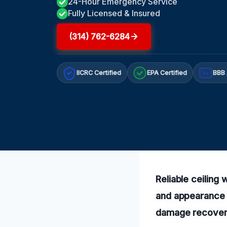
24-Hour Emergency Service
Fully Licensed & Insured
(314) 762-6284
IICRC Certified
EPA Certified
BBB 
A+
Reliable ceiling
and appearance s
damage recovery 