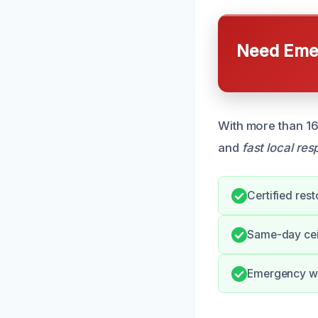
Need Emer
With more than 16
and
fast local re
Certified rest
Same-day ceil
Emergency w