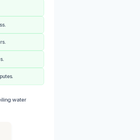
ss.
rs.
s.
putes.
iling water