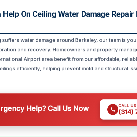
Help On Ceiling Water Damage Repair 
 suffers water damage around Berkeley, our team is your
toration and recovery. Homeowners and property manager
rnational Airport area benefit from our affordable, reliab
lings efficiently, helping prevent mold and structural is
CALL U
gency Help? Call Us Now
(314)