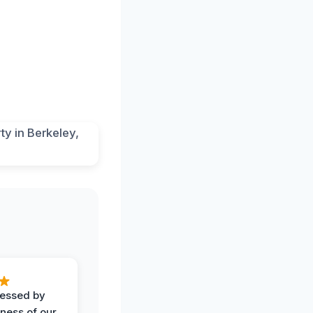
ressed by
iness of our