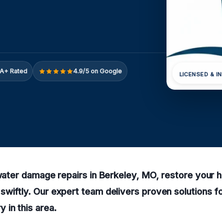
A+ Rated
4.9/5 on Google
LICENSED & I
 water damage repairs in Berkeley, MO, restore your 
wiftly. Our expert team delivers proven solutions for
in this area.