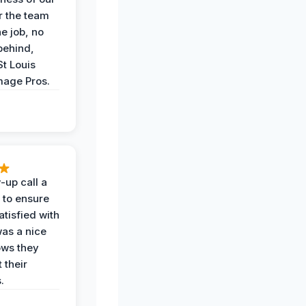
r the team
he job, no
behind,
St Louis
age Pros.
-up call a
 to ensure
tisfied with
was a nice
ows they
 their
.