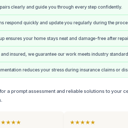
pairs clearly and guide you through every step confidently.
ns respond quickly and update you regularly during the proce
up ensures your home stays neat and damage-free after repai
d and insured, we guarantee our work meets industry standard
mentation reduces your stress during insurance claims or dis
for a prompt assessment and reliable solutions to your ce
.
★★★★★
★★★★★