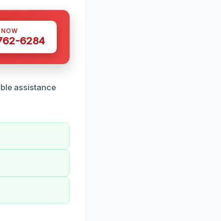
S NOW
 762-6284
able assistance