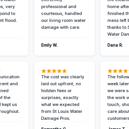
s, very
professional and
home afte
spond to
courteous, handled
finished t
t flood.
our living room water
mess left 
damage with care.
thanks to 
Water Dam
Emily W.
Dana R.
unication
The cost was clearly
The follow
rent and
laid out upfront, no
week later
ained
hidden fees or
we were sa
f the
surprises, exactly
the work 
 kept us
what we expected
touch, sh
roughout.
from St Louis Water
care about
Damage Pros.
customers