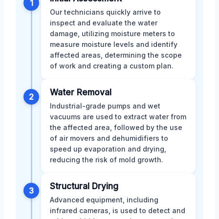
1
Our technicians quickly arrive to
inspect and evaluate the water
damage, utilizing moisture meters to
measure moisture levels and identify
affected areas, determining the scope
of work and creating a custom plan.
Water Removal
2
Industrial-grade pumps and wet
vacuums are used to extract water from
the affected area, followed by the use
of air movers and dehumidifiers to
speed up evaporation and drying,
reducing the risk of mold growth.
Structural Drying
3
Advanced equipment, including
infrared cameras, is used to detect and