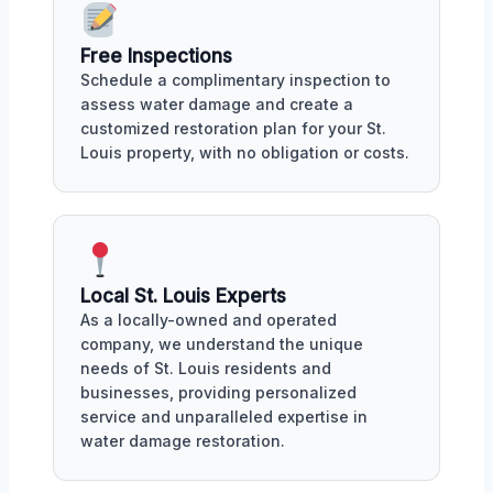
Free Inspections
Schedule a complimentary inspection to
assess water damage and create a
customized restoration plan for your St.
Louis property, with no obligation or costs.
Local St. Louis Experts
As a locally-owned and operated
company, we understand the unique
needs of St. Louis residents and
businesses, providing personalized
service and unparalleled expertise in
water damage restoration.