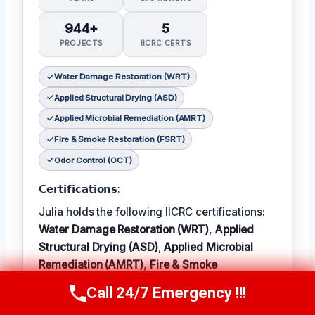
944+
5
PROJECTS
IICRC CERTS
Water Damage Restoration (WRT)
Applied Structural Drying (ASD)
Applied Microbial Remediation (AMRT)
Fire & Smoke Restoration (FSRT)
Odor Control (OCT)
𝗖𝗲𝗿𝘁𝗶𝗳𝗶𝗰𝗮𝘁𝗶𝗼𝗻𝘀:
Julia holds the following IICRC certifications:
Water Damage Restoration (WRT)
,
Applied
Structural Drying (ASD)
,
Applied Microbial
Remediation (AMRT)
,
Fire & Smoke
Restoration (FSRT)
, and
Odor Control (OCT)
;
Call 24/7 Emergency !!!
Call Now
(314) 762-6284
𝗜𝗻 𝗧𝗲𝗿𝗺: Julia enjoys hiking and exploring