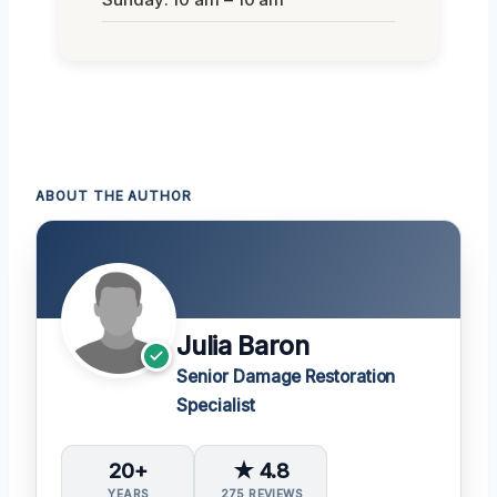
ABOUT THE AUTHOR
Julia Baron
Senior Damage Restoration
Specialist
20+
★ 4.8
YEARS
275 REVIEWS