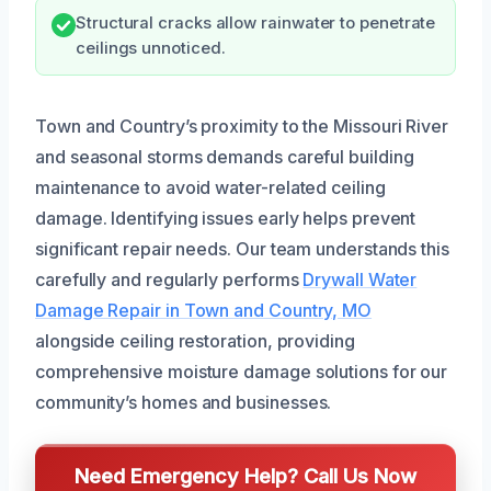
Structural cracks allow rainwater to penetrate
ceilings unnoticed.
Town and Country’s proximity to the Missouri River
and seasonal storms demands careful building
maintenance to avoid water-related ceiling
damage. Identifying issues early helps prevent
significant repair needs. Our team understands this
carefully and regularly performs
Drywall Water
Damage Repair in Town and Country, MO
alongside ceiling restoration, providing
comprehensive moisture damage solutions for our
community’s homes and businesses.
Need Emergency Help? Call Us Now