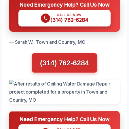
Need Emergency Help? Call Us Now
CALL US NOW
(314) 762-6284
— Sarah W., Town and Country, MO
(314) 762-6284
Need Emergency Help? Call Us Now