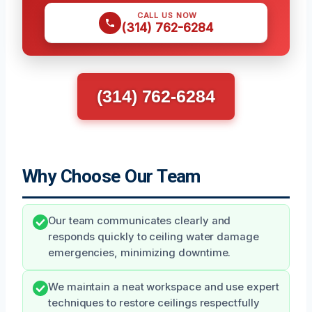
CALL US NOW
(314) 762-6284
(314) 762-6284
Why Choose Our Team
Our team communicates clearly and
responds quickly to ceiling water damage
emergencies, minimizing downtime.
We maintain a neat workspace and use expert
techniques to restore ceilings respectfully