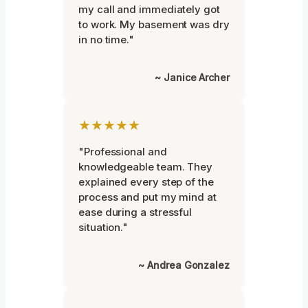
my call and immediately got
to work. My basement was dry
in no time."
~ Janice Archer
★★★★★
"Professional and
knowledgeable team. They
explained every step of the
process and put my mind at
ease during a stressful
situation."
~ Andrea Gonzalez