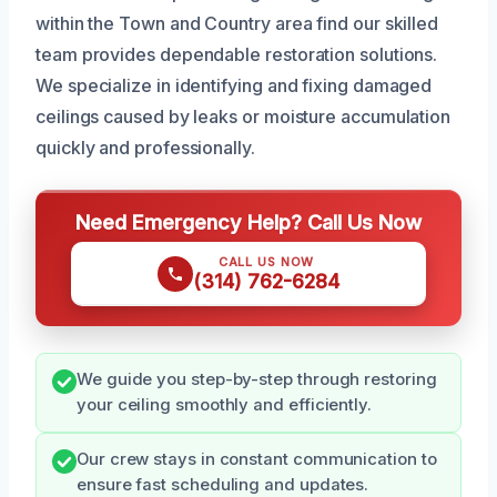
within the Town and Country area find our skilled
team provides dependable restoration solutions.
We specialize in identifying and fixing damaged
ceilings caused by leaks or moisture accumulation
quickly and professionally.
Need Emergency Help? Call Us Now
CALL US NOW
(314) 762-6284
We guide you step-by-step through restoring
your ceiling smoothly and efficiently.
Our crew stays in constant communication to
ensure fast scheduling and updates.