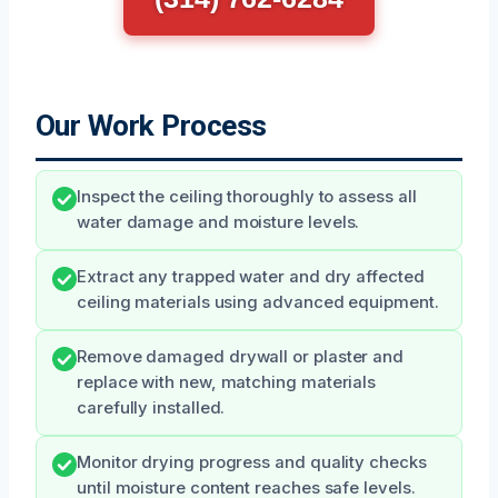
Our Work Process
Inspect the ceiling thoroughly to assess all
water damage and moisture levels.
Extract any trapped water and dry affected
ceiling materials using advanced equipment.
Remove damaged drywall or plaster and
replace with new, matching materials
carefully installed.
Monitor drying progress and quality checks
until moisture content reaches safe levels.