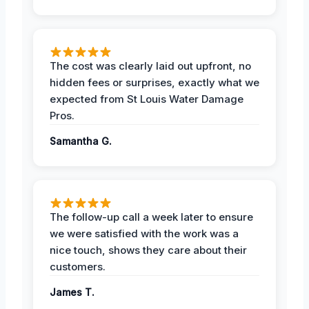
The cost was clearly laid out upfront, no
hidden fees or surprises, exactly what we
expected from St Louis Water Damage
Pros.
Samantha G.
The follow-up call a week later to ensure
we were satisfied with the work was a
nice touch, shows they care about their
customers.
James T.