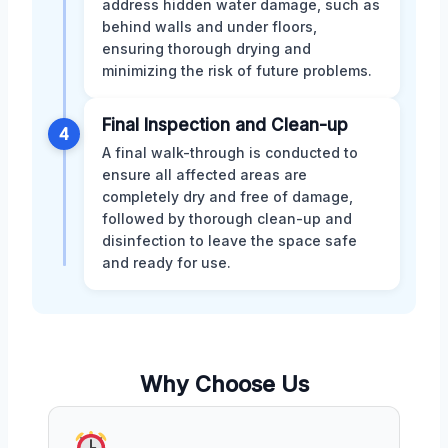
address hidden water damage, such as
behind walls and under floors,
ensuring thorough drying and
minimizing the risk of future problems.
Final Inspection and Clean-up
4
A final walk-through is conducted to
ensure all affected areas are
completely dry and free of damage,
followed by thorough clean-up and
disinfection to leave the space safe
and ready for use.
Why Choose Us