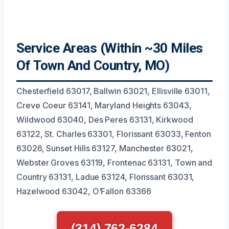
Service Areas (Within ~30 Miles
Of Town And Country, MO)
Chesterfield 63017, Ballwin 63021, Ellisville 63011,
Creve Coeur 63141, Maryland Heights 63043,
Wildwood 63040, Des Peres 63131, Kirkwood
63122, St. Charles 63301, Florissant 63033, Fenton
63026, Sunset Hills 63127, Manchester 63021,
Webster Groves 63119, Frontenac 63131, Town and
Country 63131, Ladue 63124, Florissant 63031,
Hazelwood 63042, O’Fallon 63366
(314) 762-6284