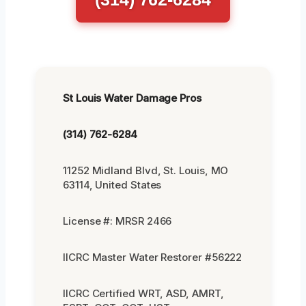
St Louis Water Damage Pros
(314) 762-6284
11252 Midland Blvd, St. Louis, MO
63114, United States
License #: MRSR 2466
IICRC Master Water Restorer #56222
IICRC Certified WRT, ASD, AMRT,