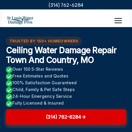
Skip
(314) 762-6284
to
content
TRUSTED BY 150+ HOMEOWNERS
Ceiling Water Damage Repair
Town And Country, MO
Over 150 5-Star Reviews
Free Estimates and Quotes
100% Satisfaction Guaranteed
Child, Family & Pet Safe Steps
24-Hour Emergency Service
Fully Licensed & Insured
(314) 762-6284