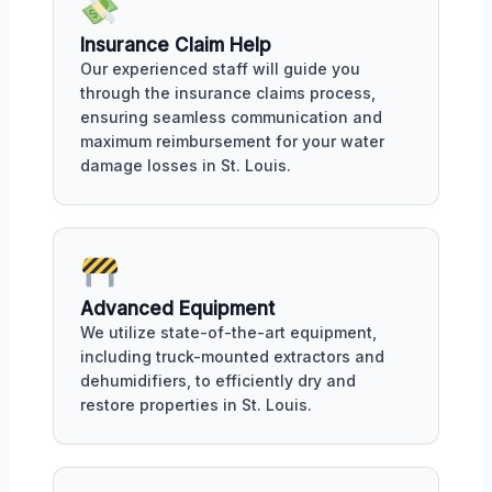
Insurance Claim Help
Our experienced staff will guide you
through the insurance claims process,
ensuring seamless communication and
maximum reimbursement for your water
damage losses in St. Louis.
Advanced Equipment
We utilize state-of-the-art equipment,
including truck-mounted extractors and
dehumidifiers, to efficiently dry and
restore properties in St. Louis.