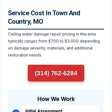
Service Cost In Town And
Country, MO
Ceiling water damage repair pricing in this area
typically ranges from $700 to $3,000 depending
on damage severity, materials, and additional
restoration needs.
(314) 762-6284
How We Work
Initial Assessment