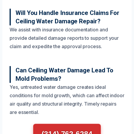
Will You Handle Insurance Claims For
Ceiling Water Damage Repair?
We assist with insurance documentation and
provide detailed damage reports to support your
claim and expedite the approval process.
Can Ceiling Water Damage Lead To
Mold Problems?
Yes, untreated water damage creates ideal
conditions for mold growth, which can affect indoor
air quality and structural integrity. Timely repairs
are essential.
(314) 762-6284