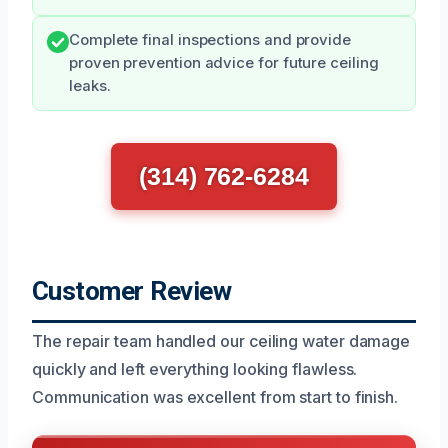
Complete final inspections and provide
proven prevention advice for future ceiling
leaks.
(314) 762-6284
Customer Review
The repair team handled our ceiling water damage
quickly and left everything looking flawless.
Communication was excellent from start to finish.