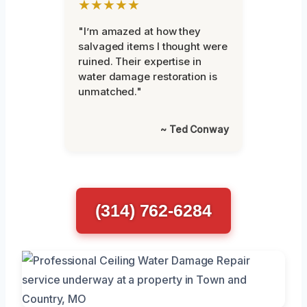
★★★★★
"I’m amazed at how they
salvaged items I thought were
ruined. Their expertise in
water damage restoration is
unmatched."
~ Ted Conway
(314) 762-6284