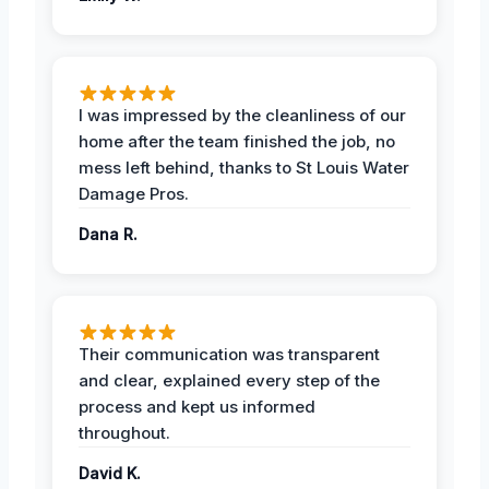
I was impressed by the cleanliness of our
home after the team finished the job, no
mess left behind, thanks to St Louis Water
Damage Pros.
Dana R.
Their communication was transparent
and clear, explained every step of the
process and kept us informed
throughout.
David K.