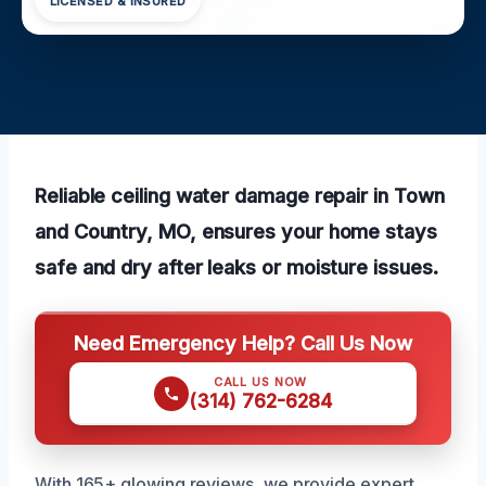
LICENSED & INSURED
Reliable ceiling water damage repair in Town
and Country, MO, ensures your home stays
safe and dry after leaks or moisture issues.
Need Emergency Help? Call Us Now
CALL US NOW
(314) 762-6284
With 165+ glowing reviews, we provide expert