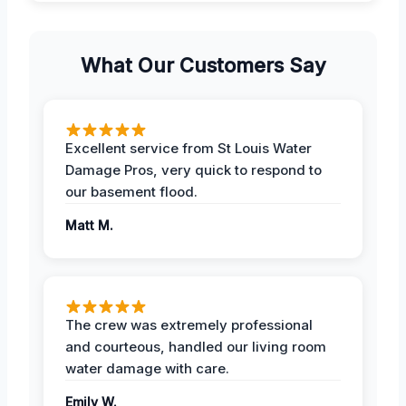
What Our Customers Say
Excellent service from St Louis Water
Damage Pros, very quick to respond to
our basement flood.
Matt M.
The crew was extremely professional
and courteous, handled our living room
water damage with care.
Emily W.