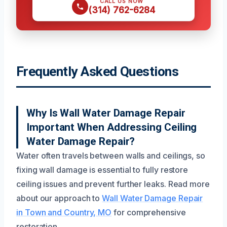
CALL US NOW
(314) 762-6284
Frequently Asked Questions
Why Is Wall Water Damage Repair
Important When Addressing Ceiling
Water Damage Repair?
Water often travels between walls and ceilings, so
fixing wall damage is essential to fully restore
ceiling issues and prevent further leaks. Read more
about our approach to
Wall Water Damage Repair
in Town and Country, MO
for comprehensive
restoration.