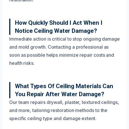
How Quickly Should I Act When I
Notice Ceiling Water Damage?
Immediate action is critical to stop ongoing damage
and mold growth. Contacting a professional as
soon as possible helps minimize repair costs and
health risks.
What Types Of Ceiling Materials Can
You Repair After Water Damage?
Our team repairs drywall, plaster, textured ceilings,
and more, tailoring restoration methods to the
specific ceiling type and damage extent.