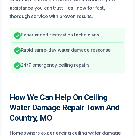
assistance you can trust—call now for fast,
thorough service with proven results.
Experienced restoration technicians
Rapid same-day water damage response
24/7 emergency ceiling repairs
How We Can Help On Ceiling
Water Damage Repair Town And
Country, MO
Homeowners experiencing ceiling water damage