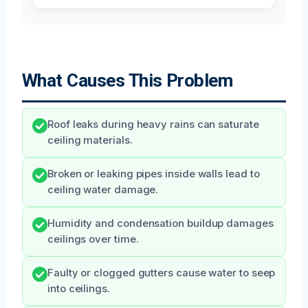
What Causes This Problem
Roof leaks during heavy rains can saturate
ceiling materials.
Broken or leaking pipes inside walls lead to
ceiling water damage.
Humidity and condensation buildup damages
ceilings over time.
Faulty or clogged gutters cause water to seep
into ceilings.