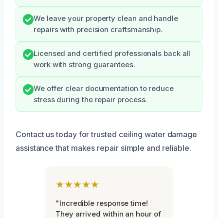
We leave your property clean and handle
repairs with precision craftsmanship.
Licensed and certified professionals back all
work with strong guarantees.
We offer clear documentation to reduce
stress during the repair process.
Contact us today for trusted ceiling water damage
assistance that makes repair simple and reliable.
★★★★★
"Incredible response time!
They arrived within an hour of