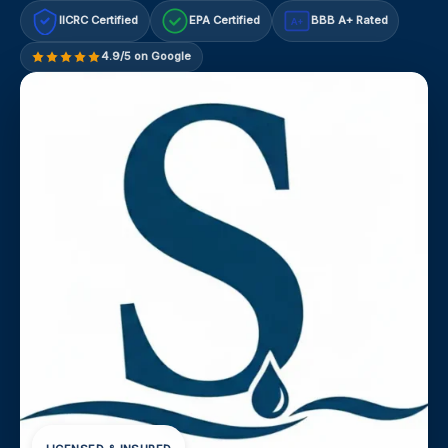
IICRC Certified
EPA Certified
BBB A+ Rated
A+
4.9/5 on Google