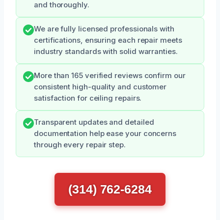
and thoroughly.
We are fully licensed professionals with
certifications, ensuring each repair meets
industry standards with solid warranties.
More than 165 verified reviews confirm our
consistent high-quality and customer
satisfaction for ceiling repairs.
Transparent updates and detailed
documentation help ease your concerns
through every repair step.
(314) 762-6284