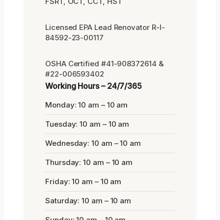
FSRT, OCT, CCT, HST
Licensed EPA Lead Renovator R-I-
84592-23-00117
OSHA Certified #41-908372614 &
#22-006593402
Working Hours – 24/7/365
Monday: 10 am – 10 am
Tuesday: 10 am – 10 am
Wednesday: 10 am – 10 am
Thursday: 10 am – 10 am
Friday: 10 am – 10 am
Saturday: 10 am – 10 am
Sunday: 10 am – 10 am