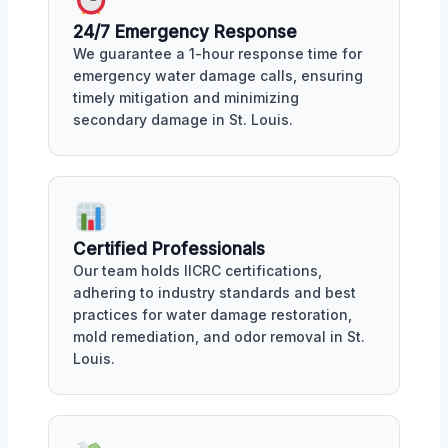
24/7 Emergency Response
We guarantee a 1-hour response time for
emergency water damage calls, ensuring
timely mitigation and minimizing
secondary damage in St. Louis.
Certified Professionals
Our team holds IICRC certifications,
adhering to industry standards and best
practices for water damage restoration,
mold remediation, and odor removal in St.
Louis.