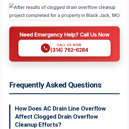
Need Emergency Help? Call Us Now
CALL US NOW
(314) 762-6284
Frequently Asked Questions
How Does AC Drain Line Overflow
Affect Clogged Drain Overflow
Cleanup Efforts?