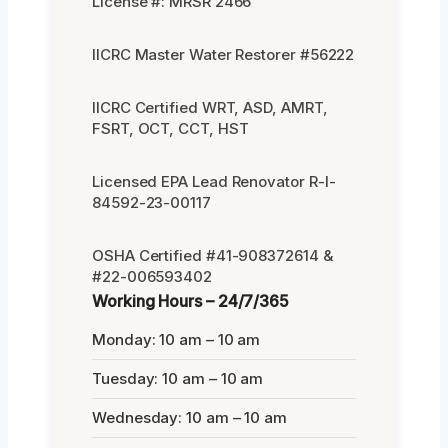
License #: MRSR 2466
IICRC Master Water Restorer #56222
IICRC Certified WRT, ASD, AMRT,
FSRT, OCT, CCT, HST
Licensed EPA Lead Renovator R-I-
84592-23-00117
OSHA Certified #41-908372614 &
#22-006593402
Working Hours – 24/7/365
Monday: 10 am – 10 am
Tuesday: 10 am – 10 am
Wednesday: 10 am – 10 am