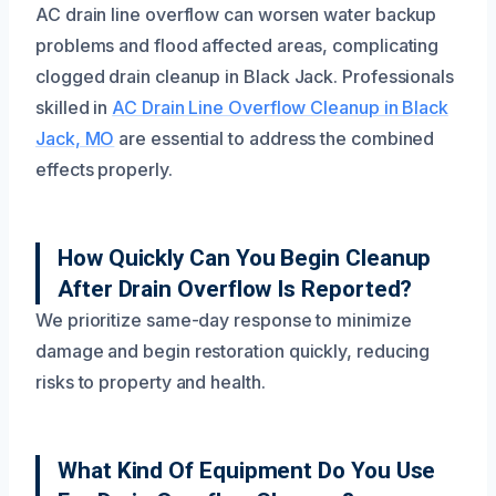
AC drain line overflow can worsen water backup
problems and flood affected areas, complicating
clogged drain cleanup in Black Jack. Professionals
skilled in
AC Drain Line Overflow Cleanup in Black
Jack, MO
are essential to address the combined
effects properly.
How Quickly Can You Begin Cleanup
After Drain Overflow Is Reported?
We prioritize same-day response to minimize
damage and begin restoration quickly, reducing
risks to property and health.
What Kind Of Equipment Do You Use