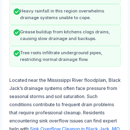
Heavy rainfall in this region overwhelms
drainage systems unable to cope.
Grease buildup from kitchens clogs drains,
causing slow drainage and backups.
Tree roots infiltrate underground pipes,
restricting normal drainage flow.
Located near the Mississippi River floodplain, Black
Jack’s drainage systems often face pressure from
seasonal storms and soil saturation. Such
conditions contribute to frequent drain problems
that require professional cleanup. Residents
encountering sink overflow issues can find expert
help with
Sink Overflow Cleanup in Black Jack, MO