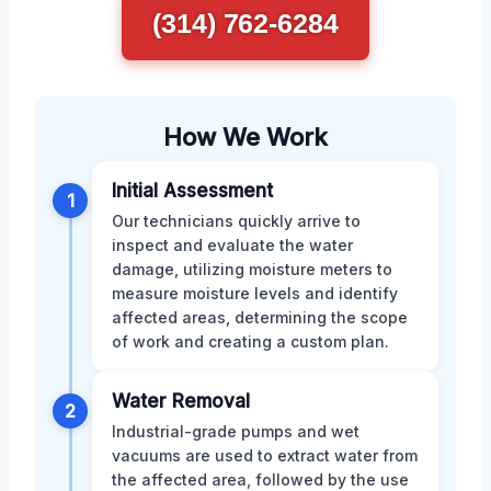
(314) 762-6284
How We Work
Initial Assessment
1
Our technicians quickly arrive to
inspect and evaluate the water
damage, utilizing moisture meters to
measure moisture levels and identify
affected areas, determining the scope
of work and creating a custom plan.
Water Removal
2
Industrial-grade pumps and wet
vacuums are used to extract water from
the affected area, followed by the use