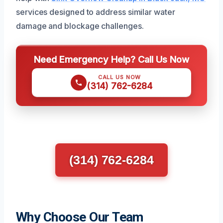
services designed to address similar water
damage and blockage challenges.
Need Emergency Help? Call Us Now
CALL US NOW
(314) 762-6284
(314) 762-6284
Why Choose Our Team