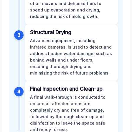
of air movers and dehumidifiers to
speed up evaporation and drying,
reducing the risk of mold growth.
Structural Drying
3
Advanced equipment, including
infrared cameras, is used to detect and
address hidden water damage, such as
behind walls and under floors,
ensuring thorough drying and
minimizing the risk of future problems.
Final Inspection and Clean-up
4
A final walk-through is conducted to
ensure all affected areas are
completely dry and free of damage,
followed by thorough clean-up and
disinfection to leave the space safe
and ready for use.