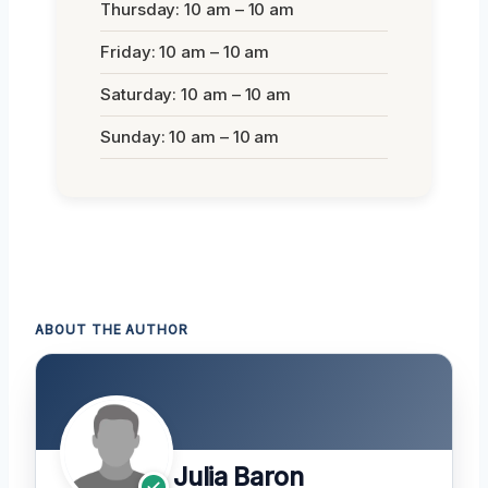
Thursday: 10 am – 10 am
Friday: 10 am – 10 am
Saturday: 10 am – 10 am
Sunday: 10 am – 10 am
ABOUT THE AUTHOR
Julia Baron