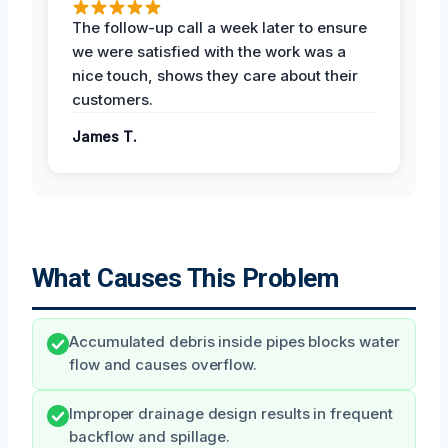
The follow-up call a week later to ensure
we were satisfied with the work was a
nice touch, shows they care about their
customers.
James T.
What Causes This Problem
Accumulated debris inside pipes blocks water
flow and causes overflow.
Improper drainage design results in frequent
backflow and spillage.