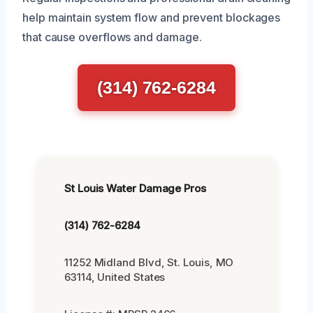
help maintain system flow and prevent blockages
that cause overflows and damage.
(314) 762-6284
St Louis Water Damage Pros
(314) 762-6284
11252 Midland Blvd, St. Louis, MO
63114, United States