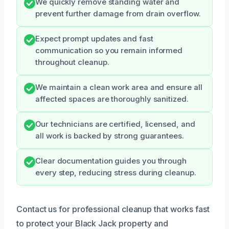
We quickly remove standing water and
prevent further damage from drain overflow.
Expect prompt updates and fast
communication so you remain informed
throughout cleanup.
We maintain a clean work area and ensure all
affected spaces are thoroughly sanitized.
Our technicians are certified, licensed, and
all work is backed by strong guarantees.
Clear documentation guides you through
every step, reducing stress during cleanup.
Contact us for professional cleanup that works fast
to protect your Black Jack property and