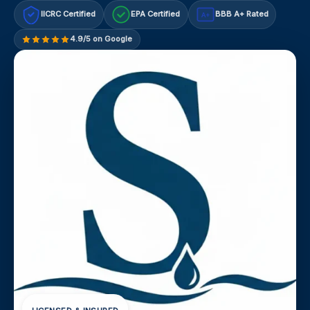
IICRC Certified
EPA Certified
BBB A+ Rated
A+
4.9/5 on Google