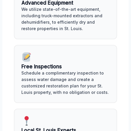
Advanced Equipment
We utilize state-of-the-art equipment,
including truck-mounted extractors and
dehumidifiers, to efficiently dry and
restore properties in St. Louis.
Free Inspections
Schedule a complimentary inspection to
assess water damage and create a
customized restoration plan for your St.
Louis property, with no obligation or costs.
Local St. Louis Experts