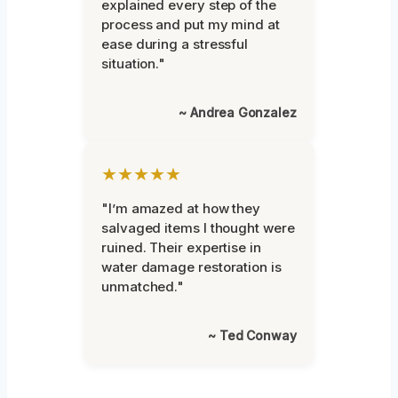
explained every step of the
process and put my mind at
ease during a stressful
situation."
~ Andrea Gonzalez
★★★★★
"I’m amazed at how they
salvaged items I thought were
ruined. Their expertise in
water damage restoration is
unmatched."
~ Ted Conway