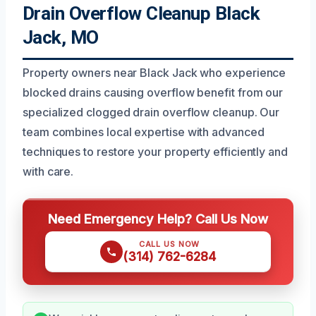
Drain Overflow Cleanup Black
Jack, MO
Property owners near Black Jack who experience
blocked drains causing overflow benefit from our
specialized clogged drain overflow cleanup. Our
team combines local expertise with advanced
techniques to restore your property efficiently and
with care.
Need Emergency Help? Call Us Now
CALL US NOW
(314) 762-6284