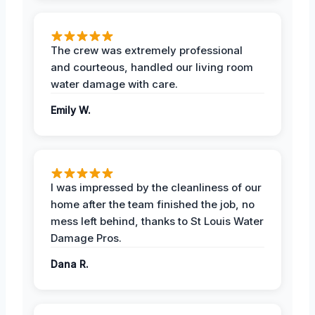
The crew was extremely professional
and courteous, handled our living room
water damage with care.
Emily W.
I was impressed by the cleanliness of our
home after the team finished the job, no
mess left behind, thanks to St Louis Water
Damage Pros.
Dana R.