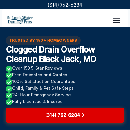
Skip
(314) 762-6284
to
content
TRUSTED BY 150+ HOMEOWNERS
Clogged Drain Overflow
Cleanup Black Jack, MO
Over 150 5-Star Reviews
Free Estimates and Quotes
100% Satisfaction Guaranteed
Child, Family & Pet Safe Steps
24-Hour Emergency Service
Fully Licensed & Insured
(314) 762-6284