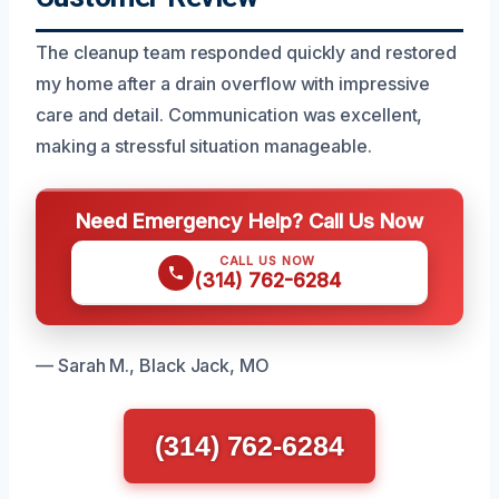
The cleanup team responded quickly and restored
my home after a drain overflow with impressive
care and detail. Communication was excellent,
making a stressful situation manageable.
Need Emergency Help? Call Us Now
CALL US NOW
(314) 762-6284
— Sarah M., Black Jack, MO
(314) 762-6284