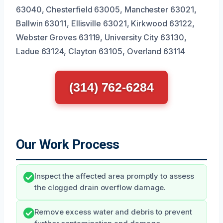
63040, Chesterfield 63005, Manchester 63021,
Ballwin 63011, Ellisville 63021, Kirkwood 63122,
Webster Groves 63119, University City 63130,
Ladue 63124, Clayton 63105, Overland 63114
(314) 762-6284
Our Work Process
Inspect the affected area promptly to assess
the clogged drain overflow damage.
Remove excess water and debris to prevent