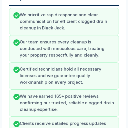
We prioritize rapid response and clear
communication for efficient clogged drain
cleanup in Black Jack.
Our team ensures every cleanup is
conducted with meticulous care, treating
your property respectfully and cleanly.
Certified technicians hold all necessary
licenses and we guarantee quality
workmanship on every project.
We have earned 165+ positive reviews
confirming our trusted, reliable clogged drain
cleanup expertise.
Clients receive detailed progress updates