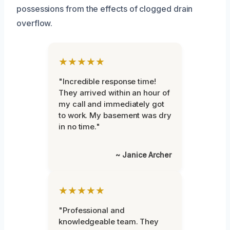
possessions from the effects of clogged drain
overflow.
★★★★★
"Incredible response time!
They arrived within an hour of
my call and immediately got
to work. My basement was dry
in no time."
~ Janice Archer
★★★★★
"Professional and
knowledgeable team. They