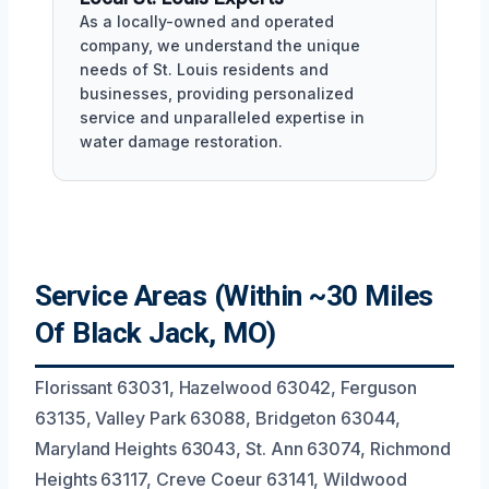
As a locally-owned and operated
company, we understand the unique
needs of St. Louis residents and
businesses, providing personalized
service and unparalleled expertise in
water damage restoration.
Service Areas (Within ~30 Miles
Of Black Jack, MO)
Florissant 63031, Hazelwood 63042, Ferguson
63135, Valley Park 63088, Bridgeton 63044,
Maryland Heights 63043, St. Ann 63074, Richmond
Heights 63117, Creve Coeur 63141, Wildwood