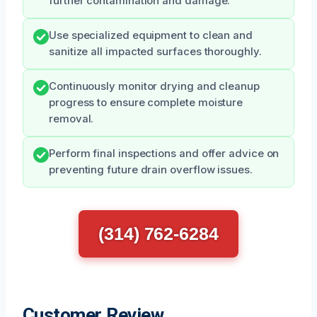
further contamination and damage.
Use specialized equipment to clean and
sanitize all impacted surfaces thoroughly.
Continuously monitor drying and cleanup
progress to ensure complete moisture
removal.
Perform final inspections and offer advice on
preventing future drain overflow issues.
(314) 762-6284
Customer Review