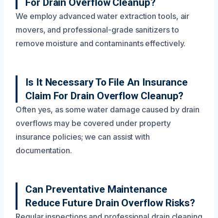
For Drain Overflow Cleanup?
We employ advanced water extraction tools, air
movers, and professional-grade sanitizers to
remove moisture and contaminants effectively.
Is It Necessary To File An Insurance
Claim For Drain Overflow Cleanup?
Often yes, as some water damage caused by drain
overflows may be covered under property
insurance policies; we can assist with
documentation.
Can Preventative Maintenance
Reduce Future Drain Overflow Risks?
Regular inspections and professional drain cleaning