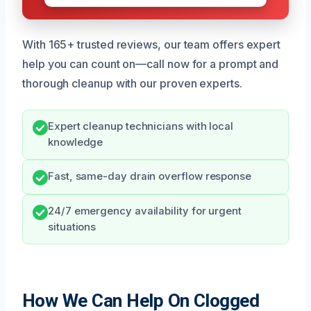
With 165+ trusted reviews, our team offers expert
help you can count on—call now for a prompt and
thorough cleanup with our proven experts.
Expert cleanup technicians with local
knowledge
Fast, same-day drain overflow response
24/7 emergency availability for urgent
situations
How We Can Help On Clogged