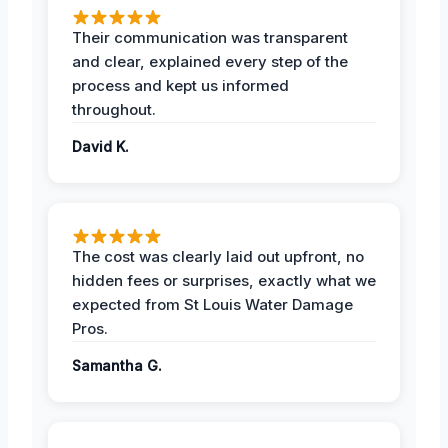
Their communication was transparent
and clear, explained every step of the
process and kept us informed
throughout.
David K.
The cost was clearly laid out upfront, no
hidden fees or surprises, exactly what we
expected from St Louis Water Damage
Pros.
Samantha G.