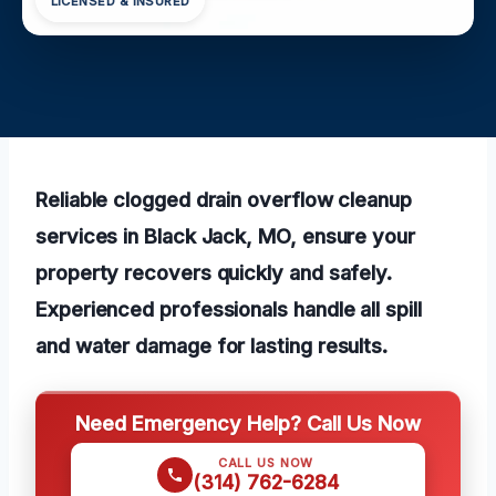
LICENSED & INSURED
Reliable clogged drain overflow cleanup
services in Black Jack, MO, ensure your
property recovers quickly and safely.
Experienced professionals handle all spill
and water damage for lasting results.
Need Emergency Help? Call Us Now
CALL US NOW
(314) 762-6284