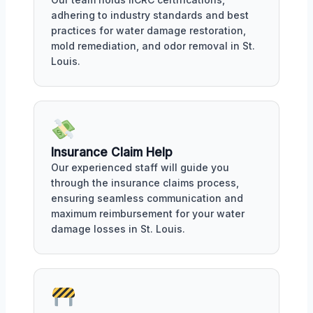
adhering to industry standards and best
practices for water damage restoration,
mold remediation, and odor removal in St.
Louis.
Insurance Claim Help
Our experienced staff will guide you
through the insurance claims process,
ensuring seamless communication and
maximum reimbursement for your water
damage losses in St. Louis.