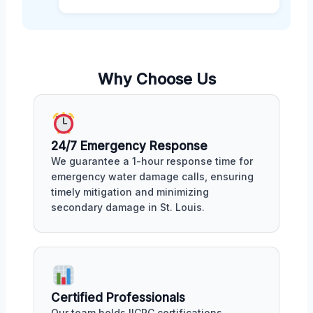
Why Choose Us
24/7 Emergency Response
We guarantee a 1-hour response time for
emergency water damage calls, ensuring
timely mitigation and minimizing
secondary damage in St. Louis.
Certified Professionals
Our team holds IICRC certifications,