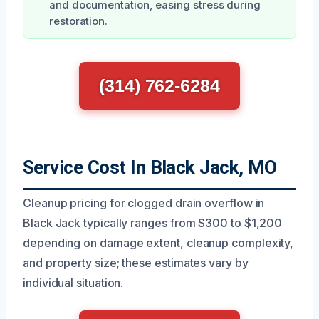
and documentation, easing stress during
restoration.
(314) 762-6284
Service Cost In Black Jack, MO
Cleanup pricing for clogged drain overflow in
Black Jack typically ranges from $300 to $1,200
depending on damage extent, cleanup complexity,
and property size; these estimates vary by
individual situation.