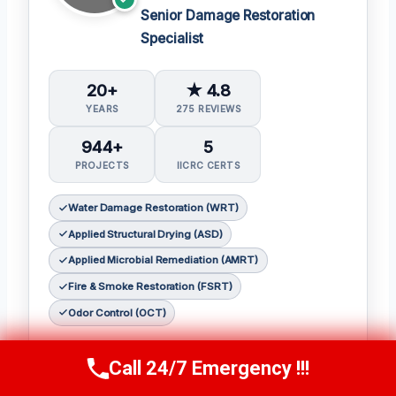
Senior Damage Restoration
Specialist
20+
★ 4.8
YEARS
275 REVIEWS
944+
5
PROJECTS
IICRC CERTS
Water Damage Restoration (WRT)
Applied Structural Drying (ASD)
Applied Microbial Remediation (AMRT)
Fire & Smoke Restoration (FSRT)
Odor Control (OCT)
𝗖𝗲𝗿𝘁𝗶𝗳𝗶𝗰𝗮𝘁𝗶𝗼𝗻𝘀:
Call 24/7 Emergency !!!
Call Now
(314) 762-6284
Julia holds the following IICRC certifications: