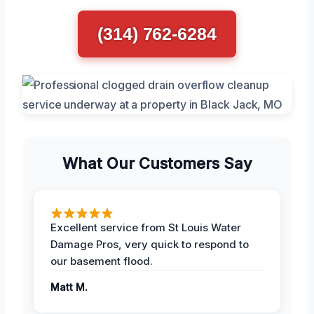
(314) 762-6284
What Our Customers Say
Excellent service from St Louis Water
Damage Pros, very quick to respond to
our basement flood.
Matt M.