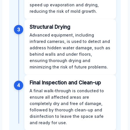
speed up evaporation and drying,
reducing the risk of mold growth.
Structural Drying
3
Advanced equipment, including
infrared cameras, is used to detect and
address hidden water damage, such as
behind walls and under floors,
ensuring thorough drying and
minimizing the risk of future problems.
Final Inspection and Clean-up
4
A final walk-through is conducted to
ensure all affected areas are
completely dry and free of damage,
followed by thorough clean-up and
disinfection to leave the space safe
and ready for use.