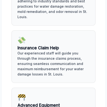
adhering to industry standards and best
practices for water damage restoration,
mold remediation, and odor removal in St.
Louis.
Insurance Claim Help
Our experienced staff will guide you
through the insurance claims process,
ensuring seamless communication and
maximum reimbursement for your water
damage losses in St. Louis.
Advanced Equipment