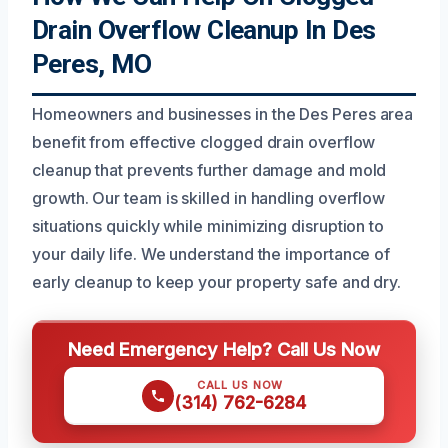
Drain Overflow Cleanup In Des
Peres, MO
Homeowners and businesses in the Des Peres area
benefit from effective clogged drain overflow
cleanup that prevents further damage and mold
growth. Our team is skilled in handling overflow
situations quickly while minimizing disruption to
your daily life. We understand the importance of
early cleanup to keep your property safe and dry.
Need Emergency Help? Call Us Now
CALL US NOW
(314) 762-6284