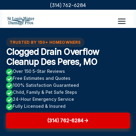
Skip
(314) 762-6284
to
content
TRUSTED BY 150+ HOMEOWNERS
Clogged Drain Overflow
Cleanup Des Peres, MO
Over 150 5-Star Reviews
Free Estimates and Quotes
100% Satisfaction Guaranteed
Child, Family & Pet Safe Steps
24-Hour Emergency Service
Fully Licensed & Insured
(314) 762-6284