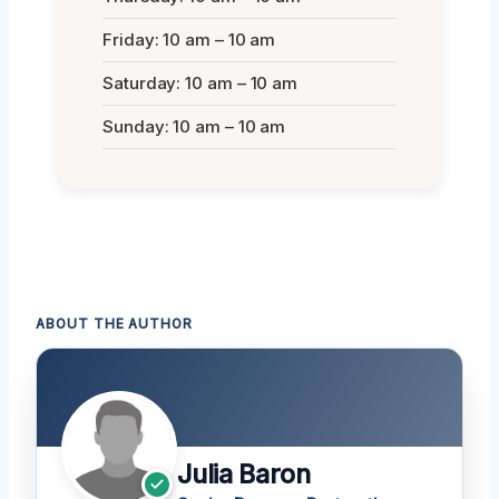
Friday: 10 am – 10 am
Saturday: 10 am – 10 am
Sunday: 10 am – 10 am
ABOUT THE AUTHOR
Julia Baron