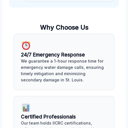
Why Choose Us
24/7 Emergency Response
We guarantee a 1-hour response time for
emergency water damage calls, ensuring
timely mitigation and minimizing
secondary damage in St. Louis.
Certified Professionals
Our team holds IICRC certifications,