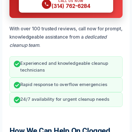
CALL US NOW
(314) 762-6284
With over 100 trusted reviews, call now for prompt,
knowledgeable assistance from a
dedicated
cleanup team
.
Experienced and knowledgeable cleanup
technicians
Rapid response to overflow emergencies
24/7 availability for urgent cleanup needs
How We Can Help On Clogged