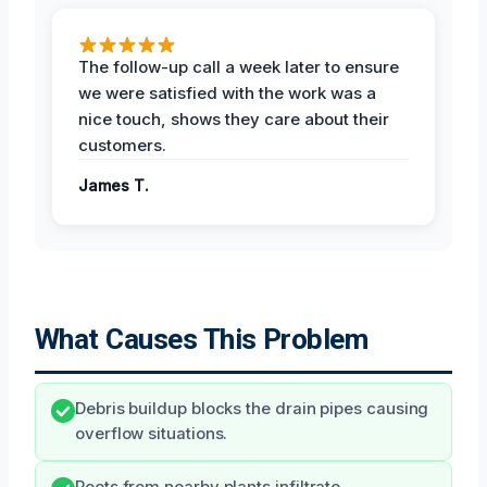
The follow-up call a week later to ensure
we were satisfied with the work was a
nice touch, shows they care about their
customers.
James T.
What Causes This Problem
Debris buildup blocks the drain pipes causing
overflow situations.
Roots from nearby plants infiltrate