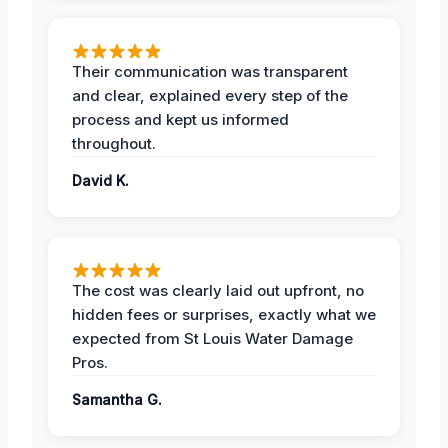
Their communication was transparent
and clear, explained every step of the
process and kept us informed
throughout.
David K.
The cost was clearly laid out upfront, no
hidden fees or surprises, exactly what we
expected from St Louis Water Damage
Pros.
Samantha G.