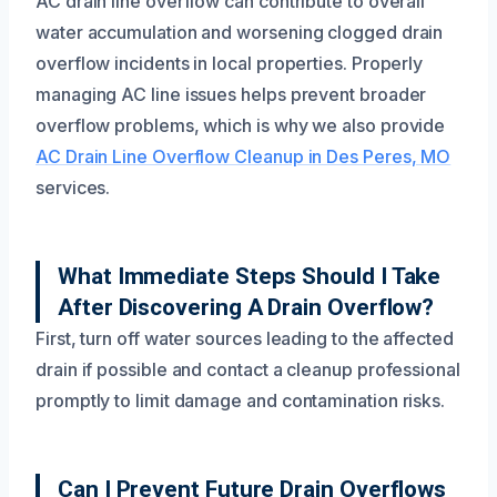
AC drain line overflow can contribute to overall
water accumulation and worsening clogged drain
overflow incidents in local properties. Properly
managing AC line issues helps prevent broader
overflow problems, which is why we also provide
AC Drain Line Overflow Cleanup in Des Peres, MO
services.
What Immediate Steps Should I Take
After Discovering A Drain Overflow?
First, turn off water sources leading to the affected
drain if possible and contact a cleanup professional
promptly to limit damage and contamination risks.
Can I Prevent Future Drain Overflows