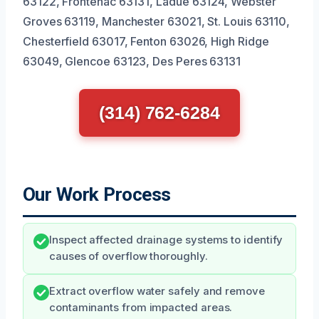
63122, Frontenac 63131, Ladue 63124, Webster
Groves 63119, Manchester 63021, St. Louis 63110,
Chesterfield 63017, Fenton 63026, High Ridge
63049, Glencoe 63123, Des Peres 63131
(314) 762-6284
Our Work Process
Inspect affected drainage systems to identify
causes of overflow thoroughly.
Extract overflow water safely and remove
contaminants from impacted areas.