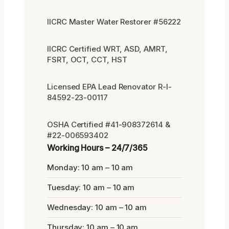
IICRC Master Water Restorer #56222
IICRC Certified WRT, ASD, AMRT,
FSRT, OCT, CCT, HST
Licensed EPA Lead Renovator R-I-
84592-23-00117
OSHA Certified #41-908372614 &
#22-006593402
Working Hours – 24/7/365
Monday: 10 am – 10 am
Tuesday: 10 am – 10 am
Wednesday: 10 am – 10 am
Thursday: 10 am – 10 am