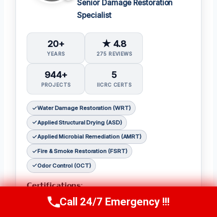
Senior Damage Restoration
Specialist
20+
★ 4.8
YEARS
275 REVIEWS
944+
5
PROJECTS
IICRC CERTS
Water Damage Restoration (WRT)
Applied Structural Drying (ASD)
Applied Microbial Remediation (AMRT)
Fire & Smoke Restoration (FSRT)
Odor Control (OCT)
𝗖𝗲𝗿𝘁𝗶𝗳𝗶𝗰𝗮𝘁𝗶𝗼𝗻𝘀:
Call 24/7 Emergency !!!
Julia holds the following IICRC certifications:
Call Now
(314) 762-6284
Water Damage Restoration (WRT)
,
Applied