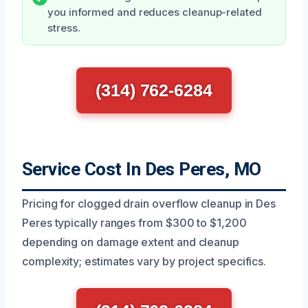
you informed and reduces cleanup-related
stress.
(314) 762-6284
Service Cost In Des Peres, MO
Pricing for clogged drain overflow cleanup in Des
Peres typically ranges from $300 to $1,200
depending on damage extent and cleanup
complexity; estimates vary by project specifics.