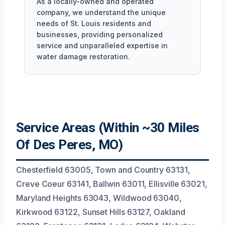
As a locally-owned and operated
company, we understand the unique
needs of St. Louis residents and
businesses, providing personalized
service and unparalleled expertise in
water damage restoration.
Service Areas (Within ~30 Miles
Of Des Peres, MO)
Chesterfield 63005, Town and Country 63131,
Creve Coeur 63141, Ballwin 63011, Ellisville 63021,
Maryland Heights 63043, Wildwood 63040,
Kirkwood 63122, Sunset Hills 63127, Oakland