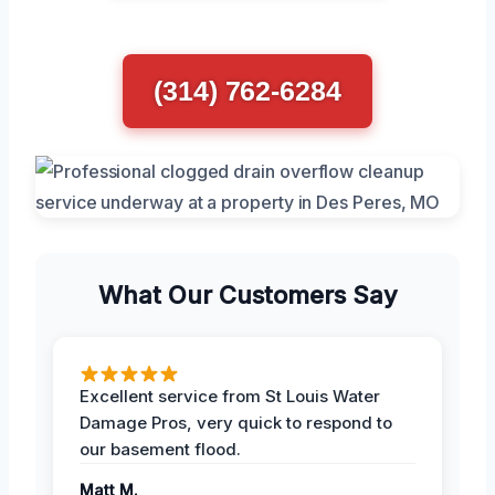
(314) 762-6284
What Our Customers Say
Excellent service from St Louis Water
Damage Pros, very quick to respond to
our basement flood.
Matt M.