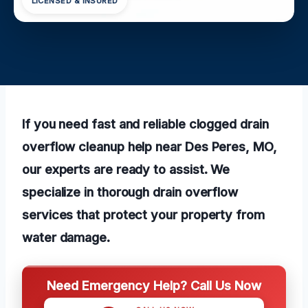
LICENSED & INSURED
If you need fast and reliable clogged drain
overflow cleanup help near Des Peres, MO,
our experts are ready to assist. We
specialize in thorough drain overflow
services that protect your property from
water damage.
Need Emergency Help? Call Us Now