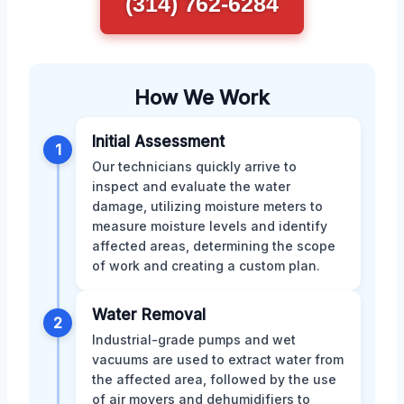
(314) 762-6284
How We Work
Initial Assessment
1
Our technicians quickly arrive to
inspect and evaluate the water
damage, utilizing moisture meters to
measure moisture levels and identify
affected areas, determining the scope
of work and creating a custom plan.
Water Removal
2
Industrial-grade pumps and wet
vacuums are used to extract water from
the affected area, followed by the use
of air movers and dehumidifiers to