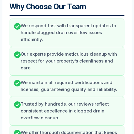
Why Choose Our Team
We respond fast with transparent updates to
handle clogged drain overflow issues
efficiently.
Our experts provide meticulous cleanup with
respect for your property’s cleanliness and
care.
We maintain all required certifications and
licenses, guaranteeing quality and reliability.
Trusted by hundreds, our reviews reflect
consistent excellence in clogged drain
overflow cleanup.
We offer thorough documentation that keeps