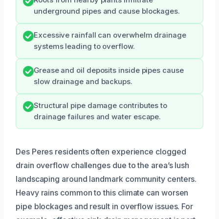
underground pipes and cause blockages.
Excessive rainfall can overwhelm drainage
systems leading to overflow.
Grease and oil deposits inside pipes cause
slow drainage and backups.
Structural pipe damage contributes to
drainage failures and water escape.
Des Peres residents often experience clogged
drain overflow challenges due to the area’s lush
landscaping around landmark community centers.
Heavy rains common to this climate can worsen
pipe blockages and result in overflow issues. For