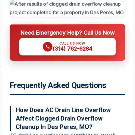
Need Emergency Help? Call Us Now
CALL US NOW
(314) 762-6284
Frequently Asked Questions
How Does AC Drain Line Overflow
Affect Clogged Drain Overflow
Cleanup In Des Peres, MO?