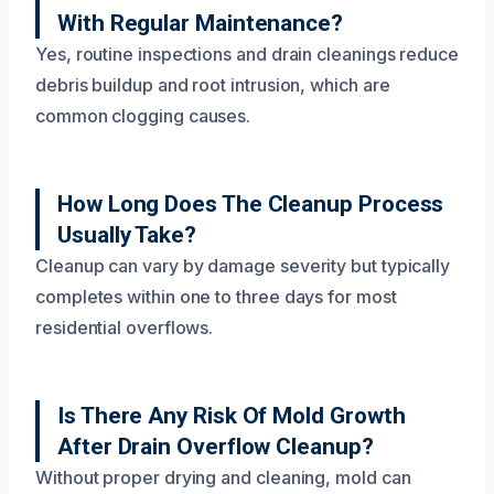
With Regular Maintenance?
Yes, routine inspections and drain cleanings reduce
debris buildup and root intrusion, which are
common clogging causes.
How Long Does The Cleanup Process
Usually Take?
Cleanup can vary by damage severity but typically
completes within one to three days for most
residential overflows.
Is There Any Risk Of Mold Growth
After Drain Overflow Cleanup?
Without proper drying and cleaning, mold can