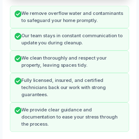
We remove overflow water and contaminants
to safeguard your home promptly.
Our team stays in constant communication to
update you during cleanup.
We clean thoroughly and respect your
property, leaving spaces tidy.
Fully licensed, insured, and certified
technicians back our work with strong
guarantees.
We provide clear guidance and
documentation to ease your stress through
the process.