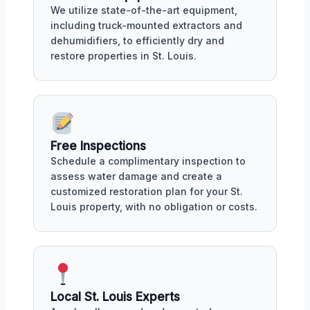
We utilize state-of-the-art equipment,
including truck-mounted extractors and
dehumidifiers, to efficiently dry and
restore properties in St. Louis.
Free Inspections
Schedule a complimentary inspection to
assess water damage and create a
customized restoration plan for your St.
Louis property, with no obligation or costs.
Local St. Louis Experts