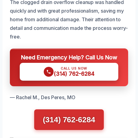
The clogged drain overflow cleanup was handled
quickly and with great professionalism, saving my
home from additional damage. Their attention to
detail and communication made the process worry-
free.
Need Emergency Help? Call Us Now
CALL US NOW
(314) 762-6284
— Rachel M., Des Peres, MO
(314) 762-6284