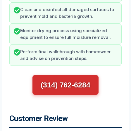
Clean and disinfect all damaged surfaces to
prevent mold and bacteria growth.
Monitor drying process using specialized
equipment to ensure full moisture removal.
Perform final walkthrough with homeowner
and advise on prevention steps.
(314) 762-6284
Customer Review