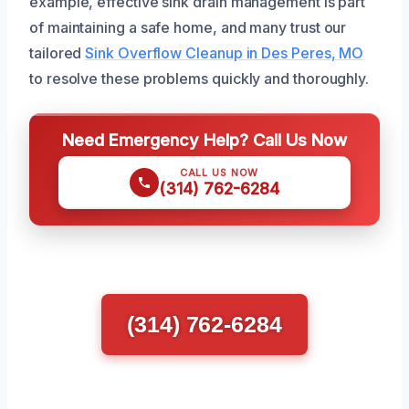
example, effective sink drain management is part
of maintaining a safe home, and many trust our
tailored
Sink Overflow Cleanup in Des Peres, MO
to resolve these problems quickly and thoroughly.
Need Emergency Help? Call Us Now
CALL US NOW
(314) 762-6284
(314) 762-6284