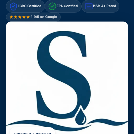
IICRC Certified
EPA Certified
BBB A+ Rated
A+
4.9/5 on Google