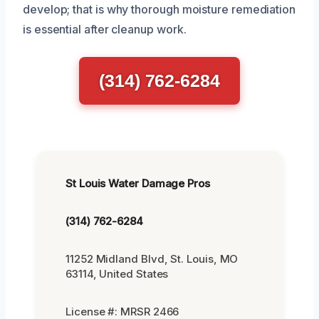
develop; that is why thorough moisture remediation
is essential after cleanup work.
(314) 762-6284
St Louis Water Damage Pros
(314) 762-6284
11252 Midland Blvd, St. Louis, MO
63114, United States
License #: MRSR 2466