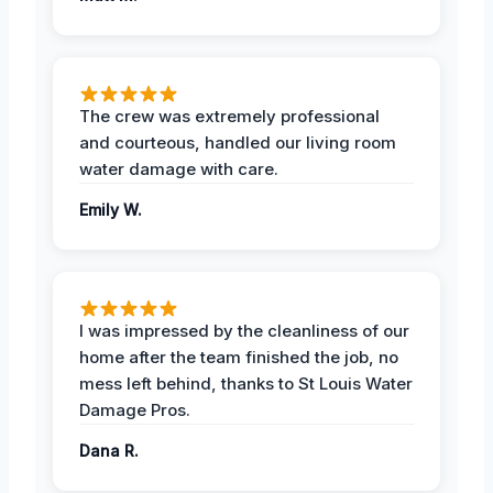
The crew was extremely professional
and courteous, handled our living room
water damage with care.
Emily W.
I was impressed by the cleanliness of our
home after the team finished the job, no
mess left behind, thanks to St Louis Water
Damage Pros.
Dana R.