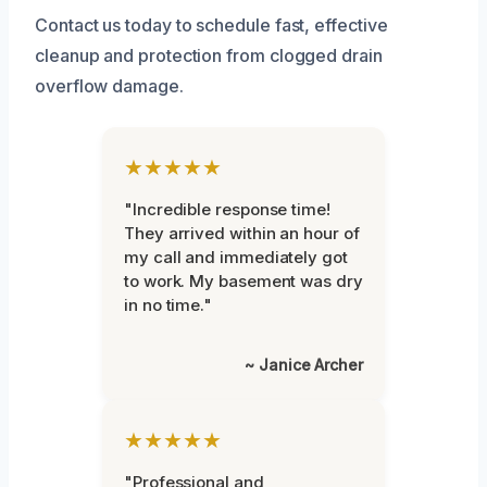
Contact us today to schedule fast, effective
cleanup and protection from clogged drain
overflow damage.
★★★★★
"Incredible response time!
They arrived within an hour of
my call and immediately got
to work. My basement was dry
in no time."
~ Janice Archer
★★★★★
"Professional and