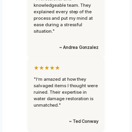
knowledgeable team. They
explained every step of the
process and put my mind at
ease during a stressful
situation."
~ Andrea Gonzalez
★★★★★
"I’m amazed at how they
salvaged items I thought were
ruined. Their expertise in
water damage restoration is
unmatched."
~ Ted Conway