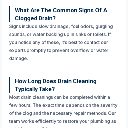
What Are The Common Signs Of A
Clogged Drain?
Signs include slow drainage, foul odors, gurgling
sounds, or water backing up in sinks or toilets. If
you notice any of these, it’s best to contact our
experts promptly to prevent overflow or water
damage.
How Long Does Drain Cleaning
Typically Take?
Most drain cleanings can be completed within a
few hours. The exact time depends on the severity
of the clog and the necessary repair methods. Our
team works efficiently to restore your plumbing as