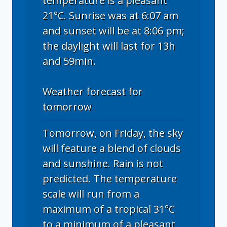
temperature is a pleasant
21°C. Sunrise was at 6:07 am
and sunset will be at 8:06 pm;
the daylight will last for 13h
and 59min.
Weather forecast for
tomorrow
Tomorrow, on Friday, the sky
will feature a blend of clouds
and sunshine. Rain is not
predicted. The temperature
scale will run from a
maximum of a tropical 31°C
to a minimum of a pleasant