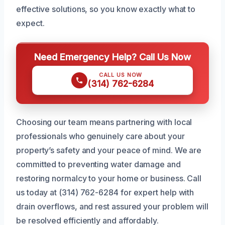
effective solutions, so you know exactly what to
expect.
Need Emergency Help? Call Us Now
CALL US NOW
(314) 762-6284
Choosing our team means partnering with local
professionals who genuinely care about your
property’s safety and your peace of mind. We are
committed to preventing water damage and
restoring normalcy to your home or business. Call
us today at (314) 762-6284 for expert help with
drain overflows, and rest assured your problem will
be resolved efficiently and affordably.