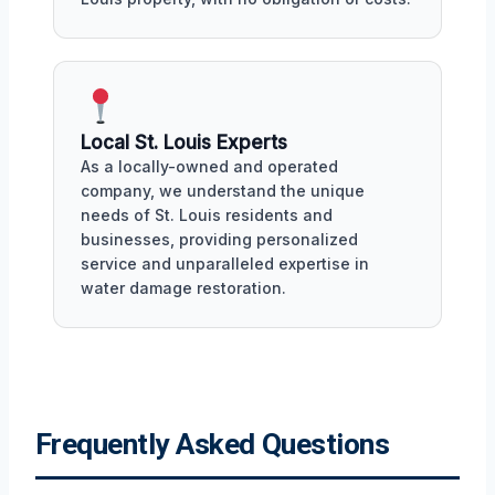
Local St. Louis Experts
As a locally-owned and operated
company, we understand the unique
needs of St. Louis residents and
businesses, providing personalized
service and unparalleled expertise in
water damage restoration.
Frequently Asked Questions