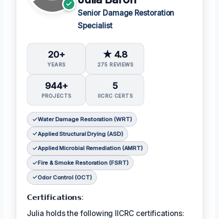
Senior Damage Restoration
Specialist
20+
★ 4.8
YEARS
275 REVIEWS
944+
5
PROJECTS
IICRC CERTS
Water Damage Restoration (WRT)
Applied Structural Drying (ASD)
Applied Microbial Remediation (AMRT)
Fire & Smoke Restoration (FSRT)
Odor Control (OCT)
𝗖𝗲𝗿𝘁𝗶𝗳𝗶𝗰𝗮𝘁𝗶𝗼𝗻𝘀:
Julia holds the following IICRC certifications: