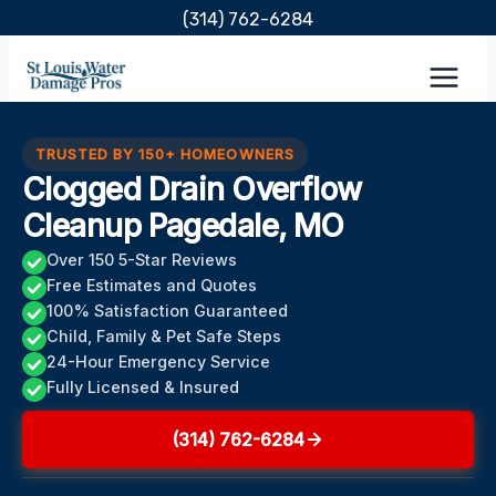
Skip
(314) 762-6284
to
content
TRUSTED BY 150+ HOMEOWNERS
Clogged Drain Overflow
Cleanup Pagedale, MO
Over 150 5-Star Reviews
Free Estimates and Quotes
100% Satisfaction Guaranteed
Child, Family & Pet Safe Steps
24-Hour Emergency Service
Fully Licensed & Insured
(314) 762-6284