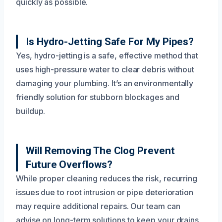
quickly as possible.
Is Hydro-Jetting Safe For My Pipes?
Yes, hydro-jetting is a safe, effective method that
uses high-pressure water to clear debris without
damaging your plumbing. It’s an environmentally
friendly solution for stubborn blockages and
buildup.
Will Removing The Clog Prevent
Future Overflows?
While proper cleaning reduces the risk, recurring
issues due to root intrusion or pipe deterioration
may require additional repairs. Our team can
advise on long-term solutions to keep your drains