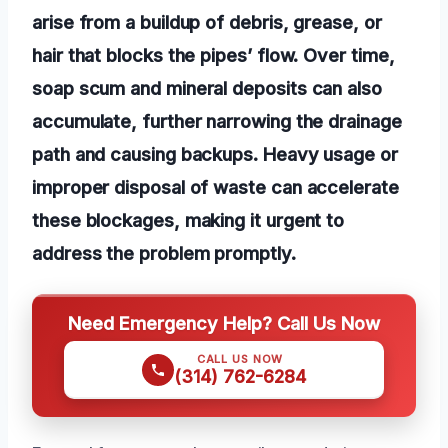
arise from a buildup of debris, grease, or
hair that blocks the pipes’ flow. Over time,
soap scum and mineral deposits can also
accumulate, further narrowing the drainage
path and causing backups. Heavy usage or
improper disposal of waste can accelerate
these blockages, making it urgent to
address the problem promptly.
Need Emergency Help? Call Us Now
CALL US NOW
(314) 762-6284