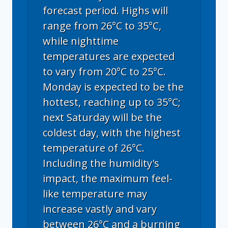
forecast period. Highs will
range from 26°C to 35°C,
while nighttime
temperatures are expected
to vary from 20°C to 25°C.
Monday is expected to be the
hottest, reaching up to 35°C;
next Saturday will be the
coldest day, with the highest
temperature of 26°C.
Including the humidity's
impact, the maximum feel-
like temperature may
increase vastly and vary
between 26°C and a burning