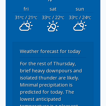
fri
sat
sun
31
/ 21
33
/ 22
33
/ 24
°C
°C
°C
°C
°C
°C
Weather forecast for today
For the rest of Thursday,
brief heavy downpours and
isolated thunder are likely.
Minimal precipitation is
predicted for today. The
lowest anticipated