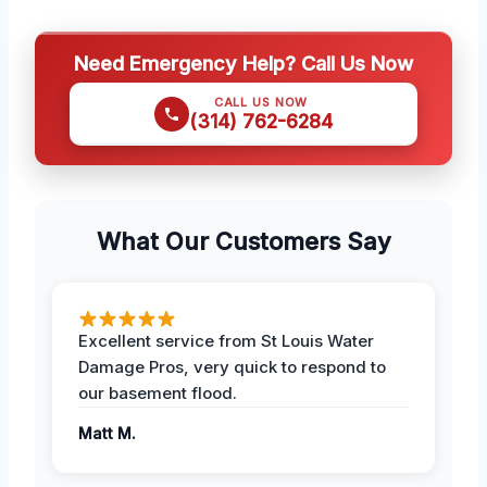
Need Emergency Help? Call Us Now
CALL US NOW
(314) 762-6284
What Our Customers Say
Excellent service from St Louis Water
Damage Pros, very quick to respond to
our basement flood.
Matt M.