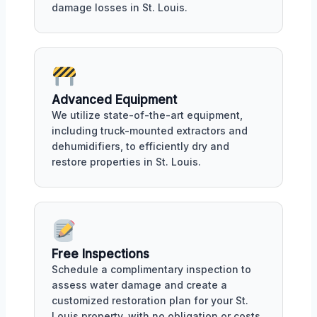
damage losses in St. Louis.
Advanced Equipment
We utilize state-of-the-art equipment,
including truck-mounted extractors and
dehumidifiers, to efficiently dry and
restore properties in St. Louis.
Free Inspections
Schedule a complimentary inspection to
assess water damage and create a
customized restoration plan for your St.
Louis property, with no obligation or costs.