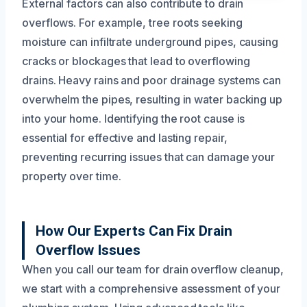
External factors can also contribute to drain
overflows. For example, tree roots seeking
moisture can infiltrate underground pipes, causing
cracks or blockages that lead to overflowing
drains. Heavy rains and poor drainage systems can
overwhelm the pipes, resulting in water backing up
into your home. Identifying the root cause is
essential for effective and lasting repair,
preventing recurring issues that can damage your
property over time.
How Our Experts Can Fix Drain
Overflow Issues
When you call our team for drain overflow cleanup,
we start with a comprehensive assessment of your