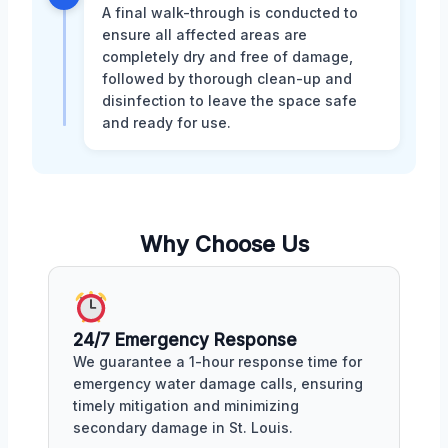
A final walk-through is conducted to
ensure all affected areas are
completely dry and free of damage,
followed by thorough clean-up and
disinfection to leave the space safe
and ready for use.
Why Choose Us
24/7 Emergency Response
We guarantee a 1-hour response time for
emergency water damage calls, ensuring
timely mitigation and minimizing
secondary damage in St. Louis.