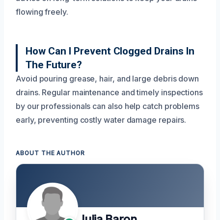
flowing freely.
How Can I Prevent Clogged Drains In
The Future?
Avoid pouring grease, hair, and large debris down
drains. Regular maintenance and timely inspections
by our professionals can also help catch problems
early, preventing costly water damage repairs.
ABOUT THE AUTHOR
Julia Baron