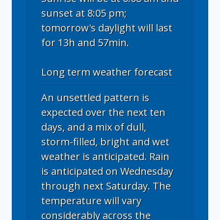
sunset at 8:05 pm;
tomorrow's daylight will last
for 13h and 57min.
Long term weather forecast
An unsettled pattern is
expected over the next ten
days, and a mix of dull,
storm-filled, bright and wet
weather is anticipated. Rain
is anticipated on Wednesday
through next Saturday. The
temperature will vary
considerably across the