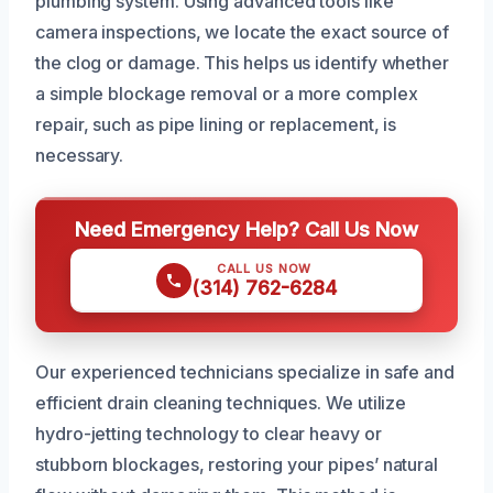
plumbing system. Using advanced tools like
camera inspections, we locate the exact source of
the clog or damage. This helps us identify whether
a simple blockage removal or a more complex
repair, such as pipe lining or replacement, is
necessary.
Need Emergency Help? Call Us Now
CALL US NOW
(314) 762-6284
Our experienced technicians specialize in safe and
efficient drain cleaning techniques. We utilize
hydro-jetting technology to clear heavy or
stubborn blockages, restoring your pipes’ natural