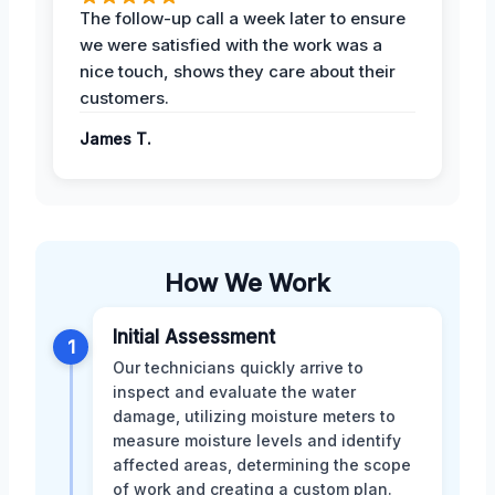
The follow-up call a week later to ensure
we were satisfied with the work was a
nice touch, shows they care about their
customers.
James T.
How We Work
Initial Assessment
1
Our technicians quickly arrive to
inspect and evaluate the water
damage, utilizing moisture meters to
measure moisture levels and identify
affected areas, determining the scope
of work and creating a custom plan.