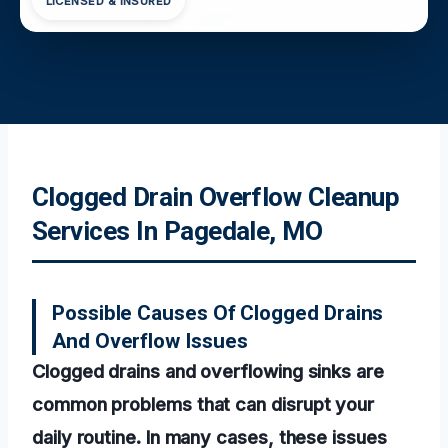
LICENSED & INSURED
Clogged Drain Overflow Cleanup
Services In Pagedale, MO
Possible Causes Of Clogged Drains
And Overflow Issues
Clogged drains and overflowing sinks are
common problems that can disrupt your
daily routine. In many cases, these issues