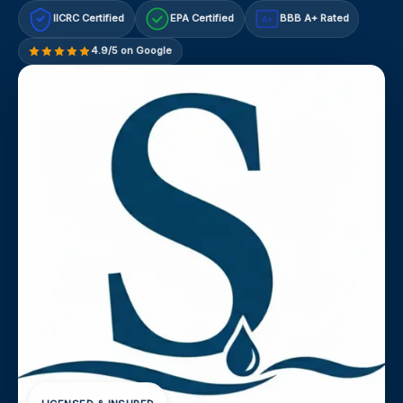
IICRC Certified
EPA Certified
BBB A+ Rated
A+
4.9/5 on Google