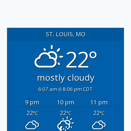
ST. LOUIS, MO
22°
mostly cloudy
6:07 am
8:06 pm CDT
9 pm
10 pm
11 pm
22
22
22
°C
°C
°C