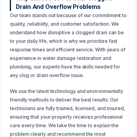
Drain And Overflow Problems
Our team stands out because of our commitment to
quality, reliability, and customer satisfaction. We
understand how disruptive a clogged drain can be
to your daily life, which is why we prioritize fast
response times and efficient service. With years of
experience in water damage restoration and
plumbing, our experts have the skills needed for
any clog or drain overflow issue.
We use the latest technology and environmentally
friendly methods to deliver the best results. Our
technicians are fully trained, licensed, and insured,
ensuring that your property receives professional
care every time. We take the time to explain the
problem clearly and recommend the most