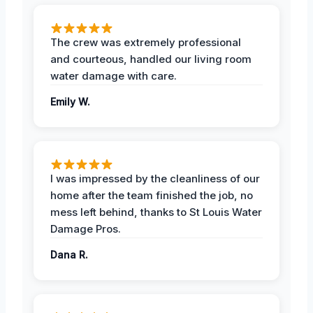
The crew was extremely professional
and courteous, handled our living room
water damage with care.
Emily W.
I was impressed by the cleanliness of our
home after the team finished the job, no
mess left behind, thanks to St Louis Water
Damage Pros.
Dana R.