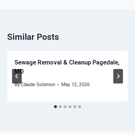
Similar Posts
Sewage Removal & Cleanup Pagedale,
MO
By
Claude Solomon
May 12, 2026