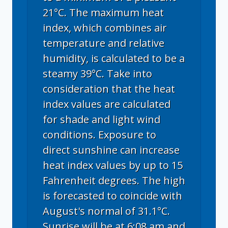
21°C. The maximum heat
index, which combines air
temperature and relative
humidity, is calculated to be a
steamy 39°C. Take into
consideration that the heat
index values are calculated
for shade and light wind
conditions. Exposure to
direct sunshine can increase
heat index values by up to 15
Fahrenheit degrees. The high
is forecasted to coincide with
August's normal of 31.1°C.
Sunrise will be at 6:08 am and