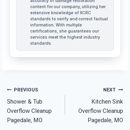
accuracy of damage restoration
content for our company, utilizing her
extensive knowledge of IICRC
standards to verify and correct factual
information. With multiple
certifications, she guarantees our
services meet the highest industry
standards.
Post
PREVIOUS
NEXT
Navigation
Shower & Tub
Kitchen Sink
Overflow Cleanup
Overflow Cleanup
Pagedale, MO
Pagedale, MO