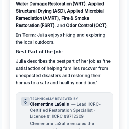
Water Damage Restoration (WRT)
,
Applied
Structural Drying (ASD)
,
Applied Microbial
Remediation (AMRT)
,
Fire & Smoke
Restoration (FSRT)
, and
Odor Control (OCT)
;
𝗜𝗻 𝗧𝗲𝗿𝗺: Julia enjoys hiking and exploring
the local outdoors.
𝗕𝗲𝘀𝘁 𝗣𝗮𝗿𝘁 𝗼𝗳 𝘁𝗵𝗲 𝗝𝗼𝗯:
Julia describes the best part of her job as 'the
satisfaction of helping families recover from
unexpected disasters and restoring their
homes to a safe and healthy condition.'
TECHNICALLY REVIEWED BY
Clementine LaSalle
— Lead IICRC-
Certified Restoration Specialist ·
License #: IICRC #8712309
Clementine LaSalle ensures the