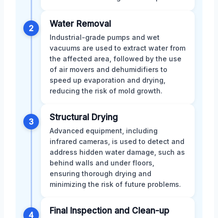
Water Removal
2
Industrial-grade pumps and wet
vacuums are used to extract water from
the affected area, followed by the use
of air movers and dehumidifiers to
speed up evaporation and drying,
reducing the risk of mold growth.
Structural Drying
3
Advanced equipment, including
infrared cameras, is used to detect and
address hidden water damage, such as
behind walls and under floors,
ensuring thorough drying and
minimizing the risk of future problems.
Final Inspection and Clean-up
4