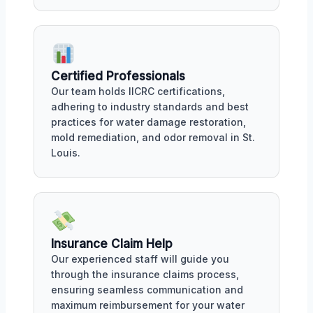
Certified Professionals
Our team holds IICRC certifications,
adhering to industry standards and best
practices for water damage restoration,
mold remediation, and odor removal in St.
Louis.
Insurance Claim Help
Our experienced staff will guide you
through the insurance claims process,
ensuring seamless communication and
maximum reimbursement for your water