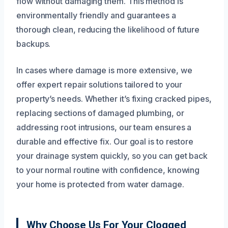
flow without damaging them. This method is
environmentally friendly and guarantees a
thorough clean, reducing the likelihood of future
backups.
In cases where damage is more extensive, we
offer expert repair solutions tailored to your
property’s needs. Whether it’s fixing cracked pipes,
replacing sections of damaged plumbing, or
addressing root intrusions, our team ensures a
durable and effective fix. Our goal is to restore
your drainage system quickly, so you can get back
to your normal routine with confidence, knowing
your home is protected from water damage.
Why Choose Us For Your Clogged