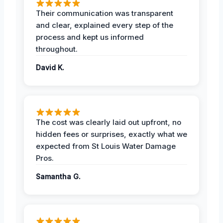
Their communication was transparent
and clear, explained every step of the
process and kept us informed
throughout.
David K.
The cost was clearly laid out upfront, no
hidden fees or surprises, exactly what we
expected from St Louis Water Damage
Pros.
Samantha G.