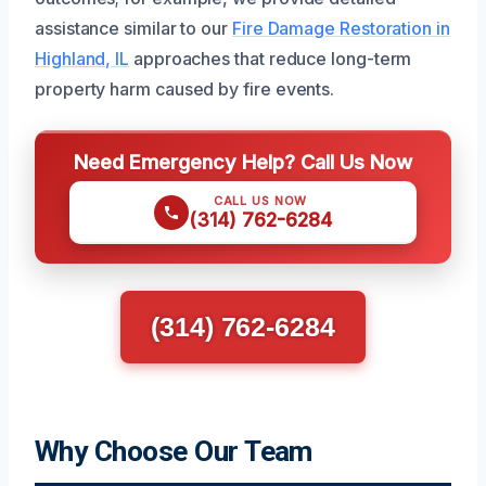
assistance similar to our
Fire Damage Restoration in
Highland, IL
approaches that reduce long-term
property harm caused by fire events.
Need Emergency Help? Call Us Now
CALL US NOW
(314) 762-6284
(314) 762-6284
Why Choose Our Team