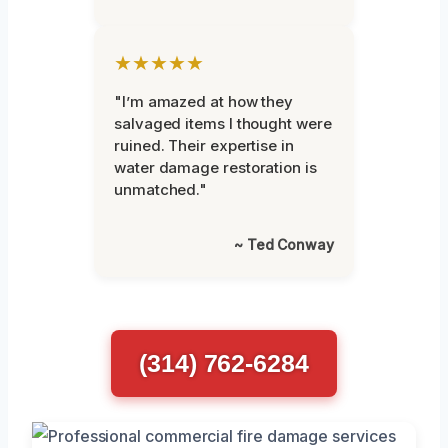
★★★★★
"I’m amazed at how they
salvaged items I thought were
ruined. Their expertise in
water damage restoration is
unmatched."
~ Ted Conway
(314) 762-6284