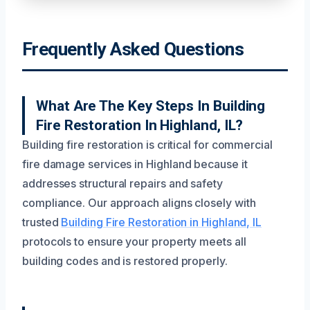
Frequently Asked Questions
What Are The Key Steps In Building
Fire Restoration In Highland, IL?
Building fire restoration is critical for commercial
fire damage services in Highland because it
addresses structural repairs and safety
compliance. Our approach aligns closely with
trusted
Building Fire Restoration in Highland, IL
protocols to ensure your property meets all
building codes and is restored properly.