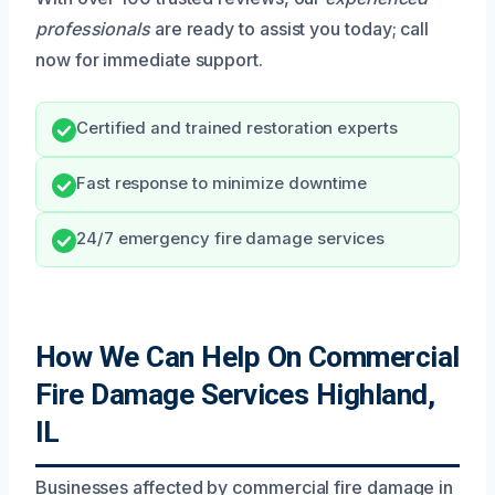
professionals
are ready to assist you today; call
now for immediate support.
Certified and trained restoration experts
Fast response to minimize downtime
24/7 emergency fire damage services
How We Can Help On Commercial
Fire Damage Services Highland,
IL
Businesses affected by commercial fire damage in