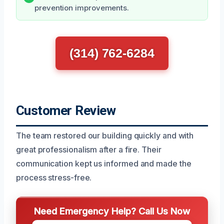
prevention improvements.
(314) 762-6284
Customer Review
The team restored our building quickly and with
great professionalism after a fire. Their
communication kept us informed and made the
process stress-free.
Need Emergency Help? Call Us Now