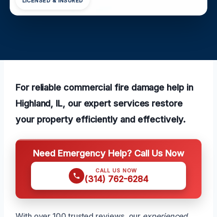
LICENSED & INSURED
For reliable commercial fire damage help in
Highland, IL, our expert services restore
your property efficiently and effectively.
Need Emergency Help? Call Us Now
CALL US NOW
(314) 762-6284
With over 100 trusted reviews, our
experienced