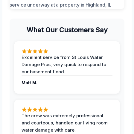
What Our Customers Say
Excellent service from St Louis Water
Damage Pros, very quick to respond to
our basement flood.
Matt M.
The crew was extremely professional
and courteous, handled our living room
water damage with care.