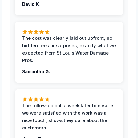
David K.
The cost was clearly laid out upfront, no
hidden fees or surprises, exactly what we
expected from St Louis Water Damage
Pros.
Samantha G.
The follow-up call a week later to ensure
we were satisfied with the work was a
nice touch, shows they care about their
customers.