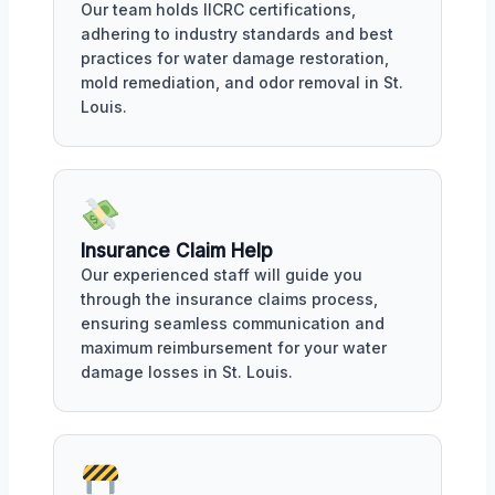
Our team holds IICRC certifications,
adhering to industry standards and best
practices for water damage restoration,
mold remediation, and odor removal in St.
Louis.
Insurance Claim Help
Our experienced staff will guide you
through the insurance claims process,
ensuring seamless communication and
maximum reimbursement for your water
damage losses in St. Louis.