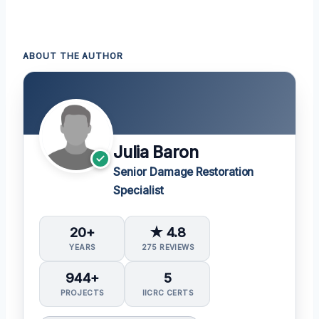
ABOUT THE AUTHOR
Julia Baron
Senior Damage Restoration
Specialist
20+
★ 4.8
YEARS
275 REVIEWS
944+
5
PROJECTS
IICRC CERTS