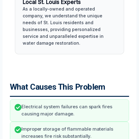
Local St. Louis Experts
As a locally-owned and operated
company, we understand the unique
needs of St. Louis residents and
businesses, providing personalized
service and unparalleled expertise in
water damage restoration.
What Causes This Problem
Electrical system failures can spark fires
causing major damage.
Improper storage of flammable materials
increases fire risk substantially.