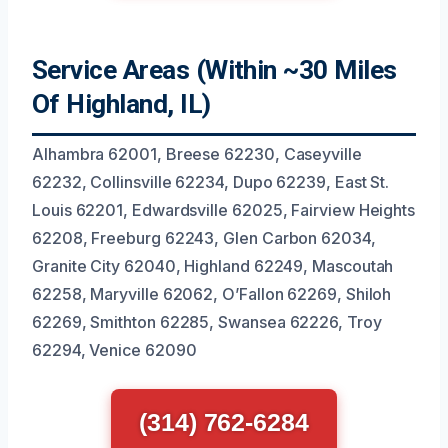
Service Areas (Within ~30 Miles
Of Highland, IL)
Alhambra 62001, Breese 62230, Caseyville
62232, Collinsville 62234, Dupo 62239, East St.
Louis 62201, Edwardsville 62025, Fairview Heights
62208, Freeburg 62243, Glen Carbon 62034,
Granite City 62040, Highland 62249, Mascoutah
62258, Maryville 62062, O’Fallon 62269, Shiloh
62269, Smithton 62285, Swansea 62226, Troy
62294, Venice 62090
(314) 762-6284