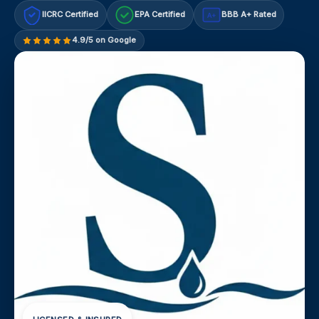
IICRC Certified
EPA Certified
BBB A+ Rated
A+
4.9/5 on Google