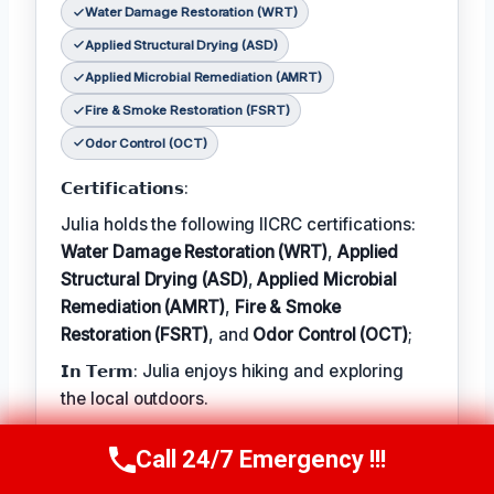
Water Damage Restoration (WRT)
Applied Structural Drying (ASD)
Applied Microbial Remediation (AMRT)
Fire & Smoke Restoration (FSRT)
Odor Control (OCT)
𝗖𝗲𝗿𝘁𝗶𝗳𝗶𝗰𝗮𝘁𝗶𝗼𝗻𝘀:
Julia holds the following IICRC certifications:
Water Damage Restoration (WRT)
,
Applied
Structural Drying (ASD)
,
Applied Microbial
Remediation (AMRT)
,
Fire & Smoke
Restoration (FSRT)
, and
Odor Control (OCT)
;
𝗜𝗻 𝗧𝗲𝗿𝗺: Julia enjoys hiking and exploring
the local outdoors.
𝗕𝗲𝘀𝘁 𝗣𝗮𝗿𝘁 𝗼𝗳 𝘁𝗵𝗲 𝗝𝗼𝗯:
Call 24/7 Emergency !!!
Call Now
(314) 762-6284
Julia describes the best part of her job as 'the