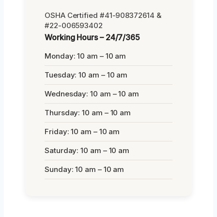
OSHA Certified #41-908372614 &
#22-006593402
Working Hours – 24/7/365
Monday: 10 am – 10 am
Tuesday: 10 am – 10 am
Wednesday: 10 am – 10 am
Thursday: 10 am – 10 am
Friday: 10 am – 10 am
Saturday: 10 am – 10 am
Sunday: 10 am – 10 am