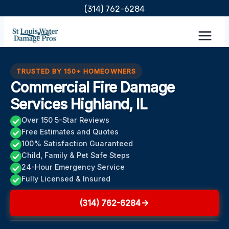
Skip
(314) 762-6284
to
content
TRUSTED BY 150+ HOMEOWNERS
Commercial Fire Damage
Services Highland, IL
Over 150 5-Star Reviews
Free Estimates and Quotes
100% Satisfaction Guaranteed
Child, Family & Pet Safe Steps
24-Hour Emergency Service
Fully Licensed & Insured
(314) 762-6284