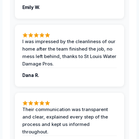
Emily W.
I was impressed by the cleanliness of our
home after the team finished the job, no
mess left behind, thanks to St Louis Water
Damage Pros.
Dana R.
Their communication was transparent
and clear, explained every step of the
process and kept us informed
throughout.