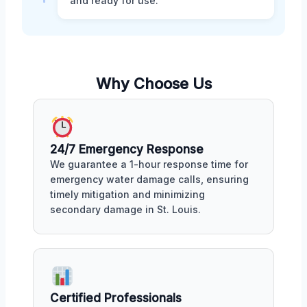
and ready for use.
Why Choose Us
24/7 Emergency Response
We guarantee a 1-hour response time for
emergency water damage calls, ensuring
timely mitigation and minimizing
secondary damage in St. Louis.
Certified Professionals