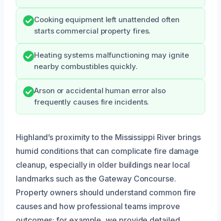
Cooking equipment left unattended often
starts commercial property fires.
Heating systems malfunctioning may ignite
nearby combustibles quickly.
Arson or accidental human error also
frequently causes fire incidents.
Highland’s proximity to the Mississippi River brings
humid conditions that can complicate fire damage
cleanup, especially in older buildings near local
landmarks such as the Gateway Concourse.
Property owners should understand common fire
causes and how professional teams improve
outcomes; for example, we provide detailed