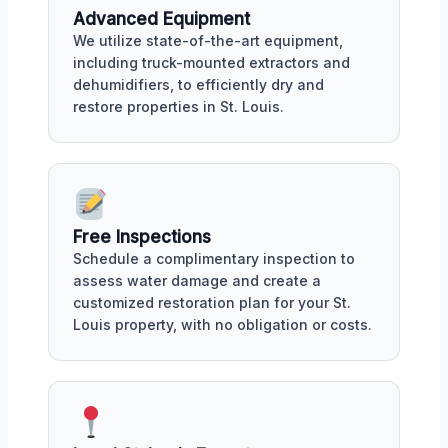
Advanced Equipment
We utilize state-of-the-art equipment,
including truck-mounted extractors and
dehumidifiers, to efficiently dry and
restore properties in St. Louis.
Free Inspections
Schedule a complimentary inspection to
assess water damage and create a
customized restoration plan for your St.
Louis property, with no obligation or costs.