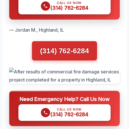
CALL US NOW
(314) 762-6284
— Jordan M., Highland, IL
(314) 762-6284
Need Emergency Help? Call Us Now
CALL US NOW
(314) 762-6284