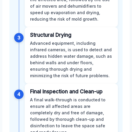
of air movers and dehumidifiers to
speed up evaporation and drying,
reducing the risk of mold growth.
Structural Drying
3
Advanced equipment, including
infrared cameras, is used to detect and
address hidden water damage, such as
behind walls and under floors,
ensuring thorough drying and
minimizing the risk of future problems.
Final Inspection and Clean-up
4
A final walk-through is conducted to
ensure all affected areas are
completely dry and free of damage,
followed by thorough clean-up and
disinfection to leave the space safe