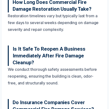
How Long Does Commercial Fire
Damage Restoration Usually Take?
Restoration timelines vary but typically last from a
few days to several weeks depending on damage
severity and repair complexity.
Is It Safe To Reopen A Business
Immediately After Fire Damage
Cleanup?
We conduct thorough safety assessments before
reopening, ensuring the building is clean, odor-
free, and structurally sound.
Do Insurance Companies Cover