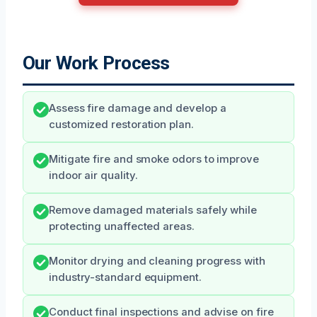
Our Work Process
Assess fire damage and develop a
customized restoration plan.
Mitigate fire and smoke odors to improve
indoor air quality.
Remove damaged materials safely while
protecting unaffected areas.
Monitor drying and cleaning progress with
industry-standard equipment.
Conduct final inspections and advise on fire