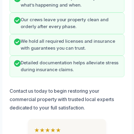
what’s happening and when.
Our crews leave your property clean and
orderly after every phase.
We hold all required licenses and insurance
with guarantees you can trust.
Detailed documentation helps alleviate stress
during insurance claims.
Contact us today to begin restoring your
commercial property with trusted local experts
dedicated to your full satisfaction.
★★★★★