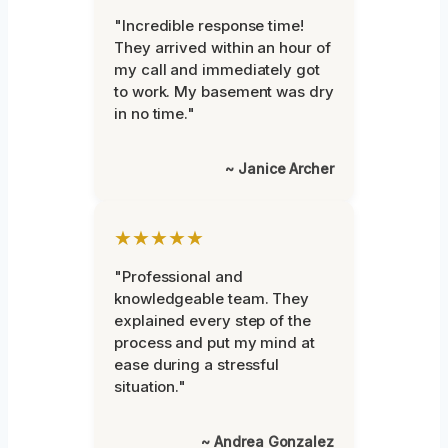
"Incredible response time!
They arrived within an hour of
my call and immediately got
to work. My basement was dry
in no time."
~ Janice Archer
★★★★★
"Professional and
knowledgeable team. They
explained every step of the
process and put my mind at
ease during a stressful
situation."
~ Andrea Gonzalez