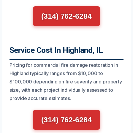
(314) 762-6284
Service Cost In Highland, IL
Pricing for commercial fire damage restoration in
Highland typically ranges from $10,000 to
$100,000 depending on fire severity and property
size, with each project individually assessed to
provide accurate estimates.
(314) 762-6284