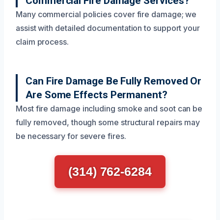
Commercial Fire Damage Services?
Many commercial policies cover fire damage; we
assist with detailed documentation to support your
claim process.
Can Fire Damage Be Fully Removed Or
Are Some Effects Permanent?
Most fire damage including smoke and soot can be
fully removed, though some structural repairs may
be necessary for severe fires.
(314) 762-6284