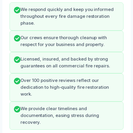
We respond quickly and keep you informed
throughout every fire damage restoration
phase.
Our crews ensure thorough cleanup with
respect for your business and property.
Licensed, insured, and backed by strong
guarantees on all commercial fire repairs.
Over 100 positive reviews reflect our
dedication to high-quality fire restoration
work.
We provide clear timelines and
documentation, easing stress during
recovery.