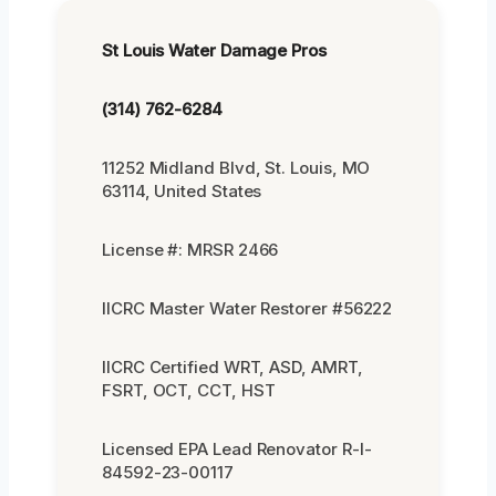
St Louis Water Damage Pros
(314) 762-6284
11252 Midland Blvd, St. Louis, MO
63114, United States
License #: MRSR 2466
IICRC Master Water Restorer #56222
IICRC Certified WRT, ASD, AMRT,
FSRT, OCT, CCT, HST
Licensed EPA Lead Renovator R-I-
84592-23-00117