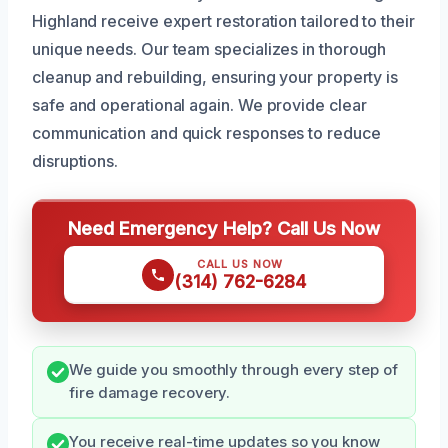
Highland receive expert restoration tailored to their
unique needs. Our team specializes in thorough
cleanup and rebuilding, ensuring your property is
safe and operational again. We provide clear
communication and quick responses to reduce
disruptions.
Need Emergency Help? Call Us Now
CALL US NOW
(314) 762-6284
We guide you smoothly through every step of
fire damage recovery.
You receive real-time updates so you know