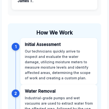
James T.
How We Work
Initial Assessment
1
Our technicians quickly arrive to
inspect and evaluate the water
damage, utilizing moisture meters to
measure moisture levels and identify
affected areas, determining the scope
of work and creating a custom plan.
Water Removal
2
Industrial-grade pumps and wet
vacuums are used to extract water from
the affected area, followed by the use