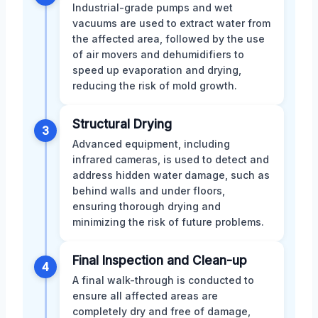
Industrial-grade pumps and wet
vacuums are used to extract water from
the affected area, followed by the use
of air movers and dehumidifiers to
speed up evaporation and drying,
reducing the risk of mold growth.
Structural Drying
3
Advanced equipment, including
infrared cameras, is used to detect and
address hidden water damage, such as
behind walls and under floors,
ensuring thorough drying and
minimizing the risk of future problems.
Final Inspection and Clean-up
4
A final walk-through is conducted to
ensure all affected areas are
completely dry and free of damage,