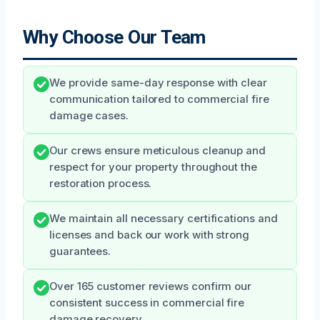
Why Choose Our Team
We provide same-day response with clear
communication tailored to commercial fire
damage cases.
Our crews ensure meticulous cleanup and
respect for your property throughout the
restoration process.
We maintain all necessary certifications and
licenses and back our work with strong
guarantees.
Over 165 customer reviews confirm our
consistent success in commercial fire
damage recovery.