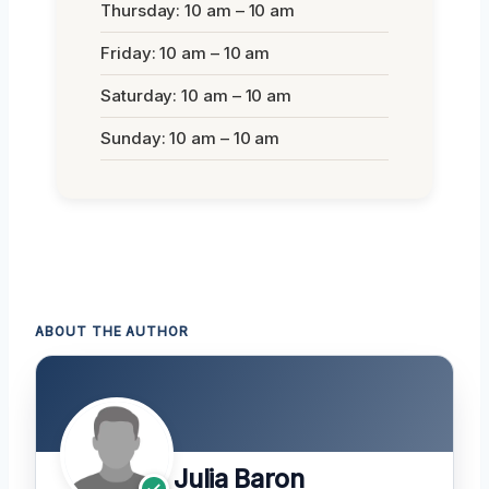
Thursday: 10 am – 10 am
Friday: 10 am – 10 am
Saturday: 10 am – 10 am
Sunday: 10 am – 10 am
ABOUT THE AUTHOR
Julia Baron