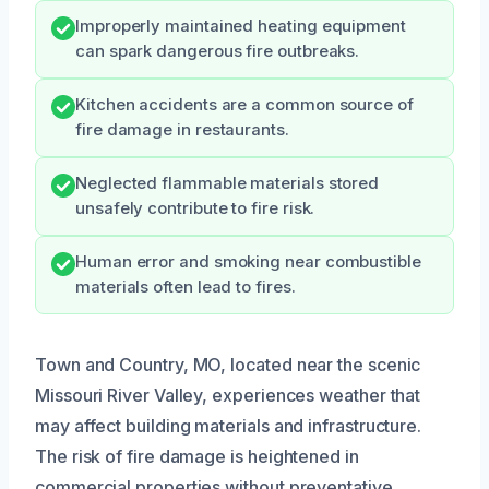
Improperly maintained heating equipment
can spark dangerous fire outbreaks.
Kitchen accidents are a common source of
fire damage in restaurants.
Neglected flammable materials stored
unsafely contribute to fire risk.
Human error and smoking near combustible
materials often lead to fires.
Town and Country, MO, located near the scenic
Missouri River Valley, experiences weather that
may affect building materials and infrastructure.
The risk of fire damage is heightened in
commercial properties without preventative