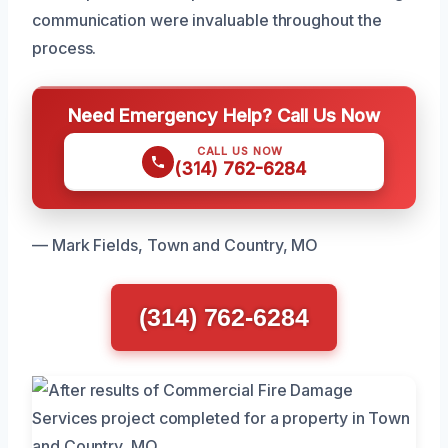
communication were invaluable throughout the
process.
Need Emergency Help? Call Us Now
CALL US NOW
(314) 762-6284
— Mark Fields, Town and Country, MO
(314) 762-6284