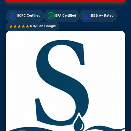
IICRC Certified
EPA Certified
BBB A+ Rated
A+
4.9/5 on Google