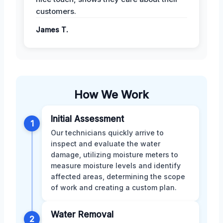
customers.
James T.
How We Work
Initial Assessment
1
Our technicians quickly arrive to
inspect and evaluate the water
damage, utilizing moisture meters to
measure moisture levels and identify
affected areas, determining the scope
of work and creating a custom plan.
Water Removal
2