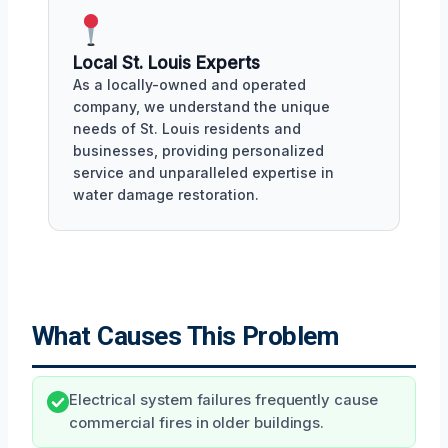
Local St. Louis Experts
As a locally-owned and operated
company, we understand the unique
needs of St. Louis residents and
businesses, providing personalized
service and unparalleled expertise in
water damage restoration.
What Causes This Problem
Electrical system failures frequently cause
commercial fires in older buildings.