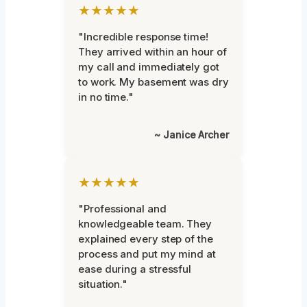
★★★★★
"Incredible response time!
They arrived within an hour of
my call and immediately got
to work. My basement was dry
in no time."
~ Janice Archer
★★★★★
"Professional and
knowledgeable team. They
explained every step of the
process and put my mind at
ease during a stressful
situation."