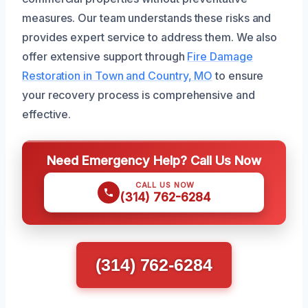
measures. Our team understands these risks and
provides expert service to address them. We also
offer extensive support through
Fire Damage
Restoration in Town and Country, MO
to ensure
your recovery process is comprehensive and
effective.
Need Emergency Help? Call Us Now
CALL US NOW
(314) 762-6284
(314) 762-6284