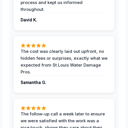
process and kept us informed
throughout.
David K.
The cost was clearly laid out upfront, no
hidden fees or surprises, exactly what we
expected from St Louis Water Damage
Pros.
Samantha G.
The follow-up call a week later to ensure
we were satisfied with the work was a
nice touch, shows they care about their