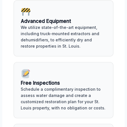
Advanced Equipment
We utilize state-of-the-art equipment,
including truck-mounted extractors and
dehumidifiers, to efficiently dry and
restore properties in St. Louis.
Free Inspections
Schedule a complimentary inspection to
assess water damage and create a
customized restoration plan for your St.
Louis property, with no obligation or costs.