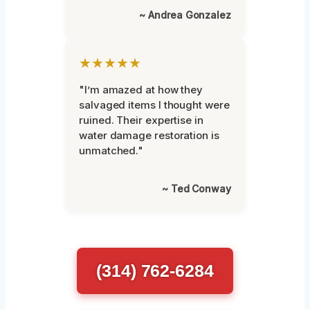
~ Andrea Gonzalez
★★★★★
"I’m amazed at how they
salvaged items I thought were
ruined. Their expertise in
water damage restoration is
unmatched."
~ Ted Conway
(314) 762-6284