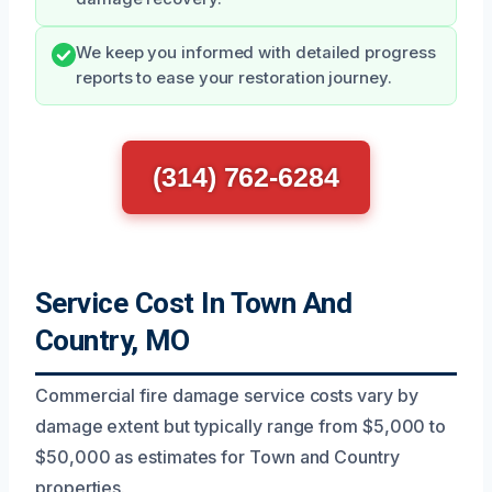
We keep you informed with detailed progress
reports to ease your restoration journey.
(314) 762-6284
Service Cost In Town And
Country, MO
Commercial fire damage service costs vary by
damage extent but typically range from $5,000 to
$50,000 as estimates for Town and Country
properties.