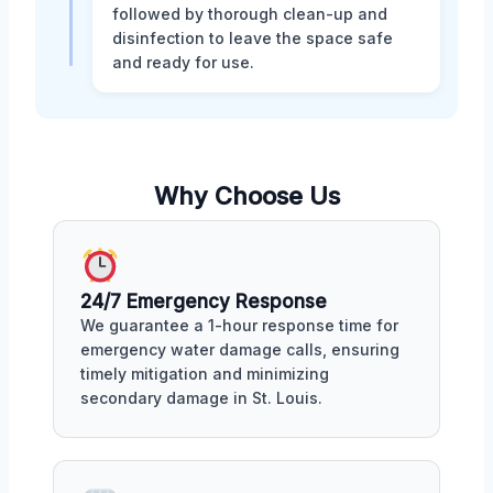
followed by thorough clean-up and
disinfection to leave the space safe
and ready for use.
Why Choose Us
24/7 Emergency Response
We guarantee a 1-hour response time for
emergency water damage calls, ensuring
timely mitigation and minimizing
secondary damage in St. Louis.