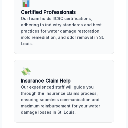
Certified Professionals
Our team holds IICRC certifications,
adhering to industry standards and best
practices for water damage restoration,
mold remediation, and odor removal in St.
Louis.
Insurance Claim Help
Our experienced staff will guide you
through the insurance claims process,
ensuring seamless communication and
maximum reimbursement for your water
damage losses in St. Louis.