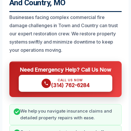
And Country, MO
Businesses facing complex commercial fire
damage challenges in Town and Country can trust
our expert restoration crew. We restore property
systems swiftly and minimize downtime to keep
your operations moving.
Need Emergency Help? Call Us Now
CALL US NOW
(314) 762-6284
We help you navigate insurance claims and
detailed property repairs with ease.