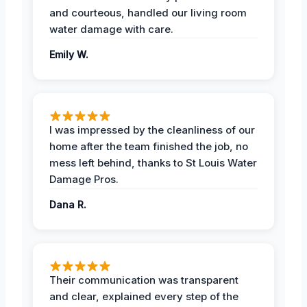
and courteous, handled our living room
water damage with care.
Emily W.
I was impressed by the cleanliness of our
home after the team finished the job, no
mess left behind, thanks to St Louis Water
Damage Pros.
Dana R.
Their communication was transparent
and clear, explained every step of the