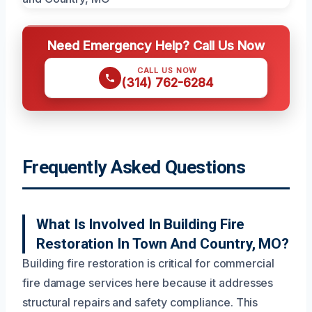
Need Emergency Help? Call Us Now
CALL US NOW
(314) 762-6284
Frequently Asked Questions
What Is Involved In Building Fire
Restoration In Town And Country, MO?
Building fire restoration is critical for commercial
fire damage services here because it addresses
structural repairs and safety compliance. This