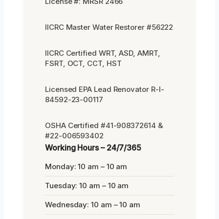
License #: MRSR 2466
IICRC Master Water Restorer #56222
IICRC Certified WRT, ASD, AMRT,
FSRT, OCT, CCT, HST
Licensed EPA Lead Renovator R-I-
84592-23-00117
OSHA Certified #41-908372614 &
#22-006593402
Working Hours – 24/7/365
Monday: 10 am – 10 am
Tuesday: 10 am – 10 am
Wednesday: 10 am – 10 am