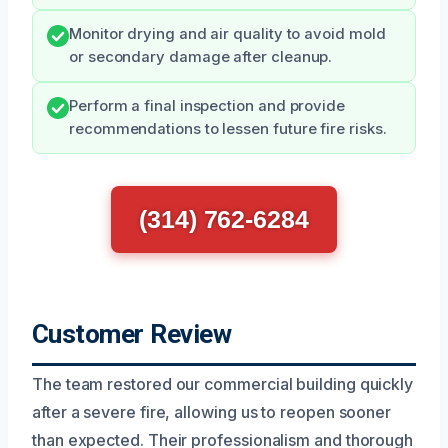
Monitor drying and air quality to avoid mold
or secondary damage after cleanup.
Perform a final inspection and provide
recommendations to lessen future fire risks.
(314) 762-6284
Customer Review
The team restored our commercial building quickly
after a severe fire, allowing us to reopen sooner
than expected. Their professionalism and thorough