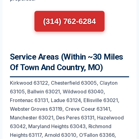
(314) 762-6284
Service Areas (Within ~30 Miles
Of Town And Country, MO)
Kirkwood 63122, Chesterfield 63005, Clayton
63105, Ballwin 63021, Wildwood 63040,
Frontenac 63131, Ladue 63124, Ellisville 63021,
Webster Groves 63119, Creve Coeur 63141,
Manchester 63021, Des Peres 63131, Hazelwood
63042, Maryland Heights 63043, Richmond
Heights 63117, Arnold 63010, O’Fallon 63366,