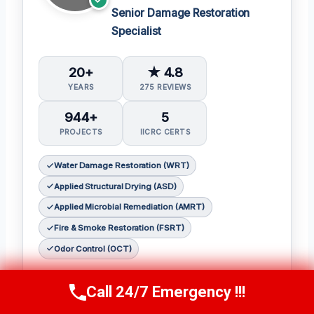
Senior Damage Restoration
Specialist
20+
★ 4.8
YEARS
275 REVIEWS
944+
5
PROJECTS
IICRC CERTS
Water Damage Restoration (WRT)
Applied Structural Drying (ASD)
Applied Microbial Remediation (AMRT)
Fire & Smoke Restoration (FSRT)
Odor Control (OCT)
𝗖𝗲𝗿𝘁𝗶𝗳𝗶𝗰𝗮𝘁𝗶𝗼𝗻𝘀:
Call 24/7 Emergency !!!
Call Now
(314) 762-6284
Julia holds the following IICRC certifications: