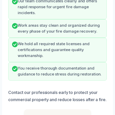
Our team communicates clearly and offers
rapid response for urgent fire damage
incidents.
Work areas stay clean and organized during
every phase of your fire damage recovery.
We hold all required state licenses and
certifications and guarantee quality
workmanship.
You receive thorough documentation and
guidance to reduce stress during restoration.
Contact our professionals early to protect your
commercial property and reduce losses after a fire.