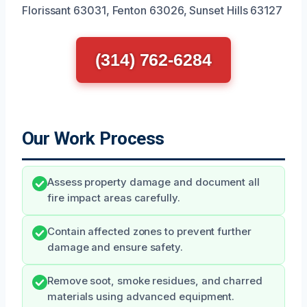
Florissant 63031, Fenton 63026, Sunset Hills 63127
(314) 762-6284
Our Work Process
Assess property damage and document all
fire impact areas carefully.
Contain affected zones to prevent further
damage and ensure safety.
Remove soot, smoke residues, and charred
materials using advanced equipment.