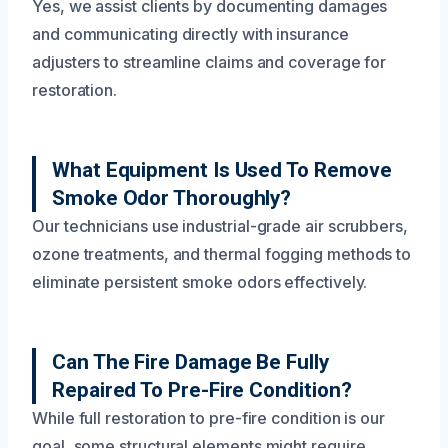
Yes, we assist clients by documenting damages
and communicating directly with insurance
adjusters to streamline claims and coverage for
restoration.
What Equipment Is Used To Remove
Smoke Odor Thoroughly?
Our technicians use industrial-grade air scrubbers,
ozone treatments, and thermal fogging methods to
eliminate persistent smoke odors effectively.
Can The Fire Damage Be Fully
Repaired To Pre-Fire Condition?
While full restoration to pre-fire condition is our
goal, some structural elements might require