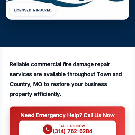
LICENSED & INSURED
Reliable commercial fire damage repair
services are available throughout Town and
Country, MO to restore your business
property efficiently.
Need Emergency Help? Call Us Now
CALL US NOW
(314) 762-6284