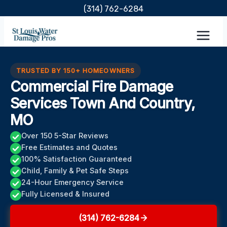
Skip
(314) 762-6284
to
content
TRUSTED BY 150+ HOMEOWNERS
Commercial Fire Damage
Services Town And Country,
MO
Over 150 5-Star Reviews
Free Estimates and Quotes
100% Satisfaction Guaranteed
Child, Family & Pet Safe Steps
24-Hour Emergency Service
Fully Licensed & Insured
(314) 762-6284