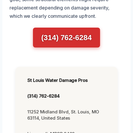
replacement depending on damage severity,
which we clearly communicate upfront.
(314) 762-6284
St Louis Water Damage Pros
(314) 762-6284
11252 Midland Blvd, St. Louis, MO
63114, United States