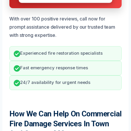
With over 100 positive reviews, call now for
prompt assistance delivered by our trusted team
with strong expertise.
Experienced fire restoration specialists
Fast emergency response times
24/7 availability for urgent needs
How We Can Help On Commercial
Fire Damage Services In Town