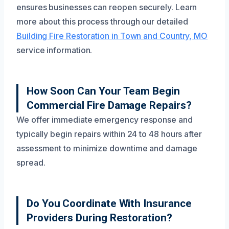
ensures businesses can reopen securely. Learn
more about this process through our detailed
Building Fire Restoration in Town and Country, MO
service information.
How Soon Can Your Team Begin
Commercial Fire Damage Repairs?
We offer immediate emergency response and
typically begin repairs within 24 to 48 hours after
assessment to minimize downtime and damage
spread.
Do You Coordinate With Insurance
Providers During Restoration?