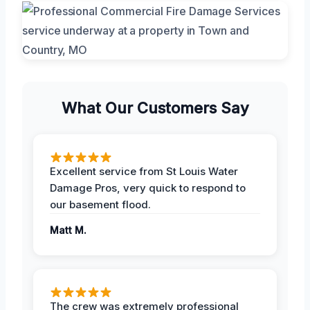
What Our Customers Say
Excellent service from St Louis Water
Damage Pros, very quick to respond to
our basement flood.
Matt M.
The crew was extremely professional