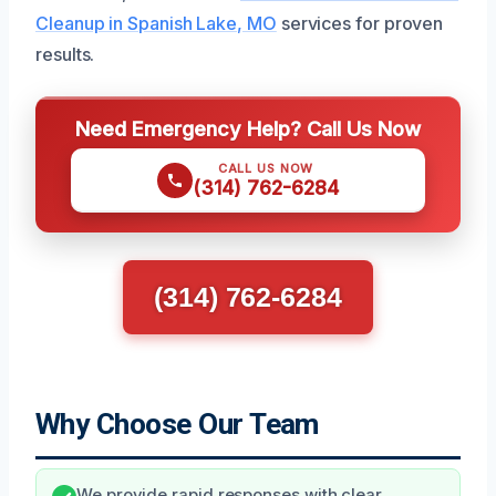
Cleanup in Spanish Lake, MO
services for proven
results.
Need Emergency Help? Call Us Now
CALL US NOW
(314) 762-6284
(314) 762-6284
Why Choose Our Team
We provide rapid responses with clear