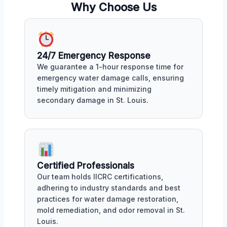
Why Choose Us
24/7 Emergency Response
We guarantee a 1-hour response time for
emergency water damage calls, ensuring
timely mitigation and minimizing
secondary damage in St. Louis.
Certified Professionals
Our team holds IICRC certifications,
adhering to industry standards and best
practices for water damage restoration,
mold remediation, and odor removal in St.
Louis.