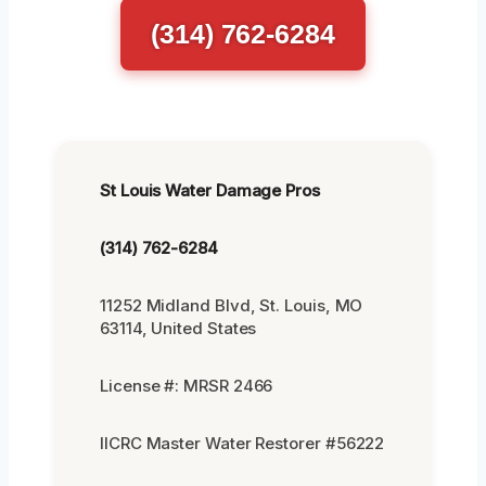
(314) 762-6284
St Louis Water Damage Pros
(314) 762-6284
11252 Midland Blvd, St. Louis, MO
63114, United States
License #: MRSR 2466
IICRC Master Water Restorer #56222