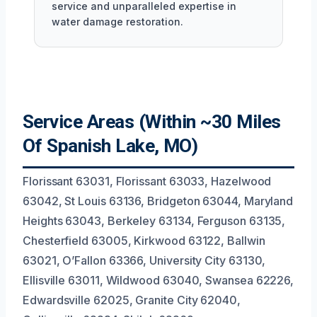
service and unparalleled expertise in
water damage restoration.
Service Areas (Within ~30 Miles
Of Spanish Lake, MO)
Florissant 63031, Florissant 63033, Hazelwood
63042, St Louis 63136, Bridgeton 63044, Maryland
Heights 63043, Berkeley 63134, Ferguson 63135,
Chesterfield 63005, Kirkwood 63122, Ballwin
63021, O’Fallon 63366, University City 63130,
Ellisville 63011, Wildwood 63040, Swansea 62226,
Edwardsville 62025, Granite City 62040,