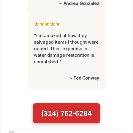
~ Andrea Gonzalez
★★★★★
"I’m amazed at how they
salvaged items I thought were
ruined. Their expertise in
water damage restoration is
unmatched."
~ Ted Conway
(314) 762-6284