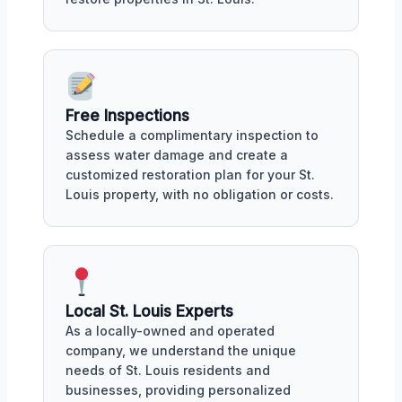
Free Inspections
Schedule a complimentary inspection to
assess water damage and create a
customized restoration plan for your St.
Louis property, with no obligation or costs.
Local St. Louis Experts
As a locally-owned and operated
company, we understand the unique
needs of St. Louis residents and
businesses, providing personalized