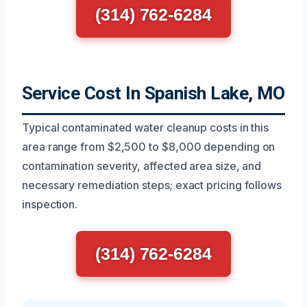
(314) 762-6284
Service Cost In Spanish Lake, MO
Typical contaminated water cleanup costs in this
area range from $2,500 to $8,000 depending on
contamination severity, affected area size, and
necessary remediation steps; exact pricing follows
inspection.
(314) 762-6284