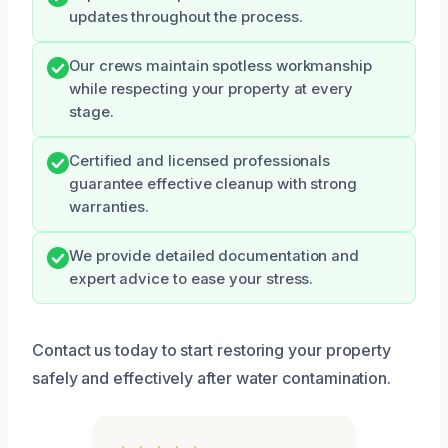
updates throughout the process.
Our crews maintain spotless workmanship
while respecting your property at every
stage.
Certified and licensed professionals
guarantee effective cleanup with strong
warranties.
We provide detailed documentation and
expert advice to ease your stress.
Contact us today to start restoring your property
safely and effectively after water contamination.