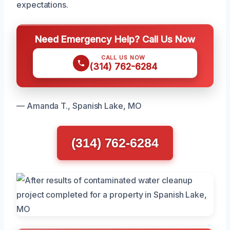
expectations.
Need Emergency Help? Call Us Now
CALL US NOW
(314) 762-6284
— Amanda T., Spanish Lake, MO
(314) 762-6284