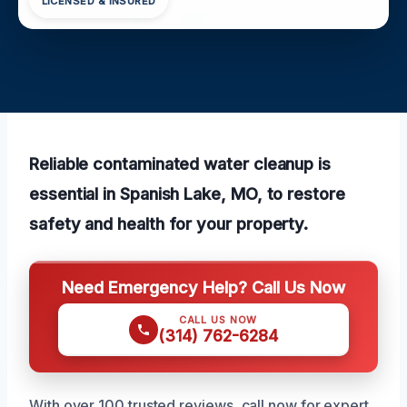
LICENSED & INSURED
Reliable contaminated water cleanup is
essential in Spanish Lake, MO, to restore
safety and health for your property.
Need Emergency Help? Call Us Now
CALL US NOW
(314) 762-6284
With over 100 trusted reviews, call now for expert