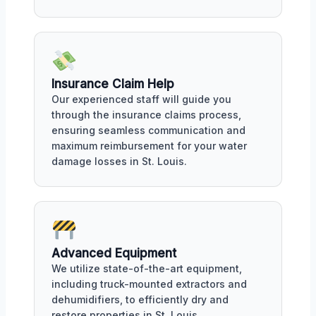
Insurance Claim Help
Our experienced staff will guide you
through the insurance claims process,
ensuring seamless communication and
maximum reimbursement for your water
damage losses in St. Louis.
Advanced Equipment
We utilize state-of-the-art equipment,
including truck-mounted extractors and
dehumidifiers, to efficiently dry and
restore properties in St. Louis.