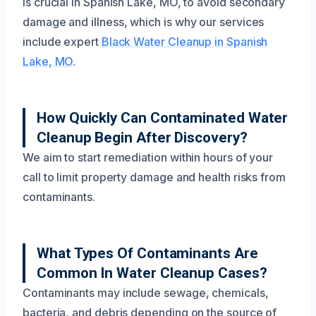
is crucial in Spanish Lake, MO, to avoid secondary
damage and illness, which is why our services
include expert
Black Water Cleanup in Spanish
Lake, MO
.
How Quickly Can Contaminated Water
Cleanup Begin After Discovery?
We aim to start remediation within hours of your
call to limit property damage and health risks from
contaminants.
What Types Of Contaminants Are
Common In Water Cleanup Cases?
Contaminants may include sewage, chemicals,
bacteria, and debris depending on the source of