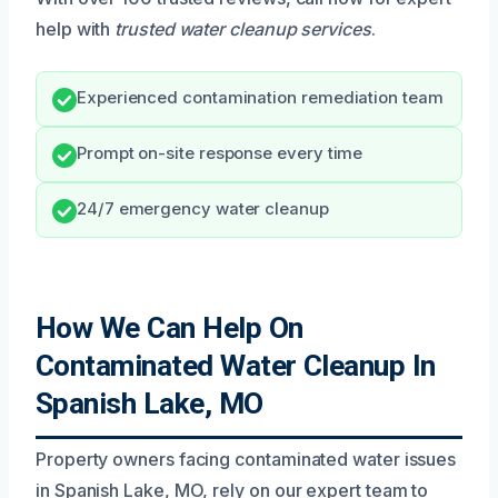
help with
trusted water cleanup services
.
Experienced contamination remediation team
Prompt on-site response every time
24/7 emergency water cleanup
How We Can Help On
Contaminated Water Cleanup In
Spanish Lake, MO
Property owners facing contaminated water issues
in Spanish Lake, MO, rely on our expert team to