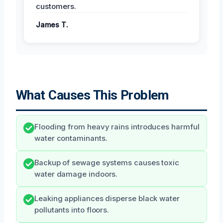
customers.
James T.
What Causes This Problem
Flooding from heavy rains introduces harmful
water contaminants.
Backup of sewage systems causes toxic
water damage indoors.
Leaking appliances disperse black water
pollutants into floors.