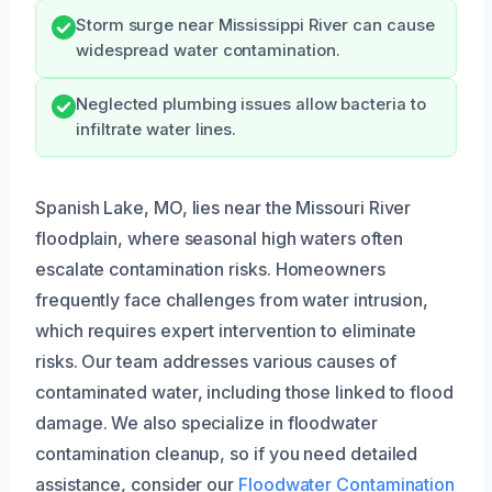
Storm surge near Mississippi River can cause
widespread water contamination.
Neglected plumbing issues allow bacteria to
infiltrate water lines.
Spanish Lake, MO, lies near the Missouri River
floodplain, where seasonal high waters often
escalate contamination risks. Homeowners
frequently face challenges from water intrusion,
which requires expert intervention to eliminate
risks. Our team addresses various causes of
contaminated water, including those linked to flood
damage. We also specialize in floodwater
contamination cleanup, so if you need detailed
assistance, consider our
Floodwater Contamination