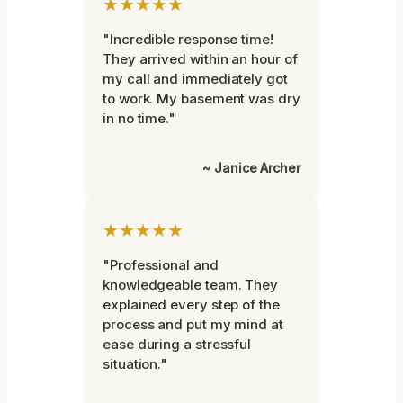
★★★★★
"Incredible response time!
They arrived within an hour of
my call and immediately got
to work. My basement was dry
in no time."
~ Janice Archer
★★★★★
"Professional and
knowledgeable team. They
explained every step of the
process and put my mind at
ease during a stressful
situation."