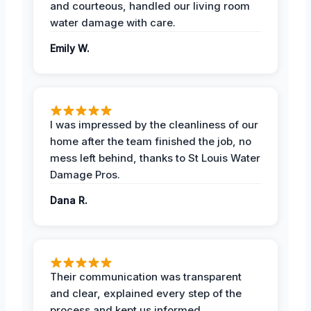
and courteous, handled our living room
water damage with care.
Emily W.
I was impressed by the cleanliness of our
home after the team finished the job, no
mess left behind, thanks to St Louis Water
Damage Pros.
Dana R.
Their communication was transparent
and clear, explained every step of the
process and kept us informed