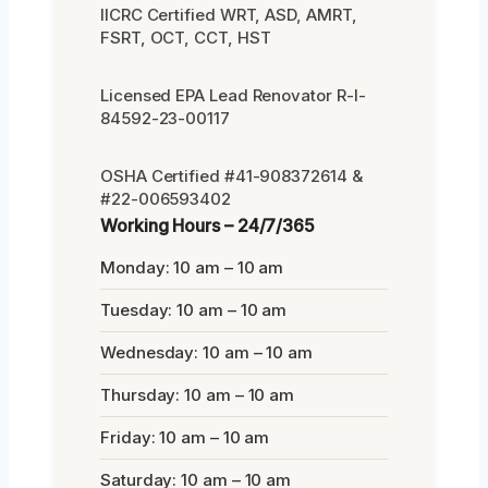
IICRC Certified WRT, ASD, AMRT,
FSRT, OCT, CCT, HST
Licensed EPA Lead Renovator R-I-
84592-23-00117
OSHA Certified #41-908372614 &
#22-006593402
Working Hours – 24/7/365
Monday: 10 am – 10 am
Tuesday: 10 am – 10 am
Wednesday: 10 am – 10 am
Thursday: 10 am – 10 am
Friday: 10 am – 10 am
Saturday: 10 am – 10 am