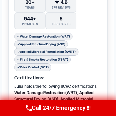
20+
★ 4.8
YEARS
275 REVIEWS
944+
5
PROJECTS
IICRC CERTS
Water Damage Restoration (WRT)
Applied Structural Drying (ASD)
Applied Microbial Remediation (AMRT)
Fire & Smoke Restoration (FSRT)
Odor Control (OCT)
𝗖𝗲𝗿𝘁𝗶𝗳𝗶𝗰𝗮𝘁𝗶𝗼𝗻𝘀:
Julia holds the following IICRC certifications:
Water Damage Restoration (WRT)
,
Applied
Structural Drying (ASD)
,
Applied Microbial
Remediation (AMRT)
,
Fire & Smoke
Call 24/7 Emergency !!!
Call Now
(314) 762-6284
Restoration (FSRT)
, and
Odor Control (OCT)
;