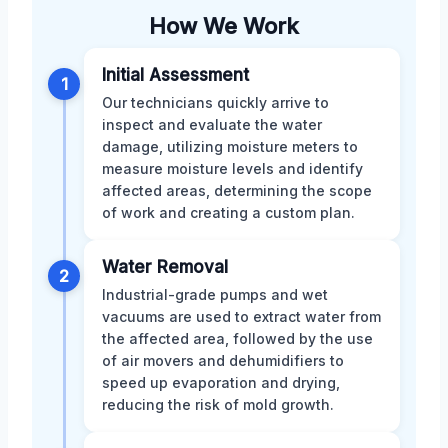
How We Work
Initial Assessment
1
Our technicians quickly arrive to
inspect and evaluate the water
damage, utilizing moisture meters to
measure moisture levels and identify
affected areas, determining the scope
of work and creating a custom plan.
Water Removal
2
Industrial-grade pumps and wet
vacuums are used to extract water from
the affected area, followed by the use
of air movers and dehumidifiers to
speed up evaporation and drying,
reducing the risk of mold growth.