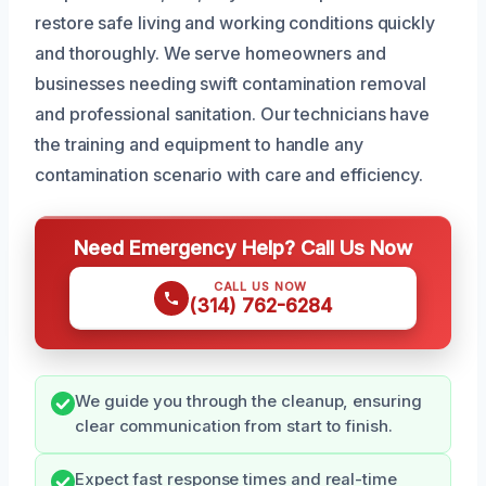
restore safe living and working conditions quickly
and thoroughly. We serve homeowners and
businesses needing swift contamination removal
and professional sanitation. Our technicians have
the training and equipment to handle any
contamination scenario with care and efficiency.
Need Emergency Help? Call Us Now
CALL US NOW
(314) 762-6284
We guide you through the cleanup, ensuring
clear communication from start to finish.
Expect fast response times and real-time