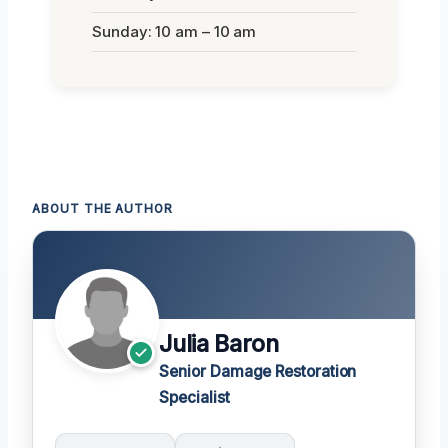
Sunday: 10 am – 10 am
ABOUT THE AUTHOR
Julia Baron
Senior Damage Restoration
Specialist