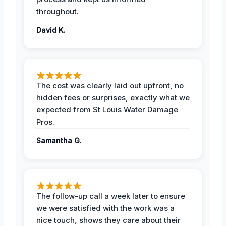
throughout.
David K.
The cost was clearly laid out upfront, no
hidden fees or surprises, exactly what we
expected from St Louis Water Damage
Pros.
Samantha G.
The follow-up call a week later to ensure
we were satisfied with the work was a
nice touch, shows they care about their