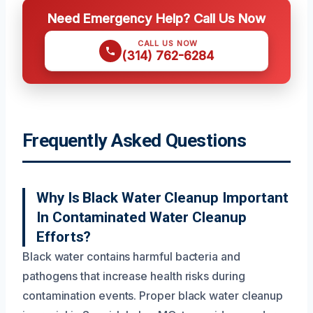
Need Emergency Help? Call Us Now
CALL US NOW
(314) 762-6284
Frequently Asked Questions
Why Is Black Water Cleanup Important
In Contaminated Water Cleanup
Efforts?
Black water contains harmful bacteria and
pathogens that increase health risks during
contamination events. Proper black water cleanup