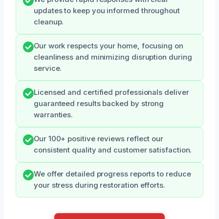
updates to keep you informed throughout
cleanup.
Our work respects your home, focusing on
cleanliness and minimizing disruption during
service.
Licensed and certified professionals deliver
guaranteed results backed by strong
warranties.
Our 100+ positive reviews reflect our
consistent quality and customer satisfaction.
We offer detailed progress reports to reduce
your stress during restoration efforts.