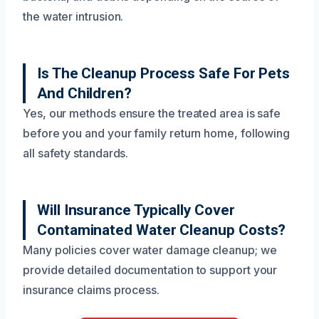
the water intrusion.
Is The Cleanup Process Safe For Pets
And Children?
Yes, our methods ensure the treated area is safe
before you and your family return home, following
all safety standards.
Will Insurance Typically Cover
Contaminated Water Cleanup Costs?
Many policies cover water damage cleanup; we
provide detailed documentation to support your
insurance claims process.