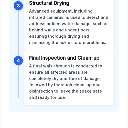
Structural Drying
3
Advanced equipment, including
infrared cameras, is used to detect and
address hidden water damage, such as
behind walls and under floors,
ensuring thorough drying and
minimizing the risk of future problems.
Final Inspection and Clean-up
4
A final walk-through is conducted to
ensure all affected areas are
completely dry and free of damage,
followed by thorough clean-up and
disinfection to leave the space safe
and ready for use.