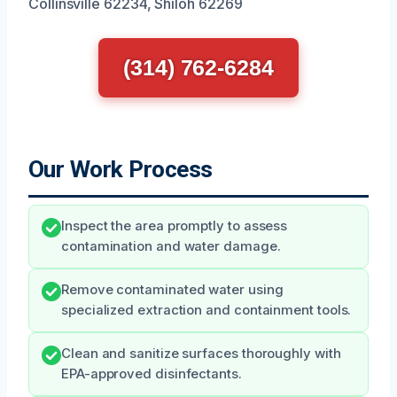
Collinsville 62234, Shiloh 62269
(314) 762-6284
Our Work Process
Inspect the area promptly to assess
contamination and water damage.
Remove contaminated water using
specialized extraction and containment tools.
Clean and sanitize surfaces thoroughly with
EPA-approved disinfectants.