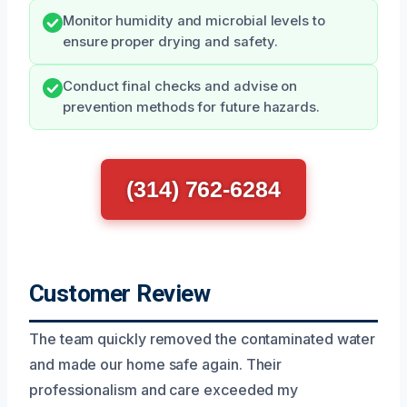
Monitor humidity and microbial levels to
ensure proper drying and safety.
Conduct final checks and advise on
prevention methods for future hazards.
(314) 762-6284
Customer Review
The team quickly removed the contaminated water
and made our home safe again. Their
professionalism and care exceeded my