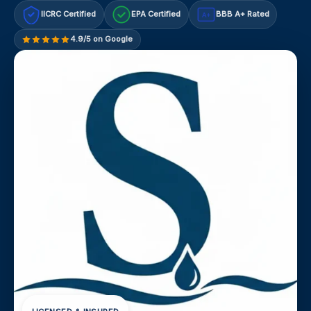
IICRC Certified
EPA Certified
BBB A+ Rated
A+
4.9/5 on Google