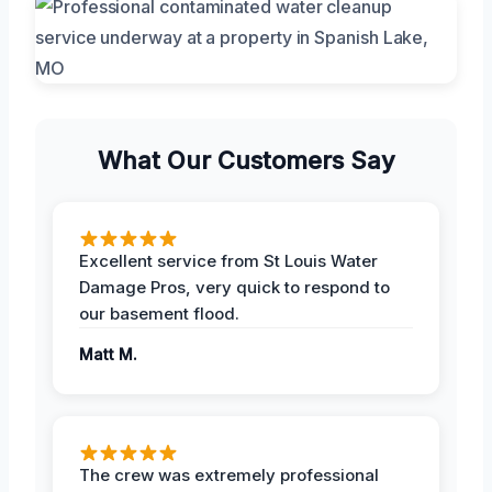
What Our Customers Say
Excellent service from St Louis Water
Damage Pros, very quick to respond to
our basement flood.
Matt M.
The crew was extremely professional