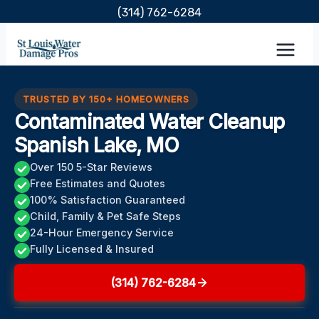
Skip
(314) 762-6284
to
content
TRUSTED BY 150+ HOMEOWNERS
Contaminated Water Cleanup
Spanish Lake, MO
Over 150 5-Star Reviews
Free Estimates and Quotes
100% Satisfaction Guaranteed
Child, Family & Pet Safe Steps
24-Hour Emergency Service
Fully Licensed & Insured
(314) 762-6284