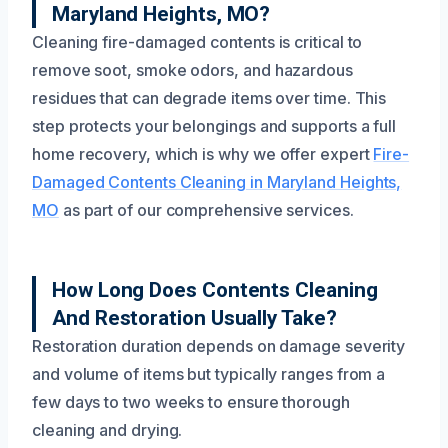
Maryland Heights, MO?
Cleaning fire-damaged contents is critical to
remove soot, smoke odors, and hazardous
residues that can degrade items over time. This
step protects your belongings and supports a full
home recovery, which is why we offer expert
Fire-
Damaged Contents Cleaning in Maryland Heights,
MO
as part of our comprehensive services.
How Long Does Contents Cleaning
And Restoration Usually Take?
Restoration duration depends on damage severity
and volume of items but typically ranges from a
few days to two weeks to ensure thorough
cleaning and drying.