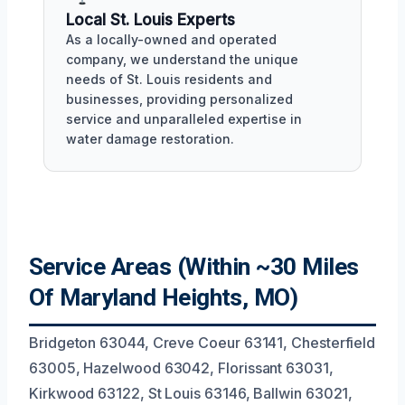
Local St. Louis Experts
As a locally-owned and operated
company, we understand the unique
needs of St. Louis residents and
businesses, providing personalized
service and unparalleled expertise in
water damage restoration.
Service Areas (Within ~30 Miles
Of Maryland Heights, MO)
Bridgeton 63044, Creve Coeur 63141, Chesterfield
63005, Hazelwood 63042, Florissant 63031,
Kirkwood 63122, St Louis 63146, Ballwin 63021,