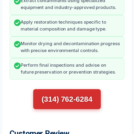
Extract contaminants using specialized
equipment and industry-approved products.
Apply restoration techniques specific to
material composition and damage type.
Monitor drying and decontamination progress
with precise environmental controls.
Perform final inspections and advise on
future preservation or prevention strategies.
(314) 762-6284
Customer Review