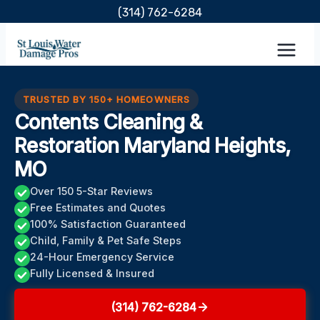
Skip
(314) 762-6284
to
content
TRUSTED BY 150+ HOMEOWNERS
Contents Cleaning &
Restoration Maryland Heights,
MO
Over 150 5-Star Reviews
Free Estimates and Quotes
100% Satisfaction Guaranteed
Child, Family & Pet Safe Steps
24-Hour Emergency Service
Fully Licensed & Insured
(314) 762-6284