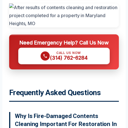
Need Emergency Help? Call Us Now
CALL US NOW
(314) 762-6284
Frequently Asked Questions
Why Is Fire-Damaged Contents
Cleaning Important For Restoration In