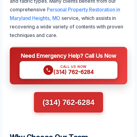
and fabric types. Many clients benefit from our
comprehensive
Personal Property Restoration in
Maryland Heights, MO
service, which assists in
recovering a wide variety of contents with proven
techniques and care.
Need Emergency Help? Call Us Now
CALL US NOW
(314) 762-6284
(314) 762-6284