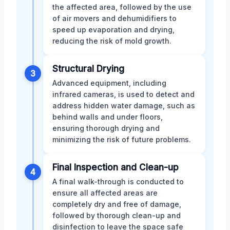
the affected area, followed by the use
of air movers and dehumidifiers to
speed up evaporation and drying,
reducing the risk of mold growth.
Structural Drying
3
Advanced equipment, including
infrared cameras, is used to detect and
address hidden water damage, such as
behind walls and under floors,
ensuring thorough drying and
minimizing the risk of future problems.
Final Inspection and Clean-up
4
A final walk-through is conducted to
ensure all affected areas are
completely dry and free of damage,
followed by thorough clean-up and
disinfection to leave the space safe