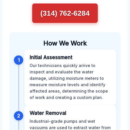
(314) 762-6284
How We Work
Initial Assessment
1
Our technicians quickly arrive to
inspect and evaluate the water
damage, utilizing moisture meters to
measure moisture levels and identify
affected areas, determining the scope
of work and creating a custom plan.
Water Removal
2
Industrial-grade pumps and wet
vacuums are used to extract water from