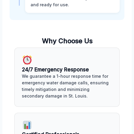
and ready for use.
Why Choose Us
24/7 Emergency Response
We guarantee a 1-hour response time for
emergency water damage calls, ensuring
timely mitigation and minimizing
secondary damage in St. Louis.