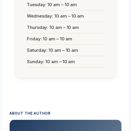
Tuesday: 10 am – 10 am
Wednesday: 10 am – 10 am
Thursday: 10 am – 10 am
Friday: 10 am – 10 am
Saturday: 10 am – 10 am
Sunday: 10 am – 10 am
ABOUT THE AUTHOR