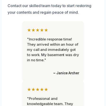
Contact our skilled team today to start restoring
your contents and regain peace of mind.
★★★★★
"Incredible response time!
They arrived within an hour of
my call and immediately got
to work. My basement was dry
in no time."
~ Janice Archer
★★★★★
"Professional and
knowledgeable team. They