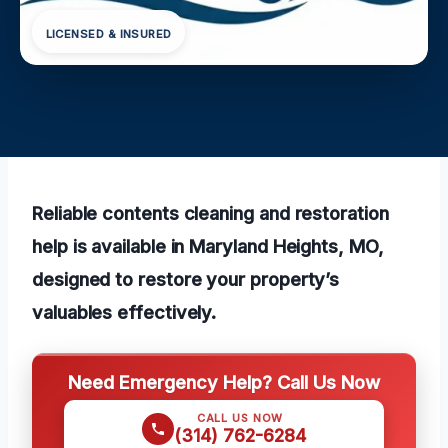
LICENSED & INSURED
Reliable contents cleaning and restoration
help is available in Maryland Heights, MO,
designed to restore your property’s
valuables effectively.
Need Emergency Help? Call Us Now
CALL US NOW
(314) 762-6284