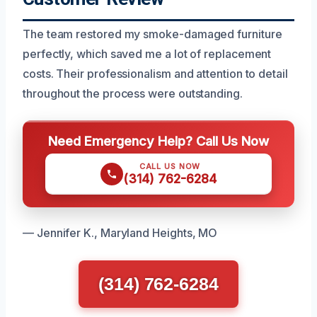
The team restored my smoke-damaged furniture
perfectly, which saved me a lot of replacement
costs. Their professionalism and attention to detail
throughout the process were outstanding.
Need Emergency Help? Call Us Now
CALL US NOW
(314) 762-6284
— Jennifer K., Maryland Heights, MO
(314) 762-6284