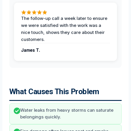
The follow-up call a week later to ensure
we were satisfied with the work was a
nice touch, shows they care about their
customers.
James T.
What Causes This Problem
Water leaks from heavy storms can saturate
belongings quickly.