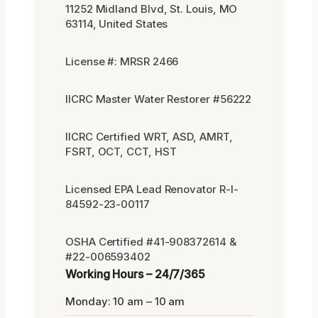
11252 Midland Blvd, St. Louis, MO
63114, United States
License #: MRSR 2466
IICRC Master Water Restorer #56222
IICRC Certified WRT, ASD, AMRT,
FSRT, OCT, CCT, HST
Licensed EPA Lead Renovator R-I-
84592-23-00117
OSHA Certified #41-908372614 &
#22-006593402
Working Hours – 24/7/365
Monday: 10 am – 10 am