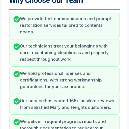
Why Choose Our Team
We provide fast communication and prompt
restoration services tailored to contents
needs.
Our technicians treat your belongings with
care, maintaining cleanliness and property
respect throughout work.
We hold professional licenses and
certifications, with strong workmanship
guarantees for your assurance.
Our service has earned 165+ positive reviews
from satisfied Maryland Heights customers.
We deliver frequent progress reports and
thorough documentation to reduce your