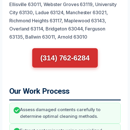
Ellisville 63011, Webster Groves 63119, University
City 63130, Ladue 63124, Manchester 63021,
Richmond Heights 63117, Maplewood 63143,
Overland 63114, Bridgeton 63044, Ferguson
63135, Ballwin 63011, Arnold 63010
(314) 762-6284
Our Work Process
Assess damaged contents carefully to
determine optimal cleaning methods.