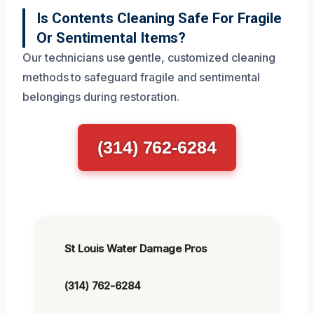
Is Contents Cleaning Safe For Fragile
Or Sentimental Items?
Our technicians use gentle, customized cleaning
methods to safeguard fragile and sentimental
belongings during restoration.
(314) 762-6284
St Louis Water Damage Pros
(314) 762-6284