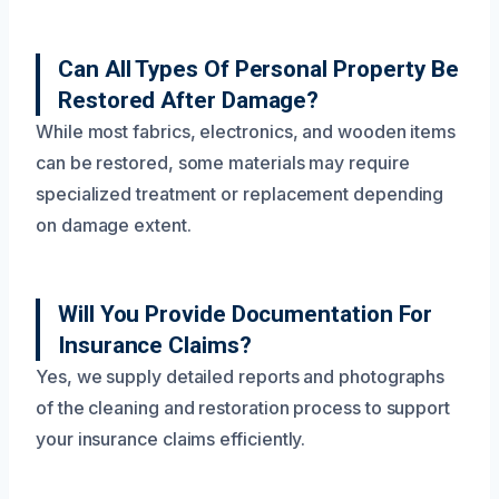
Can All Types Of Personal Property Be
Restored After Damage?
While most fabrics, electronics, and wooden items
can be restored, some materials may require
specialized treatment or replacement depending
on damage extent.
Will You Provide Documentation For
Insurance Claims?
Yes, we supply detailed reports and photographs
of the cleaning and restoration process to support
your insurance claims efficiently.