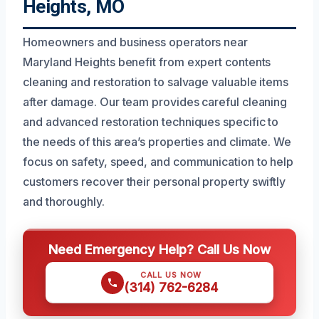
Heights, MO
Homeowners and business operators near
Maryland Heights benefit from expert contents
cleaning and restoration to salvage valuable items
after damage. Our team provides careful cleaning
and advanced restoration techniques specific to
the needs of this area’s properties and climate. We
focus on safety, speed, and communication to help
customers recover their personal property swiftly
and thoroughly.
Need Emergency Help? Call Us Now
CALL US NOW
(314) 762-6284