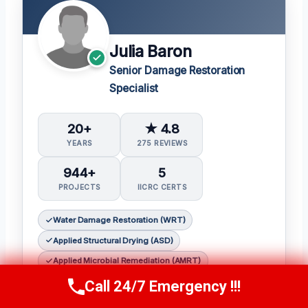
Julia Baron
Senior Damage Restoration
Specialist
20+
★ 4.8
YEARS
275 REVIEWS
944+
5
PROJECTS
IICRC CERTS
Water Damage Restoration (WRT)
Applied Structural Drying (ASD)
Applied Microbial Remediation (AMRT)
Fire & Smoke Restoration (FSRT)
Call 24/7 Emergency !!!
Call Now
(314) 762-6284
Odor Control (OCT)