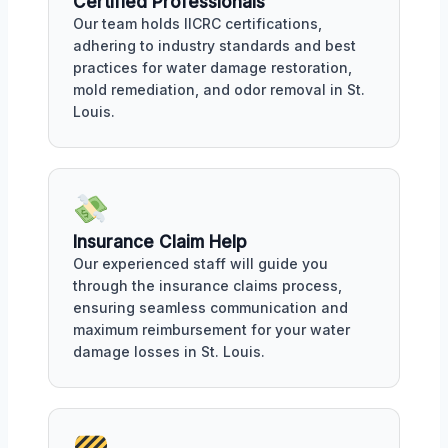
Certified Professionals
Our team holds IICRC certifications,
adhering to industry standards and best
practices for water damage restoration,
mold remediation, and odor removal in St.
Louis.
Insurance Claim Help
Our experienced staff will guide you
through the insurance claims process,
ensuring seamless communication and
maximum reimbursement for your water
damage losses in St. Louis.