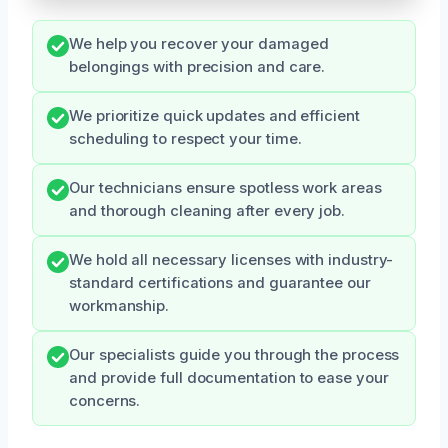
We help you recover your damaged
belongings with precision and care.
We prioritize quick updates and efficient
scheduling to respect your time.
Our technicians ensure spotless work areas
and thorough cleaning after every job.
We hold all necessary licenses with industry-
standard certifications and guarantee our
workmanship.
Our specialists guide you through the process
and provide full documentation to ease your
concerns.