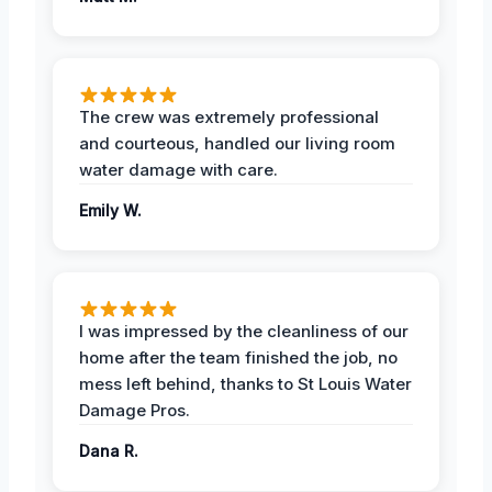
The crew was extremely professional
and courteous, handled our living room
water damage with care.
Emily W.
I was impressed by the cleanliness of our
home after the team finished the job, no
mess left behind, thanks to St Louis Water
Damage Pros.
Dana R.