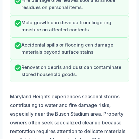
Fire damage often leaves soot and smoke
residues on personal items.
Mold growth can develop from lingering
moisture on affected contents.
Accidental spills or flooding can damage
materials beyond surface stains.
Renovation debris and dust can contaminate
stored household goods.
Maryland Heights experiences seasonal storms
contributing to water and fire damage risks,
especially near the Busch Stadium area. Property
owners often seek specialized cleanup because
restoration requires attention to delicate materials