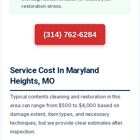
restoration stress.
(314) 762-6284
Service Cost In Maryland
Heights, MO
Typical contents cleaning and restoration in this
area can range from $500 to $4,000 based on
damage extent, item types, and necessary
techniques, but we provide clear estimates after
inspection.