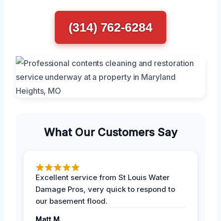
(314) 762-6284
What Our Customers Say
Excellent service from St Louis Water
Damage Pros, very quick to respond to
our basement flood.
Matt M.