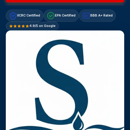
IICRC Certified
EPA Certified
BBB A+ Rated
A+
4.9/5 on Google