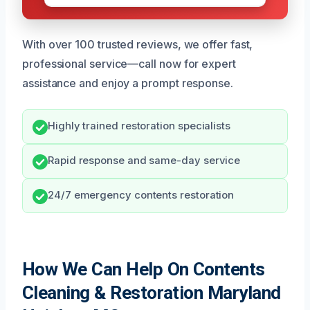
With over 100 trusted reviews, we offer fast,
professional service—call now for expert
assistance and enjoy a prompt response.
Highly trained restoration specialists
Rapid response and same-day service
24/7 emergency contents restoration
How We Can Help On Contents
Cleaning & Restoration Maryland