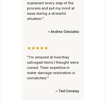
explained every step of the
process and put my mind at
ease during a stressful
situation."
~ Andrea Gonzalez
★★★★★
"I’m amazed at how they
salvaged items I thought were
ruined. Their expertise in
water damage restoration is
unmatched."
~ Ted Conway