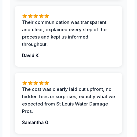
Their communication was transparent
and clear, explained every step of the
process and kept us informed
throughout.
David K.
The cost was clearly laid out upfront, no
hidden fees or surprises, exactly what we
expected from St Louis Water Damage
Pros.
Samantha G.