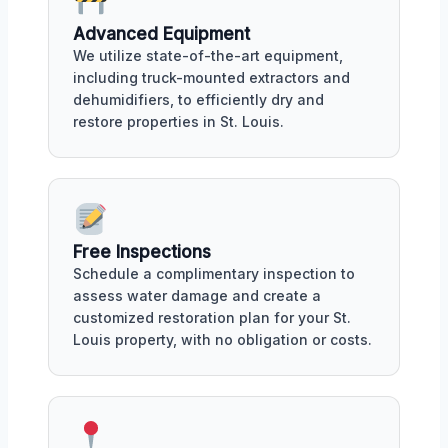
Advanced Equipment
We utilize state-of-the-art equipment,
including truck-mounted extractors and
dehumidifiers, to efficiently dry and
restore properties in St. Louis.
Free Inspections
Schedule a complimentary inspection to
assess water damage and create a
customized restoration plan for your St.
Louis property, with no obligation or costs.