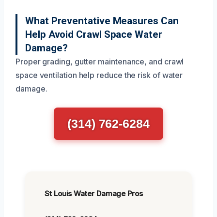
What Preventative Measures Can
Help Avoid Crawl Space Water
Damage?
Proper grading, gutter maintenance, and crawl
space ventilation help reduce the risk of water
damage.
(314) 762-6284
St Louis Water Damage Pros