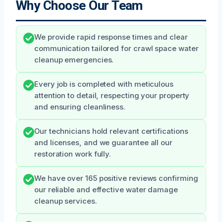
Why Choose Our Team
We provide rapid response times and clear
communication tailored for crawl space water
cleanup emergencies.
Every job is completed with meticulous
attention to detail, respecting your property
and ensuring cleanliness.
Our technicians hold relevant certifications
and licenses, and we guarantee all our
restoration work fully.
We have over 165 positive reviews confirming
our reliable and effective water damage
cleanup services.