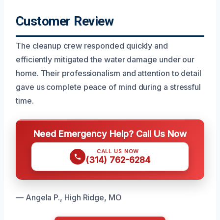
Customer Review
The cleanup crew responded quickly and
efficiently mitigated the water damage under our
home. Their professionalism and attention to detail
gave us complete peace of mind during a stressful
time.
Need Emergency Help? Call Us Now
CALL US NOW
(314) 762-6284
— Angela P., High Ridge, MO