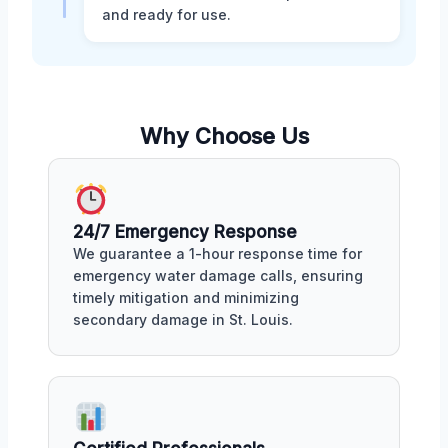
and ready for use.
Why Choose Us
24/7 Emergency Response
We guarantee a 1-hour response time for
emergency water damage calls, ensuring
timely mitigation and minimizing
secondary damage in St. Louis.