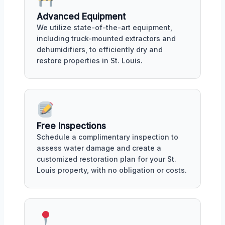
Advanced Equipment
We utilize state-of-the-art equipment,
including truck-mounted extractors and
dehumidifiers, to efficiently dry and
restore properties in St. Louis.
Free Inspections
Schedule a complimentary inspection to
assess water damage and create a
customized restoration plan for your St.
Louis property, with no obligation or costs.