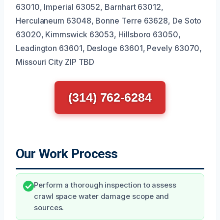
63010, Imperial 63052, Barnhart 63012,
Herculaneum 63048, Bonne Terre 63628, De Soto
63020, Kimmswick 63053, Hillsboro 63050,
Leadington 63601, Desloge 63601, Pevely 63070,
Missouri City ZIP TBD
(314) 762-6284
Our Work Process
Perform a thorough inspection to assess
crawl space water damage scope and
sources.