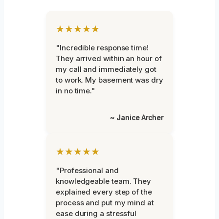
★★★★★
"Incredible response time!
They arrived within an hour of
my call and immediately got
to work. My basement was dry
in no time."
~ Janice Archer
★★★★★
"Professional and
knowledgeable team. They
explained every step of the
process and put my mind at
ease during a stressful