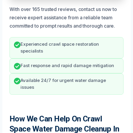
With over 165 trusted reviews, contact us now to
receive expert assistance from a reliable team
committed to prompt results and thorough care.
Experienced crawl space restoration
specialists
Fast response and rapid damage mitigation
Available 24/7 for urgent water damage
issues
How We Can Help On Crawl
Space Water Damage Cleanup In