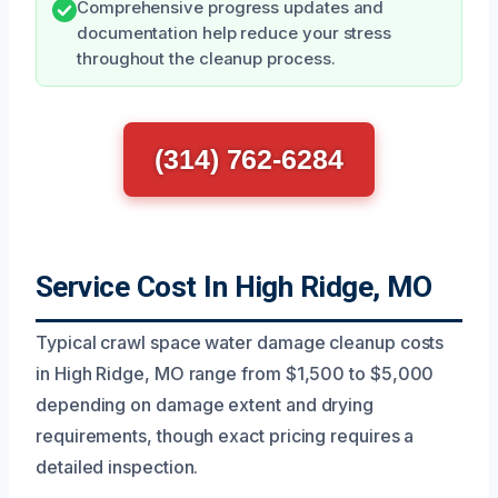
Comprehensive progress updates and
documentation help reduce your stress
throughout the cleanup process.
(314) 762-6284
Service Cost In High Ridge, MO
Typical crawl space water damage cleanup costs
in High Ridge, MO range from $1,500 to $5,000
depending on damage extent and drying
requirements, though exact pricing requires a
detailed inspection.