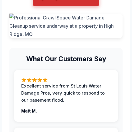
What Our Customers Say
Excellent service from St Louis Water
Damage Pros, very quick to respond to
our basement flood.
Matt M.