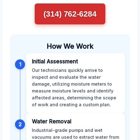
(314) 762-6284
How We Work
Initial Assessment
1
Our technicians quickly arrive to
inspect and evaluate the water
damage, utilizing moisture meters to
measure moisture levels and identify
affected areas, determining the scope
of work and creating a custom plan.
Water Removal
2
Industrial-grade pumps and wet
vacuums are used to extract water from