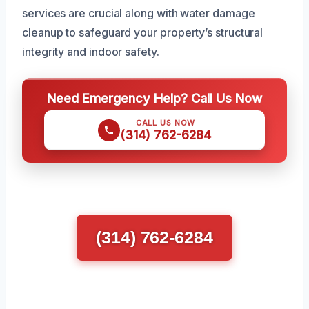
services are crucial along with water damage
cleanup to safeguard your property’s structural
integrity and indoor safety.
Need Emergency Help? Call Us Now
CALL US NOW
(314) 762-6284
(314) 762-6284