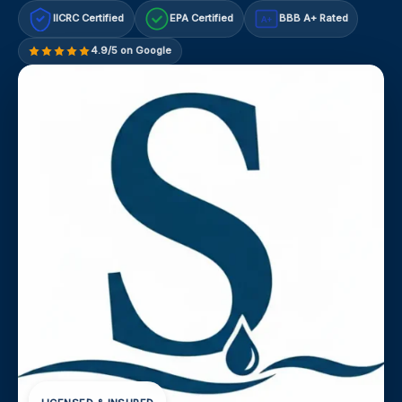
IICRC Certified
EPA Certified
BBB A+ Rated
A+
4.9/5 on Google