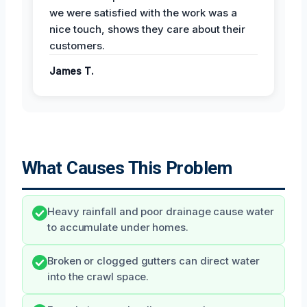
we were satisfied with the work was a
nice touch, shows they care about their
customers.
James T.
What Causes This Problem
Heavy rainfall and poor drainage cause water
to accumulate under homes.
Broken or clogged gutters can direct water
into the crawl space.