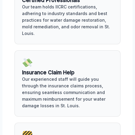
Certified Professionals
Our team holds IICRC certifications,
adhering to industry standards and best
practices for water damage restoration,
mold remediation, and odor removal in St.
Louis.
Insurance Claim Help
Our experienced staff will guide you
through the insurance claims process,
ensuring seamless communication and
maximum reimbursement for your water
damage losses in St. Louis.