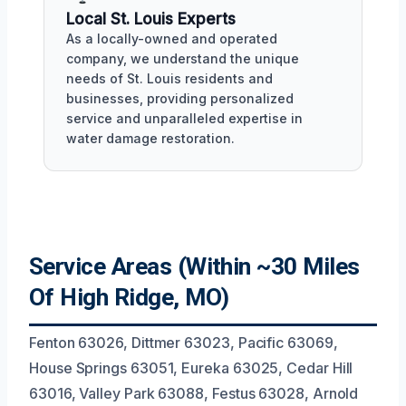
Local St. Louis Experts
As a locally-owned and operated
company, we understand the unique
needs of St. Louis residents and
businesses, providing personalized
service and unparalleled expertise in
water damage restoration.
Service Areas (Within ~30 Miles
Of High Ridge, MO)
Fenton 63026, Dittmer 63023, Pacific 63069,
House Springs 63051, Eureka 63025, Cedar Hill
63016, Valley Park 63088, Festus 63028, Arnold