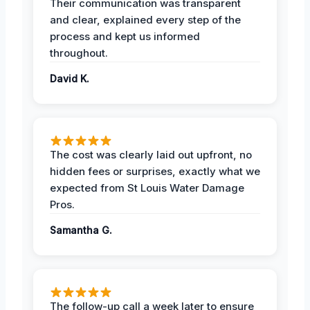
Their communication was transparent
and clear, explained every step of the
process and kept us informed
throughout.
David K.
The cost was clearly laid out upfront, no
hidden fees or surprises, exactly what we
expected from St Louis Water Damage
Pros.
Samantha G.
The follow-up call a week later to ensure