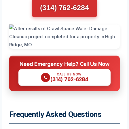
(314) 762-6284
Need Emergency Help? Call Us Now
CALL US NOW
(314) 762-6284
Frequently Asked Questions