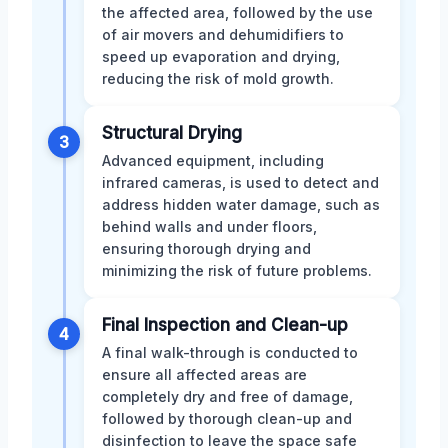
the affected area, followed by the use
of air movers and dehumidifiers to
speed up evaporation and drying,
reducing the risk of mold growth.
Structural Drying
3
Advanced equipment, including
infrared cameras, is used to detect and
address hidden water damage, such as
behind walls and under floors,
ensuring thorough drying and
minimizing the risk of future problems.
Final Inspection and Clean-up
4
A final walk-through is conducted to
ensure all affected areas are
completely dry and free of damage,
followed by thorough clean-up and
disinfection to leave the space safe