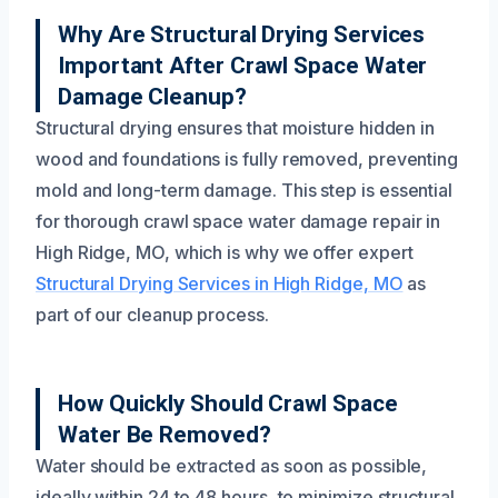
Why Are Structural Drying Services
Important After Crawl Space Water
Damage Cleanup?
Structural drying ensures that moisture hidden in
wood and foundations is fully removed, preventing
mold and long-term damage. This step is essential
for thorough crawl space water damage repair in
High Ridge, MO, which is why we offer expert
Structural Drying Services in High Ridge, MO
as
part of our cleanup process.
How Quickly Should Crawl Space
Water Be Removed?
Water should be extracted as soon as possible,
ideally within 24 to 48 hours, to minimize structural