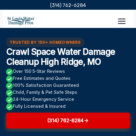
Skip
(314) 762-6284
to
content
TRUSTED BY 150+ HOMEOWNERS
Crawl Space Water Damage
Cleanup High Ridge, MO
Over 150 5-Star Reviews
Free Estimates and Quotes
100% Satisfaction Guaranteed
Child, Family & Pet Safe Steps
24-Hour Emergency Service
Fully Licensed & Insured
(314) 762-6284