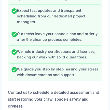
Expect fast updates and transparent
scheduling from our dedicated project
managers.
Our techs leave your space clean and orderly
after the cleanup process completes.
We hold industry certifications and licenses,
backing our work with solid guarantees.
We guide you step by step, easing your stress
with documentation and support.
Contact us to schedule a detailed assessment and
start restoring your crawl space’s safety and
dryness.