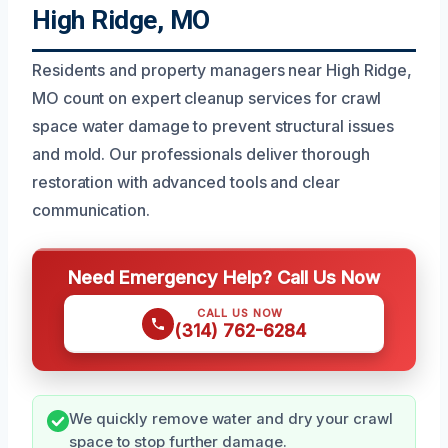
High Ridge, MO
Residents and property managers near High Ridge,
MO count on expert cleanup services for crawl
space water damage to prevent structural issues
and mold. Our professionals deliver thorough
restoration with advanced tools and clear
communication.
Need Emergency Help? Call Us Now
CALL US NOW
(314) 762-6284
We quickly remove water and dry your crawl
space to stop further damage.