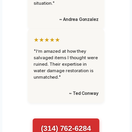
situation."
~ Andrea Gonzalez
★★★★★
"I’m amazed at how they
salvaged items I thought were
ruined. Their expertise in
water damage restoration is
unmatched."
~ Ted Conway
(314) 762-6284