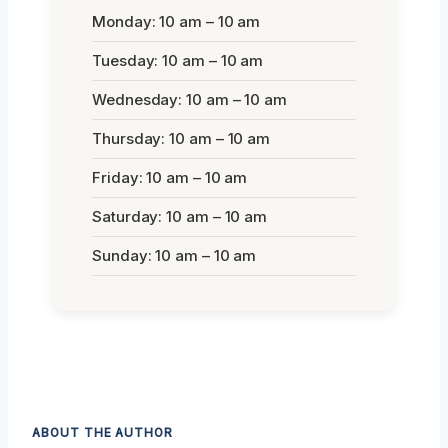
Monday: 10 am – 10 am
Tuesday: 10 am – 10 am
Wednesday: 10 am – 10 am
Thursday: 10 am – 10 am
Friday: 10 am – 10 am
Saturday: 10 am – 10 am
Sunday: 10 am – 10 am
ABOUT THE AUTHOR