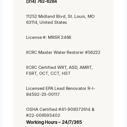
(314) 762-6284
11252 Midland Blvd, St. Louis, MO
63114, United States
License #: MRSR 2466
IICRC Master Water Restorer #56222
IICRC Certified WRT, ASD, AMRT,
FSRT, OCT, CCT, HST
Licensed EPA Lead Renovator R-I-
84592-23-00117
OSHA Certified #41-908372614 &
#22-006593402
Working Hours – 24/7/365