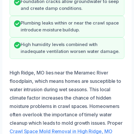
Foundation cracks allow groundwater to seep
and create damp conditions.
Plumbing leaks within or near the crawl space
introduce moisture buildup.
High humidity levels combined with
inadequate ventilation worsen water damage.
High Ridge, MO lies near the Meramec River
floodplain, which means homes are susceptible to
water intrusion during wet seasons. This local
climate factor increases the chance of hidden
moisture problems in crawl spaces. Homeowners
often overlook the importance of timely water
cleanup which leads to mold growth issues. Proper
Crawl Space Mold Removal in High Ridge, MO