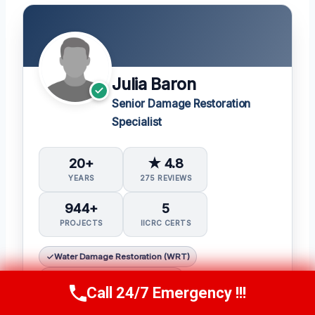
Julia Baron
Senior Damage Restoration
Specialist
20+
★ 4.8
YEARS
275 REVIEWS
944+
5
PROJECTS
IICRC CERTS
Water Damage Restoration (WRT)
Applied Structural Drying (ASD)
Call 24/7 Emergency !!!
Call Now
(314) 762-6284
Applied Microbial Remediation (AMRT)