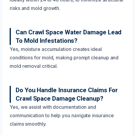
risks and mold growth.
Can Crawl Space Water Damage Lead
To Mold Infestations?
Yes, moisture accumulation creates ideal
conditions for mold, making prompt cleanup and
mold removal critical.
Do You Handle Insurance Claims For
Crawl Space Damage Cleanup?
Yes, we assist with documentation and
communication to help you navigate insurance
claims smoothly.