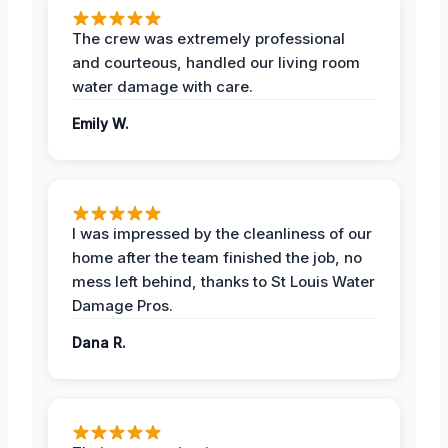
The crew was extremely professional
and courteous, handled our living room
water damage with care.
Emily W.
I was impressed by the cleanliness of our
home after the team finished the job, no
mess left behind, thanks to St Louis Water
Damage Pros.
Dana R.