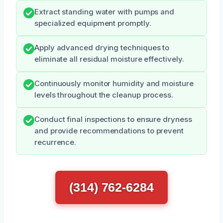
Extract standing water with pumps and
specialized equipment promptly.
Apply advanced drying techniques to
eliminate all residual moisture effectively.
Continuously monitor humidity and moisture
levels throughout the cleanup process.
Conduct final inspections to ensure dryness
and provide recommendations to prevent
recurrence.
(314) 762-6284