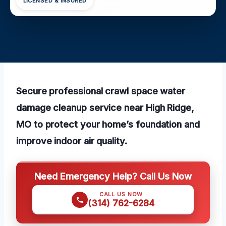
LICENSED & INSURED
Secure professional crawl space water
damage cleanup service near High Ridge,
MO to protect your home’s foundation and
improve indoor air quality.
Need Emergency Help? Call Us Now
CALL US NOW
(314) 762-6284