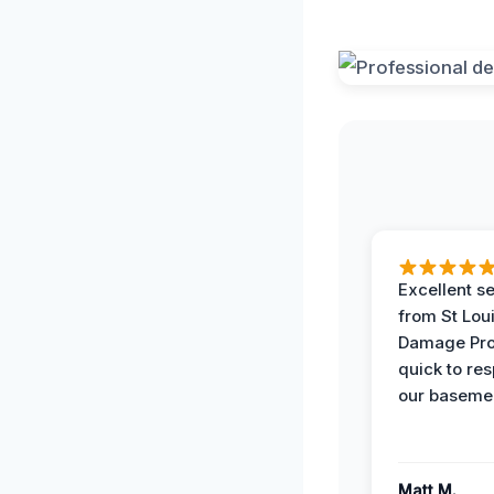
Excellent s
from St Lou
Damage Pro
quick to re
our basemen
Matt M.