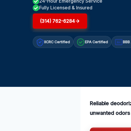
24-Hour Emergency Service
Fully Licensed & Insured
(314) 762-6284
IICRC Certified
EPA Certified
BBB 
A+
Reliable deodori
unwanted odors e