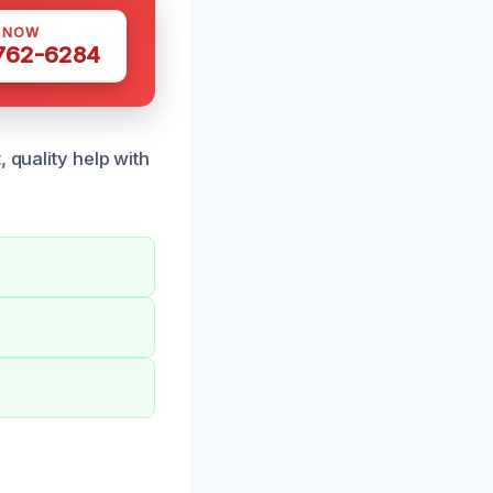
S NOW
 762-6284
 quality help with