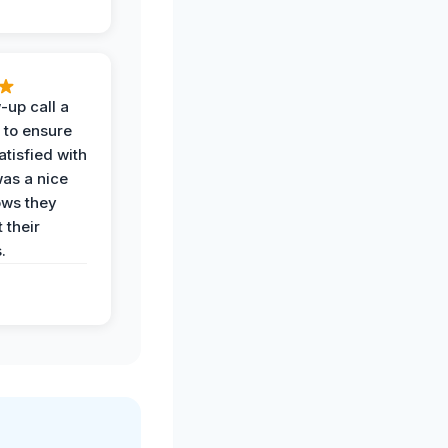
-up call a
 to ensure
tisfied with
was a nice
ows they
 their
.