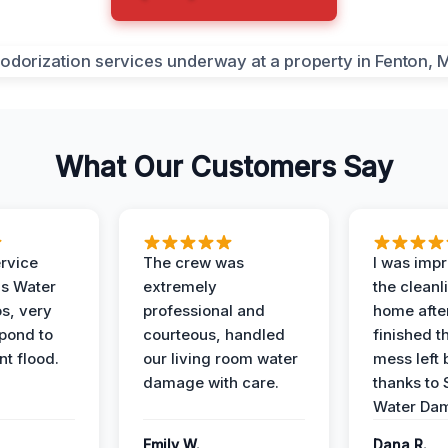
What Our Customers Say
ervice
The crew was
I was imp
is Water
extremely
the cleanl
s, very
professional and
home afte
spond to
courteous, handled
finished t
t flood.
our living room water
mess left 
damage with care.
thanks to 
Water Dam
Emily W.
Dana R.