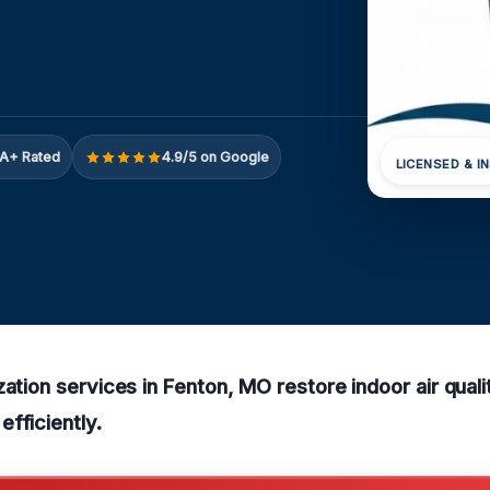
A+ Rated
4.9/5 on Google
LICENSED & I
zation services in Fenton, MO restore indoor air qua
fficiently.