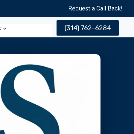
Request a Call Back!
(314) 762-6284
s