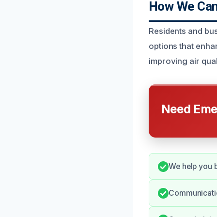
How We Can 
Residents and bus
options that enha
improving air qual
Need Emer
We help you b
Communication