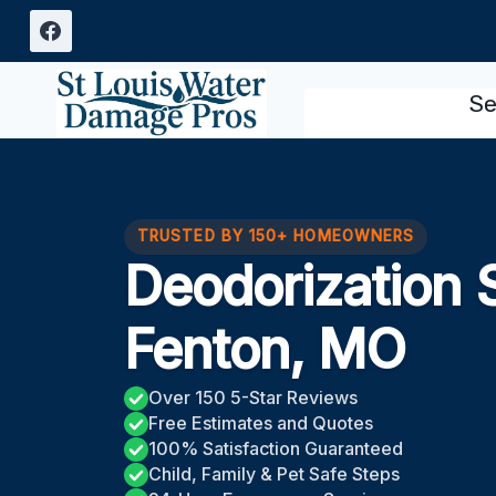
Skip
to
content
Se
TRUSTED BY 150+ HOMEOWNERS
Deodorization 
Fenton, MO
Over 150 5-Star Reviews
Free Estimates and Quotes
100% Satisfaction Guaranteed
Child, Family & Pet Safe Steps