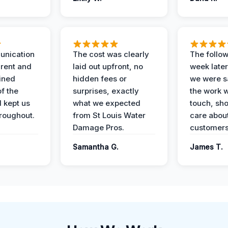
unication
The cost was clearly
The follow
rent and
laid out upfront, no
week later
ained
hidden fees or
we were sa
f the
surprises, exactly
the work 
 kept us
what we expected
touch, sh
roughout.
from St Louis Water
care about
Damage Pros.
customers
Samantha G.
James T.