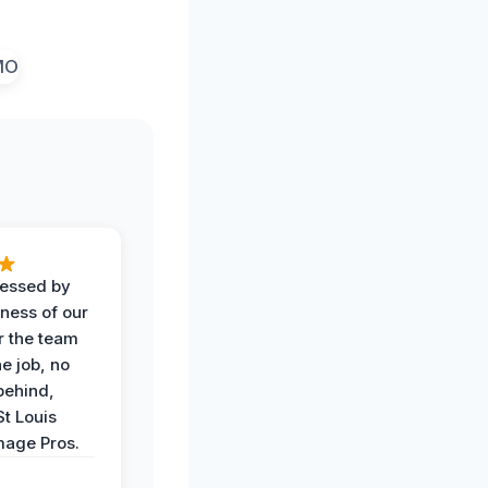
ressed by
iness of our
r the team
he job, no
behind,
St Louis
age Pros.