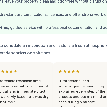
ns leave your property clean and odor-free without disruption
try-standard certifications, licenses, and offer strong work 
-free, guided service with professional documentation and ad
to schedule an inspection and restore a fresh atmospher
ert deodorization solutions.
★★★★★
★★★★★
ncredible response time!
"Professional and
ey arrived within an hour of
knowledgeable team. They
 call and immediately got
explained every step of the
 work. My basement was dry
process and put my mind at
 no time."
ease during a stressful