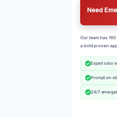
Need Emer
Our team has 165+ 
a bold proven ap
Expert odor e
Prompt on-si
24/7 emergenc