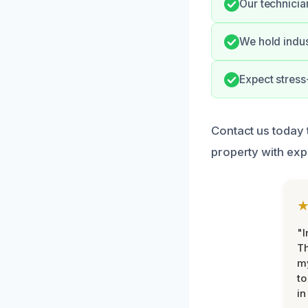
Our technicia
We hold indus
Expect stress
Contact us today 
property with exp
"I
Th
my
to
in