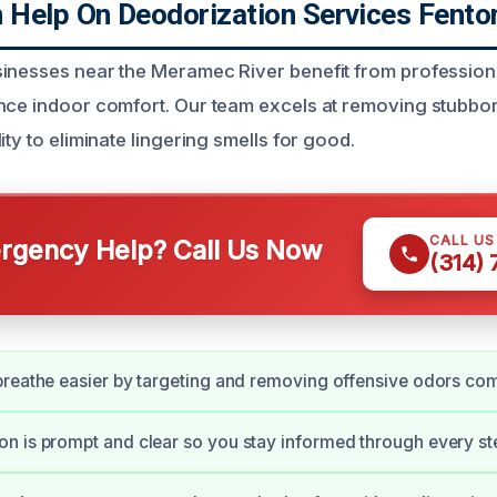
Help On Deodorization Services Fento
inesses near the Meramec River benefit from profession
nce indoor comfort. Our team excels at removing stubbo
ity to eliminate lingering smells for good.
CALL U
gency Help? Call Us Now
(314)
reathe easier by targeting and removing offensive odors com
 is prompt and clear so you stay informed through every st