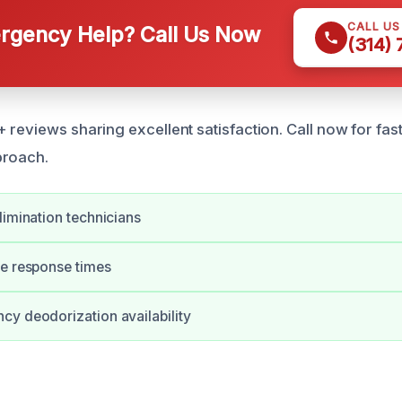
CALL U
gency Help? Call Us Now
(314)
reviews sharing excellent satisfaction. Call now for fast,
proach.
limination technicians
te response times
y deodorization availability