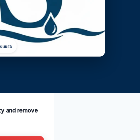
NSURED
lity and remove