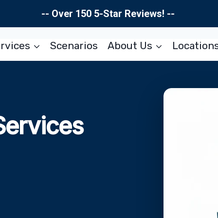
-- Over 150 5-Star Reviews! --
rvices
Scenarios
About Us
Location
Services