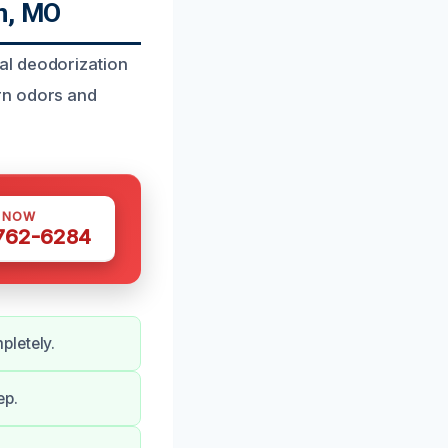
n, MO
al deodorization
rn odors and
S NOW
 762-6284
pletely.
ep.