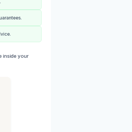
.
guarantees.
vice.
e inside your