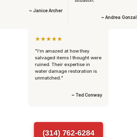
situation."
~ Janice Archer
~ Andrea Gonza
★★★★★
"I’m amazed at how they
salvaged items I thought were
ruined. Their expertise in
water damage restoration is
unmatched."
~ Ted Conway
(314) 762-6284