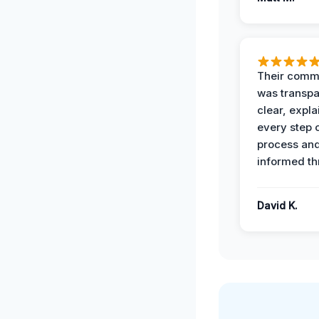
Their comm
was transpa
clear, expl
every step o
process and
informed th
David K.