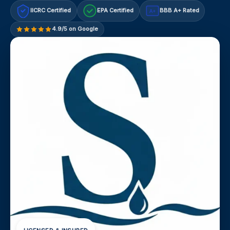
IICRC Certified
EPA Certified
BBB A+ Rated
A+
4.9/5 on Google