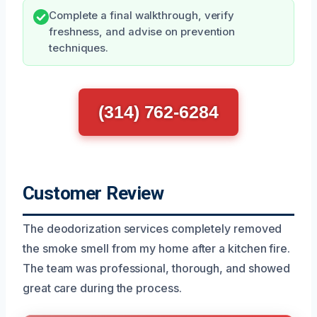
Complete a final walkthrough, verify
freshness, and advise on prevention
techniques.
(314) 762-6284
Customer Review
The deodorization services completely removed
the smoke smell from my home after a kitchen fire.
The team was professional, thorough, and showed
great care during the process.