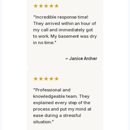
★★★★★
"Incredible response time!
They arrived within an hour of
my call and immediately got
to work. My basement was dry
in no time."
~ Janice Archer
★★★★★
"Professional and
knowledgeable team. They
explained every step of the
process and put my mind at
ease during a stressful
situation."