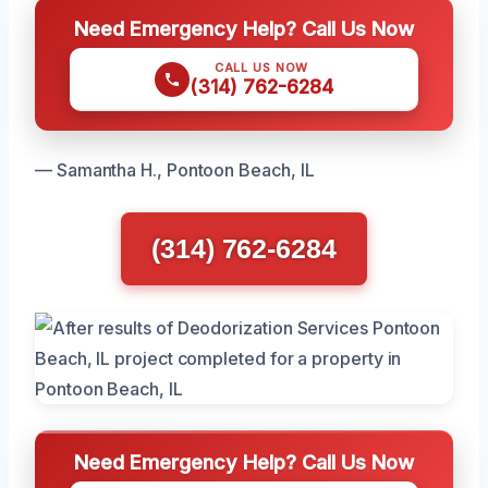
Need Emergency Help? Call Us Now
CALL US NOW
(314) 762-6284
— Samantha H., Pontoon Beach, IL
(314) 762-6284
Need Emergency Help? Call Us Now