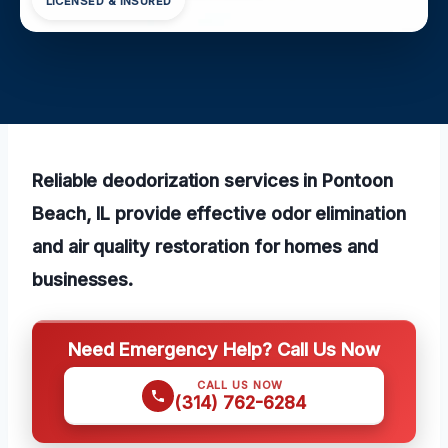
LICENSED & INSURED
Reliable deodorization services in Pontoon
Beach, IL provide effective odor elimination
and air quality restoration for homes and
businesses.
Need Emergency Help? Call Us Now
CALL US NOW
(314) 762-6284