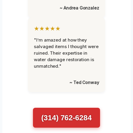
~ Andrea Gonzalez
★★★★★
"I’m amazed at how they
salvaged items I thought were
ruined. Their expertise in
water damage restoration is
unmatched."
~ Ted Conway
(314) 762-6284