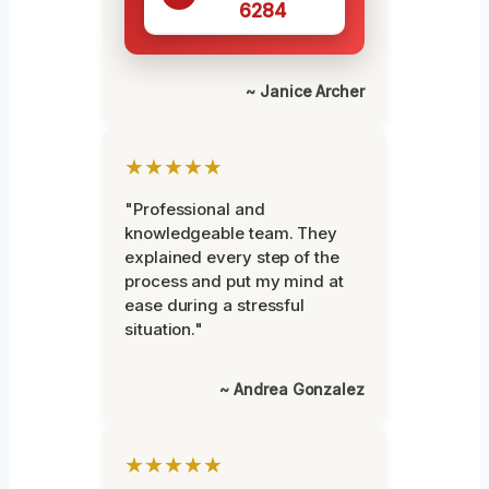
6284
~ Janice Archer
★★★★★
"Professional and
knowledgeable team. They
explained every step of the
process and put my mind at
ease during a stressful
situation."
~ Andrea Gonzalez
★★★★★