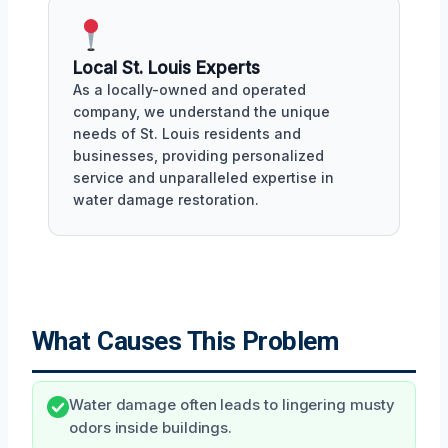
Local St. Louis Experts
As a locally-owned and operated
company, we understand the unique
needs of St. Louis residents and
businesses, providing personalized
service and unparalleled expertise in
water damage restoration.
What Causes This Problem
Water damage often leads to lingering musty
odors inside buildings.