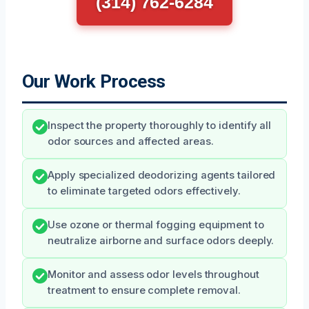
(314) 762-6284
Our Work Process
Inspect the property thoroughly to identify all
odor sources and affected areas.
Apply specialized deodorizing agents tailored
to eliminate targeted odors effectively.
Use ozone or thermal fogging equipment to
neutralize airborne and surface odors deeply.
Monitor and assess odor levels throughout
treatment to ensure complete removal.