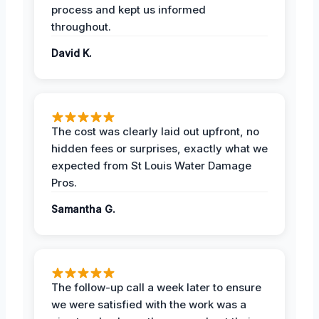
process and kept us informed
throughout.
David K.
The cost was clearly laid out upfront, no
hidden fees or surprises, exactly what we
expected from St Louis Water Damage
Pros.
Samantha G.
The follow-up call a week later to ensure
we were satisfied with the work was a