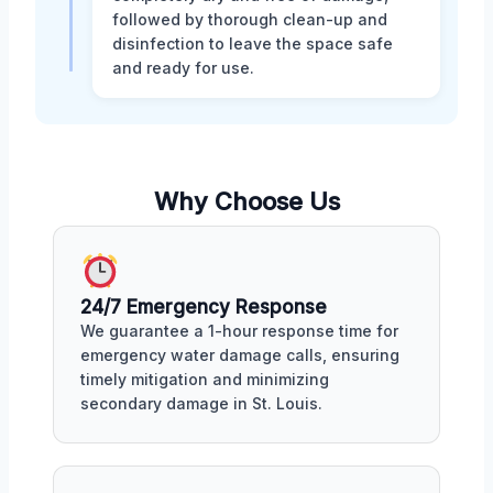
followed by thorough clean-up and
disinfection to leave the space safe
and ready for use.
Why Choose Us
24/7 Emergency Response
We guarantee a 1-hour response time for
emergency water damage calls, ensuring
timely mitigation and minimizing
secondary damage in St. Louis.