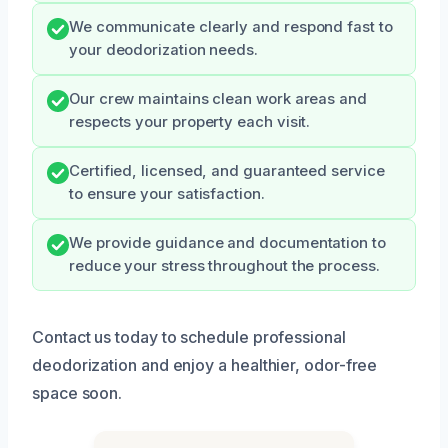
We communicate clearly and respond fast to
your deodorization needs.
Our crew maintains clean work areas and
respects your property each visit.
Certified, licensed, and guaranteed service
to ensure your satisfaction.
We provide guidance and documentation to
reduce your stress throughout the process.
Contact us today to schedule professional
deodorization and enjoy a healthier, odor-free
space soon.