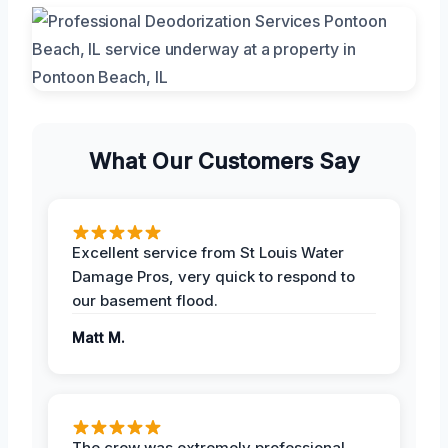
What Our Customers Say
Excellent service from St Louis Water
Damage Pros, very quick to respond to
our basement flood.
Matt M.
The crew was extremely professional