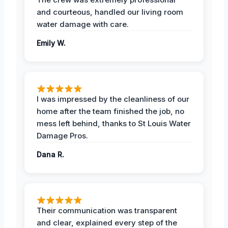
and courteous, handled our living room
water damage with care.
Emily W.
I was impressed by the cleanliness of our
home after the team finished the job, no
mess left behind, thanks to St Louis Water
Damage Pros.
Dana R.
Their communication was transparent
and clear, explained every step of the