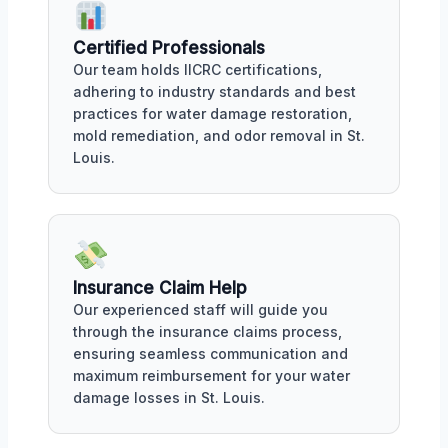
Certified Professionals
Our team holds IICRC certifications,
adhering to industry standards and best
practices for water damage restoration,
mold remediation, and odor removal in St.
Louis.
Insurance Claim Help
Our experienced staff will guide you
through the insurance claims process,
ensuring seamless communication and
maximum reimbursement for your water
damage losses in St. Louis.