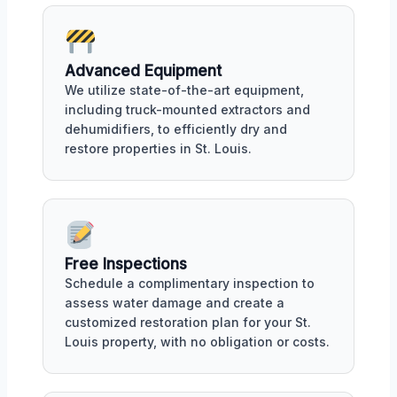
Advanced Equipment
We utilize state-of-the-art equipment,
including truck-mounted extractors and
dehumidifiers, to efficiently dry and
restore properties in St. Louis.
Free Inspections
Schedule a complimentary inspection to
assess water damage and create a
customized restoration plan for your St.
Louis property, with no obligation or costs.