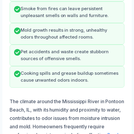
Smoke from fires can leave persistent
unpleasant smells on walls and furniture.
Mold growth results in strong, unhealthy
odors throughout affected rooms.
Pet accidents and waste create stubborn
sources of offensive smells.
Cooking spills and grease buildup sometimes
cause unwanted odors indoors.
The climate around the Mississippi River in Pontoon
Beach, IL, with its humidity and proximity to water,
contributes to odor issues from moisture intrusion
and mold. Homeowners frequently require