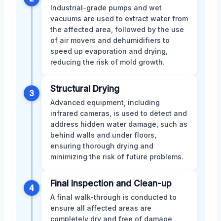
Industrial-grade pumps and wet
vacuums are used to extract water from
the affected area, followed by the use
of air movers and dehumidifiers to
speed up evaporation and drying,
reducing the risk of mold growth.
Structural Drying
3
Advanced equipment, including
infrared cameras, is used to detect and
address hidden water damage, such as
behind walls and under floors,
ensuring thorough drying and
minimizing the risk of future problems.
Final Inspection and Clean-up
4
A final walk-through is conducted to
ensure all affected areas are
completely dry and free of damage,