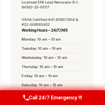
Licensed EPA Lead Renovator R-I-
84592-23-00117
OSHA Certified #41-908372614 &
#22-006593402
Working Hours – 24/7/365
Monday: 10 am – 10 am
Tuesday: 10 am – 10 am
Wednesday: 10 am – 10 am
Thursday: 10 am – 10 am
Friday: 10 am – 10 am
Saturday: 10 am – 10 am
Sunday: 10 am – 10 am
Call 24/7 Emergency !!!
Call Now
(314) 762-6284