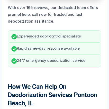
With over 165 reviews, our dedicated team offers
prompt help; call now for trusted and fast
deodorization assistance.
Experienced odor control specialists
Rapid same-day response available
24/7 emergency deodorization service
How We Can Help On
Deodorization Services Pontoon
Beach, IL