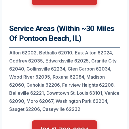
Service Areas (Within ~30 Miles
Of Pontoon Beach, IL)
Alton 62002, Bethalto 62010, East Alton 62024,
Godfrey 62035, Edwardsville 62025, Granite City
62040, Collinsville 62234, Glen Carbon 62034,
Wood River 62095, Roxana 62084, Madison
62060, Cahokia 62206, Fairview Heights 62208,
Belleville 62221, Downtown St. Louis 63101, Venice
62090, Moro 62067, Washington Park 62204,
Sauget 62206, Caseyville 62232