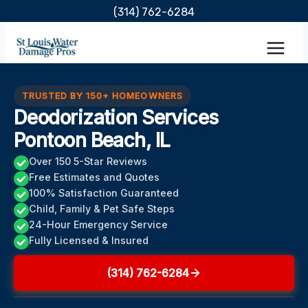
Skip
(314) 762-6284
to
content
TRUSTED BY 150+ HOMEOWNERS
Deodorization Services
Pontoon Beach, IL
Over 150 5-Star Reviews
Free Estimates and Quotes
100% Satisfaction Guaranteed
Child, Family & Pet Safe Steps
24-Hour Emergency Service
Fully Licensed & Insured
(314) 762-6284