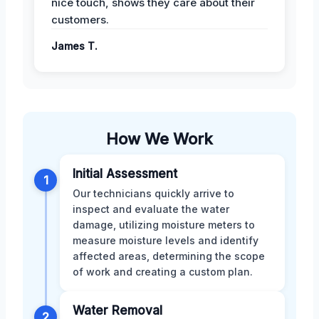
nice touch, shows they care about their
customers.
James T.
How We Work
Initial Assessment
1
Our technicians quickly arrive to
inspect and evaluate the water
damage, utilizing moisture meters to
measure moisture levels and identify
affected areas, determining the scope
of work and creating a custom plan.
Water Removal
2