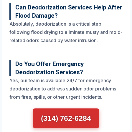
Can Deodorization Services Help After
Flood Damage?
Absolutely, deodorization is a critical step
following flood drying to eliminate musty and mold-
related odors caused by water intrusion.
Do You Offer Emergency
Deodorization Services?
Yes, our team is available 24/7 for emergency
deodorization to address sudden odor problems
from fires, spills, or other urgent incidents.
(314) 762-6284