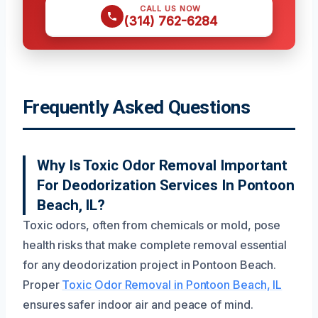
CALL US NOW
(314) 762-6284
Frequently Asked Questions
Why Is Toxic Odor Removal Important
For Deodorization Services In Pontoon
Beach, IL?
Toxic odors, often from chemicals or mold, pose
health risks that make complete removal essential
for any deodorization project in Pontoon Beach.
Proper
Toxic Odor Removal in Pontoon Beach, IL
ensures safer indoor air and peace of mind.