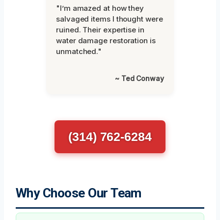
"I’m amazed at how they
salvaged items I thought were
ruined. Their expertise in
water damage restoration is
unmatched."
~ Ted Conway
(314) 762-6284
Why Choose Our Team