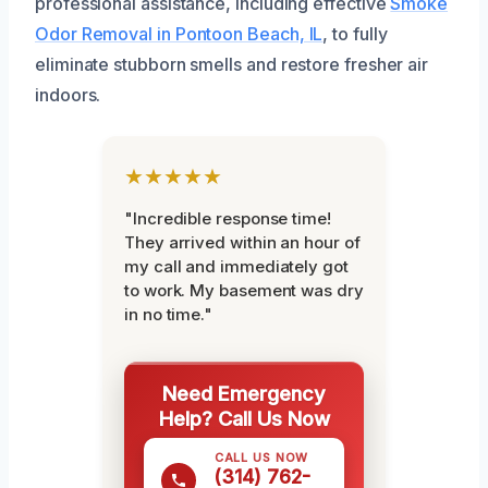
professional assistance, including effective
Smoke
Odor Removal in Pontoon Beach, IL
, to fully
eliminate stubborn smells and restore fresher air
indoors.
★★★★★
"Incredible response time!
They arrived within an hour of
my call and immediately got
to work. My basement was dry
in no time."
Need Emergency
Help? Call Us Now
CALL US NOW
(314) 762-