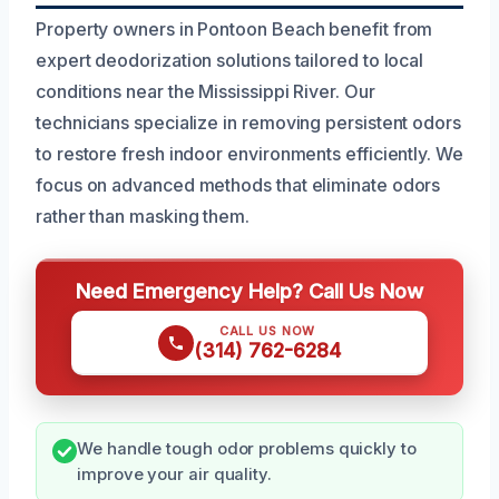
Property owners in Pontoon Beach benefit from
expert deodorization solutions tailored to local
conditions near the Mississippi River. Our
technicians specialize in removing persistent odors
to restore fresh indoor environments efficiently. We
focus on advanced methods that eliminate odors
rather than masking them.
Need Emergency Help? Call Us Now
CALL US NOW
(314) 762-6284
We handle tough odor problems quickly to
improve your air quality.