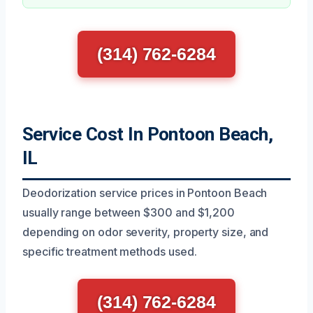
(314) 762-6284
Service Cost In Pontoon Beach,
IL
Deodorization service prices in Pontoon Beach
usually range between $300 and $1,200
depending on odor severity, property size, and
specific treatment methods used.
(314) 762-6284