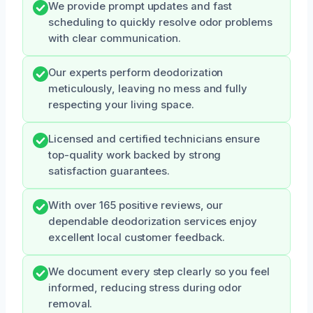
We provide prompt updates and fast
scheduling to quickly resolve odor problems
with clear communication.
Our experts perform deodorization
meticulously, leaving no mess and fully
respecting your living space.
Licensed and certified technicians ensure
top-quality work backed by strong
satisfaction guarantees.
With over 165 positive reviews, our
dependable deodorization services enjoy
excellent local customer feedback.
We document every step clearly so you feel
informed, reducing stress during odor
removal.