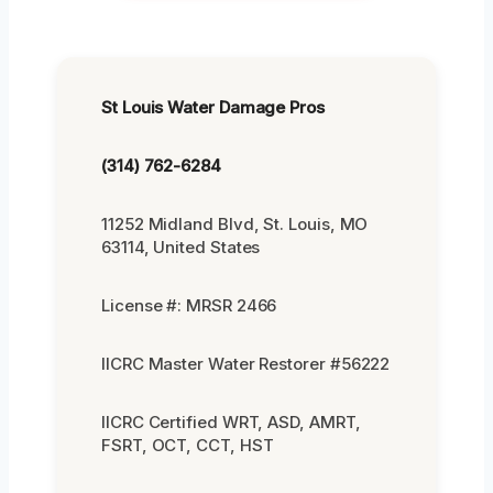
St Louis Water Damage Pros
(314) 762-6284
11252 Midland Blvd, St. Louis, MO
63114, United States
License #: MRSR 2466
IICRC Master Water Restorer #56222
IICRC Certified WRT, ASD, AMRT,
FSRT, OCT, CCT, HST