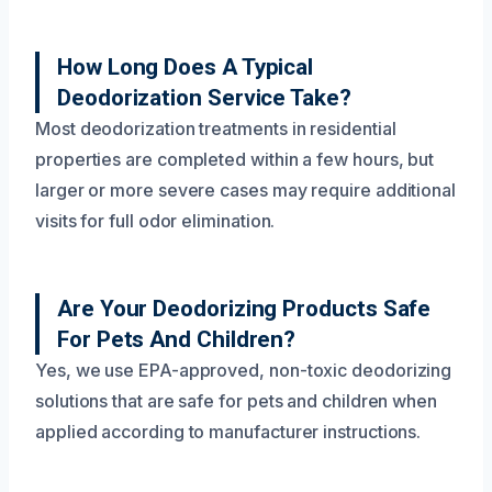
How Long Does A Typical
Deodorization Service Take?
Most deodorization treatments in residential
properties are completed within a few hours, but
larger or more severe cases may require additional
visits for full odor elimination.
Are Your Deodorizing Products Safe
For Pets And Children?
Yes, we use EPA-approved, non-toxic deodorizing
solutions that are safe for pets and children when
applied according to manufacturer instructions.