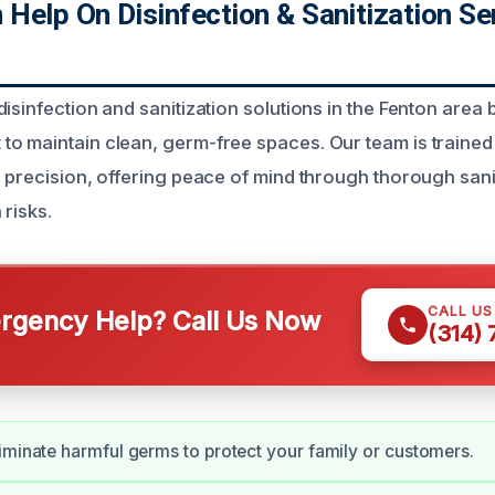
elp On Disinfection & Sanitization Ser
isinfection and sanitization solutions in the Fenton area 
o maintain clean, germ-free spaces. Our team is trained
h precision, offering peace of mind through thorough sani
 risks.
CALL U
gency Help? Call Us Now
(314)
iminate harmful germs to protect your family or customers.