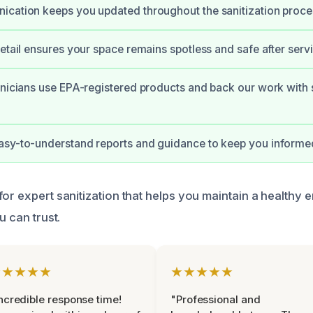
cation keeps you updated throughout the sanitization proce
detail ensures your space remains spotless and safe after servi
hnicians use EPA-registered products and back our work with 
asy-to-understand reports and guidance to keep you informe
for expert sanitization that helps you maintain a healthy 
u can trust.
★★★★★
★★★★★
ncredible response time!
"Professional and