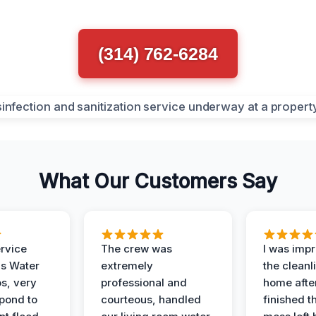
(314) 762-6284
What Our Customers Say
ervice
The crew was
I was imp
is Water
extremely
the cleanl
s, very
professional and
home afte
spond to
courteous, handled
finished t