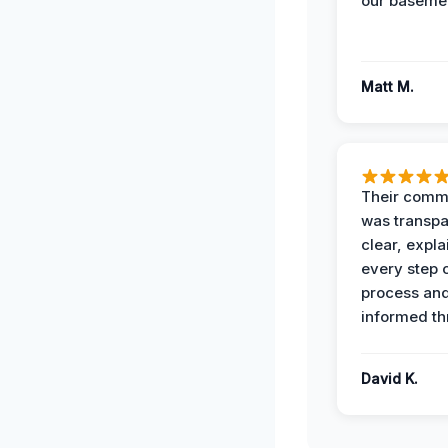
our basemen
Matt M.
Their comm
was transpa
clear, expl
every step o
process and
informed th
David K.