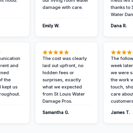
t flood.
our living room water
mess left 
damage with care.
thanks to 
Water Dam
Emily W.
Dana R.
unication
The cost was clearly
The follow
rent and
laid out upfront, no
week later
ained
hidden fees or
we were sa
f the
surprises, exactly
the work 
 kept us
what we expected
touch, sh
roughout.
from St Louis Water
care about
Damage Pros.
customers
Samantha G.
James T.