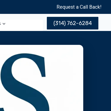
Request a Call Back!
(314) 762-6284
s