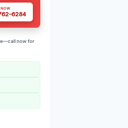
S NOW
 762-6284
se—call now for