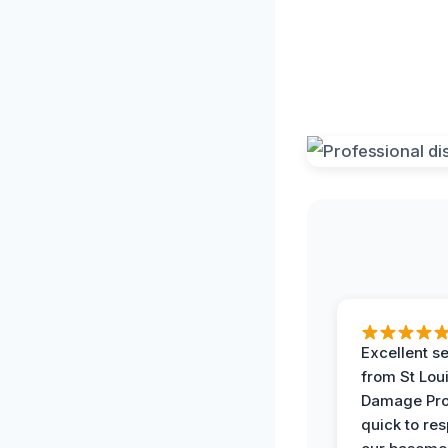
Excellent s
from St Lou
Damage Pro
quick to re