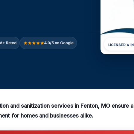
A+ Rated
4.9/5 on Google
LICENSED & I
ction and sanitization services in Fenton, MO ensure 
ment for homes and businesses alike.