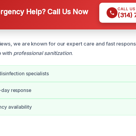
CALL U
gency Help? Call Us Now
(314)
iews, we are known for our expert care and fast respon
e with
professional sanitization
.
isinfection specialists
-day response
y availability