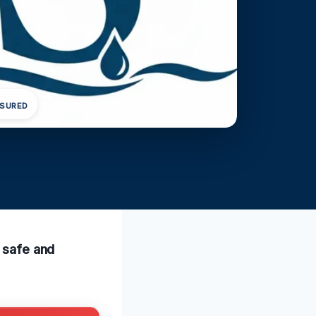
NSURED
a safe and