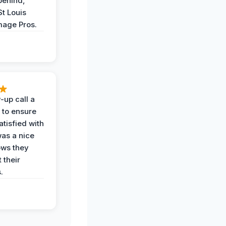
behind,
St Louis
age Pros.
-up call a
 to ensure
tisfied with
was a nice
ows they
 their
.