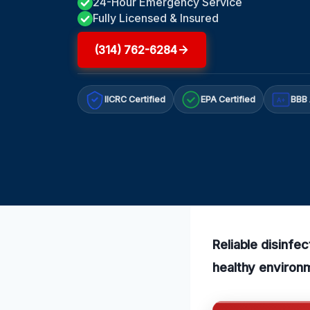
24-Hour Emergency Service
Fully Licensed & Insured
(314) 762-6284
IICRC Certified
EPA Certified
BBB 
A+
Reliable disinfe
healthy environ