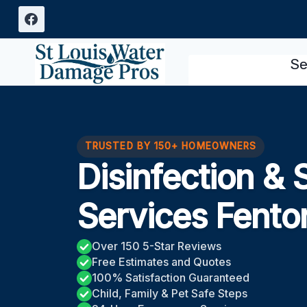
Skip
to
content
Se
TRUSTED BY 150+ HOMEOWNERS
Disinfection & 
Services Fent
Over 150 5-Star Reviews
Free Estimates and Quotes
100% Satisfaction Guaranteed
Child, Family & Pet Safe Steps