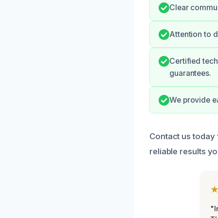
Clear communi
Attention to 
Certified tec
guarantees.
We provide e
Contact us today 
reliable results yo
"I