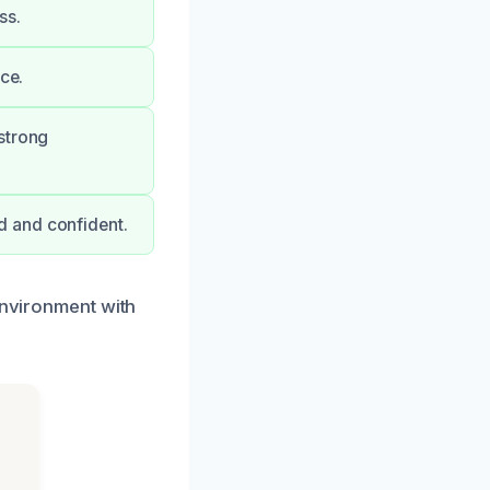
ss.
ce.
strong
d and confident.
environment with