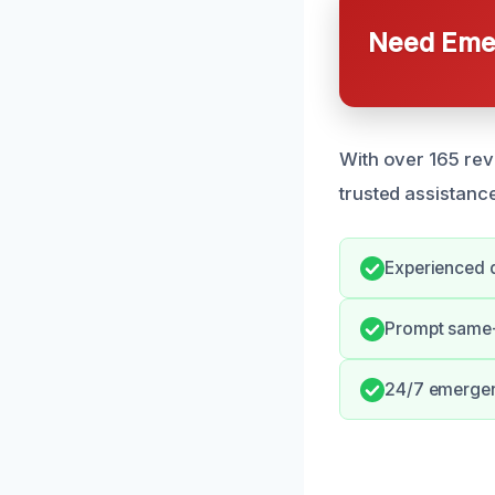
Need Emer
With over 165 rev
trusted assistanc
Experienced d
Prompt same
24/7 emergenc