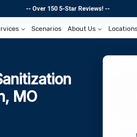
-- Over 150 5-Star Reviews! --
rvices
Scenarios
About Us
Location
Sanitization
on, MO