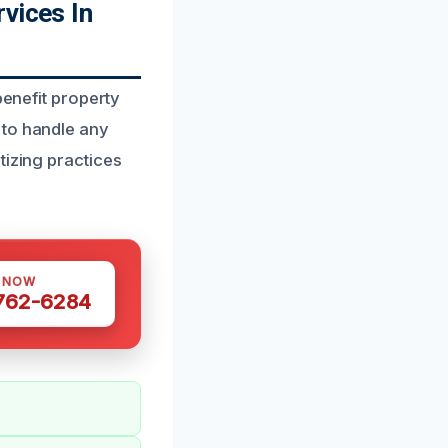
vices In
benefit property
 to handle any
tizing practices
S NOW
 762-6284