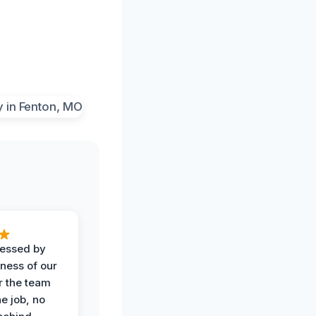
ressed by
iness of our
r the team
he job, no