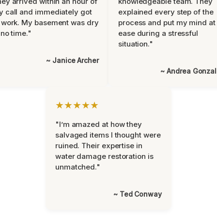
ey arrived within an hour of
knowledgeable team. They
 call and immediately got
explained every step of the
 work. My basement was dry
process and put my mind at
 no time."
ease during a stressful
situation."
~ Janice Archer
~ Andrea Gonza
★★★★★
"I’m amazed at how they
salvaged items I thought were
ruined. Their expertise in
water damage restoration is
unmatched."
~ Ted Conway