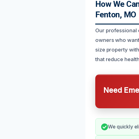
How We Can H
Fenton, MO
Our professional d
owners who want t
size property wit
that reduce health
Need Emer
We quickly el