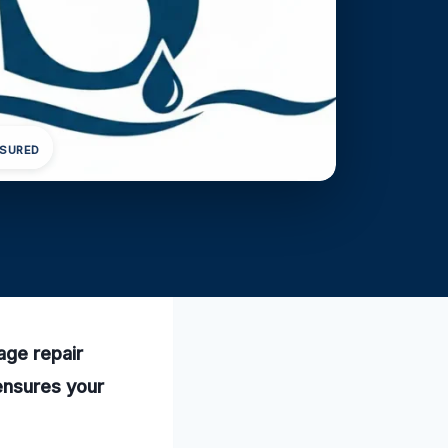
NSURED
age repair
 ensures your