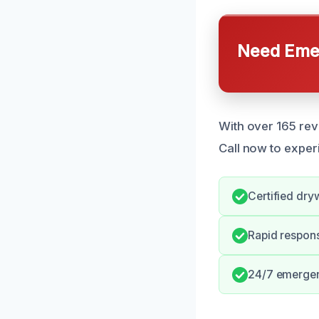
Need Emer
With over 165 rev
Call now to exper
Certified dryw
Rapid respon
24/7 emergen