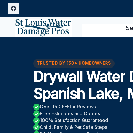
Skip
to
content
Se
TRUSTED BY 150+ HOMEOWNERS
Drywall Water
Spanish Lake,
Over 150 5-Star Reviews
Free Estimates and Quotes
100% Satisfaction Guaranteed
Child, Family & Pet Safe Steps