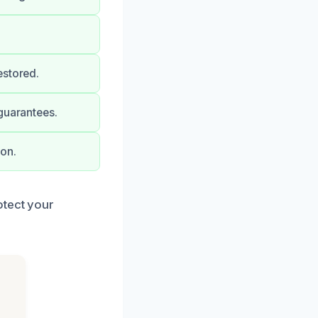
estored.
guarantees.
ion.
otect your