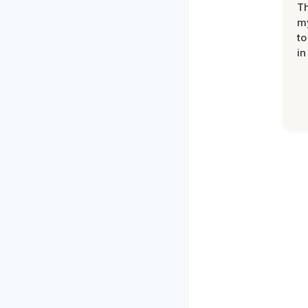
Th
my
to
in