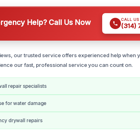
CALL U
gency Help? Call Us Now
(314)
iews, our trusted service offers experienced help when y
ience our fast, professional service you can count on.
all repair specialists
se for water damage
cy drywall repairs