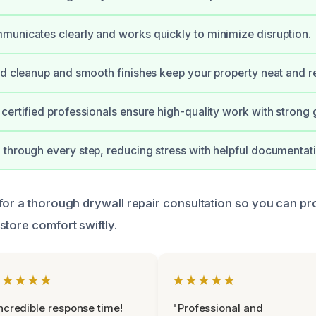
unicates clearly and works quickly to minimize disruption.
ed cleanup and smooth finishes keep your property neat and r
certified professionals ensure high-quality work with strong 
through every step, reducing stress with helpful documentat
for a thorough drywall repair consultation so you can pr
store comfort swiftly.
★★★★★
★★★★★
ncredible response time!
"Professional and