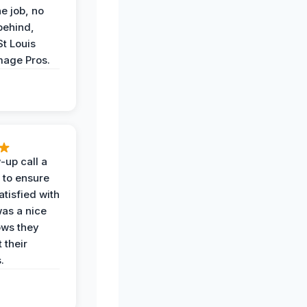
he job, no
behind,
St Louis
age Pros.
-up call a
 to ensure
tisfied with
was a nice
ows they
 their
.