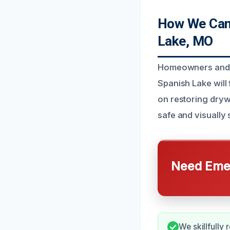
How We Can 
Lake, MO
Homeowners and b
Spanish Lake will
on restoring dryw
safe and visually
Need Emer
We skillfully