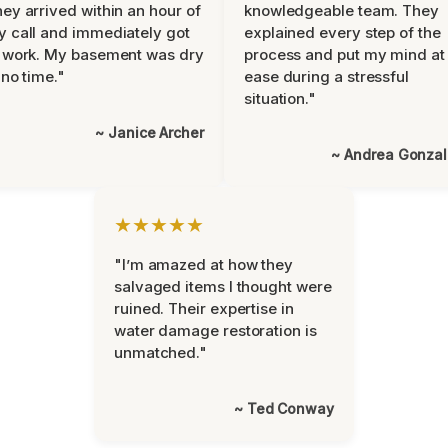
ey arrived within an hour of
knowledgeable team. They
 call and immediately got
explained every step of the
 work. My basement was dry
process and put my mind at
 no time."
ease during a stressful
situation."
~ Janice Archer
~ Andrea Gonza
★★★★★
"I’m amazed at how they
salvaged items I thought were
ruined. Their expertise in
water damage restoration is
unmatched."
~ Ted Conway