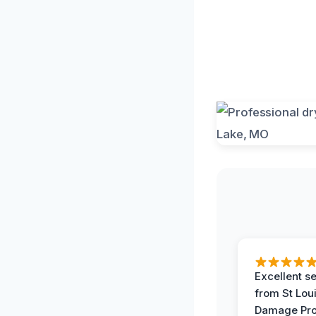
Excellent s
from St Lou
Damage Pro