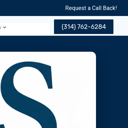
Request a Call Back!
(314) 762-6284
s