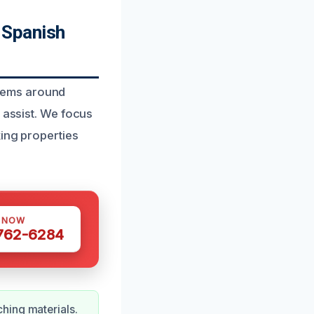
 Spanish
lems around
 assist. We focus
king properties
S NOW
 762-6284
hing materials.