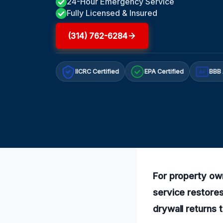
24-Hour Emergency Service
Fully Licensed & Insured
(314) 762-6284
IICRC Certified
EPA Certified
BBB 
A+
For property own
service restores
drywall returns 