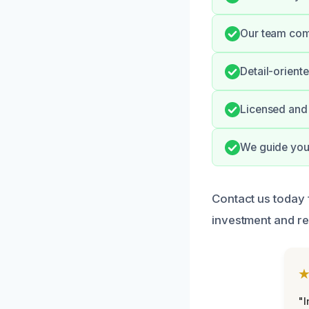
Our team comm
Detail-orient
Licensed and 
We guide you 
Contact us today 
investment and re
"I