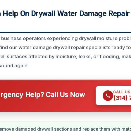
Help On Drywall Water Damage Repair
usiness operators experiencing drywall moisture prob
 find our water damage drywall repair specialists ready to
all surfaces affected by moisture, leaks, or flooding, ma
 sound again.
CALL U
gency Help? Call Us Now
(314)
 remove damaged drywall sections and replace them with matc