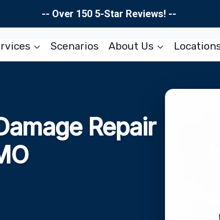
-- Over 150 5-Star Reviews! --
rvices
Scenarios
About Us
Location
 Damage Repair
 MO