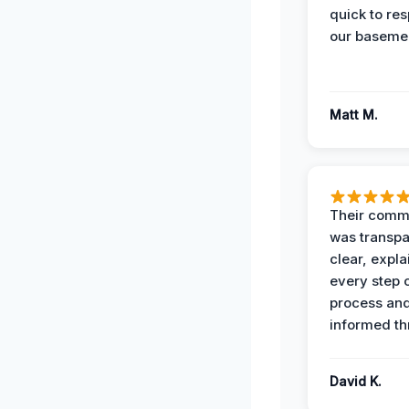
quick to re
our basemen
Matt M.
Their comm
was transpa
clear, expl
every step o
process and
informed th
David K.