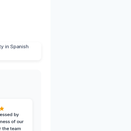
ressed by
iness of our
r the team