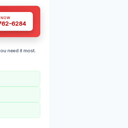
S NOW
 762-6284
ou need it most.