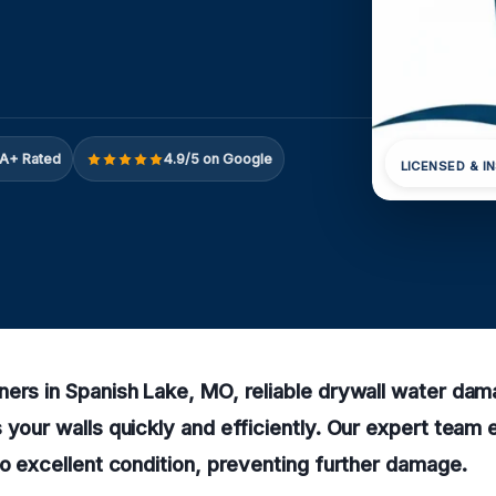
A+ Rated
4.9/5 on Google
LICENSED & I
ers in Spanish Lake, MO, reliable drywall water dam
 your walls quickly and efficiently. Our expert team
to excellent condition, preventing further damage.