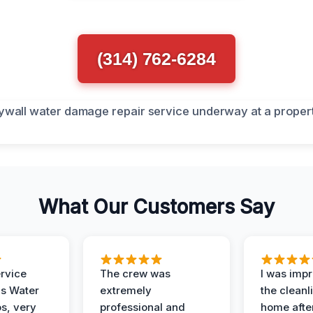
(314) 762-6284
What Our Customers Say
ervice
The crew was
I was imp
is Water
extremely
the cleanl
s, very
professional and
home afte