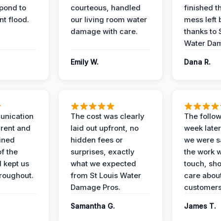
spond to
courteous, handled
finished t
t flood.
our living room water
mess left 
damage with care.
thanks to 
Water Dam
Emily W.
Dana R.
unication
The cost was clearly
The follow
rent and
laid out upfront, no
week later
ained
hidden fees or
we were sa
f the
surprises, exactly
the work 
 kept us
what we expected
touch, sh
roughout.
from St Louis Water
care about
Damage Pros.
customers
Samantha G.
James T.