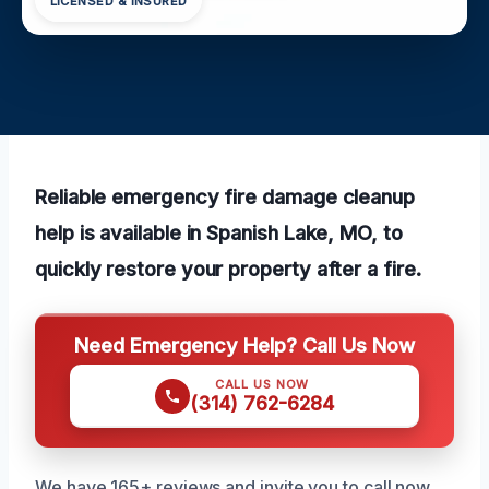
LICENSED & INSURED
Reliable emergency fire damage cleanup
help is available in Spanish Lake, MO, to
quickly restore your property after a fire.
Need Emergency Help? Call Us Now
CALL US NOW
(314) 762-6284
We have 165+ reviews and invite you to call now