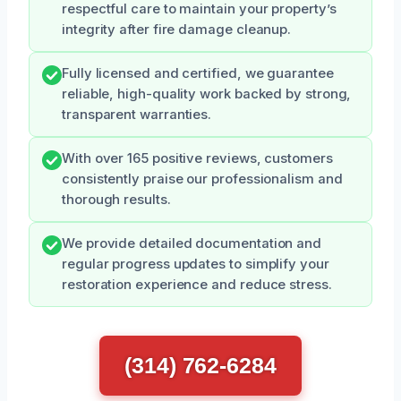
respectful care to maintain your property’s
integrity after fire damage cleanup.
Fully licensed and certified, we guarantee
reliable, high-quality work backed by strong,
transparent warranties.
With over 165 positive reviews, customers
consistently praise our professionalism and
thorough results.
We provide detailed documentation and
regular progress updates to simplify your
restoration experience and reduce stress.
(314) 762-6284