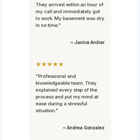
They arrived within an hour of
my call and immediately got
to work. My basement was dry
in no time."
~ Janice Archer
★★★★★
"Professional and
knowledgeable team. They
explained every step of the
process and put my mind at
ease during a stressful
situation."
~ Andrea Gonzalez