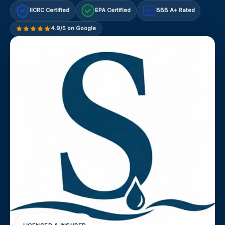
IICRC Certified
EPA Certified
BBB A+ Rated
A+
4.9/5 on Google