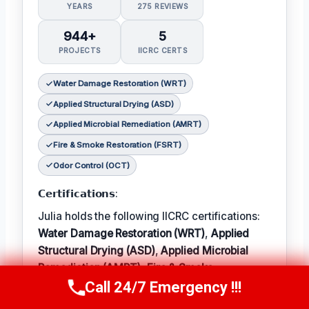
YEARS
275 REVIEWS
944+
5
PROJECTS
IICRC CERTS
Water Damage Restoration (WRT)
Applied Structural Drying (ASD)
Applied Microbial Remediation (AMRT)
Fire & Smoke Restoration (FSRT)
Odor Control (OCT)
𝗖𝗲𝗿𝘁𝗶𝗳𝗶𝗰𝗮𝘁𝗶𝗼𝗻𝘀:
Julia holds the following IICRC certifications:
Water Damage Restoration (WRT)
,
Applied
Structural Drying (ASD)
,
Applied Microbial
Remediation (AMRT)
,
Fire & Smoke
Call 24/7 Emergency !!!
Restoration (FSRT)
, and
Odor Control (OCT)
;
Call Now
(314) 762-6284
𝗜𝗻 𝗧𝗲𝗿𝗺: Julia enjoys hiking and exploring