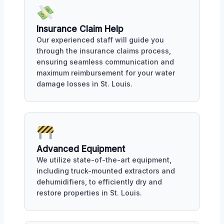
Insurance Claim Help
Our experienced staff will guide you
through the insurance claims process,
ensuring seamless communication and
maximum reimbursement for your water
damage losses in St. Louis.
Advanced Equipment
We utilize state-of-the-art equipment,
including truck-mounted extractors and
dehumidifiers, to efficiently dry and
restore properties in St. Louis.