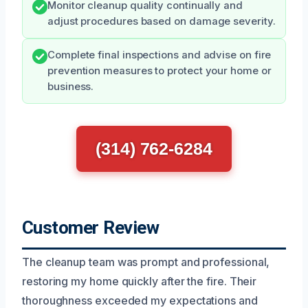
Monitor cleanup quality continually and
adjust procedures based on damage severity.
Complete final inspections and advise on fire
prevention measures to protect your home or
business.
(314) 762-6284
Customer Review
The cleanup team was prompt and professional,
restoring my home quickly after the fire. Their
thoroughness exceeded my expectations and