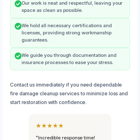
Our work is neat and respectful, leaving your
space as clean as possible.
We hold all necessary certifications and
licenses, providing strong workmanship
guarantees.
We guide you through documentation and
insurance processes to ease your stress.
Contact us immediately if you need dependable
fire damage cleanup services to minimize loss and
start restoration with confidence.
★★★★★
"Incredible response time!