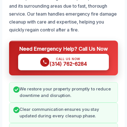
and its surrounding areas due to fast, thorough
service. Our team handles emergency fire damage
cleanup with care and expertise, helping you
quickly regain control after a fire.
Need Emergency Help? Call Us Now
CALL US NOW
(314) 762-6284
We restore your property promptly to reduce
downtime and disruption.
Clear communication ensures you stay
updated during every cleanup phase.