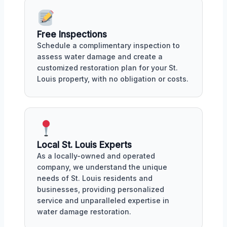
Free Inspections
Schedule a complimentary inspection to
assess water damage and create a
customized restoration plan for your St.
Louis property, with no obligation or costs.
Local St. Louis Experts
As a locally-owned and operated
company, we understand the unique
needs of St. Louis residents and
businesses, providing personalized
service and unparalleled expertise in
water damage restoration.