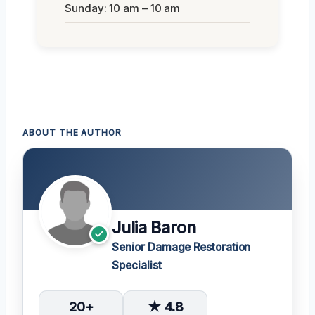
Sunday: 10 am – 10 am
ABOUT THE AUTHOR
Julia Baron
Senior Damage Restoration
Specialist
20+
★ 4.8