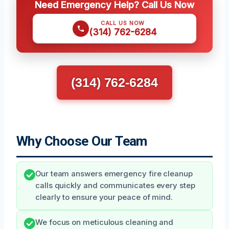
Need Emergency Help? Call Us Now
CALL US NOW
(314) 762-6284
(314) 762-6284
Why Choose Our Team
Our team answers emergency fire cleanup
calls quickly and communicates every step
clearly to ensure your peace of mind.
We focus on meticulous cleaning and