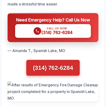
made a stressful time easier.
Need Emergency Help? Call Us Now
CALL US NOW
(314) 762-6284
— Amanda T., Spanish Lake, MO
(314) 762-6284