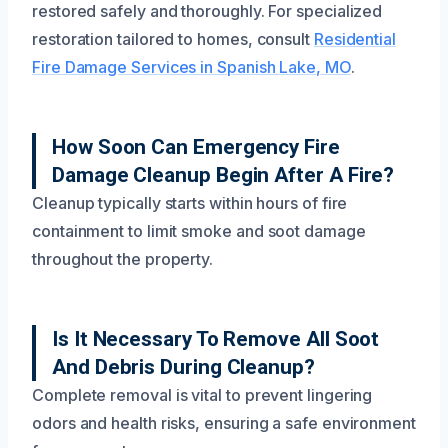
restored safely and thoroughly. For specialized
restoration tailored to homes, consult
Residential
Fire Damage Services in Spanish Lake, MO
.
How Soon Can Emergency Fire
Damage Cleanup Begin After A Fire?
Cleanup typically starts within hours of fire
containment to limit smoke and soot damage
throughout the property.
Is It Necessary To Remove All Soot
And Debris During Cleanup?
Complete removal is vital to prevent lingering
odors and health risks, ensuring a safe environment