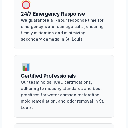
24/7 Emergency Response
We guarantee a 1-hour response time for
emergency water damage calls, ensuring
timely mitigation and minimizing
secondary damage in St. Louis.
Certified Professionals
Our team holds IICRC certifications,
adhering to industry standards and best
practices for water damage restoration,
mold remediation, and odor removal in St.
Louis.