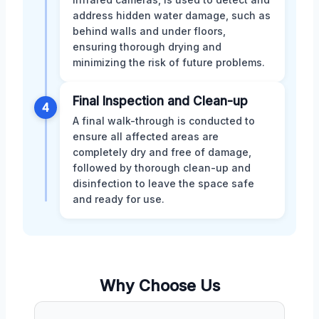
address hidden water damage, such as
behind walls and under floors,
ensuring thorough drying and
minimizing the risk of future problems.
Final Inspection and Clean-up
4
A final walk-through is conducted to
ensure all affected areas are
completely dry and free of damage,
followed by thorough clean-up and
disinfection to leave the space safe
and ready for use.
Why Choose Us