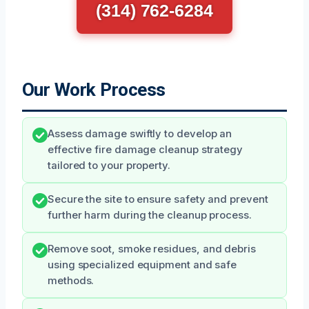
(314) 762-6284
Our Work Process
Assess damage swiftly to develop an
effective fire damage cleanup strategy
tailored to your property.
Secure the site to ensure safety and prevent
further harm during the cleanup process.
Remove soot, smoke residues, and debris
using specialized equipment and safe
methods.