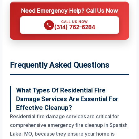
Need Emergency Help? Call Us Now
CALL US NOW
(314) 762-6284
Frequently Asked Questions
What Types Of Residential Fire
Damage Services Are Essential For
Effective Cleanup?
Residential fire damage services are critical for
comprehensive emergency fire cleanup in Spanish
Lake, MO, because they ensure your home is