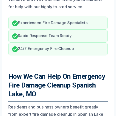
for help with our highly trusted service.
Experienced Fire Damage Specialists
Rapid Response Team Ready
24/7 Emergency Fire Cleanup
How We Can Help On Emergency
Fire Damage Cleanup Spanish
Lake, MO
Residents and business owners benefit greatly
from expert fire damage cleanup in Spanish Lake