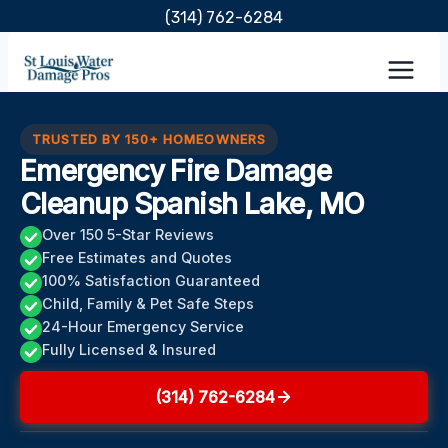
Skip
(314) 762-6284
to
content
TRUSTED BY 150+ HOMEOWNERS
Emergency Fire Damage
Cleanup Spanish Lake, MO
Over 150 5-Star Reviews
Free Estimates and Quotes
100% Satisfaction Guaranteed
Child, Family & Pet Safe Steps
24-Hour Emergency Service
Fully Licensed & Insured
(314) 762-6284