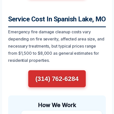
Service Cost In Spanish Lake, MO
Emergency fire damage cleanup costs vary
depending on fire severity, affected area size, and
necessary treatments, but typical prices range
from $1,500 to $8,000 as general estimates for
residential properties.
(314) 762-6284
How We Work