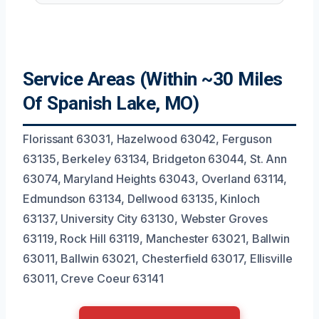
Service Areas (Within ~30 Miles
Of Spanish Lake, MO)
Florissant 63031, Hazelwood 63042, Ferguson
63135, Berkeley 63134, Bridgeton 63044, St. Ann
63074, Maryland Heights 63043, Overland 63114,
Edmundson 63134, Dellwood 63135, Kinloch
63137, University City 63130, Webster Groves
63119, Rock Hill 63119, Manchester 63021, Ballwin
63011, Ballwin 63021, Chesterfield 63017, Ellisville
63011, Creve Coeur 63141