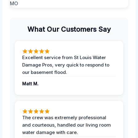
What Our Customers Say
Excellent service from St Louis Water
Damage Pros, very quick to respond to
our basement flood.
Matt M.
The crew was extremely professional
and courteous, handled our living room
water damage with care.