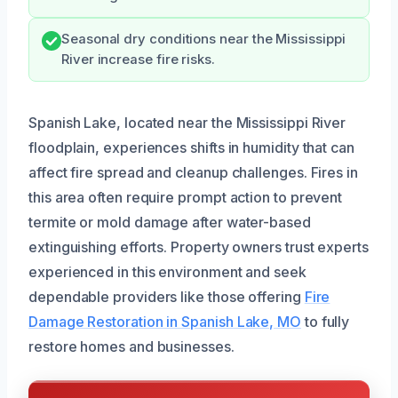
Seasonal dry conditions near the Mississippi
River increase fire risks.
Spanish Lake, located near the Mississippi River
floodplain, experiences shifts in humidity that can
affect fire spread and cleanup challenges. Fires in
this area often require prompt action to prevent
termite or mold damage after water-based
extinguishing efforts. Property owners trust experts
experienced in this environment and seek
dependable providers like those offering
Fire
Damage Restoration in Spanish Lake, MO
to fully
restore homes and businesses.