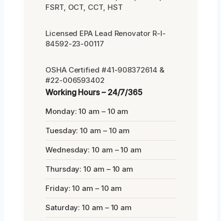
FSRT, OCT, CCT, HST
Licensed EPA Lead Renovator R-I-
84592-23-00117
OSHA Certified #41-908372614 &
#22-006593402
Working Hours – 24/7/365
Monday: 10 am – 10 am
Tuesday: 10 am – 10 am
Wednesday: 10 am – 10 am
Thursday: 10 am – 10 am
Friday: 10 am – 10 am
Saturday: 10 am – 10 am