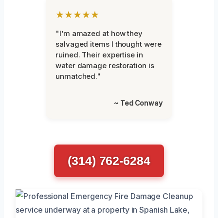
★★★★★
"I’m amazed at how they
salvaged items I thought were
ruined. Their expertise in
water damage restoration is
unmatched."
~ Ted Conway
(314) 762-6284