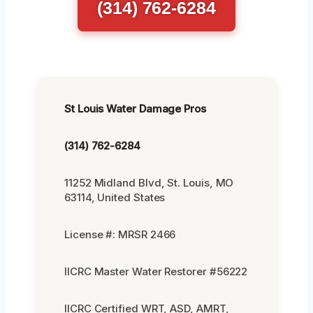
(314) 762-6284
St Louis Water Damage Pros
(314) 762-6284
11252 Midland Blvd, St. Louis, MO
63114, United States
License #: MRSR 2466
IICRC Master Water Restorer #56222
IICRC Certified WRT, ASD, AMRT,