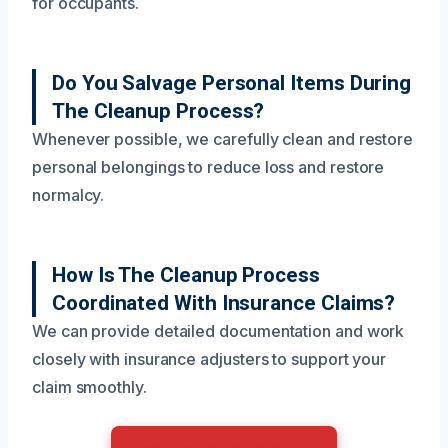
for occupants.
Do You Salvage Personal Items During
The Cleanup Process?
Whenever possible, we carefully clean and restore
personal belongings to reduce loss and restore
normalcy.
How Is The Cleanup Process
Coordinated With Insurance Claims?
We can provide detailed documentation and work
closely with insurance adjusters to support your
claim smoothly.