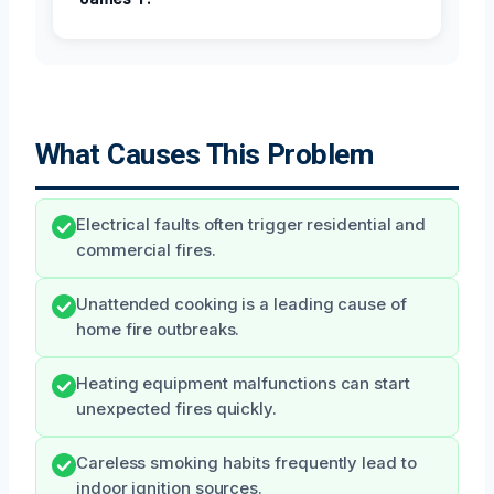
What Causes This Problem
Electrical faults often trigger residential and
commercial fires.
Unattended cooking is a leading cause of
home fire outbreaks.
Heating equipment malfunctions can start
unexpected fires quickly.
Careless smoking habits frequently lead to
indoor ignition sources.