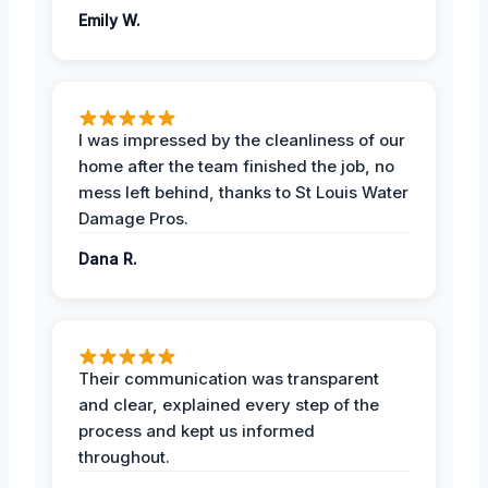
Emily W.
I was impressed by the cleanliness of our
home after the team finished the job, no
mess left behind, thanks to St Louis Water
Damage Pros.
Dana R.
Their communication was transparent
and clear, explained every step of the
process and kept us informed
throughout.