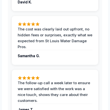
David K.
The cost was clearly laid out upfront, no
hidden fees or surprises, exactly what we
expected from St Louis Water Damage
Pros.
Samantha G.
The follow-up call a week later to ensure
we were satisfied with the work was a
nice touch, shows they care about their
customers.
James T.