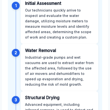
Initial Assessment
1
Our technicians quickly arrive to
inspect and evaluate the water
damage, utilizing moisture meters to
measure moisture levels and identify
affected areas, determining the scope
of work and creating a custom plan.
Water Removal
2
Industrial-grade pumps and wet
vacuums are used to extract water from
the affected area, followed by the use
of air movers and dehumidifiers to
speed up evaporation and drying,
reducing the risk of mold growth.
Structural Drying
3
Advanced equipment, including
infrared cameras, is used to detect and