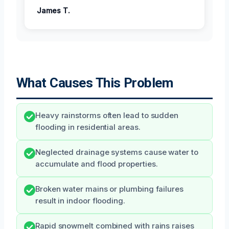
James T.
What Causes This Problem
Heavy rainstorms often lead to sudden
flooding in residential areas.
Neglected drainage systems cause water to
accumulate and flood properties.
Broken water mains or plumbing failures
result in indoor flooding.
Rapid snowmelt combined with rains raises