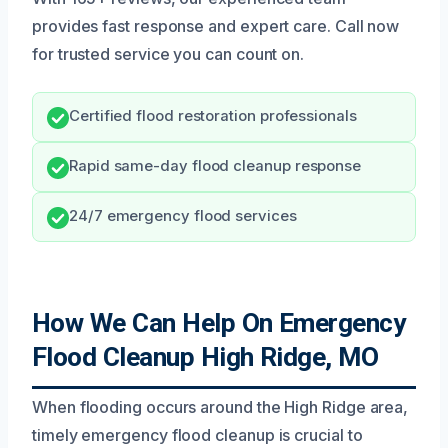
provides fast response and expert care. Call now
for trusted service you can count on.
Certified flood restoration professionals
Rapid same-day flood cleanup response
24/7 emergency flood services
How We Can Help On Emergency
Flood Cleanup High Ridge, MO
When flooding occurs around the High Ridge area,
timely emergency flood cleanup is crucial to