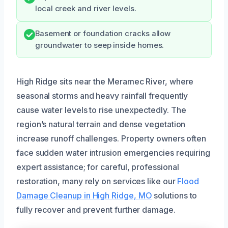
local creek and river levels.
Basement or foundation cracks allow
groundwater to seep inside homes.
High Ridge sits near the Meramec River, where
seasonal storms and heavy rainfall frequently
cause water levels to rise unexpectedly. The
region’s natural terrain and dense vegetation
increase runoff challenges. Property owners often
face sudden water intrusion emergencies requiring
expert assistance; for careful, professional
restoration, many rely on services like our
Flood
Damage Cleanup in High Ridge, MO
solutions to
fully recover and prevent further damage.