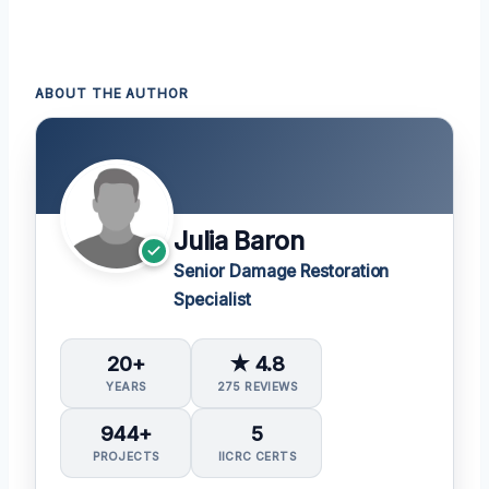
ABOUT THE AUTHOR
Julia Baron
Senior Damage Restoration
Specialist
20+
★ 4.8
YEARS
275 REVIEWS
944+
5
PROJECTS
IICRC CERTS