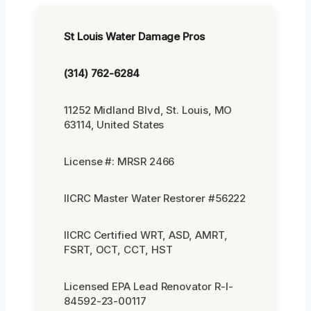
St Louis Water Damage Pros
(314) 762-6284
11252 Midland Blvd, St. Louis, MO
63114, United States
License #: MRSR 2466
IICRC Master Water Restorer #56222
IICRC Certified WRT, ASD, AMRT,
FSRT, OCT, CCT, HST
Licensed EPA Lead Renovator R-I-
84592-23-00117