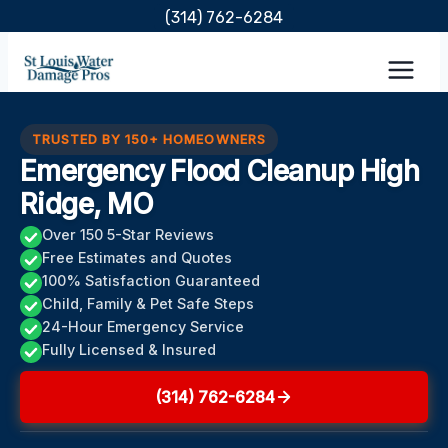
Skip
(314) 762-6284
to
content
TRUSTED BY 150+ HOMEOWNERS
Emergency Flood Cleanup High
Ridge, MO
Over 150 5-Star Reviews
Free Estimates and Quotes
100% Satisfaction Guaranteed
Child, Family & Pet Safe Steps
24-Hour Emergency Service
Fully Licensed & Insured
(314) 762-6284