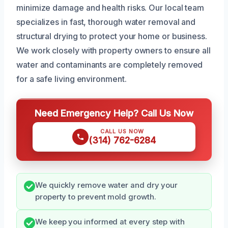
minimize damage and health risks. Our local team
specializes in fast, thorough water removal and
structural drying to protect your home or business.
We work closely with property owners to ensure all
water and contaminants are completely removed
for a safe living environment.
Need Emergency Help? Call Us Now
CALL US NOW
(314) 762-6284
We quickly remove water and dry your
property to prevent mold growth.
We keep you informed at every step with