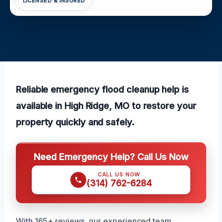
LICENSED & INSURED
Reliable emergency flood cleanup help is
available in High Ridge, MO to restore your
property quickly and safely.
Need Emergency Help? Call Us Now
CALL US NOW
(314) 762-6284
With 165+ reviews, our experienced team