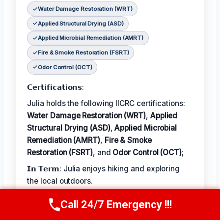
Water Damage Restoration (WRT)
Applied Structural Drying (ASD)
Applied Microbial Remediation (AMRT)
Fire & Smoke Restoration (FSRT)
Odor Control (OCT)
𝗖𝗲𝗿𝘁𝗶𝗳𝗶𝗰𝗮𝘁𝗶𝗼𝗻𝘀:
Julia holds the following IICRC certifications:
Water Damage Restoration (WRT)
,
Applied
Structural Drying (ASD)
,
Applied Microbial
Remediation (AMRT)
,
Fire & Smoke
Restoration (FSRT)
, and
Odor Control (OCT)
;
𝗜𝗻 𝗧𝗲𝗿𝗺: Julia enjoys hiking and exploring
the local outdoors.
𝗕𝗲𝘀𝘁 𝗣𝗮𝗿𝘁 𝗼𝗳 𝘁𝗵𝗲 𝗝𝗼𝗯:
Call 24/7 Emergency !!!
Call Now
(314) 762-6284
Julia describes the best part of her job as 'the