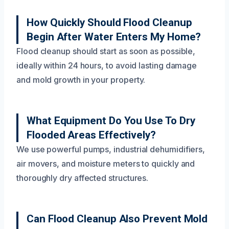
How Quickly Should Flood Cleanup
Begin After Water Enters My Home?
Flood cleanup should start as soon as possible,
ideally within 24 hours, to avoid lasting damage
and mold growth in your property.
What Equipment Do You Use To Dry
Flooded Areas Effectively?
We use powerful pumps, industrial dehumidifiers,
air movers, and moisture meters to quickly and
thoroughly dry affected structures.
Can Flood Cleanup Also Prevent Mold