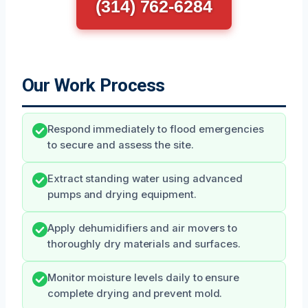
(314) 762-6284
Our Work Process
Respond immediately to flood emergencies
to secure and assess the site.
Extract standing water using advanced
pumps and drying equipment.
Apply dehumidifiers and air movers to
thoroughly dry materials and surfaces.
Monitor moisture levels daily to ensure
complete drying and prevent mold.