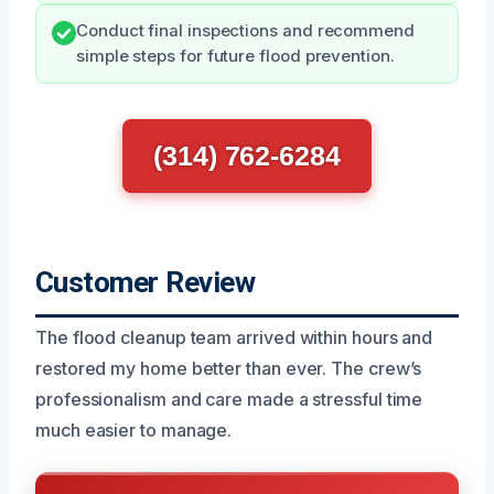
Conduct final inspections and recommend
simple steps for future flood prevention.
(314) 762-6284
Customer Review
The flood cleanup team arrived within hours and
restored my home better than ever. The crew’s
professionalism and care made a stressful time
much easier to manage.