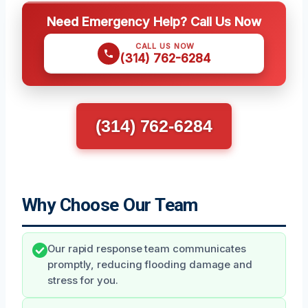
Need Emergency Help? Call Us Now
CALL US NOW
(314) 762-6284
(314) 762-6284
Why Choose Our Team
Our rapid response team communicates
promptly, reducing flooding damage and
stress for you.