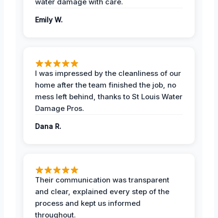
water damage with care.
Emily W.
I was impressed by the cleanliness of our
home after the team finished the job, no
mess left behind, thanks to St Louis Water
Damage Pros.
Dana R.
Their communication was transparent
and clear, explained every step of the
process and kept us informed
throughout.