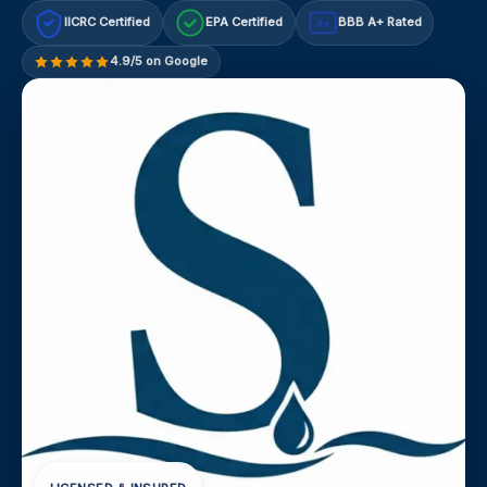
IICRC Certified
EPA Certified
BBB A+ Rated
A+
4.9/5 on Google