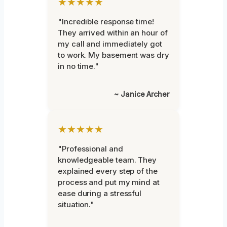
★★★★★
"Incredible response time!
They arrived within an hour of
my call and immediately got
to work. My basement was dry
in no time."
~ Janice Archer
★★★★★
"Professional and
knowledgeable team. They
explained every step of the
process and put my mind at
ease during a stressful
situation."