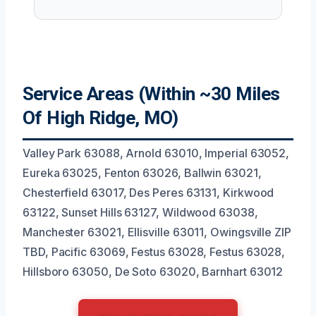
Service Areas (Within ~30 Miles
Of High Ridge, MO)
Valley Park 63088, Arnold 63010, Imperial 63052,
Eureka 63025, Fenton 63026, Ballwin 63021,
Chesterfield 63017, Des Peres 63131, Kirkwood
63122, Sunset Hills 63127, Wildwood 63038,
Manchester 63021, Ellisville 63011, Owingsville ZIP
TBD, Pacific 63069, Festus 63028, Festus 63028,
Hillsboro 63050, De Soto 63020, Barnhart 63012