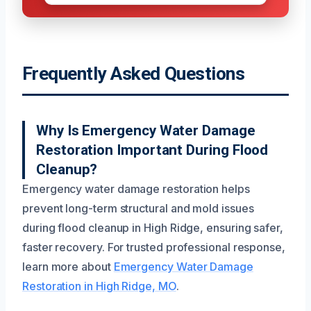
Frequently Asked Questions
Why Is Emergency Water Damage
Restoration Important During Flood
Cleanup?
Emergency water damage restoration helps
prevent long-term structural and mold issues
during flood cleanup in High Ridge, ensuring safer,
faster recovery. For trusted professional response,
learn more about
Emergency Water Damage
Restoration in High Ridge, MO
.