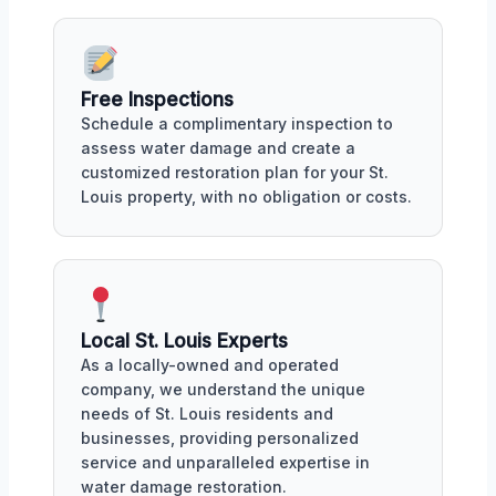
Free Inspections
Schedule a complimentary inspection to
assess water damage and create a
customized restoration plan for your St.
Louis property, with no obligation or costs.
Local St. Louis Experts
As a locally-owned and operated
company, we understand the unique
needs of St. Louis residents and
businesses, providing personalized
service and unparalleled expertise in
water damage restoration.