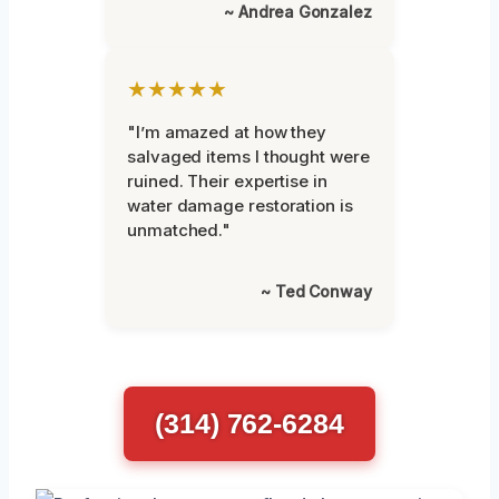
~ Andrea Gonzalez
★★★★★
"I’m amazed at how they
salvaged items I thought were
ruined. Their expertise in
water damage restoration is
unmatched."
~ Ted Conway
(314) 762-6284