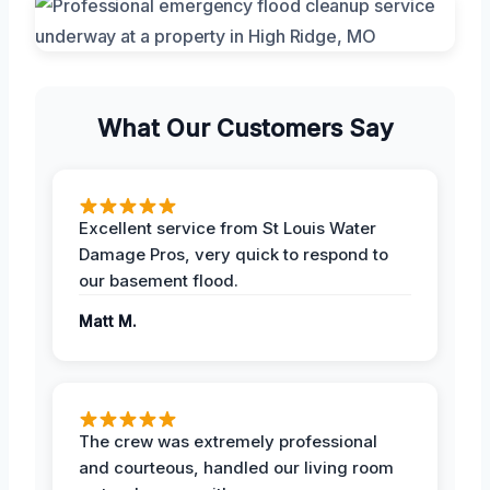
What Our Customers Say
Excellent service from St Louis Water
Damage Pros, very quick to respond to
our basement flood.
Matt M.
The crew was extremely professional
and courteous, handled our living room