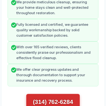
We provide meticulous cleanup, ensuring
your home stays clean and well-protected
throughout restoration.
Fully licensed and certified, we guarantee
quality workmanship backed by solid
customer satisfaction policies.
With over 165 verified reviews, clients
consistently praise our professionalism and
effective flood cleanup.
We offer clear progress updates and
thorough documentation to support your
insurance and recovery process.
(314) 762-6284