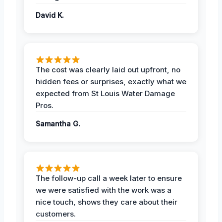
David K.
The cost was clearly laid out upfront, no
hidden fees or surprises, exactly what we
expected from St Louis Water Damage
Pros.
Samantha G.
The follow-up call a week later to ensure
we were satisfied with the work was a
nice touch, shows they care about their
customers.