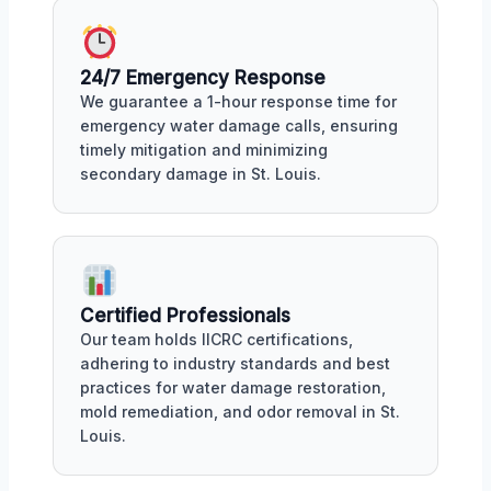
24/7 Emergency Response
We guarantee a 1-hour response time for
emergency water damage calls, ensuring
timely mitigation and minimizing
secondary damage in St. Louis.
Certified Professionals
Our team holds IICRC certifications,
adhering to industry standards and best
practices for water damage restoration,
mold remediation, and odor removal in St.
Louis.