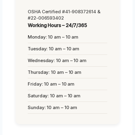
OSHA Certified #41-908372614 &
#22-006593402
Working Hours – 24/7/365
Monday: 10 am – 10 am
Tuesday: 10 am – 10 am
Wednesday: 10 am – 10 am
Thursday: 10 am – 10 am
Friday: 10 am – 10 am
Saturday: 10 am – 10 am
Sunday: 10 am – 10 am