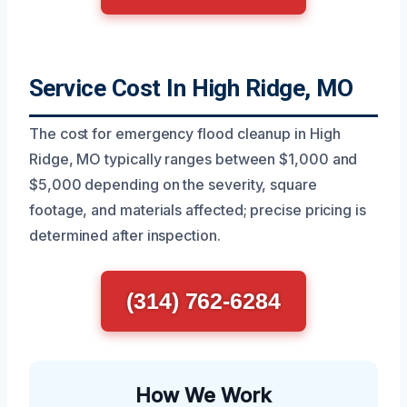
Service Cost In High Ridge, MO
The cost for emergency flood cleanup in High
Ridge, MO typically ranges between $1,000 and
$5,000 depending on the severity, square
footage, and materials affected; precise pricing is
determined after inspection.
(314) 762-6284
How We Work