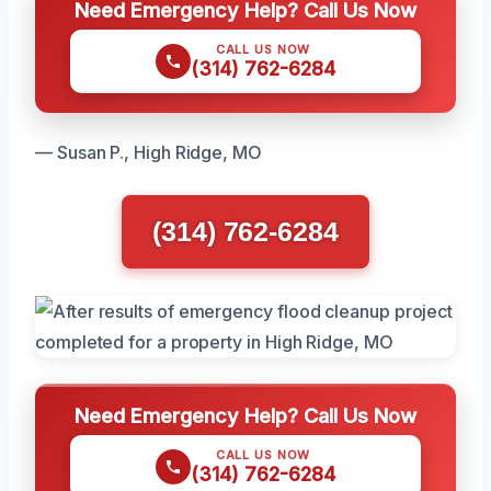
Need Emergency Help? Call Us Now
CALL US NOW
(314) 762-6284
— Susan P., High Ridge, MO
(314) 762-6284
Need Emergency Help? Call Us Now
CALL US NOW
(314) 762-6284