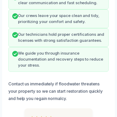
clear communication and fast scheduling.
Our crews leave your space clean and tidy,
prioritizing your comfort and safety.
Our technicians hold proper certifications and
licenses with strong satisfaction guarantees.
We guide you through insurance
documentation and recovery steps to reduce
your stress.
Contact us immediately if floodwater threatens
your property so we can start restoration quickly
and help you regain normalcy.