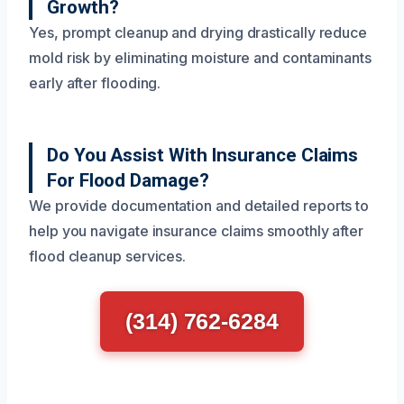
Growth?
Yes, prompt cleanup and drying drastically reduce
mold risk by eliminating moisture and contaminants
early after flooding.
Do You Assist With Insurance Claims
For Flood Damage?
We provide documentation and detailed reports to
help you navigate insurance claims smoothly after
flood cleanup services.
(314) 762-6284