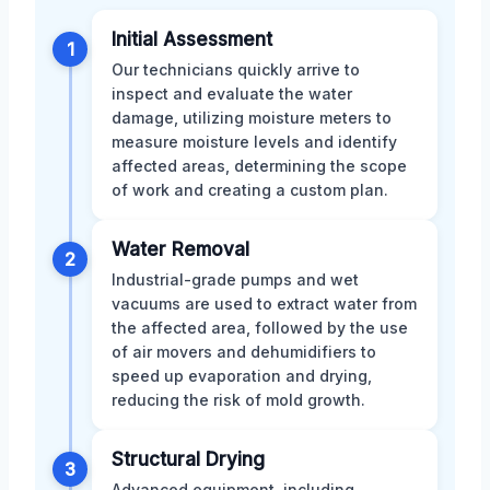
Initial Assessment
1
Our technicians quickly arrive to
inspect and evaluate the water
damage, utilizing moisture meters to
measure moisture levels and identify
affected areas, determining the scope
of work and creating a custom plan.
Water Removal
2
Industrial-grade pumps and wet
vacuums are used to extract water from
the affected area, followed by the use
of air movers and dehumidifiers to
speed up evaporation and drying,
reducing the risk of mold growth.
Structural Drying
3
Advanced equipment, including