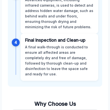
infrared cameras, is used to detect and
address hidden water damage, such as
behind walls and under floors,
ensuring thorough drying and
minimizing the risk of future problems.
Final Inspection and Clean-up
4
A final walk-through is conducted to
ensure all affected areas are
completely dry and free of damage,
followed by thorough clean-up and
disinfection to leave the space safe
and ready for use.
Why Choose Us