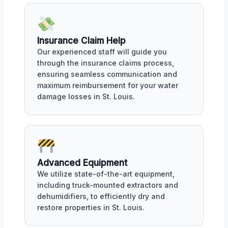
Insurance Claim Help
Our experienced staff will guide you
through the insurance claims process,
ensuring seamless communication and
maximum reimbursement for your water
damage losses in St. Louis.
Advanced Equipment
We utilize state-of-the-art equipment,
including truck-mounted extractors and
dehumidifiers, to efficiently dry and
restore properties in St. Louis.