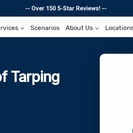
-- Over 150 5-Star Reviews! --
rvices
Scenarios
About Us
Location
f Tarping