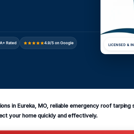
A+ Rated
4.9/5 on Google
LICENSED & I
tions in Eureka, MO, reliable emergency roof tarping 
tect your home quickly and effectively.