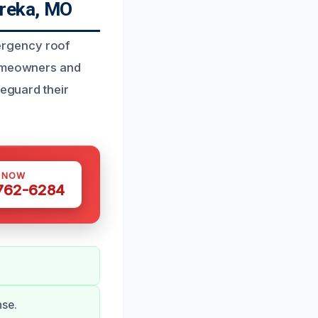
ureka, MO
ergency roof
Homeowners and
feguard their
S NOW
 762-6284
nse.