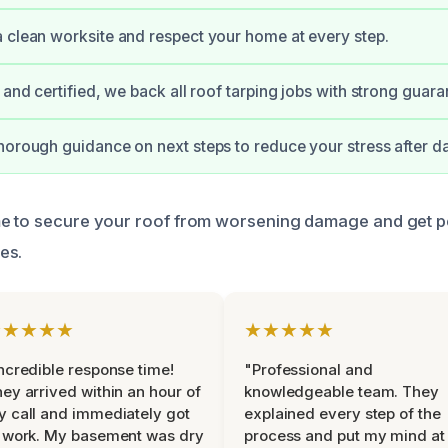
 clean worksite and respect your home at every step.
 and certified, we back all roof tarping jobs with strong guara
horough guidance on next steps to reduce your stress after 
me to secure your roof from worsening damage and get p
es.
★★★★★
★★★★★
ncredible response time!
"Professional and
ey arrived within an hour of
knowledgeable team. They
 call and immediately got
explained every step of the
 work. My basement was dry
process and put my mind at