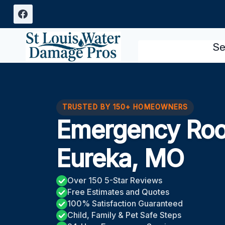
Skip
to
content
Se
TRUSTED BY 150+ HOMEOWNERS
Emergency Roo
Eureka, MO
Over 150 5-Star Reviews
Free Estimates and Quotes
100% Satisfaction Guaranteed
Child, Family & Pet Safe Steps