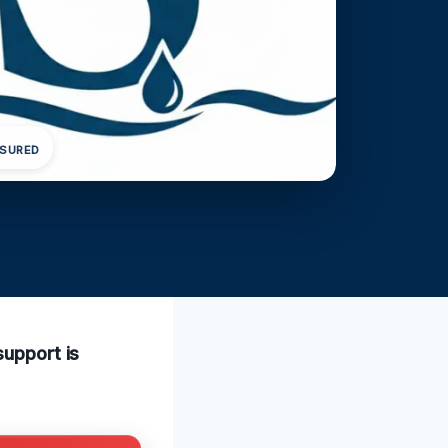
NSURED
support is