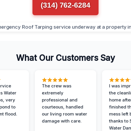
(314) 762-6284
What Our Customers Say
ervice
The crew was
I was imp
is Water
extremely
the cleanl
s, very
professional and
home afte
spond to
courteous, handled
finished t
t flood.
our living room water
mess left 
damage with care.
thanks to 
Water Dam