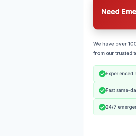
Need Emer
We have over 100 
from our trusted 
Experienced r
Fast same-da
24/7 emergen