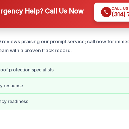
CALL U
gency Help? Call Us Now
(314)
reviews praising our prompt service; call now for immed
team with a proven track record.
oof protection specialists
y response
cy readiness