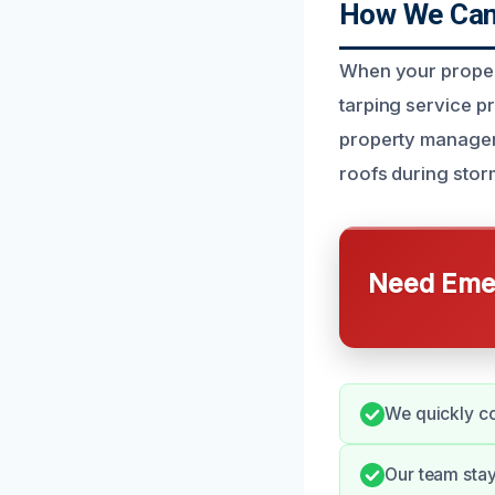
How We Can 
When your proper
tarping service p
property managers 
roofs during stor
Need Emer
We quickly co
Our team stay