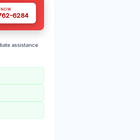
S NOW
 762-6284
iate assistance