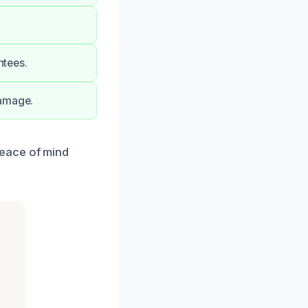
ntees.
damage.
eace of mind