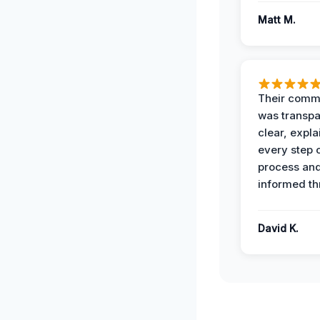
Matt M.
Their comm
was transpa
clear, expl
every step o
process and
informed th
David K.