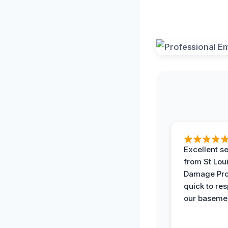
Excellent s
from St Lou
Damage Pro
quick to re
our basemen