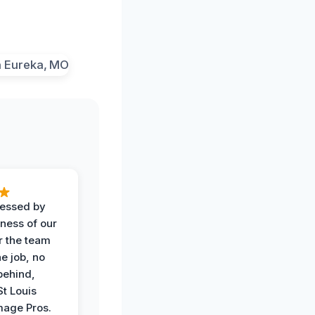
ressed by
iness of our
r the team
he job, no
behind,
St Louis
age Pros.