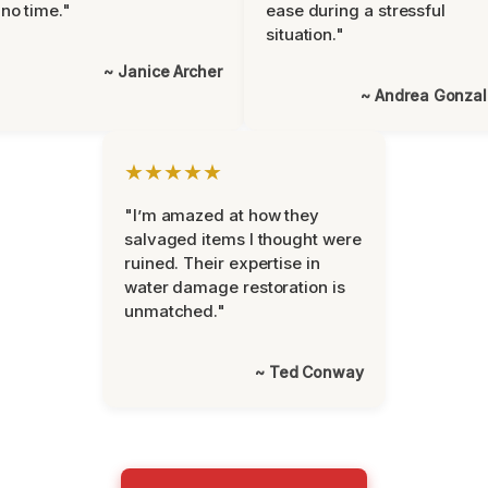
 no time."
ease during a stressful
situation."
~ Janice Archer
~ Andrea Gonza
★★★★★
"I’m amazed at how they
salvaged items I thought were
ruined. Their expertise in
water damage restoration is
unmatched."
~ Ted Conway