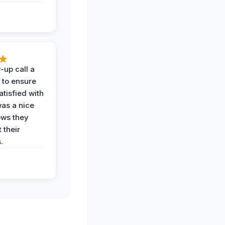
-up call a
 to ensure
tisfied with
was a nice
ows they
 their
.