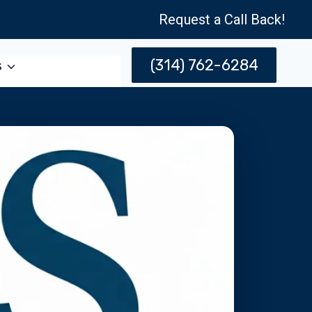
Request a Call Back!
(314) 762-6284
s