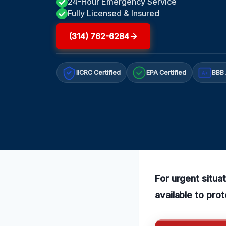
24-Hour Emergency Service
Fully Licensed & Insured
(314) 762-6284
IICRC Certified
EPA Certified
BBB 
A+
For urgent situa
available to pro