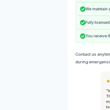
We maintain a
Fully licensed
You receive t
Contact us anyti
during emergenci
"I
Th
my
to