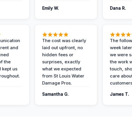
Emily W.
Dana R.
unication
The cost was clearly
The follow
rent and
laid out upfront, no
week later
ained
hidden fees or
we were sa
f the
surprises, exactly
the work 
 kept us
what we expected
touch, sh
roughout.
from St Louis Water
care about
Damage Pros.
customers
Samantha G.
James T.