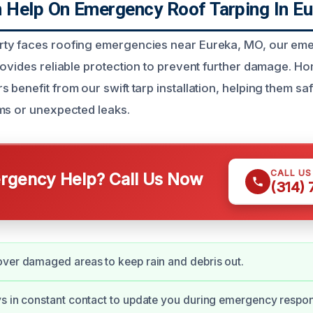
Help On Emergency Roof Tarping In E
ty faces roofing emergencies near Eureka, MO, our em
rovides reliable protection to prevent further damage. 
benefit from our swift tarp installation, helping them sa
ms or unexpected leaks.
CALL U
gency Help? Call Us Now
(314)
ver damaged areas to keep rain and debris out.
s in constant contact to update you during emergency respo