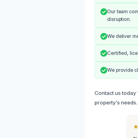
Our team com
disruption.
We deliver me
Certified, li
We provide cl
Contact us today 
property’s needs.