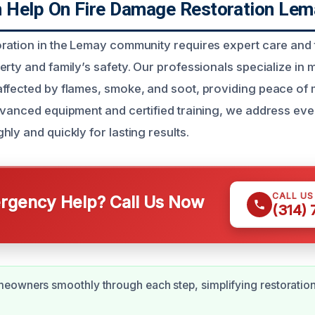
Help On Fire Damage Restoration Lem
ration in the Lemay community requires expert care and t
rty and family’s safety. Our professionals specialize in m
ffected by flames, smoke, and soot, providing peace of m
dvanced equipment and certified training, we address eve
ly and quickly for lasting results.
CALL U
gency Help? Call Us Now
(314)
owners smoothly through each step, simplifying restoration 