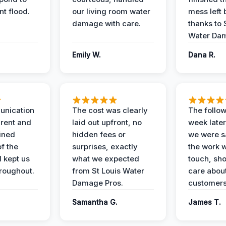
t flood.
our living room water
mess left 
damage with care.
thanks to 
Water Dam
Emily W.
Dana R.
unication
The cost was clearly
The follow
rent and
laid out upfront, no
week later
ained
hidden fees or
we were sa
f the
surprises, exactly
the work 
 kept us
what we expected
touch, sh
roughout.
from St Louis Water
care about
Damage Pros.
customers
Samantha G.
James T.