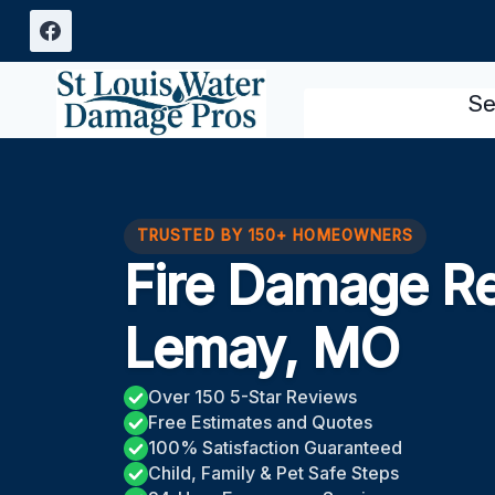
Skip
to
content
Se
TRUSTED BY 150+ HOMEOWNERS
Fire Damage Re
Lemay, MO
Over 150 5-Star Reviews
Free Estimates and Quotes
100% Satisfaction Guaranteed
Child, Family & Pet Safe Steps