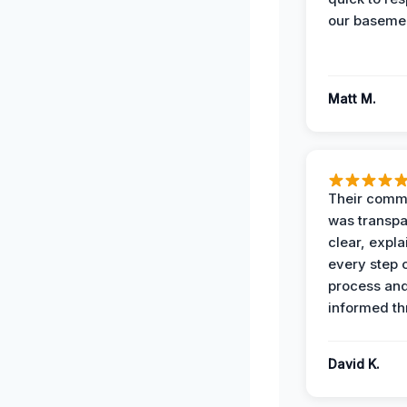
our basemen
Matt M.
Their comm
was transpa
clear, expl
every step o
process and
informed th
David K.