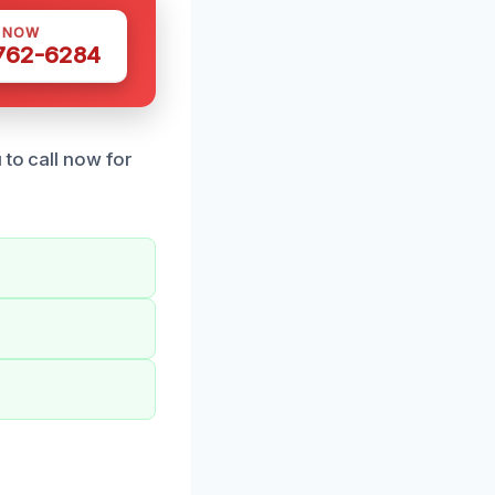
S NOW
 762-6284
 to call now for