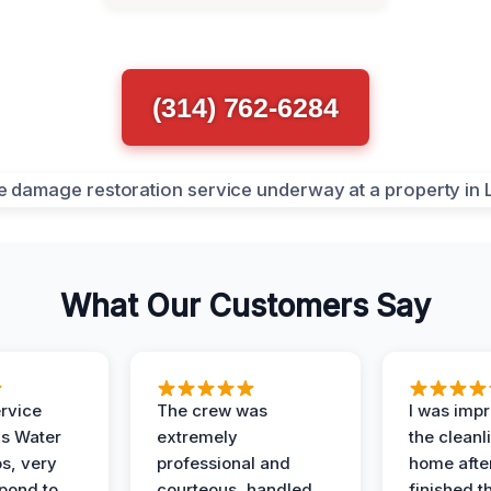
(314) 762-6284
What Our Customers Say
ervice
The crew was
I was imp
is Water
extremely
the cleanl
s, very
professional and
home afte
spond to
courteous, handled
finished t