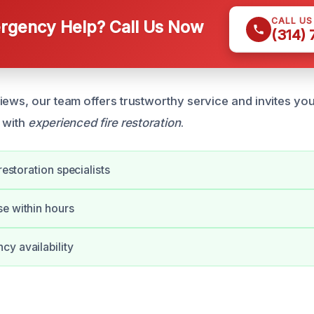
CALL U
gency Help? Call Us Now
(314)
iews, our team offers trustworthy service and invites you
 with
experienced fire restoration
.
 restoration specialists
e within hours
y availability