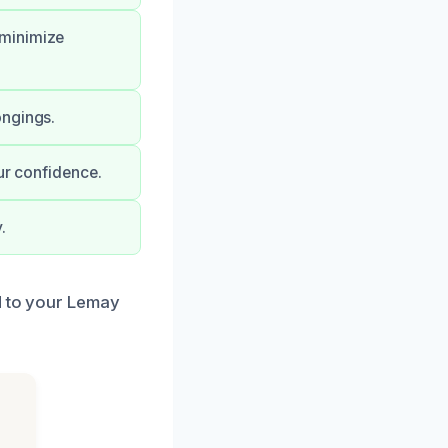
 minimize
ongings.
ur confidence.
.
d to your Lemay