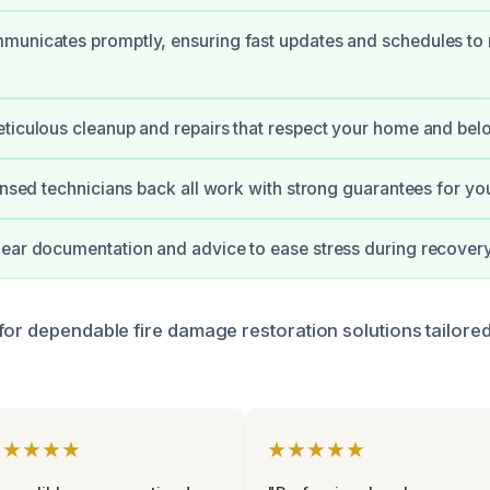
municates promptly, ensuring fast updates and schedules to
ticulous cleanup and repairs that respect your home and bel
censed technicians back all work with strong guarantees for yo
ear documentation and advice to ease stress during recovery
for dependable fire damage restoration solutions tailore
★★★★★
★★★★★