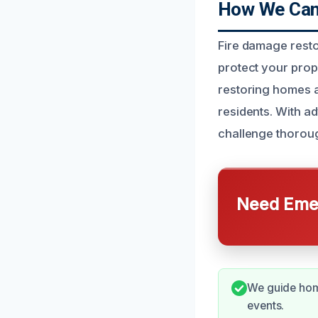
How We Can 
Fire damage resto
protect your prope
restoring homes a
residents. With a
challenge thorough
Need Emer
We guide home
events.