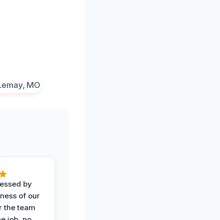
ressed by
iness of our
r the team
he job, no