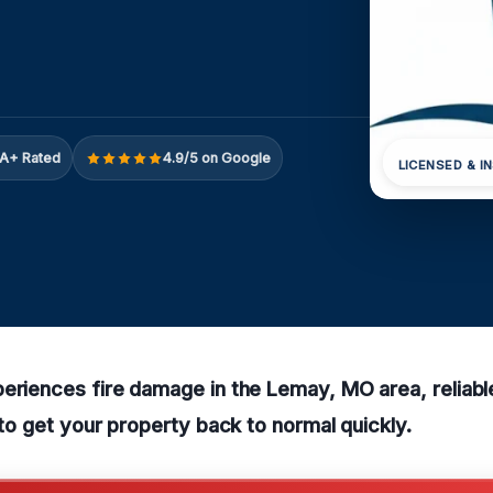
A+ Rated
4.9/5 on Google
LICENSED & I
eriences fire damage in the Lemay, MO area, reliabl
e to get your property back to normal quickly.