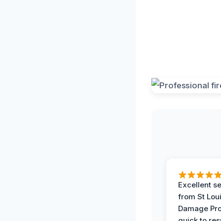
Excellent s
from St Lou
Damage Pro
quick to re