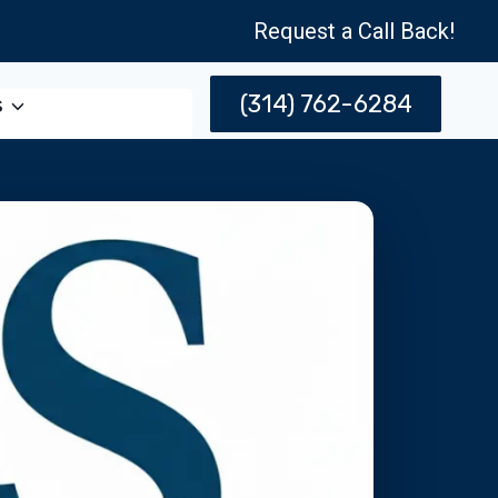
Request a Call Back!
(314) 762-6284
s