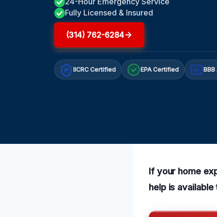
24-Hour Emergency Service
Fully Licensed & Insured
(314) 762-6284
IICRC Certified
EPA Certified
BBB 
A+
If your home exp
help is availabl