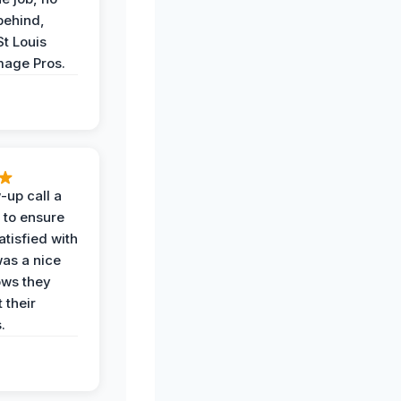
behind,
St Louis
age Pros.
-up call a
 to ensure
tisfied with
was a nice
ows they
 their
.