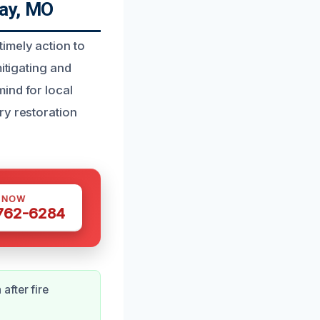
ay, MO
imely action to
itigating and
ind for local
ry restoration
S NOW
 762-6284
after fire