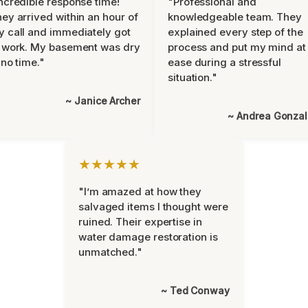
ncredible response time!
"Professional and
ey arrived within an hour of
knowledgeable team. They
 call and immediately got
explained every step of the
 work. My basement was dry
process and put my mind at
 no time."
ease during a stressful
situation."
~ Janice Archer
~ Andrea Gonza
★★★★★
"I’m amazed at how they
salvaged items I thought were
ruined. Their expertise in
water damage restoration is
unmatched."
~ Ted Conway