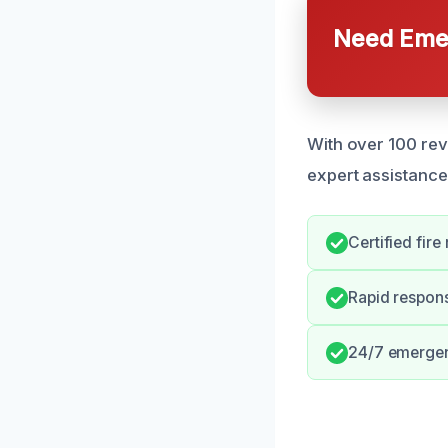
Need Emer
With over 100 rev
expert assistance
Certified fire
Rapid respons
24/7 emergenc