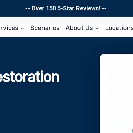
-- Over 150 5-Star Reviews! --
rvices
Scenarios
About Us
Location
storation