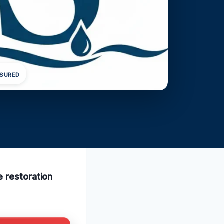
NSURED
e restoration