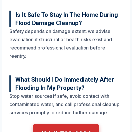
Is It Safe To Stay In The Home During
Flood Damage Cleanup?
Safety depends on damage extent; we advise
evacuation if structural or health risks exist and
recommend professional evaluation before
reentry.
What Should I Do Immediately After
Flooding In My Property?
Stop water sources if safe, avoid contact with
contaminated water, and call professional cleanup
services promptly to reduce further damage.