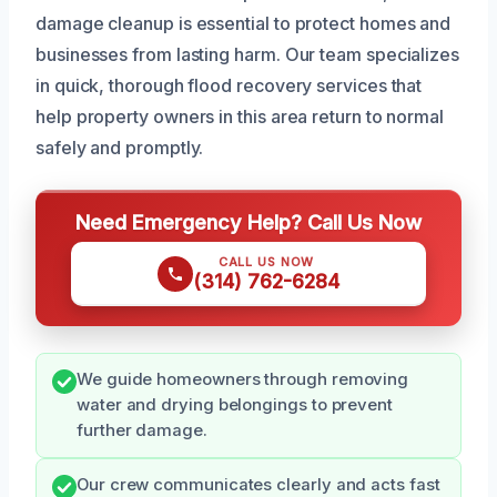
damage cleanup is essential to protect homes and
businesses from lasting harm. Our team specializes
in quick, thorough flood recovery services that
help property owners in this area return to normal
safely and promptly.
Need Emergency Help? Call Us Now
CALL US NOW
(314) 762-6284
We guide homeowners through removing
water and drying belongings to prevent
further damage.
Our crew communicates clearly and acts fast