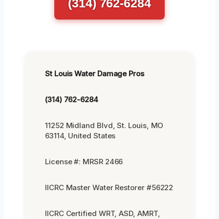
(314) 762-6284
St Louis Water Damage Pros
(314) 762-6284
11252 Midland Blvd, St. Louis, MO
63114, United States
License #: MRSR 2466
IICRC Master Water Restorer #56222
IICRC Certified WRT, ASD, AMRT,