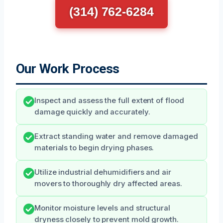
(314) 762-6284
Our Work Process
Inspect and assess the full extent of flood
damage quickly and accurately.
Extract standing water and remove damaged
materials to begin drying phases.
Utilize industrial dehumidifiers and air
movers to thoroughly dry affected areas.
Monitor moisture levels and structural
dryness closely to prevent mold growth.