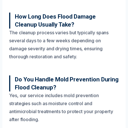
How Long Does Flood Damage
Cleanup Usually Take?
The cleanup process varies but typically spans
several days to a few weeks depending on
damage severity and drying times, ensuring
thorough restoration and safety.
Do You Handle Mold Prevention During
Flood Cleanup?
Yes, our service includes mold prevention
strategies such as moisture control and
antimicrobial treatments to protect your property
after flooding.