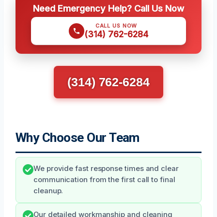
Need Emergency Help? Call Us Now
CALL US NOW
(314) 762-6284
(314) 762-6284
Why Choose Our Team
We provide fast response times and clear
communication from the first call to final
cleanup.
Our detailed workmanship and cleaning