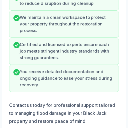
to reduce disruption during cleanup.
We maintain a clean workspace to protect
your property throughout the restoration
process.
Certified and licensed experts ensure each
job meets stringent industry standards with
strong guarantees.
You receive detailed documentation and
ongoing guidance to ease your stress during
recovery.
Contact us today for professional support tailored
to managing flood damage in your Black Jack
property and restore peace of mind.