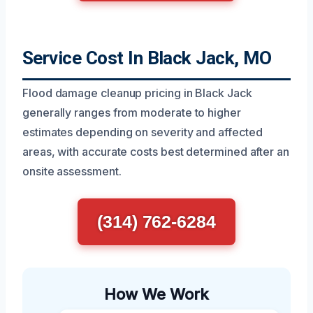
Service Cost In Black Jack, MO
Flood damage cleanup pricing in Black Jack
generally ranges from moderate to higher
estimates depending on severity and affected
areas, with accurate costs best determined after an
onsite assessment.
(314) 762-6284
How We Work