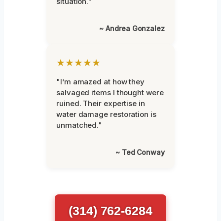
situation."
~ Andrea Gonzalez
★★★★★
"I’m amazed at how they
salvaged items I thought were
ruined. Their expertise in
water damage restoration is
unmatched."
~ Ted Conway
(314) 762-6284