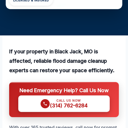
LICENSED & INSURED
If your property in Black Jack, MO is
affected, reliable flood damage cleanup
experts can restore your space efficiently.
Need Emergency Help? Call Us Now
CALL US NOW
(314) 762-6284
With over 165 trusted reviews, call now for prompt