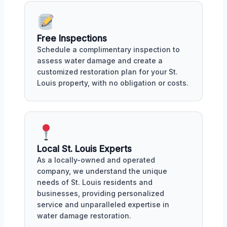
Free Inspections
Schedule a complimentary inspection to
assess water damage and create a
customized restoration plan for your St.
Louis property, with no obligation or costs.
Local St. Louis Experts
As a locally-owned and operated
company, we understand the unique
needs of St. Louis residents and
businesses, providing personalized
service and unparalleled expertise in
water damage restoration.