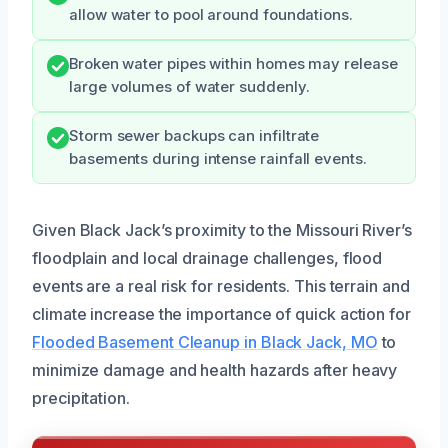
allow water to pool around foundations.
Broken water pipes within homes may release
large volumes of water suddenly.
Storm sewer backups can infiltrate
basements during intense rainfall events.
Given Black Jack’s proximity to the Missouri River’s
floodplain and local drainage challenges, flood
events are a real risk for residents. This terrain and
climate increase the importance of quick action for
Flooded Basement Cleanup in Black Jack, MO
to
minimize damage and health hazards after heavy
precipitation.