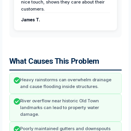
nice touch, shows they care about their
customers.
James T.
What Causes This Problem
Heavy rainstorms can overwhelm drainage
and cause flooding inside structures.
River overflow near historic Old Town
landmarks can lead to property water
damage.
Poorly maintained gutters and downspouts