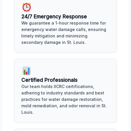
24/7 Emergency Response
We guarantee a 1-hour response time for
emergency water damage calls, ensuring
timely mitigation and minimizing
secondary damage in St. Louis.
Certified Professionals
Our team holds IICRC certifications,
adhering to industry standards and best
practices for water damage restoration,
mold remediation, and odor removal in St.
Louis.