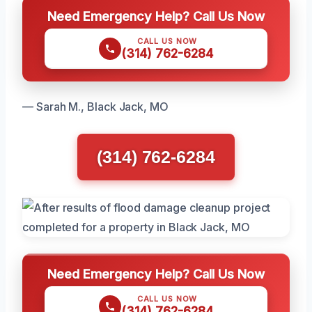
Need Emergency Help? Call Us Now
CALL US NOW
(314) 762-6284
— Sarah M., Black Jack, MO
(314) 762-6284
Need Emergency Help? Call Us Now
CALL US NOW
(314) 762-6284