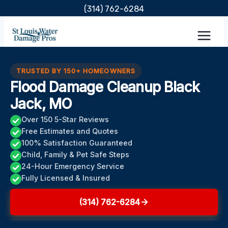
Skip
(314) 762-6284
to
content
TRUSTED BY 150+ HOMEOWNERS
Flood Damage Cleanup Black
Jack, MO
Over 150 5-Star Reviews
Free Estimates and Quotes
100% Satisfaction Guaranteed
Child, Family & Pet Safe Steps
24-Hour Emergency Service
Fully Licensed & Insured
(314) 762-6284