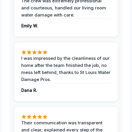
The crew was extremely professional
and courteous, handled our living room
water damage with care.
Emily W.
I was impressed by the cleanliness of our
home after the team finished the job, no
mess left behind, thanks to St Louis Water
Damage Pros.
Dana R.
Their communication was transparent
and clear, explained every step of the