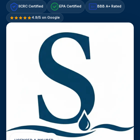
IICRC Certified
EPA Certified
BBB A+ Rated
A+
4.9/5 on Google