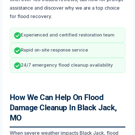
assistance and discover why we are a top choice
for flood recovery.
Experienced and certified restoration team
Rapid on-site response service
24/7 emergency flood cleanup availability
How We Can Help On Flood
Damage Cleanup In Black Jack,
MO
When severe weather impacts Black Jack, flood