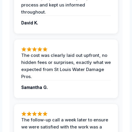
process and kept us informed
throughout.
David K.
The cost was clearly laid out upfront, no
hidden fees or surprises, exactly what we
expected from St Louis Water Damage
Pros.
Samantha G.
The follow-up call a week later to ensure
we were satisfied with the work was a