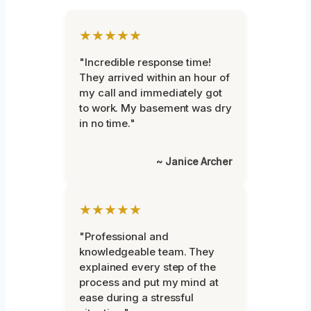
★★★★★
"Incredible response time!
They arrived within an hour of
my call and immediately got
to work. My basement was dry
in no time."
~ Janice Archer
★★★★★
"Professional and
knowledgeable team. They
explained every step of the
process and put my mind at
ease during a stressful