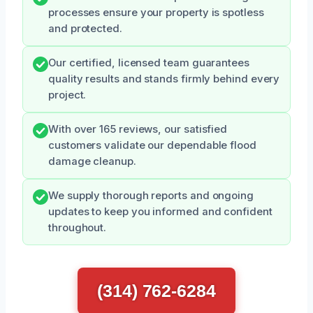
processes ensure your property is spotless
and protected.
Our certified, licensed team guarantees
quality results and stands firmly behind every
project.
With over 165 reviews, our satisfied
customers validate our dependable flood
damage cleanup.
We supply thorough reports and ongoing
updates to keep you informed and confident
throughout.
(314) 762-6284