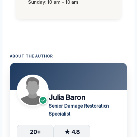
Sunday: 10 am – 10 am
ABOUT THE AUTHOR
Julia Baron
Senior Damage Restoration
Specialist
20+
★ 4.8