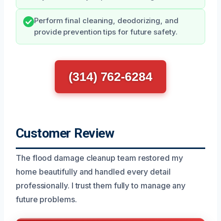
Perform final cleaning, deodorizing, and
provide prevention tips for future safety.
(314) 762-6284
Customer Review
The flood damage cleanup team restored my
home beautifully and handled every detail
professionally. I trust them fully to manage any
future problems.