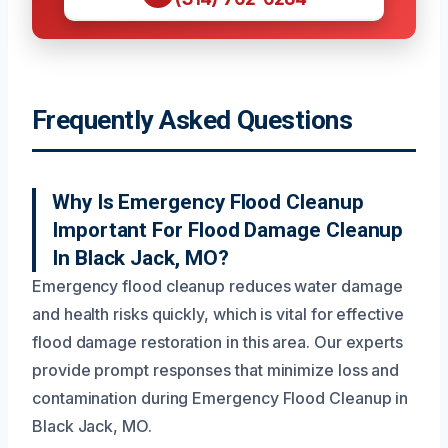
Frequently Asked Questions
Why Is Emergency Flood Cleanup
Important For Flood Damage Cleanup
In Black Jack, MO?
Emergency flood cleanup reduces water damage
and health risks quickly, which is vital for effective
flood damage restoration in this area. Our experts
provide prompt responses that minimize loss and
contamination during Emergency Flood Cleanup in
Black Jack, MO.