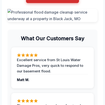
What Our Customers Say
Excellent service from St Louis Water
Damage Pros, very quick to respond to
our basement flood.
Matt M.