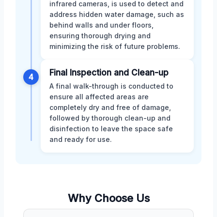
infrared cameras, is used to detect and
address hidden water damage, such as
behind walls and under floors,
ensuring thorough drying and
minimizing the risk of future problems.
Final Inspection and Clean-up
4
A final walk-through is conducted to
ensure all affected areas are
completely dry and free of damage,
followed by thorough clean-up and
disinfection to leave the space safe
and ready for use.
Why Choose Us