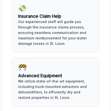
Insurance Claim Help
Our experienced staff will guide you
through the insurance claims process,
ensuring seamless communication and
maximum reimbursement for your water
damage losses in St. Louis.
Advanced Equipment
We utilize state-of-the-art equipment,
including truck-mounted extractors and
dehumidifiers, to efficiently dry and
restore properties in St. Louis.