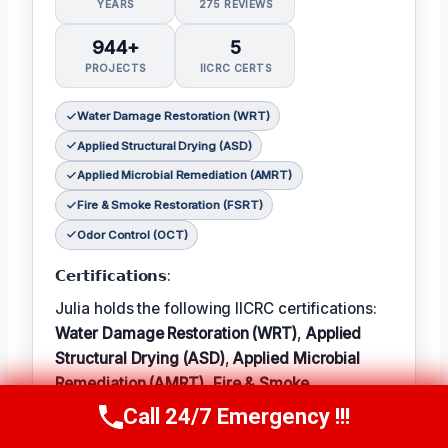
YEARS
275 REVIEWS
944+
5
PROJECTS
IICRC CERTS
Water Damage Restoration (WRT)
Applied Structural Drying (ASD)
Applied Microbial Remediation (AMRT)
Fire & Smoke Restoration (FSRT)
Odor Control (OCT)
𝗖𝗲𝗿𝘁𝗶𝗳𝗶𝗰𝗮𝘁𝗶𝗼𝗻𝘀:
Julia holds the following IICRC certifications:
Water Damage Restoration (WRT)
,
Applied
Structural Drying (ASD)
,
Applied Microbial
Remediation (AMRT)
,
Fire & Smoke
Restoration (FSRT)
, and
Odor Control (OCT)
;
Call 24/7 Emergency !!!
Call Now
(314) 762-6284
𝗜𝗻 𝗧𝗲𝗿𝗺: Julia enjoys hiking and exploring