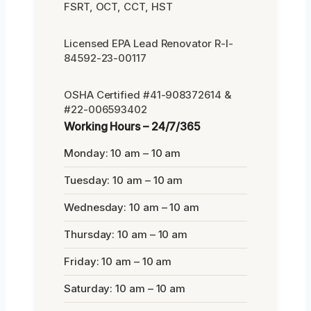
FSRT, OCT, CCT, HST
Licensed EPA Lead Renovator R-I-
84592-23-00117
OSHA Certified #41-908372614 &
#22-006593402
Working Hours – 24/7/365
Monday: 10 am – 10 am
Tuesday: 10 am – 10 am
Wednesday: 10 am – 10 am
Thursday: 10 am – 10 am
Friday: 10 am – 10 am
Saturday: 10 am – 10 am