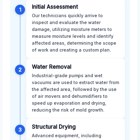
Initial Assessment
1
Our technicians quickly arrive to
inspect and evaluate the water
damage, utilizing moisture meters to
measure moisture levels and identify
affected areas, determining the scope
of work and creating a custom plan.
Water Removal
2
Industrial-grade pumps and wet
vacuums are used to extract water from
the affected area, followed by the use
of air movers and dehumidifiers to
speed up evaporation and drying,
reducing the risk of mold growth.
Structural Drying
3
Advanced equipment, including