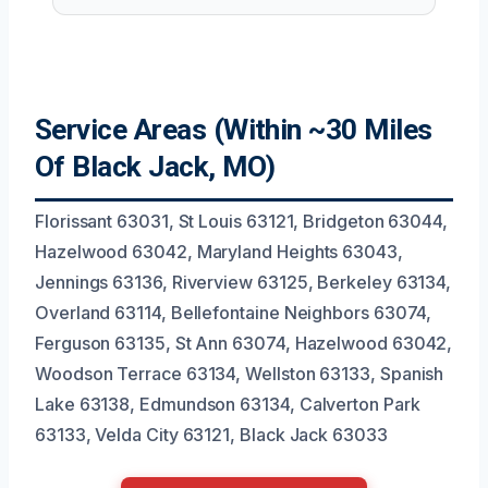
Service Areas (Within ~30 Miles
Of Black Jack, MO)
Florissant 63031, St Louis 63121, Bridgeton 63044,
Hazelwood 63042, Maryland Heights 63043,
Jennings 63136, Riverview 63125, Berkeley 63134,
Overland 63114, Bellefontaine Neighbors 63074,
Ferguson 63135, St Ann 63074, Hazelwood 63042,
Woodson Terrace 63134, Wellston 63133, Spanish
Lake 63138, Edmundson 63134, Calverton Park
63133, Velda City 63121, Black Jack 63033