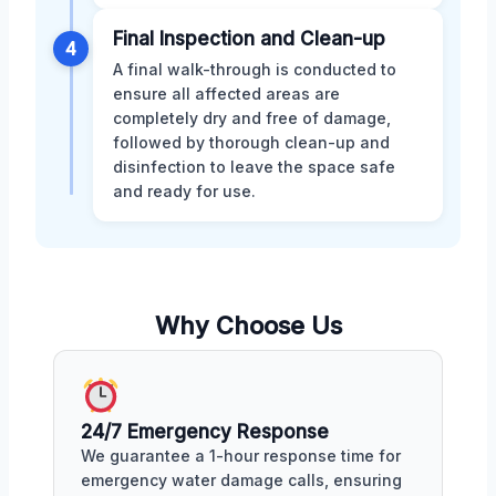
Final Inspection and Clean-up
4
A final walk-through is conducted to
ensure all affected areas are
completely dry and free of damage,
followed by thorough clean-up and
disinfection to leave the space safe
and ready for use.
Why Choose Us
24/7 Emergency Response
We guarantee a 1-hour response time for
emergency water damage calls, ensuring