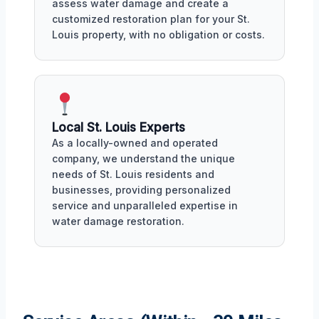
assess water damage and create a
customized restoration plan for your St.
Louis property, with no obligation or costs.
Local St. Louis Experts
As a locally-owned and operated
company, we understand the unique
needs of St. Louis residents and
businesses, providing personalized
service and unparalleled expertise in
water damage restoration.