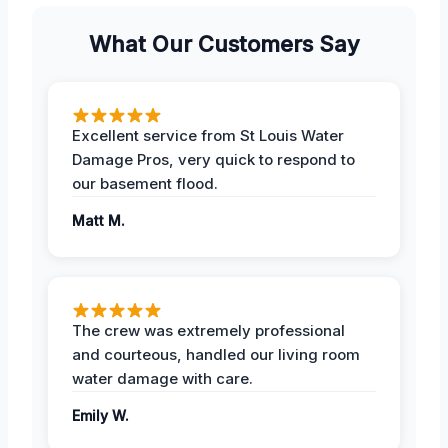
What Our Customers Say
Excellent service from St Louis Water
Damage Pros, very quick to respond to
our basement flood.
Matt M.
The crew was extremely professional
and courteous, handled our living room
water damage with care.
Emily W.