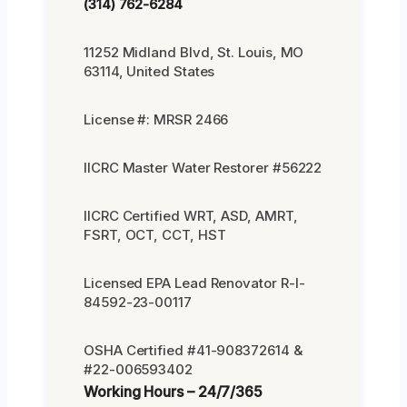
(314) 762-6284
11252 Midland Blvd, St. Louis, MO
63114, United States
License #: MRSR 2466
IICRC Master Water Restorer #56222
IICRC Certified WRT, ASD, AMRT,
FSRT, OCT, CCT, HST
Licensed EPA Lead Renovator R-I-
84592-23-00117
OSHA Certified #41-908372614 &
#22-006593402
Working Hours – 24/7/365