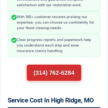
satisfaction with our restoration work.
With 165+ customer reviews praising our
expertise, you can choose us confidently for
your flood cleanup needs.
Clear progress reports and paperwork help
you understand each step and ease
insurance claims handling.
(314) 762-6284
Service Cost In High Ridge, MO