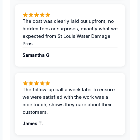
The cost was clearly laid out upfront, no
hidden fees or surprises, exactly what we
expected from St Louis Water Damage
Pros.
Samantha G.
The follow-up call a week later to ensure
we were satisfied with the work was a
nice touch, shows they care about their
customers.
James T.