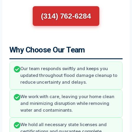
(314) 762-6284
Why Choose Our Team
Our team responds swiftly and keeps you
updated throughout flood damage cleanup to
reduce uncertainty and delays.
We work with care, leaving your home clean
and minimizing disruption while removing
water and contaminants.
We hold all necessary state licenses and
certifications and guarantee complete