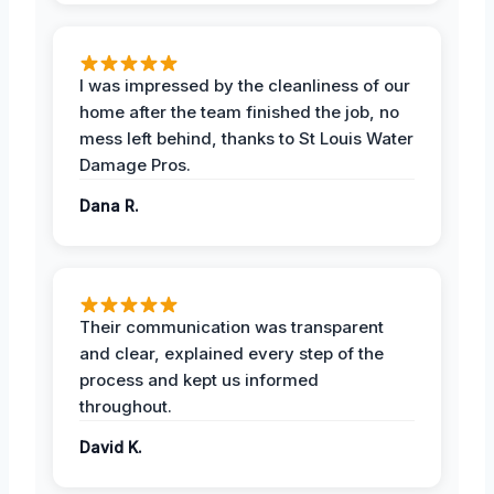
I was impressed by the cleanliness of our
home after the team finished the job, no
mess left behind, thanks to St Louis Water
Damage Pros.
Dana R.
Their communication was transparent
and clear, explained every step of the
process and kept us informed
throughout.
David K.