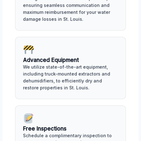
ensuring seamless communication and
maximum reimbursement for your water
damage losses in St. Louis.
Advanced Equipment
We utilize state-of-the-art equipment,
including truck-mounted extractors and
dehumidifiers, to efficiently dry and
restore properties in St. Louis.
Free Inspections
Schedule a complimentary inspection to