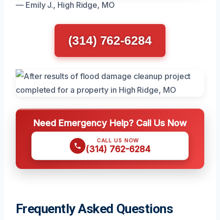
— Emily J., High Ridge, MO
(314) 762-6284
Need Emergency Help? Call Us Now
CALL US NOW
(314) 762-6284
Frequently Asked Questions