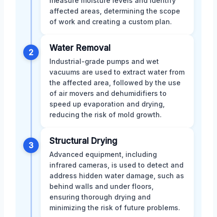
measure moisture levels and identify
affected areas, determining the scope
of work and creating a custom plan.
Water Removal
2
Industrial-grade pumps and wet
vacuums are used to extract water from
the affected area, followed by the use
of air movers and dehumidifiers to
speed up evaporation and drying,
reducing the risk of mold growth.
Structural Drying
3
Advanced equipment, including
infrared cameras, is used to detect and
address hidden water damage, such as
behind walls and under floors,
ensuring thorough drying and
minimizing the risk of future problems.