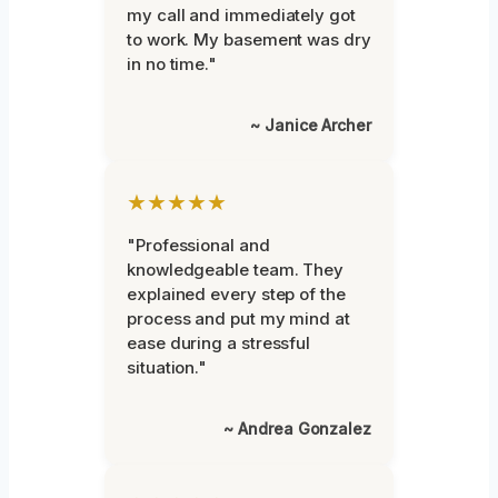
my call and immediately got
to work. My basement was dry
in no time."
~ Janice Archer
★★★★★
"Professional and
knowledgeable team. They
explained every step of the
process and put my mind at
ease during a stressful
situation."
~ Andrea Gonzalez