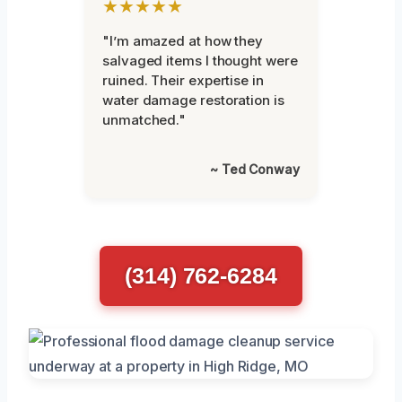
★★★★★
"I’m amazed at how they
salvaged items I thought were
ruined. Their expertise in
water damage restoration is
unmatched."
~ Ted Conway
(314) 762-6284