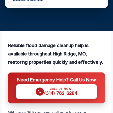
LICENSED & INSURED
Reliable flood damage cleanup help is
available throughout High Ridge, MO,
restoring properties quickly and effectively.
Need Emergency Help? Call Us Now
CALL US NOW
(314) 762-6284
With over 165 reviews, call now for expert