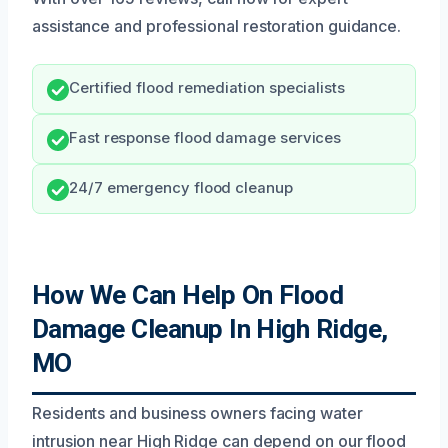
assistance and professional restoration guidance.
Certified flood remediation specialists
Fast response flood damage services
24/7 emergency flood cleanup
How We Can Help On Flood
Damage Cleanup In High Ridge,
MO
Residents and business owners facing water
intrusion near High Ridge can depend on our flood