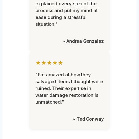
explained every step of the
process and put my mind at
ease during a stressful
situation."
~ Andrea Gonzalez
★★★★★
"I’m amazed at how they
salvaged items I thought were
ruined. Their expertise in
water damage restoration is
unmatched."
~ Ted Conway