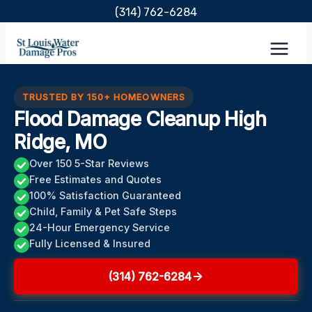
Skip
(314) 762-6284
to
content
TRUSTED BY 150+ HOMEOWNERS
Flood Damage Cleanup High
Ridge, MO
Over 150 5-Star Reviews
Free Estimates and Quotes
100% Satisfaction Guaranteed
Child, Family & Pet Safe Steps
24-Hour Emergency Service
Fully Licensed & Insured
(314) 762-6284