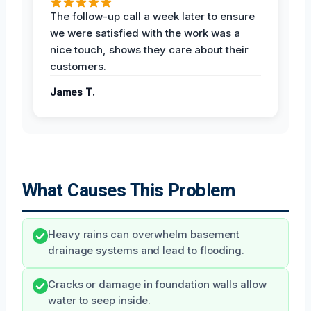
The follow-up call a week later to ensure
we were satisfied with the work was a
nice touch, shows they care about their
customers.
James T.
What Causes This Problem
Heavy rains can overwhelm basement
drainage systems and lead to flooding.
Cracks or damage in foundation walls allow
water to seep inside.