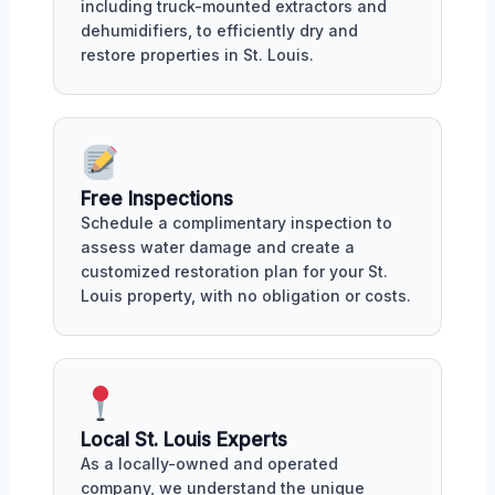
including truck-mounted extractors and
dehumidifiers, to efficiently dry and
restore properties in St. Louis.
Free Inspections
Schedule a complimentary inspection to
assess water damage and create a
customized restoration plan for your St.
Louis property, with no obligation or costs.
Local St. Louis Experts
As a locally-owned and operated
company, we understand the unique