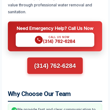
value through professional water removal and
sanitation.
Need Emergency Help? Call Us Now
CALL US NOW
(314) 762-6284
(314) 762-6284
Why Choose Our Team
We provide fast and clear communication to