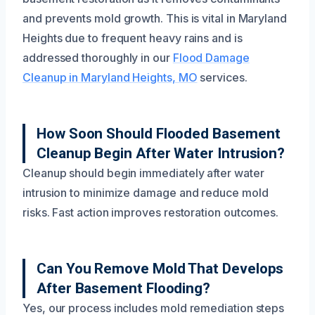
and prevents mold growth. This is vital in Maryland
Heights due to frequent heavy rains and is
addressed thoroughly in our
Flood Damage
Cleanup in Maryland Heights, MO
services.
How Soon Should Flooded Basement
Cleanup Begin After Water Intrusion?
Cleanup should begin immediately after water
intrusion to minimize damage and reduce mold
risks. Fast action improves restoration outcomes.
Can You Remove Mold That Develops
After Basement Flooding?
Yes, our process includes mold remediation steps