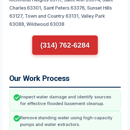
Charles 63301, Saint Peters 63376, Sunset Hills
63127, Town and Country 63131, Valley Park
63088, Wildwood 63038
(314) 762-6284
Our Work Process
Inspect water damage and identify sources
for effective flooded basement cleanup.
Remove standing water using high-capacity
pumps and water extractors.