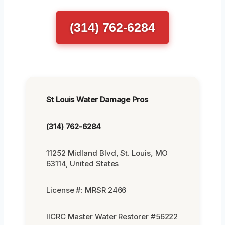
(314) 762-6284
St Louis Water Damage Pros
(314) 762-6284
11252 Midland Blvd, St. Louis, MO
63114, United States
License #: MRSR 2466
IICRC Master Water Restorer #56222