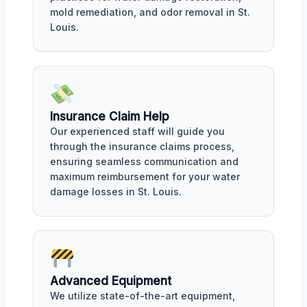
mold remediation, and odor removal in St.
Louis.
Insurance Claim Help
Our experienced staff will guide you
through the insurance claims process,
ensuring seamless communication and
maximum reimbursement for your water
damage losses in St. Louis.
Advanced Equipment
We utilize state-of-the-art equipment,