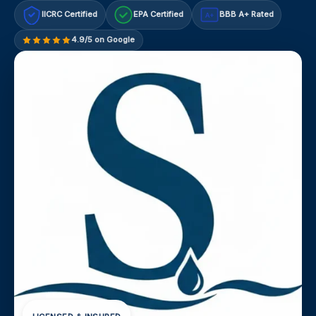
IICRC Certified
EPA Certified
BBB A+ Rated
A+
4.9/5 on Google