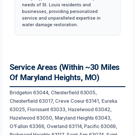
needs of St. Louis residents and
businesses, providing personalized
service and unparalleled expertise in
water damage restoration.
Service Areas (Within ~30 Miles
Of Maryland Heights, MO)
Bridgeton 63044, Chesterfield 63005,
Chesterfield 63017, Creve Coeur 63141, Eureka
63025, Florissant 63033, Hazelwood 63042,
Hazelwood 63050, Maryland Heights 63043,
O’Fallon 63366, Overland 63114, Pacific 63069,
Richmond Heights 63117, Saint Ann 63074, Saint