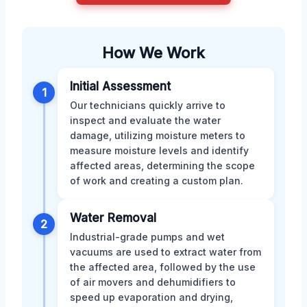
How We Work
Initial Assessment
1
Our technicians quickly arrive to
inspect and evaluate the water
damage, utilizing moisture meters to
measure moisture levels and identify
affected areas, determining the scope
of work and creating a custom plan.
Water Removal
2
Industrial-grade pumps and wet
vacuums are used to extract water from
the affected area, followed by the use
of air movers and dehumidifiers to
speed up evaporation and drying,