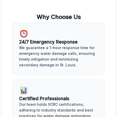
Why Choose Us
24/7 Emergency Response
We guarantee a 1-hour response time for
emergency water damage calls, ensuring
timely mitigation and minimizing
secondary damage in St. Louis.
Certified Professionals
Our team holds IICRC certifications,
adhering to industry standards and best
practices for water damage restoration,