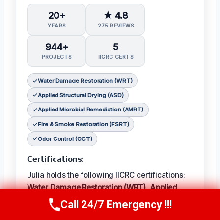
20+
★ 4.8
YEARS
275 REVIEWS
944+
5
PROJECTS
IICRC CERTS
Water Damage Restoration (WRT)
Applied Structural Drying (ASD)
Applied Microbial Remediation (AMRT)
Fire & Smoke Restoration (FSRT)
Odor Control (OCT)
𝗖𝗲𝗿𝘁𝗶𝗳𝗶𝗰𝗮𝘁𝗶𝗼𝗻𝘀:
Julia holds the following IICRC certifications:
Water Damage Restoration (WRT)
,
Applied
Structural Drying (ASD)
,
Applied Microbial
Call 24/7 Emergency !!!
Call Now
(314) 762-6284
Remediation (AMRT)
,
Fire & Smoke