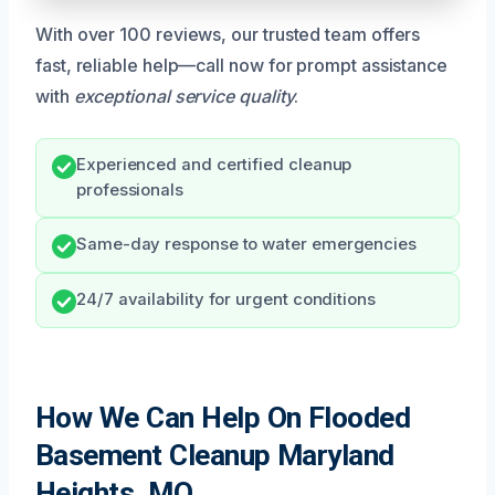
With over 100 reviews, our trusted team offers
fast, reliable help—call now for prompt assistance
with
exceptional service quality
.
Experienced and certified cleanup
professionals
Same-day response to water emergencies
24/7 availability for urgent conditions
How We Can Help On Flooded
Basement Cleanup Maryland
Heights, MO