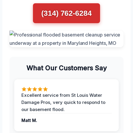
(314) 762-6284
What Our Customers Say
Excellent service from St Louis Water
Damage Pros, very quick to respond to
our basement flood.
Matt M.