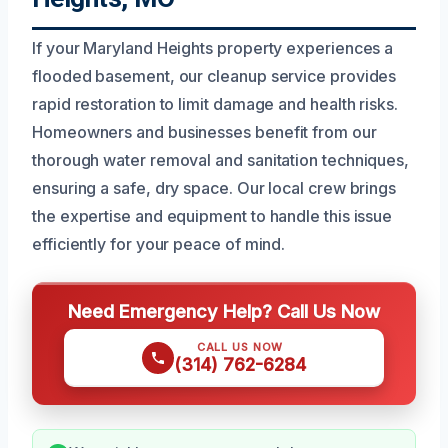
If your Maryland Heights property experiences a
flooded basement, our cleanup service provides
rapid restoration to limit damage and health risks.
Homeowners and businesses benefit from our
thorough water removal and sanitation techniques,
ensuring a safe, dry space. Our local crew brings
the expertise and equipment to handle this issue
efficiently for your peace of mind.
Need Emergency Help? Call Us Now
CALL US NOW
(314) 762-6284