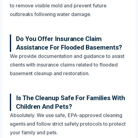
to remove visible mold and prevent future
outbreaks following water damage.
Do You Offer Insurance Claim
Assistance For Flooded Basements?
We provide documentation and guidance to assist
clients with insurance claims related to flooded
basement cleanup and restoration.
Is The Cleanup Safe For Families With
Children And Pets?
Absolutely. We use safe, EPA-approved cleaning
agents and follow strict safety protocols to protect
your family and pets.