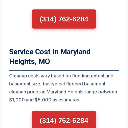
(314) 762-6284
Service Cost In Maryland
Heights, MO
Cleanup costs vary based on flooding extent and
basement size, but typical flooded basement
cleanup prices in Maryland Heights range between
$1,000 and $5,000 as estimates.
(314) 762-6284