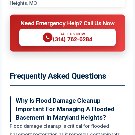
Need Emergency Help? Call Us Now
CALL US NOW
(314) 762-6284
Frequently Asked Questions
Why Is Flood Damage Cleanup
Important For Managing A Flooded
Basement In Maryland Heights?
Flood damage cleanup is critical for flooded
basement restoration as it removes contaminants