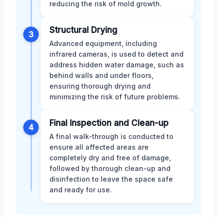
reducing the risk of mold growth.
Structural Drying
3
Advanced equipment, including
infrared cameras, is used to detect and
address hidden water damage, such as
behind walls and under floors,
ensuring thorough drying and
minimizing the risk of future problems.
Final Inspection and Clean-up
4
A final walk-through is conducted to
ensure all affected areas are
completely dry and free of damage,
followed by thorough clean-up and
disinfection to leave the space safe
and ready for use.