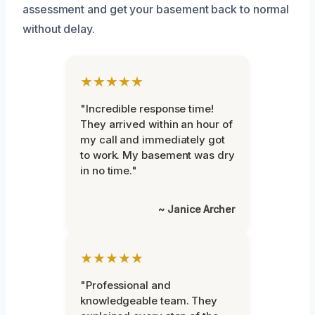
assessment and get your basement back to normal
without delay.
★★★★★
"Incredible response time!
They arrived within an hour of
my call and immediately got
to work. My basement was dry
in no time."
~ Janice Archer
★★★★★
"Professional and
knowledgeable team. They