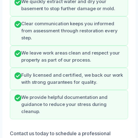
We quickly extract water and dry your
basement to stop further damage or mold.
Clear communication keeps you informed
from assessment through restoration every
step.
We leave work areas clean and respect your
property as part of our process.
Fully licensed and certified, we back our work
with strong guarantees for quality.
We provide helpful documentation and
guidance to reduce your stress during
cleanup.
Contact us today to schedule a professional