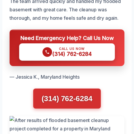
The team arrived quickly and handled my flooded
basement with great care. The cleanup was
thorough, and my home feels safe and dry again.
Need Emergency Help? Call Us Now
CALL US NOW
(314) 762-6284
— Jessica K., Maryland Heights
(314) 762-6284