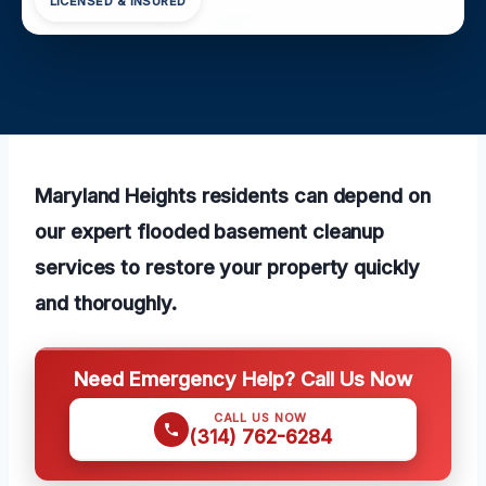
LICENSED & INSURED
Maryland Heights residents can depend on
our expert flooded basement cleanup
services to restore your property quickly
and thoroughly.
Need Emergency Help? Call Us Now
CALL US NOW
(314) 762-6284