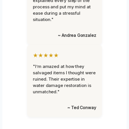
explained every step of the
process and put my mind at
ease during a stressful
situation."
~ Andrea Gonzalez
★★★★★
"I’m amazed at how they
salvaged items I thought were
ruined. Their expertise in
water damage restoration is
unmatched."
~ Ted Conway