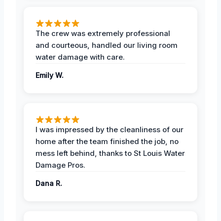
The crew was extremely professional
and courteous, handled our living room
water damage with care.
Emily W.
I was impressed by the cleanliness of our
home after the team finished the job, no
mess left behind, thanks to St Louis Water
Damage Pros.
Dana R.