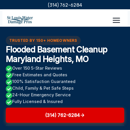
Skip
(314) 762-6284
to
content
TRUSTED BY 150+ HOMEOWNERS
Flooded Basement Cleanup
Maryland Heights, MO
Over 150 5-Star Reviews
Free Estimates and Quotes
100% Satisfaction Guaranteed
Child, Family & Pet Safe Steps
24-Hour Emergency Service
Fully Licensed & Insured
(314) 762-6284