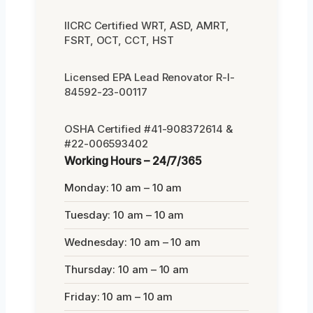
IICRC Certified WRT, ASD, AMRT,
FSRT, OCT, CCT, HST
Licensed EPA Lead Renovator R-I-
84592-23-00117
OSHA Certified #41-908372614 &
#22-006593402
Working Hours – 24/7/365
Monday: 10 am – 10 am
Tuesday: 10 am – 10 am
Wednesday: 10 am – 10 am
Thursday: 10 am – 10 am
Friday: 10 am – 10 am