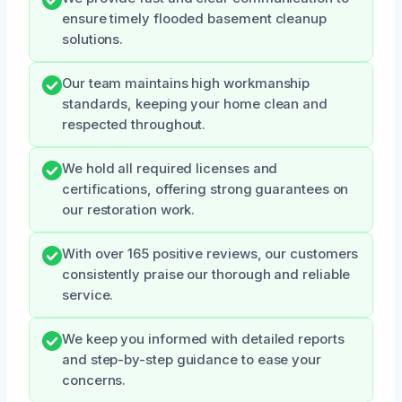
ensure timely flooded basement cleanup
solutions.
Our team maintains high workmanship
standards, keeping your home clean and
respected throughout.
We hold all required licenses and
certifications, offering strong guarantees on
our restoration work.
With over 165 positive reviews, our customers
consistently praise our thorough and reliable
service.
We keep you informed with detailed reports
and step-by-step guidance to ease your
concerns.