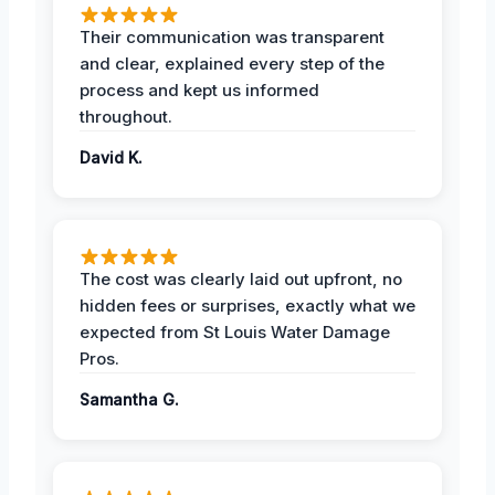
Their communication was transparent
and clear, explained every step of the
process and kept us informed
throughout.
David K.
The cost was clearly laid out upfront, no
hidden fees or surprises, exactly what we
expected from St Louis Water Damage
Pros.
Samantha G.