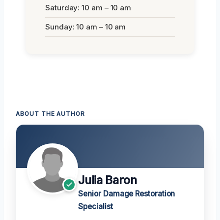
Saturday: 10 am – 10 am
Sunday: 10 am – 10 am
ABOUT THE AUTHOR
Julia Baron
Senior Damage Restoration
Specialist