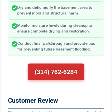
Dry and dehumidify the basement area to
prevent mold and structural harm.
Monitor moisture levels during cleanup to
ensure complete drying and restoration.
Conduct final walkthrough and provide tips
for preventing future basement flooding.
(314) 762-6284
Customer Review