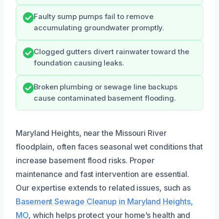
Faulty sump pumps fail to remove
accumulating groundwater promptly.
Clogged gutters divert rainwater toward the
foundation causing leaks.
Broken plumbing or sewage line backups
cause contaminated basement flooding.
Maryland Heights, near the Missouri River
floodplain, often faces seasonal wet conditions that
increase basement flood risks. Proper
maintenance and fast intervention are essential.
Our expertise extends to related issues, such as
Basement Sewage Cleanup in Maryland Heights,
MO
, which helps protect your home’s health and