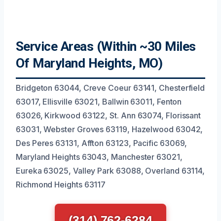
Service Areas (Within ~30 Miles
Of Maryland Heights, MO)
Bridgeton 63044, Creve Coeur 63141, Chesterfield
63017, Ellisville 63021, Ballwin 63011, Fenton
63026, Kirkwood 63122, St. Ann 63074, Florissant
63031, Webster Groves 63119, Hazelwood 63042,
Des Peres 63131, Affton 63123, Pacific 63069,
Maryland Heights 63043, Manchester 63021,
Eureka 63025, Valley Park 63088, Overland 63114,
Richmond Heights 63117
(314) 762-6284