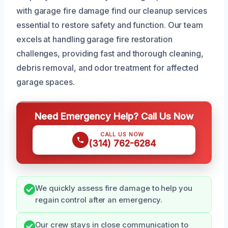
with garage fire damage find our cleanup services
essential to restore safety and function. Our team
excels at handling garage fire restoration
challenges, providing fast and thorough cleaning,
debris removal, and odor treatment for affected
garage spaces.
Need Emergency Help? Call Us Now
CALL US NOW
(314) 762-6284
We quickly assess fire damage to help you
regain control after an emergency.
Our crew stays in close communication to