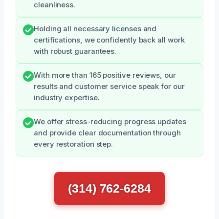
cleanliness.
Holding all necessary licenses and
certifications, we confidently back all work
with robust guarantees.
With more than 165 positive reviews, our
results and customer service speak for our
industry expertise.
We offer stress-reducing progress updates
and provide clear documentation through
every restoration step.
(314) 762-6284