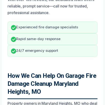
reliable, prompt service—call now for trusted,
professional assistance.
Experienced fire damage specialists
Rapid same-day response
24/7 emergency support
How We Can Help On Garage Fire
Damage Cleanup Maryland
Heights, MO
Property owners in Maryland Heights, MO who deal