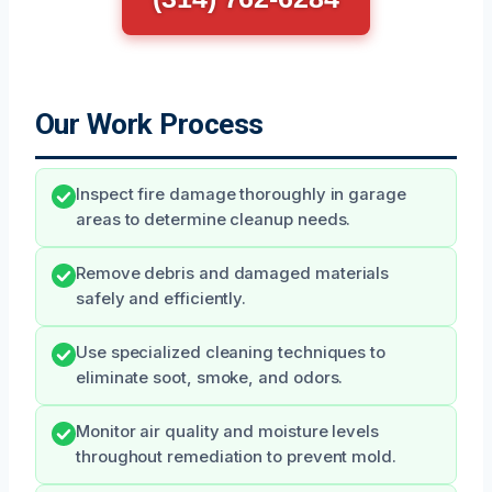
Our Work Process
Inspect fire damage thoroughly in garage
areas to determine cleanup needs.
Remove debris and damaged materials
safely and efficiently.
Use specialized cleaning techniques to
eliminate soot, smoke, and odors.
Monitor air quality and moisture levels
throughout remediation to prevent mold.