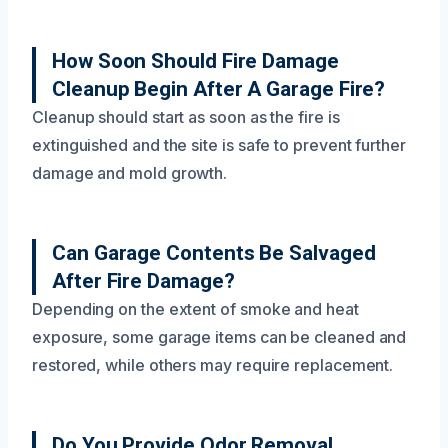
How Soon Should Fire Damage
Cleanup Begin After A Garage Fire?
Cleanup should start as soon as the fire is
extinguished and the site is safe to prevent further
damage and mold growth.
Can Garage Contents Be Salvaged
After Fire Damage?
Depending on the extent of smoke and heat
exposure, some garage items can be cleaned and
restored, while others may require replacement.
Do You Provide Odor Removal