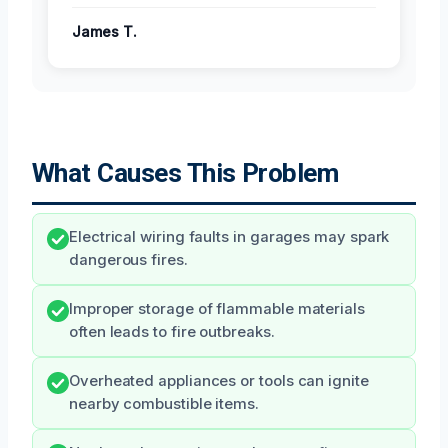
James T.
What Causes This Problem
Electrical wiring faults in garages may spark
dangerous fires.
Improper storage of flammable materials
often leads to fire outbreaks.
Overheated appliances or tools can ignite
nearby combustible items.