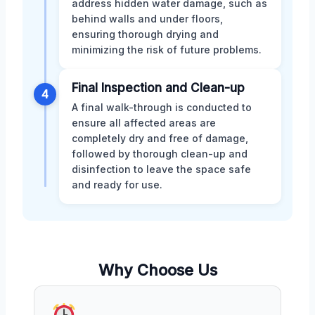
address hidden water damage, such as
behind walls and under floors,
ensuring thorough drying and
minimizing the risk of future problems.
Final Inspection and Clean-up
4
A final walk-through is conducted to
ensure all affected areas are
completely dry and free of damage,
followed by thorough clean-up and
disinfection to leave the space safe
and ready for use.
Why Choose Us