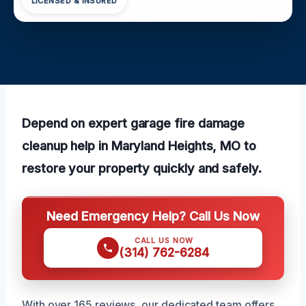
LICENSED & INSURED
Depend on expert garage fire damage
cleanup help in Maryland Heights, MO to
restore your property quickly and safely.
Need Emergency Help? Call Us Now
CALL US NOW
(314) 762-6284
With over 165 reviews, our dedicated team offers