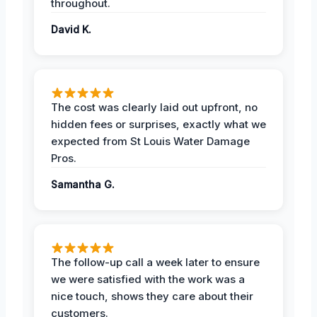
throughout.
David K.
The cost was clearly laid out upfront, no
hidden fees or surprises, exactly what we
expected from St Louis Water Damage
Pros.
Samantha G.
The follow-up call a week later to ensure
we were satisfied with the work was a
nice touch, shows they care about their
customers.