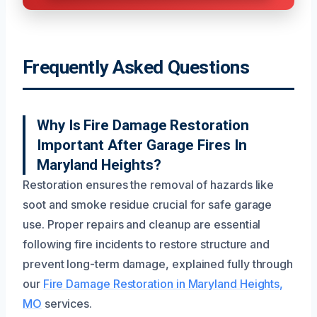
Frequently Asked Questions
Why Is Fire Damage Restoration
Important After Garage Fires In
Maryland Heights?
Restoration ensures the removal of hazards like
soot and smoke residue crucial for safe garage
use. Proper repairs and cleanup are essential
following fire incidents to restore structure and
prevent long-term damage, explained fully through
our
Fire Damage Restoration in Maryland Heights,
MO
services.