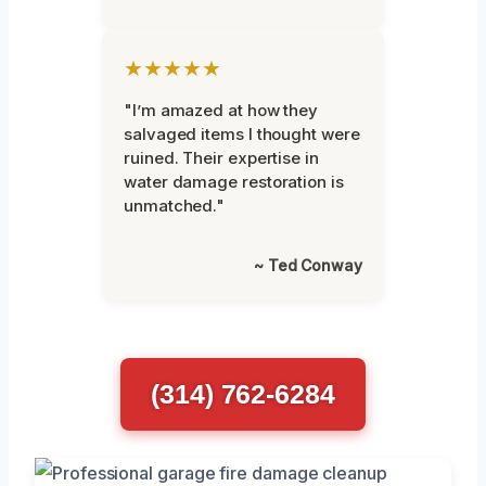
★★★★★
"I’m amazed at how they
salvaged items I thought were
ruined. Their expertise in
water damage restoration is
unmatched."
~ Ted Conway
(314) 762-6284