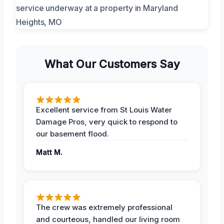
What Our Customers Say
Excellent service from St Louis Water
Damage Pros, very quick to respond to
our basement flood.
Matt M.
The crew was extremely professional
and courteous, handled our living room