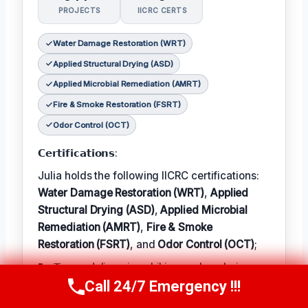
PROJECTS
IICRC CERTS
Water Damage Restoration (WRT)
Applied Structural Drying (ASD)
Applied Microbial Remediation (AMRT)
Fire & Smoke Restoration (FSRT)
Odor Control (OCT)
𝗖𝗲𝗿𝘁𝗶𝗳𝗶𝗰𝗮𝘁𝗶𝗼𝗻𝘀:
Julia holds the following IICRC certifications:
Water Damage Restoration (WRT)
,
Applied
Structural Drying (ASD)
,
Applied Microbial
Remediation (AMRT)
,
Fire & Smoke
Restoration (FSRT)
, and
Odor Control (OCT)
;
𝗜𝗻 𝗧𝗲𝗿𝗺: Julia enjoys hiking and exploring
Call 24/7 Emergency !!!
the local outdoors.
Call Now
(314) 762-6284
𝗕𝗲𝘀𝘁 𝗣𝗮𝗿𝘁 𝗼𝗳 𝘁𝗵𝗲 𝗝𝗼𝗯: