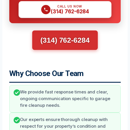
CALL US NOW
(314) 762-6284
(314) 762-6284
Why Choose Our Team
We provide fast response times and clear,
ongoing communication specific to garage
fire cleanup needs.
Our experts ensure thorough cleanup with
respect for your property’s condition and