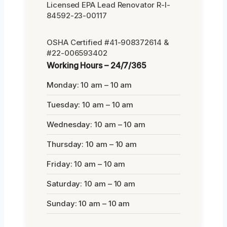
Licensed EPA Lead Renovator R-I-
84592-23-00117
OSHA Certified #41-908372614 &
#22-006593402
Working Hours – 24/7/365
Monday: 10 am – 10 am
Tuesday: 10 am – 10 am
Wednesday: 10 am – 10 am
Thursday: 10 am – 10 am
Friday: 10 am – 10 am
Saturday: 10 am – 10 am
Sunday: 10 am – 10 am