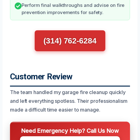
Perform final walkthroughs and advise on fire
prevention improvements for safety.
(314) 762-6284
Customer Review
The team handled my garage fire cleanup quickly
and left everything spotless. Their professionalism
made a difficult time easier to manage.
Need Emergency Help? Call Us Now