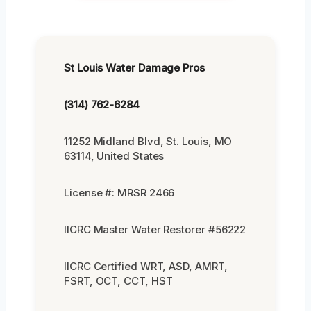
St Louis Water Damage Pros
(314) 762-6284
11252 Midland Blvd, St. Louis, MO
63114, United States
License #: MRSR 2466
IICRC Master Water Restorer #56222
IICRC Certified WRT, ASD, AMRT,
FSRT, OCT, CCT, HST