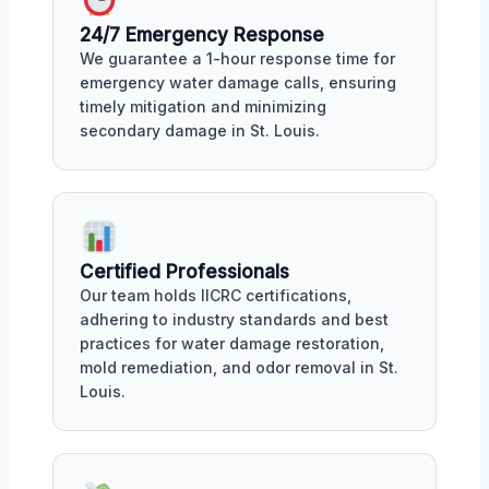
24/7 Emergency Response
We guarantee a 1-hour response time for
emergency water damage calls, ensuring
timely mitigation and minimizing
secondary damage in St. Louis.
Certified Professionals
Our team holds IICRC certifications,
adhering to industry standards and best
practices for water damage restoration,
mold remediation, and odor removal in St.
Louis.