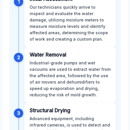
1
Our technicians quickly arrive to
inspect and evaluate the water
damage, utilizing moisture meters to
measure moisture levels and identify
affected areas, determining the scope
of work and creating a custom plan.
Water Removal
2
Industrial-grade pumps and wet
vacuums are used to extract water from
the affected area, followed by the use
of air movers and dehumidifiers to
speed up evaporation and drying,
reducing the risk of mold growth.
Structural Drying
3
Advanced equipment, including
infrared cameras, is used to detect and