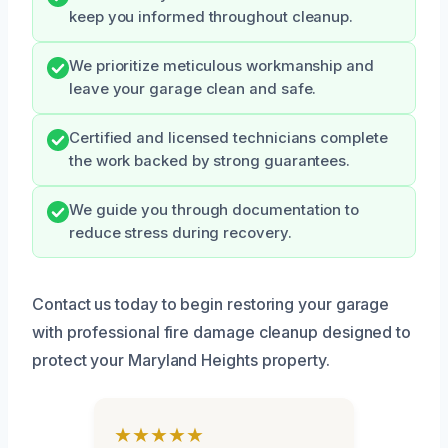
keep you informed throughout cleanup.
We prioritize meticulous workmanship and
leave your garage clean and safe.
Certified and licensed technicians complete
the work backed by strong guarantees.
We guide you through documentation to
reduce stress during recovery.
Contact us today to begin restoring your garage
with professional fire damage cleanup designed to
protect your Maryland Heights property.
★★★★★