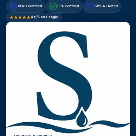
IICRC Certified
EPA Certified
BBB A+ Rated
A+
4.9/5 on Google