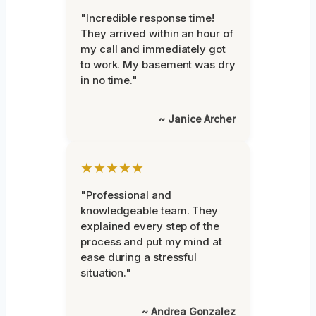
"Incredible response time!
They arrived within an hour of
my call and immediately got
to work. My basement was dry
in no time."
~ Janice Archer
★★★★★
"Professional and
knowledgeable team. They
explained every step of the
process and put my mind at
ease during a stressful
situation."
~ Andrea Gonzalez