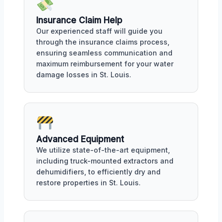
Insurance Claim Help
Our experienced staff will guide you
through the insurance claims process,
ensuring seamless communication and
maximum reimbursement for your water
damage losses in St. Louis.
Advanced Equipment
We utilize state-of-the-art equipment,
including truck-mounted extractors and
dehumidifiers, to efficiently dry and
restore properties in St. Louis.