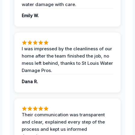
water damage with care.
Emily W.
I was impressed by the cleanliness of our
home after the team finished the job, no
mess left behind, thanks to St Louis Water
Damage Pros.
Dana R.
Their communication was transparent
and clear, explained every step of the
process and kept us informed