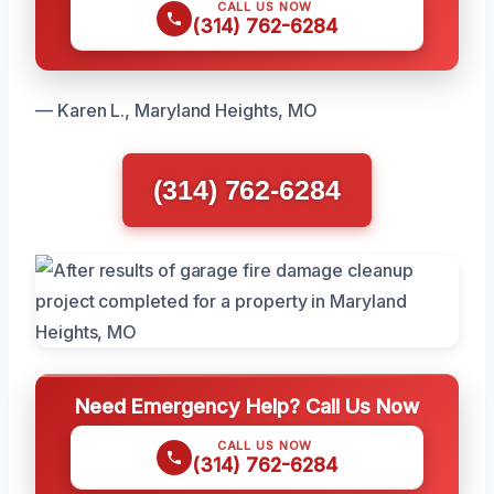
CALL US NOW
(314) 762-6284
— Karen L., Maryland Heights, MO
(314) 762-6284
Need Emergency Help? Call Us Now
CALL US NOW
(314) 762-6284