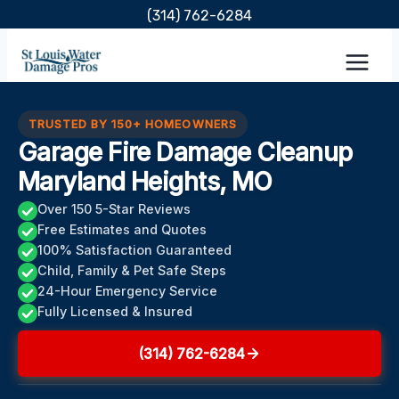
Skip
(314) 762-6284
to
content
TRUSTED BY 150+ HOMEOWNERS
Garage Fire Damage Cleanup
Maryland Heights, MO
Over 150 5-Star Reviews
Free Estimates and Quotes
100% Satisfaction Guaranteed
Child, Family & Pet Safe Steps
24-Hour Emergency Service
Fully Licensed & Insured
(314) 762-6284