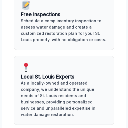
Free Inspections
Schedule a complimentary inspection to
assess water damage and create a
customized restoration plan for your St.
Louis property, with no obligation or costs.
Local St. Louis Experts
As a locally-owned and operated
company, we understand the unique
needs of St. Louis residents and
businesses, providing personalized
service and unparalleled expertise in
water damage restoration.