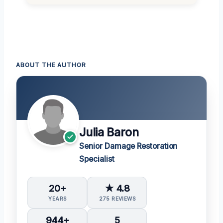
ABOUT THE AUTHOR
Julia Baron
Senior Damage Restoration
Specialist
20+
★ 4.8
YEARS
275 REVIEWS
944+
5