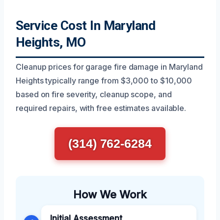
Service Cost In Maryland
Heights, MO
Cleanup prices for garage fire damage in Maryland
Heights typically range from $3,000 to $10,000
based on fire severity, cleanup scope, and
required repairs, with free estimates available.
(314) 762-6284
How We Work
Initial Assessment