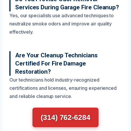
Services During Garage Fire Cleanup?
Yes, our specialists use advanced techniques to
neutralize smoke odors and improve air quality
effectively.
Are Your Cleanup Technicians
Certified For Fire Damage
Restoration?
Our technicians hold industry-recognized
certifications and licenses, ensuring experienced
and reliable cleanup service.
(314) 762-6284