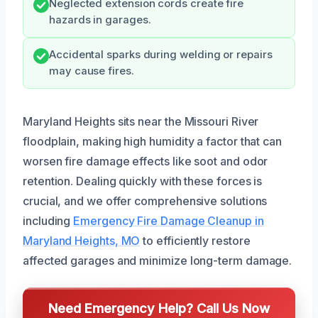
Neglected extension cords create fire
hazards in garages.
Accidental sparks during welding or repairs
may cause fires.
Maryland Heights sits near the Missouri River
floodplain, making high humidity a factor that can
worsen fire damage effects like soot and odor
retention. Dealing quickly with these forces is
crucial, and we offer comprehensive solutions
including
Emergency Fire Damage Cleanup in
Maryland Heights, MO
to efficiently restore
affected garages and minimize long-term damage.
Need Emergency Help? Call Us Now