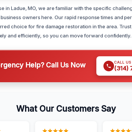
se in Ladue, MO, we are familiar with the specific challe
usiness owners here. Our rapid response times and per
red choice for fire damage restoration in the area. Trust
ely and efficiently, so you can move forward confidently.
CALL U
gency Help? Call Us Now
(314)
What Our Customers Say