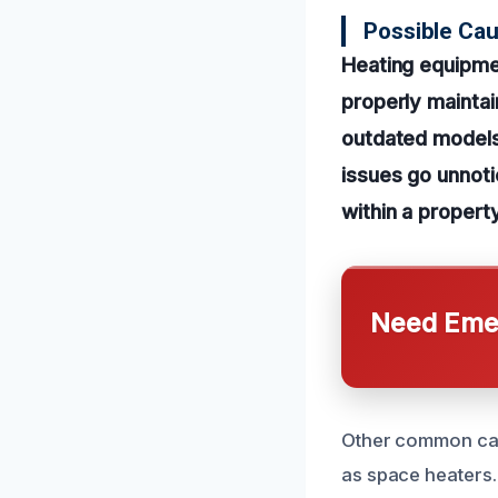
Possible Cau
Heating equipmen
properly mainta
outdated models 
issues go unnoti
within a property
Need Emer
Other common caus
as space heaters.