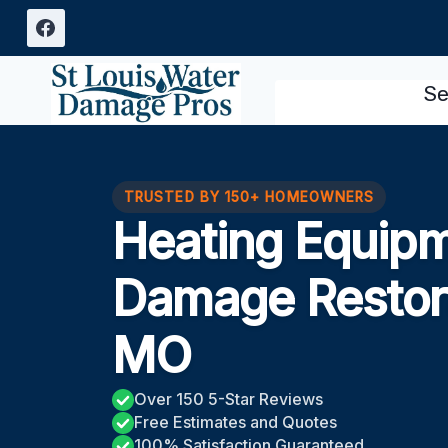
Skip
to
content
Se
TRUSTED BY 150+ HOMEOWNERS
Heating Equipm
Damage Restor
MO
Over 150 5-Star Reviews
Free Estimates and Quotes
100% Satisfaction Guaranteed