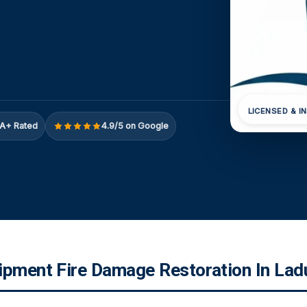
LICENSED & I
A+ Rated
4.9/5 on Google
ipment Fire Damage Restoration In La