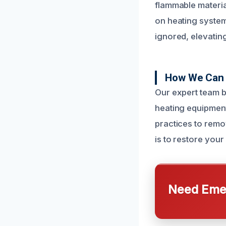
flammable material
on heating syste
ignored, elevating 
How We Can 
Our expert team b
heating equipmen
practices to remo
is to restore your 
Need Emer