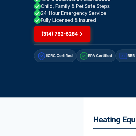
Child, Family & Pet Safe Steps
24-Hour Emergency Service
Fully Licensed & Insured
(314) 762-6284
IICRC Certified
EPA Certified
BBB 
A+
Heating Equ