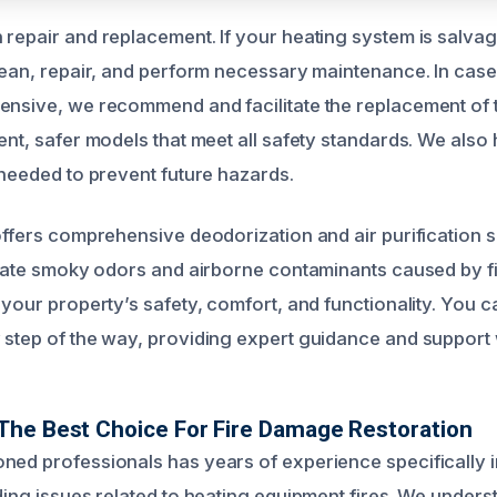
 repair and replacement. If your heating system is salva
clean, repair, and perform necessary maintenance. In cas
ensive, we recommend and facilitate the replacement of
ent, safer models that meet all safety standards. We also
 needed to prevent future hazards.
offers comprehensive deodorization and air purification s
minate smoky odors and airborne contaminants caused by f
 your property’s safety, comfort, and functionality. You c
 step of the way, providing expert guidance and support
The Best Choice For Fire Damage Restoration
ned professionals has years of experience specifically 
uding issues related to heating equipment fires. We under