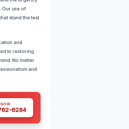
. Our use of
hat stand the test
cation and
ed to restoring
mind. No matter
ofessionalism and
S NOW
 762-6284