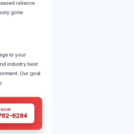
creased reliance
ously gone
age to your
d industry best
ironment. Our goal
y.
S NOW
 762-6284