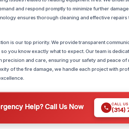
demand and respond promptly to minimize further damage
nology ensures thorough cleaning and effective repairs t
tion is our top priority. We provide transparent communi
s so you know exactly what to expect. Our team is dedicat
h precision and care, ensuring your safety and peace of 
exity of the fire damage, we handle each project with pr
excellence.
CALL U
gency Help? Call Us Now
(314)