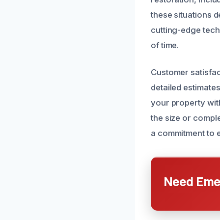
these situations 
cutting-edge tech
of time.
Customer satisfac
detailed estimate
your property wit
the size or compl
a commitment to 
Need Emer