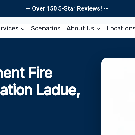
-- Over 150 5-Star Reviews! --
rvices
Scenarios
About Us
Location
ent Fire
ation Ladue,