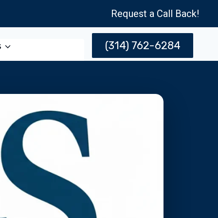
Request a Call Back!
(314) 762-6284
s