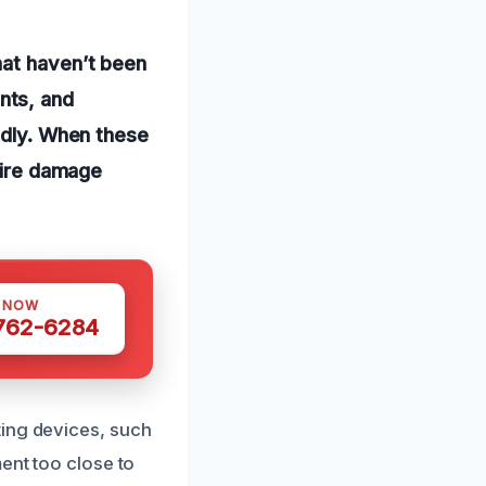
hat haven’t been
nts, and
tedly. When these
 fire damage
S NOW
 762-6284
ting devices, such
ent too close to