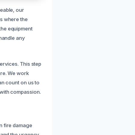
geable, our
es where the
 the equipment
 handle any
ervices. This step
ire. We work
an count on us to
 with compassion.
in fire damage
stand the urgency