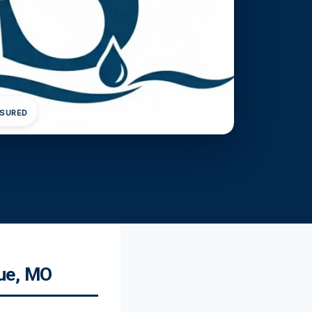
NSURED
due, MO