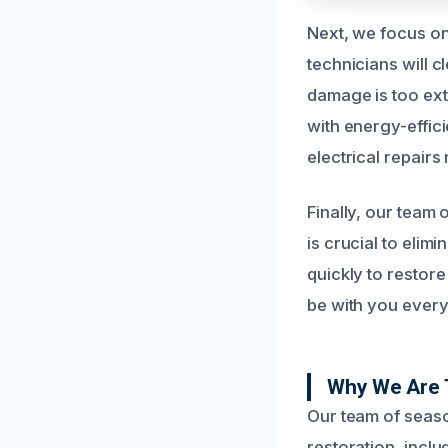
Next, we focus on
technicians will 
damage is too ext
with energy-effici
electrical repairs
Finally, our team 
is crucial to eli
quickly to restore
be with you every
Why We Are 
Our team of seaso
restoration, incl