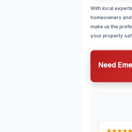
With local experti
homeowners and b
make us the prefer
your property saf
Need Emer