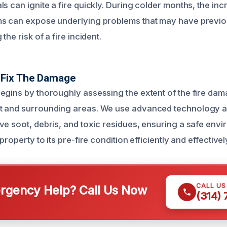
s can ignite a fire quickly. During colder months, the in
ms can expose underlying problems that may have previ
the risk of a fire incident.
Fix The Damage
egins by thoroughly assessing the extent of the fire dam
t and surrounding areas. We use advanced technology an
ve soot, debris, and toxic residues, ensuring a safe env
property to its pre-fire condition efficiently and effectivel
CALL U
gency Help? Call Us Now
(314)