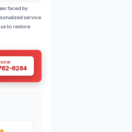
nges faced by
sonalized service
 us to restore
S NOW
 762-6284