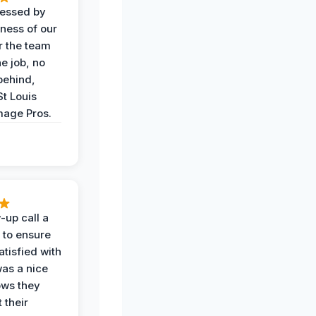
ressed by
iness of our
r the team
he job, no
behind,
St Louis
age Pros.
-up call a
 to ensure
tisfied with
was a nice
ows they
 their