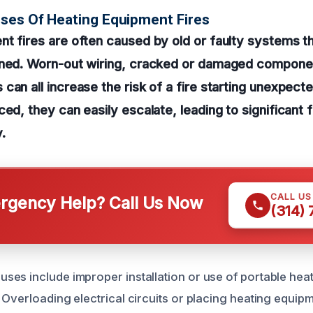
ses Of Heating Equipment Fires
t fires are often caused by old or faulty systems t
ined. Worn-out wiring, cracked or damaged compone
can all increase the risk of a fire starting unexpec
ced, they can easily escalate, leading to significant
.
CALL U
gency Help? Call Us Now
(314)
es include improper installation or use of portable hea
 Overloading electrical circuits or placing heating equipm