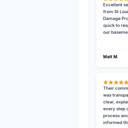
Excellent s
from St Lou
Damage Pro
quick to re
our basemen
Matt M.
Their comm
was transpa
clear, expl
every step o
process and
informed th