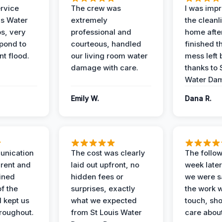
ervice
The crew was
I was imp
is Water
extremely
the cleanl
s, very
professional and
home afte
spond to
courteous, handled
finished t
t flood.
our living room water
mess left 
damage with care.
thanks to 
Water Dam
Emily W.
Dana R.
unication
The cost was clearly
The follow
rent and
laid out upfront, no
week later
ained
hidden fees or
we were sa
f the
surprises, exactly
the work 
 kept us
what we expected
touch, sh
roughout.
from St Louis Water
care about