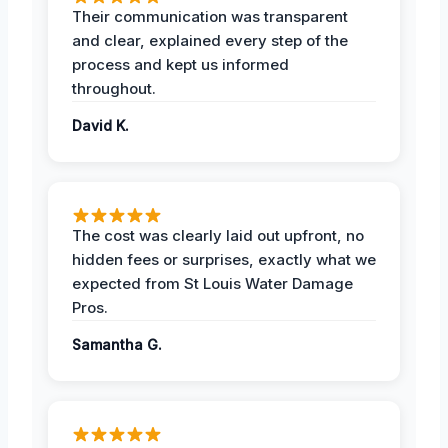
Their communication was transparent
and clear, explained every step of the
process and kept us informed
throughout.
David K.
The cost was clearly laid out upfront, no
hidden fees or surprises, exactly what we
expected from St Louis Water Damage
Pros.
Samantha G.