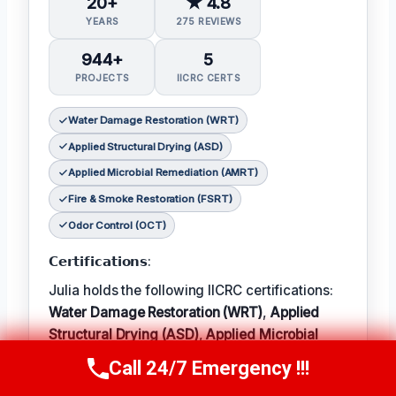
20+
★ 4.8
YEARS
275 REVIEWS
944+
5
PROJECTS
IICRC CERTS
Water Damage Restoration (WRT)
Applied Structural Drying (ASD)
Applied Microbial Remediation (AMRT)
Fire & Smoke Restoration (FSRT)
Odor Control (OCT)
𝗖𝗲𝗿𝘁𝗶𝗳𝗶𝗰𝗮𝘁𝗶𝗼𝗻𝘀:
Julia holds the following IICRC certifications:
Water Damage Restoration (WRT)
,
Applied
Structural Drying (ASD)
,
Applied Microbial
Remediation (AMRT)
,
Fire & Smoke
Call 24/7 Emergency !!!
Call Now
(314) 762-6284
Restoration (FSRT)
, and
Odor Control (OCT)
;