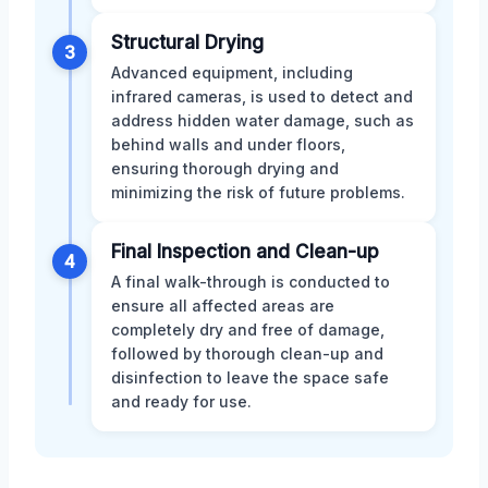
Structural Drying
3
Advanced equipment, including
infrared cameras, is used to detect and
address hidden water damage, such as
behind walls and under floors,
ensuring thorough drying and
minimizing the risk of future problems.
Final Inspection and Clean-up
4
A final walk-through is conducted to
ensure all affected areas are
completely dry and free of damage,
followed by thorough clean-up and
disinfection to leave the space safe
and ready for use.