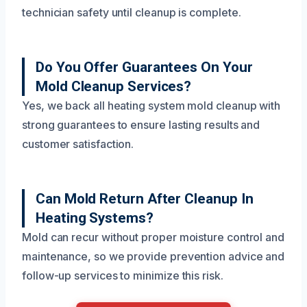
technician safety until cleanup is complete.
Do You Offer Guarantees On Your
Mold Cleanup Services?
Yes, we back all heating system mold cleanup with
strong guarantees to ensure lasting results and
customer satisfaction.
Can Mold Return After Cleanup In
Heating Systems?
Mold can recur without proper moisture control and
maintenance, so we provide prevention advice and
follow-up services to minimize this risk.