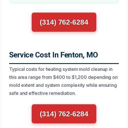
(314) 762-6284
Service Cost In Fenton, MO
Typical costs for heating system mold cleanup in
this area range from $400 to $1,200 depending on
mold extent and system complexity while ensuring
safe and effective remediation.
(314) 762-6284