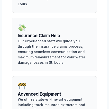
Louis.
Insurance Claim Help
Our experienced staff will guide you
through the insurance claims process,
ensuring seamless communication and
maximum reimbursement for your water
damage losses in St. Louis.
Advanced Equipment
We utilize state-of-the-art equipment,
including truck-mounted extractors and