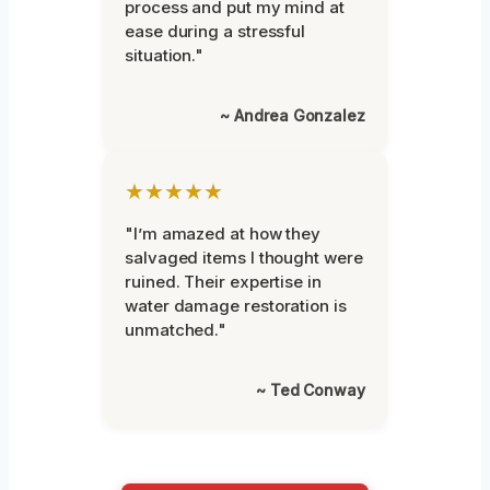
process and put my mind at
ease during a stressful
situation."
~ Andrea Gonzalez
★★★★★
"I’m amazed at how they
salvaged items I thought were
ruined. Their expertise in
water damage restoration is
unmatched."
~ Ted Conway