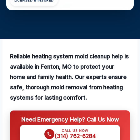
LICENSED & INSURED
Reliable heating system mold cleanup help is
available in Fenton, MO to protect your
home and family health. Our experts ensure
safe, thorough mold removal from heating
systems for lasting comfort.
Need Emergency Help? Call Us Now
CALL US NOW
(314) 762-6284