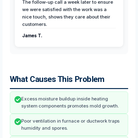
The follow-up call a week later to ensure
we were satisfied with the work was a
nice touch, shows they care about their
customers.
James T.
What Causes This Problem
Excess moisture buildup inside heating
system components promotes mold growth.
Poor ventilation in furnace or ductwork traps
humidity and spores.