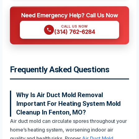
Need Emergency Help? Call Us Now
CALL US NOW
(314) 762-6284
Frequently Asked Questions
Why Is Air Duct Mold Removal
Important For Heating System Mold
Cleanup In Fenton, MO?
Air duct mold can circulate spores throughout your
home’s heating system, worsening indoor air
quality and health risks. Proper
Air Duct Mold