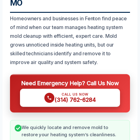
MO
Homeowners and businesses in Fenton find peace
of mind when our team manages heating system
mold cleanup with efficient, expert care. Mold
grows unnoticed inside heating units, but our
skilled technicians identify and remove it to
improve air quality and system safety.
Need Emergency Help? Call Us Now
CALL US NOW
(314) 762-6284
We quickly locate and remove mold to
restore your heating system’s cleanliness.