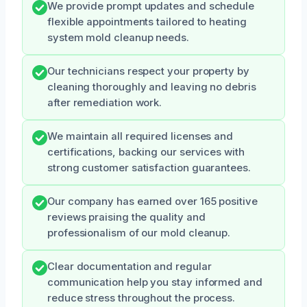
We provide prompt updates and schedule
flexible appointments tailored to heating
system mold cleanup needs.
Our technicians respect your property by
cleaning thoroughly and leaving no debris
after remediation work.
We maintain all required licenses and
certifications, backing our services with
strong customer satisfaction guarantees.
Our company has earned over 165 positive
reviews praising the quality and
professionalism of our mold cleanup.
Clear documentation and regular
communication help you stay informed and
reduce stress throughout the process.