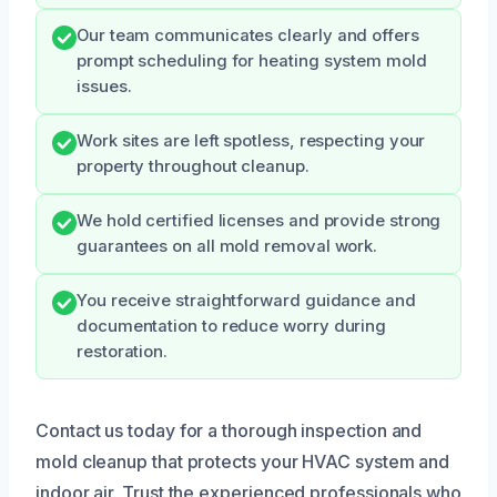
Our team communicates clearly and offers
prompt scheduling for heating system mold
issues.
Work sites are left spotless, respecting your
property throughout cleanup.
We hold certified licenses and provide strong
guarantees on all mold removal work.
You receive straightforward guidance and
documentation to reduce worry during
restoration.
Contact us today for a thorough inspection and
mold cleanup that protects your HVAC system and
indoor air. Trust the experienced professionals who