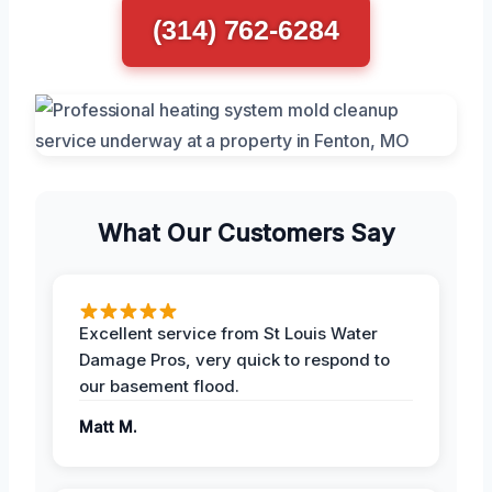
(314) 762-6284
What Our Customers Say
Excellent service from St Louis Water
Damage Pros, very quick to respond to
our basement flood.
Matt M.