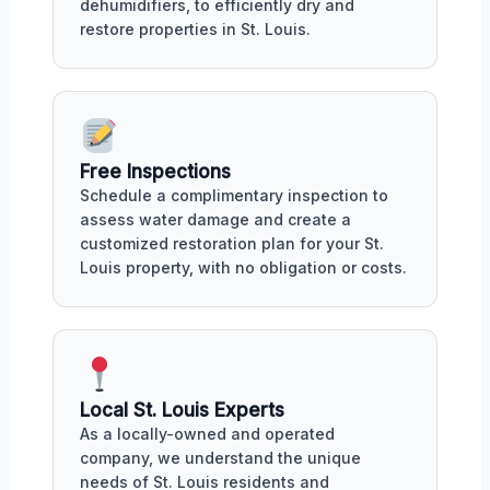
dehumidifiers, to efficiently dry and
restore properties in St. Louis.
Free Inspections
Schedule a complimentary inspection to
assess water damage and create a
customized restoration plan for your St.
Louis property, with no obligation or costs.
Local St. Louis Experts
As a locally-owned and operated
company, we understand the unique
needs of St. Louis residents and