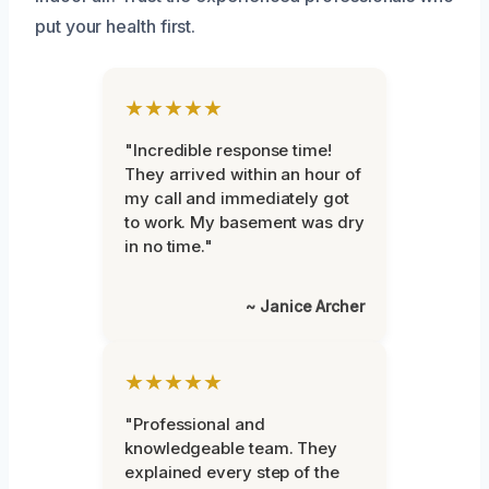
put your health first.
★★★★★
"Incredible response time!
They arrived within an hour of
my call and immediately got
to work. My basement was dry
in no time."
~ Janice Archer
★★★★★
"Professional and
knowledgeable team. They
explained every step of the