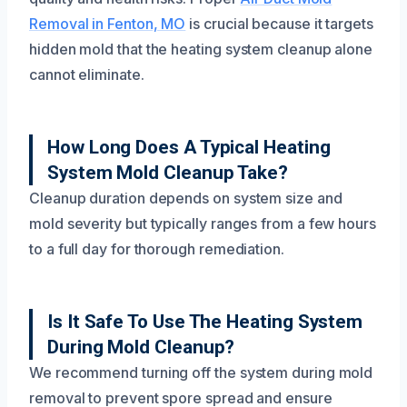
Removal in Fenton, MO
is crucial because it targets
hidden mold that the heating system cleanup alone
cannot eliminate.
How Long Does A Typical Heating
System Mold Cleanup Take?
Cleanup duration depends on system size and
mold severity but typically ranges from a few hours
to a full day for thorough remediation.
Is It Safe To Use The Heating System
During Mold Cleanup?
We recommend turning off the system during mold
removal to prevent spore spread and ensure