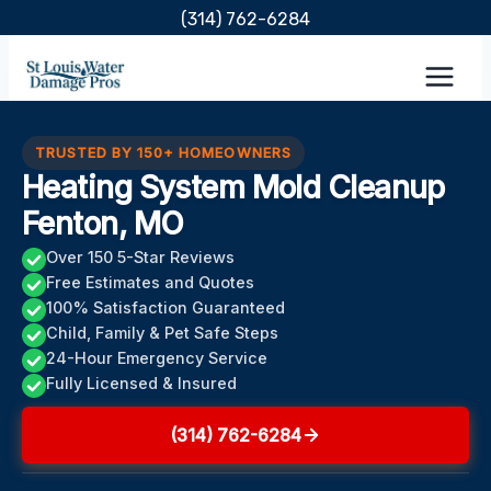
Skip
(314) 762-6284
to
content
TRUSTED BY 150+ HOMEOWNERS
Heating System Mold Cleanup
Fenton, MO
Over 150 5-Star Reviews
Free Estimates and Quotes
100% Satisfaction Guaranteed
Child, Family & Pet Safe Steps
24-Hour Emergency Service
Fully Licensed & Insured
(314) 762-6284