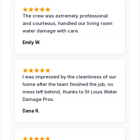
The crew was extremely professional
and courteous, handled our living room
water damage with care.
Emily W.
I was impressed by the cleanliness of our
home after the team finished the job, no
mess left behind, thanks to St Louis Water
Damage Pros.
Dana R.