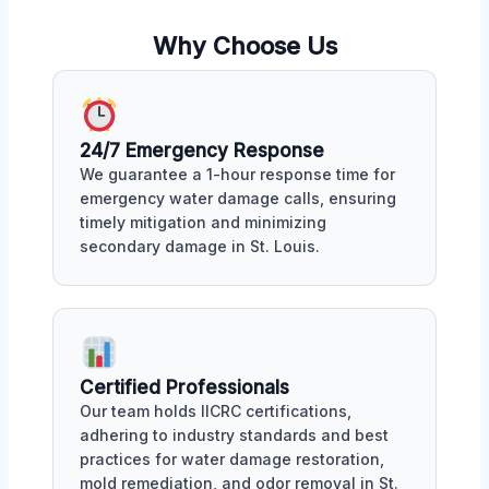
Why Choose Us
24/7 Emergency Response
We guarantee a 1-hour response time for
emergency water damage calls, ensuring
timely mitigation and minimizing
secondary damage in St. Louis.
Certified Professionals
Our team holds IICRC certifications,
adhering to industry standards and best
practices for water damage restoration,
mold remediation, and odor removal in St.