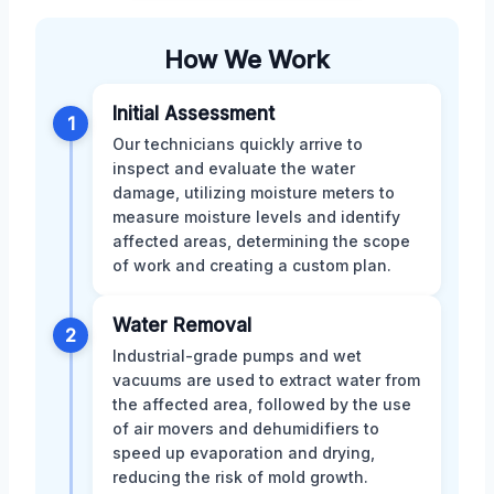
How We Work
Initial Assessment
1
Our technicians quickly arrive to
inspect and evaluate the water
damage, utilizing moisture meters to
measure moisture levels and identify
affected areas, determining the scope
of work and creating a custom plan.
Water Removal
2
Industrial-grade pumps and wet
vacuums are used to extract water from
the affected area, followed by the use
of air movers and dehumidifiers to
speed up evaporation and drying,
reducing the risk of mold growth.