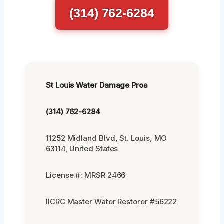
(314) 762-6284
St Louis Water Damage Pros
(314) 762-6284
11252 Midland Blvd, St. Louis, MO
63114, United States
License #: MRSR 2466
IICRC Master Water Restorer #56222