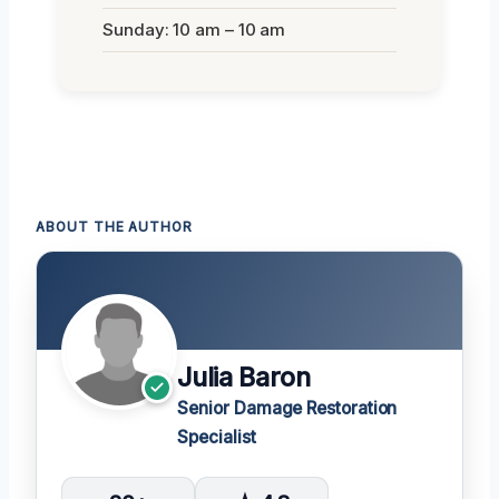
Sunday: 10 am – 10 am
ABOUT THE AUTHOR
Julia Baron
Senior Damage Restoration
Specialist