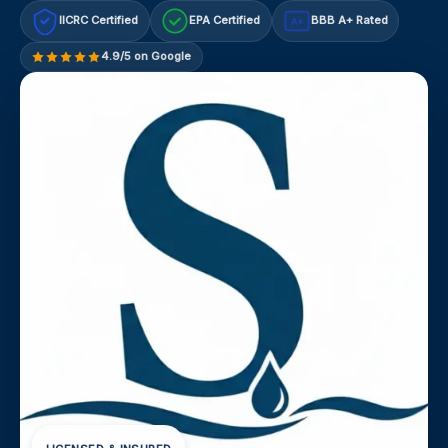
IICRC Certified
EPA Certified
BBB A+ Rated
A+
4.9/5 on Google