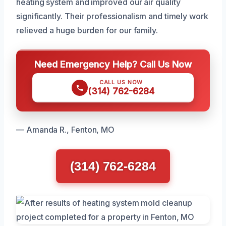
heating system and improved our air quality
significantly. Their professionalism and timely work
relieved a huge burden for our family.
Need Emergency Help? Call Us Now
CALL US NOW
(314) 762-6284
— Amanda R., Fenton, MO
(314) 762-6284