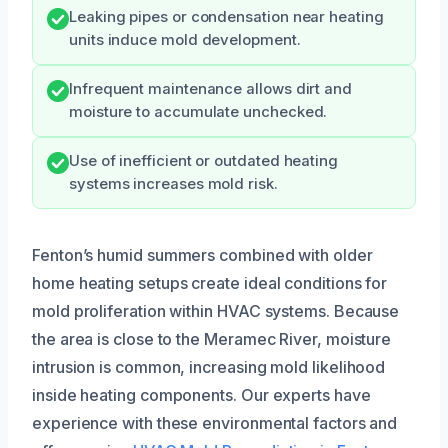
Leaking pipes or condensation near heating
units induce mold development.
Infrequent maintenance allows dirt and
moisture to accumulate unchecked.
Use of inefficient or outdated heating
systems increases mold risk.
Fenton’s humid summers combined with older
home heating setups create ideal conditions for
mold proliferation within HVAC systems. Because
the area is close to the Meramec River, moisture
intrusion is common, increasing mold likelihood
inside heating components. Our experts have
experience with these environmental factors and