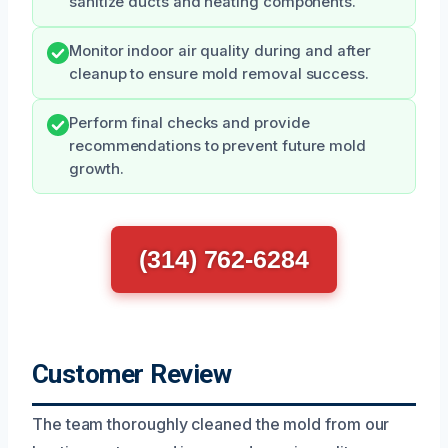
sanitize ducts and heating components.
Monitor indoor air quality during and after
cleanup to ensure mold removal success.
Perform final checks and provide
recommendations to prevent future mold
growth.
(314) 762-6284
Customer Review
The team thoroughly cleaned the mold from our