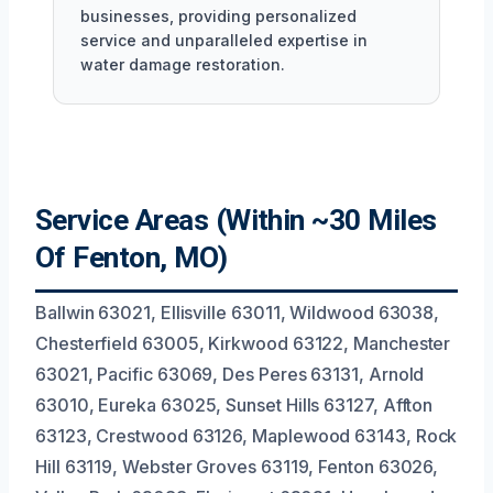
businesses, providing personalized
service and unparalleled expertise in
water damage restoration.
Service Areas (Within ~30 Miles
Of Fenton, MO)
Ballwin 63021, Ellisville 63011, Wildwood 63038,
Chesterfield 63005, Kirkwood 63122, Manchester
63021, Pacific 63069, Des Peres 63131, Arnold
63010, Eureka 63025, Sunset Hills 63127, Affton
63123, Crestwood 63126, Maplewood 63143, Rock
Hill 63119, Webster Groves 63119, Fenton 63026,