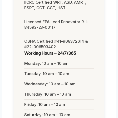
IICRC Certified WRT, ASD, AMRT,
FSRT, OCT, CCT, HST
Licensed EPA Lead Renovator R-I-
84592-23-00117
OSHA Certified #41-908372614 &
#22-006593402
Working Hours – 24/7/365
Monday: 10 am – 10 am
Tuesday: 10 am – 10 am
Wednesday: 10 am – 10 am
Thursday: 10 am – 10 am
Friday: 10 am – 10 am
Saturday: 10 am – 10 am