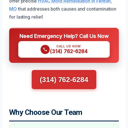
offer precise
HVAC Mold Remediation in Fenton,
MO
that addresses both causes and contamination
for lasting relief.
Need Emergency Help? Call Us Now
CALL US NOW
(314) 762-6284
(314) 762-6284
Why Choose Our Team