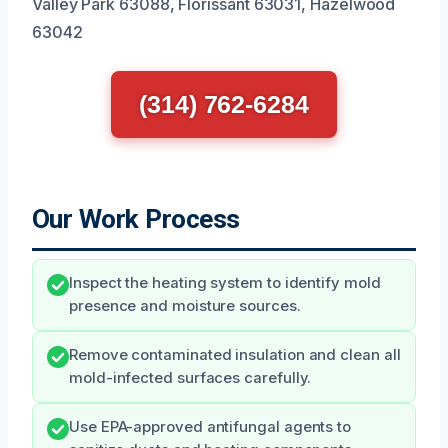
Valley Park 63088, Florissant 63031, Hazelwood
63042
(314) 762-6284
Our Work Process
Inspect the heating system to identify mold
presence and moisture sources.
Remove contaminated insulation and clean all
mold-infected surfaces carefully.
Use EPA-approved antifungal agents to