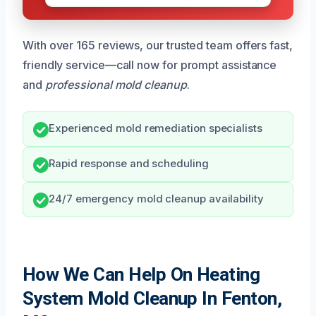
With over 165 reviews, our trusted team offers fast,
friendly service—call now for prompt assistance
and
professional mold cleanup
.
Experienced mold remediation specialists
Rapid response and scheduling
24/7 emergency mold cleanup availability
How We Can Help On Heating
System Mold Cleanup In Fenton,