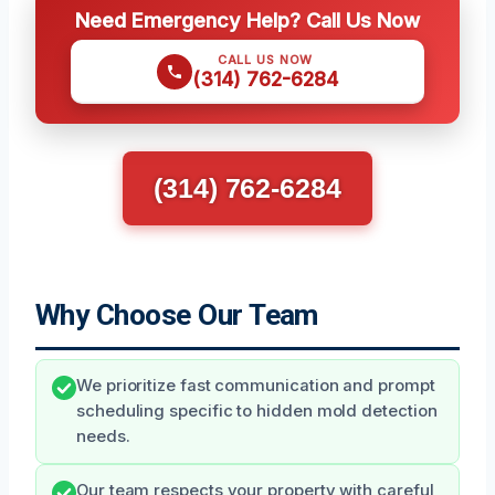
Need Emergency Help? Call Us Now
CALL US NOW
(314) 762-6284
(314) 762-6284
Why Choose Our Team
We prioritize fast communication and prompt
scheduling specific to hidden mold detection
needs.
Our team respects your property with careful