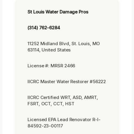
St Louis Water Damage Pros
(314) 762-6284
11252 Midland Blvd, St. Louis, MO
63114, United States
License #: MRSR 2466
IICRC Master Water Restorer #56222
IICRC Certified WRT, ASD, AMRT,
FSRT, OCT, CCT, HST
Licensed EPA Lead Renovator R-I-
84592-23-00117