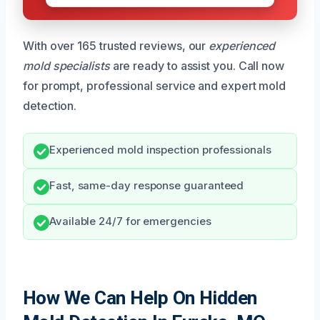
With over 165 trusted reviews, our
experienced
mold specialists
are ready to assist you. Call now
for prompt, professional service and expert mold
detection.
Experienced mold inspection professionals
Fast, same-day response guaranteed
Available 24/7 for emergencies
How We Can Help On Hidden