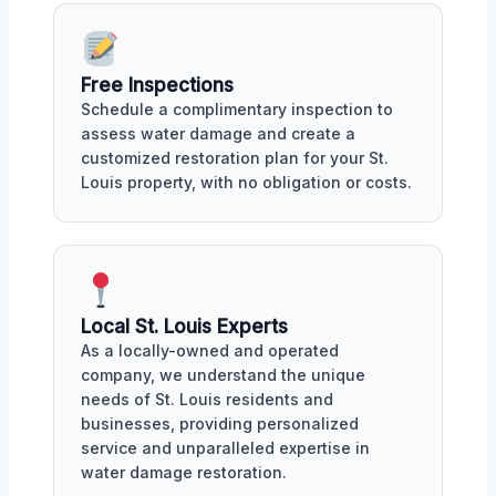
Free Inspections
Schedule a complimentary inspection to
assess water damage and create a
customized restoration plan for your St.
Louis property, with no obligation or costs.
Local St. Louis Experts
As a locally-owned and operated
company, we understand the unique
needs of St. Louis residents and
businesses, providing personalized
service and unparalleled expertise in
water damage restoration.