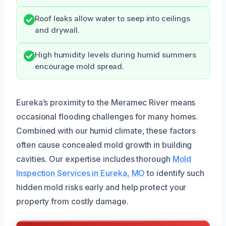
Roof leaks allow water to seep into ceilings
and drywall.
High humidity levels during humid summers
encourage mold spread.
Eureka’s proximity to the Meramec River means
occasional flooding challenges for many homes.
Combined with our humid climate, these factors
often cause concealed mold growth in building
cavities. Our expertise includes thorough
Mold
Inspection Services in Eureka, MO
to identify such
hidden mold risks early and help protect your
property from costly damage.