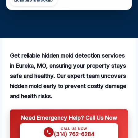
LICENSED & INSURED
Get reliable hidden mold detection services
in Eureka, MO, ensuring your property stays
safe and healthy. Our expert team uncovers
hidden mold early to prevent costly damage
and health risks.
Need Emergency Help? Call Us Now
CALL US NOW
(314) 762-6284