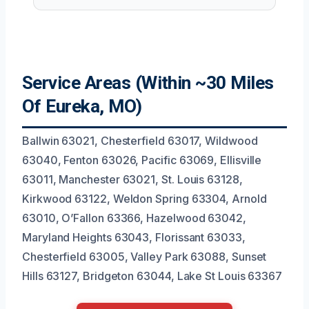
Service Areas (Within ~30 Miles
Of Eureka, MO)
Ballwin 63021, Chesterfield 63017, Wildwood
63040, Fenton 63026, Pacific 63069, Ellisville
63011, Manchester 63021, St. Louis 63128,
Kirkwood 63122, Weldon Spring 63304, Arnold
63010, O’Fallon 63366, Hazelwood 63042,
Maryland Heights 63043, Florissant 63033,
Chesterfield 63005, Valley Park 63088, Sunset
Hills 63127, Bridgeton 63044, Lake St Louis 63367