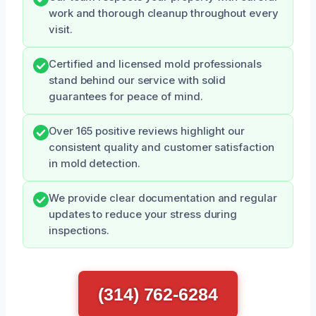
work and thorough cleanup throughout every
visit.
Certified and licensed mold professionals
stand behind our service with solid
guarantees for peace of mind.
Over 165 positive reviews highlight our
consistent quality and customer satisfaction
in mold detection.
We provide clear documentation and regular
updates to reduce your stress during
inspections.
(314) 762-6284