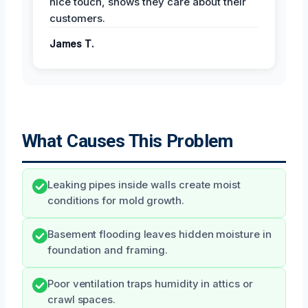
nice touch, shows they care about their
customers.
James T.
What Causes This Problem
Leaking pipes inside walls create moist
conditions for mold growth.
Basement flooding leaves hidden moisture in
foundation and framing.
Poor ventilation traps humidity in attics or
crawl spaces.