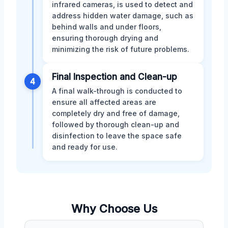
infrared cameras, is used to detect and
address hidden water damage, such as
behind walls and under floors,
ensuring thorough drying and
minimizing the risk of future problems.
Final Inspection and Clean-up
4
A final walk-through is conducted to
ensure all affected areas are
completely dry and free of damage,
followed by thorough clean-up and
disinfection to leave the space safe
and ready for use.
Why Choose Us