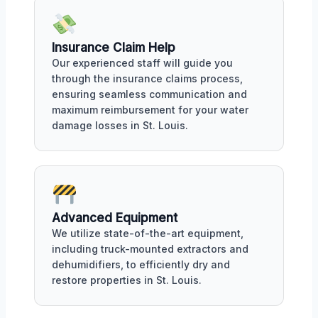
Insurance Claim Help
Our experienced staff will guide you
through the insurance claims process,
ensuring seamless communication and
maximum reimbursement for your water
damage losses in St. Louis.
Advanced Equipment
We utilize state-of-the-art equipment,
including truck-mounted extractors and
dehumidifiers, to efficiently dry and
restore properties in St. Louis.