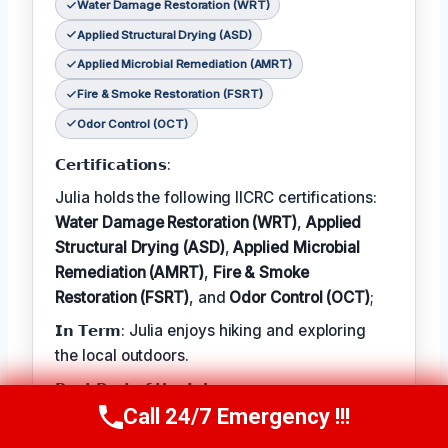
Water Damage Restoration (WRT)
Applied Structural Drying (ASD)
Applied Microbial Remediation (AMRT)
Fire & Smoke Restoration (FSRT)
Odor Control (OCT)
𝗖𝗲𝗿𝘁𝗶𝗳𝗶𝗰𝗮𝘁𝗶𝗼𝗻𝘀:
Julia holds the following IICRC certifications:
Water Damage Restoration (WRT)
,
Applied
Structural Drying (ASD)
,
Applied Microbial
Remediation (AMRT)
,
Fire & Smoke
Restoration (FSRT)
, and
Odor Control (OCT)
;
𝗜𝗻 𝗧𝗲𝗿𝗺: Julia enjoys hiking and exploring
the local outdoors.
𝗕𝗲𝘀𝘁 𝗣𝗮𝗿𝘁 𝗼𝗳 𝘁𝗵𝗲 𝗝𝗼𝗯:
Call 24/7 Emergency !!!
Call Now
(314) 762-6284
Julia describes the best part of her job as 'the
satisfaction of helping families recover from