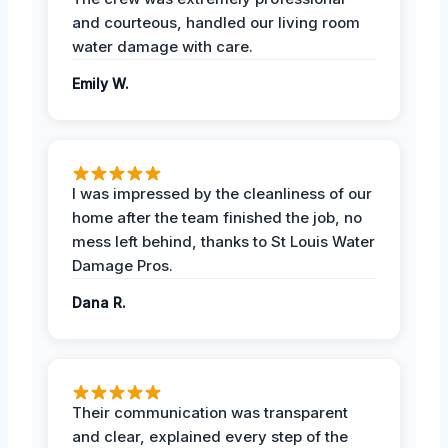
and courteous, handled our living room
water damage with care.
Emily W.
I was impressed by the cleanliness of our
home after the team finished the job, no
mess left behind, thanks to St Louis Water
Damage Pros.
Dana R.
Their communication was transparent
and clear, explained every step of the