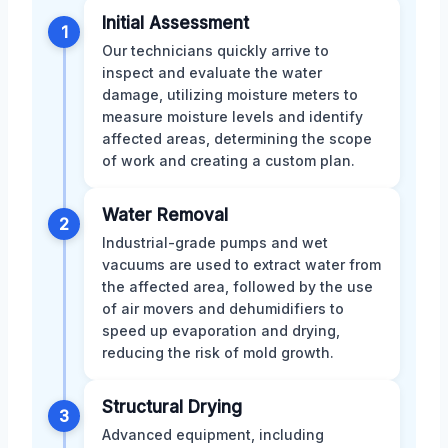
Initial Assessment
1
Our technicians quickly arrive to
inspect and evaluate the water
damage, utilizing moisture meters to
measure moisture levels and identify
affected areas, determining the scope
of work and creating a custom plan.
Water Removal
2
Industrial-grade pumps and wet
vacuums are used to extract water from
the affected area, followed by the use
of air movers and dehumidifiers to
speed up evaporation and drying,
reducing the risk of mold growth.
Structural Drying
3
Advanced equipment, including