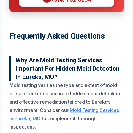
Frequently Asked Questions
Why Are Mold Testing Services
Important For Hidden Mold Detection
In Eureka, MO?
Mold testing verifies the type and extent of mold
present, ensuring accurate hidden mold detection
and effective remediation tailored to Eureka’s
environment. Consider our
Mold Testing Services
in Eureka, MO
to complement thorough
inspections.