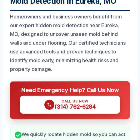
Mold Detection In Eureka, MO
Homeowners and business owners benefit from
our expert hidden mold detection near Eureka,
MO, designed to uncover unseen mold behind
walls and under flooring. Our certified technicians
use advanced tools and proven techniques to
identify mold early, minimizing health risks and
property damage.
Need Emergency Help? Call Us Now
CALL US NOW
(314) 762-6284
We quickly locate hidden mold so you can act