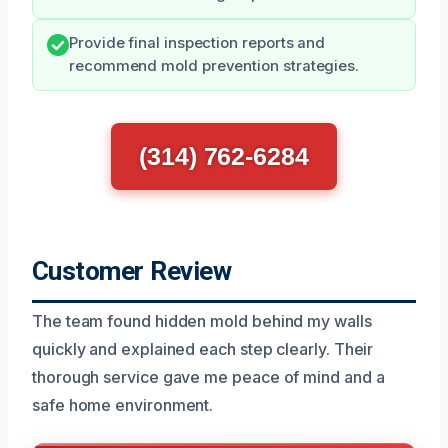
Provide final inspection reports and
recommend mold prevention strategies.
(314) 762-6284
Customer Review
The team found hidden mold behind my walls
quickly and explained each step clearly. Their
thorough service gave me peace of mind and a
safe home environment.