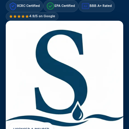
IICRC Certified
EPA Certified
BBB A+ Rated
A+
4.9/5 on Google