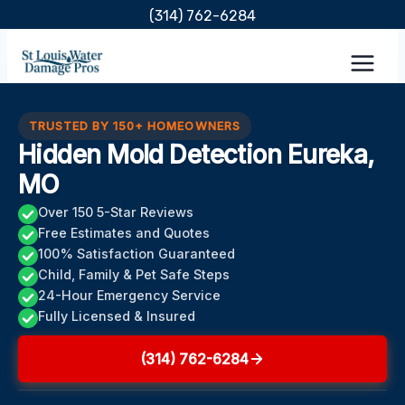
Skip
(314) 762-6284
to
content
TRUSTED BY 150+ HOMEOWNERS
Hidden Mold Detection Eureka,
MO
Over 150 5-Star Reviews
Free Estimates and Quotes
100% Satisfaction Guaranteed
Child, Family & Pet Safe Steps
24-Hour Emergency Service
Fully Licensed & Insured
(314) 762-6284