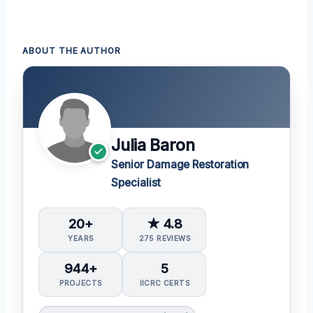
ABOUT THE AUTHOR
Julia Baron
Senior Damage Restoration
Specialist
20+
★ 4.8
YEARS
275 REVIEWS
944+
5
PROJECTS
IICRC CERTS