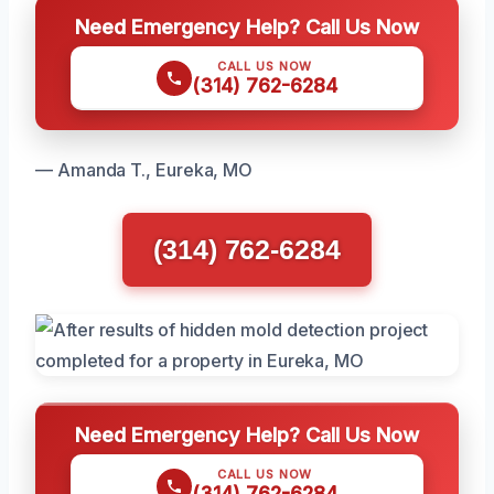
Need Emergency Help? Call Us Now
CALL US NOW
(314) 762-6284
— Amanda T., Eureka, MO
(314) 762-6284
Need Emergency Help? Call Us Now
CALL US NOW
(314) 762-6284