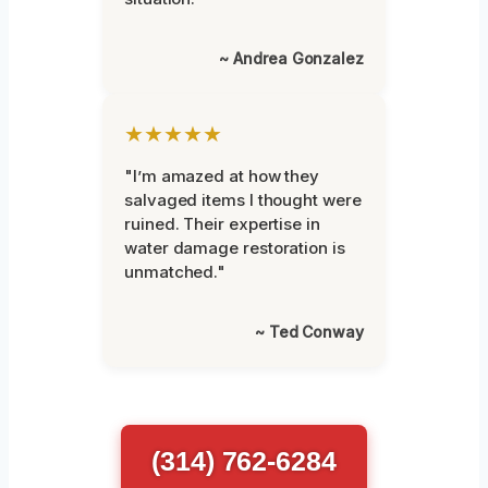
~ Andrea Gonzalez
★★★★★
"I’m amazed at how they
salvaged items I thought were
ruined. Their expertise in
water damage restoration is
unmatched."
~ Ted Conway
(314) 762-6284