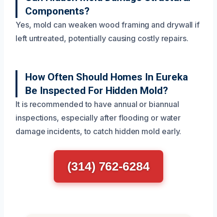
Components?
Yes, mold can weaken wood framing and drywall if
left untreated, potentially causing costly repairs.
How Often Should Homes In Eureka
Be Inspected For Hidden Mold?
It is recommended to have annual or biannual
inspections, especially after flooding or water
damage incidents, to catch hidden mold early.
(314) 762-6284