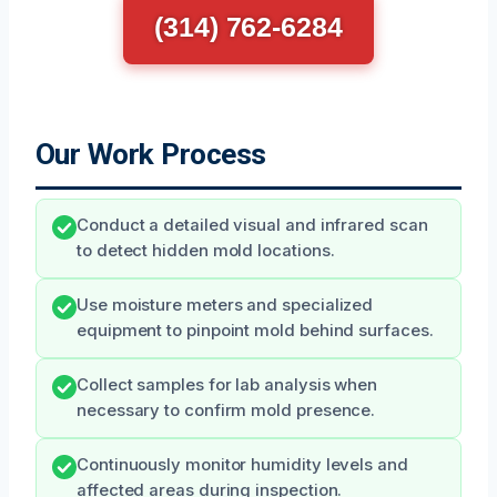
(314) 762-6284
Our Work Process
Conduct a detailed visual and infrared scan
to detect hidden mold locations.
Use moisture meters and specialized
equipment to pinpoint mold behind surfaces.
Collect samples for lab analysis when
necessary to confirm mold presence.
Continuously monitor humidity levels and
affected areas during inspection.