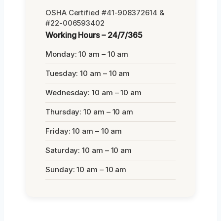
OSHA Certified #41-908372614 &
#22-006593402
Working Hours – 24/7/365
Monday: 10 am – 10 am
Tuesday: 10 am – 10 am
Wednesday: 10 am – 10 am
Thursday: 10 am – 10 am
Friday: 10 am – 10 am
Saturday: 10 am – 10 am
Sunday: 10 am – 10 am