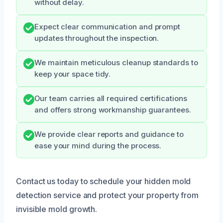
without delay.
Expect clear communication and prompt
updates throughout the inspection.
We maintain meticulous cleanup standards to
keep your space tidy.
Our team carries all required certifications
and offers strong workmanship guarantees.
We provide clear reports and guidance to
ease your mind during the process.
Contact us today to schedule your hidden mold
detection service and protect your property from
invisible mold growth.