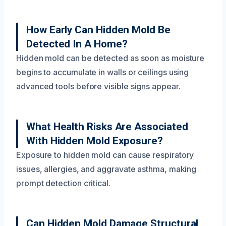
How Early Can Hidden Mold Be
Detected In A Home?
Hidden mold can be detected as soon as moisture
begins to accumulate in walls or ceilings using
advanced tools before visible signs appear.
What Health Risks Are Associated
With Hidden Mold Exposure?
Exposure to hidden mold can cause respiratory
issues, allergies, and aggravate asthma, making
prompt detection critical.
Can Hidden Mold Damage Structural