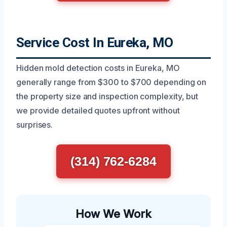
Service Cost In Eureka, MO
Hidden mold detection costs in Eureka, MO
generally range from $300 to $700 depending on
the property size and inspection complexity, but
we provide detailed quotes upfront without
surprises.
(314) 762-6284
How We Work