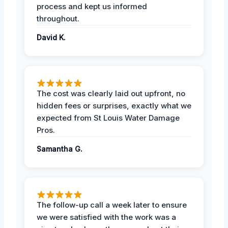
process and kept us informed
throughout.
David K.
The cost was clearly laid out upfront, no
hidden fees or surprises, exactly what we
expected from St Louis Water Damage
Pros.
Samantha G.
The follow-up call a week later to ensure
we were satisfied with the work was a