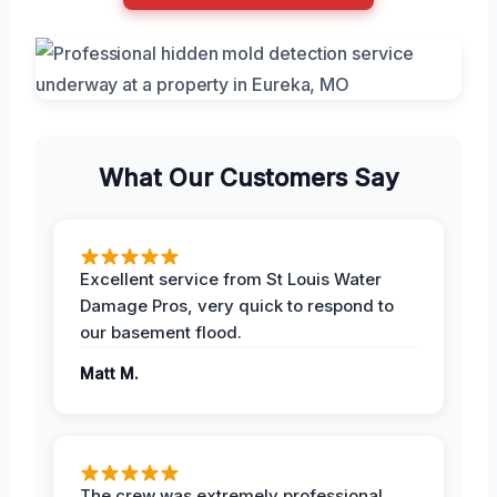
What Our Customers Say
Excellent service from St Louis Water
Damage Pros, very quick to respond to
our basement flood.
Matt M.
The crew was extremely professional