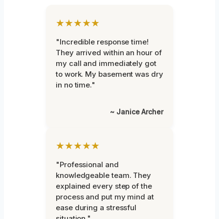
★★★★★
"Incredible response time!
They arrived within an hour of
my call and immediately got
to work. My basement was dry
in no time."
~ Janice Archer
★★★★★
"Professional and
knowledgeable team. They
explained every step of the
process and put my mind at
ease during a stressful
situation."