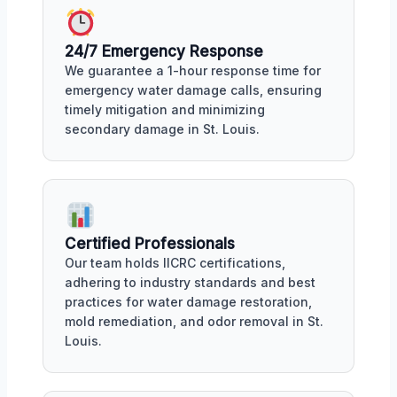
24/7 Emergency Response
We guarantee a 1-hour response time for
emergency water damage calls, ensuring
timely mitigation and minimizing
secondary damage in St. Louis.
Certified Professionals
Our team holds IICRC certifications,
adhering to industry standards and best
practices for water damage restoration,
mold remediation, and odor removal in St.
Louis.