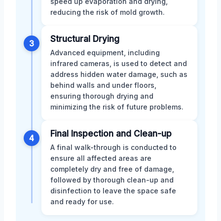
speed up evaporation and drying,
reducing the risk of mold growth.
Structural Drying
3
Advanced equipment, including
infrared cameras, is used to detect and
address hidden water damage, such as
behind walls and under floors,
ensuring thorough drying and
minimizing the risk of future problems.
Final Inspection and Clean-up
4
A final walk-through is conducted to
ensure all affected areas are
completely dry and free of damage,
followed by thorough clean-up and
disinfection to leave the space safe
and ready for use.