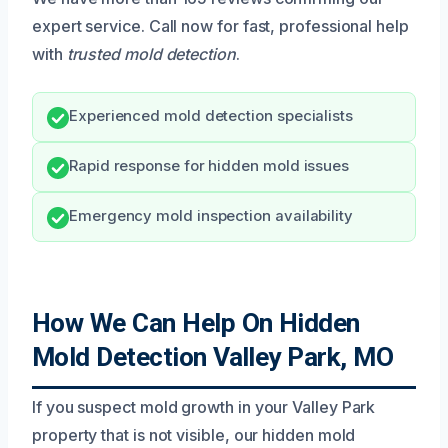
expert service. Call now for fast, professional help
with
trusted mold detection
.
Experienced mold detection specialists
Rapid response for hidden mold issues
Emergency mold inspection availability
How We Can Help On Hidden
Mold Detection Valley Park, MO
If you suspect mold growth in your Valley Park
property that is not visible, our hidden mold