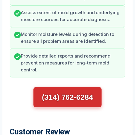
Assess extent of mold growth and underlying
moisture sources for accurate diagnosis.
Monitor moisture levels during detection to
ensure all problem areas are identified.
Provide detailed reports and recommend
prevention measures for long-term mold
control.
(314) 762-6284
Customer Review