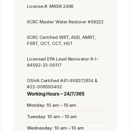
License #: MRSR 2466
IICRC Master Water Restorer #56222
IICRC Certified WRT, ASD, AMRT,
FSRT, OCT, CCT, HST
Licensed EPA Lead Renovator R-I-
84592-23-00117
OSHA Certified #41-908372614 &
#22-006593402
Working Hours – 24/7/365
Monday: 10 am – 10 am
Tuesday: 10 am – 10 am
Wednesday: 10 am – 10 am