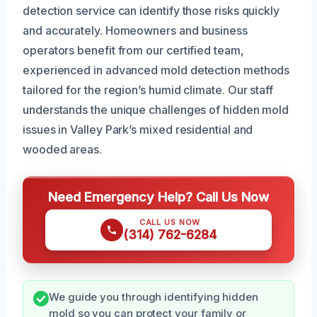
detection service can identify those risks quickly
and accurately. Homeowners and business
operators benefit from our certified team,
experienced in advanced mold detection methods
tailored for the region’s humid climate. Our staff
understands the unique challenges of hidden mold
issues in Valley Park’s mixed residential and
wooded areas.
Need Emergency Help? Call Us Now
CALL US NOW
(314) 762-6284
We guide you through identifying hidden
mold so you can protect your family or