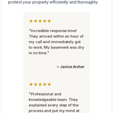
protect your property efficiently and thoroughly.
★★★★★
"Incredible response time!
They arrived within an hour of
my call and immediately got
to work. My basement was dry
in no time."
~ Janice Archer
★★★★★
"Professional and
knowledgeable team. They
explained every step of the
process and put my mind at