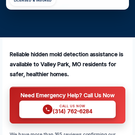
LICENSED & INSURED
Reliable hidden mold detection assistance is
available to Valley Park, MO residents for
safer, healthier homes.
Need Emergency Help? Call Us Now
CALL US NOW
(314) 762-6284
We have more than 165 reviews confirming our