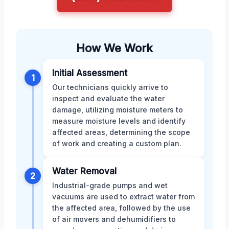
How We Work
Initial Assessment
1
Our technicians quickly arrive to
inspect and evaluate the water
damage, utilizing moisture meters to
measure moisture levels and identify
affected areas, determining the scope
of work and creating a custom plan.
Water Removal
2
Industrial-grade pumps and wet
vacuums are used to extract water from
the affected area, followed by the use
of air movers and dehumidifiers to