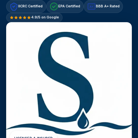
IICRC Certified
EPA Certified
BBB A+ Rated
A+
4.9/5 on Google