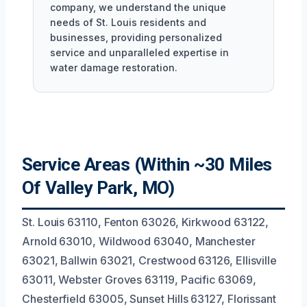
company, we understand the unique
needs of St. Louis residents and
businesses, providing personalized
service and unparalleled expertise in
water damage restoration.
Service Areas (Within ~30 Miles
Of Valley Park, MO)
St. Louis 63110, Fenton 63026, Kirkwood 63122,
Arnold 63010, Wildwood 63040, Manchester
63021, Ballwin 63021, Crestwood 63126, Ellisville
63011, Webster Groves 63119, Pacific 63069,
Chesterfield 63005, Sunset Hills 63127, Florissant