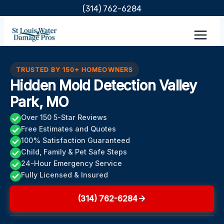
Skip
(314) 762-6284
to
content
TRUSTED BY 150+ HOMEOWNERS
Hidden Mold Detection Valley
Park, MO
Over 150 5-Star Reviews
Free Estimates and Quotes
100% Satisfaction Guaranteed
Child, Family & Pet Safe Steps
24-Hour Emergency Service
Fully Licensed & Insured
(314) 762-6284