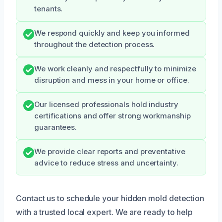
tenants.
We respond quickly and keep you informed
throughout the detection process.
We work cleanly and respectfully to minimize
disruption and mess in your home or office.
Our licensed professionals hold industry
certifications and offer strong workmanship
guarantees.
We provide clear reports and preventative
advice to reduce stress and uncertainty.
Contact us to schedule your hidden mold detection
with a trusted local expert. We are ready to help