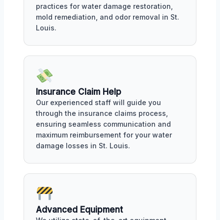
practices for water damage restoration,
mold remediation, and odor removal in St.
Louis.
Insurance Claim Help
Our experienced staff will guide you
through the insurance claims process,
ensuring seamless communication and
maximum reimbursement for your water
damage losses in St. Louis.
Advanced Equipment