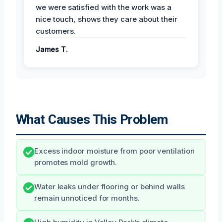
we were satisfied with the work was a
nice touch, shows they care about their
customers.
James T.
What Causes This Problem
Excess indoor moisture from poor ventilation
promotes mold growth.
Water leaks under flooring or behind walls
remain unnoticed for months.