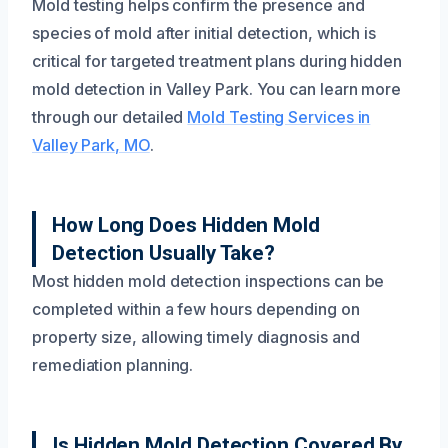
Mold testing helps confirm the presence and
species of mold after initial detection, which is
critical for targeted treatment plans during hidden
mold detection in Valley Park. You can learn more
through our detailed
Mold Testing Services in
Valley Park, MO
.
How Long Does Hidden Mold
Detection Usually Take?
Most hidden mold detection inspections can be
completed within a few hours depending on
property size, allowing timely diagnosis and
remediation planning.
Is Hidden Mold Detection Covered By