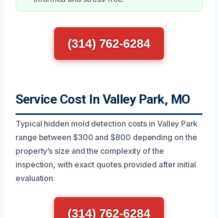
(314) 762-6284
Service Cost In Valley Park, MO
Typical hidden mold detection costs in Valley Park
range between $300 and $800 depending on the
property’s size and the complexity of the
inspection, with exact quotes provided after initial
evaluation.
(314) 762-6284