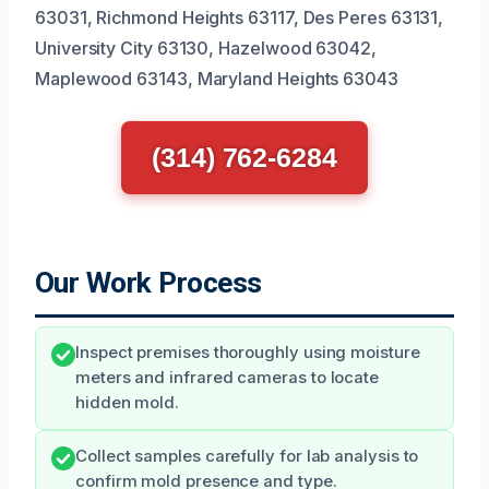
63031, Richmond Heights 63117, Des Peres 63131,
University City 63130, Hazelwood 63042,
Maplewood 63143, Maryland Heights 63043
(314) 762-6284
Our Work Process
Inspect premises thoroughly using moisture
meters and infrared cameras to locate
hidden mold.
Collect samples carefully for lab analysis to
confirm mold presence and type.