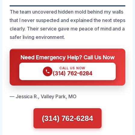
The team uncovered hidden mold behind my walls
that I never suspected and explained the next steps
clearly. Their service gave me peace of mind and a
safer living environment.
Need Emergency Help? Call Us Now
CALL US NOW
(314) 762-6284
— Jessica R., Valley Park, MO
(314) 762-6284