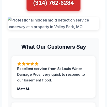
(314) 762-6284
What Our Customers Say
Excellent service from St Louis Water
Damage Pros, very quick to respond to
our basement flood.
Matt M.