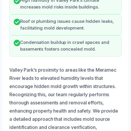
High humidity in Valley Park’s climate
increases mold risks inside buildings.
Roof or plumbing issues cause hidden leaks,
facilitating mold development.
Condensation buildup in crawl spaces and
basements fosters concealed mold.
Valley Park’s proximity to areas like the Meramec
River leads to elevated humidity levels that
encourage hidden mold growth within structures.
Recognizing this, our team regularly performs
thorough assessments and removal efforts,
enhancing property health and safety. We provide
a detailed approach that includes mold source
identification and clearance verification,