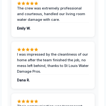
The crew was extremely professional
and courteous, handled our living room
water damage with care.
Emily W.
I was impressed by the cleanliness of our
home after the team finished the job, no
mess left behind, thanks to St Louis Water
Damage Pros.
Dana R.