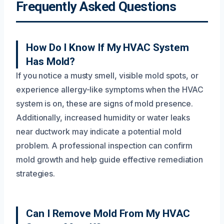
Frequently Asked Questions
How Do I Know If My HVAC System
Has Mold?
If you notice a musty smell, visible mold spots, or
experience allergy-like symptoms when the HVAC
system is on, these are signs of mold presence.
Additionally, increased humidity or water leaks
near ductwork may indicate a potential mold
problem. A professional inspection can confirm
mold growth and help guide effective remediation
strategies.
Can I Remove Mold From My HVAC