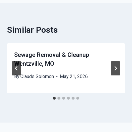
Similar Posts
Sewage Removal & Cleanup
Wentzville, MO
By
Claude Solomon
May 21, 2026