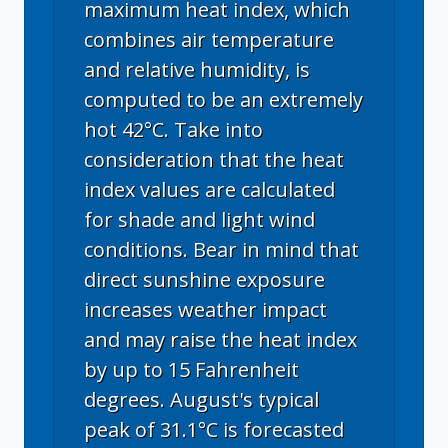
maximum heat index, which
combines air temperature
and relative humidity, is
computed to be an extremely
hot 42°C. Take into
consideration that the heat
index values are calculated
for shade and light wind
conditions. Bear in mind that
direct sunshine exposure
increases weather impact
and may raise the heat index
by up to 15 Fahrenheit
degrees. August's typical
peak of 31.1°C is forecasted