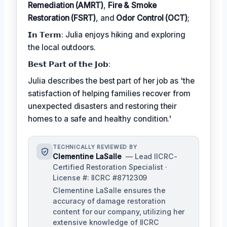
Remediation (AMRT)
,
Fire & Smoke
Restoration (FSRT)
, and
Odor Control (OCT)
;
𝗜𝗻 𝗧𝗲𝗿𝗺: Julia enjoys hiking and exploring
the local outdoors.
𝗕𝗲𝘀𝘁 𝗣𝗮𝗿𝘁 𝗼𝗳 𝘁𝗵𝗲 𝗝𝗼𝗯:
Julia describes the best part of her job as 'the
satisfaction of helping families recover from
unexpected disasters and restoring their
homes to a safe and healthy condition.'
TECHNICALLY REVIEWED BY
Clementine LaSalle
— Lead IICRC-
Certified Restoration Specialist ·
License #: IICRC #8712309
Clementine LaSalle ensures the
accuracy of damage restoration
content for our company, utilizing her
extensive knowledge of IICRC