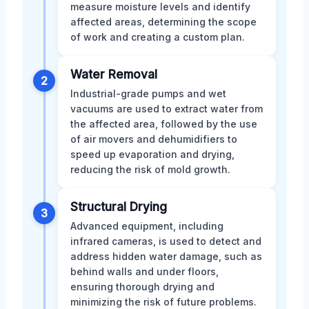
measure moisture levels and identify
affected areas, determining the scope
of work and creating a custom plan.
Water Removal
2
Industrial-grade pumps and wet
vacuums are used to extract water from
the affected area, followed by the use
of air movers and dehumidifiers to
speed up evaporation and drying,
reducing the risk of mold growth.
Structural Drying
3
Advanced equipment, including
infrared cameras, is used to detect and
address hidden water damage, such as
behind walls and under floors,
ensuring thorough drying and
minimizing the risk of future problems.