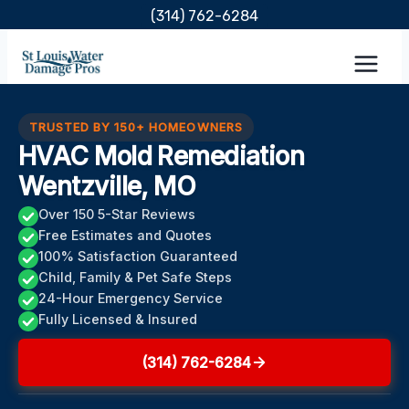
Skip
(314) 762-6284
to
content
TRUSTED BY 150+ HOMEOWNERS
HVAC Mold Remediation
Wentzville, MO
Over 150 5-Star Reviews
Free Estimates and Quotes
100% Satisfaction Guaranteed
Child, Family & Pet Safe Steps
24-Hour Emergency Service
Fully Licensed & Insured
(314) 762-6284