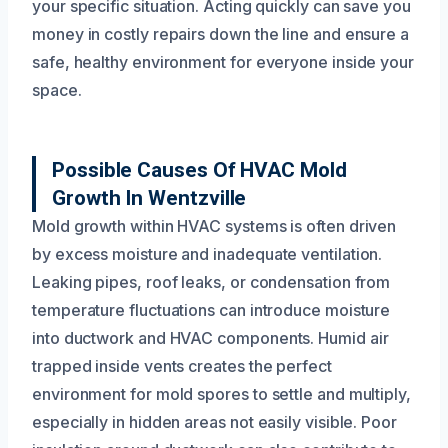
your specific situation. Acting quickly can save you
money in costly repairs down the line and ensure a
safe, healthy environment for everyone inside your
space.
Possible Causes Of HVAC Mold
Growth In Wentzville
Mold growth within HVAC systems is often driven
by excess moisture and inadequate ventilation.
Leaking pipes, roof leaks, or condensation from
temperature fluctuations can introduce moisture
into ductwork and HVAC components. Humid air
trapped inside vents creates the perfect
environment for mold spores to settle and multiply,
especially in hidden areas not easily visible. Poor