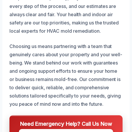
every step of the process, and our estimates are
always clear and fair. Your health and indoor air
safety are our top priorities, making us the trusted
local experts for HVAC mold remediation.
Choosing us means partnering with a team that
genuinely cares about your property and your well-
being. We stand behind our work with guarantees
and ongoing support efforts to ensure your home
or business remains mold-free. Our commitment is
to deliver quick, reliable, and comprehensive
solutions tailored specifically to your needs, giving
you peace of mind now and into the future.
Need Emergency Help? Call Us Now