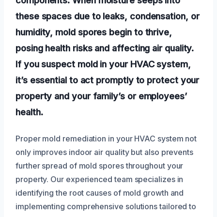
these spaces due to leaks, condensation, or
humidity, mold spores begin to thrive,
posing health risks and affecting air quality.
If you suspect mold in your HVAC system,
it’s essential to act promptly to protect your
property and your family’s or employees’
health.
Proper mold remediation in your HVAC system not
only improves indoor air quality but also prevents
further spread of mold spores throughout your
property. Our experienced team specializes in
identifying the root causes of mold growth and
implementing comprehensive solutions tailored to