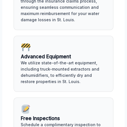
through the insurance claims process,
ensuring seamless communication and
maximum reimbursement for your water
damage losses in St. Louis.
Advanced Equipment
We utilize state-of-the-art equipment,
including truck-mounted extractors and
dehumidifiers, to efficiently dry and
restore properties in St. Louis.
Free Inspections
Schedule a complimentary inspection to