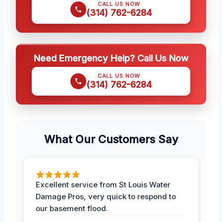
CALL US NOW
(314) 762-6284
Need Emergency Help? Call Us Now
CALL US NOW
(314) 762-6284
What Our Customers Say
Excellent service from St Louis Water
Damage Pros, very quick to respond to
our basement flood.