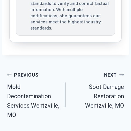
standards to verify and correct factual
information. With multiple
certifications, she guarantees our
services meet the highest industry
standards.
Post
PREVIOUS
NEXT
Navigation
Mold
Soot Damage
Decontamination
Restoration
Services Wentzville,
Wentzville, MO
MO