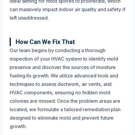
ideal setting for mold spores to proliferate, which
can massively impact indoor air quality and safety if
left unaddressed.
How Can We Fix That
Our team begins by conducting a thorough
inspection of your HVAC system to identify mold
presence and discover the sources of moisture
fueling its growth. We utilize advanced tools and
techniques to assess ductwork, air vents, and
HVAC components, ensuring no hidden mold
colonies are missed. Once the problem areas are
located, we formulate a tailored remediation plan
designed to eliminate mold and prevent future
growth.