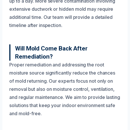
up to a day. More severe contamination involving
extensive ductwork or hidden mold may require
additional time. Our team will provide a detailed
timeline after inspection.
Will Mold Come Back After
Remediation?
Proper remediation and addressing the root
moisture source significantly reduce the chances
of mold returning. Our experts focus not only on
removal but also on moisture control, ventilation,
and regular maintenance. We aim to provide lasting
solutions that keep your indoor environment safe
and mold-free.