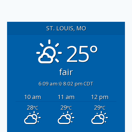
ST. LOUIS, MO
25°
fair
6:09 am
8:02 pm CDT
10 am
11 am
12 pm
28
29
29
°C
°C
°C