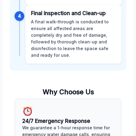
Final Inspection and Clean-up
4
A final walk-through is conducted to
ensure all affected areas are
completely dry and free of damage,
followed by thorough clean-up and
disinfection to leave the space safe
and ready for use.
Why Choose Us
24/7 Emergency Response
We guarantee a 1-hour response time for
emergency water damage calls, ensuring