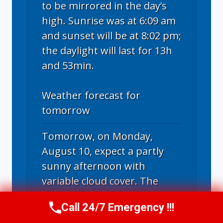
to be mirrored in the day’s
high. Sunrise was at 6:09 am
and sunset will be at 8:02 pm;
the daylight will last for 13h
and 53min.
Weather forecast for
tomorrow
Tomorrow, on Monday,
August 10, expect a partly
sunny afternoon with
variable cloud cover. The
temperature scale will run
Call 24/7 Emergency !!!
from a maximum of a
Call Now
(314) 762-6284