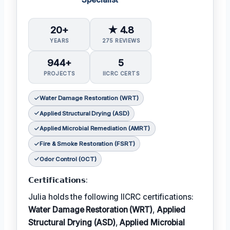
20+
★ 4.8
YEARS
275 REVIEWS
944+
5
PROJECTS
IICRC CERTS
Water Damage Restoration (WRT)
Applied Structural Drying (ASD)
Applied Microbial Remediation (AMRT)
Fire & Smoke Restoration (FSRT)
Odor Control (OCT)
𝗖𝗲𝗿𝘁𝗶𝗳𝗶𝗰𝗮𝘁𝗶𝗼𝗻𝘀:
Julia holds the following IICRC certifications:
Water Damage Restoration (WRT)
,
Applied
Structural Drying (ASD)
,
Applied Microbial