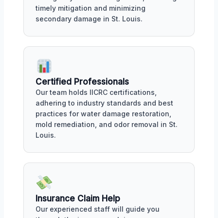
timely mitigation and minimizing
secondary damage in St. Louis.
Certified Professionals
Our team holds IICRC certifications,
adhering to industry standards and best
practices for water damage restoration,
mold remediation, and odor removal in St.
Louis.
Insurance Claim Help
Our experienced staff will guide you