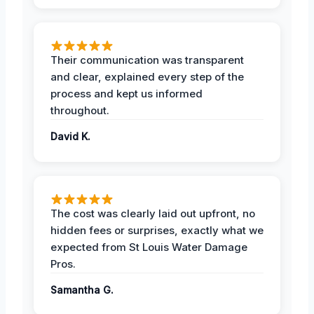
Their communication was transparent
and clear, explained every step of the
process and kept us informed
throughout.
David K.
The cost was clearly laid out upfront, no
hidden fees or surprises, exactly what we
expected from St Louis Water Damage
Pros.
Samantha G.