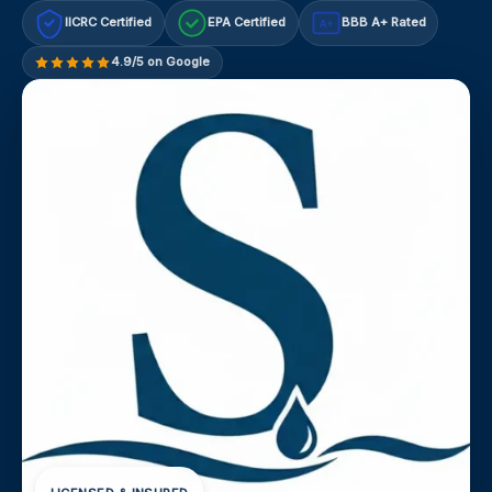
IICRC Certified
EPA Certified
BBB A+ Rated
A+
4.9/5 on Google