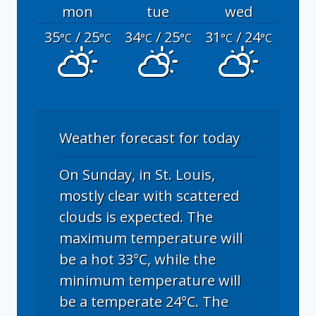
mon
tue
wed
35
/ 25
34
/ 25
31
/ 24
°C
°C
°C
°C
°C
°C
Weather forecast for today
On Sunday, in St. Louis,
mostly clear with scattered
clouds is expected. The
maximum temperature will
be a hot 33°C, while the
minimum temperature will
be a temperate 24°C. The