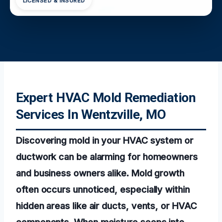
LICENSED & INSURED
Expert HVAC Mold Remediation
Services In Wentzville, MO
Discovering mold in your HVAC system or
ductwork can be alarming for homeowners
and business owners alike. Mold growth
often occurs unnoticed, especially within
hidden areas like air ducts, vents, or HVAC
components. When moisture seeps into