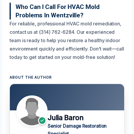
Who Can I Call For HVAC Mold
Problems In Wentzville?
For reliable, professional HVAC mold remediation,
contact us at (314) 762-6284. Our experienced
team is ready to help you restore a healthy indoor
environment quickly and efficiently. Don’t wait—call
today to get started on your mold-free solution!
ABOUT THE AUTHOR
Julia Baron
Senior Damage Restoration
Specialist