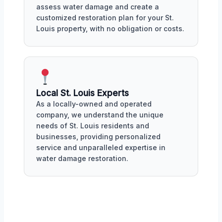
assess water damage and create a
customized restoration plan for your St.
Louis property, with no obligation or costs.
Local St. Louis Experts
As a locally-owned and operated
company, we understand the unique
needs of St. Louis residents and
businesses, providing personalized
service and unparalleled expertise in
water damage restoration.