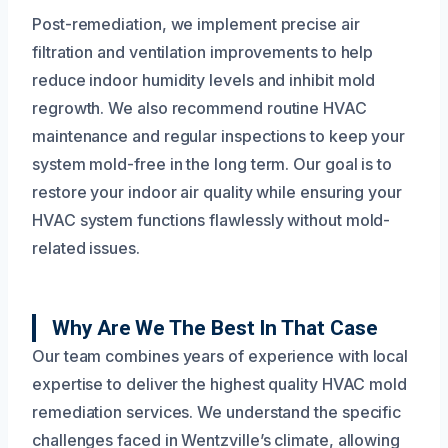
Post-remediation, we implement precise air
filtration and ventilation improvements to help
reduce indoor humidity levels and inhibit mold
regrowth. We also recommend routine HVAC
maintenance and regular inspections to keep your
system mold-free in the long term. Our goal is to
restore your indoor air quality while ensuring your
HVAC system functions flawlessly without mold-
related issues.
Why Are We The Best In That Case
Our team combines years of experience with local
expertise to deliver the highest quality HVAC mold
remediation services. We understand the specific
challenges faced in Wentzville’s climate, allowing