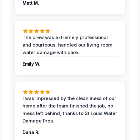
Matt M.
The crew was extremely professional
and courteous, handled our living room
water damage with care.
Emily W.
I was impressed by the cleanliness of our
home after the team finished the job, no
mess left behind, thanks to St Louis Water
Damage Pros.
Dana R.