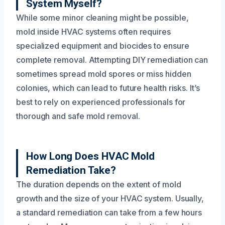
System Myself?
While some minor cleaning might be possible,
mold inside HVAC systems often requires
specialized equipment and biocides to ensure
complete removal. Attempting DIY remediation can
sometimes spread mold spores or miss hidden
colonies, which can lead to future health risks. It’s
best to rely on experienced professionals for
thorough and safe mold removal.
How Long Does HVAC Mold
Remediation Take?
The duration depends on the extent of mold
growth and the size of your HVAC system. Usually,
a standard remediation can take from a few hours