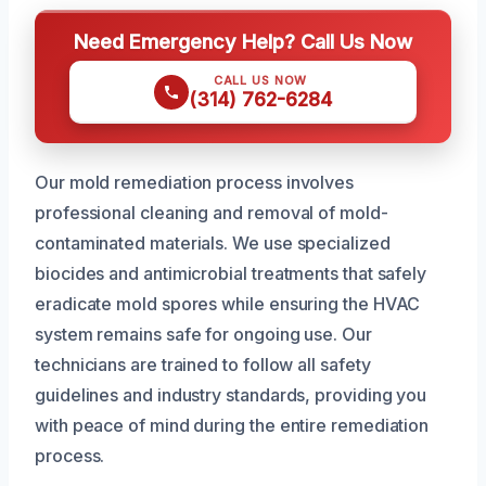
Need Emergency Help? Call Us Now
CALL US NOW
(314) 762-6284
Our mold remediation process involves
professional cleaning and removal of mold-
contaminated materials. We use specialized
biocides and antimicrobial treatments that safely
eradicate mold spores while ensuring the HVAC
system remains safe for ongoing use. Our
technicians are trained to follow all safety
guidelines and industry standards, providing you
with peace of mind during the entire remediation
process.