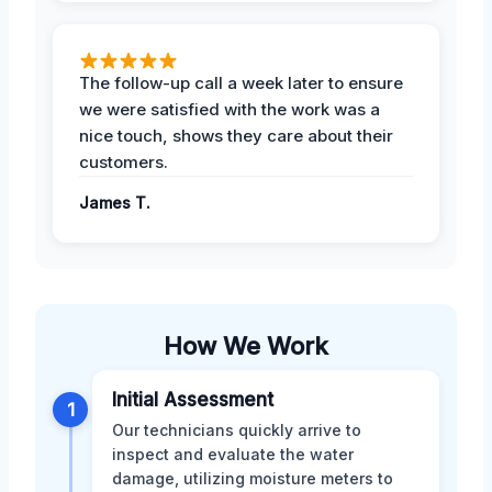
The follow-up call a week later to ensure
we were satisfied with the work was a
nice touch, shows they care about their
customers.
James T.
How We Work
Initial Assessment
1
Our technicians quickly arrive to
inspect and evaluate the water
damage, utilizing moisture meters to