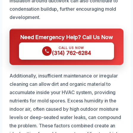
insulation around ductwork can also contribute to
condensation buildup, further encouraging mold
development.
Need Emergency Help? Call Us Now
CALL US NOW
(314) 762-6284
Additionally, insufficient maintenance or irregular
cleaning can allow dirt and organic material to
accumulate inside your HVAC system, providing
nutrients for mold spores. Excess humidity in the
indoor air, often caused by high outdoor moisture
levels or deep-seated water leaks, can compound
the problem. These factors combined create an