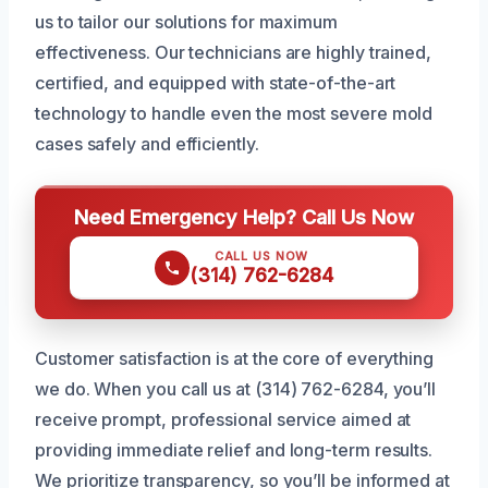
us to tailor our solutions for maximum
effectiveness. Our technicians are highly trained,
certified, and equipped with state-of-the-art
technology to handle even the most severe mold
cases safely and efficiently.
Need Emergency Help? Call Us Now
CALL US NOW
(314) 762-6284
Customer satisfaction is at the core of everything
we do. When you call us at (314) 762-6284, you’ll
receive prompt, professional service aimed at
providing immediate relief and long-term results.
We prioritize transparency, so you’ll be informed at