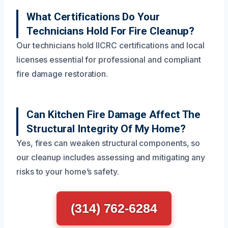
What Certifications Do Your
Technicians Hold For Fire Cleanup?
Our technicians hold IICRC certifications and local
licenses essential for professional and compliant
fire damage restoration.
Can Kitchen Fire Damage Affect The
Structural Integrity Of My Home?
Yes, fires can weaken structural components, so
our cleanup includes assessing and mitigating any
risks to your home’s safety.
(314) 762-6284