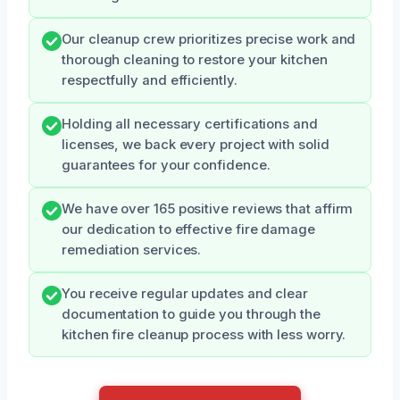
Our cleanup crew prioritizes precise work and
thorough cleaning to restore your kitchen
respectfully and efficiently.
Holding all necessary certifications and
licenses, we back every project with solid
guarantees for your confidence.
We have over 165 positive reviews that affirm
our dedication to effective fire damage
remediation services.
You receive regular updates and clear
documentation to guide you through the
kitchen fire cleanup process with less worry.