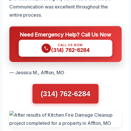
Communication was excellent throughout the
entire process.
Need Emergency Help? Call Us Now
CALL US NOW
(314) 762-6284
— Jessica M., Affton, MO
(314) 762-6284