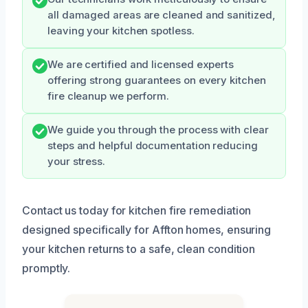
all damaged areas are cleaned and sanitized,
leaving your kitchen spotless.
We are certified and licensed experts
offering strong guarantees on every kitchen
fire cleanup we perform.
We guide you through the process with clear
steps and helpful documentation reducing
your stress.
Contact us today for kitchen fire remediation
designed specifically for Affton homes, ensuring
your kitchen returns to a safe, clean condition
promptly.