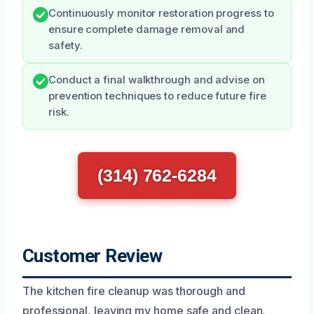
Continuously monitor restoration progress to
ensure complete damage removal and
safety.
Conduct a final walkthrough and advise on
prevention techniques to reduce future fire
risk.
(314) 762-6284
Customer Review
The kitchen fire cleanup was thorough and
professional, leaving my home safe and clean.