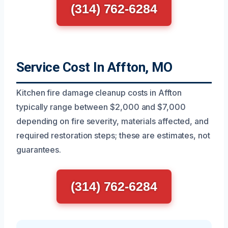
(314) 762-6284
Service Cost In Affton, MO
Kitchen fire damage cleanup costs in Affton
typically range between $2,000 and $7,000
depending on fire severity, materials affected, and
required restoration steps; these are estimates, not
guarantees.
(314) 762-6284