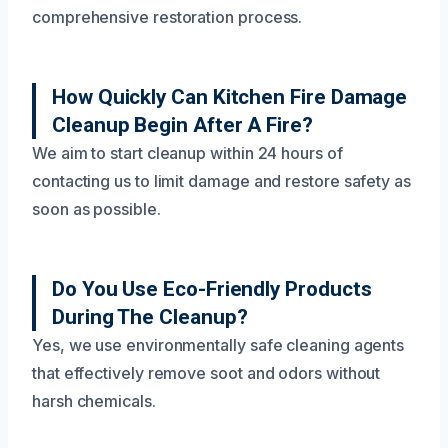
comprehensive restoration process.
How Quickly Can Kitchen Fire Damage
Cleanup Begin After A Fire?
We aim to start cleanup within 24 hours of
contacting us to limit damage and restore safety as
soon as possible.
Do You Use Eco-Friendly Products
During The Cleanup?
Yes, we use environmentally safe cleaning agents
that effectively remove soot and odors without
harsh chemicals.