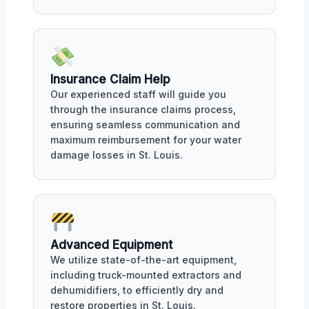
Insurance Claim Help
Our experienced staff will guide you
through the insurance claims process,
ensuring seamless communication and
maximum reimbursement for your water
damage losses in St. Louis.
Advanced Equipment
We utilize state-of-the-art equipment,
including truck-mounted extractors and
dehumidifiers, to efficiently dry and
restore properties in St. Louis.