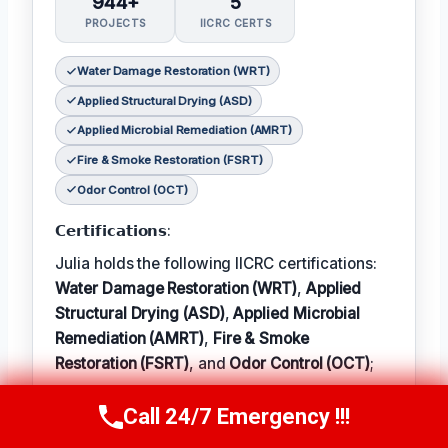
944+
5
PROJECTS
IICRC CERTS
Water Damage Restoration (WRT)
Applied Structural Drying (ASD)
Applied Microbial Remediation (AMRT)
Fire & Smoke Restoration (FSRT)
Odor Control (OCT)
𝗖𝗲𝗿𝘁𝗶𝗳𝗶𝗰𝗮𝘁𝗶𝗼𝗻𝘀:
Julia holds the following IICRC certifications:
Water Damage Restoration (WRT)
,
Applied
Structural Drying (ASD)
,
Applied Microbial
Remediation (AMRT)
,
Fire & Smoke
Restoration (FSRT)
, and
Odor Control (OCT)
;
𝗜𝗻 𝗧𝗲𝗿𝗺: Julia enjoys hiking and exploring
Call 24/7 Emergency !!!
Call Now
(314) 762-6284
the local outdoors.