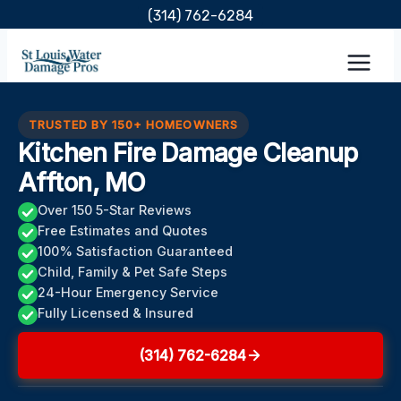
Skip
(314) 762-6284
to
content
TRUSTED BY 150+ HOMEOWNERS
Kitchen Fire Damage Cleanup
Affton, MO
Over 150 5-Star Reviews
Free Estimates and Quotes
100% Satisfaction Guaranteed
Child, Family & Pet Safe Steps
24-Hour Emergency Service
Fully Licensed & Insured
(314) 762-6284