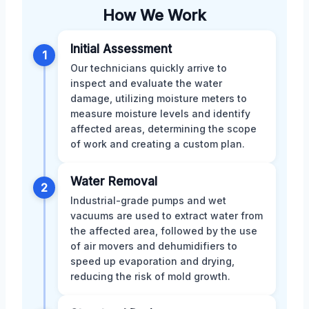
How We Work
Initial Assessment
1
Our technicians quickly arrive to
inspect and evaluate the water
damage, utilizing moisture meters to
measure moisture levels and identify
affected areas, determining the scope
of work and creating a custom plan.
Water Removal
2
Industrial-grade pumps and wet
vacuums are used to extract water from
the affected area, followed by the use
of air movers and dehumidifiers to
speed up evaporation and drying,
reducing the risk of mold growth.