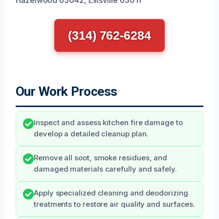
(314) 762-6284
Our Work Process
Inspect and assess kitchen fire damage to
develop a detailed cleanup plan.
Remove all soot, smoke residues, and
damaged materials carefully and safely.
Apply specialized cleaning and deodorizing
treatments to restore air quality and surfaces.