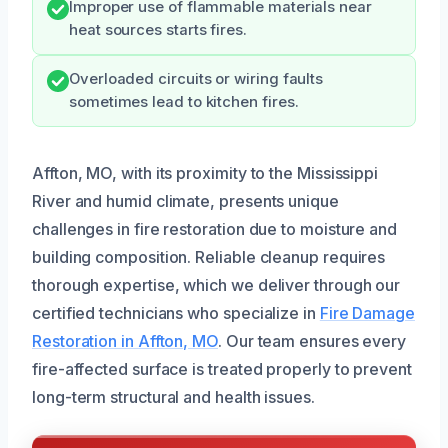
Improper use of flammable materials near
heat sources starts fires.
Overloaded circuits or wiring faults
sometimes lead to kitchen fires.
Affton, MO, with its proximity to the Mississippi
River and humid climate, presents unique
challenges in fire restoration due to moisture and
building composition. Reliable cleanup requires
thorough expertise, which we deliver through our
certified technicians who specialize in
Fire Damage
Restoration in Affton, MO
. Our team ensures every
fire-affected surface is treated properly to prevent
long-term structural and health issues.