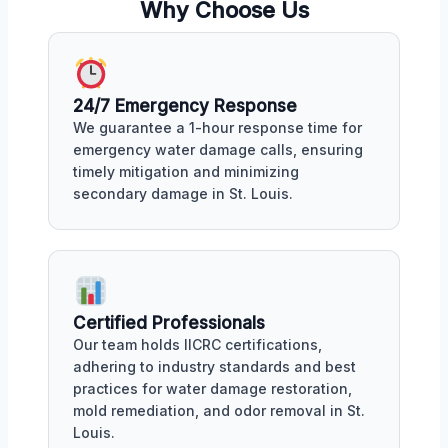
Why Choose Us
24/7 Emergency Response
We guarantee a 1-hour response time for
emergency water damage calls, ensuring
timely mitigation and minimizing
secondary damage in St. Louis.
Certified Professionals
Our team holds IICRC certifications,
adhering to industry standards and best
practices for water damage restoration,
mold remediation, and odor removal in St.
Louis.