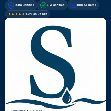
IICRC Certified
EPA Certified
BBB A+ Rated
A+
4.9/5 on Google