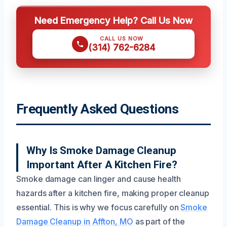
Need Emergency Help? Call Us Now
CALL US NOW
(314) 762-6284
Frequently Asked Questions
Why Is Smoke Damage Cleanup
Important After A Kitchen Fire?
Smoke damage can linger and cause health
hazards after a kitchen fire, making proper cleanup
essential. This is why we focus carefully on
Smoke
Damage Cleanup in Affton, MO
as part of the