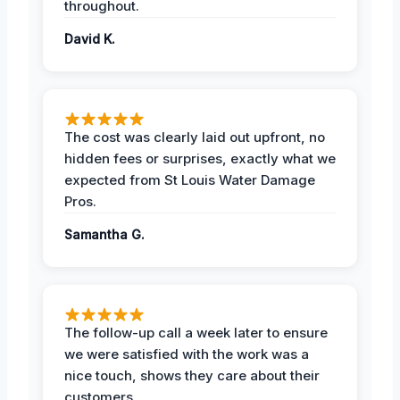
throughout.
David K.
The cost was clearly laid out upfront, no
hidden fees or surprises, exactly what we
expected from St Louis Water Damage
Pros.
Samantha G.
The follow-up call a week later to ensure
we were satisfied with the work was a
nice touch, shows they care about their
customers.