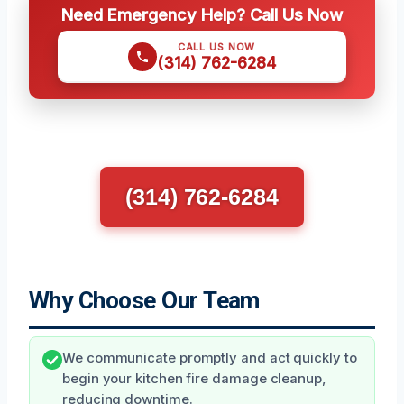
Need Emergency Help? Call Us Now
CALL US NOW
(314) 762-6284
(314) 762-6284
Why Choose Our Team
We communicate promptly and act quickly to
begin your kitchen fire damage cleanup,
reducing downtime.