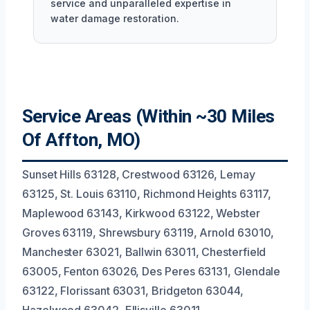
service and unparalleled expertise in
water damage restoration.
Service Areas (Within ~30 Miles
Of Affton, MO)
Sunset Hills 63128, Crestwood 63126, Lemay
63125, St. Louis 63110, Richmond Heights 63117,
Maplewood 63143, Kirkwood 63122, Webster
Groves 63119, Shrewsbury 63119, Arnold 63010,
Manchester 63021, Ballwin 63011, Chesterfield
63005, Fenton 63026, Des Peres 63131, Glendale
63122, Florissant 63031, Bridgeton 63044,
Hazelwood 63042, Ellisville 63011