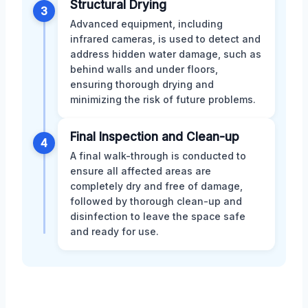
Structural Drying
3
Advanced equipment, including
infrared cameras, is used to detect and
address hidden water damage, such as
behind walls and under floors,
ensuring thorough drying and
minimizing the risk of future problems.
Final Inspection and Clean-up
4
A final walk-through is conducted to
ensure all affected areas are
completely dry and free of damage,
followed by thorough clean-up and
disinfection to leave the space safe
and ready for use.