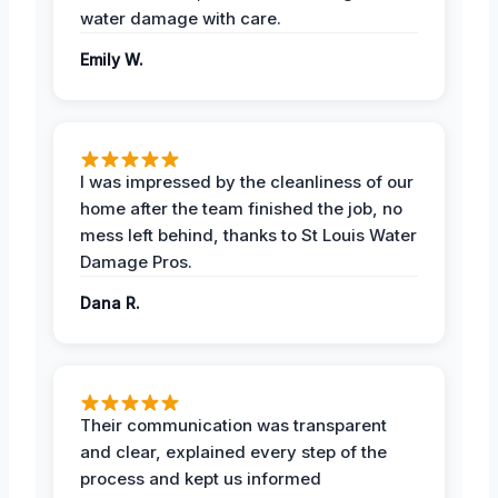
water damage with care.
Emily W.
I was impressed by the cleanliness of our
home after the team finished the job, no
mess left behind, thanks to St Louis Water
Damage Pros.
Dana R.
Their communication was transparent
and clear, explained every step of the
process and kept us informed