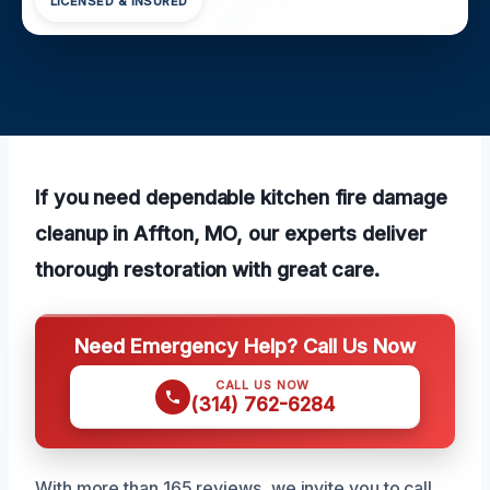
LICENSED & INSURED
If you need dependable kitchen fire damage
cleanup in Affton, MO, our experts deliver
thorough restoration with great care.
Need Emergency Help? Call Us Now
CALL US NOW
(314) 762-6284
With more than 165 reviews, we invite you to call