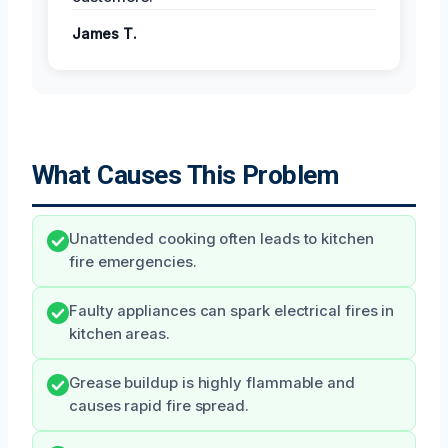
James T.
What Causes This Problem
Unattended cooking often leads to kitchen
fire emergencies.
Faulty appliances can spark electrical fires in
kitchen areas.
Grease buildup is highly flammable and
causes rapid fire spread.