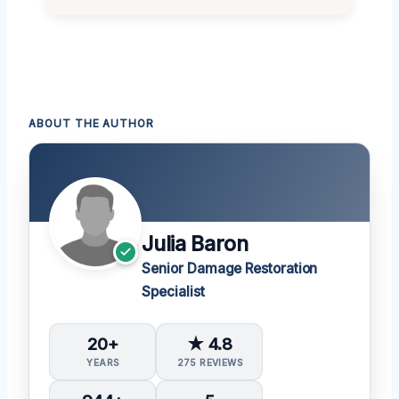
ABOUT THE AUTHOR
Julia Baron
Senior Damage Restoration
Specialist
20+
★ 4.8
YEARS
275 REVIEWS