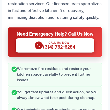
restoration services. Our licensed team specializes
in fast and effective kitchen fire recovery,
minimizing disruption and restoring safety quickly.
Need Emergency Help? Call Us Now
CALL US NOW
(314) 762-6284
We remove fire residues and restore your
kitchen space carefully to prevent further
issues.
You get fast updates and quick action, so you
always know what to expect during cleanup.
Our technicians work meticulously to ensure