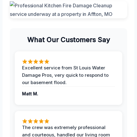
What Our Customers Say
Excellent service from St Louis Water
Damage Pros, very quick to respond to
our basement flood.
Matt M.
The crew was extremely professional
and courteous, handled our living room