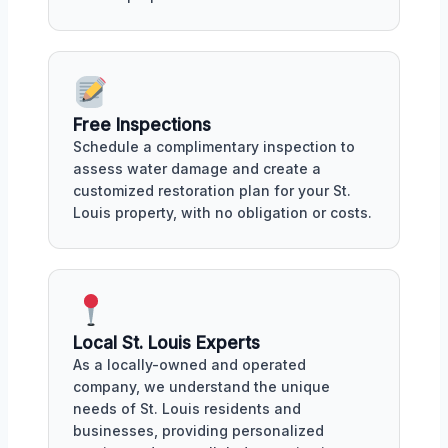
Free Inspections
Schedule a complimentary inspection to
assess water damage and create a
customized restoration plan for your St.
Louis property, with no obligation or costs.
Local St. Louis Experts
As a locally-owned and operated
company, we understand the unique
needs of St. Louis residents and
businesses, providing personalized