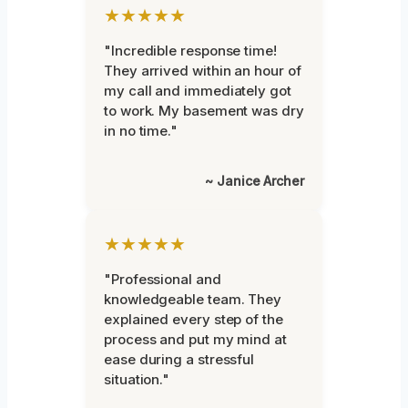
★★★★★
"Incredible response time!
They arrived within an hour of
my call and immediately got
to work. My basement was dry
in no time."
~ Janice Archer
★★★★★
"Professional and
knowledgeable team. They
explained every step of the
process and put my mind at
ease during a stressful
situation."