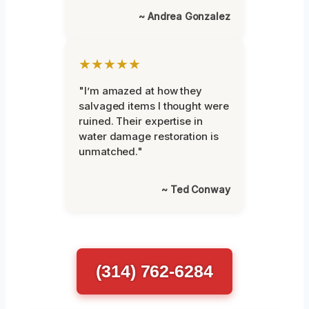
~ Andrea Gonzalez
★★★★★
"I’m amazed at how they
salvaged items I thought were
ruined. Their expertise in
water damage restoration is
unmatched."
~ Ted Conway
(314) 762-6284