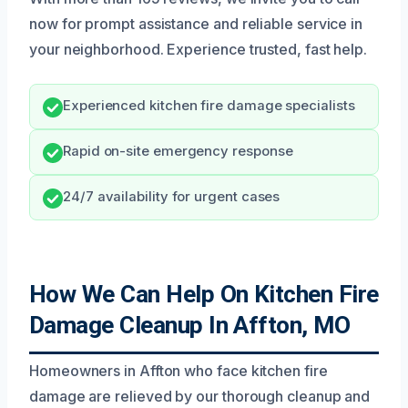
now for prompt assistance and reliable service in
your neighborhood. Experience trusted, fast help.
Experienced kitchen fire damage specialists
Rapid on-site emergency response
24/7 availability for urgent cases
How We Can Help On Kitchen Fire
Damage Cleanup In Affton, MO
Homeowners in Affton who face kitchen fire
damage are relieved by our thorough cleanup and