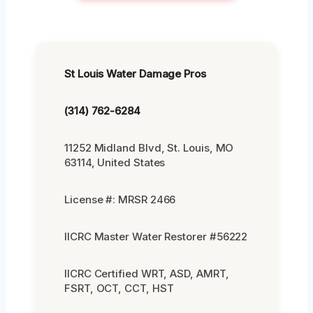
St Louis Water Damage Pros
(314) 762-6284
11252 Midland Blvd, St. Louis, MO
63114, United States
License #: MRSR 2466
IICRC Master Water Restorer #56222
IICRC Certified WRT, ASD, AMRT,
FSRT, OCT, CCT, HST