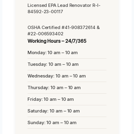
Licensed EPA Lead Renovator R-I-
84592-23-00117
OSHA Certified #41-908372614 &
#22-006593402
Working Hours – 24/7/365
Monday: 10 am – 10 am
Tuesday: 10 am – 10 am
Wednesday: 10 am – 10 am
Thursday: 10 am – 10 am
Friday: 10 am – 10 am
Saturday: 10 am – 10 am
Sunday: 10 am – 10 am