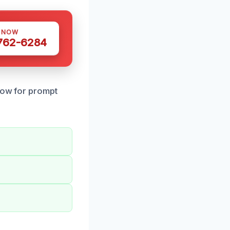
S NOW
 762-6284
 now for prompt