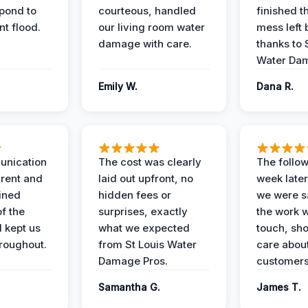
spond to
courteous, handled
finished t
t flood.
our living room water
mess left 
damage with care.
thanks to 
Water Dam
Emily W.
Dana R.
unication
The cost was clearly
The follow
rent and
laid out upfront, no
week later
ained
hidden fees or
we were sa
f the
surprises, exactly
the work 
 kept us
what we expected
touch, sh
roughout.
from St Louis Water
care about
Damage Pros.
customers
Samantha G.
James T.