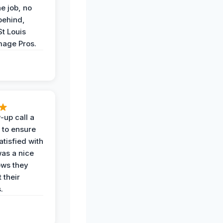
he job, no
behind,
St Louis
age Pros.
-up call a
 to ensure
tisfied with
was a nice
ows they
 their
.