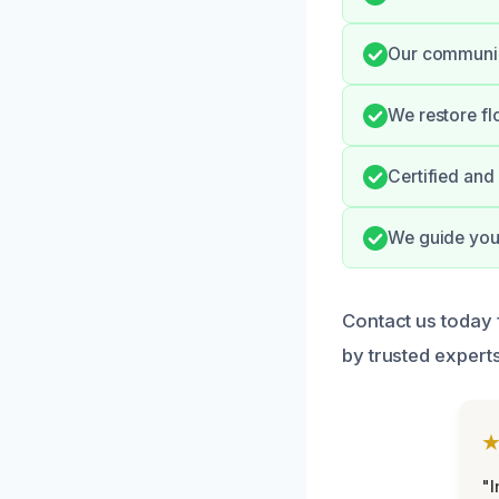
Our communica
We restore fl
Certified and
We guide you 
Contact us today 
by trusted experts
"I