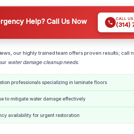
CALL U
gency Help? Call Us Now
(314)
iews, our highly trained team offers proven results; call
your
water damage cleanup needs
.
ation professionals specializing in laminate floors
e to mitigate water damage effectively
y availability for urgent restoration