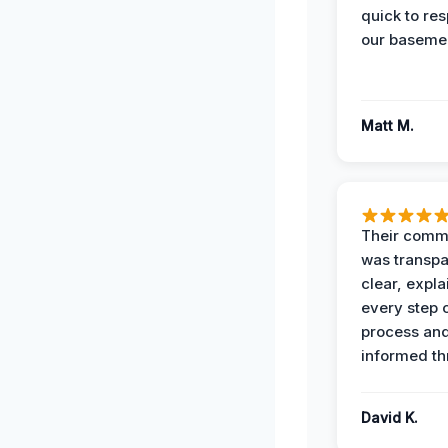
quick to re
our basemen
Matt M.
Their comm
was transpa
clear, expl
every step o
process and
informed th
David K.