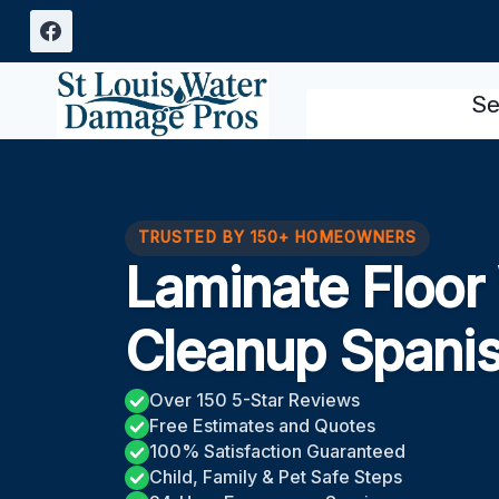
Skip
to
content
Se
TRUSTED BY 150+ HOMEOWNERS
Laminate Floo
Cleanup Spani
Over 150 5-Star Reviews
Free Estimates and Quotes
100% Satisfaction Guaranteed
Child, Family & Pet Safe Steps