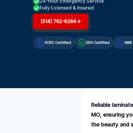
24-Hour Emergency Service
Fully Licensed & Insured
(314) 762-6284
IICRC Certified
EPA Certified
BBB 
A+
Reliable laminat
MO, ensuring you
the beauty and s