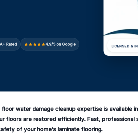
A+ Rated
4.9/5 on Google
LICENSED & I
e floor water damage cleanup expertise is available i
r floors are restored efficiently. Fast, professional
afety of your home’s laminate flooring.