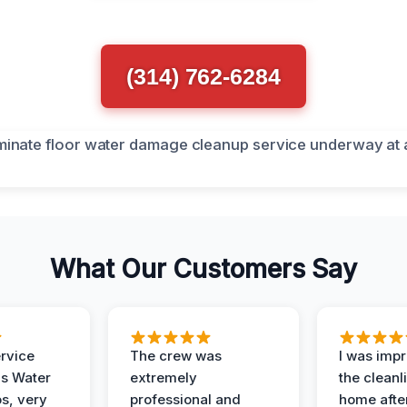
(314) 762-6284
What Our Customers Say
ervice
The crew was
I was imp
is Water
extremely
the cleanl
s, very
professional and
home afte