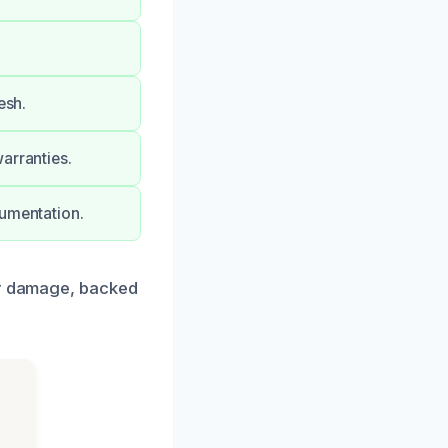
esh.
arranties.
cumentation.
ter damage, backed