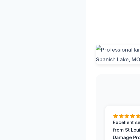
Excellent s
from St Lou
Damage Pro