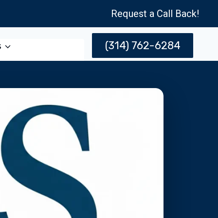
Request a Call Back!
(314) 762-6284
s