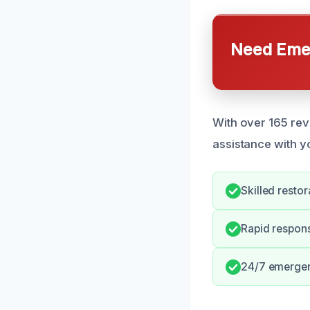
Need Emer
With over 165 rev
assistance with 
Skilled restor
Rapid respons
24/7 emergenc