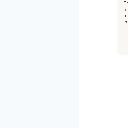
Th
my
to
in