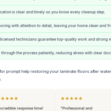
tion is clear and timely so you know every cleanup step.
ooring with attention to detail, leaving your home clean and fr
 licensed technicians guarantee top-quality work and strong w
through the process patiently, reducing stress with clear do
for prompt help restoring your laminate floors after wa
.
★★★★★
★★★★★
ncredible response time!
"Professional and