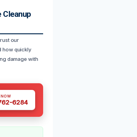
 Cleanup
rust our
d how quickly
zing damage with
S NOW
 762-6284