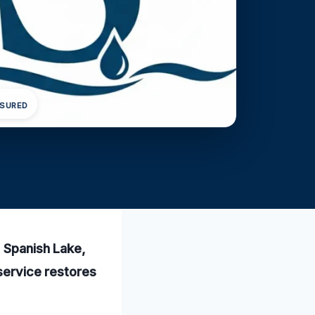
NSURED
n Spanish Lake,
 service restores