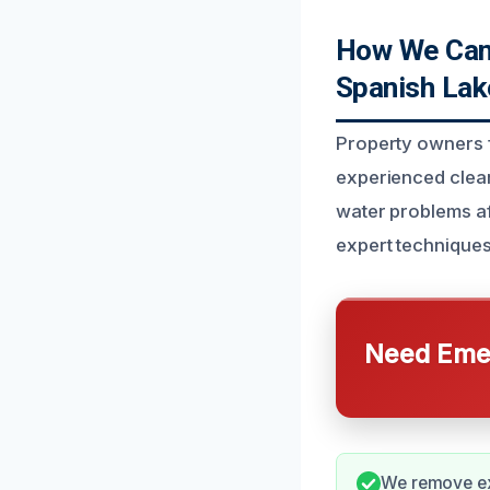
How We Can 
Spanish Lak
Property owners f
experienced clea
water problems af
expert techniques
Need Emer
We remove exc