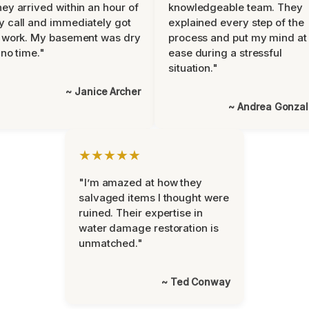
ey arrived within an hour of
knowledgeable team. They
 call and immediately got
explained every step of the
 work. My basement was dry
process and put my mind at
 no time."
ease during a stressful
situation."
~ Janice Archer
~ Andrea Gonza
★★★★★
"I’m amazed at how they
salvaged items I thought were
ruined. Their expertise in
water damage restoration is
unmatched."
~ Ted Conway