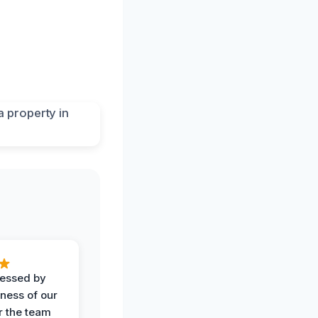
ressed by
iness of our
r the team