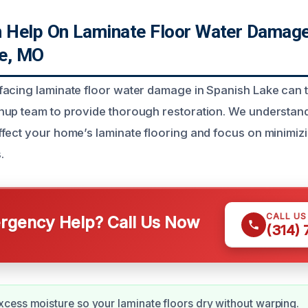
Help On Laminate Floor Water Damage
e, MO
acing laminate floor water damage in Spanish Lake can t
nup team to provide thorough restoration. We understan
fect your home’s laminate flooring and focus on minimi
.
CALL U
gency Help? Call Us Now
(314)
ess moisture so your laminate floors dry without warping.