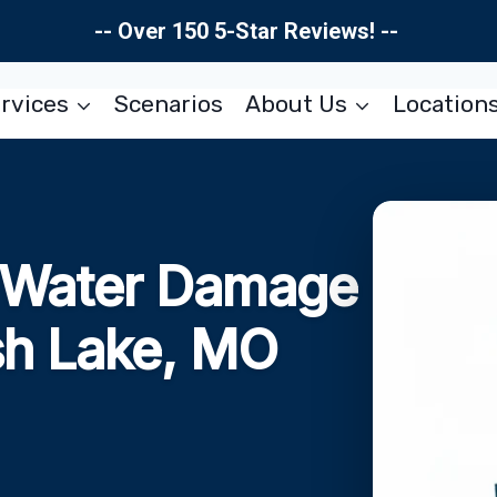
-- Over 150 5-Star Reviews! --
rvices
Scenarios
About Us
Location
r Water Damage
sh Lake, MO