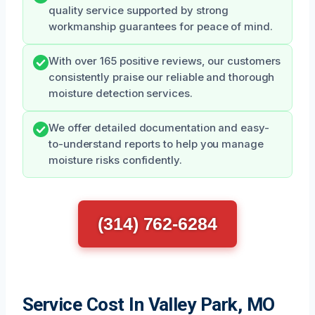
quality service supported by strong
workmanship guarantees for peace of mind.
With over 165 positive reviews, our customers
consistently praise our reliable and thorough
moisture detection services.
We offer detailed documentation and easy-
to-understand reports to help you manage
moisture risks confidently.
(314) 762-6284
Service Cost In Valley Park, MO