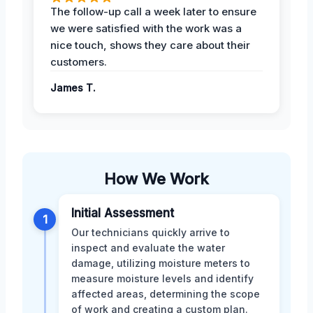
The follow-up call a week later to ensure
we were satisfied with the work was a
nice touch, shows they care about their
customers.
James T.
How We Work
Initial Assessment
1
Our technicians quickly arrive to
inspect and evaluate the water
damage, utilizing moisture meters to
measure moisture levels and identify
affected areas, determining the scope
of work and creating a custom plan.