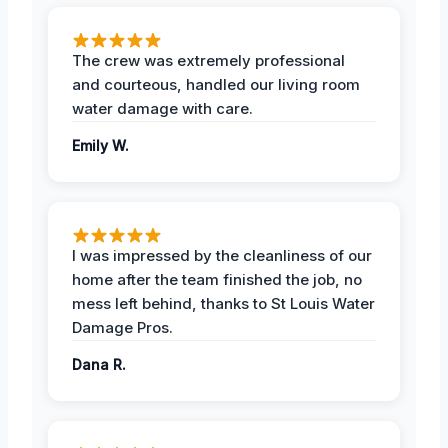
The crew was extremely professional
and courteous, handled our living room
water damage with care.
Emily W.
I was impressed by the cleanliness of our
home after the team finished the job, no
mess left behind, thanks to St Louis Water
Damage Pros.
Dana R.