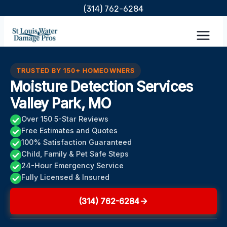
Skip
(314) 762-6284
to
content
TRUSTED BY 150+ HOMEOWNERS
Moisture Detection Services
Valley Park, MO
Over 150 5-Star Reviews
Free Estimates and Quotes
100% Satisfaction Guaranteed
Child, Family & Pet Safe Steps
24-Hour Emergency Service
Fully Licensed & Insured
(314) 762-6284