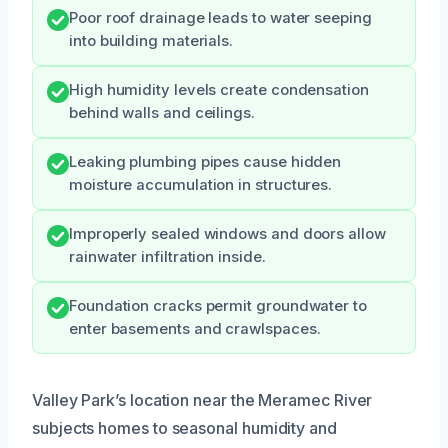
Poor roof drainage leads to water seeping
into building materials.
High humidity levels create condensation
behind walls and ceilings.
Leaking plumbing pipes cause hidden
moisture accumulation in structures.
Improperly sealed windows and doors allow
rainwater infiltration inside.
Foundation cracks permit groundwater to
enter basements and crawlspaces.
Valley Park’s location near the Meramec River
subjects homes to seasonal humidity and