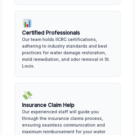
Certified Professionals
Our team holds IICRC certifications,
adhering to industry standards and best
practices for water damage restoration,
mold remediation, and odor removal in St.
Louis.
Insurance Claim Help
Our experienced staff will guide you
through the insurance claims process,
ensuring seamless communication and
maximum reimbursement for your water