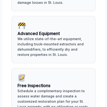
damage losses in St. Louis.
Advanced Equipment
We utilize state-of-the-art equipment,
including truck-mounted extractors and
dehumidifiers, to efficiently dry and
restore properties in St. Louis.
Free Inspections
Schedule a complimentary inspection to
assess water damage and create a
customized restoration plan for your St.
Louis property, with no obligation or costs.