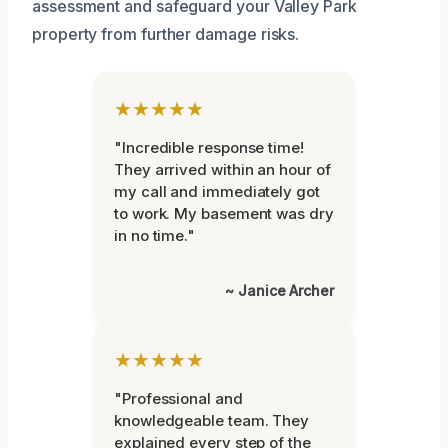
assessment and safeguard your Valley Park
property from further damage risks.
★★★★★
"Incredible response time!
They arrived within an hour of
my call and immediately got
to work. My basement was dry
in no time."
~ Janice Archer
★★★★★
"Professional and
knowledgeable team. They
explained every step of the