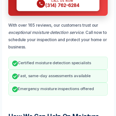
CALL US NOW
(314) 762-6284
With over 165 reviews, our customers trust our
exceptional moisture detection service
. Call now to
schedule your inspection and protect your home or
business.
Certified moisture detection specialists
Fast, same-day assessments available
Emergency moisture inspections offered