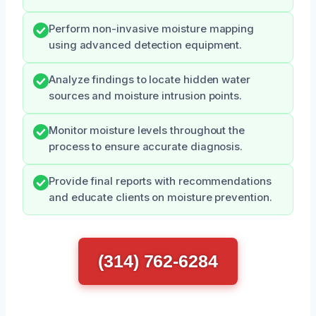
Perform non-invasive moisture mapping
using advanced detection equipment.
Analyze findings to locate hidden water
sources and moisture intrusion points.
Monitor moisture levels throughout the
process to ensure accurate diagnosis.
Provide final reports with recommendations
and educate clients on moisture prevention.
(314) 762-6284