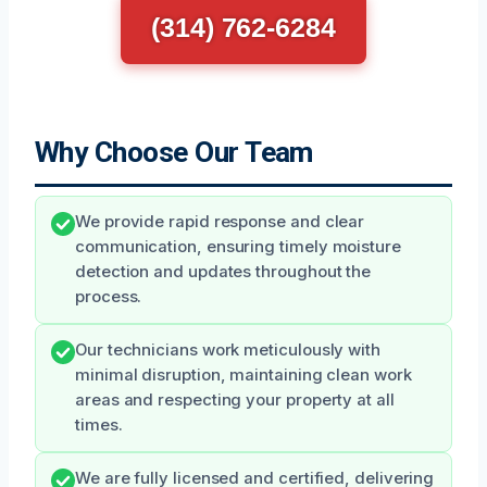
(314) 762-6284
Why Choose Our Team
We provide rapid response and clear
communication, ensuring timely moisture
detection and updates throughout the
process.
Our technicians work meticulously with
minimal disruption, maintaining clean work
areas and respecting your property at all
times.
We are fully licensed and certified, delivering