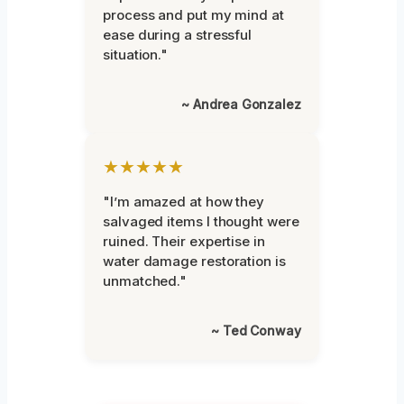
process and put my mind at
ease during a stressful
situation."
~ Andrea Gonzalez
★★★★★
"I’m amazed at how they
salvaged items I thought were
ruined. Their expertise in
water damage restoration is
unmatched."
~ Ted Conway