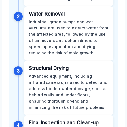
Water Removal
2
Industrial-grade pumps and wet
vacuums are used to extract water from
the affected area, followed by the use
of air movers and dehumidifiers to
speed up evaporation and drying,
reducing the risk of mold growth.
Structural Drying
3
Advanced equipment, including
infrared cameras, is used to detect and
address hidden water damage, such as
behind walls and under floors,
ensuring thorough drying and
minimizing the risk of future problems.
Final Inspection and Clean-up
4