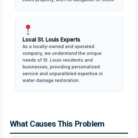
Local St. Louis Experts
As a locally-owned and operated
company, we understand the unique
needs of St. Louis residents and
businesses, providing personalized
service and unparalleled expertise in
water damage restoration.
What Causes This Problem