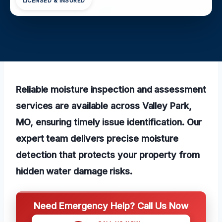
LICENSED & INSURED
Reliable moisture inspection and assessment
services are available across Valley Park,
MO, ensuring timely issue identification. Our
expert team delivers precise moisture
detection that protects your property from
hidden water damage risks.
Need Emergency Help? Call Us Now