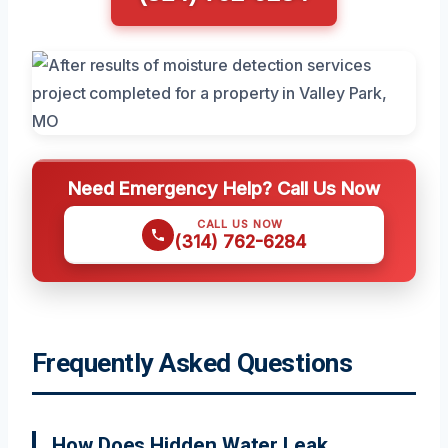
Need Emergency Help? Call Us Now
CALL US NOW
(314) 762-6284
Frequently Asked Questions
How Does Hidden Water Leak