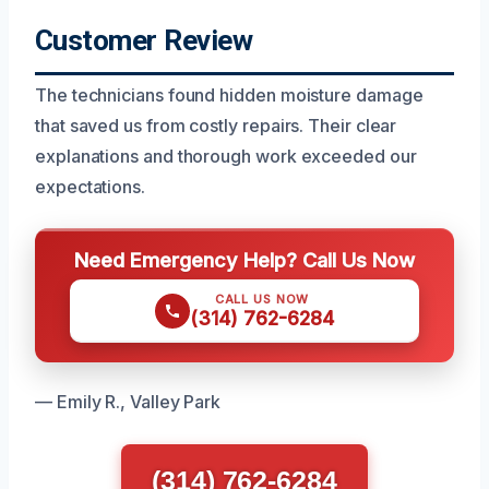
Customer Review
The technicians found hidden moisture damage
that saved us from costly repairs. Their clear
explanations and thorough work exceeded our
expectations.
Need Emergency Help? Call Us Now
CALL US NOW
(314) 762-6284
— Emily R., Valley Park
(314) 762-6284