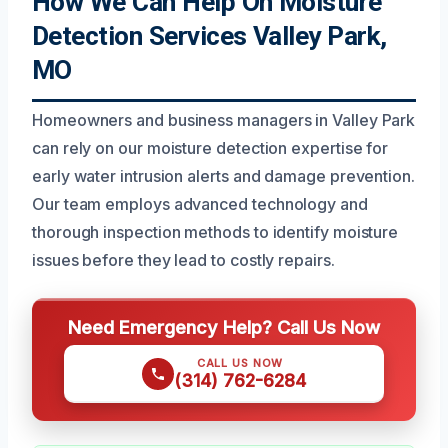
How We Can Help On Moisture
Detection Services Valley Park,
MO
Homeowners and business managers in Valley Park
can rely on our moisture detection expertise for
early water intrusion alerts and damage prevention.
Our team employs advanced technology and
thorough inspection methods to identify moisture
issues before they lead to costly repairs.
Need Emergency Help? Call Us Now
CALL US NOW
(314) 762-6284