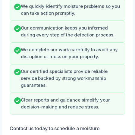
We quickly identify moisture problems so you
can take action promptly.
Our communication keeps you informed
during every step of the detection process.
We complete our work carefully to avoid any
disruption or mess on your property.
Our certified specialists provide reliable
service backed by strong workmanship
guarantees.
Clear reports and guidance simplify your
decision-making and reduce stress.
Contact us today to schedule a moisture