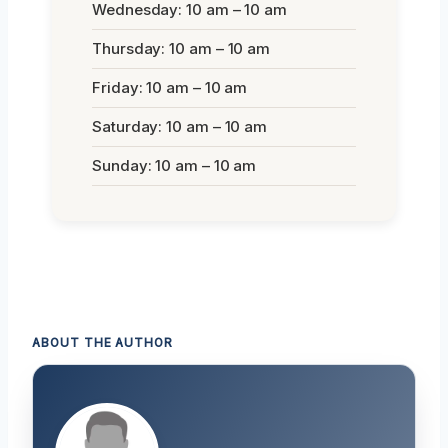
Wednesday: 10 am – 10 am
Thursday: 10 am – 10 am
Friday: 10 am – 10 am
Saturday: 10 am – 10 am
Sunday: 10 am – 10 am
ABOUT THE AUTHOR