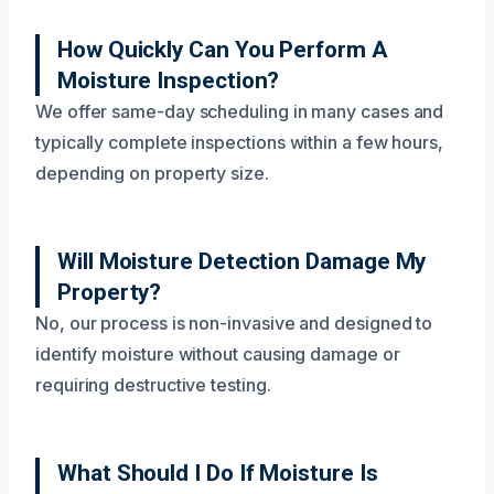
How Quickly Can You Perform A
Moisture Inspection?
We offer same-day scheduling in many cases and
typically complete inspections within a few hours,
depending on property size.
Will Moisture Detection Damage My
Property?
No, our process is non-invasive and designed to
identify moisture without causing damage or
requiring destructive testing.
What Should I Do If Moisture Is