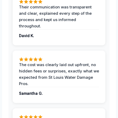
Their communication was transparent
and clear, explained every step of the
process and kept us informed
throughout.
David K.
The cost was clearly laid out upfront, no
hidden fees or surprises, exactly what we
expected from St Louis Water Damage
Pros.
Samantha G.