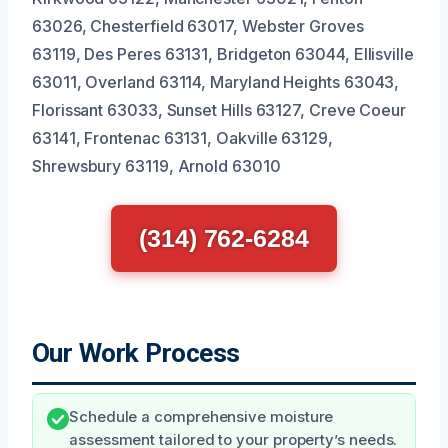
63026, Chesterfield 63017, Webster Groves
63119, Des Peres 63131, Bridgeton 63044, Ellisville
63011, Overland 63114, Maryland Heights 63043,
Florissant 63033, Sunset Hills 63127, Creve Coeur
63141, Frontenac 63131, Oakville 63129,
Shrewsbury 63119, Arnold 63010
(314) 762-6284
Our Work Process
Schedule a comprehensive moisture
assessment tailored to your property’s needs.