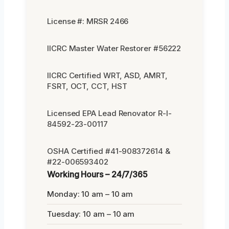
License #: MRSR 2466
IICRC Master Water Restorer #56222
IICRC Certified WRT, ASD, AMRT,
FSRT, OCT, CCT, HST
Licensed EPA Lead Renovator R-I-
84592-23-00117
OSHA Certified #41-908372614 &
#22-006593402
Working Hours – 24/7/365
Monday: 10 am – 10 am
Tuesday: 10 am – 10 am