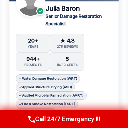
Julia Baron
Senior Damage Restoration
Specialist
20+
★ 4.8
YEARS
275 REVIEWS
944+
5
PROJECTS
IICRC CERTS
Water Damage Restoration (WRT)
Applied Structural Drying (ASD)
Applied Microbial Remediation (AMRT)
Fire & Smoke Restoration (FSRT)
Odor Control (OCT)
Call 24/7 Emergency !!!
Call Now
(314) 762-6284
𝗖𝗲𝗿𝘁𝗶𝗳𝗶𝗰𝗮𝘁𝗶𝗼𝗻𝘀: