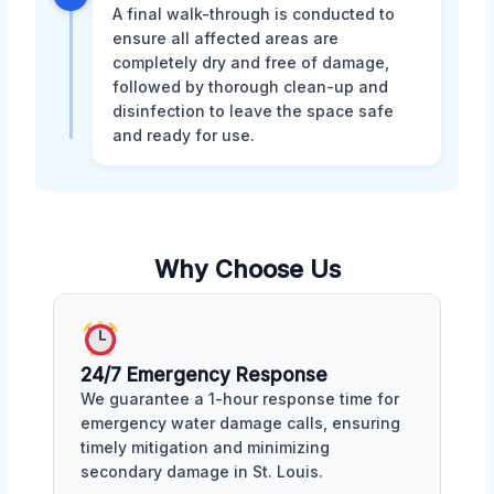
A final walk-through is conducted to
ensure all affected areas are
completely dry and free of damage,
followed by thorough clean-up and
disinfection to leave the space safe
and ready for use.
Why Choose Us
24/7 Emergency Response
We guarantee a 1-hour response time for
emergency water damage calls, ensuring
timely mitigation and minimizing
secondary damage in St. Louis.