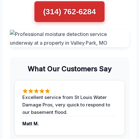
(314) 762-6284
What Our Customers Say
Excellent service from St Louis Water
Damage Pros, very quick to respond to
our basement flood.
Matt M.