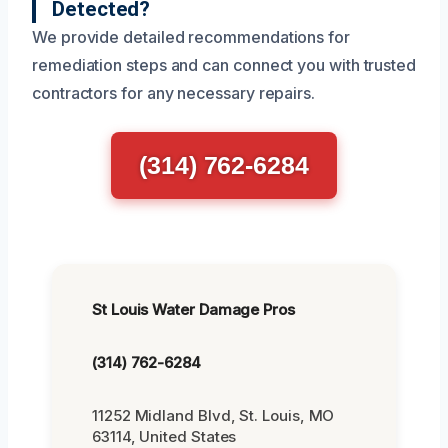
Detected?
We provide detailed recommendations for
remediation steps and can connect you with trusted
contractors for any necessary repairs.
(314) 762-6284
St Louis Water Damage Pros
(314) 762-6284
11252 Midland Blvd, St. Louis, MO
63114, United States