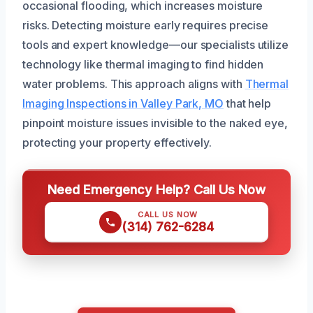
occasional flooding, which increases moisture
risks. Detecting moisture early requires precise
tools and expert knowledge—our specialists utilize
technology like thermal imaging to find hidden
water problems. This approach aligns with
Thermal
Imaging Inspections in Valley Park, MO
that help
pinpoint moisture issues invisible to the naked eye,
protecting your property effectively.
Need Emergency Help? Call Us Now
CALL US NOW
(314) 762-6284