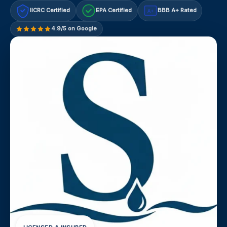
IICRC Certified
EPA Certified
BBB A+ Rated
A+
4.9/5 on Google