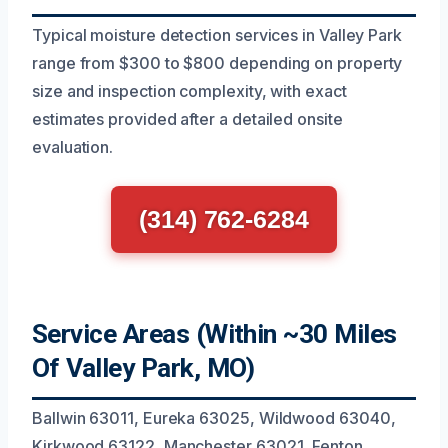
Typical moisture detection services in Valley Park
range from $300 to $800 depending on property
size and inspection complexity, with exact
estimates provided after a detailed onsite
evaluation.
(314) 762-6284
Service Areas (Within ~30 Miles
Of Valley Park, MO)
Ballwin 63011, Eureka 63025, Wildwood 63040,
Kirkwood 63122, Manchester 63021, Fenton