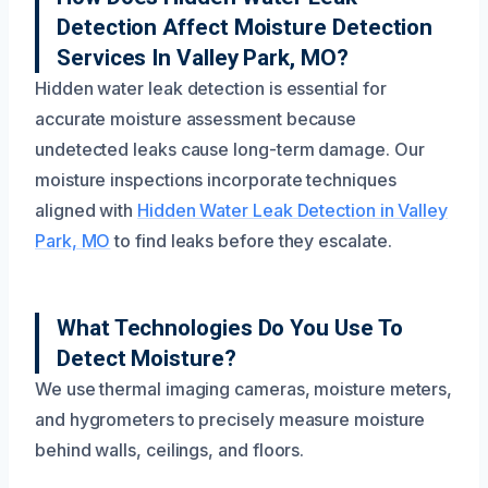
Detection Affect Moisture Detection
Services In Valley Park, MO?
Hidden water leak detection is essential for
accurate moisture assessment because
undetected leaks cause long-term damage. Our
moisture inspections incorporate techniques
aligned with
Hidden Water Leak Detection in Valley
Park, MO
to find leaks before they escalate.
What Technologies Do You Use To
Detect Moisture?
We use thermal imaging cameras, moisture meters,
and hygrometers to precisely measure moisture
behind walls, ceilings, and floors.