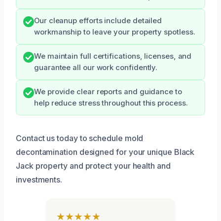
Our cleanup efforts include detailed
workmanship to leave your property spotless.
We maintain full certifications, licenses, and
guarantee all our work confidently.
We provide clear reports and guidance to
help reduce stress throughout this process.
Contact us today to schedule mold
decontamination designed for your unique Black
Jack property and protect your health and
investments.
★★★★★