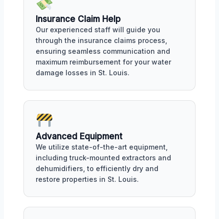
Insurance Claim Help
Our experienced staff will guide you
through the insurance claims process,
ensuring seamless communication and
maximum reimbursement for your water
damage losses in St. Louis.
Advanced Equipment
We utilize state-of-the-art equipment,
including truck-mounted extractors and
dehumidifiers, to efficiently dry and
restore properties in St. Louis.