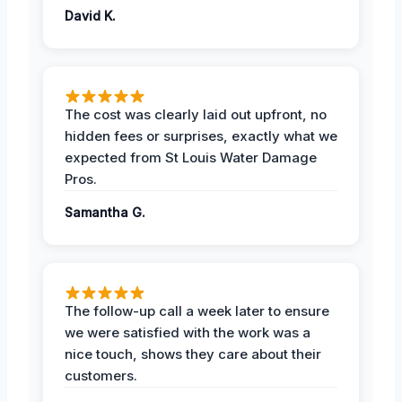
David K.
The cost was clearly laid out upfront, no
hidden fees or surprises, exactly what we
expected from St Louis Water Damage
Pros.
Samantha G.
The follow-up call a week later to ensure
we were satisfied with the work was a
nice touch, shows they care about their
customers.