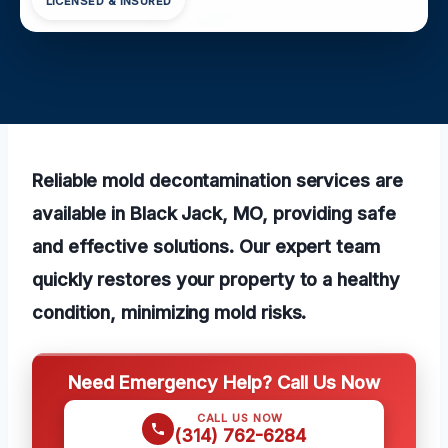
LICENSED & INSURED
Reliable mold decontamination services are
available in Black Jack, MO, providing safe
and effective solutions. Our expert team
quickly restores your property to a healthy
condition, minimizing mold risks.
Need Emergency Help? Call Us Now
CALL US NOW
(314) 762-6284