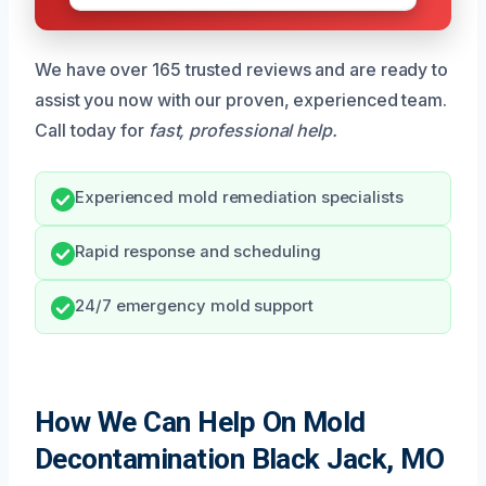
We have over 165 trusted reviews and are ready to
assist you now with our proven, experienced team.
Call today for
fast, professional help.
Experienced mold remediation specialists
Rapid response and scheduling
24/7 emergency mold support
How We Can Help On Mold
Decontamination Black Jack, MO