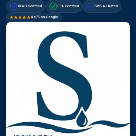
IICRC Certified
EPA Certified
BBB A+ Rated
A+
4.9/5 on Google