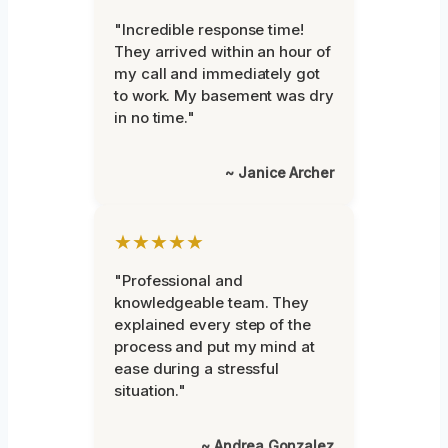
"Incredible response time!
They arrived within an hour of
my call and immediately got
to work. My basement was dry
in no time."
~ Janice Archer
★★★★★
"Professional and
knowledgeable team. They
explained every step of the
process and put my mind at
ease during a stressful
situation."
~ Andrea Gonzalez