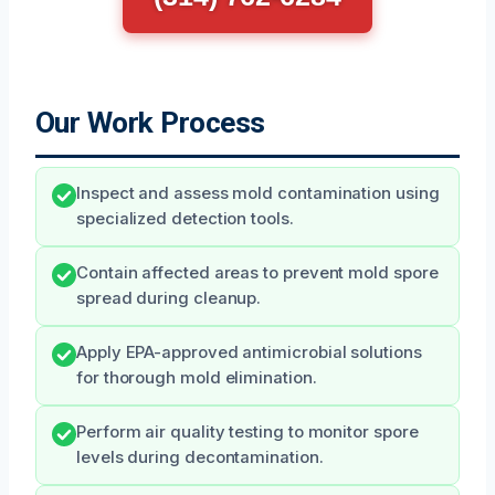
Our Work Process
Inspect and assess mold contamination using
specialized detection tools.
Contain affected areas to prevent mold spore
spread during cleanup.
Apply EPA-approved antimicrobial solutions
for thorough mold elimination.
Perform air quality testing to monitor spore
levels during decontamination.