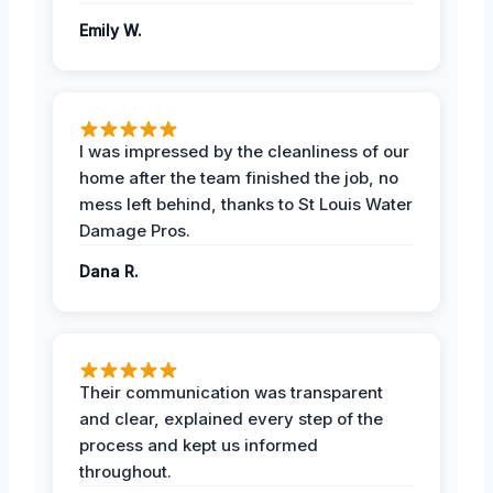
Emily W.
I was impressed by the cleanliness of our
home after the team finished the job, no
mess left behind, thanks to St Louis Water
Damage Pros.
Dana R.
Their communication was transparent
and clear, explained every step of the
process and kept us informed
throughout.