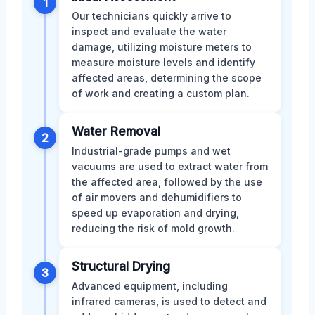
1
Our technicians quickly arrive to
inspect and evaluate the water
damage, utilizing moisture meters to
measure moisture levels and identify
affected areas, determining the scope
of work and creating a custom plan.
Water Removal
2
Industrial-grade pumps and wet
vacuums are used to extract water from
the affected area, followed by the use
of air movers and dehumidifiers to
speed up evaporation and drying,
reducing the risk of mold growth.
Structural Drying
3
Advanced equipment, including
infrared cameras, is used to detect and