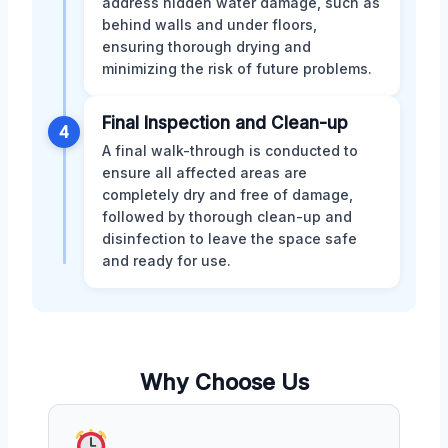
address hidden water damage, such as
behind walls and under floors,
ensuring thorough drying and
minimizing the risk of future problems.
Final Inspection and Clean-up
4
A final walk-through is conducted to
ensure all affected areas are
completely dry and free of damage,
followed by thorough clean-up and
disinfection to leave the space safe
and ready for use.
Why Choose Us