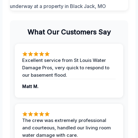
What Our Customers Say
Excellent service from St Louis Water
Damage Pros, very quick to respond to
our basement flood.
Matt M.
The crew was extremely professional
and courteous, handled our living room
water damage with care.