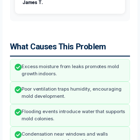
James T.
What Causes This Problem
Excess moisture from leaks promotes mold
growth indoors.
Poor ventilation traps humidity, encouraging
mold development.
Flooding events introduce water that supports
mold colonies.
Condensation near windows and walls