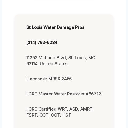
St Louis Water Damage Pros
(314) 762-6284
11252 Midland Blvd, St. Louis, MO
63114, United States
License #: MRSR 2466
IICRC Master Water Restorer #56222
IICRC Certified WRT, ASD, AMRT,
FSRT, OCT, CCT, HST