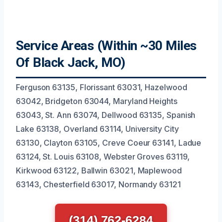
Service Areas (Within ~30 Miles
Of Black Jack, MO)
Ferguson 63135, Florissant 63031, Hazelwood
63042, Bridgeton 63044, Maryland Heights
63043, St. Ann 63074, Dellwood 63135, Spanish
Lake 63138, Overland 63114, University City
63130, Clayton 63105, Creve Coeur 63141, Ladue
63124, St. Louis 63108, Webster Groves 63119,
Kirkwood 63122, Ballwin 63021, Maplewood
63143, Chesterfield 63017, Normandy 63121
(314) 762-6284