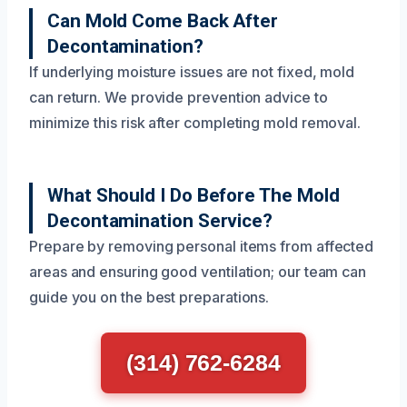
Can Mold Come Back After
Decontamination?
If underlying moisture issues are not fixed, mold
can return. We provide prevention advice to
minimize this risk after completing mold removal.
What Should I Do Before The Mold
Decontamination Service?
Prepare by removing personal items from affected
areas and ensuring good ventilation; our team can
guide you on the best preparations.
(314) 762-6284