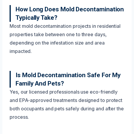
How Long Does Mold Decontamination
Typically Take?
Most mold decontamination projects in residential
properties take between one to three days,
depending on the infestation size and area
impacted.
Is Mold Decontamination Safe For My
Family And Pets?
Yes, our licensed professionals use eco-friendly
and EPA-approved treatments designed to protect
both occupants and pets safely during and after the
process.