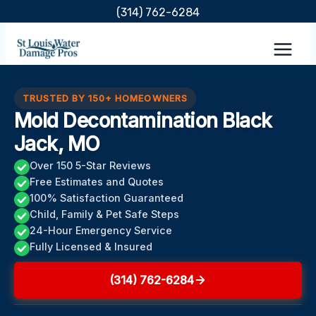
Skip
(314) 762-6284
to
content
TRUSTED BY 150+ HOMEOWNERS
Mold Decontamination Black
Jack, MO
Over 150 5-Star Reviews
Free Estimates and Quotes
100% Satisfaction Guaranteed
Child, Family & Pet Safe Steps
24-Hour Emergency Service
Fully Licensed & Insured
(314) 762-6284