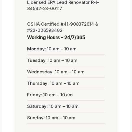
Licensed EPA Lead Renovator R-I-
84592-23-00117
OSHA Certified #41-908372614 &
#22-006593402
Working Hours – 24/7/365
Monday: 10 am – 10 am
Tuesday: 10 am – 10 am
Wednesday: 10 am – 10 am
Thursday: 10 am – 10 am
Friday: 10 am – 10 am
Saturday: 10 am – 10 am
Sunday: 10 am – 10 am