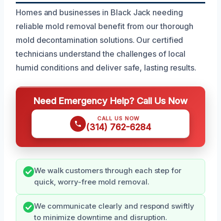
Homes and businesses in Black Jack needing
reliable mold removal benefit from our thorough
mold decontamination solutions. Our certified
technicians understand the challenges of local
humid conditions and deliver safe, lasting results.
Need Emergency Help? Call Us Now
CALL US NOW
(314) 762-6284
We walk customers through each step for
quick, worry-free mold removal.
We communicate clearly and respond swiftly
to minimize downtime and disruption.