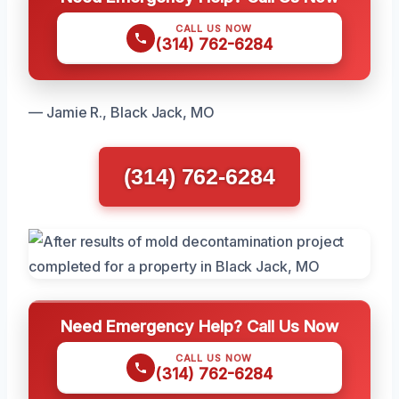
CALL US NOW
(314) 762-6284
— Jamie R., Black Jack, MO
(314) 762-6284
Need Emergency Help? Call Us Now
CALL US NOW
(314) 762-6284