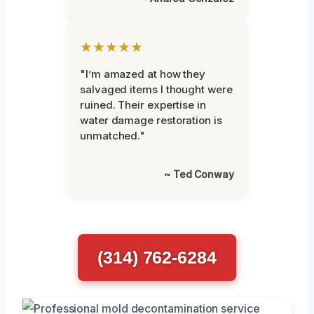
★★★★★
"I’m amazed at how they
salvaged items I thought were
ruined. Their expertise in
water damage restoration is
unmatched."
~ Ted Conway
(314) 762-6284