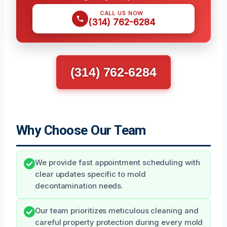
CALL US NOW
(314) 762-6284
(314) 762-6284
Why Choose Our Team
We provide fast appointment scheduling with
clear updates specific to mold
decontamination needs.
Our team prioritizes meticulous cleaning and
careful property protection during every mold