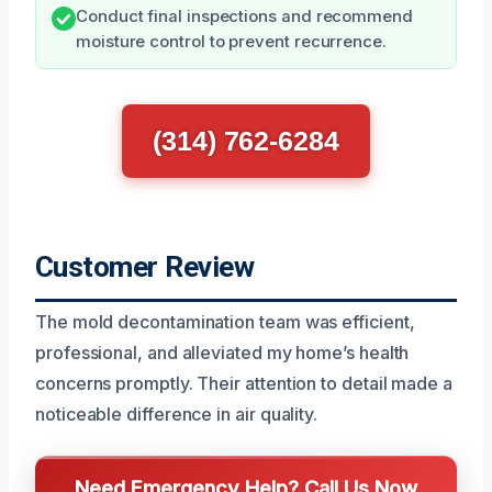
Conduct final inspections and recommend
moisture control to prevent recurrence.
(314) 762-6284
Customer Review
The mold decontamination team was efficient,
professional, and alleviated my home’s health
concerns promptly. Their attention to detail made a
noticeable difference in air quality.
Need Emergency Help? Call Us Now