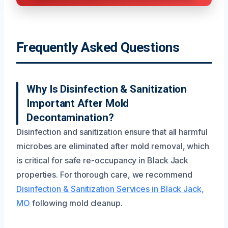
Frequently Asked Questions
Why Is Disinfection & Sanitization
Important After Mold
Decontamination?
Disinfection and sanitization ensure that all harmful
microbes are eliminated after mold removal, which
is critical for safe re-occupancy in Black Jack
properties. For thorough care, we recommend
Disinfection & Sanitization Services in Black Jack,
MO
following mold cleanup.