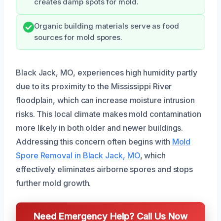
creates damp spots for mold.
Organic building materials serve as food
sources for mold spores.
Black Jack, MO, experiences high humidity partly
due to its proximity to the Mississippi River
floodplain, which can increase moisture intrusion
risks. This local climate makes mold contamination
more likely in both older and newer buildings.
Addressing this concern often begins with
Mold
Spore Removal in Black Jack, MO
, which
effectively eliminates airborne spores and stops
further mold growth.
Need Emergency Help? Call Us Now