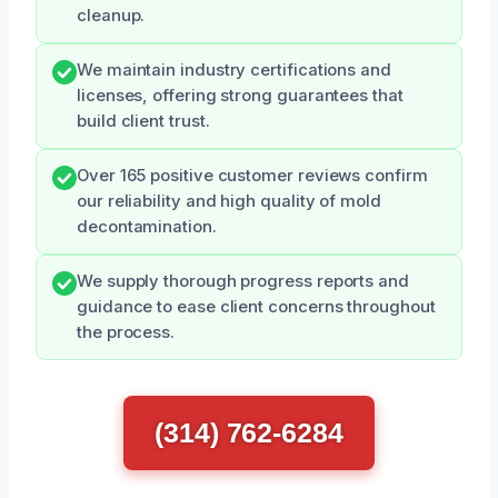
cleanup.
We maintain industry certifications and
licenses, offering strong guarantees that
build client trust.
Over 165 positive customer reviews confirm
our reliability and high quality of mold
decontamination.
We supply thorough progress reports and
guidance to ease client concerns throughout
the process.
(314) 762-6284