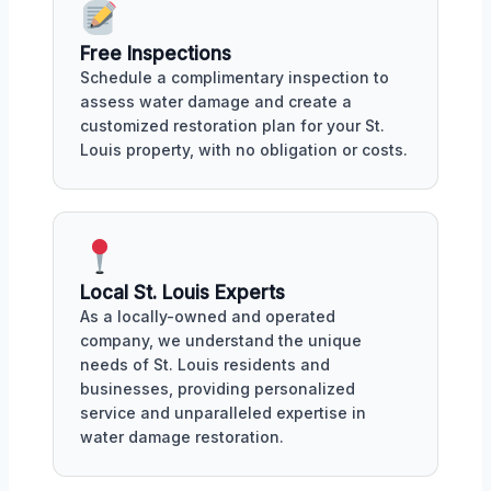
Free Inspections
Schedule a complimentary inspection to
assess water damage and create a
customized restoration plan for your St.
Louis property, with no obligation or costs.
Local St. Louis Experts
As a locally-owned and operated
company, we understand the unique
needs of St. Louis residents and
businesses, providing personalized
service and unparalleled expertise in
water damage restoration.