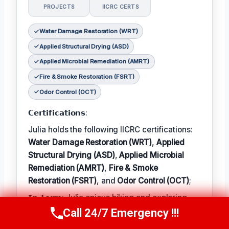
PROJECTS
IICRC CERTS
Water Damage Restoration (WRT)
Applied Structural Drying (ASD)
Applied Microbial Remediation (AMRT)
Fire & Smoke Restoration (FSRT)
Odor Control (OCT)
𝗖𝗲𝗿𝘁𝗶𝗳𝗶𝗰𝗮𝘁𝗶𝗼𝗻𝘀:
Julia holds the following IICRC certifications:
Water Damage Restoration (WRT)
,
Applied
Structural Drying (ASD)
,
Applied Microbial
Remediation (AMRT)
,
Fire & Smoke
Restoration (FSRT)
, and
Odor Control (OCT)
;
𝗜𝗻 𝗧𝗲𝗿𝗺: Julia enjoys hiking and exploring
the local outdoors.
Call 24/7 Emergency !!!
Call Now
(314) 762-6284
𝗕𝗲𝘀𝘁 𝗣𝗮𝗿𝘁 𝗼𝗳 𝘁𝗵𝗲 𝗝𝗼𝗯: