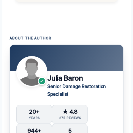
ABOUT THE AUTHOR
Julia Baron
Senior Damage Restoration
Specialist
20+
★ 4.8
YEARS
275 REVIEWS
944+
5