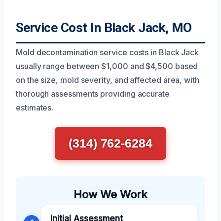
Service Cost In Black Jack, MO
Mold decontamination service costs in Black Jack
usually range between $1,000 and $4,500 based
on the size, mold severity, and affected area, with
thorough assessments providing accurate
estimates.
(314) 762-6284
How We Work
Initial Assessment