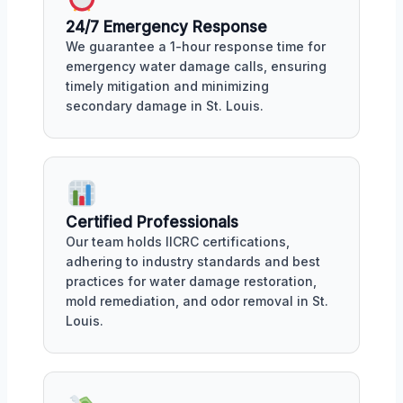
24/7 Emergency Response
We guarantee a 1-hour response time for
emergency water damage calls, ensuring
timely mitigation and minimizing
secondary damage in St. Louis.
Certified Professionals
Our team holds IICRC certifications,
adhering to industry standards and best
practices for water damage restoration,
mold remediation, and odor removal in St.
Louis.