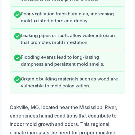
Poor ventilation traps humid air, increasing
mold-related odors and decay.
Leaking pipes or roofs allow water intrusion
that promotes mold infestation.
Flooding events lead to long-lasting
dampness and persistent mold smells.
Organic building materials such as wood are
vulnerable to mold colonization.
Oakville, MO, located near the Mississippi River,
experiences humid conditions that contribute to
indoor mold growth and odors. This regional
climate increases the need for proper moisture