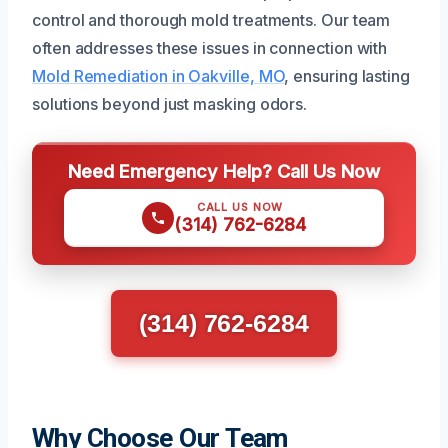
control and thorough mold treatments. Our team
often addresses these issues in connection with
Mold Remediation in Oakville, MO
, ensuring lasting
solutions beyond just masking odors.
Need Emergency Help? Call Us Now
CALL US NOW
(314) 762-6284
(314) 762-6284
Why Choose Our Team