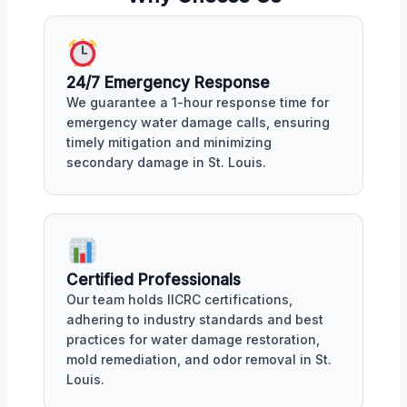
24/7 Emergency Response
We guarantee a 1-hour response time for
emergency water damage calls, ensuring
timely mitigation and minimizing
secondary damage in St. Louis.
Certified Professionals
Our team holds IICRC certifications,
adhering to industry standards and best
practices for water damage restoration,
mold remediation, and odor removal in St.
Louis.