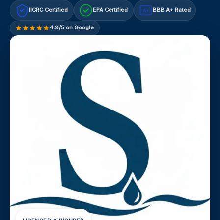
IICRC Certified
EPA Certified
BBB A+ Rated
A+
4.9/5 on Google