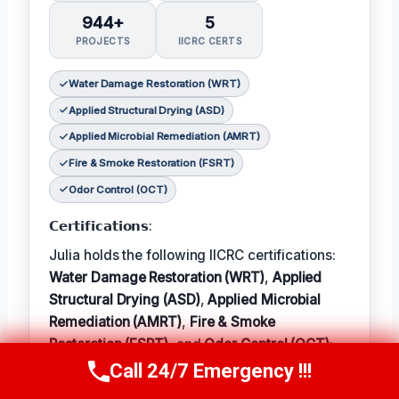
944+
5
PROJECTS
IICRC CERTS
Water Damage Restoration (WRT)
Applied Structural Drying (ASD)
Applied Microbial Remediation (AMRT)
Fire & Smoke Restoration (FSRT)
Odor Control (OCT)
𝗖𝗲𝗿𝘁𝗶𝗳𝗶𝗰𝗮𝘁𝗶𝗼𝗻𝘀:
Julia holds the following IICRC certifications:
Water Damage Restoration (WRT)
,
Applied
Structural Drying (ASD)
,
Applied Microbial
Remediation (AMRT)
,
Fire & Smoke
Restoration (FSRT)
, and
Odor Control (OCT)
;
Call 24/7 Emergency !!!
𝗜𝗻 𝗧𝗲𝗿𝗺: Julia enjoys hiking and exploring
Call Now
(314) 762-6284
the local outdoors.