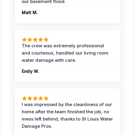
our basement flood.
Matt M.
The crew was extremely professional
and courteous, handled our living room
water damage with care.
Emily W.
I was impressed by the cleanliness of our
home after the team finished the job, no
mess left behind, thanks to St Louis Water
Damage Pros.