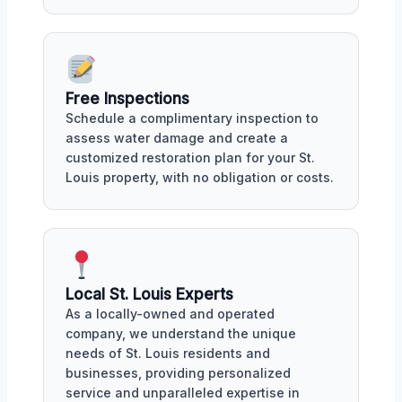
Free Inspections
Schedule a complimentary inspection to
assess water damage and create a
customized restoration plan for your St.
Louis property, with no obligation or costs.
Local St. Louis Experts
As a locally-owned and operated
company, we understand the unique
needs of St. Louis residents and
businesses, providing personalized
service and unparalleled expertise in