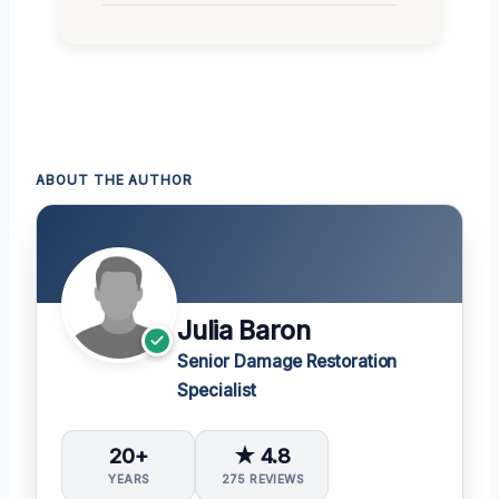
ABOUT THE AUTHOR
Julia Baron
Senior Damage Restoration
Specialist
20+
★ 4.8
YEARS
275 REVIEWS