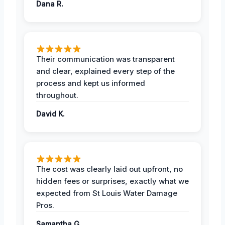
Dana R.
Their communication was transparent
and clear, explained every step of the
process and kept us informed
throughout.
David K.
The cost was clearly laid out upfront, no
hidden fees or surprises, exactly what we
expected from St Louis Water Damage
Pros.
Samantha G.