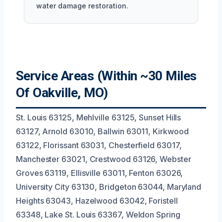
water damage restoration.
Service Areas (Within ~30 Miles
Of Oakville, MO)
St. Louis 63125, Mehlville 63125, Sunset Hills
63127, Arnold 63010, Ballwin 63011, Kirkwood
63122, Florissant 63031, Chesterfield 63017,
Manchester 63021, Crestwood 63126, Webster
Groves 63119, Ellisville 63011, Fenton 63026,
University City 63130, Bridgeton 63044, Maryland
Heights 63043, Hazelwood 63042, Foristell
63348, Lake St. Louis 63367, Weldon Spring