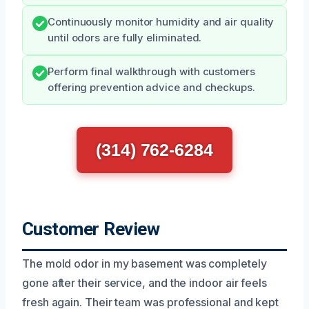
Continuously monitor humidity and air quality
until odors are fully eliminated.
Perform final walkthrough with customers
offering prevention advice and checkups.
(314) 762-6284
Customer Review
The mold odor in my basement was completely
gone after their service, and the indoor air feels
fresh again. Their team was professional and kept