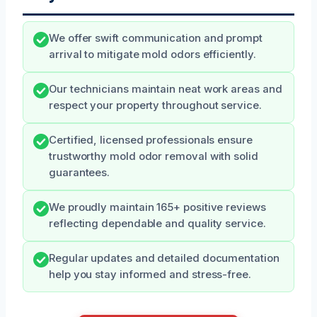
We offer swift communication and prompt
arrival to mitigate mold odors efficiently.
Our technicians maintain neat work areas and
respect your property throughout service.
Certified, licensed professionals ensure
trustworthy mold odor removal with solid
guarantees.
We proudly maintain 165+ positive reviews
reflecting dependable and quality service.
Regular updates and detailed documentation
help you stay informed and stress-free.