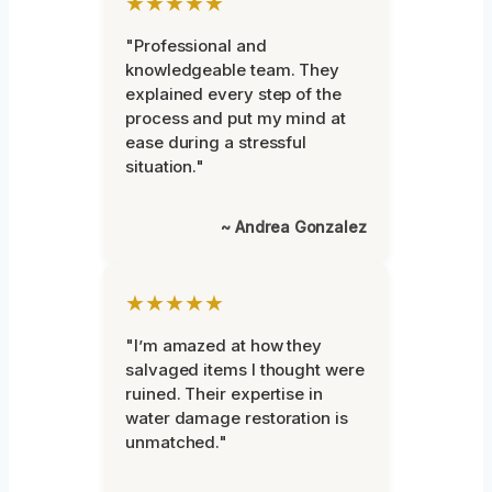
★★★★★
"Professional and
knowledgeable team. They
explained every step of the
process and put my mind at
ease during a stressful
situation."
~ Andrea Gonzalez
★★★★★
"I’m amazed at how they
salvaged items I thought were
ruined. Their expertise in
water damage restoration is
unmatched."