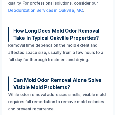
quality. For professional solutions, consider our
Deodorization Services in Oakville, MO
.
How Long Does Mold Odor Removal
Take In Typical Oakville Properties?
Removal time depends on the mold extent and
affected space size, usually from a few hours to a
full day for thorough treatment and drying.
Can Mold Odor Removal Alone Solve
Visible Mold Problems?
While odor removal addresses smells, visible mold
requires full remediation to remove mold colonies
and prevent recurrence.