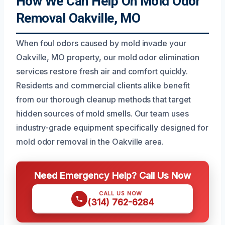
How We Can Help On Mold Odor
Removal Oakville, MO
When foul odors caused by mold invade your
Oakville, MO property, our mold odor elimination
services restore fresh air and comfort quickly.
Residents and commercial clients alike benefit
from our thorough cleanup methods that target
hidden sources of mold smells. Our team uses
industry-grade equipment specifically designed for
mold odor removal in the Oakville area.
Need Emergency Help? Call Us Now
CALL US NOW
(314) 762-6284