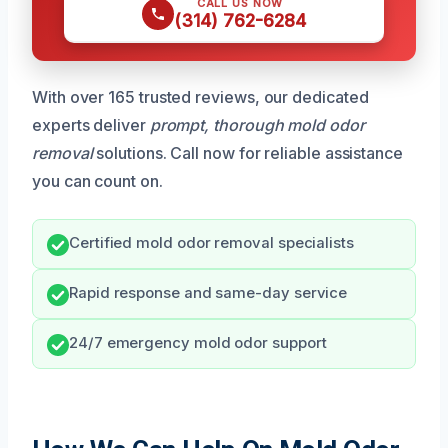
CALL US NOW
(314) 762-6284
With over 165 trusted reviews, our dedicated
experts deliver
prompt, thorough mold odor
removal
solutions. Call now for reliable assistance
you can count on.
Certified mold odor removal specialists
Rapid response and same-day service
24/7 emergency mold odor support