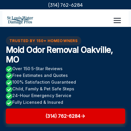
Skip
(314) 762-6284
to
content
TRUSTED BY 150+ HOMEOWNERS
Mold Odor Removal Oakville,
MO
Over 150 5-Star Reviews
Free Estimates and Quotes
100% Satisfaction Guaranteed
Child, Family & Pet Safe Steps
24-Hour Emergency Service
Fully Licensed & Insured
(314) 762-6284