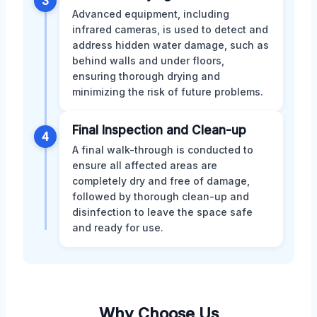
3
Advanced equipment, including
infrared cameras, is used to detect and
address hidden water damage, such as
behind walls and under floors,
ensuring thorough drying and
minimizing the risk of future problems.
Final Inspection and Clean-up
4
A final walk-through is conducted to
ensure all affected areas are
completely dry and free of damage,
followed by thorough clean-up and
disinfection to leave the space safe
and ready for use.
Why Choose Us