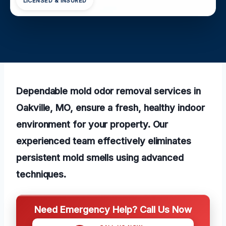
LICENSED & INSURED
Dependable mold odor removal services in
Oakville, MO, ensure a fresh, healthy indoor
environment for your property. Our
experienced team effectively eliminates
persistent mold smells using advanced
techniques.
Need Emergency Help? Call Us Now