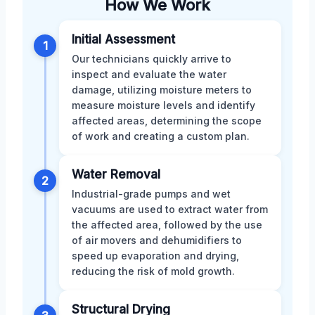
How We Work
Initial Assessment
1
Our technicians quickly arrive to
inspect and evaluate the water
damage, utilizing moisture meters to
measure moisture levels and identify
affected areas, determining the scope
of work and creating a custom plan.
Water Removal
2
Industrial-grade pumps and wet
vacuums are used to extract water from
the affected area, followed by the use
of air movers and dehumidifiers to
speed up evaporation and drying,
reducing the risk of mold growth.
Structural Drying