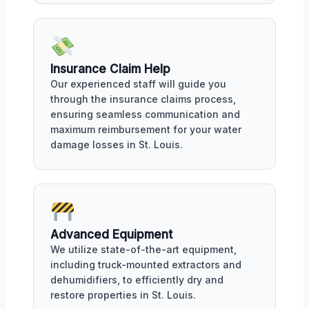
Insurance Claim Help
Our experienced staff will guide you
through the insurance claims process,
ensuring seamless communication and
maximum reimbursement for your water
damage losses in St. Louis.
Advanced Equipment
We utilize state-of-the-art equipment,
including truck-mounted extractors and
dehumidifiers, to efficiently dry and
restore properties in St. Louis.