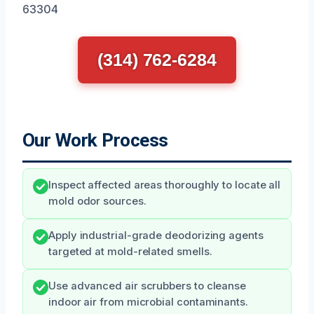
63304
(314) 762-6284
Our Work Process
Inspect affected areas thoroughly to locate all
mold odor sources.
Apply industrial-grade deodorizing agents
targeted at mold-related smells.
Use advanced air scrubbers to cleanse
indoor air from microbial contaminants.