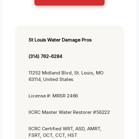
St Louis Water Damage Pros
(314) 762-6284
11252 Midland Blvd, St. Louis, MO
63114, United States
License #: MRSR 2466
IICRC Master Water Restorer #56222
IICRC Certified WRT, ASD, AMRT,
FSRT, OCT, CCT, HST