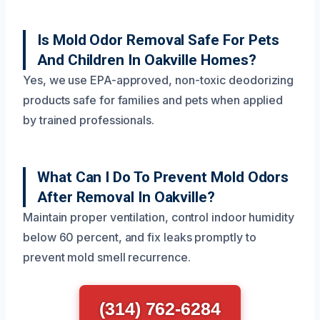
Is Mold Odor Removal Safe For Pets
And Children In Oakville Homes?
Yes, we use EPA-approved, non-toxic deodorizing
products safe for families and pets when applied
by trained professionals.
What Can I Do To Prevent Mold Odors
After Removal In Oakville?
Maintain proper ventilation, control indoor humidity
below 60 percent, and fix leaks promptly to
prevent mold smell recurrence.
(314) 762-6284