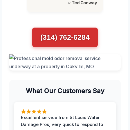
~ Ted Conway
(314) 762-6284
What Our Customers Say
Excellent service from St Louis Water
Damage Pros, very quick to respond to