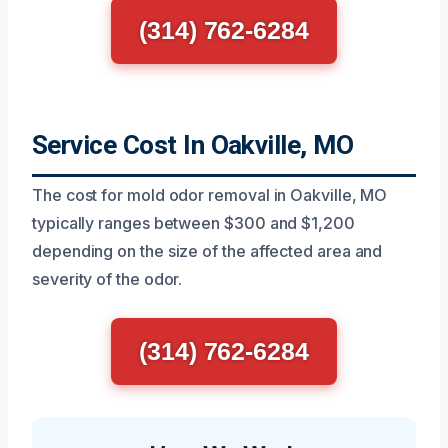
(314) 762-6284
Service Cost In Oakville, MO
The cost for mold odor removal in Oakville, MO
typically ranges between $300 and $1,200
depending on the size of the affected area and
severity of the odor.
(314) 762-6284