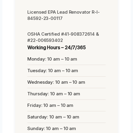
Licensed EPA Lead Renovator R-I-
84592-23-00117
OSHA Certified #41-908372614 &
#22-006593402
Working Hours – 24/7/365
Monday: 10 am – 10 am
Tuesday: 10 am – 10 am
Wednesday: 10 am – 10 am
Thursday: 10 am – 10 am
Friday: 10 am – 10 am
Saturday: 10 am – 10 am
Sunday: 10 am – 10 am