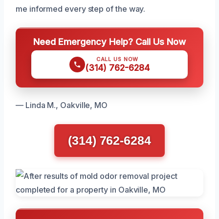
me informed every step of the way.
Need Emergency Help? Call Us Now
CALL US NOW
(314) 762-6284
— Linda M., Oakville, MO
(314) 762-6284