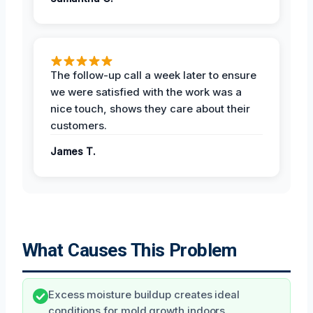
The follow-up call a week later to ensure
we were satisfied with the work was a
nice touch, shows they care about their
customers.
James T.
What Causes This Problem
Excess moisture buildup creates ideal
conditions for mold growth indoors.