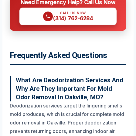
Need Emergency Help? Call Us Now
CALL US NOW
(314) 762-6284
Frequently Asked Questions
What Are Deodorization Services And
Why Are They Important For Mold
Odor Removal In Oakville, MO?
Deodorization services target the lingering smells
mold produces, which is crucial for complete mold
odor removal in Oakville. Proper deodorization
prevents returning odors, enhancing indoor air