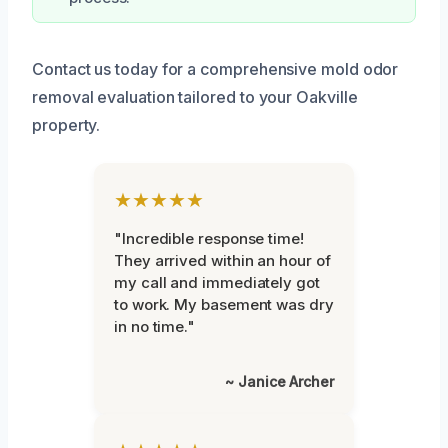
Contact us today for a comprehensive mold odor
removal evaluation tailored to your Oakville
property.
★★★★★
"Incredible response time!
They arrived within an hour of
my call and immediately got
to work. My basement was dry
in no time."
~ Janice Archer