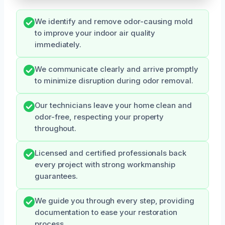
We identify and remove odor-causing mold
to improve your indoor air quality
immediately.
We communicate clearly and arrive promptly
to minimize disruption during odor removal.
Our technicians leave your home clean and
odor-free, respecting your property
throughout.
Licensed and certified professionals back
every project with strong workmanship
guarantees.
We guide you through every step, providing
documentation to ease your restoration
process.