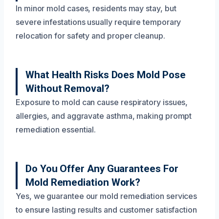
In minor mold cases, residents may stay, but
severe infestations usually require temporary
relocation for safety and proper cleanup.
What Health Risks Does Mold Pose
Without Removal?
Exposure to mold can cause respiratory issues,
allergies, and aggravate asthma, making prompt
remediation essential.
Do You Offer Any Guarantees For
Mold Remediation Work?
Yes, we guarantee our mold remediation services
to ensure lasting results and customer satisfaction