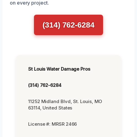
on every project.
(314) 762-6284
St Louis Water Damage Pros
(314) 762-6284
11252 Midland Blvd, St. Louis, MO
63114, United States
License #: MRSR 2466