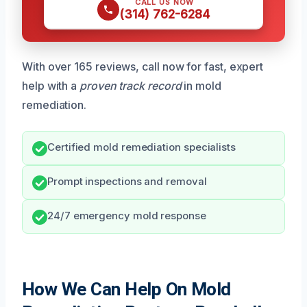
CALL US NOW
(314) 762-6284
With over 165 reviews, call now for fast, expert
help with a
proven track record
in mold
remediation.
Certified mold remediation specialists
Prompt inspections and removal
24/7 emergency mold response
How We Can Help On Mold