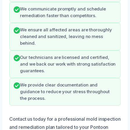
We communicate promptly and schedule
remediation faster than competitors.
We ensure all affected areas are thoroughly
cleaned and sanitized, leaving no mess
behind.
Our technicians are licensed and certified,
and we back our work with strong satisfaction
guarantees.
We provide clear documentation and
guidance to reduce your stress throughout
the process.
Contact us today for a professional mold inspection
and remediation plan tailored to your Pontoon