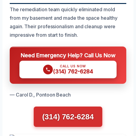
The remediation team quickly eliminated mold
from my basement and made the space healthy
again. Their professionalism and cleanup were
impressive from start to finish.
Need Emergency Help? Call Us Now
CALL US NOW
(314) 762-6284
— Carol D., Pontoon Beach
(314) 762-6284