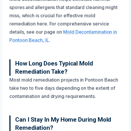
spores and allergens that standard cleaning might
miss, which is crucial for effective mold
remediation here. For comprehensive service
details, see our page on
Mold Decontamination in
Pontoon Beach, IL
.
How Long Does Typical Mold
Remediation Take?
Most mold remediation projects in Pontoon Beach
take two to five days depending on the extent of
contamination and drying requirements.
Can I Stay In My Home During Mold
Remediation?