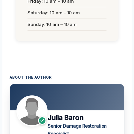
Friday: 10 am – 10 am
Saturday: 10 am – 10 am
Sunday: 10 am – 10 am
ABOUT THE AUTHOR
Julia Baron
Senior Damage Restoration
Specialist