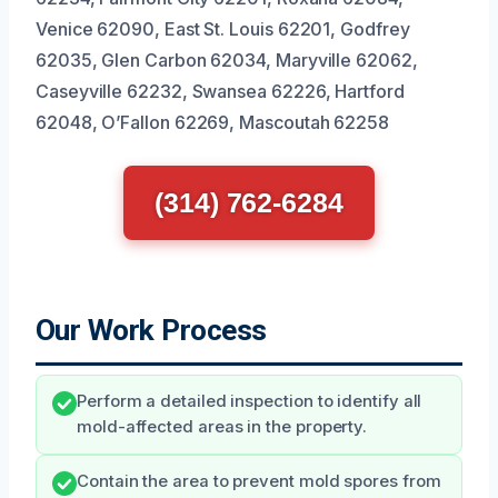
Venice 62090, East St. Louis 62201, Godfrey
62035, Glen Carbon 62034, Maryville 62062,
Caseyville 62232, Swansea 62226, Hartford
62048, O’Fallon 62269, Mascoutah 62258
(314) 762-6284
Our Work Process
Perform a detailed inspection to identify all
mold-affected areas in the property.
Contain the area to prevent mold spores from