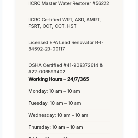
IICRC Master Water Restorer #56222
IICRC Certified WRT, ASD, AMRT,
FSRT, OCT, CCT, HST
Licensed EPA Lead Renovator R-I-
84592-23-00117
OSHA Certified #41-908372614 &
#22-006593402
Working Hours – 24/7/365
Monday: 10 am – 10 am
Tuesday: 10 am – 10 am
Wednesday: 10 am – 10 am
Thursday: 10 am – 10 am