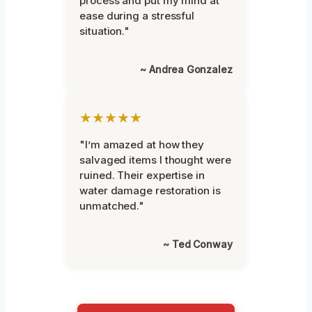
process and put my mind at
ease during a stressful
situation."
~ Andrea Gonzalez
★★★★★
"I’m amazed at how they
salvaged items I thought were
ruined. Their expertise in
water damage restoration is
unmatched."
~ Ted Conway