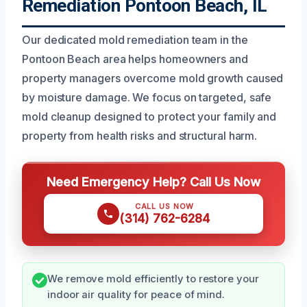
Remediation Pontoon Beach, IL
Our dedicated mold remediation team in the
Pontoon Beach area helps homeowners and
property managers overcome mold growth caused
by moisture damage. We focus on targeted, safe
mold cleanup designed to protect your family and
property from health risks and structural harm.
Need Emergency Help? Call Us Now
CALL US NOW
(314) 762-6284
We remove mold efficiently to restore your
indoor air quality for peace of mind.