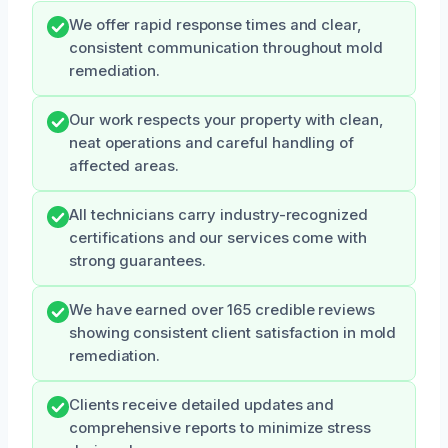
We offer rapid response times and clear,
consistent communication throughout mold
remediation.
Our work respects your property with clean,
neat operations and careful handling of
affected areas.
All technicians carry industry-recognized
certifications and our services come with
strong guarantees.
We have earned over 165 credible reviews
showing consistent client satisfaction in mold
remediation.
Clients receive detailed updates and
comprehensive reports to minimize stress