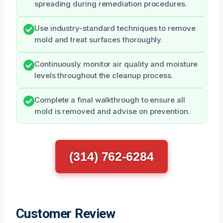
spreading during remediation procedures.
Use industry-standard techniques to remove
mold and treat surfaces thoroughly.
Continuously monitor air quality and moisture
levels throughout the cleanup process.
Complete a final walkthrough to ensure all
mold is removed and advise on prevention.
(314) 762-6284
Customer Review