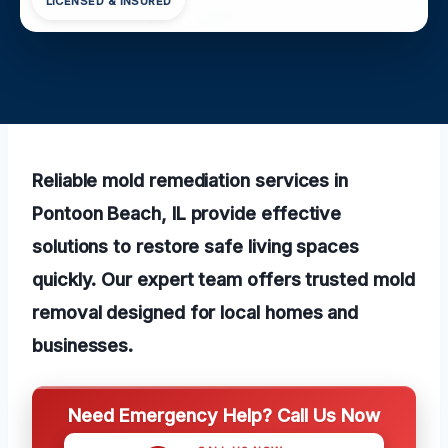
LICENSED & INSURED
Reliable mold remediation services in
Pontoon Beach, IL provide effective
solutions to restore safe living spaces
quickly. Our expert team offers trusted mold
removal designed for local homes and
businesses.
Need Emergency Help? Call Us Now