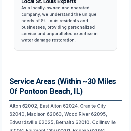
Local St. Louis Experts
As a locally-owned and operated
company, we understand the unique
needs of St. Louis residents and
businesses, providing personalized
service and unparalleled expertise in
water damage restoration.
Service Areas (Within ~30 Miles
Of Pontoon Beach, IL)
Alton 62002, East Alton 62024, Granite City
62040, Madison 62060, Wood River 62095,
Edwardsville 62025, Bethalto 62010, Collinsville
62234, Fairmont City 62201, Roxana 62084,