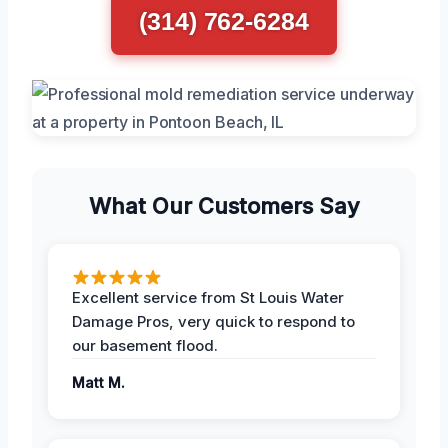
(314) 762-6284
What Our Customers Say
Excellent service from St Louis Water
Damage Pros, very quick to respond to
our basement flood.
Matt M.