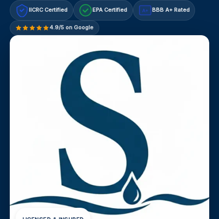
IICRC Certified
EPA Certified
BBB A+ Rated
A+
4.9/5 on Google