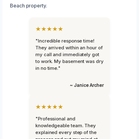
Beach property.
★★★★★
"Incredible response time!
They arrived within an hour of
my call and immediately got
to work. My basement was dry
in no time."
~ Janice Archer
★★★★★
"Professional and
knowledgeable team. They
explained every step of the