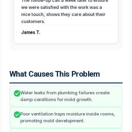
The follow-up call a week later to ensure
we were satisfied with the work was a
nice touch, shows they care about their
customers.
James T.
What Causes This Problem
Water leaks from plumbing failures create
damp conditions for mold growth.
Poor ventilation traps moisture inside rooms,
promoting mold development.