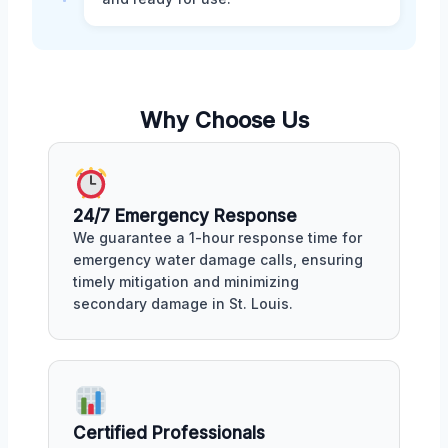
Why Choose Us
24/7 Emergency Response
We guarantee a 1-hour response time for
emergency water damage calls, ensuring
timely mitigation and minimizing
secondary damage in St. Louis.
Certified Professionals