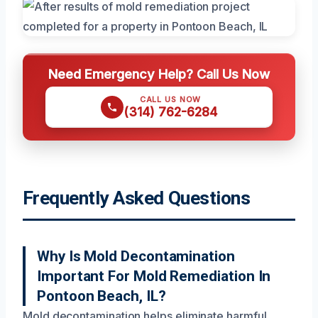
Need Emergency Help? Call Us Now
CALL US NOW
(314) 762-6284
Frequently Asked Questions
Why Is Mold Decontamination
Important For Mold Remediation In
Pontoon Beach, IL?
Mold decontamination helps eliminate harmful