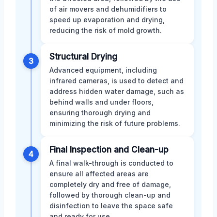
of air movers and dehumidifiers to
speed up evaporation and drying,
reducing the risk of mold growth.
Structural Drying
3
Advanced equipment, including
infrared cameras, is used to detect and
address hidden water damage, such as
behind walls and under floors,
ensuring thorough drying and
minimizing the risk of future problems.
Final Inspection and Clean-up
4
A final walk-through is conducted to
ensure all affected areas are
completely dry and free of damage,
followed by thorough clean-up and
disinfection to leave the space safe
and ready for use.