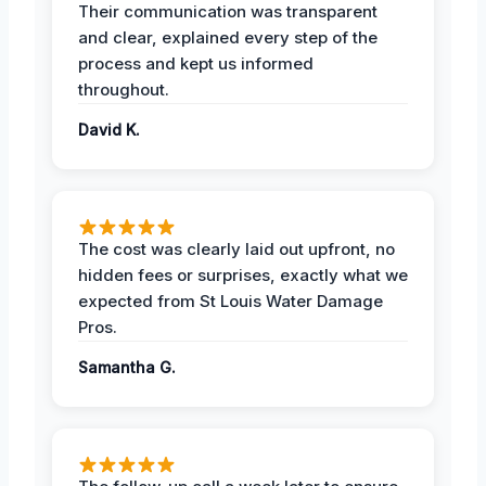
Their communication was transparent
and clear, explained every step of the
process and kept us informed
throughout.
David K.
The cost was clearly laid out upfront, no
hidden fees or surprises, exactly what we
expected from St Louis Water Damage
Pros.
Samantha G.