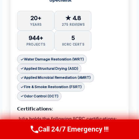
20+
★ 4.8
YEARS
275 REVIEWS
944+
5
PROJECTS
IICRC CERTS
Water Damage Restoration (WRT)
Applied Structural Drying (ASD)
Applied Microbial Remediation (AMRT)
Fire & Smoke Restoration (FSRT)
Odor Control (OCT)
𝗖𝗲𝗿𝘁𝗶𝗳𝗶𝗰𝗮𝘁𝗶𝗼𝗻𝘀:
Julia holds the following IICRC certifications:
Water Damage Restoration (WRT)
,
Applied
Call 24/7 Emergency !!!
Call Now
(314) 762-6284
Structural Drying (ASD)
,
Applied Microbial