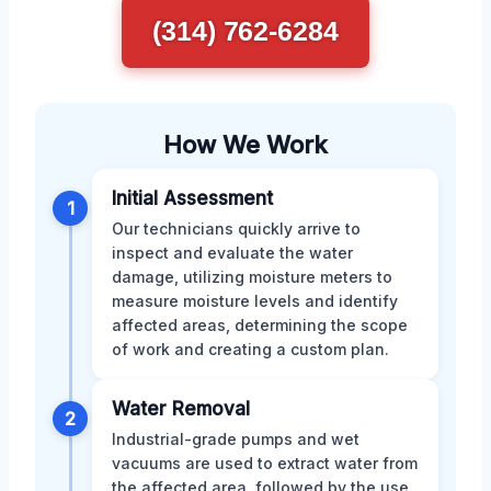
(314) 762-6284
How We Work
Initial Assessment
1
Our technicians quickly arrive to
inspect and evaluate the water
damage, utilizing moisture meters to
measure moisture levels and identify
affected areas, determining the scope
of work and creating a custom plan.
Water Removal
2
Industrial-grade pumps and wet
vacuums are used to extract water from
the affected area, followed by the use