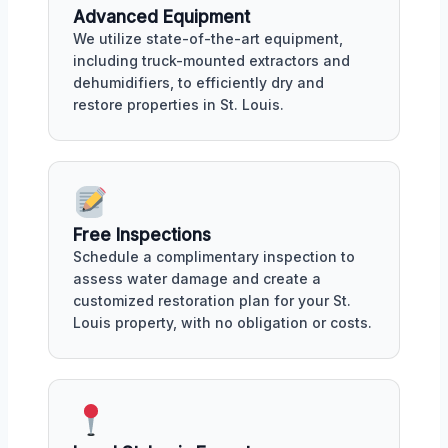
Advanced Equipment
We utilize state-of-the-art equipment,
including truck-mounted extractors and
dehumidifiers, to efficiently dry and
restore properties in St. Louis.
Free Inspections
Schedule a complimentary inspection to
assess water damage and create a
customized restoration plan for your St.
Louis property, with no obligation or costs.