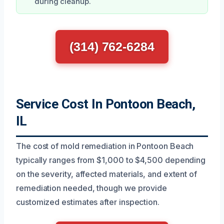
during cleanup.
(314) 762-6284
Service Cost In Pontoon Beach,
IL
The cost of mold remediation in Pontoon Beach
typically ranges from $1,000 to $4,500 depending
on the severity, affected materials, and extent of
remediation needed, though we provide
customized estimates after inspection.