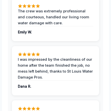
The crew was extremely professional
and courteous, handled our living room
water damage with care.
Emily W.
I was impressed by the cleanliness of our
home after the team finished the job, no
mess left behind, thanks to St Louis Water
Damage Pros.
Dana R.