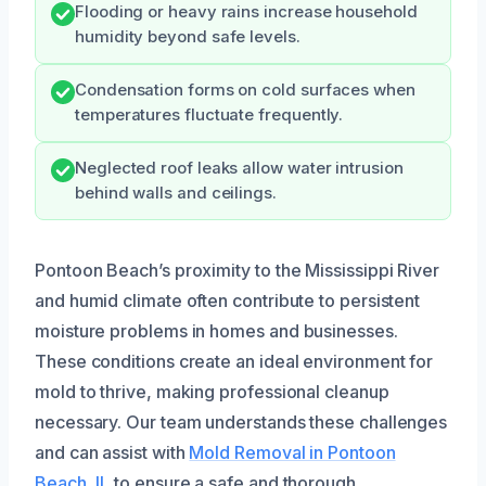
Flooding or heavy rains increase household
humidity beyond safe levels.
Condensation forms on cold surfaces when
temperatures fluctuate frequently.
Neglected roof leaks allow water intrusion
behind walls and ceilings.
Pontoon Beach’s proximity to the Mississippi River
and humid climate often contribute to persistent
moisture problems in homes and businesses.
These conditions create an ideal environment for
mold to thrive, making professional cleanup
necessary. Our team understands these challenges
and can assist with
Mold Removal in Pontoon
Beach, IL
to ensure a safe and thorough