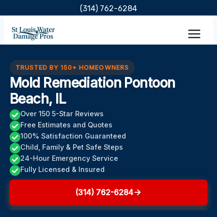
Skip
(314) 762-6284
to
content
TRUSTED BY 150+ HOMEOWNERS
Mold Remediation Pontoon
Beach, IL
Over 150 5-Star Reviews
Free Estimates and Quotes
100% Satisfaction Guaranteed
Child, Family & Pet Safe Steps
24-Hour Emergency Service
Fully Licensed & Insured
(314) 762-6284