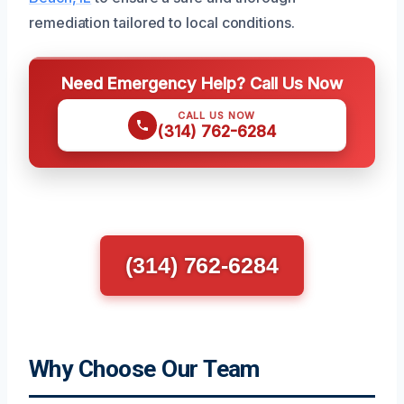
remediation tailored to local conditions.
Need Emergency Help? Call Us Now
CALL US NOW
(314) 762-6284
(314) 762-6284
Why Choose Our Team