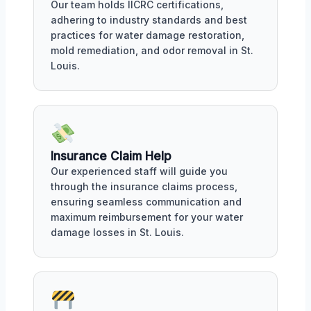
Our team holds IICRC certifications,
adhering to industry standards and best
practices for water damage restoration,
mold remediation, and odor removal in St.
Louis.
Insurance Claim Help
Our experienced staff will guide you
through the insurance claims process,
ensuring seamless communication and
maximum reimbursement for your water
damage losses in St. Louis.