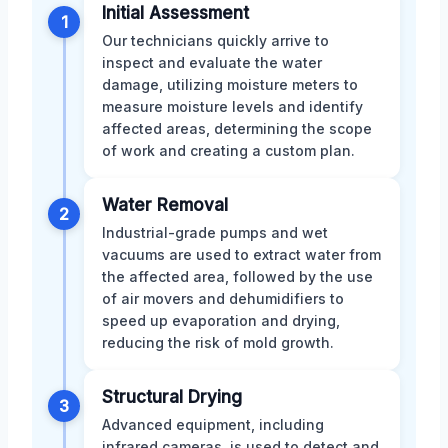
Initial Assessment
1
Our technicians quickly arrive to
inspect and evaluate the water
damage, utilizing moisture meters to
measure moisture levels and identify
affected areas, determining the scope
of work and creating a custom plan.
Water Removal
2
Industrial-grade pumps and wet
vacuums are used to extract water from
the affected area, followed by the use
of air movers and dehumidifiers to
speed up evaporation and drying,
reducing the risk of mold growth.
Structural Drying
3
Advanced equipment, including
infrared cameras, is used to detect and