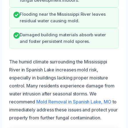
fungal development indoors.
Flooding near the Mississippi River leaves
residual water causing mold.
Damaged building materials absorb water
and foster persistent mold spores.
The humid climate surrounding the Mississippi
River in Spanish Lake increases mold risk,
especially in buildings lacking proper moisture
control. Many residents experience damage from
water intrusion after seasonal storms. We
recommend
Mold Removal in Spanish Lake, MO
to
immediately address these issues and protect your
property from further fungal contamination.