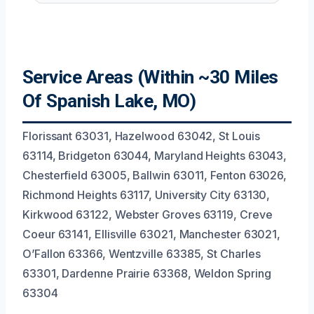
Service Areas (Within ~30 Miles
Of Spanish Lake, MO)
Florissant 63031, Hazelwood 63042, St Louis
63114, Bridgeton 63044, Maryland Heights 63043,
Chesterfield 63005, Ballwin 63011, Fenton 63026,
Richmond Heights 63117, University City 63130,
Kirkwood 63122, Webster Groves 63119, Creve
Coeur 63141, Ellisville 63021, Manchester 63021,
O’Fallon 63366, Wentzville 63385, St Charles
63301, Dardenne Prairie 63368, Weldon Spring
63304