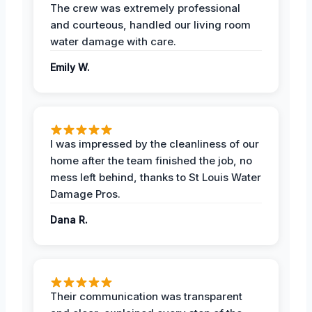
The crew was extremely professional
and courteous, handled our living room
water damage with care.
Emily W.
I was impressed by the cleanliness of our
home after the team finished the job, no
mess left behind, thanks to St Louis Water
Damage Pros.
Dana R.
Their communication was transparent