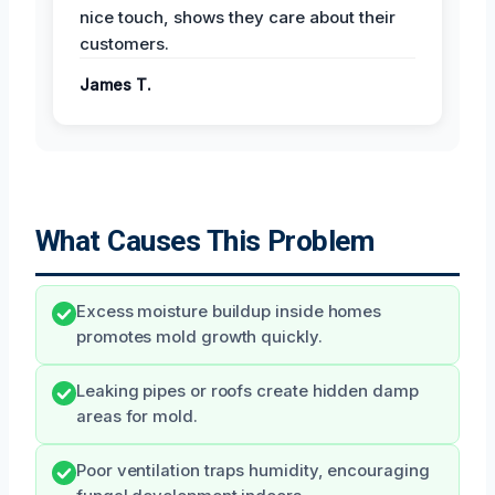
nice touch, shows they care about their
customers.
James T.
What Causes This Problem
Excess moisture buildup inside homes
promotes mold growth quickly.
Leaking pipes or roofs create hidden damp
areas for mold.
Poor ventilation traps humidity, encouraging