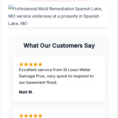
What Our Customers Say
Excellent service from St Louis Water
Damage Pros, very quick to respond to
our basement flood.
Matt M.