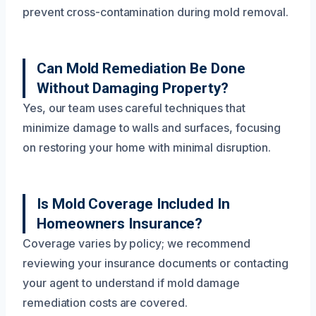
prevent cross-contamination during mold removal.
Can Mold Remediation Be Done
Without Damaging Property?
Yes, our team uses careful techniques that
minimize damage to walls and surfaces, focusing
on restoring your home with minimal disruption.
Is Mold Coverage Included In
Homeowners Insurance?
Coverage varies by policy; we recommend
reviewing your insurance documents or contacting
your agent to understand if mold damage
remediation costs are covered.