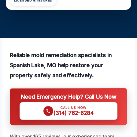
LICENSED & INSURED
Reliable mold remediation specialists in
Spanish Lake, MO help restore your
property safely and effectively.
Need Emergency Help? Call Us Now
CALL US NOW
(314) 762-6284
With over 165 reviews, our experienced team