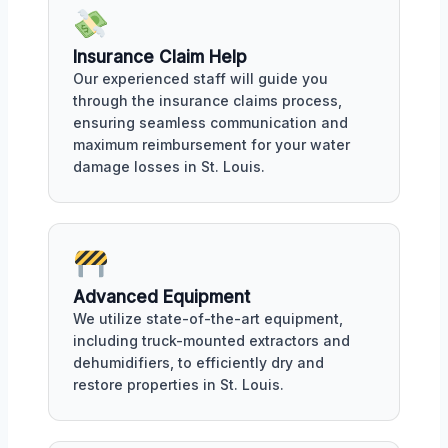
Insurance Claim Help
Our experienced staff will guide you
through the insurance claims process,
ensuring seamless communication and
maximum reimbursement for your water
damage losses in St. Louis.
Advanced Equipment
We utilize state-of-the-art equipment,
including truck-mounted extractors and
dehumidifiers, to efficiently dry and
restore properties in St. Louis.