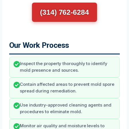
(314) 762-6284
Our Work Process
Inspect the property thoroughly to identify
mold presence and sources.
Contain affected areas to prevent mold spore
spread during remediation.
Use industry-approved cleaning agents and
procedures to eliminate mold.
Monitor air quality and moisture levels to