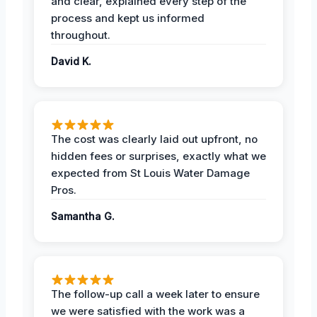
and clear, explained every step of the
process and kept us informed
throughout.
David K.
The cost was clearly laid out upfront, no
hidden fees or surprises, exactly what we
expected from St Louis Water Damage
Pros.
Samantha G.
The follow-up call a week later to ensure
we were satisfied with the work was a