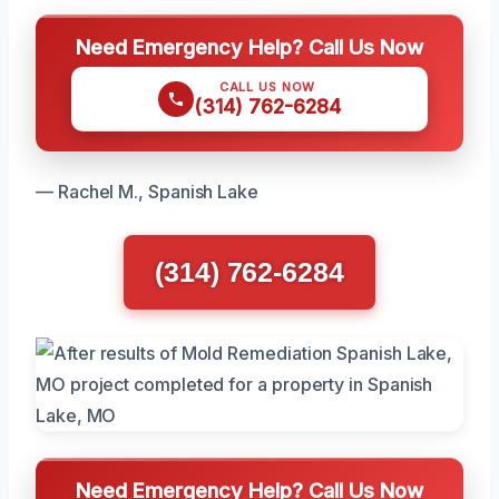
Need Emergency Help? Call Us Now
CALL US NOW
(314) 762-6284
— Rachel M., Spanish Lake
(314) 762-6284
Need Emergency Help? Call Us Now