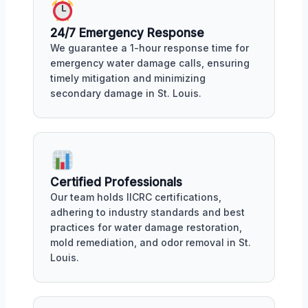
24/7 Emergency Response
We guarantee a 1-hour response time for
emergency water damage calls, ensuring
timely mitigation and minimizing
secondary damage in St. Louis.
Certified Professionals
Our team holds IICRC certifications,
adhering to industry standards and best
practices for water damage restoration,
mold remediation, and odor removal in St.
Louis.