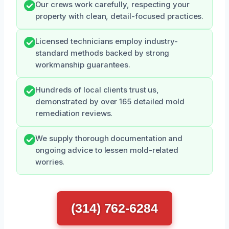
Our crews work carefully, respecting your
property with clean, detail-focused practices.
Licensed technicians employ industry-
standard methods backed by strong
workmanship guarantees.
Hundreds of local clients trust us,
demonstrated by over 165 detailed mold
remediation reviews.
We supply thorough documentation and
ongoing advice to lessen mold-related
worries.
(314) 762-6284