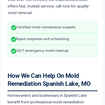
offers fast, trusted service; call now for
quality
mold removal
.
Certified mold remediation experts
Rapid response and scheduling
24/7 emergency mold cleanup
How We Can Help On Mold
Remediation Spanish Lake, MO
Homeowners and businesses in Spanish Lake
benefit from professional mold remediation