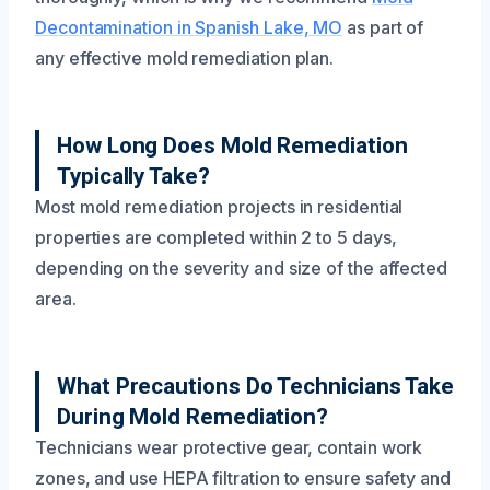
Decontamination in Spanish Lake, MO
as part of
any effective mold remediation plan.
How Long Does Mold Remediation
Typically Take?
Most mold remediation projects in residential
properties are completed within 2 to 5 days,
depending on the severity and size of the affected
area.
What Precautions Do Technicians Take
During Mold Remediation?
Technicians wear protective gear, contain work
zones, and use HEPA filtration to ensure safety and