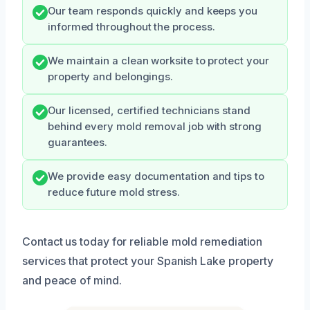
Our team responds quickly and keeps you
informed throughout the process.
We maintain a clean worksite to protect your
property and belongings.
Our licensed, certified technicians stand
behind every mold removal job with strong
guarantees.
We provide easy documentation and tips to
reduce future mold stress.
Contact us today for reliable mold remediation
services that protect your Spanish Lake property
and peace of mind.