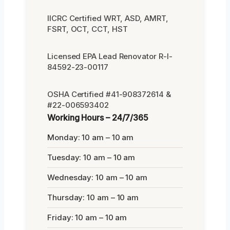
IICRC Certified WRT, ASD, AMRT,
FSRT, OCT, CCT, HST
Licensed EPA Lead Renovator R-I-
84592-23-00117
OSHA Certified #41-908372614 &
#22-006593402
Working Hours – 24/7/365
Monday: 10 am – 10 am
Tuesday: 10 am – 10 am
Wednesday: 10 am – 10 am
Thursday: 10 am – 10 am
Friday: 10 am – 10 am