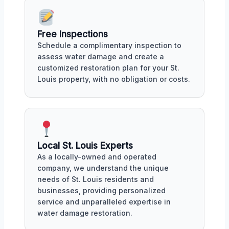
Free Inspections
Schedule a complimentary inspection to
assess water damage and create a
customized restoration plan for your St.
Louis property, with no obligation or costs.
Local St. Louis Experts
As a locally-owned and operated
company, we understand the unique
needs of St. Louis residents and
businesses, providing personalized
service and unparalleled expertise in
water damage restoration.