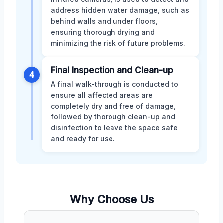
address hidden water damage, such as
behind walls and under floors,
ensuring thorough drying and
minimizing the risk of future problems.
Final Inspection and Clean-up
4
A final walk-through is conducted to
ensure all affected areas are
completely dry and free of damage,
followed by thorough clean-up and
disinfection to leave the space safe
and ready for use.
Why Choose Us