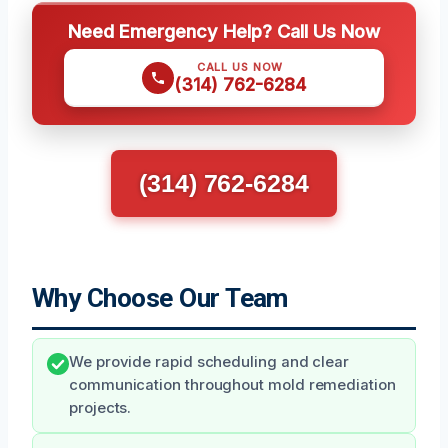
Need Emergency Help? Call Us Now
CALL US NOW
(314) 762-6284
(314) 762-6284
Why Choose Our Team
We provide rapid scheduling and clear
communication throughout mold remediation
projects.