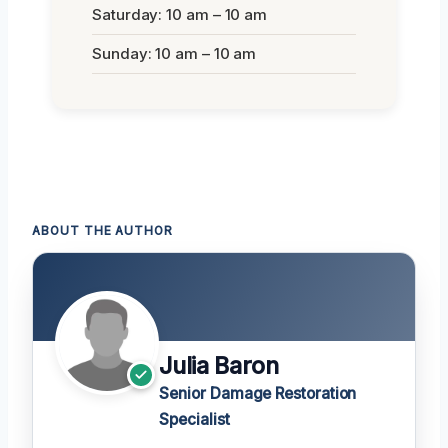
Saturday: 10 am – 10 am
Sunday: 10 am – 10 am
ABOUT THE AUTHOR
Julia Baron
Senior Damage Restoration
Specialist