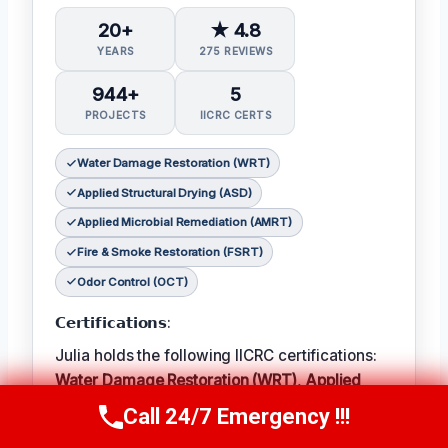
20+
★ 4.8
YEARS
275 REVIEWS
944+
5
PROJECTS
IICRC CERTS
Water Damage Restoration (WRT)
Applied Structural Drying (ASD)
Applied Microbial Remediation (AMRT)
Fire & Smoke Restoration (FSRT)
Odor Control (OCT)
𝗖𝗲𝗿𝘁𝗶𝗳𝗶𝗰𝗮𝘁𝗶𝗼𝗻𝘀:
Julia holds the following IICRC certifications:
Water Damage Restoration (WRT)
,
Applied
Structural Drying (ASD)
,
Applied Microbial
Call 24/7 Emergency !!!
Call Now
(314) 762-6284
Remediation (AMRT)
,
Fire & Smoke