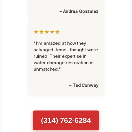
~ Andrea Gonzalez
★★★★★
"I’m amazed at how they
salvaged items I thought were
ruined. Their expertise in
water damage restoration is
unmatched."
~ Ted Conway
(314) 762-6284