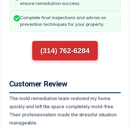
ensure remediation success.
Complete final inspections and advise on
prevention techniques for your property.
(314) 762-6284
Customer Review
The mold remediation team restored my home
quickly and left the space completely mold-free.
Their professionalism made the stressful situation
manageable.