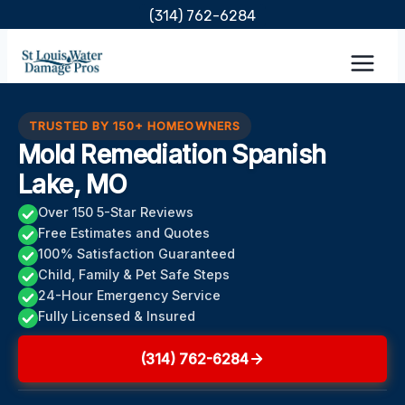
Skip
(314) 762-6284
to
content
TRUSTED BY 150+ HOMEOWNERS
Mold Remediation Spanish
Lake, MO
Over 150 5-Star Reviews
Free Estimates and Quotes
100% Satisfaction Guaranteed
Child, Family & Pet Safe Steps
24-Hour Emergency Service
Fully Licensed & Insured
(314) 762-6284