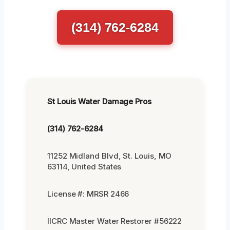
(314) 762-6284
St Louis Water Damage Pros
(314) 762-6284
11252 Midland Blvd, St. Louis, MO
63114, United States
License #: MRSR 2466
IICRC Master Water Restorer #56222