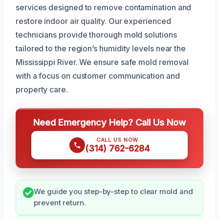
services designed to remove contamination and
restore indoor air quality. Our experienced
technicians provide thorough mold solutions
tailored to the region’s humidity levels near the
Mississippi River. We ensure safe mold removal
with a focus on customer communication and
property care.
Need Emergency Help? Call Us Now
CALL US NOW
(314) 762-6284
We guide you step-by-step to clear mold and
prevent return.