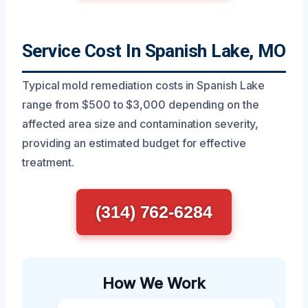
Service Cost In Spanish Lake, MO
Typical mold remediation costs in Spanish Lake
range from $500 to $3,000 depending on the
affected area size and contamination severity,
providing an estimated budget for effective
treatment.
(314) 762-6284
How We Work