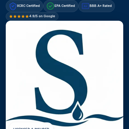
IICRC Certified
EPA Certified
BBB A+ Rated
A+
4.9/5 on Google