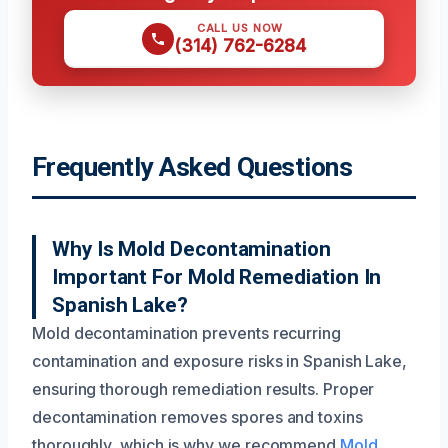
CALL US NOW
(314) 762-6284
Frequently Asked Questions
Why Is Mold Decontamination
Important For Mold Remediation In
Spanish Lake?
Mold decontamination prevents recurring
contamination and exposure risks in Spanish Lake,
ensuring thorough remediation results. Proper
decontamination removes spores and toxins
thoroughly, which is why we recommend
Mold