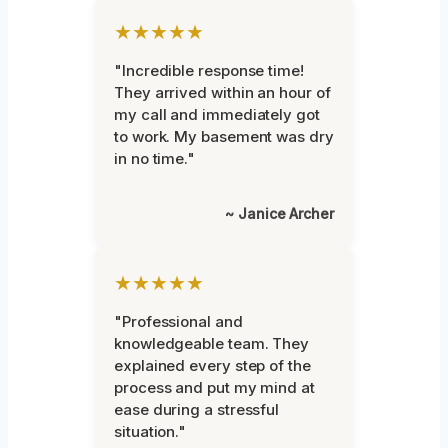
★★★★★
"Incredible response time!
They arrived within an hour of
my call and immediately got
to work. My basement was dry
in no time."
~ Janice Archer
★★★★★
"Professional and
knowledgeable team. They
explained every step of the
process and put my mind at
ease during a stressful
situation."