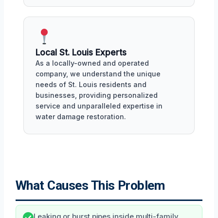
Local St. Louis Experts
As a locally-owned and operated
company, we understand the unique
needs of St. Louis residents and
businesses, providing personalized
service and unparalleled expertise in
water damage restoration.
What Causes This Problem
Leaking or burst pipes inside multi-family