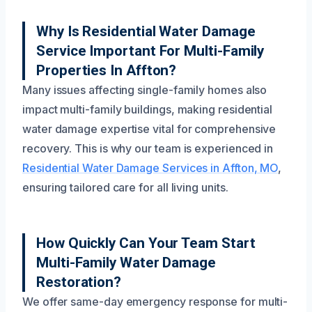
Why Is Residential Water Damage
Service Important For Multi-Family
Properties In Affton?
Many issues affecting single-family homes also
impact multi-family buildings, making residential
water damage expertise vital for comprehensive
recovery. This is why our team is experienced in
Residential Water Damage Services in Affton, MO
,
ensuring tailored care for all living units.
How Quickly Can Your Team Start
Multi-Family Water Damage
Restoration?
We offer same-day emergency response for multi-