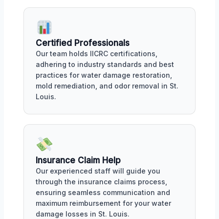
Certified Professionals
Our team holds IICRC certifications,
adhering to industry standards and best
practices for water damage restoration,
mold remediation, and odor removal in St.
Louis.
Insurance Claim Help
Our experienced staff will guide you
through the insurance claims process,
ensuring seamless communication and
maximum reimbursement for your water
damage losses in St. Louis.