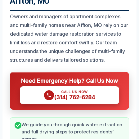
Affton, MO
Owners and managers of apartment complexes
and multi-family homes near Affton, MO rely on our
dedicated water damage restoration services to
limit loss and restore comfort swiftly. Our team
understands the unique challenges of multi-family
structures and delivers tailored solutions.
Need Emergency Help? Call Us Now
CALL US NOW
(314) 762-6284
We guide you through quick water extraction
and full drying steps to protect residents’
homes.