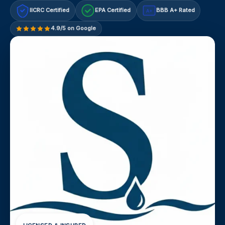
IICRC Certified
EPA Certified
BBB A+ Rated
A+
4.9/5 on Google