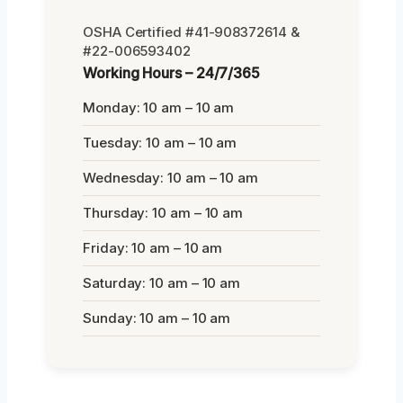
OSHA Certified #41-908372614 &
#22-006593402
Working Hours – 24/7/365
Monday: 10 am – 10 am
Tuesday: 10 am – 10 am
Wednesday: 10 am – 10 am
Thursday: 10 am – 10 am
Friday: 10 am – 10 am
Saturday: 10 am – 10 am
Sunday: 10 am – 10 am