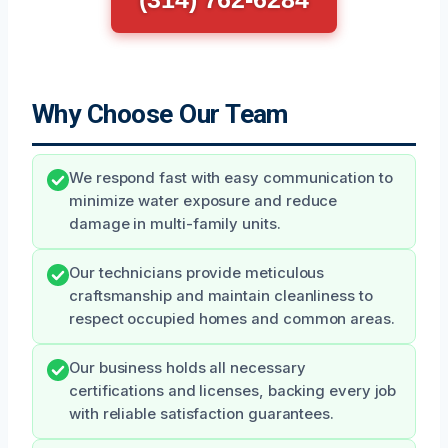
Why Choose Our Team
We respond fast with easy communication to
minimize water exposure and reduce
damage in multi-family units.
Our technicians provide meticulous
craftsmanship and maintain cleanliness to
respect occupied homes and common areas.
Our business holds all necessary
certifications and licenses, backing every job
with reliable satisfaction guarantees.