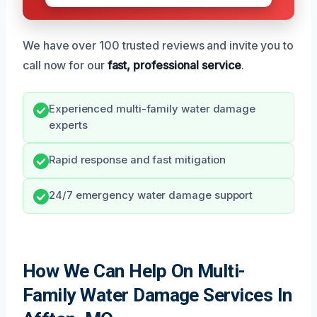
We have over 100 trusted reviews and invite you to
call now for our
fast, professional service
.
Experienced multi-family water damage
experts
Rapid response and fast mitigation
24/7 emergency water damage support
How We Can Help On Multi-
Family Water Damage Services In