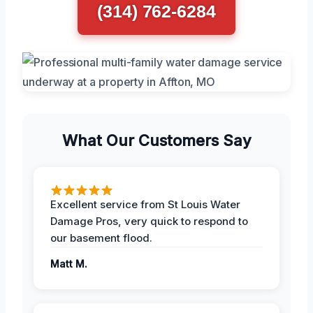
(314) 762-6284
What Our Customers Say
Excellent service from St Louis Water
Damage Pros, very quick to respond to
our basement flood.
Matt M.