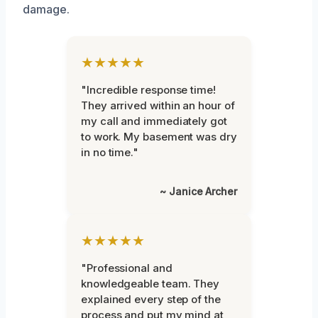
damage.
★★★★★
"Incredible response time!
They arrived within an hour of
my call and immediately got
to work. My basement was dry
in no time."
~ Janice Archer
★★★★★
"Professional and
knowledgeable team. They
explained every step of the
process and put my mind at