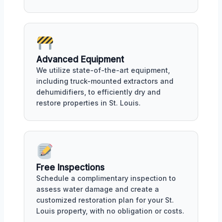
Advanced Equipment
We utilize state-of-the-art equipment,
including truck-mounted extractors and
dehumidifiers, to efficiently dry and
restore properties in St. Louis.
Free Inspections
Schedule a complimentary inspection to
assess water damage and create a
customized restoration plan for your St.
Louis property, with no obligation or costs.