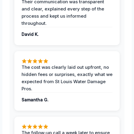
Their communication was transparent
and clear, explained every step of the
process and kept us informed
throughout.
David K.
The cost was clearly laid out upfront, no
hidden fees or surprises, exactly what we
expected from St Louis Water Damage
Pros.
Samantha G.
The follow-up call a week later to ensure