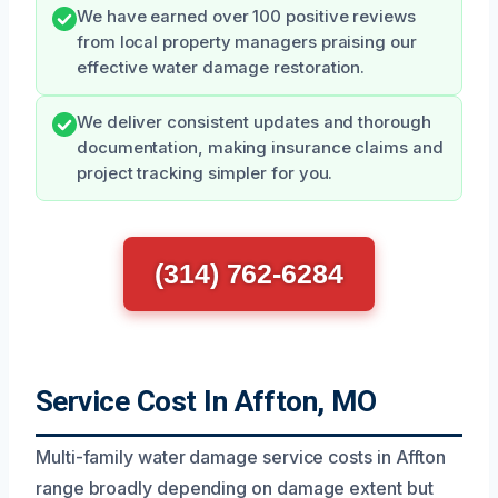
We have earned over 100 positive reviews
from local property managers praising our
effective water damage restoration.
We deliver consistent updates and thorough
documentation, making insurance claims and
project tracking simpler for you.
(314) 762-6284
Service Cost In Affton, MO
Multi-family water damage service costs in Affton
range broadly depending on damage extent but