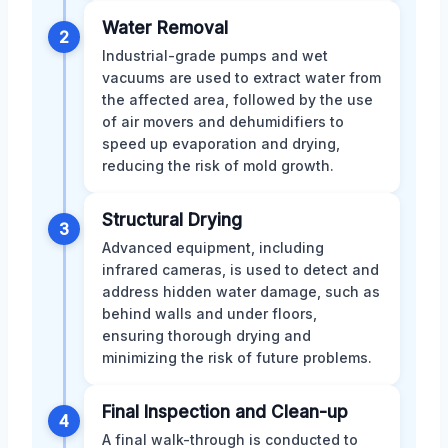
Water Removal
2
Industrial-grade pumps and wet
vacuums are used to extract water from
the affected area, followed by the use
of air movers and dehumidifiers to
speed up evaporation and drying,
reducing the risk of mold growth.
Structural Drying
3
Advanced equipment, including
infrared cameras, is used to detect and
address hidden water damage, such as
behind walls and under floors,
ensuring thorough drying and
minimizing the risk of future problems.
Final Inspection and Clean-up
4
A final walk-through is conducted to