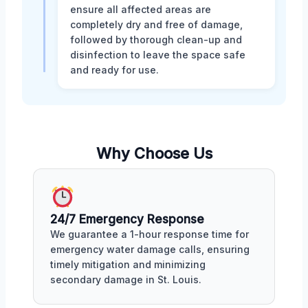
ensure all affected areas are
completely dry and free of damage,
followed by thorough clean-up and
disinfection to leave the space safe
and ready for use.
Why Choose Us
24/7 Emergency Response
We guarantee a 1-hour response time for
emergency water damage calls, ensuring
timely mitigation and minimizing
secondary damage in St. Louis.