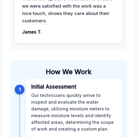
we were satisfied with the work was a
nice touch, shows they care about their
customers.
James T.
How We Work
Initial Assessment
1
Our technicians quickly arrive to
inspect and evaluate the water
damage, utilizing moisture meters to
measure moisture levels and identify
affected areas, determining the scope
of work and creating a custom plan.