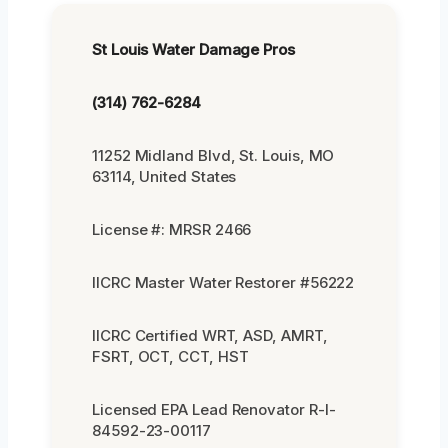
St Louis Water Damage Pros
(314) 762-6284
11252 Midland Blvd, St. Louis, MO
63114, United States
License #: MRSR 2466
IICRC Master Water Restorer #56222
IICRC Certified WRT, ASD, AMRT,
FSRT, OCT, CCT, HST
Licensed EPA Lead Renovator R-I-
84592-23-00117