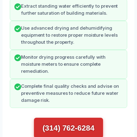
Extract standing water efficiently to prevent
further saturation of building materials.
Use advanced drying and dehumidifying
equipment to restore proper moisture levels
throughout the property.
Monitor drying progress carefully with
moisture meters to ensure complete
remediation.
Complete final quality checks and advise on
preventive measures to reduce future water
damage risk.
(314) 762-6284