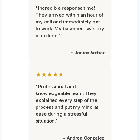
"Incredible response time!
They arrived within an hour of
my call and immediately got
to work. My basement was dry
in no time."
~ Janice Archer
★★★★★
"Professional and
knowledgeable team. They
explained every step of the
process and put my mind at
ease during a stressful
situation."
~ Andrea Gonzalez