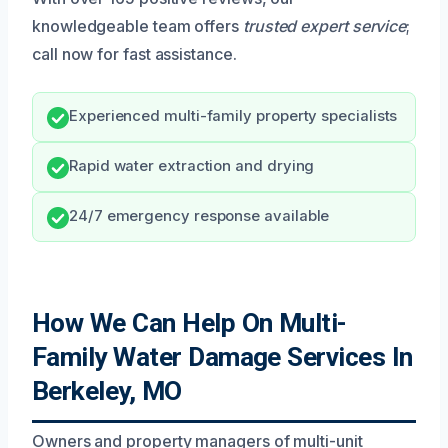
knowledgeable team offers
trusted expert service
;
call now for fast assistance.
Experienced multi-family property specialists
Rapid water extraction and drying
24/7 emergency response available
How We Can Help On Multi-
Family Water Damage Services In
Berkeley, MO
Owners and property managers of multi-unit