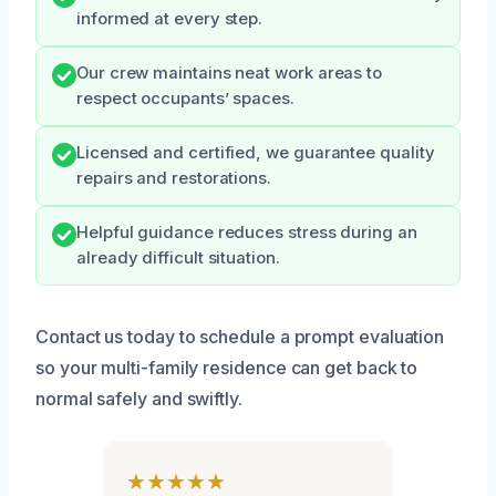
informed at every step.
Our crew maintains neat work areas to
respect occupants’ spaces.
Licensed and certified, we guarantee quality
repairs and restorations.
Helpful guidance reduces stress during an
already difficult situation.
Contact us today to schedule a prompt evaluation
so your multi-family residence can get back to
normal safely and swiftly.
★★★★★