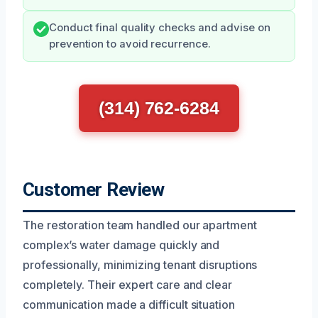
Conduct final quality checks and advise on
prevention to avoid recurrence.
(314) 762-6284
Customer Review
The restoration team handled our apartment
complex’s water damage quickly and
professionally, minimizing tenant disruptions
completely. Their expert care and clear
communication made a difficult situation