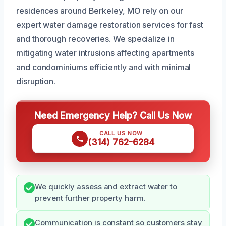
residences around Berkeley, MO rely on our
expert water damage restoration services for fast
and thorough recoveries. We specialize in
mitigating water intrusions affecting apartments
and condominiums efficiently and with minimal
disruption.
Need Emergency Help? Call Us Now
CALL US NOW
(314) 762-6284
We quickly assess and extract water to
prevent further property harm.
Communication is constant so customers stay