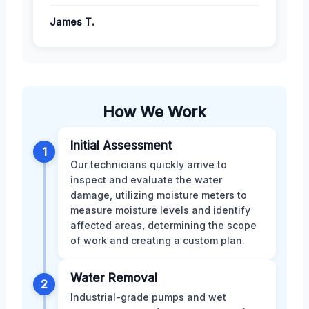
James T.
How We Work
Initial Assessment
1
Our technicians quickly arrive to
inspect and evaluate the water
damage, utilizing moisture meters to
measure moisture levels and identify
affected areas, determining the scope
of work and creating a custom plan.
Water Removal
2
Industrial-grade pumps and wet