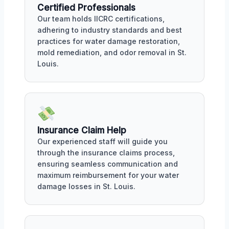
Certified Professionals
Our team holds IICRC certifications,
adhering to industry standards and best
practices for water damage restoration,
mold remediation, and odor removal in St.
Louis.
Insurance Claim Help
Our experienced staff will guide you
through the insurance claims process,
ensuring seamless communication and
maximum reimbursement for your water
damage losses in St. Louis.