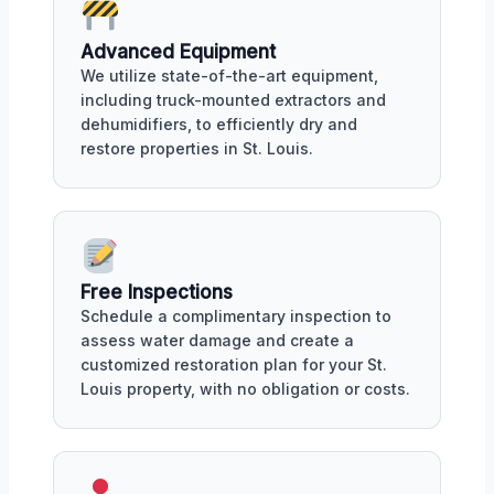
Advanced Equipment
We utilize state-of-the-art equipment,
including truck-mounted extractors and
dehumidifiers, to efficiently dry and
restore properties in St. Louis.
Free Inspections
Schedule a complimentary inspection to
assess water damage and create a
customized restoration plan for your St.
Louis property, with no obligation or costs.