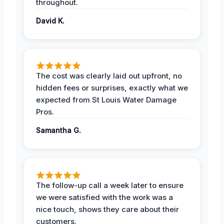
throughout.
David K.
The cost was clearly laid out upfront, no
hidden fees or surprises, exactly what we
expected from St Louis Water Damage
Pros.
Samantha G.
The follow-up call a week later to ensure
we were satisfied with the work was a
nice touch, shows they care about their
customers.