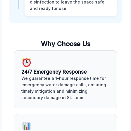
disinfection to leave the space safe
and ready for use.
Why Choose Us
24/7 Emergency Response
We guarantee a 1-hour response time for
emergency water damage calls, ensuring
timely mitigation and minimizing
secondary damage in St. Louis.