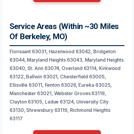
Service Areas (Within ~30 Miles
Of Berkeley, MO)
Florissant 63031, Hazelwood 63042, Bridgeton
63044, Maryland Heights 63043, Maryland Heights
63040, St. Ann 63074, Overland 63114, Kirkwood
63122, Ballwin 63021, Chesterfield 63005,
Ellisville 63011, Fenton 63026, Eureka 63025,
Manchester 63021, Webster Groves 63119,
Clayton 63105, Ladue 63124, University City
63130, Shrewsbury 63119, Richmond Heights
63117