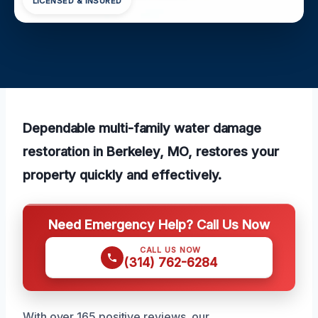
LICENSED & INSURED
Dependable multi-family water damage
restoration in Berkeley, MO, restores your
property quickly and effectively.
Need Emergency Help? Call Us Now
CALL US NOW
(314) 762-6284
With over 165 positive reviews, our