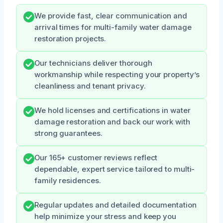
We provide fast, clear communication and
arrival times for multi-family water damage
restoration projects.
Our technicians deliver thorough
workmanship while respecting your property’s
cleanliness and tenant privacy.
We hold licenses and certifications in water
damage restoration and back our work with
strong guarantees.
Our 165+ customer reviews reflect
dependable, expert service tailored to multi-
family residences.
Regular updates and detailed documentation
help minimize your stress and keep you