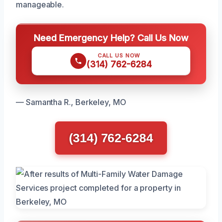
manageable.
Need Emergency Help? Call Us Now
CALL US NOW
(314) 762-6284
— Samantha R., Berkeley, MO
(314) 762-6284