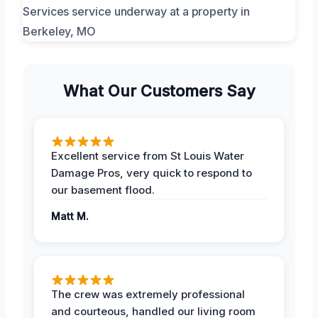
What Our Customers Say
Excellent service from St Louis Water
Damage Pros, very quick to respond to
our basement flood.
Matt M.
The crew was extremely professional
and courteous, handled our living room