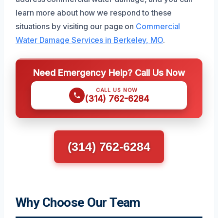
learn more about how we respond to these
situations by visiting our page on
Commercial
Water Damage Services in Berkeley, MO
.
Need Emergency Help? Call Us Now
CALL US NOW
(314) 762-6284
(314) 762-6284
Why Choose Our Team