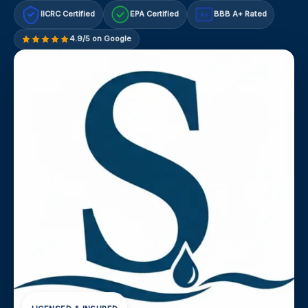
IICRC Certified
EPA Certified
BBB A+ Rated
A+
4.9/5 on Google