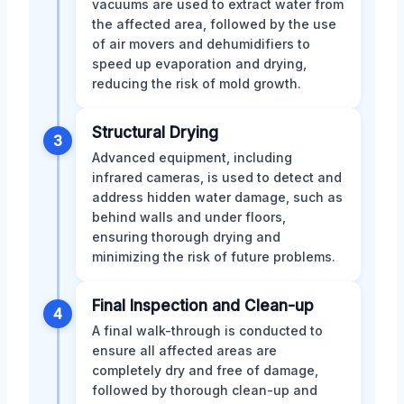
vacuums are used to extract water from
the affected area, followed by the use
of air movers and dehumidifiers to
speed up evaporation and drying,
reducing the risk of mold growth.
Structural Drying
3
Advanced equipment, including
infrared cameras, is used to detect and
address hidden water damage, such as
behind walls and under floors,
ensuring thorough drying and
minimizing the risk of future problems.
Final Inspection and Clean-up
4
A final walk-through is conducted to
ensure all affected areas are
completely dry and free of damage,
followed by thorough clean-up and