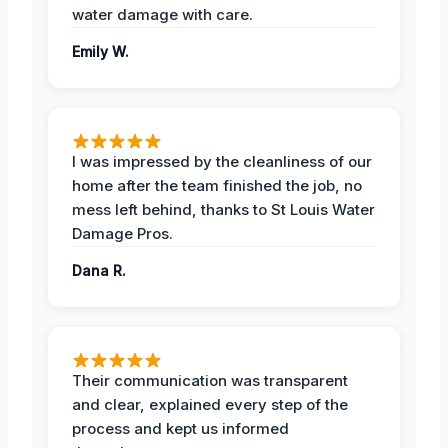
water damage with care.
Emily W.
I was impressed by the cleanliness of our
home after the team finished the job, no
mess left behind, thanks to St Louis Water
Damage Pros.
Dana R.
Their communication was transparent
and clear, explained every step of the
process and kept us informed