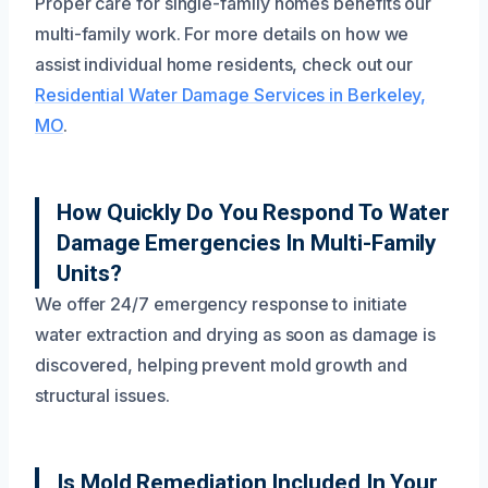
Proper care for single-family homes benefits our
multi-family work. For more details on how we
assist individual home residents, check out our
Residential Water Damage Services in Berkeley,
MO
.
How Quickly Do You Respond To Water
Damage Emergencies In Multi-Family
Units?
We offer 24/7 emergency response to initiate
water extraction and drying as soon as damage is
discovered, helping prevent mold growth and
structural issues.
Is Mold Remediation Included In Your