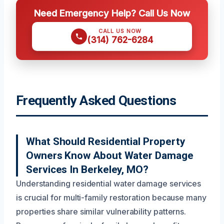
Need Emergency Help? Call Us Now
CALL US NOW
(314) 762-6284
Frequently Asked Questions
What Should Residential Property
Owners Know About Water Damage
Services In Berkeley, MO?
Understanding residential water damage services
is crucial for multi-family restoration because many
properties share similar vulnerability patterns.