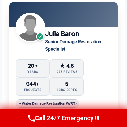
Julia Baron
Senior Damage Restoration
Specialist
20+
★ 4.8
YEARS
275 REVIEWS
944+
5
PROJECTS
IICRC CERTS
Water Damage Restoration (WRT)
Applied Structural Drying (ASD)
Call 24/7 Emergency !!!
Call Now
(314) 762-6284
Applied Microbial Remediation (AMRT)