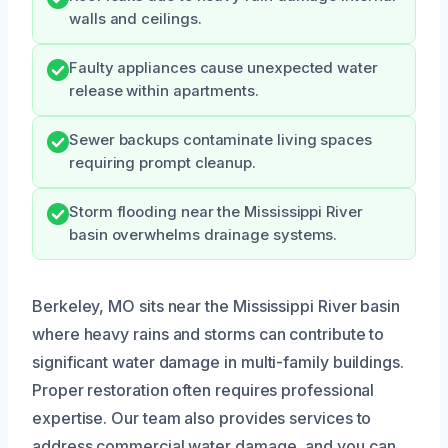
walls and ceilings.
Faulty appliances cause unexpected water
release within apartments.
Sewer backups contaminate living spaces
requiring prompt cleanup.
Storm flooding near the Mississippi River
basin overwhelms drainage systems.
Berkeley, MO sits near the Mississippi River basin
where heavy rains and storms can contribute to
significant water damage in multi-family buildings.
Proper restoration often requires professional
expertise. Our team also provides services to
address commercial water damage, and you can