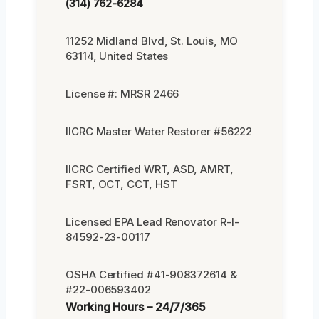
(314) 762-6284
11252 Midland Blvd, St. Louis, MO
63114, United States
License #: MRSR 2466
IICRC Master Water Restorer #56222
IICRC Certified WRT, ASD, AMRT,
FSRT, OCT, CCT, HST
Licensed EPA Lead Renovator R-I-
84592-23-00117
OSHA Certified #41-908372614 &
#22-006593402
Working Hours – 24/7/365