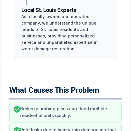
Local St. Louis Experts
As a locally-owned and operated
company, we understand the unique
needs of St. Louis residents and
businesses, providing personalized
service and unparalleled expertise in
water damage restoration.
What Causes This Problem
Broken plumbing pipes can flood multiple
residential units quickly.
Roof leaks due to heavy rain damage internal