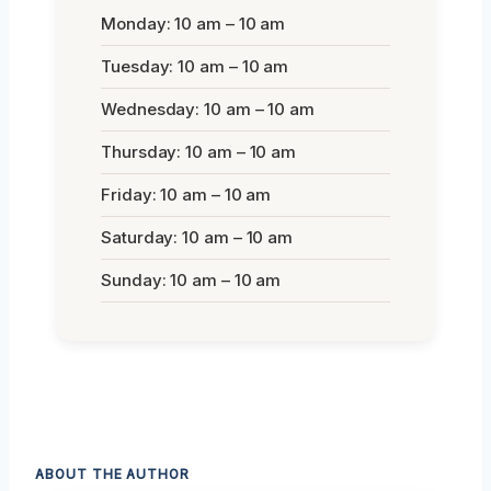
Monday: 10 am – 10 am
Tuesday: 10 am – 10 am
Wednesday: 10 am – 10 am
Thursday: 10 am – 10 am
Friday: 10 am – 10 am
Saturday: 10 am – 10 am
Sunday: 10 am – 10 am
ABOUT THE AUTHOR