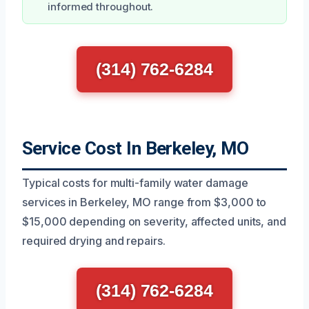
informed throughout.
(314) 762-6284
Service Cost In Berkeley, MO
Typical costs for multi-family water damage
services in Berkeley, MO range from $3,000 to
$15,000 depending on severity, affected units, and
required drying and repairs.
(314) 762-6284