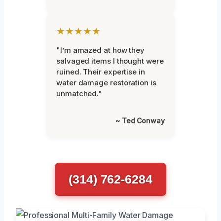
★★★★★
"I’m amazed at how they
salvaged items I thought were
ruined. Their expertise in
water damage restoration is
unmatched."
~ Ted Conway
(314) 762-6284