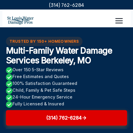
Skip
(314) 762-6284
to
content
TRUSTED BY 150+ HOMEOWNERS
Multi-Family Water Damage
Services Berkeley, MO
Over 150 5-Star Reviews
Free Estimates and Quotes
100% Satisfaction Guaranteed
Child, Family & Pet Safe Steps
24-Hour Emergency Service
Fully Licensed & Insured
(314) 762-6284