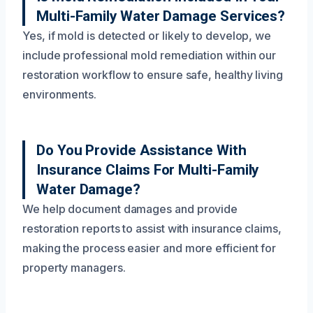
Multi-Family Water Damage Services?
Yes, if mold is detected or likely to develop, we
include professional mold remediation within our
restoration workflow to ensure safe, healthy living
environments.
Do You Provide Assistance With
Insurance Claims For Multi-Family
Water Damage?
We help document damages and provide
restoration reports to assist with insurance claims,
making the process easier and more efficient for
property managers.