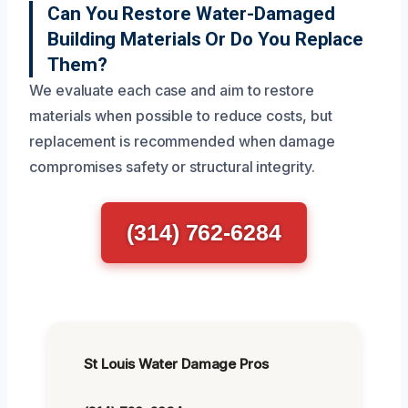
Can You Restore Water-Damaged
Building Materials Or Do You Replace
Them?
We evaluate each case and aim to restore
materials when possible to reduce costs, but
replacement is recommended when damage
compromises safety or structural integrity.
(314) 762-6284
St Louis Water Damage Pros