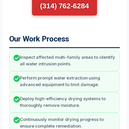
(314) 762-6284
Our Work Process
Inspect affected multi-family areas to identify
all water intrusion points.
Perform prompt water extraction using
advanced equipment to limit damage.
Deploy high-efficiency drying systems to
thoroughly remove moisture.
Continuously monitor drying progress to
ensure complete remediation.