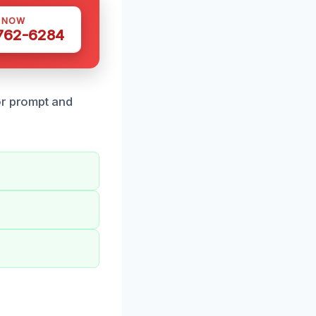
S NOW
 762-6284
or prompt and