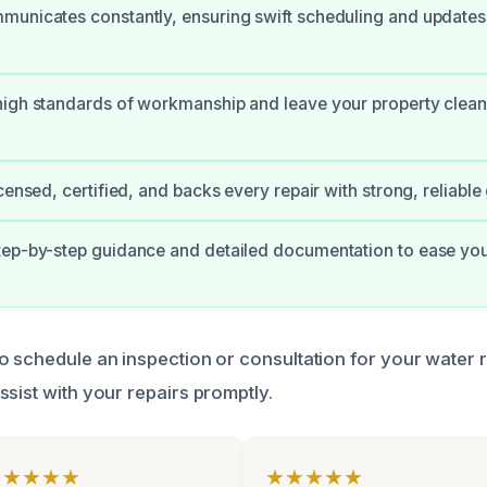
municates constantly, ensuring swift scheduling and updates
igh standards of workmanship and leave your property clean
censed, certified, and backs every repair with strong, reliable
ep-by-step guidance and detailed documentation to ease you
o schedule an inspection or consultation for your water 
ssist with your repairs promptly.
★★★★★
★★★★★