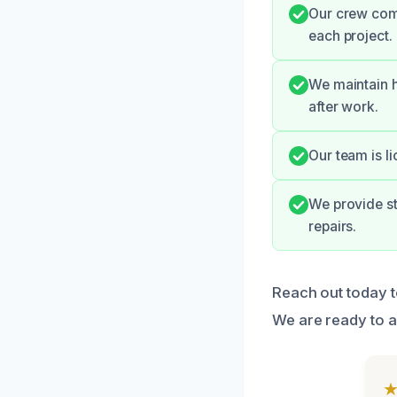
Our crew com
each project.
We maintain h
after work.
Our team is li
We provide st
repairs.
Reach out today t
We are ready to a