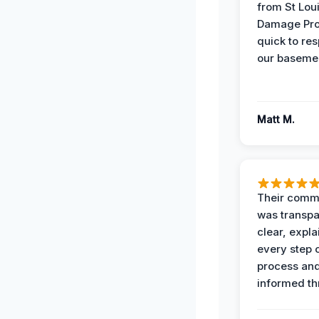
from St Lou
Damage Pro
quick to re
our basemen
Matt M.
Their comm
was transpa
clear, expl
every step o
process and
informed th