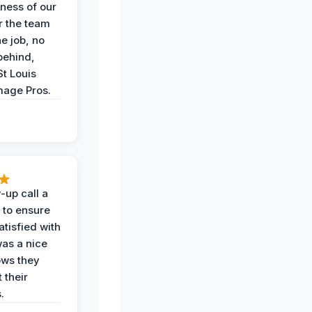
iness of our
r the team
he job, no
behind,
St Louis
age Pros.
-up call a
 to ensure
tisfied with
was a nice
ows they
 their
.