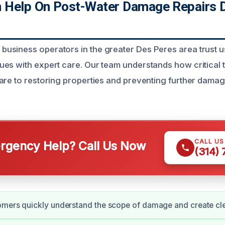
Help On Post-Water Damage Repairs D
siness operators in the greater Des Peres area trust us
es with expert care. Our team understands how critical 
are to restoring properties and preventing further damag
CALL U
gency Help? Call Us Now
(314)
mers quickly understand the scope of damage and create clea