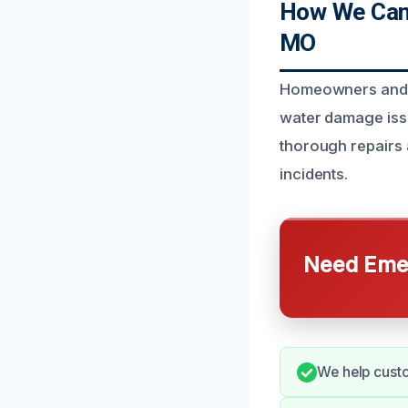
How We Can 
MO
Homeowners and bu
water damage issu
thorough repairs 
incidents.
Need Emer
We help custo