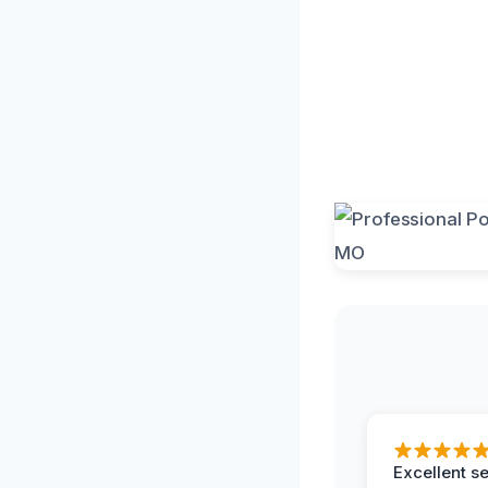
Excellent s