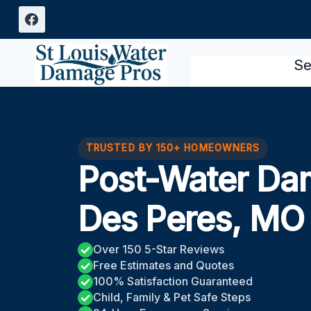
Skip
to
content
Se
TRUSTED BY 150+ HOMEOWNERS
Post-Water Da
Des Peres, MO
Over 150 5-Star Reviews
Free Estimates and Quotes
100% Satisfaction Guaranteed
Child, Family & Pet Safe Steps