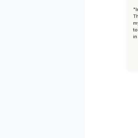
"I
Th
my
to
in