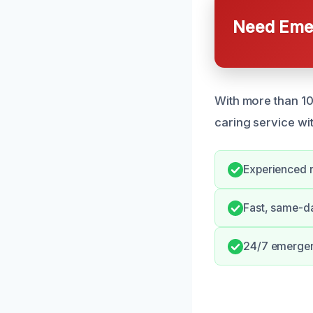
Need Emer
With more than 10
caring service wi
Experienced r
Fast, same-d
24/7 emergenc