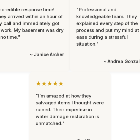
ncredible response time!
"Professional and
ey arrived within an hour of
knowledgeable team. They
 call and immediately got
explained every step of the
 work. My basement was dry
process and put my mind at
 no time."
ease during a stressful
situation."
~ Janice Archer
~ Andrea Gonza
★★★★★
"I’m amazed at how they
salvaged items I thought were
ruined. Their expertise in
water damage restoration is
unmatched."