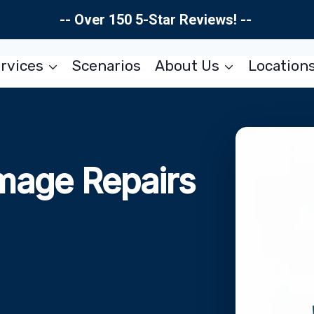
-- Over 150 5-Star Reviews! --
rvices
Scenarios
About Us
Location
mage Repairs