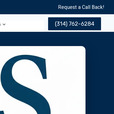
Request a Call Back!
(314) 762-6284
s