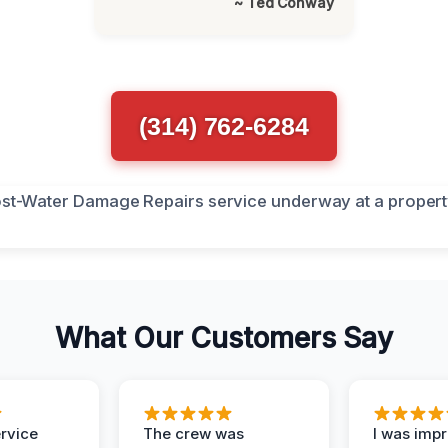
~ Ted Conway
(314) 762-6284
What Our Customers Say
ervice
The crew was
I was imp