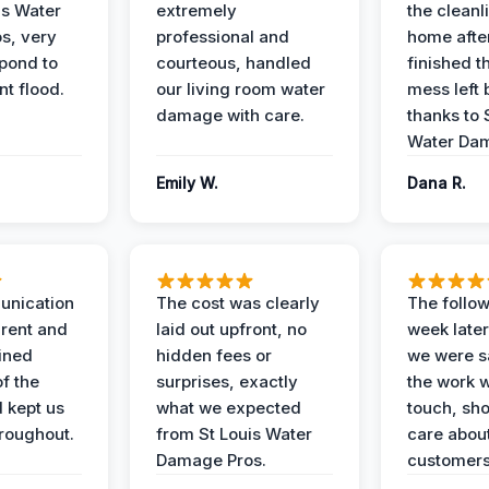
is Water
extremely
the cleanl
s, very
professional and
home afte
spond to
courteous, handled
finished t
t flood.
our living room water
mess left 
damage with care.
thanks to 
Water Dam
Emily W.
Dana R.
unication
The cost was clearly
The follow
rent and
laid out upfront, no
week later
ained
hidden fees or
we were sa
f the
surprises, exactly
the work 
 kept us
what we expected
touch, sh
roughout.
from St Louis Water
care about
Damage Pros.
customers