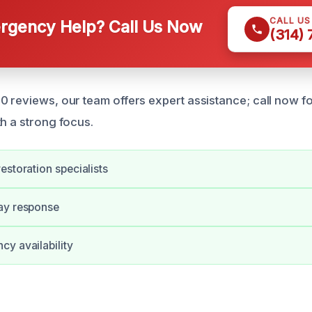
CALL U
gency Help? Call Us Now
(314)
0 reviews, our team offers expert assistance; call now f
th a strong focus.
estoration specialists
ay response
y availability