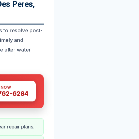
es Peres,
 to resolve post-
timely and
e after water
S NOW
 762-6284
r repair plans.