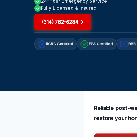
24-Hour Emergency Service
Fully Licensed & Insured
(314) 762-6284
IICRC Certified
EPA Certified
BBB 
A+
Reliable post-wa
restore your hom