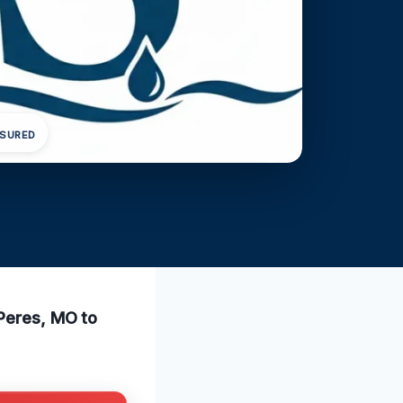
NSURED
 Peres, MO to