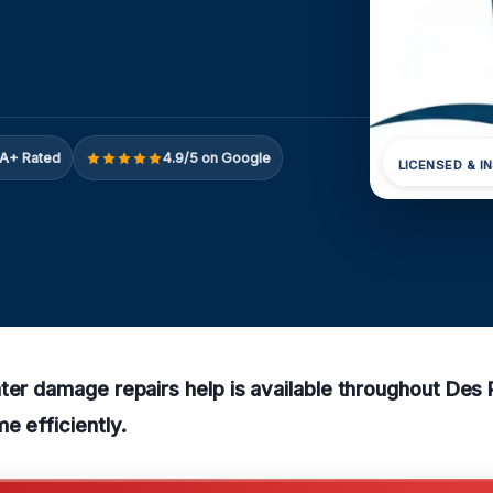
A+ Rated
4.9/5 on Google
LICENSED & I
ter damage repairs help is available throughout Des
e efficiently.