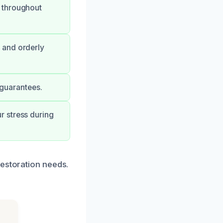
 throughout
 and orderly
 guarantees.
r stress during
restoration needs.