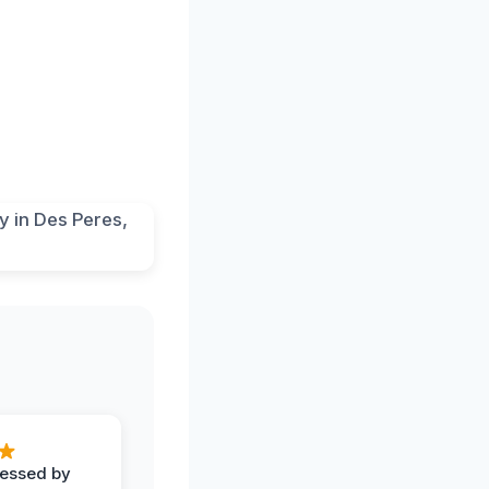
ressed by