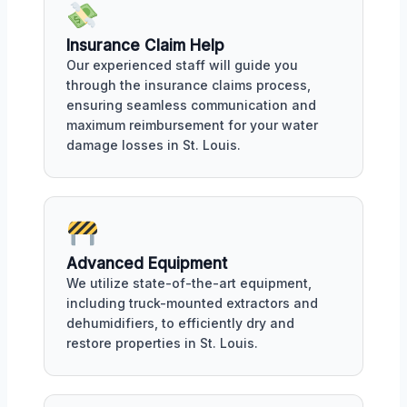
Insurance Claim Help
Our experienced staff will guide you
through the insurance claims process,
ensuring seamless communication and
maximum reimbursement for your water
damage losses in St. Louis.
Advanced Equipment
We utilize state-of-the-art equipment,
including truck-mounted extractors and
dehumidifiers, to efficiently dry and
restore properties in St. Louis.