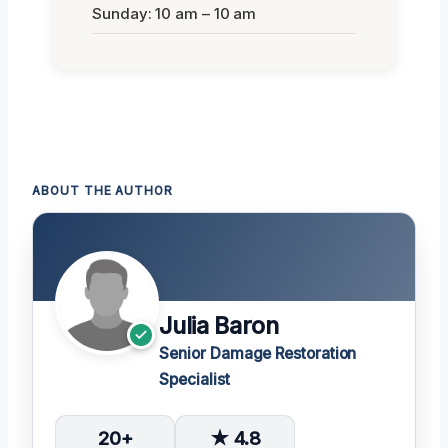
Sunday: 10 am – 10 am
ABOUT THE AUTHOR
Julia Baron
Senior Damage Restoration
Specialist
20+
★ 4.8