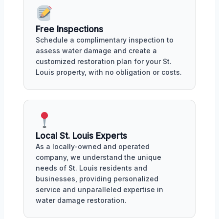
Free Inspections
Schedule a complimentary inspection to
assess water damage and create a
customized restoration plan for your St.
Louis property, with no obligation or costs.
Local St. Louis Experts
As a locally-owned and operated
company, we understand the unique
needs of St. Louis residents and
businesses, providing personalized
service and unparalleled expertise in
water damage restoration.