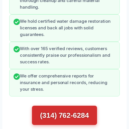
thorough cleanup and careful material
handling.
We hold certified water damage restoration
licenses and back all jobs with solid
guarantees.
With over 165 verified reviews, customers
consistently praise our professionalism and
success rates.
We offer comprehensive reports for
insurance and personal records, reducing
your stress.
(314) 762-6284