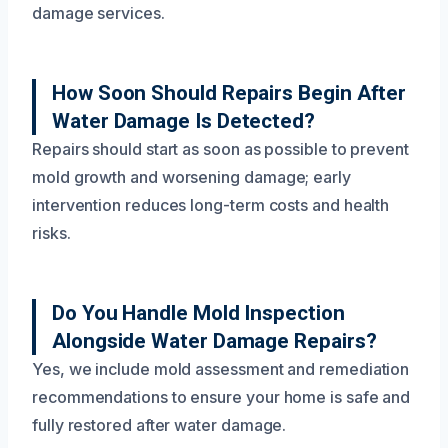
damage services.
How Soon Should Repairs Begin After
Water Damage Is Detected?
Repairs should start as soon as possible to prevent
mold growth and worsening damage; early
intervention reduces long-term costs and health
risks.
Do You Handle Mold Inspection
Alongside Water Damage Repairs?
Yes, we include mold assessment and remediation
recommendations to ensure your home is safe and
fully restored after water damage.