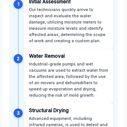
Initial Assessment
1
Our technicians quickly arrive to
inspect and evaluate the water
damage, utilizing moisture meters to
measure moisture levels and identify
affected areas, determining the scope
of work and creating a custom plan.
Water Removal
2
Industrial-grade pumps and wet
vacuums are used to extract water from
the affected area, followed by the use
of air movers and dehumidifiers to
speed up evaporation and drying,
reducing the risk of mold growth.
Structural Drying
3
Advanced equipment, including
infrared cameras, is used to detect and