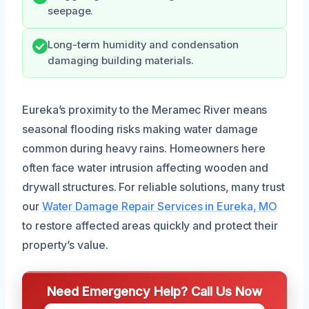
seepage.
Long-term humidity and condensation
damaging building materials.
Eureka’s proximity to the Meramec River means
seasonal flooding risks making water damage
common during heavy rains. Homeowners here
often face water intrusion affecting wooden and
drywall structures. For reliable solutions, many trust
our
Water Damage Repair Services in Eureka, MO
to restore affected areas quickly and protect their
property’s value.
Need Emergency Help? Call Us Now