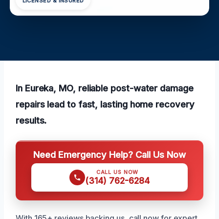
LICENSED & INSURED
In Eureka, MO, reliable post-water damage
repairs lead to fast, lasting home recovery
results.
Need Emergency Help? Call Us Now
CALL US NOW
(314) 762-6284
With 165+ reviews backing us, call now for expert