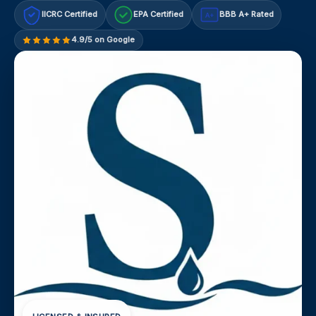
IICRC Certified
EPA Certified
BBB A+ Rated
A+
4.9/5 on Google