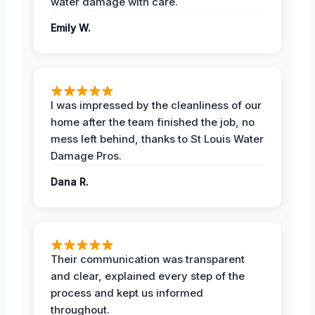
water damage with care.
Emily W.
I was impressed by the cleanliness of our
home after the team finished the job, no
mess left behind, thanks to St Louis Water
Damage Pros.
Dana R.
Their communication was transparent
and clear, explained every step of the
process and kept us informed
throughout.