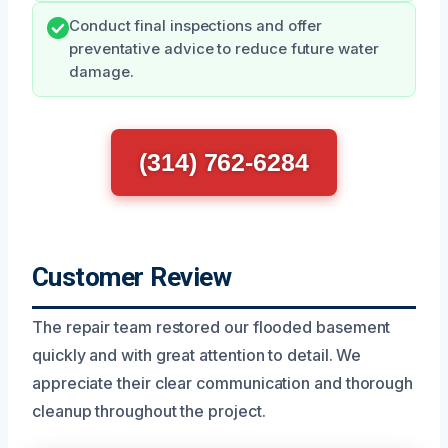
Conduct final inspections and offer
preventative advice to reduce future water
damage.
(314) 762-6284
Customer Review
The repair team restored our flooded basement
quickly and with great attention to detail. We
appreciate their clear communication and thorough
cleanup throughout the project.