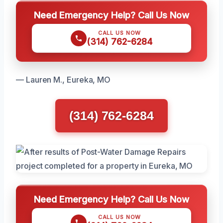
Need Emergency Help? Call Us Now
CALL US NOW
(314) 762-6284
— Lauren M., Eureka, MO
(314) 762-6284
Need Emergency Help? Call Us Now
CALL US NOW