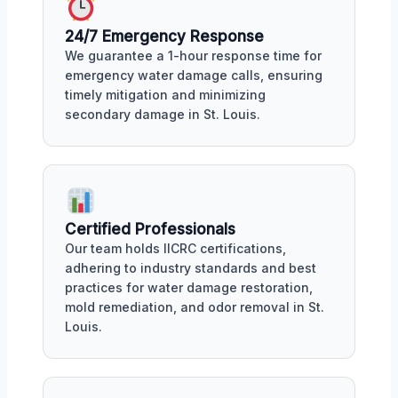
24/7 Emergency Response
We guarantee a 1-hour response time for
emergency water damage calls, ensuring
timely mitigation and minimizing
secondary damage in St. Louis.
Certified Professionals
Our team holds IICRC certifications,
adhering to industry standards and best
practices for water damage restoration,
mold remediation, and odor removal in St.
Louis.