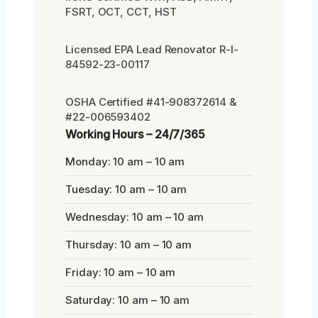
FSRT, OCT, CCT, HST
Licensed EPA Lead Renovator R-I-
84592-23-00117
OSHA Certified #41-908372614 &
#22-006593402
Working Hours – 24/7/365
Monday: 10 am – 10 am
Tuesday: 10 am – 10 am
Wednesday: 10 am – 10 am
Thursday: 10 am – 10 am
Friday: 10 am – 10 am
Saturday: 10 am – 10 am