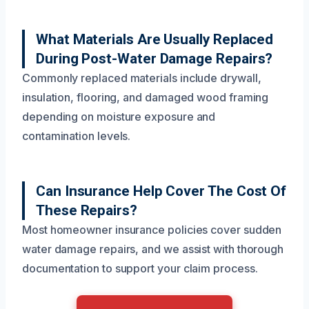
What Materials Are Usually Replaced
During Post-Water Damage Repairs?
Commonly replaced materials include drywall,
insulation, flooring, and damaged wood framing
depending on moisture exposure and
contamination levels.
Can Insurance Help Cover The Cost Of
These Repairs?
Most homeowner insurance policies cover sudden
water damage repairs, and we assist with thorough
documentation to support your claim process.