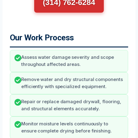
(314) 762-6284
Our Work Process
Assess water damage severity and scope
throughout affected areas.
Remove water and dry structural components
efficiently with specialized equipment.
Repair or replace damaged drywall, flooring,
and structural elements accurately.
Monitor moisture levels continuously to
ensure complete drying before finishing.