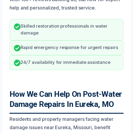
help and personalized, trusted service.
Skilled restoration professionals in water
damage
Rapid emergency response for urgent repairs
24/7 availability for immediate assistance
How We Can Help On Post-Water
Damage Repairs In Eureka, MO
Residents and property managers facing water
damage issues near Eureka, Missouri, benefit