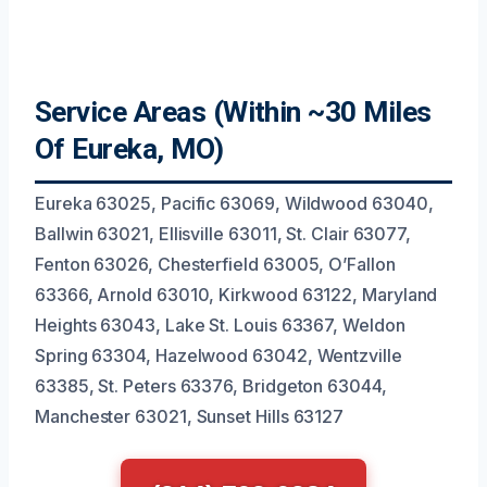
Service Areas (Within ~30 Miles
Of Eureka, MO)
Eureka 63025, Pacific 63069, Wildwood 63040,
Ballwin 63021, Ellisville 63011, St. Clair 63077,
Fenton 63026, Chesterfield 63005, O’Fallon
63366, Arnold 63010, Kirkwood 63122, Maryland
Heights 63043, Lake St. Louis 63367, Weldon
Spring 63304, Hazelwood 63042, Wentzville
63385, St. Peters 63376, Bridgeton 63044,
Manchester 63021, Sunset Hills 63127