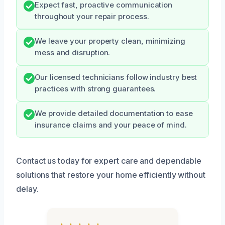
Expect fast, proactive communication
throughout your repair process.
We leave your property clean, minimizing
mess and disruption.
Our licensed technicians follow industry best
practices with strong guarantees.
We provide detailed documentation to ease
insurance claims and your peace of mind.
Contact us today for expert care and dependable
solutions that restore your home efficiently without
delay.