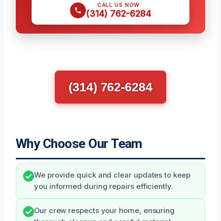
CALL US NOW
(314) 762-6284
(314) 762-6284
Why Choose Our Team
We provide quick and clear updates to keep
you informed during repairs efficiently.
Our crew respects your home, ensuring