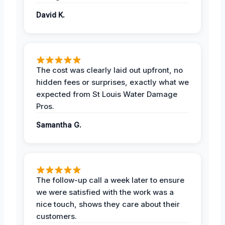
David K.
The cost was clearly laid out upfront, no
hidden fees or surprises, exactly what we
expected from St Louis Water Damage
Pros.
Samantha G.
The follow-up call a week later to ensure
we were satisfied with the work was a
nice touch, shows they care about their
customers.