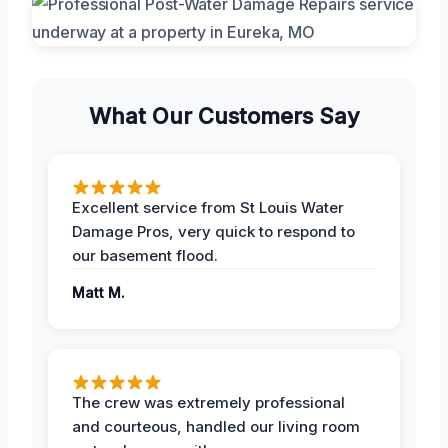
What Our Customers Say
Excellent service from St Louis Water
Damage Pros, very quick to respond to
our basement flood.
Matt M.
The crew was extremely professional
and courteous, handled our living room