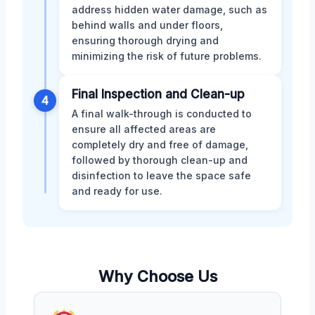
address hidden water damage, such as
behind walls and under floors,
ensuring thorough drying and
minimizing the risk of future problems.
Final Inspection and Clean-up
4
A final walk-through is conducted to
ensure all affected areas are
completely dry and free of damage,
followed by thorough clean-up and
disinfection to leave the space safe
and ready for use.
Why Choose Us