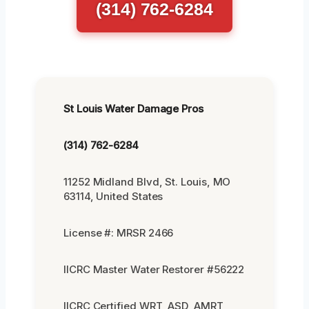
(314) 762-6284
St Louis Water Damage Pros
(314) 762-6284
11252 Midland Blvd, St. Louis, MO
63114, United States
License #: MRSR 2466
IICRC Master Water Restorer #56222
IICRC Certified WRT, ASD, AMRT,