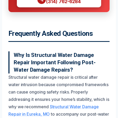
(314) 762-6284
Frequently Asked Questions
Why Is Structural Water Damage
Repair Important Following Post-
Water Damage Repairs?
Structural water damage repair is critical after
water intrusion because compromised frameworks
can cause ongoing safety risks. Properly
addressing it ensures your home’s stability, which is
why we recommend
Structural Water Damage
Repair in Eureka, MO
to accompany our post-water