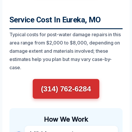
Service Cost In Eureka, MO
Typical costs for post-water damage repairs in this
area range from $2,000 to $8,000, depending on
damage extent and materials involved; these
estimates help you plan but may vary case-by-
case.
(314) 762-6284
How We Work