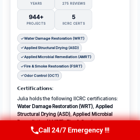
YEARS
275 REVIEWS
944+
5
PROJECTS
IICRC CERTS
Water Damage Restoration (WRT)
Applied Structural Drying (ASD)
Applied Microbial Remediation (AMRT)
Fire & Smoke Restoration (FSRT)
Odor Control (OCT)
𝗖𝗲𝗿𝘁𝗶𝗳𝗶𝗰𝗮𝘁𝗶𝗼𝗻𝘀:
Julia holds the following IICRC certifications:
Water Damage Restoration (WRT)
,
Applied
Structural Drying (ASD)
,
Applied Microbial
Remediation (AMRT)
,
Fire & Smoke
Call 24/7 Emergency !!!
Restoration (FSRT)
, and
Odor Control (OCT)
;
Call Now
(314) 762-6284