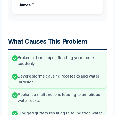
James T.
What Causes This Problem
Broken or burst pipes flooding your home
suddenly.
Severe storms causing roof leaks and water
intrusion.
Appliance malfunctions leading to unnoticed
water leaks.
Clogged gutters resulting in foundation water