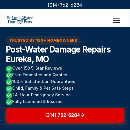
Skip
(314) 762-6284
to
content
TRUSTED BY 150+ HOMEOWNERS
Post-Water Damage Repairs
Eureka, MO
Over 150 5-Star Reviews
Free Estimates and Quotes
100% Satisfaction Guaranteed
Child, Family & Pet Safe Steps
24-Hour Emergency Service
Fully Licensed & Insured
(314) 762-6284