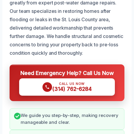
greatly from expert post-water damage repairs.
Our team specializes in restoring homes after
flooding or leaks in the St. Louis County area,
delivering detailed workmanship that prevents
further damage. We handle structural and cosmetic
concerns to bring your property back to pre-loss
condition quickly and thoroughly.
Need Emergency Help? Call Us Now
CALL US NOW
(314) 762-6284
We guide you step-by-step, making recovery
manageable and clear.