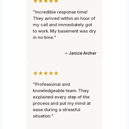
★★★★★
"Incredible response time!
They arrived within an hour of
my call and immediately got
to work. My basement was dry
in no time."
~ Janice Archer
★★★★★
"Professional and
knowledgeable team. They
explained every step of the
process and put my mind at
ease during a stressful
situation."