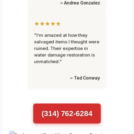
~ Andrea Gonzalez
★★★★★
"I’m amazed at how they
salvaged items I thought were
ruined. Their expertise in
water damage restoration is
unmatched."
~ Ted Conway
(314) 762-6284