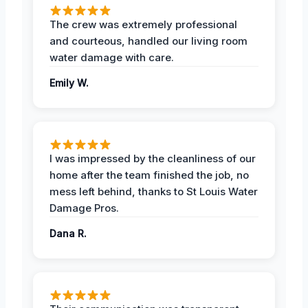
The crew was extremely professional
and courteous, handled our living room
water damage with care.
Emily W.
I was impressed by the cleanliness of our
home after the team finished the job, no
mess left behind, thanks to St Louis Water
Damage Pros.
Dana R.