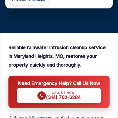
LICENSED & INSURED
Reliable rainwater intrusion cleanup service
in Maryland Heights, MO, restores your
property quickly and thoroughly.
Need Emergency Help? Call Us Now
CALL US NOW
(314) 762-6284
With over 165 reviews, contact us now for expert