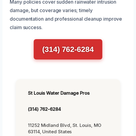
Many policies cover sudden rainwater intrusion
damage, but coverage varies; timely
documentation and professional cleanup improve
claim success.
(314) 762-6284
St Louis Water Damage Pros
(314) 762-6284
11252 Midland Blvd, St. Louis, MO
63114, United States