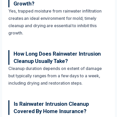
Growth?
Yes, trapped moisture from rainwater infiltration
creates an ideal environment for mold; timely
cleanup and drying are essential to inhibit this
growth.
How Long Does Rainwater Intrusion
Cleanup Usually Take?
Cleanup duration depends on extent of damage
but typically ranges from a few days to a week,
including drying and restoration steps.
Is Rainwater Intrusion Cleanup
Covered By Home Insurance?