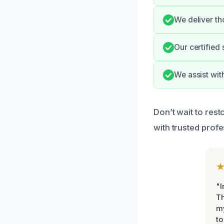
We deliver th
Our certified 
We assist wit
Don’t wait to res
with trusted profe
"I
Th
my
to