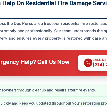
Help On Residential Fire Damage Serv
 the Des Peres area trust our residential fire restorati
s promptly and professionally. Our team understands the s
overy and ensures every property is restored with care an
CALL U
gency Help? Call Us Now
(314)
owners through cleanup and repairs after fire events.
uickly and keep you updated throughout your restoration pro