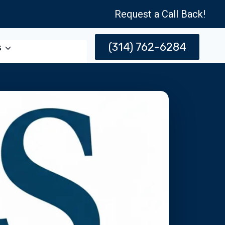
Request a Call Back!
(314) 762-6284
s