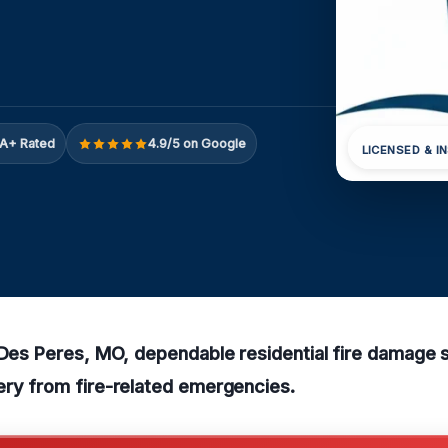
A+ Rated
4.9/5 on Google
LICENSED & I
 Des Peres, MO, dependable residential fire damage 
ery from fire-related emergencies.