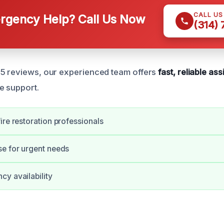
CALL U
gency Help? Call Us Now
(314)
65 reviews, our experienced team offers
fast, reliable as
e support.
ire restoration professionals
e for urgent needs
y availability