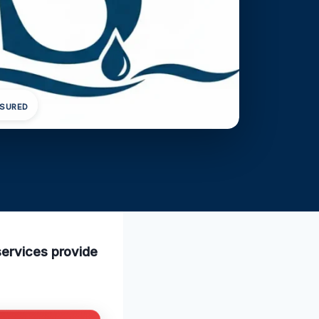
NSURED
services provide