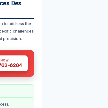
ices Des
on to address the
pecific challenges
d precision.
S NOW
 762-6284
cess.