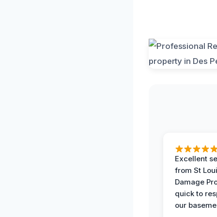
Excellent s
from St Lou
Damage Pro
quick to re
our basemen