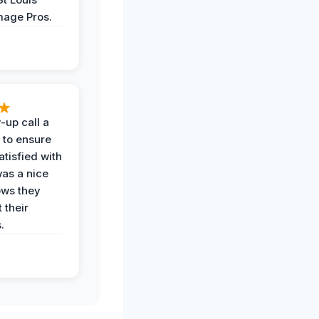
age Pros.
-up call a
 to ensure
tisfied with
was a nice
ows they
 their
.