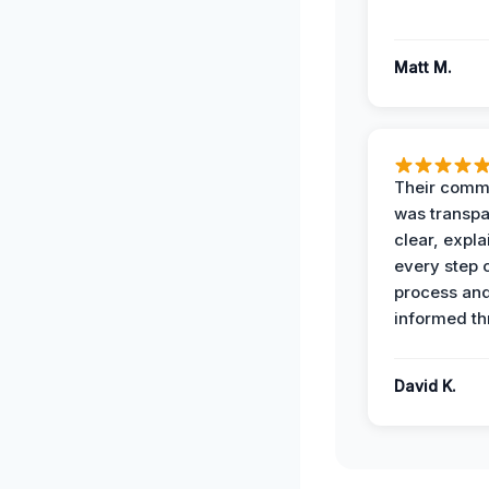
Matt M.
Their comm
was transpa
clear, expl
every step o
process and
informed th
David K.