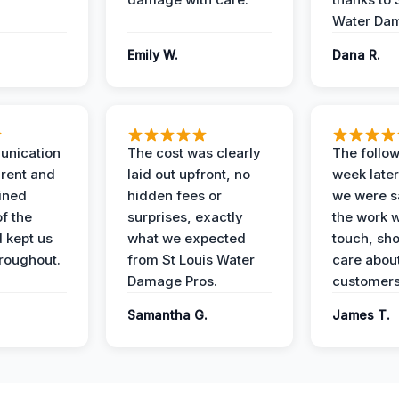
Water Dam
Emily W.
Dana R.
unication
The cost was clearly
The follow
rent and
laid out upfront, no
week later
ained
hidden fees or
we were sa
f the
surprises, exactly
the work 
 kept us
what we expected
touch, sh
roughout.
from St Louis Water
care about
Damage Pros.
customers
Samantha G.
James T.