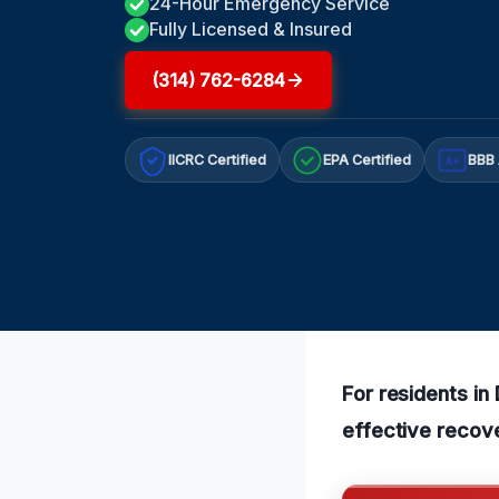
24-Hour Emergency Service
Fully Licensed & Insured
(314) 762-6284
IICRC Certified
EPA Certified
BBB 
A+
For residents in
effective recov