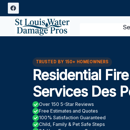
Skip
to
content
Se
TRUSTED BY 150+ HOMEOWNERS
Residential Fi
Services Des 
Over 150 5-Star Reviews
Free Estimates and Quotes
100% Satisfaction Guaranteed
Child, Family & Pet Safe Steps