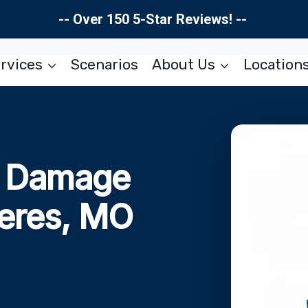
-- Over 150 5-Star Reviews! --
rvices
Scenarios
About Us
Location
re Damage
Peres, MO