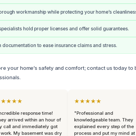
orough workmanship while protecting your home’s cleanlines
specialists hold proper licenses and offer solid guarantees.
h documentation to ease insurance claims and stress.
tore your home’s safety and comfort; contact us today to
ssionals.
★★★★★
★★★★★
ncredible response time!
"Professional and
ey arrived within an hour of
knowledgeable team. They
 call and immediately got
explained every step of the
 work. My basement was dry
process and put my mind at