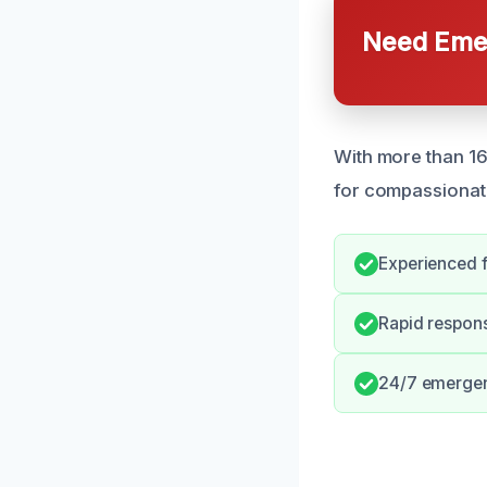
Need Emer
With more than 1
for compassionat
Experienced f
Rapid respons
24/7 emergenc