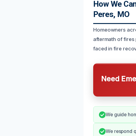
How We Can 
Peres, MO
Homeowners across
aftermath of fire
faced in fire rec
Need Emer
We guide home
We respond q