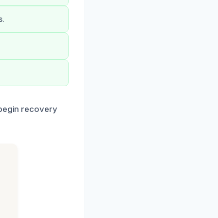
s.
 begin recovery