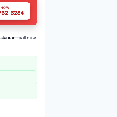
S NOW
 762-6284
sistance
—call now