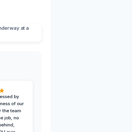
ressed by
iness of our
r the team
he job, no
behind,
St Louis