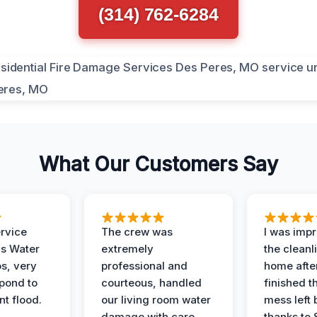
(314) 762-6284
What Our Customers Say
ervice
The crew was
I was imp
is Water
extremely
the cleanl
s, very
professional and
home afte
spond to
courteous, handled
finished t
t flood.
our living room water
mess left 
damage with care.
thanks to 