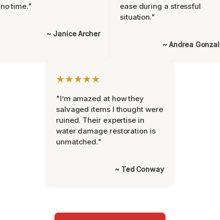
 no time."
ease during a stressful
situation."
~ Janice Archer
~ Andrea Gonza
★★★★★
"I’m amazed at how they
salvaged items I thought were
ruined. Their expertise in
water damage restoration is
unmatched."
~ Ted Conway