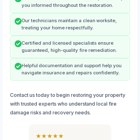
you informed throughout the restoration.
Our technicians maintain a clean worksite,
treating your home respectfully.
Certified and licensed specialists ensure
guaranteed, high-quality fire remediation.
Helpful documentation and support help you
navigate insurance and repairs confidently.
Contact us today to begin restoring your property
with trusted experts who understand local fire
damage risks and recovery needs.
★★★★★