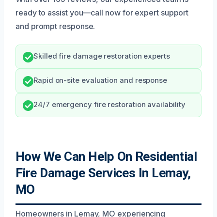
ready to assist you—call now for expert support
and prompt response.
Skilled fire damage restoration experts
Rapid on-site evaluation and response
24/7 emergency fire restoration availability
How We Can Help On Residential
Fire Damage Services In Lemay,
MO
Homeowners in Lemay, MO experiencing