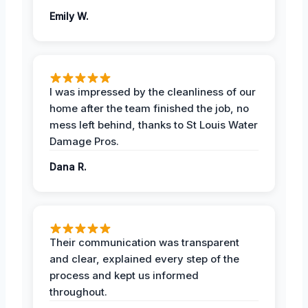
Emily W.
I was impressed by the cleanliness of our
home after the team finished the job, no
mess left behind, thanks to St Louis Water
Damage Pros.
Dana R.
Their communication was transparent
and clear, explained every step of the
process and kept us informed
throughout.