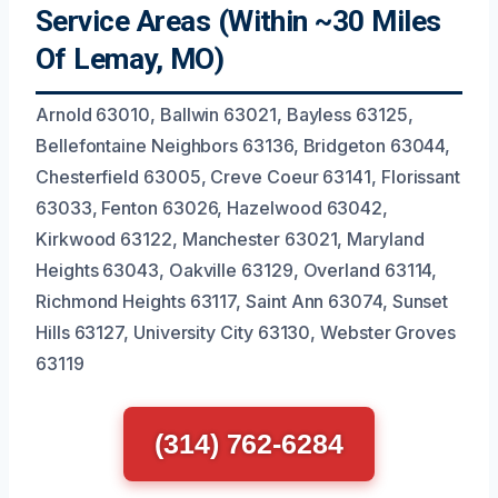
Service Areas (Within ~30 Miles
Of Lemay, MO)
Arnold 63010, Ballwin 63021, Bayless 63125,
Bellefontaine Neighbors 63136, Bridgeton 63044,
Chesterfield 63005, Creve Coeur 63141, Florissant
63033, Fenton 63026, Hazelwood 63042,
Kirkwood 63122, Manchester 63021, Maryland
Heights 63043, Oakville 63129, Overland 63114,
Richmond Heights 63117, Saint Ann 63074, Sunset
Hills 63127, University City 63130, Webster Groves
63119
(314) 762-6284