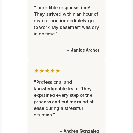
"Incredible response time!
They arrived within an hour of
my call and immediately got
to work. My basement was dry
in no time."
~ Janice Archer
★★★★★
"Professional and
knowledgeable team. They
explained every step of the
process and put my mind at
ease during a stressful
situation."
~ Andrea Gonzalez