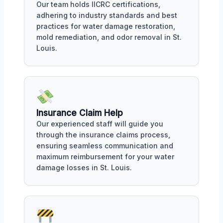
Our team holds IICRC certifications,
adhering to industry standards and best
practices for water damage restoration,
mold remediation, and odor removal in St.
Louis.
Insurance Claim Help
Our experienced staff will guide you
through the insurance claims process,
ensuring seamless communication and
maximum reimbursement for your water
damage losses in St. Louis.