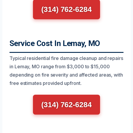
(314) 762-6284
Service Cost In Lemay, MO
Typical residential fire damage cleanup and repairs
in Lemay, MO range from $3,000 to $15,000
depending on fire severity and affected areas, with
free estimates provided upfront.
(314) 762-6284