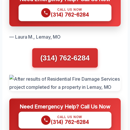
CALL US NOW
(314) 762-6284
— Laura M., Lemay, MO
(314) 762-6284
Need Emergency Help? Call Us Now
CALL US NOW
(314) 762-6284