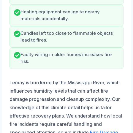
Heating equipment can ignite nearby
materials accidentally.
Candles left too close to flammable objects
lead to fires.
Faulty wiring in older homes increases fire
risk.
Lemay is bordered by the Mississippi River, which
influences humidity levels that can affect fire
damage progression and cleanup complexity. Our
knowledge of this climate detail helps us tailor
effective recovery plans. We understand how local
fire incidents require careful handling and
specialized attention, so we include
Fire Damage