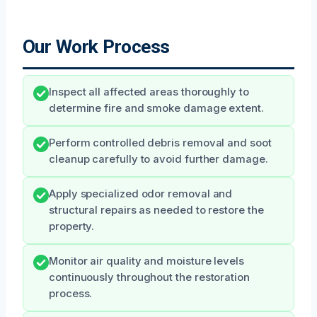
Our Work Process
Inspect all affected areas thoroughly to
determine fire and smoke damage extent.
Perform controlled debris removal and soot
cleanup carefully to avoid further damage.
Apply specialized odor removal and
structural repairs as needed to restore the
property.
Monitor air quality and moisture levels
continuously throughout the restoration
process.