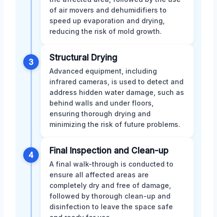
of air movers and dehumidifiers to
speed up evaporation and drying,
reducing the risk of mold growth.
Structural Drying
3
Advanced equipment, including
infrared cameras, is used to detect and
address hidden water damage, such as
behind walls and under floors,
ensuring thorough drying and
minimizing the risk of future problems.
Final Inspection and Clean-up
4
A final walk-through is conducted to
ensure all affected areas are
completely dry and free of damage,
followed by thorough clean-up and
disinfection to leave the space safe