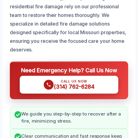
residential fire damage rely on our professional
team to restore their homes thoroughly. We
specialize in detailed fire damage solutions
designed specifically for local Missouri properties,
ensuring you receive the focused care your home
deserves.
Need Emergency Help? Call Us Now
CALL US NOW
(314) 762-6284
We guide you step-by-step to recover after a
fire, minimizing stress.
Clear communication and fast response keep