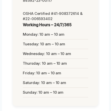
84592-23-00117
OSHA Certified #41-908372614 &
#22-006593402
Working Hours – 24/7/365
Monday: 10 am – 10 am
Tuesday: 10 am – 10 am
Wednesday: 10 am – 10 am
Thursday: 10 am – 10 am
Friday: 10 am – 10 am
Saturday: 10 am – 10 am
Sunday: 10 am – 10 am