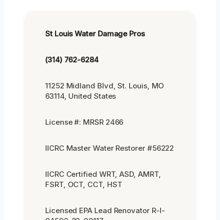
St Louis Water Damage Pros
(314) 762-6284
11252 Midland Blvd, St. Louis, MO
63114, United States
License #: MRSR 2466
IICRC Master Water Restorer #56222
IICRC Certified WRT, ASD, AMRT,
FSRT, OCT, CCT, HST
Licensed EPA Lead Renovator R-I-