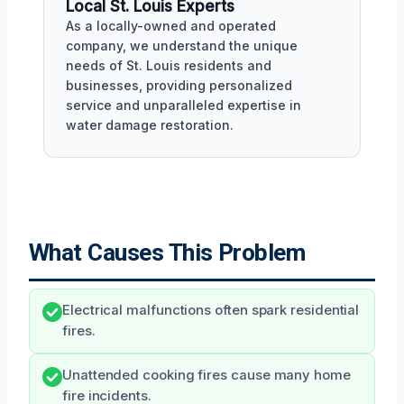
Local St. Louis Experts
As a locally-owned and operated
company, we understand the unique
needs of St. Louis residents and
businesses, providing personalized
service and unparalleled expertise in
water damage restoration.
What Causes This Problem
Electrical malfunctions often spark residential
fires.
Unattended cooking fires cause many home
fire incidents.