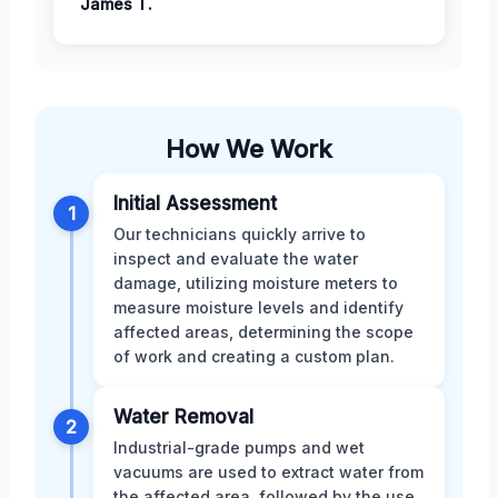
James T.
How We Work
Initial Assessment
1
Our technicians quickly arrive to
inspect and evaluate the water
damage, utilizing moisture meters to
measure moisture levels and identify
affected areas, determining the scope
of work and creating a custom plan.
Water Removal
2
Industrial-grade pumps and wet
vacuums are used to extract water from
the affected area, followed by the use