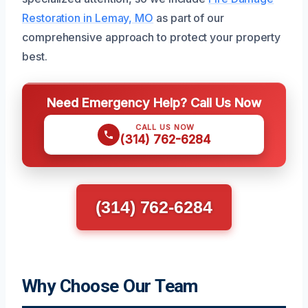
Restoration in Lemay, MO
as part of our
comprehensive approach to protect your property
best.
Need Emergency Help? Call Us Now
CALL US NOW
(314) 762-6284
(314) 762-6284
Why Choose Our Team