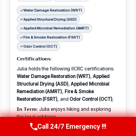
Water Damage Restoration (WRT)
Applied Structural Drying (ASD)
Applied Microbial Remediation (AMRT)
Fire & Smoke Restoration (FSRT)
Odor Control (OCT)
𝗖𝗲𝗿𝘁𝗶𝗳𝗶𝗰𝗮𝘁𝗶𝗼𝗻𝘀:
Julia holds the following IICRC certifications:
Water Damage Restoration (WRT)
,
Applied
Structural Drying (ASD)
,
Applied Microbial
Remediation (AMRT)
,
Fire & Smoke
Restoration (FSRT)
, and
Odor Control (OCT)
;
𝗜𝗻 𝗧𝗲𝗿𝗺: Julia enjoys hiking and exploring
the local outdoors.
Call 24/7 Emergency !!!
𝗕𝗲𝘀𝘁 𝗣𝗮𝗿𝘁 𝗼𝗳 𝘁𝗵𝗲 𝗝𝗼𝗯:
Call Now
(314) 762-6284