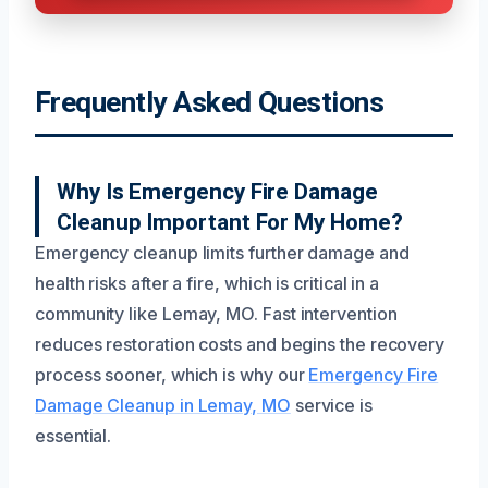
Frequently Asked Questions
Why Is Emergency Fire Damage
Cleanup Important For My Home?
Emergency cleanup limits further damage and
health risks after a fire, which is critical in a
community like Lemay, MO. Fast intervention
reduces restoration costs and begins the recovery
process sooner, which is why our
Emergency Fire
Damage Cleanup in Lemay, MO
service is
essential.