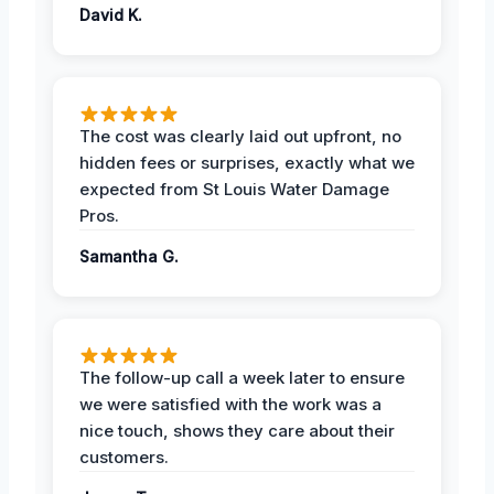
David K.
The cost was clearly laid out upfront, no
hidden fees or surprises, exactly what we
expected from St Louis Water Damage
Pros.
Samantha G.
The follow-up call a week later to ensure
we were satisfied with the work was a
nice touch, shows they care about their
customers.