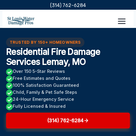
Skip
(314) 762-6284
to
content
TRUSTED BY 150+ HOMEOWNERS
Residential Fire Damage
Services Lemay, MO
Over 150 5-Star Reviews
Free Estimates and Quotes
100% Satisfaction Guaranteed
Child, Family & Pet Safe Steps
24-Hour Emergency Service
Fully Licensed & Insured
(314) 762-6284