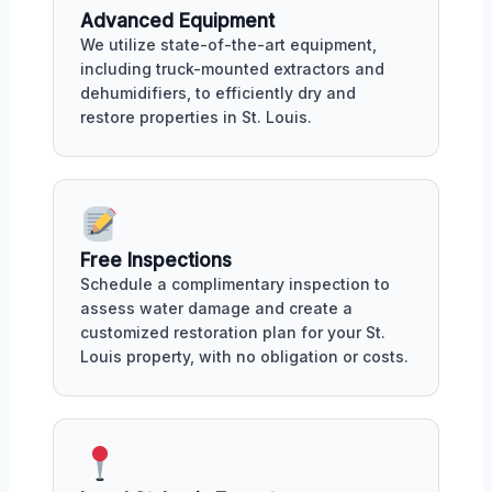
Advanced Equipment
We utilize state-of-the-art equipment,
including truck-mounted extractors and
dehumidifiers, to efficiently dry and
restore properties in St. Louis.
Free Inspections
Schedule a complimentary inspection to
assess water damage and create a
customized restoration plan for your St.
Louis property, with no obligation or costs.