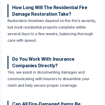
How Long Will The Residential Fire
Damage Restoration Take?
Restoration timelines depend on the fire’s severity,
but most residential projects complete within
several days to a few weeks, balancing thorough
care with speed.
Do You Work With Insurance
Companies Directly?
Yes, we assist in documenting damages and
communicating with insurers to streamline your
claim and help secure proper coverage.
Can All Fire-Damaged Items Be