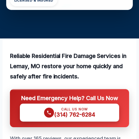
LICENSED & INSURED
Reliable Residential Fire Damage Services in
Lemay, MO restore your home quickly and
safely after fire incidents.
Need Emergency Help? Call Us Now
CALL US NOW
(314) 762-6284
With over 165 reviews, our experienced team is