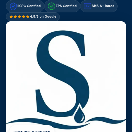
IICRC Certified
EPA Certified
BBB A+ Rated
A+
4.9/5 on Google