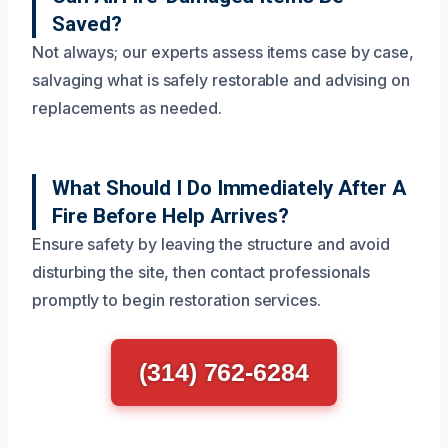
Saved?
Not always; our experts assess items case by case,
salvaging what is safely restorable and advising on
replacements as needed.
What Should I Do Immediately After A
Fire Before Help Arrives?
Ensure safety by leaving the structure and avoid
disturbing the site, then contact professionals
promptly to begin restoration services.
(314) 762-6284