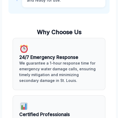
and ready for use.
Why Choose Us
24/7 Emergency Response
We guarantee a 1-hour response time for
emergency water damage calls, ensuring
timely mitigation and minimizing
secondary damage in St. Louis.
Certified Professionals