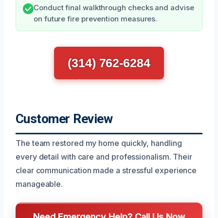
Conduct final walkthrough checks and advise
on future fire prevention measures.
(314) 762-6284
Customer Review
The team restored my home quickly, handling
every detail with care and professionalism. Their
clear communication made a stressful experience
manageable.
Need Emergency Help? Call Us Now