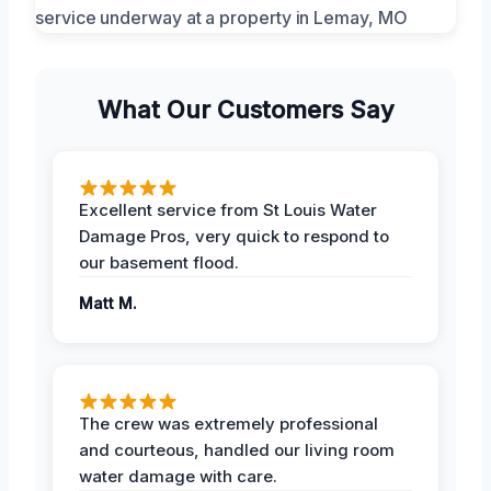
What Our Customers Say
Excellent service from St Louis Water
Damage Pros, very quick to respond to
our basement flood.
Matt M.
The crew was extremely professional
and courteous, handled our living room
water damage with care.