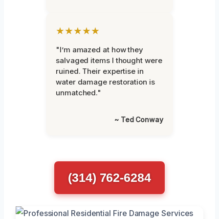
★★★★★
"I’m amazed at how they
salvaged items I thought were
ruined. Their expertise in
water damage restoration is
unmatched."
~ Ted Conway
(314) 762-6284