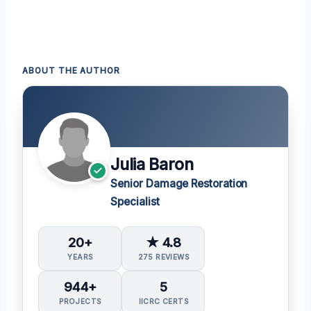
ABOUT THE AUTHOR
Julia Baron
Senior Damage Restoration
Specialist
20+
★ 4.8
YEARS
275 REVIEWS
944+
5
PROJECTS
IICRC CERTS