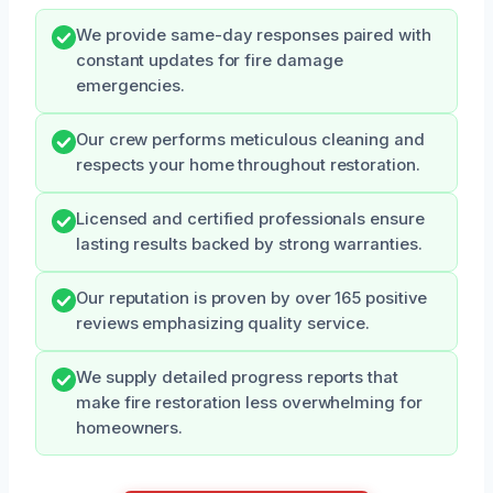
We provide same-day responses paired with
constant updates for fire damage
emergencies.
Our crew performs meticulous cleaning and
respects your home throughout restoration.
Licensed and certified professionals ensure
lasting results backed by strong warranties.
Our reputation is proven by over 165 positive
reviews emphasizing quality service.
We supply detailed progress reports that
make fire restoration less overwhelming for
homeowners.