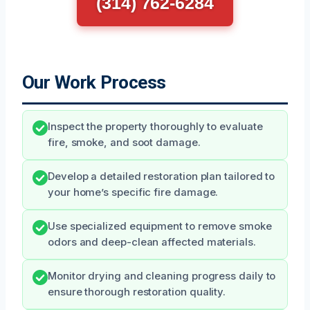
(314) 762-6284
Our Work Process
Inspect the property thoroughly to evaluate
fire, smoke, and soot damage.
Develop a detailed restoration plan tailored to
your home’s specific fire damage.
Use specialized equipment to remove smoke
odors and deep-clean affected materials.
Monitor drying and cleaning progress daily to
ensure thorough restoration quality.