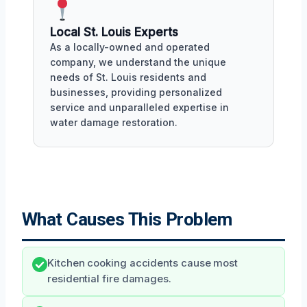
Local St. Louis Experts
As a locally-owned and operated
company, we understand the unique
needs of St. Louis residents and
businesses, providing personalized
service and unparalleled expertise in
water damage restoration.
What Causes This Problem
Kitchen cooking accidents cause most
residential fire damages.