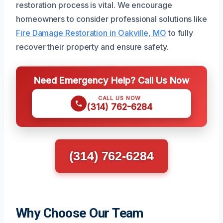
restoration process is vital. We encourage
homeowners to consider professional solutions like
Fire Damage Restoration in Oakville, MO
to fully
recover their property and ensure safety.
Need Emergency Help? Call Us Now
CALL US NOW
(314) 762-6284
(314) 762-6284
Why Choose Our Team