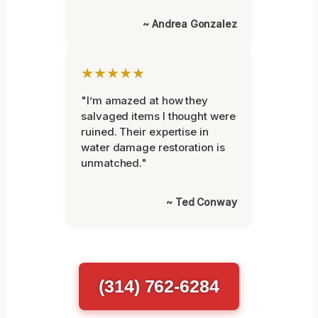
~ Andrea Gonzalez
★★★★★
"I’m amazed at how they
salvaged items I thought were
ruined. Their expertise in
water damage restoration is
unmatched."
~ Ted Conway
(314) 762-6284