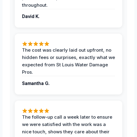
throughout.
David K.
The cost was clearly laid out upfront, no
hidden fees or surprises, exactly what we
expected from St Louis Water Damage
Pros.
Samantha G.
The follow-up call a week later to ensure
we were satisfied with the work was a
nice touch, shows they care about their