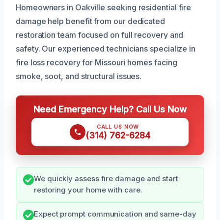
Homeowners in Oakville seeking residential fire
damage help benefit from our dedicated
restoration team focused on full recovery and
safety. Our experienced technicians specialize in
fire loss recovery for Missouri homes facing
smoke, soot, and structural issues.
Need Emergency Help? Call Us Now
CALL US NOW
(314) 762-6284
We quickly assess fire damage and start
restoring your home with care.
Expect prompt communication and same-day