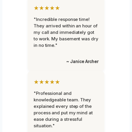
★★★★★
"Incredible response time!
They arrived within an hour of
my call and immediately got
to work. My basement was dry
in no time."
~ Janice Archer
★★★★★
"Professional and
knowledgeable team. They
explained every step of the
process and put my mind at
ease during a stressful
situation."