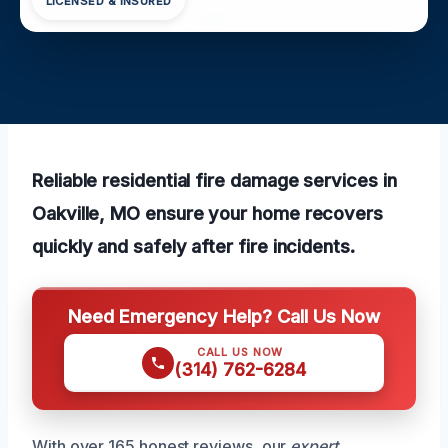
LICENSED & INSURED
Reliable residential fire damage services in
Oakville, MO ensure your home recovers
quickly and safely after fire incidents.
Need Emergency Help? Call Us Now
CALL US NOW
(314) 762-6284
With over 165 honest reviews, our
expert