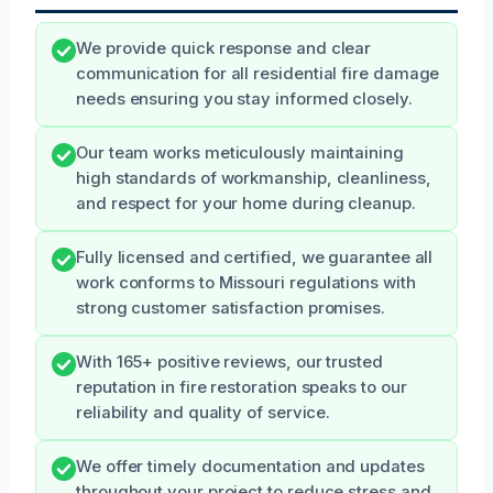
We provide quick response and clear
communication for all residential fire damage
needs ensuring you stay informed closely.
Our team works meticulously maintaining
high standards of workmanship, cleanliness,
and respect for your home during cleanup.
Fully licensed and certified, we guarantee all
work conforms to Missouri regulations with
strong customer satisfaction promises.
With 165+ positive reviews, our trusted
reputation in fire restoration speaks to our
reliability and quality of service.
We offer timely documentation and updates
throughout your project to reduce stress and