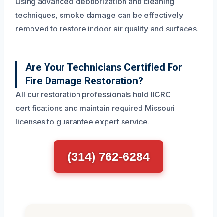
Using advanced deodorization and cleaning
techniques, smoke damage can be effectively
removed to restore indoor air quality and surfaces.
Are Your Technicians Certified For
Fire Damage Restoration?
All our restoration professionals hold IICRC
certifications and maintain required Missouri
licenses to guarantee expert service.
(314) 762-6284