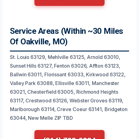
Service Areas (Within ~30 Miles
Of Oakville, MO)
St. Louis 63129, Mehlville 63125, Arnold 63010,
Sunset Hills 63127, Fenton 63026, Affton 63123,
Ballwin 63011, Florissant 63033, Kirkwood 63122,
Valley Park 63088, Ellisville 63011, Manchester
63021, Chesterfield 63005, Richmond Heights
63117, Crestwood 63126, Webster Groves 63119,
Marlborough 63114, Creve Coeur 63141, Bridgeton
63044, New Melle ZIP TBD