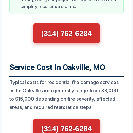
simplify insurance claims.
(314) 762-6284
Service Cost In Oakville, MO
Typical costs for residential fire damage services
in the Oakville area generally range from $3,000
to $15,000 depending on fire severity, affected
areas, and required restoration steps.
(314) 762-6284