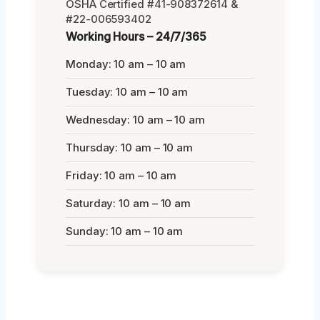
OSHA Certified #41-908372614 &
#22-006593402
Working Hours – 24/7/365
Monday: 10 am – 10 am
Tuesday: 10 am – 10 am
Wednesday: 10 am – 10 am
Thursday: 10 am – 10 am
Friday: 10 am – 10 am
Saturday: 10 am – 10 am
Sunday: 10 am – 10 am