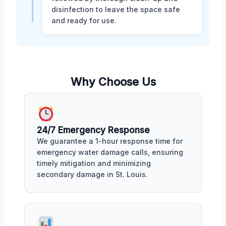
disinfection to leave the space safe
and ready for use.
Why Choose Us
24/7 Emergency Response
We guarantee a 1-hour response time for
emergency water damage calls, ensuring
timely mitigation and minimizing
secondary damage in St. Louis.