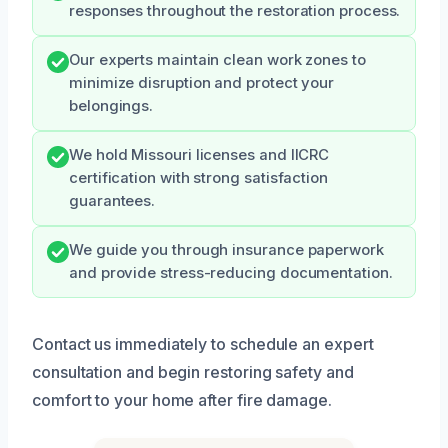
responses throughout the restoration process.
Our experts maintain clean work zones to
minimize disruption and protect your
belongings.
We hold Missouri licenses and IICRC
certification with strong satisfaction
guarantees.
We guide you through insurance paperwork
and provide stress-reducing documentation.
Contact us immediately to schedule an expert
consultation and begin restoring safety and
comfort to your home after fire damage.