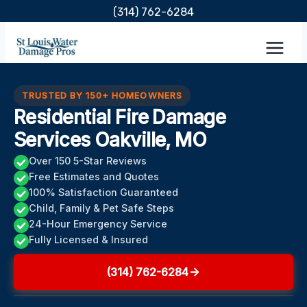
Skip
(314) 762-6284
to
content
TRUSTED BY 150+ HOMEOWNERS
Residential Fire Damage
Services Oakville, MO
Over 150 5-Star Reviews
Free Estimates and Quotes
100% Satisfaction Guaranteed
Child, Family & Pet Safe Steps
24-Hour Emergency Service
Fully Licensed & Insured
(314) 762-6284