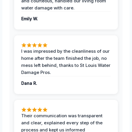
and courteous, handled our living room
water damage with care.
Emily W.
I was impressed by the cleanliness of our
home after the team finished the job, no
mess left behind, thanks to St Louis Water
Damage Pros.
Dana R.
Their communication was transparent
and clear, explained every step of the
process and kept us informed