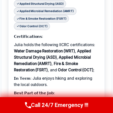
Applied Structural Drying (ASD)
Applied Microbial Remediation (AMRT)
Fire & Smoke Restoration (FSRT)
Odor Control (OCT)
𝗖𝗲𝗿𝘁𝗶𝗳𝗶𝗰𝗮𝘁𝗶𝗼𝗻𝘀:
Julia holds the following IICRC certifications:
Water Damage Restoration (WRT)
,
Applied
Structural Drying (ASD)
,
Applied Microbial
Remediation (AMRT)
,
Fire & Smoke
Restoration (FSRT)
, and
Odor Control (OCT)
;
𝗜𝗻 𝗧𝗲𝗿𝗺: Julia enjoys hiking and exploring
the local outdoors.
𝗕𝗲𝘀𝘁 𝗣𝗮𝗿𝘁 𝗼𝗳 𝘁𝗵𝗲 𝗝𝗼𝗯:
Julia describes the best part of her job as 'the
Call 24/7 Emergency !!!
Call Now
(314) 762-6284
satisfaction of helping families recover from