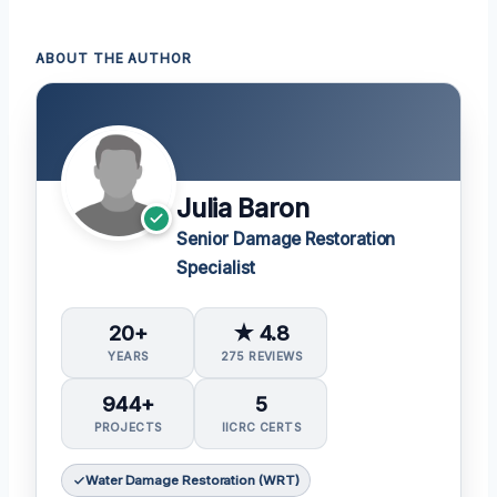
ABOUT THE AUTHOR
Julia Baron
Senior Damage Restoration
Specialist
20+
★ 4.8
YEARS
275 REVIEWS
944+
5
PROJECTS
IICRC CERTS
Water Damage Restoration (WRT)