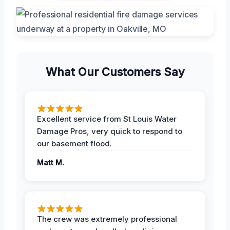
What Our Customers Say
Excellent service from St Louis Water
Damage Pros, very quick to respond to
our basement flood.
Matt M.
The crew was extremely professional