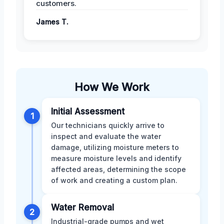
customers.
James T.
How We Work
Initial Assessment
1
Our technicians quickly arrive to
inspect and evaluate the water
damage, utilizing moisture meters to
measure moisture levels and identify
affected areas, determining the scope
of work and creating a custom plan.
Water Removal
2
Industrial-grade pumps and wet