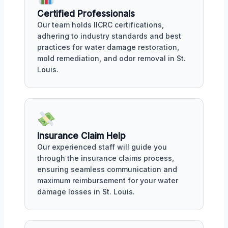
Certified Professionals
Our team holds IICRC certifications,
adhering to industry standards and best
practices for water damage restoration,
mold remediation, and odor removal in St.
Louis.
Insurance Claim Help
Our experienced staff will guide you
through the insurance claims process,
ensuring seamless communication and
maximum reimbursement for your water
damage losses in St. Louis.