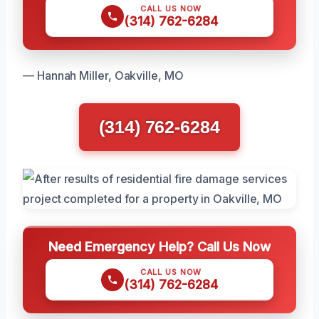
CALL US NOW
(314) 762-6284
— Hannah Miller, Oakville, MO
(314) 762-6284
Need Emergency Help? Call Us Now
CALL US NOW
(314) 762-6284