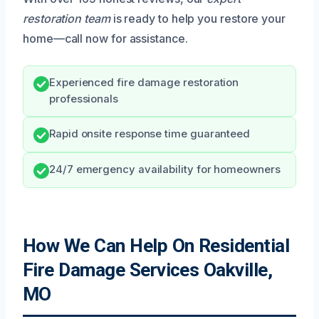
restoration team
is ready to help you restore your
home—call now for assistance.
Experienced fire damage restoration
professionals
Rapid onsite response time guaranteed
24/7 emergency availability for homeowners
How We Can Help On Residential
Fire Damage Services Oakville,
MO