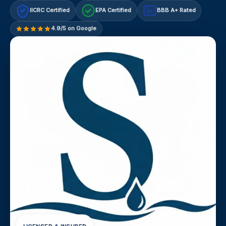
IICRC Certified
EPA Certified
BBB A+ Rated
A+
4.9/5 on Google