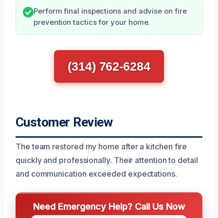
Perform final inspections and advise on fire
prevention tactics for your home.
(314) 762-6284
Customer Review
The team restored my home after a kitchen fire
quickly and professionally. Their attention to detail
and communication exceeded expectations.
Need Emergency Help? Call Us Now