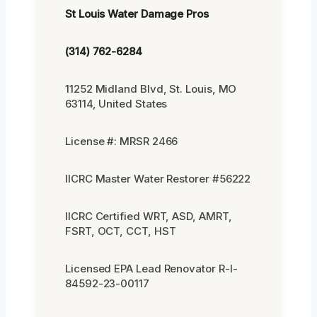
St Louis Water Damage Pros
(314) 762-6284
11252 Midland Blvd, St. Louis, MO
63114, United States
License #: MRSR 2466
IICRC Master Water Restorer #56222
IICRC Certified WRT, ASD, AMRT,
FSRT, OCT, CCT, HST
Licensed EPA Lead Renovator R-I-
84592-23-00117