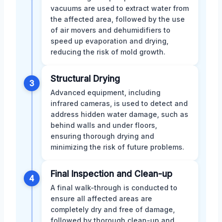
vacuums are used to extract water from
the affected area, followed by the use
of air movers and dehumidifiers to
speed up evaporation and drying,
reducing the risk of mold growth.
Structural Drying
3
Advanced equipment, including
infrared cameras, is used to detect and
address hidden water damage, such as
behind walls and under floors,
ensuring thorough drying and
minimizing the risk of future problems.
Final Inspection and Clean-up
4
A final walk-through is conducted to
ensure all affected areas are
completely dry and free of damage,
followed by thorough clean-up and