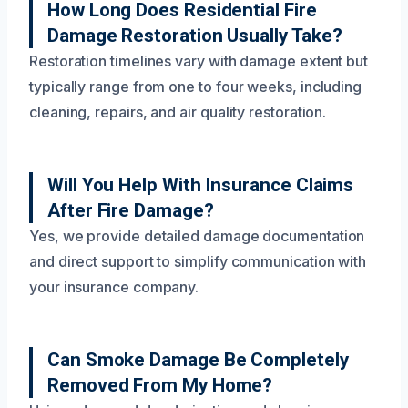
How Long Does Residential Fire
Damage Restoration Usually Take?
Restoration timelines vary with damage extent but
typically range from one to four weeks, including
cleaning, repairs, and air quality restoration.
Will You Help With Insurance Claims
After Fire Damage?
Yes, we provide detailed damage documentation
and direct support to simplify communication with
your insurance company.
Can Smoke Damage Be Completely
Removed From My Home?