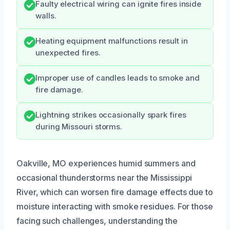
Faulty electrical wiring can ignite fires inside
walls.
Heating equipment malfunctions result in
unexpected fires.
Improper use of candles leads to smoke and
fire damage.
Lightning strikes occasionally spark fires
during Missouri storms.
Oakville, MO experiences humid summers and
occasional thunderstorms near the Mississippi
River, which can worsen fire damage effects due to
moisture interacting with smoke residues. For those
facing such challenges, understanding the