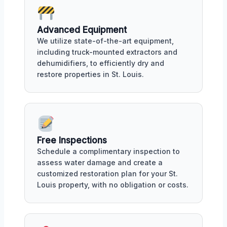
Advanced Equipment
We utilize state-of-the-art equipment,
including truck-mounted extractors and
dehumidifiers, to efficiently dry and
restore properties in St. Louis.
Free Inspections
Schedule a complimentary inspection to
assess water damage and create a
customized restoration plan for your St.
Louis property, with no obligation or costs.