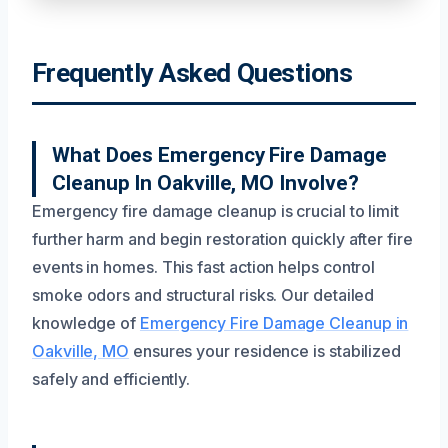
Frequently Asked Questions
What Does Emergency Fire Damage
Cleanup In Oakville, MO Involve?
Emergency fire damage cleanup is crucial to limit
further harm and begin restoration quickly after fire
events in homes. This fast action helps control
smoke odors and structural risks. Our detailed
knowledge of
Emergency Fire Damage Cleanup in
Oakville, MO
ensures your residence is stabilized
safely and efficiently.