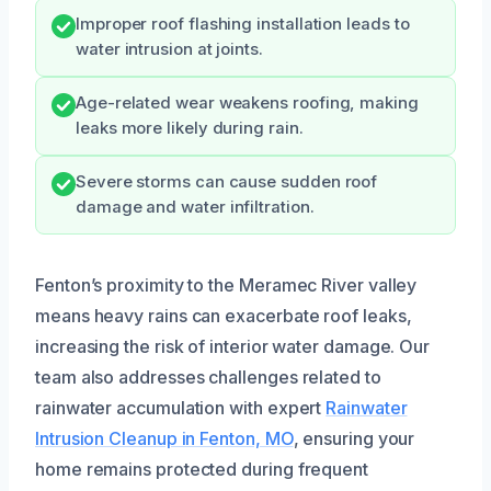
Improper roof flashing installation leads to
water intrusion at joints.
Age-related wear weakens roofing, making
leaks more likely during rain.
Severe storms can cause sudden roof
damage and water infiltration.
Fenton’s proximity to the Meramec River valley
means heavy rains can exacerbate roof leaks,
increasing the risk of interior water damage. Our
team also addresses challenges related to
rainwater accumulation with expert
Rainwater
Intrusion Cleanup in Fenton, MO
, ensuring your
home remains protected during frequent