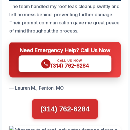
The team handled my roof leak cleanup swiftly and
left no mess behind, preventing further damage.
Their prompt communication gave me great peace
of mind throughout the process.
Need Emergency Help? Call Us Now
CALL US NOW
(314) 762-6284
— Lauren M., Fenton, MO
(314) 762-6284