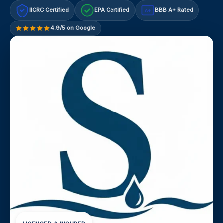
IICRC Certified
EPA Certified
BBB A+ Rated
A+
4.9/5 on Google