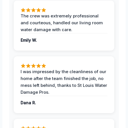
The crew was extremely professional
and courteous, handled our living room
water damage with care.
Emily W.
I was impressed by the cleanliness of our
home after the team finished the job, no
mess left behind, thanks to St Louis Water
Damage Pros.
Dana R.