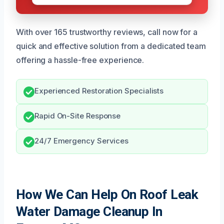
With over 165 trustworthy reviews, call now for a
quick and effective solution from a dedicated team
offering a hassle-free experience.
Experienced Restoration Specialists
Rapid On-Site Response
24/7 Emergency Services
How We Can Help On Roof Leak
Water Damage Cleanup In