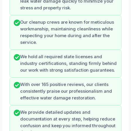
leak water damage quickly to minimize your
stress and property risk.
Our cleanup crews are known for meticulous
workmanship, maintaining cleanliness while
respecting your home during and after the
service.
We hold all required state licenses and
industry certifications, standing firmly behind
our work with strong satisfaction guarantees.
With over 165 positive reviews, our clients
consistently praise our professionalism and
effective water damage restoration.
We provide detailed updates and
documentation at every step, helping reduce
confusion and keep you informed throughout