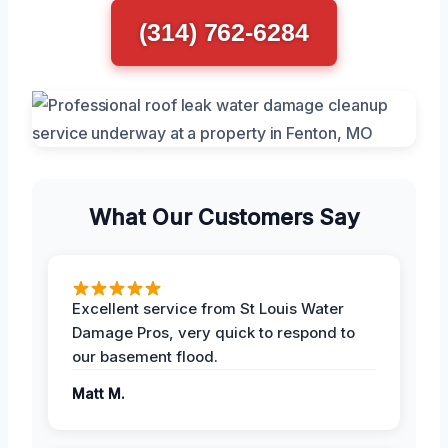
(314) 762-6284
What Our Customers Say
Excellent service from St Louis Water
Damage Pros, very quick to respond to
our basement flood.
Matt M.