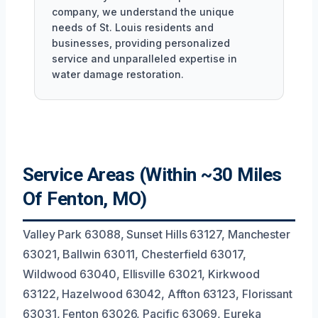
company, we understand the unique
needs of St. Louis residents and
businesses, providing personalized
service and unparalleled expertise in
water damage restoration.
Service Areas (Within ~30 Miles
Of Fenton, MO)
Valley Park 63088, Sunset Hills 63127, Manchester
63021, Ballwin 63011, Chesterfield 63017,
Wildwood 63040, Ellisville 63021, Kirkwood
63122, Hazelwood 63042, Affton 63123, Florissant
63031, Fenton 63026, Pacific 63069, Eureka