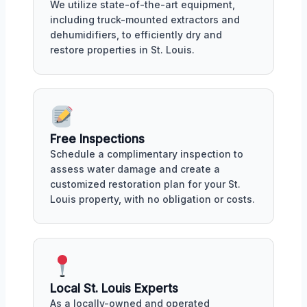
We utilize state-of-the-art equipment,
including truck-mounted extractors and
dehumidifiers, to efficiently dry and
restore properties in St. Louis.
Free Inspections
Schedule a complimentary inspection to
assess water damage and create a
customized restoration plan for your St.
Louis property, with no obligation or costs.
Local St. Louis Experts
As a locally-owned and operated