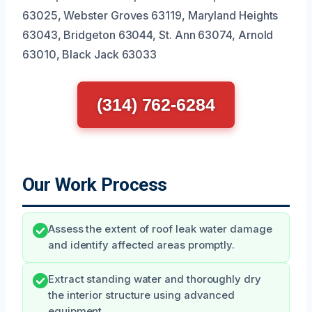
63025, Webster Groves 63119, Maryland Heights
63043, Bridgeton 63044, St. Ann 63074, Arnold
63010, Black Jack 63033
(314) 762-6284
Our Work Process
Assess the extent of roof leak water damage
and identify affected areas promptly.
Extract standing water and thoroughly dry
the interior structure using advanced
equipment.