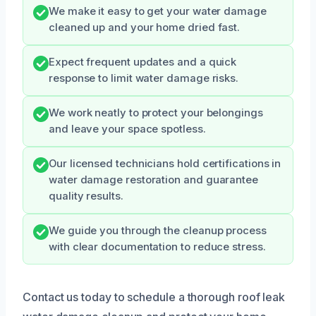
We make it easy to get your water damage
cleaned up and your home dried fast.
Expect frequent updates and a quick
response to limit water damage risks.
We work neatly to protect your belongings
and leave your space spotless.
Our licensed technicians hold certifications in
water damage restoration and guarantee
quality results.
We guide you through the cleanup process
with clear documentation to reduce stress.
Contact us today to schedule a thorough roof leak