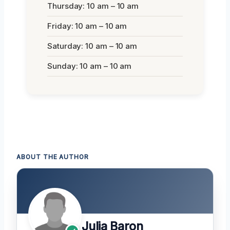
Thursday: 10 am – 10 am
Friday: 10 am – 10 am
Saturday: 10 am – 10 am
Sunday: 10 am – 10 am
ABOUT THE AUTHOR
Julia Baron