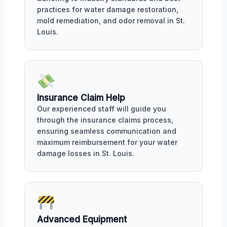
practices for water damage restoration,
mold remediation, and odor removal in St.
Louis.
Insurance Claim Help
Our experienced staff will guide you
through the insurance claims process,
ensuring seamless communication and
maximum reimbursement for your water
damage losses in St. Louis.
Advanced Equipment