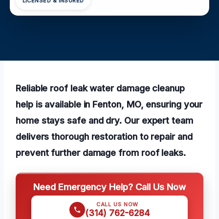
LICENSED & INSURED
Reliable roof leak water damage cleanup
help is available in Fenton, MO, ensuring your
home stays safe and dry. Our expert team
delivers thorough restoration to repair and
prevent further damage from roof leaks.
Need Emergency Help? Call Us Now
CALL US NOW
(314) 762-6284