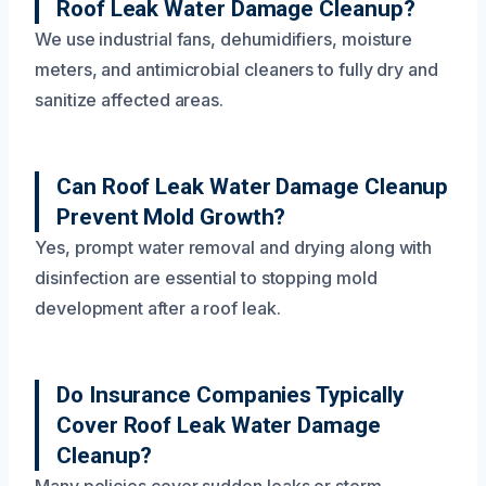
Roof Leak Water Damage Cleanup?
We use industrial fans, dehumidifiers, moisture
meters, and antimicrobial cleaners to fully dry and
sanitize affected areas.
Can Roof Leak Water Damage Cleanup
Prevent Mold Growth?
Yes, prompt water removal and drying along with
disinfection are essential to stopping mold
development after a roof leak.
Do Insurance Companies Typically
Cover Roof Leak Water Damage
Cleanup?
Many policies cover sudden leaks or storm