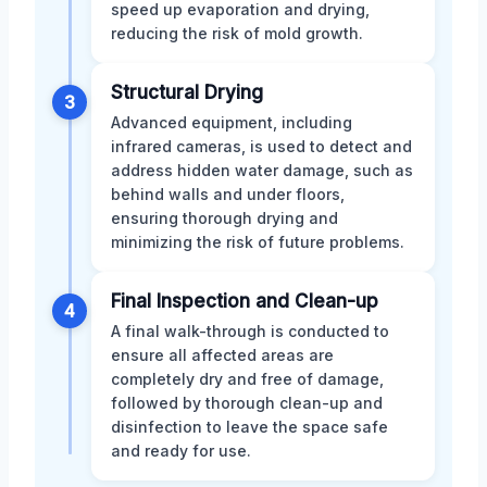
speed up evaporation and drying,
reducing the risk of mold growth.
Structural Drying
3
Advanced equipment, including
infrared cameras, is used to detect and
address hidden water damage, such as
behind walls and under floors,
ensuring thorough drying and
minimizing the risk of future problems.
Final Inspection and Clean-up
4
A final walk-through is conducted to
ensure all affected areas are
completely dry and free of damage,
followed by thorough clean-up and
disinfection to leave the space safe
and ready for use.