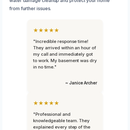
water damage cleanup and protect your home
from further issues.
★★★★★
"Incredible response time!
They arrived within an hour of
my call and immediately got
to work. My basement was dry
in no time."
~ Janice Archer
★★★★★
"Professional and
knowledgeable team. They
explained every step of the