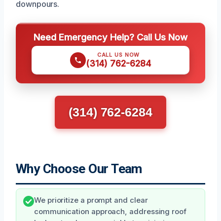
downpours.
Need Emergency Help? Call Us Now
CALL US NOW
(314) 762-6284
(314) 762-6284
Why Choose Our Team
We prioritize a prompt and clear
communication approach, addressing roof