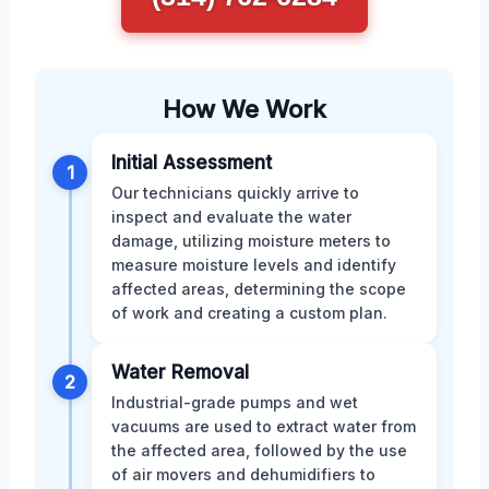
How We Work
Initial Assessment
1
Our technicians quickly arrive to
inspect and evaluate the water
damage, utilizing moisture meters to
measure moisture levels and identify
affected areas, determining the scope
of work and creating a custom plan.
Water Removal
2
Industrial-grade pumps and wet
vacuums are used to extract water from
the affected area, followed by the use
of air movers and dehumidifiers to