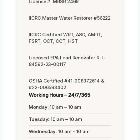
License #: MRSR 2466
IICRC Master Water Restorer #56222
IICRC Certified WRT, ASD, AMRT,
FSRT, OCT, CCT, HST
Licensed EPA Lead Renovator R-I-
84592-23-00117
OSHA Certified #41-908372614 &
#22-006593402
Working Hours – 24/7/365
Monday: 10 am – 10 am
Tuesday: 10 am – 10 am
Wednesday: 10 am – 10 am