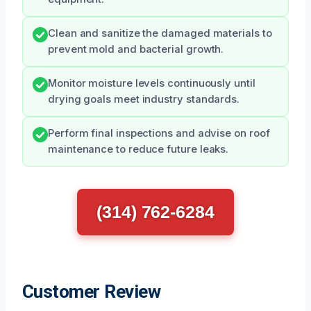
Clean and sanitize the damaged materials to
prevent mold and bacterial growth.
Monitor moisture levels continuously until
drying goals meet industry standards.
Perform final inspections and advise on roof
maintenance to reduce future leaks.
(314) 762-6284
Customer Review