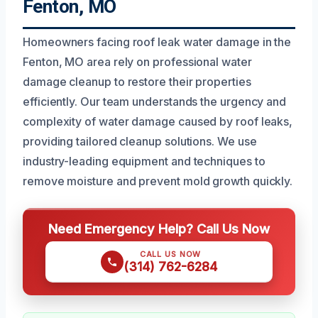
Fenton, MO
Homeowners facing roof leak water damage in the
Fenton, MO area rely on professional water
damage cleanup to restore their properties
efficiently. Our team understands the urgency and
complexity of water damage caused by roof leaks,
providing tailored cleanup solutions. We use
industry-leading equipment and techniques to
remove moisture and prevent mold growth quickly.
Need Emergency Help? Call Us Now
CALL US NOW
(314) 762-6284