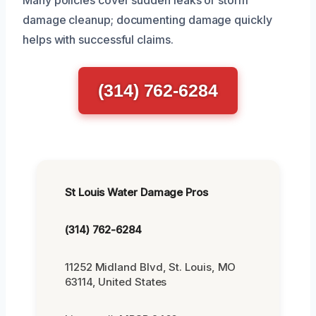
damage cleanup; documenting damage quickly
helps with successful claims.
(314) 762-6284
St Louis Water Damage Pros
(314) 762-6284
11252 Midland Blvd, St. Louis, MO
63114, United States