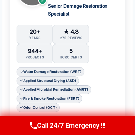
Senior Damage Restoration
Specialist
20+
★ 4.8
YEARS
275 REVIEWS
944+
5
PROJECTS
IICRC CERTS
Water Damage Restoration (WRT)
Applied Structural Drying (ASD)
Applied Microbial Remediation (AMRT)
Fire & Smoke Restoration (FSRT)
Odor Control (OCT)
𝗖𝗲𝗿𝘁𝗶𝗳𝗶𝗰𝗮𝘁𝗶𝗼𝗻𝘀:
Call 24/7 Emergency !!!
Call Now
(314) 762-6284
Julia holds the following IICRC certifications: