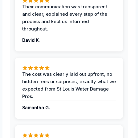
Their communication was transparent
and clear, explained every step of the
process and kept us informed
throughout.
David K.
The cost was clearly laid out upfront, no
hidden fees or surprises, exactly what we
expected from St Louis Water Damage
Pros.
Samantha G.