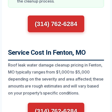
the cleanup process.
(314) 762-6284
Service Cost In Fenton, MO
Roof leak water damage cleanup pricing in Fenton,
MO typically ranges from $1,000 to $5,000
depending on the severity and area affected; these
amounts are rough estimates and will vary based
on your property’s specific conditions.
(314) 762-6284