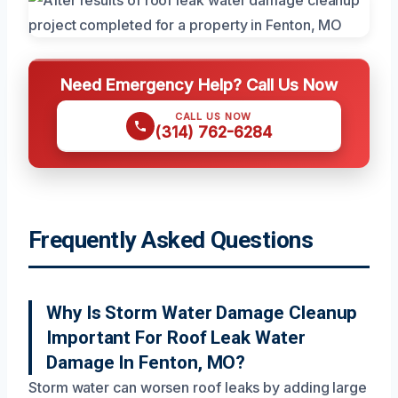
Need Emergency Help? Call Us Now
CALL US NOW
(314) 762-6284
Frequently Asked Questions
Why Is Storm Water Damage Cleanup
Important For Roof Leak Water
Damage In Fenton, MO?
Storm water can worsen roof leaks by adding large