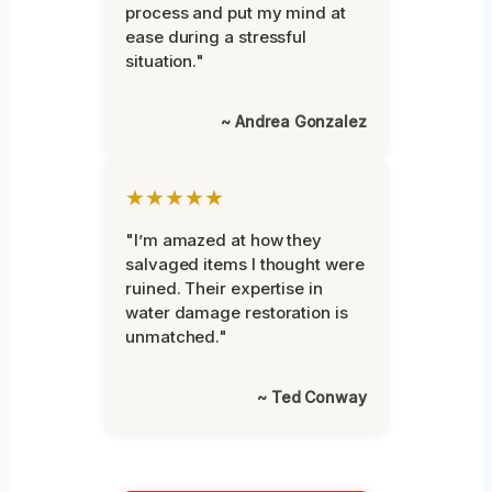
process and put my mind at
ease during a stressful
situation."
~ Andrea Gonzalez
★★★★★
"I’m amazed at how they
salvaged items I thought were
ruined. Their expertise in
water damage restoration is
unmatched."
~ Ted Conway