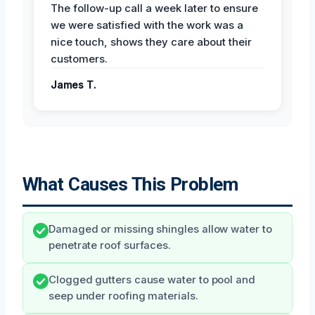
The follow-up call a week later to ensure
we were satisfied with the work was a
nice touch, shows they care about their
customers.
James T.
What Causes This Problem
Damaged or missing shingles allow water to
penetrate roof surfaces.
Clogged gutters cause water to pool and
seep under roofing materials.