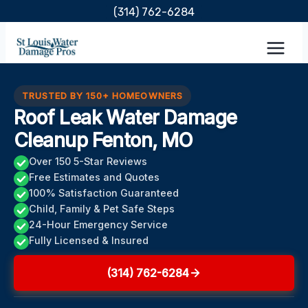
Skip
(314) 762-6284
to
content
TRUSTED BY 150+ HOMEOWNERS
Roof Leak Water Damage
Cleanup Fenton, MO
Over 150 5-Star Reviews
Free Estimates and Quotes
100% Satisfaction Guaranteed
Child, Family & Pet Safe Steps
24-Hour Emergency Service
Fully Licensed & Insured
(314) 762-6284