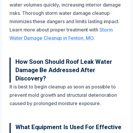
water volumes quickly, increasing interior damage
risks. Thorough storm water damage cleanup
minimizes these dangers and limits lasting impact.
Learn more about proper treatment with
Storm
Water Damage Cleanup in Fenton, MO
.
How Soon Should Roof Leak Water
Damage Be Addressed After
Discovery?
It is best to begin cleanup as soon as possible to
prevent mold growth and structural deterioration
caused by prolonged moisture exposure.
What Equipment Is Used For Effective