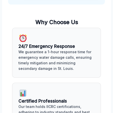
Why Choose Us
24/7 Emergency Response
We guarantee a 1-hour response time for
emergency water damage calls, ensuring
timely mitigation and minimizing
secondary damage in St. Louis.
Certified Professionals
Our team holds IICRC certifications,
adhering to industry standards and best