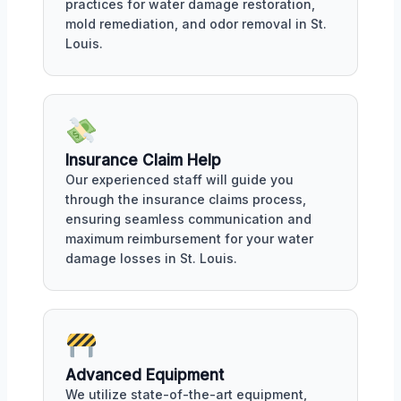
practices for water damage restoration,
mold remediation, and odor removal in St.
Louis.
Insurance Claim Help
Our experienced staff will guide you
through the insurance claims process,
ensuring seamless communication and
maximum reimbursement for your water
damage losses in St. Louis.
Advanced Equipment
We utilize state-of-the-art equipment,