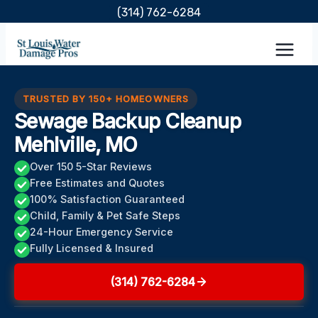
Skip
(314) 762-6284
to
content
TRUSTED BY 150+ HOMEOWNERS
Sewage Backup Cleanup
Mehlville, MO
Over 150 5-Star Reviews
Free Estimates and Quotes
100% Satisfaction Guaranteed
Child, Family & Pet Safe Steps
24-Hour Emergency Service
Fully Licensed & Insured
(314) 762-6284