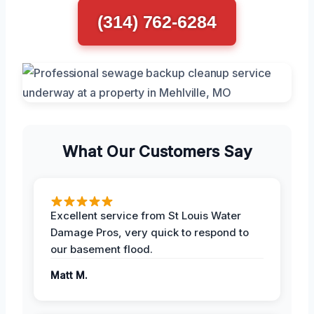
(314) 762-6284
What Our Customers Say
Excellent service from St Louis Water
Damage Pros, very quick to respond to
our basement flood.
Matt M.