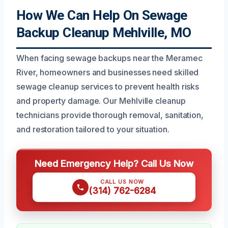
How We Can Help On Sewage
Backup Cleanup Mehlville, MO
When facing sewage backups near the Meramec
River, homeowners and businesses need skilled
sewage cleanup services to prevent health risks
and property damage. Our Mehlville cleanup
technicians provide thorough removal, sanitation,
and restoration tailored to your situation.
Need Emergency Help? Call Us Now
CALL US NOW
(314) 762-6284