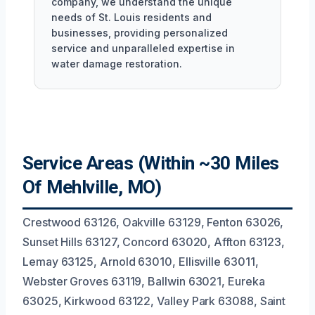
company, we understand the unique
needs of St. Louis residents and
businesses, providing personalized
service and unparalleled expertise in
water damage restoration.
Service Areas (Within ~30 Miles
Of Mehlville, MO)
Crestwood 63126, Oakville 63129, Fenton 63026,
Sunset Hills 63127, Concord 63020, Affton 63123,
Lemay 63125, Arnold 63010, Ellisville 63011,
Webster Groves 63119, Ballwin 63021, Eureka
63025, Kirkwood 63122, Valley Park 63088, Saint