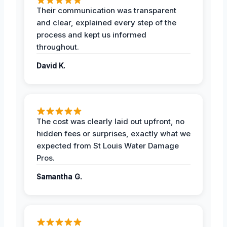
Their communication was transparent
and clear, explained every step of the
process and kept us informed
throughout.
David K.
The cost was clearly laid out upfront, no
hidden fees or surprises, exactly what we
expected from St Louis Water Damage
Pros.
Samantha G.