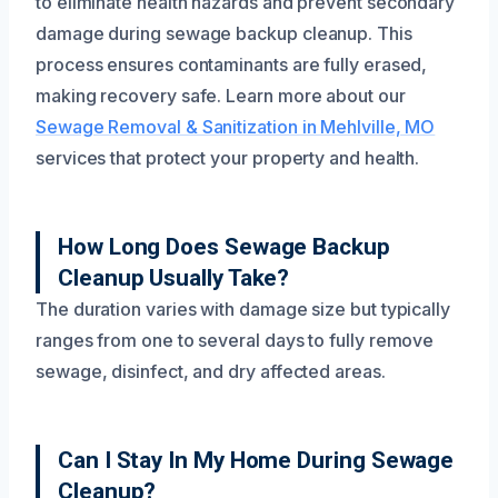
to eliminate health hazards and prevent secondary
damage during sewage backup cleanup. This
process ensures contaminants are fully erased,
making recovery safe. Learn more about our
Sewage Removal & Sanitization in Mehlville, MO
services that protect your property and health.
How Long Does Sewage Backup
Cleanup Usually Take?
The duration varies with damage size but typically
ranges from one to several days to fully remove
sewage, disinfect, and dry affected areas.
Can I Stay In My Home During Sewage
Cleanup?