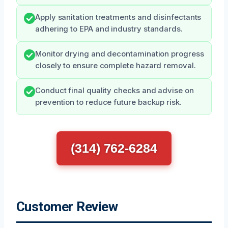
Apply sanitation treatments and disinfectants
adhering to EPA and industry standards.
Monitor drying and decontamination progress
closely to ensure complete hazard removal.
Conduct final quality checks and advise on
prevention to reduce future backup risk.
(314) 762-6284
Customer Review