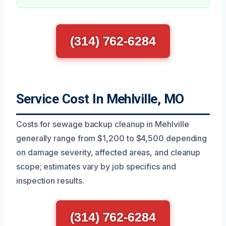
(314) 762-6284
Service Cost In Mehlville, MO
Costs for sewage backup cleanup in Mehlville
generally range from $1,200 to $4,500 depending
on damage severity, affected areas, and cleanup
scope; estimates vary by job specifics and
inspection results.
(314) 762-6284