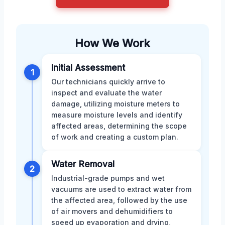
How We Work
Initial Assessment
1
Our technicians quickly arrive to
inspect and evaluate the water
damage, utilizing moisture meters to
measure moisture levels and identify
affected areas, determining the scope
of work and creating a custom plan.
Water Removal
2
Industrial-grade pumps and wet
vacuums are used to extract water from
the affected area, followed by the use
of air movers and dehumidifiers to
speed up evaporation and drying,