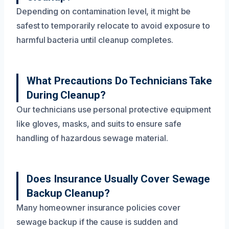
Depending on contamination level, it might be
safest to temporarily relocate to avoid exposure to
harmful bacteria until cleanup completes.
What Precautions Do Technicians Take
During Cleanup?
Our technicians use personal protective equipment
like gloves, masks, and suits to ensure safe
handling of hazardous sewage material.
Does Insurance Usually Cover Sewage
Backup Cleanup?
Many homeowner insurance policies cover
sewage backup if the cause is sudden and