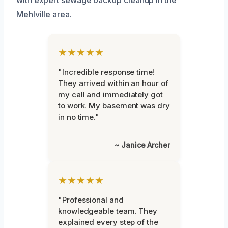
Mehlville area.
★★★★★
"Incredible response time!
They arrived within an hour of
my call and immediately got
to work. My basement was dry
in no time."
~ Janice Archer
★★★★★
"Professional and
knowledgeable team. They
explained every step of the