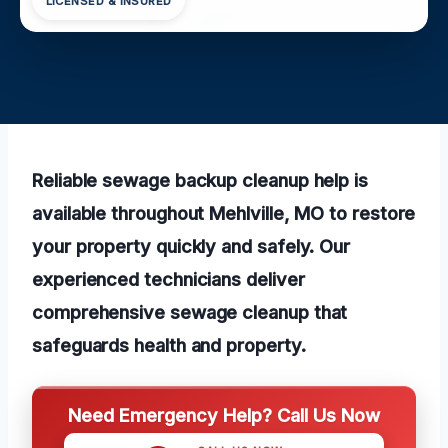
LICENSED & INSURED
Reliable sewage backup cleanup help is
available throughout Mehlville, MO to restore
your property quickly and safely. Our
experienced technicians deliver
comprehensive sewage cleanup that
safeguards health and property.
Need Emergency Help? Call Us Now