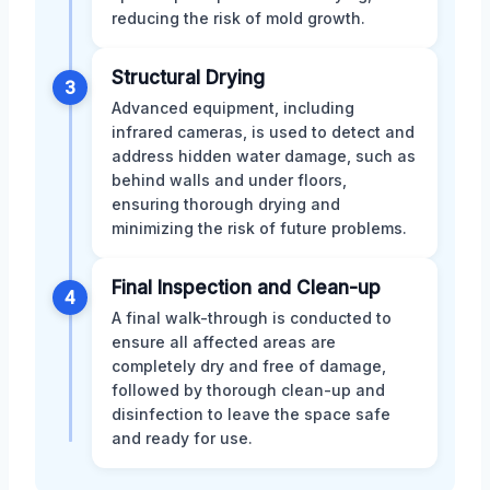
reducing the risk of mold growth.
Structural Drying
3
Advanced equipment, including
infrared cameras, is used to detect and
address hidden water damage, such as
behind walls and under floors,
ensuring thorough drying and
minimizing the risk of future problems.
Final Inspection and Clean-up
4
A final walk-through is conducted to
ensure all affected areas are
completely dry and free of damage,
followed by thorough clean-up and
disinfection to leave the space safe
and ready for use.