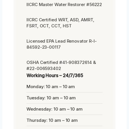
IICRC Master Water Restorer #56222
IICRC Certified WRT, ASD, AMRT,
FSRT, OCT, CCT, HST
Licensed EPA Lead Renovator R-I-
84592-23-00117
OSHA Certified #41-908372614 &
#22-006593402
Working Hours – 24/7/365
Monday: 10 am – 10 am
Tuesday: 10 am – 10 am
Wednesday: 10 am – 10 am
Thursday: 10 am – 10 am