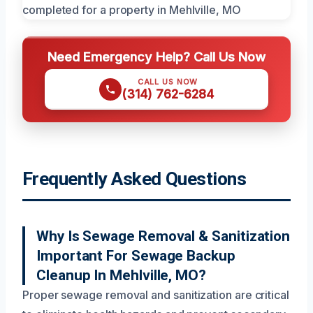
Need Emergency Help? Call Us Now
CALL US NOW
(314) 762-6284
Frequently Asked Questions
Why Is Sewage Removal & Sanitization
Important For Sewage Backup
Cleanup In Mehlville, MO?
Proper sewage removal and sanitization are critical