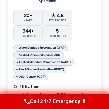
Specialist
20+
★ 4.8
YEARS
275 REVIEWS
944+
5
PROJECTS
IICRC CERTS
Water Damage Restoration (WRT)
Applied Structural Drying (ASD)
Applied Microbial Remediation (AMRT)
Fire & Smoke Restoration (FSRT)
Odor Control (OCT)
𝗖𝗲𝗿𝘁𝗶𝗳𝗶𝗰𝗮𝘁𝗶𝗼𝗻𝘀:
Julia holds the following IICRC certifications:
Call 24/7 Emergency !!!
Water Damage Restoration (WRT)
,
Applied
Call Now
(314) 762-6284
Structural Drying (ASD)
,
Applied Microbial