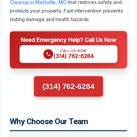
Cleanup in Mehlville, MO
that restores safety and
protects your property. Fast intervention prevents
lasting damage and health hazards.
Need Emergency Help? Call Us Now
CALL US NOW
(314) 762-6284
(314) 762-6284
Why Choose Our Team