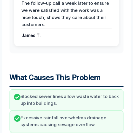
The follow-up call a week later to ensure
we were satisfied with the work was a
nice touch, shows they care about their
customers.
James T.
What Causes This Problem
Blocked sewer lines allow waste water to back
up into buildings.
Excessive rainfall overwhelms drainage
systems causing sewage overflow.