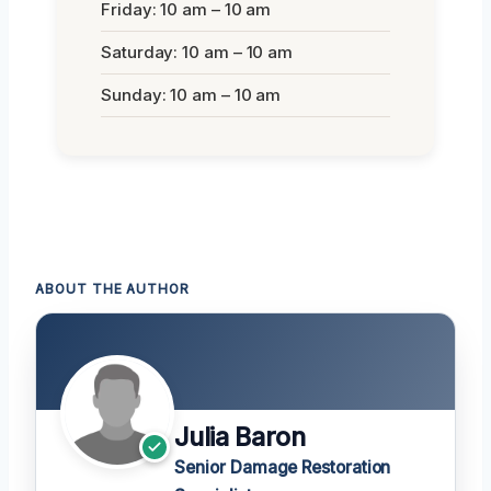
Friday: 10 am – 10 am
Saturday: 10 am – 10 am
Sunday: 10 am – 10 am
ABOUT THE AUTHOR
Julia Baron
Senior Damage Restoration