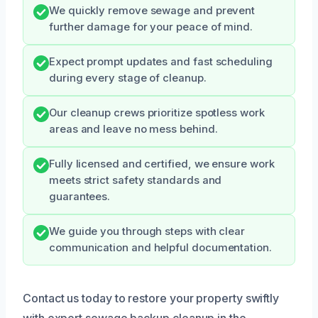
We quickly remove sewage and prevent
further damage for your peace of mind.
Expect prompt updates and fast scheduling
during every stage of cleanup.
Our cleanup crews prioritize spotless work
areas and leave no mess behind.
Fully licensed and certified, we ensure work
meets strict safety standards and
guarantees.
We guide you through steps with clear
communication and helpful documentation.
Contact us today to restore your property swiftly
with expert sewage backup cleanup in the