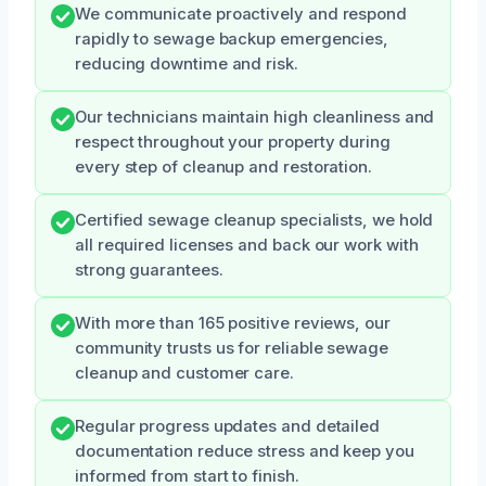
We communicate proactively and respond
rapidly to sewage backup emergencies,
reducing downtime and risk.
Our technicians maintain high cleanliness and
respect throughout your property during
every step of cleanup and restoration.
Certified sewage cleanup specialists, we hold
all required licenses and back our work with
strong guarantees.
With more than 165 positive reviews, our
community trusts us for reliable sewage
cleanup and customer care.
Regular progress updates and detailed
documentation reduce stress and keep you
informed from start to finish.