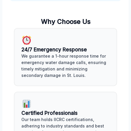
Why Choose Us
24/7 Emergency Response
We guarantee a 1-hour response time for
emergency water damage calls, ensuring
timely mitigation and minimizing
secondary damage in St. Louis.
Certified Professionals
Our team holds IICRC certifications,
adhering to industry standards and best