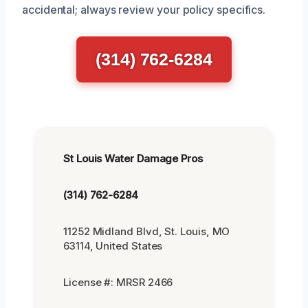
accidental; always review your policy specifics.
(314) 762-6284
St Louis Water Damage Pros
(314) 762-6284
11252 Midland Blvd, St. Louis, MO
63114, United States
License #: MRSR 2466