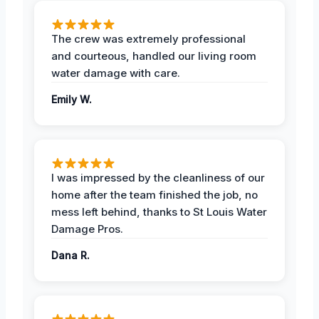
The crew was extremely professional
and courteous, handled our living room
water damage with care.
Emily W.
I was impressed by the cleanliness of our
home after the team finished the job, no
mess left behind, thanks to St Louis Water
Damage Pros.
Dana R.