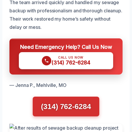
The team arrived quickly and handled my sewage
backup with professionalism and thorough cleanup.
Their work restored my home’s safety without
delay or mess.
Need Emergency Help? Call Us Now
CALL US NOW
(314) 762-6284
— Jenna P., Mehlville, MO
(314) 762-6284