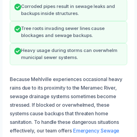
Corroded pipes result in sewage leaks and
backups inside structures.
Tree roots invading sewer lines cause
blockages and sewage backups.
Heavy usage during storms can overwhelm
municipal sewer systems.
Because Mehlville experiences occasional heavy
rains due to its proximity to the Meramec River,
sewage drainage systems sometimes become
stressed. If blocked or overwhelmed, these
systems cause backups that threaten home
sanitation. To handle these dangerous situations
effectively, our team offers
Emergency Sewage