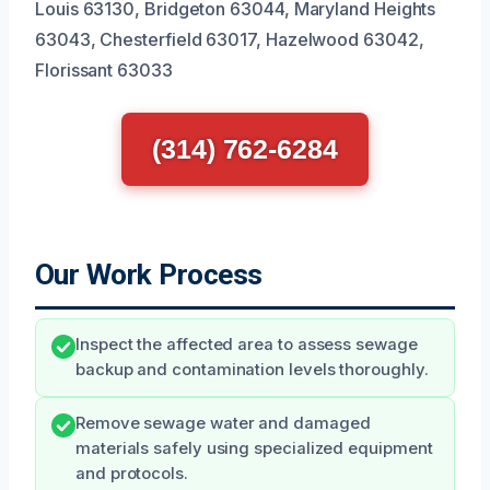
Louis 63130, Bridgeton 63044, Maryland Heights
63043, Chesterfield 63017, Hazelwood 63042,
Florissant 63033
(314) 762-6284
Our Work Process
Inspect the affected area to assess sewage
backup and contamination levels thoroughly.
Remove sewage water and damaged
materials safely using specialized equipment
and protocols.