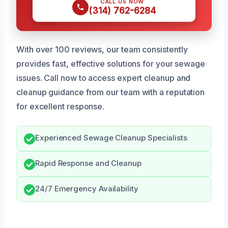
CALL US NOW
(314) 762-6284
With over 100 reviews, our team consistently
provides fast, effective solutions for your sewage
issues. Call now to access expert cleanup and
cleanup guidance from our team with a reputation
for excellent response.
Experienced Sewage Cleanup Specialists
Rapid Response and Cleanup
24/7 Emergency Availability