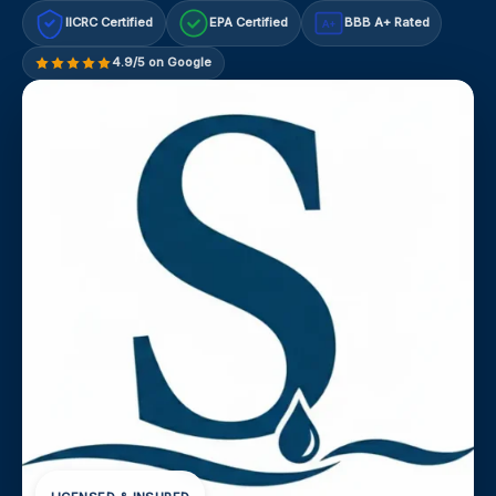
IICRC Certified
EPA Certified
BBB A+ Rated
A+
4.9/5 on Google