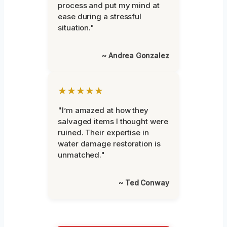
process and put my mind at
ease during a stressful
situation."
~ Andrea Gonzalez
★★★★★
"I’m amazed at how they
salvaged items I thought were
ruined. Their expertise in
water damage restoration is
unmatched."
~ Ted Conway