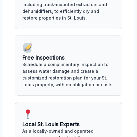
including truck-mounted extractors and
dehumidifiers, to efficiently dry and
restore properties in St. Louis.
Free Inspections
Schedule a complimentary inspection to
assess water damage and create a
customized restoration plan for your St.
Louis property, with no obligation or costs.
Local St. Louis Experts
As a locally-owned and operated