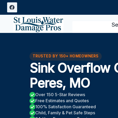
Skip
to
content
Se
TRUSTED BY 150+ HOMEOWNERS
Sink Overflow 
Peres, MO
Over 150 5-Star Reviews
Free Estimates and Quotes
100% Satisfaction Guaranteed
Child, Family & Pet Safe Steps