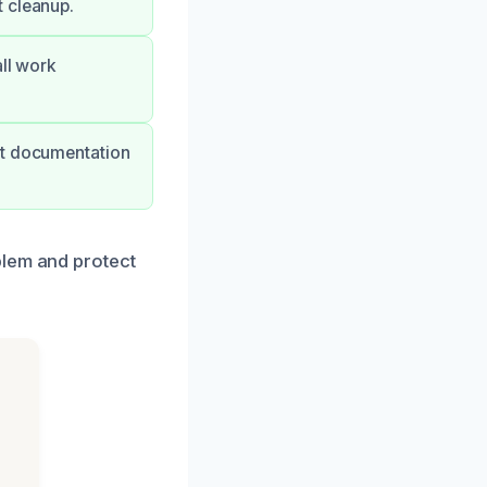
t cleanup.
all work
rt documentation
blem and protect