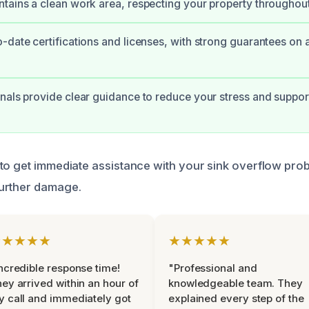
tains a clean work area, respecting your property throughou
-date certifications and licenses, with strong guarantees on 
nals provide clear guidance to reduce your stress and suppo
to get immediate assistance with your sink overflow pro
urther damage.
★★★★★
★★★★★
ncredible response time!
"Professional and
ey arrived within an hour of
knowledgeable team. They
 call and immediately got
explained every step of the