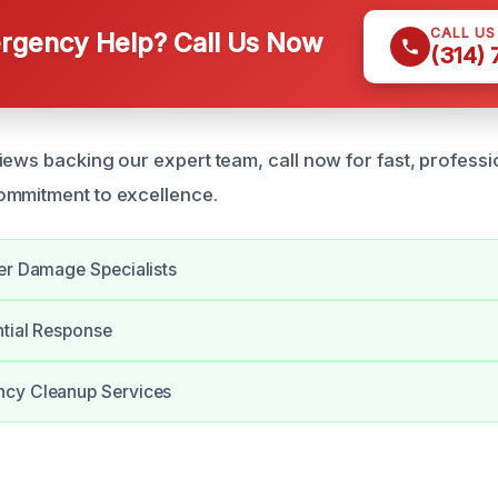
CALL U
gency Help? Call Us Now
(314)
iews backing our expert team, call now for fast, professi
ommitment to excellence.
er Damage Specialists
ntial Response
cy Cleanup Services