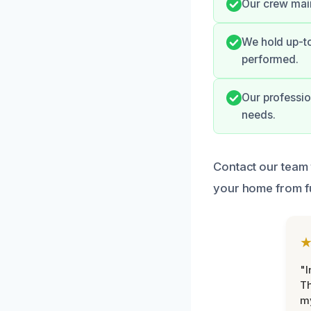
Our crew main
We hold up-to
performed.
Our professio
needs.
Contact our team 
your home from f
"I
Th
my