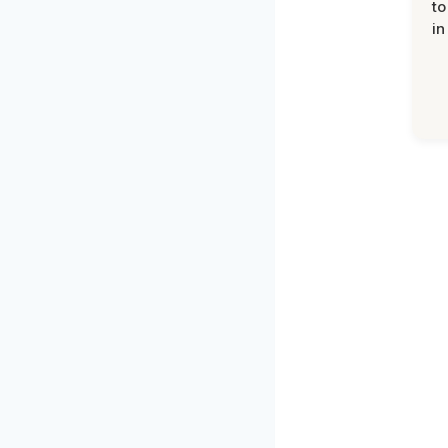
to
in