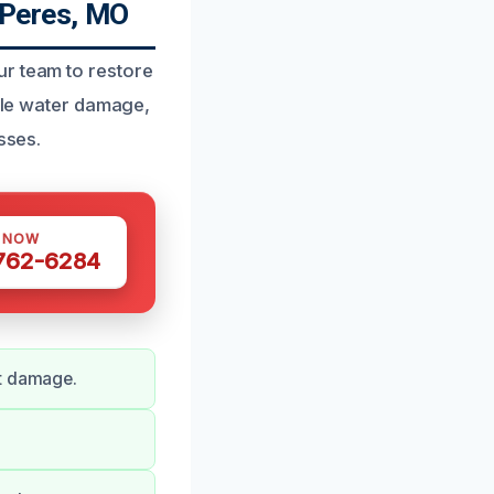
 Peres, MO
ur team to restore
ndle water damage,
sses.
S NOW
 762-6284
nt damage.