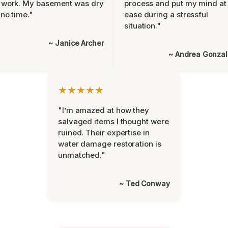
 work. My basement was dry
process and put my mind at
 no time."
ease during a stressful
situation."
~ Janice Archer
~ Andrea Gonza
★★★★★
"I’m amazed at how they
salvaged items I thought were
ruined. Their expertise in
water damage restoration is
unmatched."
~ Ted Conway