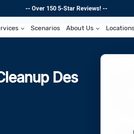
-- Over 150 5-Star Reviews! --
rvices
Scenarios
About Us
Location
Cleanup Des