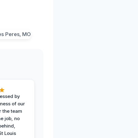
ressed by
iness of our
r the team
he job, no
behind,
St Louis