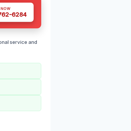
S NOW
 762-6284
onal service and