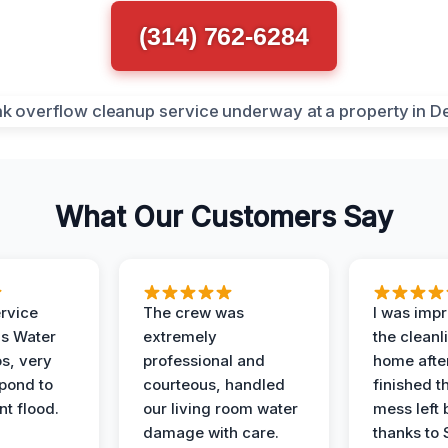
(314) 762-6284
What Our Customers Say
ervice
The crew was
I was imp
is Water
extremely
the cleanl
s, very
professional and
home afte
spond to
courteous, handled
finished t
t flood.
our living room water
mess left 
damage with care.
thanks to 