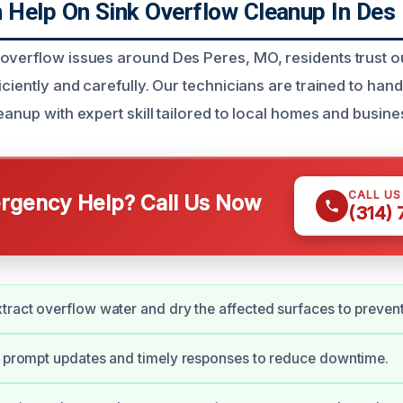
Help On Sink Overflow Cleanup In Des
overflow issues around Des Peres, MO, residents trust o
iciently and carefully. Our technicians are trained to ha
eanup with expert skill tailored to local homes and busine
CALL U
gency Help? Call Us Now
(314)
tract overflow water and dry the affected surfaces to preve
e prompt updates and timely responses to reduce downtime.