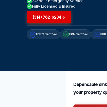
24-Hour Emergency Service
Fully Licensed & Insured
(314) 762-6284
IICRC Certified
EPA Certified
BBB 
A+
Dependable sink 
your property qu