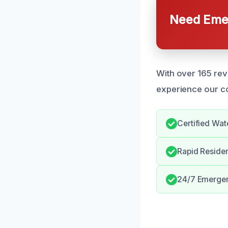
Need Emer
With over 165 rev
experience our c
Certified Wat
Rapid Reside
24/7 Emergen