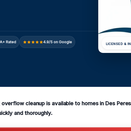
A+ Rated
4.9/5 on Google
LICENSED & I
overflow cleanup is available to homes in Des Pere
ickly and thoroughly.