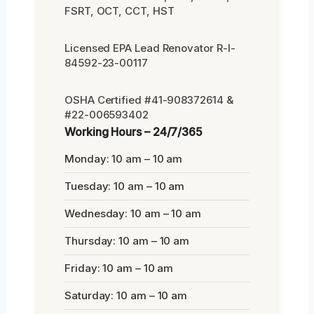
FSRT, OCT, CCT, HST
Licensed EPA Lead Renovator R-I-
84592-23-00117
OSHA Certified #41-908372614 &
#22-006593402
Working Hours – 24/7/365
Monday: 10 am – 10 am
Tuesday: 10 am – 10 am
Wednesday: 10 am – 10 am
Thursday: 10 am – 10 am
Friday: 10 am – 10 am
Saturday: 10 am – 10 am