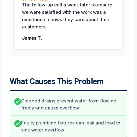
The follow-up call a week later to ensure
we were satisfied with the work was a
nice touch, shows they care about their
customers.
James T.
What Causes This Problem
Clogged drains prevent water from flowing
freely and cause overflow.
Faulty plumbing fixtures can leak and lead to
sink water overflow.