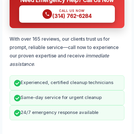
CALL US NOW
(314) 762-6284
With over 165 reviews, our clients trust us for
prompt, reliable service—call now to experience
our proven expertise and receive
immediate
assistance
.
Experienced, certified cleanup technicians
Same-day service for urgent cleanup
24/7 emergency response available