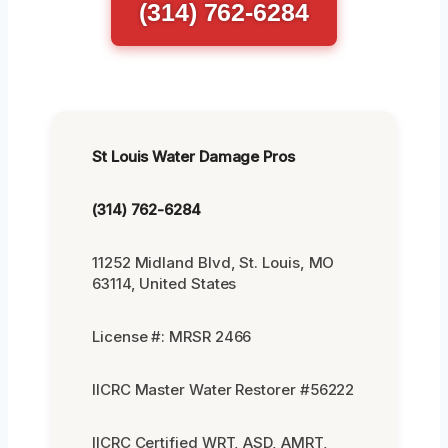
(314) 762-6284
St Louis Water Damage Pros
(314) 762-6284
11252 Midland Blvd, St. Louis, MO
63114, United States
License #: MRSR 2466
IICRC Master Water Restorer #56222
IICRC Certified WRT, ASD, AMRT,