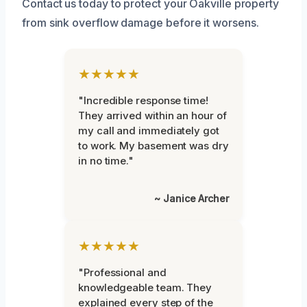
Contact us today to protect your Oakville property
from sink overflow damage before it worsens.
★★★★★
"Incredible response time!
They arrived within an hour of
my call and immediately got
to work. My basement was dry
in no time."
~ Janice Archer
★★★★★
"Professional and
knowledgeable team. They
explained every step of the