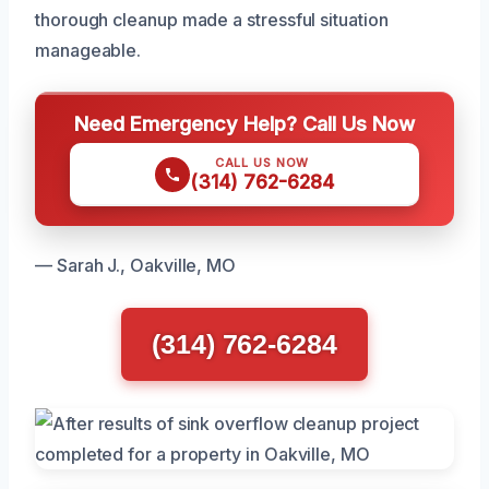
thorough cleanup made a stressful situation
manageable.
Need Emergency Help? Call Us Now
CALL US NOW
(314) 762-6284
— Sarah J., Oakville, MO
(314) 762-6284