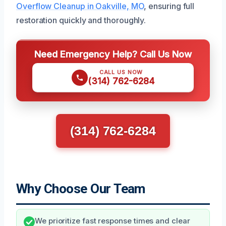
Overflow Cleanup in Oakville, MO
, ensuring full
restoration quickly and thoroughly.
Need Emergency Help? Call Us Now
CALL US NOW
(314) 762-6284
(314) 762-6284
Why Choose Our Team
We prioritize fast response times and clear