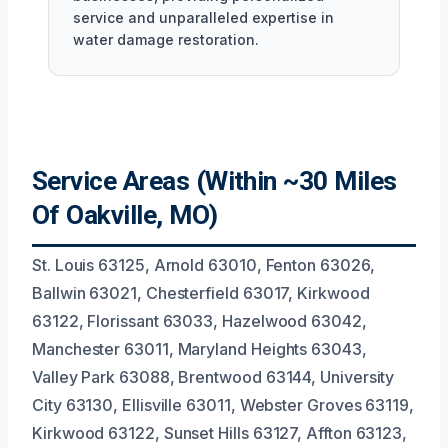
service and unparalleled expertise in
water damage restoration.
Service Areas (Within ~30 Miles
Of Oakville, MO)
St. Louis 63125, Arnold 63010, Fenton 63026,
Ballwin 63021, Chesterfield 63017, Kirkwood
63122, Florissant 63033, Hazelwood 63042,
Manchester 63011, Maryland Heights 63043,
Valley Park 63088, Brentwood 63144, University
City 63130, Ellisville 63011, Webster Groves 63119,
Kirkwood 63122, Sunset Hills 63127, Affton 63123,