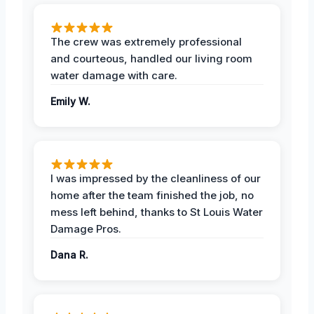
The crew was extremely professional
and courteous, handled our living room
water damage with care.
Emily W.
I was impressed by the cleanliness of our
home after the team finished the job, no
mess left behind, thanks to St Louis Water
Damage Pros.
Dana R.