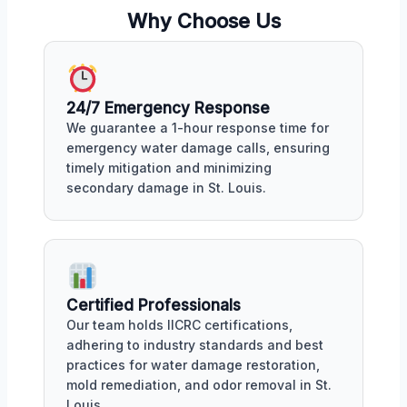
Why Choose Us
24/7 Emergency Response
We guarantee a 1-hour response time for
emergency water damage calls, ensuring
timely mitigation and minimizing
secondary damage in St. Louis.
Certified Professionals
Our team holds IICRC certifications,
adhering to industry standards and best
practices for water damage restoration,
mold remediation, and odor removal in St.
Louis.