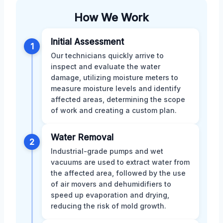
How We Work
Initial Assessment
1
Our technicians quickly arrive to
inspect and evaluate the water
damage, utilizing moisture meters to
measure moisture levels and identify
affected areas, determining the scope
of work and creating a custom plan.
Water Removal
2
Industrial-grade pumps and wet
vacuums are used to extract water from
the affected area, followed by the use
of air movers and dehumidifiers to
speed up evaporation and drying,
reducing the risk of mold growth.