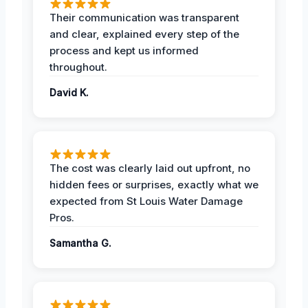
Their communication was transparent
and clear, explained every step of the
process and kept us informed
throughout.
David K.
The cost was clearly laid out upfront, no
hidden fees or surprises, exactly what we
expected from St Louis Water Damage
Pros.
Samantha G.