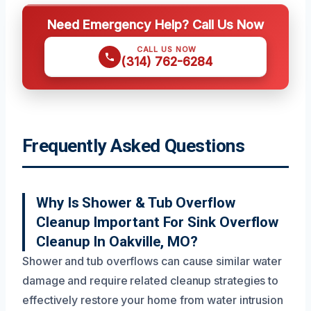
Need Emergency Help? Call Us Now
CALL US NOW
(314) 762-6284
Frequently Asked Questions
Why Is Shower & Tub Overflow
Cleanup Important For Sink Overflow
Cleanup In Oakville, MO?
Shower and tub overflows can cause similar water
damage and require related cleanup strategies to
effectively restore your home from water intrusion