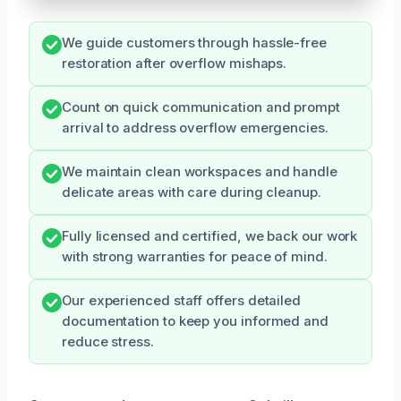
We guide customers through hassle-free
restoration after overflow mishaps.
Count on quick communication and prompt
arrival to address overflow emergencies.
We maintain clean workspaces and handle
delicate areas with care during cleanup.
Fully licensed and certified, we back our work
with strong warranties for peace of mind.
Our experienced staff offers detailed
documentation to keep you informed and
reduce stress.