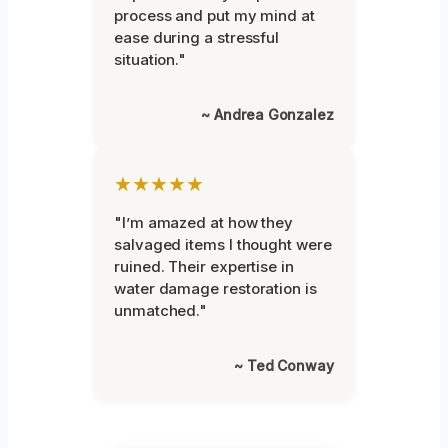
process and put my mind at
ease during a stressful
situation."
~ Andrea Gonzalez
★★★★★
"I’m amazed at how they
salvaged items I thought were
ruined. Their expertise in
water damage restoration is
unmatched."
~ Ted Conway