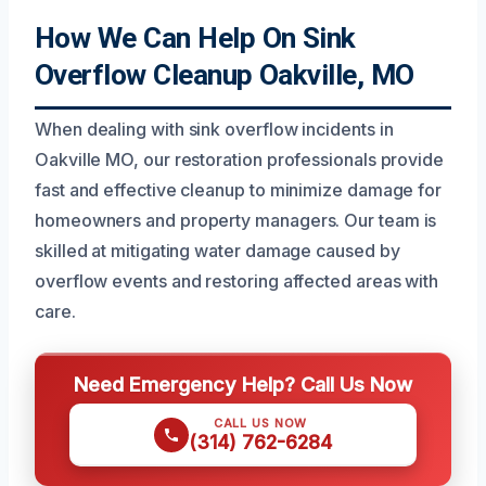
How We Can Help On Sink
Overflow Cleanup Oakville, MO
When dealing with sink overflow incidents in
Oakville MO, our restoration professionals provide
fast and effective cleanup to minimize damage for
homeowners and property managers. Our team is
skilled at mitigating water damage caused by
overflow events and restoring affected areas with
care.
Need Emergency Help? Call Us Now
CALL US NOW
(314) 762-6284