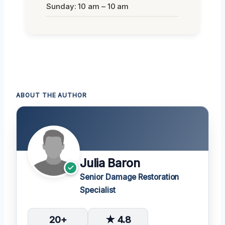
Sunday: 10 am – 10 am
ABOUT THE AUTHOR
Julia Baron
Senior Damage Restoration
Specialist
20+
★ 4.8