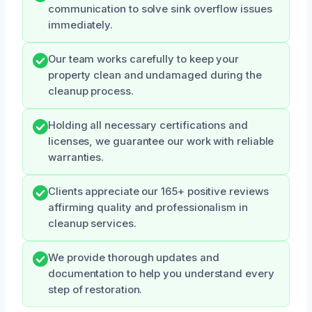
communication to solve sink overflow issues
immediately.
Our team works carefully to keep your
property clean and undamaged during the
cleanup process.
Holding all necessary certifications and
licenses, we guarantee our work with reliable
warranties.
Clients appreciate our 165+ positive reviews
affirming quality and professionalism in
cleanup services.
We provide thorough updates and
documentation to help you understand every
step of restoration.