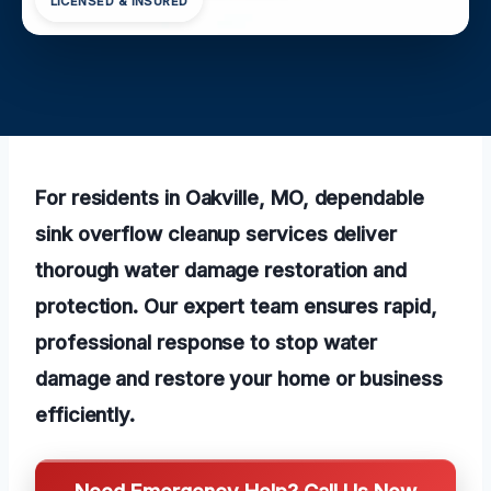
LICENSED & INSURED
For residents in Oakville, MO, dependable
sink overflow cleanup services deliver
thorough water damage restoration and
protection. Our expert team ensures rapid,
professional response to stop water
damage and restore your home or business
efficiently.
Need Emergency Help? Call Us Now