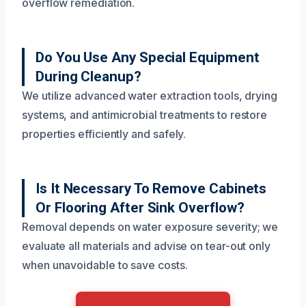
overflow remediation.
Do You Use Any Special Equipment
During Cleanup?
We utilize advanced water extraction tools, drying
systems, and antimicrobial treatments to restore
properties efficiently and safely.
Is It Necessary To Remove Cabinets
Or Flooring After Sink Overflow?
Removal depends on water exposure severity; we
evaluate all materials and advise on tear-out only
when unavoidable to save costs.