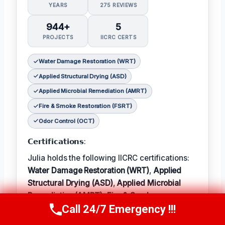
YEARS
275 REVIEWS
944+
5
PROJECTS
IICRC CERTS
Water Damage Restoration (WRT)
Applied Structural Drying (ASD)
Applied Microbial Remediation (AMRT)
Fire & Smoke Restoration (FSRT)
Odor Control (OCT)
𝗖𝗲𝗿𝘁𝗶𝗳𝗶𝗰𝗮𝘁𝗶𝗼𝗻𝘀:
Julia holds the following IICRC certifications:
Water Damage Restoration (WRT)
,
Applied
Structural Drying (ASD)
,
Applied Microbial
Remediation (AMRT)
,
Fire & Smoke
Call 24/7 Emergency !!!
Restoration (FSRT)
, and
Odor Control (OCT)
;
Call Now
(314) 762-6284
𝗜𝗻 𝗧𝗲𝗿𝗺: Julia enjoys hiking and exploring