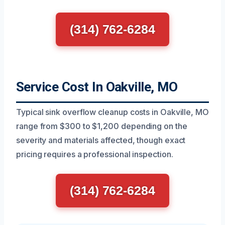
(314) 762-6284
Service Cost In Oakville, MO
Typical sink overflow cleanup costs in Oakville, MO
range from $300 to $1,200 depending on the
severity and materials affected, though exact
pricing requires a professional inspection.
(314) 762-6284