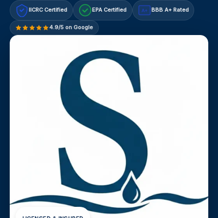
IICRC Certified
EPA Certified
BBB A+ Rated
A+
4.9/5 on Google