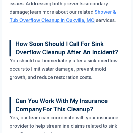
issues. Addressing both prevents secondary
damage; learn more about our related
Shower &
Tub Overflow Cleanup in Oakville, MO
services.
How Soon Should I Call For Sink
Overflow Cleanup After An Incident?
You should call immediately after a sink overflow
occurs to limit water damage, prevent mold
growth, and reduce restoration costs.
Can You Work With My Insurance
Company For This Cleanup?
Yes, our team can coordinate with your insurance
provider to help streamline claims related to sink