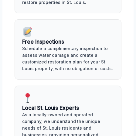
restore properties in St. Louis.
Free Inspections
Schedule a complimentary inspection to
assess water damage and create a
customized restoration plan for your St.
Louis property, with no obligation or costs.
Local St. Louis Experts
As a locally-owned and operated
company, we understand the unique
needs of St. Louis residents and
businesses, providing personalized