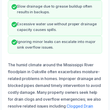
Slow drainage due to grease buildup often
results in backups.
Excessive water use without proper drainage
capacity causes spills.
Ignoring minor leaks can escalate into major
sink overflow issues.
The humid climate around the Mississippi River
floodplain in Oakville often exacerbates moisture-
related problems in homes. Improper drainage and
blocked pipes demand timely intervention to avoid
costly damage. Many property owners seek help
for drain clogs and overflow emergencies; we also
resolve related issues including
Clogged Drain