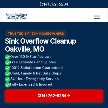
Skip
(314) 762-6284
to
content
TRUSTED BY 150+ HOMEOWNERS
Sink Overflow Cleanup
Oakville, MO
Over 150 5-Star Reviews
Free Estimates and Quotes
100% Satisfaction Guaranteed
Child, Family & Pet Safe Steps
24-Hour Emergency Service
Fully Licensed & Insured
(314) 762-6284