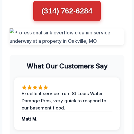
(314) 762-6284
What Our Customers Say
Excellent service from St Louis Water
Damage Pros, very quick to respond to
our basement flood.
Matt M.