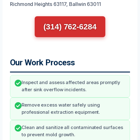
Richmond Heights 63117, Ballwin 63011
(314) 762-6284
Our Work Process
Inspect and assess affected areas promptly
after sink overflow incidents.
Remove excess water safely using
professional extraction equipment.
Clean and sanitize all contaminated surfaces
to prevent mold growth.