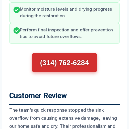
Monitor moisture levels and drying progress
during the restoration.
Perform final inspection and offer prevention
tips to avoid future overflows.
(314) 762-6284
Customer Review
The team’s quick response stopped the sink
overflow from causing extensive damage, leaving
our home safe and dry. Their professionalism and