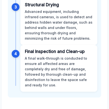
Structural Drying
3
Advanced equipment, including
infrared cameras, is used to detect and
address hidden water damage, such as
behind walls and under floors,
ensuring thorough drying and
minimizing the risk of future problems.
Final Inspection and Clean-up
4
A final walk-through is conducted to
ensure all affected areas are
completely dry and free of damage,
followed by thorough clean-up and
disinfection to leave the space safe
and ready for use.