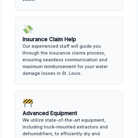
Insurance Claim Help
Our experienced staff will guide you
through the insurance claims process,
ensuring seamless communication and
maximum reimbursement for your water
damage losses in St. Louis.
Advanced Equipment
We utilize state-of-the-art equipment,
including truck-mounted extractors and
dehumidifiers, to efficiently dry and